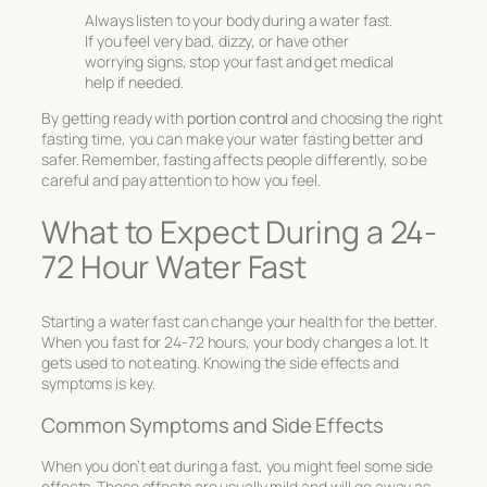
Always listen to your body during a water fast.
If you feel very bad, dizzy, or have other
worrying signs, stop your fast and get medical
help if needed.
By getting ready with
portion control
and choosing the right
fasting time, you can make your water fasting better and
safer. Remember, fasting affects people differently, so be
careful and pay attention to how you feel.
What to Expect During a 24-
72 Hour Water Fast
Starting a water fast can change your health for the better.
When you fast for 24-72 hours, your body changes a lot. It
gets used to not eating. Knowing the side effects and
symptoms is key.
Common Symptoms and Side Effects
When you don’t eat during a fast, you might feel some side
effects. These effects are usually mild and will go away as