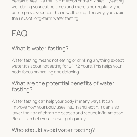
certain times, like the 16/8 method or the 5:2 diet. By eating
well during your eating times and exercising regularly, you
can improve your health and well-being. This way, you avoid
the risks of long-term water fasting.
FAQ
What is water fasting?
Water fasting means not eating or drinking anything except
water. It’s about not eating for 24-72 hours. This helps your
body focus on healing and detoxing.
What are the potential benefits of water
fasting?
Water fasting can help your body in many ways. It can
improve how your body uses insulin and leptin. It can also
lower the risk of chronic diseases and reduce inflammation.
Plus, it can help you lose weight quickly.
Who should avoid water fasting?