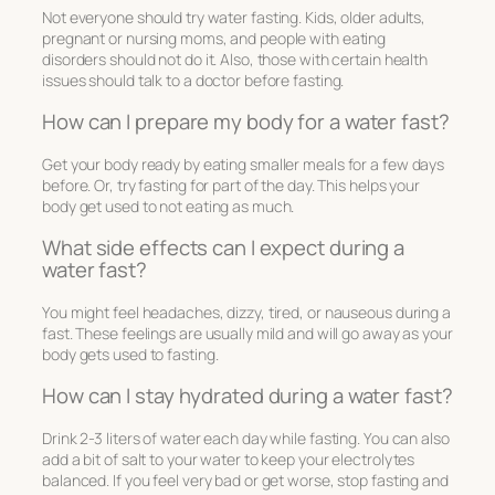
Not everyone should try water fasting. Kids, older adults,
pregnant or nursing moms, and people with eating
disorders should not do it. Also, those with certain health
issues should talk to a doctor before fasting.
How can I prepare my body for a water fast?
Get your body ready by eating smaller meals for a few days
before. Or, try fasting for part of the day. This helps your
body get used to not eating as much.
What side effects can I expect during a
water fast?
You might feel headaches, dizzy, tired, or nauseous during a
fast. These feelings are usually mild and will go away as your
body gets used to fasting.
How can I stay hydrated during a water fast?
Drink 2-3 liters of water each day while fasting. You can also
add a bit of salt to your water to keep your electrolytes
balanced. If you feel very bad or get worse, stop fasting and