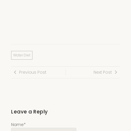
Water Diet
Previous Post
Next Post
Leave a Reply
Name
*