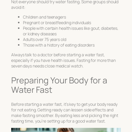
Not everyone should try water fasting. Some groups should
avoid it:
Children and teenagers
Pregnant or breastfeeding individuals
People with certain health issues like gout, diabetes,
or kidney diseases
Adults over 75 years old
Those with a history of eating disorders
Always talk to a doctor before starting a water fast,
especially if you have health issues. Fasting for more than
seven days needs close medical watch.
Preparing Your Body for a
Water Fast
Before starting a water fast, it’s key to get your body ready
for not eating. Getting ready can lessen side effects and
make fasting smoother. By eating less and picking the right
fasting time, you’re setting up for a good water fast.