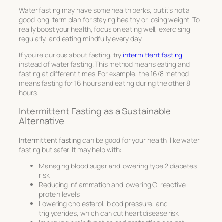
Water fasting may have some health perks, but it’s not a
good long-term plan for staying healthy or losing weight. To
really boost your health, focus on eating well, exercising
regularly, and eating mindfully every day.
If you’re curious about fasting, try
intermittent fasting
instead of water fasting. This method means eating and
fasting at different times. For example, the 16/8 method
means fasting for 16 hours and eating during the other 8
hours.
Intermittent Fasting as a Sustainable
Alternative
Intermittent fasting
can be good for your health, like water
fasting but safer. It may help with:
Managing blood sugar and lowering type 2 diabetes
risk
Reducing inflammation and lowering C-reactive
protein levels
Lowering cholesterol, blood pressure, and
triglycerides, which can cut heart disease risk