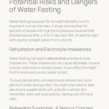
Potential Risks and Dangers
of Water Fasting
Water fasting is popular for its health benefits, but it’s
important to know the risks. A study showed that 90
percent of people with high blood pressure lowered their
blood pressure after a 10 to 11-day fast. Still, it’s best to start
with caution and get advice from a doctor.
Dehydration and Electrolyte Imbalances
Water fasting can lead to
dehydration
and electrolyte
imbalances. These imbalances can cause
dizziness
, muscle
cramps, and more. In severe cases, it can affect the heart
rhythm and even cause cardiac arrest.
To avoid dehydration and electrolyte imbalances, drink
plenty of water during a fast. You might also need to take
electrolyte supplements with a doctor’s advice. But
remember, even with precautions, fasting can still have
risks.
Refeeding Syndrome: A Serious Concern