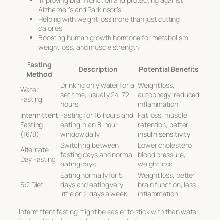
Improving brain function and protecting against
Alzheimer’s and Parkinson’s
Helping with weight loss more than just cutting
calories
Boosting human growth hormone for metabolism,
weight loss, and muscle strength
Fasting
Description
Potential Benefits
Method
Drinking only water for a
Weight loss,
Water
set time, usually 24-72
autophagy, reduced
Fasting
hours
inflammation
Intermittent
Fasting for 16 hours and
Fat loss, muscle
Fasting
eating in an 8-hour
retention, better
(16/8)
window daily
insulin sensitivity
Switching between
Lower cholesterol,
Alternate-
fasting days and normal
blood pressure,
Day Fasting
eating days
weight loss
Eating normally for 5
Weight loss, better
5:2 Diet
days and eating very
brain function, less
little on 2 days a week
inflammation
Intermittent fasting might be easier to stick with than water