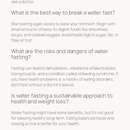
see a doctor.
What is the best way to break a water fast?
Start eating again slowly to ease your stomach. Begin with
small amounts of easy-to-digest foods like smoothies,
soups, and cooked veggies. Avoid foods high in sugar, fat, or
fiber at first.
What are the risks and dangers of water
fasting?
Fasting can lead to dehydration, imbalance of electrolytes,
losing muscle, and a condition called refeeding syndrome. If
you have health problems or a history of eating disorders,
don’t fast without a doctor’s advice.
Is water fasting a sustainable approach to
health and weight loss?
Water fasting might have some benefits, but it’s not good
for keeping healthy long-term. Eating balanced foods and
staying active is better for your health.