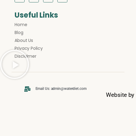
Useful Links
Home
Blog
About Us
Privacy Policy
Disclaimer
Email Us: admin@waterdiet.com
Website by