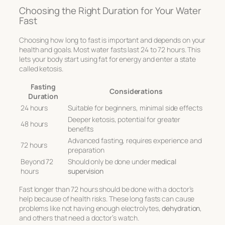
Choosing the Right Duration for Your Water
Fast
Choosing how long to fast is important and depends on your
health and goals. Most water fasts last 24 to 72 hours. This
lets your body start using fat for energy and enter a state
called ketosis.
Fasting
Considerations
Duration
24 hours
Suitable for beginners, minimal side effects
Deeper ketosis, potential for greater
48 hours
benefits
Advanced fasting, requires experience and
72 hours
preparation
Beyond 72
Should only be done under
medical
hours
supervision
Fast longer than 72 hours should be done with a doctor’s
help because of health risks. These long fasts can cause
problems like not having enough electrolytes,
dehydration
,
and others that need a doctor’s watch.