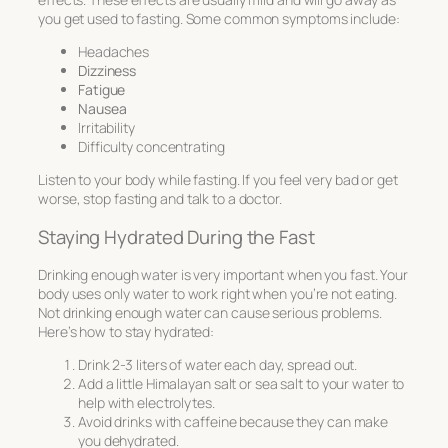
you get used to fasting. Some common symptoms include:
Headaches
Dizziness
Fatigue
Nausea
Irritability
Difficulty concentrating
Listen to your body while fasting. If you feel very bad or get
worse, stop fasting and talk to a doctor.
Staying Hydrated During the Fast
Drinking enough water is very important when you fast. Your
body uses only water to work right when you’re not eating.
Not drinking enough water can cause serious problems.
Here’s how to stay hydrated:
Drink 2-3 liters of water each day, spread out.
Add a little Himalayan salt or sea salt to your water to
help with electrolytes.
Avoid drinks with caffeine because they can make
you dehydrated.