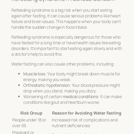
Refeeding syndrome is a big risk when you start eating
again after fasting. It can cause serious problems like heart
failure and brain issues. This happens when your body can’t
handle the sudden change in food intake.
Refeeding syndrome is especially dangerous for those who
have fasted for a long time or have health issues like eating
disorders. It’s important to start eating again slowly and with
a doctor’s help to avoid this.
Water fasting can also cause other problems, including:
Muscle loss
: Your body might break down muscle for
energy, making you weak.
Orthostatic hypotension
: Your blood pressure might
drop when you stand, making you dizzy.
Worsening of certain
medical conditions
: It can make
conditions like gout and heartburn worse.
Risk Group
Reason for Avoiding Water Fasting
People under 18 or
Increased risk of complications and
over 65
nutrient deficiencies
Pregnant or