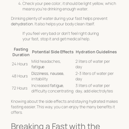
Check your pee color; it should be light yellow, which
means you’re drinking enough water.
Drinking plenty of water during your fast helps prevent
dehydration
. It also helps your body clean itself.
If you feel very bad or don’t feel right during
your fast, stop it and get medical help.
Fasting
Potential Side Effects
Hydration Guidelines
Duration
Mild headaches,
2 liters of water per
24 Hours
fatigue
day
Dizziness
,
nausea
,
2-3 liters of water per
48 Hours
irritability
day
Increased
fatigue
,
3 liters of water per
72 Hours
difficulty concentrating
day, add electrolytes
Knowing about the side effects and staying hydrated makes
fasting easier. This way, you can enjoy the many benefits it
offers.
Breaking a Fast with the