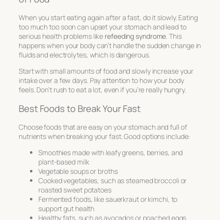
When you start eating again after a fast, do it slowly. Eating
too much too soon can upset your stomach and lead to
serious health problems like
refeeding syndrome
. This
happens when your body can’t handle the sudden change in
fluids and electrolytes, which is dangerous.
Start with small amounts of food and slowly increase your
intake over a few days. Pay attention to how your body
feels. Don’t rush to eat a lot, even if you’re really hungry.
Best Foods to Break Your Fast
Choose foods that are easy on your stomach and full of
nutrients when breaking your fast. Good options include:
Smoothies made with leafy greens, berries, and
plant-based milk
Vegetable soups or broths
Cooked vegetables, such as steamed broccoli or
roasted sweet potatoes
Fermented foods, like sauerkraut or kimchi, to
support gut health
Healthy fats, such as avocados or poached eggs