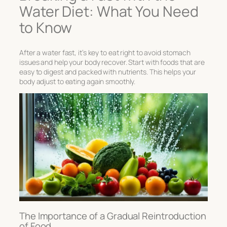
Water Diet: What You Need
to Know
After a water fast, it’s key to eat right to avoid stomach
issues and help your body recover. Start with foods that are
easy to digest and packed with nutrients. This helps your
body adjust to eating again smoothly.
The Importance of a Gradual Reintroduction
of Food