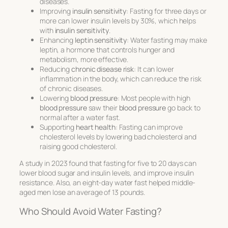
diseases.
Improving
insulin sensitivity
: Fasting for three days or
more can lower insulin levels by 30%, which helps
with
insulin sensitivity
.
Enhancing
leptin sensitivity
: Water fasting may make
leptin, a hormone that controls hunger and
metabolism, more effective.
Reducing
chronic disease risk
: It can lower
inflammation in the body, which can reduce the risk
of chronic diseases.
Lowering
blood pressure
: Most people with high
blood pressure
saw their
blood pressure
go back to
normal after a water fast.
Supporting
heart health
: Fasting can improve
cholesterol levels by lowering bad cholesterol and
raising good cholesterol.
A study in 2023 found that fasting for five to 20 days can
lower blood sugar and insulin levels, and improve insulin
resistance. Also, an eight-day water fast helped middle-
aged men lose an average of 13 pounds.
Who Should Avoid Water Fasting?