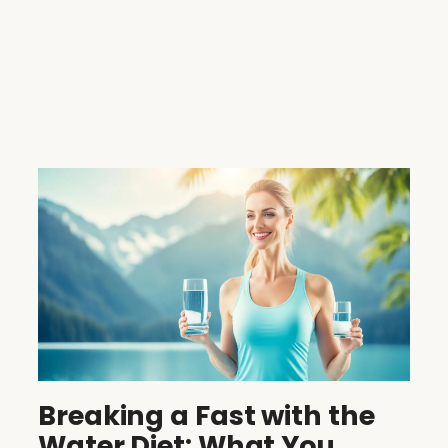
Breaking a Fast with the
Water Diet: What You