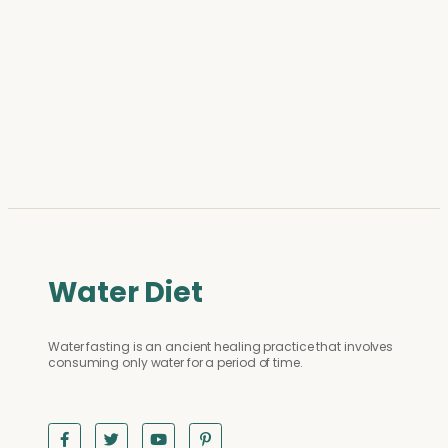
Water Diet
Water fasting is an ancient healing practice that involves
consuming only water for a period of time.