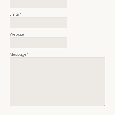
Email
*
Website
Message
*