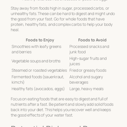
Stay away from foods high in sugar, processed carbs, or
unhealthy fats. These can be hard to digest and might undo
the good from your fast. Go for whole foods that have
protein, healthy fats, and complex carbs to help your body
heal.
Foods to Enjoy
Foods to Avoid
Smoothies with leafy greens
Processed snacks and
and berries
junk food
High-sugar fruits and
Vegetable soups and broths
juices
Steamed or roasted vegetables
Fried or greasy foods
Fermented foods (sauerkraut,
Alcohol and sugary
kimchi)
beverages
Healthy fats (avocados, eggs)
Large, heavy meals
Focus on eating foods that are easy to digest and full of
nutrients after a fast. Be patient and slowly add solid foods
back into your diet. This helps you recover well and keeps
the good effects of your water fast.