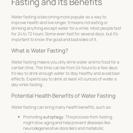
Fasting and Its Benefits
Water fasting is becoming more popular as a way to
improve health and live longer. It means not eating or
drinking anything except water for a while. Most people fast
for 24 to 72 hours. Some even fast for several days, but it’s
important to know the good and bad sides of it.
What is Water Fasting?
Water fasting means you only drink water and no food for a
certain time. This time can be from 24 hours to a few days.
It’s key to drink enough water to stay healthy and avoid bad
effects. Experts say to drink at least 40 ounces of water a
day while fasting.
Potential Health Benefits of Water Fasting
Water fasting can bring many health benefits, such as:
Promoting
autophagy
: This process from fasting
might slow aging and help prevent diseases like
neurodegenerative disorders and metabolic