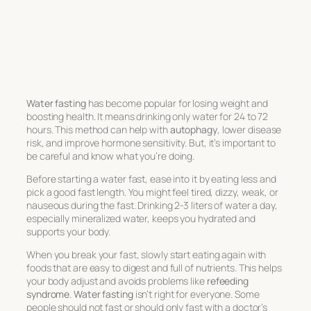
Water fasting
has become popular for losing weight and
boosting health. It means drinking only water for 24 to 72
hours. This method can help with
autophagy
, lower disease
risk, and improve hormone sensitivity. But, it’s important to
be careful and know what you’re doing.
Before starting a water fast, ease into it by eating less and
pick a good fast length. You might feel tired, dizzy, weak, or
nauseous during the fast. Drinking 2-3 liters of water a day,
especially mineralized water, keeps you hydrated and
supports your body.
When you break your fast, slowly start eating again with
foods that are easy to digest and full of nutrients. This helps
your body adjust and avoids problems like
refeeding
syndrome
.
Water fasting
isn’t right for everyone. Some
people should not fast or should only fast with a doctor’s