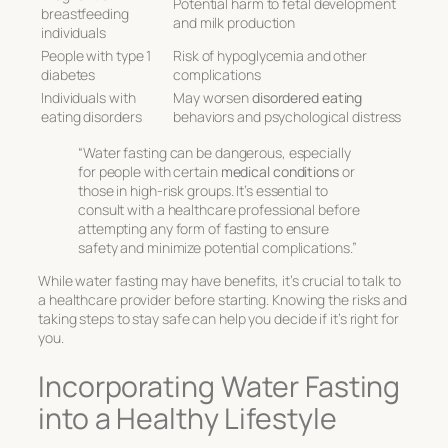
Potential harm to fetal development
breastfeeding
and milk production
individuals
People with type 1
Risk of hypoglycemia and other
diabetes
complications
Individuals with
May worsen
disordered eating
eating disorders
behaviors and psychological distress
“Water fasting can be dangerous, especially
for people with certain
medical conditions
or
those in high-risk groups. It’s essential to
consult with a healthcare professional before
attempting any form of fasting to ensure
safety and minimize potential complications.”
While water fasting may have benefits, it’s crucial to talk to
a healthcare provider before starting. Knowing the risks and
taking steps to stay safe can help you decide if it’s right for
you.
Incorporating Water Fasting
into a Healthy Lifestyle