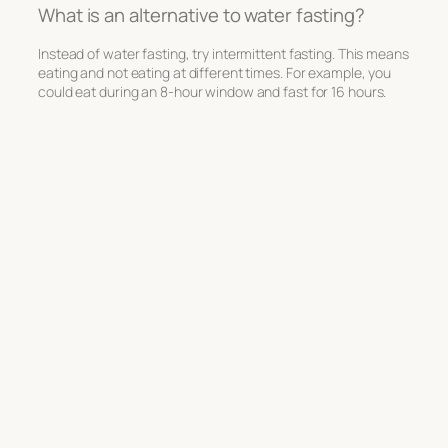
What is an alternative to water fasting?
Instead of water fasting, try intermittent fasting. This means
eating and not eating at different times. For example, you
could eat during an 8-hour window and fast for 16 hours.