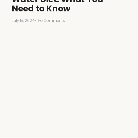
Need to Know
July 15, 2024
-
No Comments