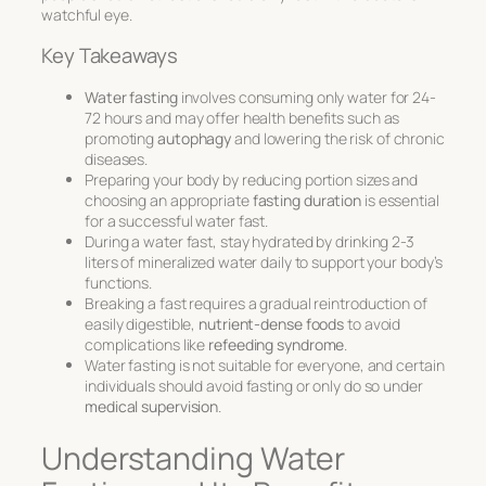
watchful eye.
Key Takeaways
Water fasting
involves consuming only water for 24-
72 hours and may offer health benefits such as
promoting
autophagy
and lowering the risk of chronic
diseases.
Preparing your body by reducing portion sizes and
choosing an appropriate
fasting duration
is essential
for a successful water fast.
During a water fast, stay hydrated by drinking 2-3
liters of mineralized water daily to support your body’s
functions.
Breaking a fast requires a gradual reintroduction of
easily digestible,
nutrient-dense foods
to avoid
complications like
refeeding syndrome
.
Water fasting is not suitable for everyone, and certain
individuals should avoid fasting or only do so under
medical supervision
.
Understanding Water