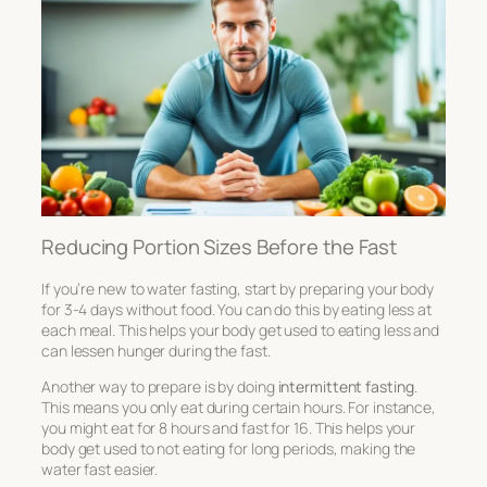
Reducing Portion Sizes Before the Fast
If you’re new to water fasting, start by preparing your body
for 3-4 days without food. You can do this by eating less at
each meal. This helps your body get used to eating less and
can lessen hunger during the fast.
Another way to prepare is by doing
intermittent fasting
.
This means you only eat during certain hours. For instance,
you might eat for 8 hours and fast for 16. This helps your
body get used to not eating for long periods, making the
water fast easier.