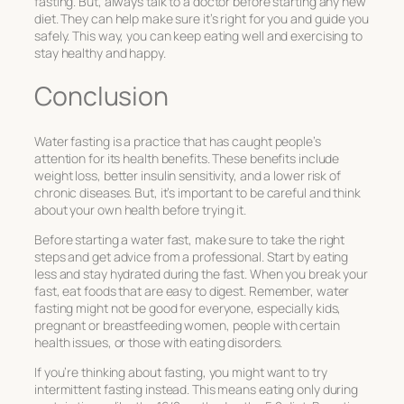
fasting. But, always talk to a doctor before starting any new
diet. They can help make sure it’s right for you and guide you
safely. This way, you can keep eating well and exercising to
stay healthy and happy.
Conclusion
Water fasting is a practice that has caught people’s
attention for its health benefits. These benefits include
weight loss, better insulin sensitivity, and a lower risk of
chronic diseases. But, it’s important to be careful and think
about your own health before trying it.
Before starting a water fast, make sure to take the right
steps and get advice from a professional. Start by eating
less and stay hydrated during the fast. When you break your
fast, eat foods that are easy to digest. Remember, water
fasting might not be good for everyone, especially kids,
pregnant or breastfeeding women, people with certain
health issues, or those with eating disorders.
If you’re thinking about fasting, you might want to try
intermittent fasting instead. This means eating only during