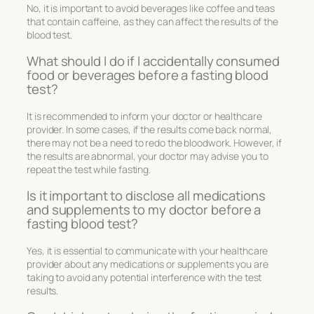
No, it is important to avoid beverages like coffee and teas
that contain caffeine, as they can affect the results of the
blood test.
What should I do if I accidentally consumed
food or beverages before a fasting blood
test?
It is recommended to inform your doctor or healthcare
provider. In some cases, if the results come back normal,
there may not be a need to redo the bloodwork. However, if
the results are abnormal, your doctor may advise you to
repeat the test while fasting.
Is it important to disclose all medications
and supplements to my doctor before a
fasting blood test?
Yes, it is essential to communicate with your healthcare
provider about any medications or supplements you are
taking to avoid any potential interference with the test
results.