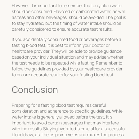
However, it is important to remember that only plain water
should be consumed. Flavored or carbonated water, as well
as teas and other beverages, should be avoided. The goal is
to stay hydrated, but the timing of water intake should be
carefully considered to ensure accurate test results.
If you accidentally consumed food or beverages before a
fasting blood test, it is best to inform your doctor or
healthcare provider. They will be able to provide guidance
based on your individual situation and may advise whether
the test needs to be repeated while fasting. Remember to
follow the guidelines provided by your healthcare provider
to ensure accurate results for your fasting blood test.
Conclusion
Preparing for a fasting blood test requires careful
consideration and adherence to specific guidelines. While
water intake is generally allowed before the test, it is
important to avoid certain beverages that may interfere
with the results. Staying hydrated is crucial for a successful
blood draw, as it helps plump veins and makes the process