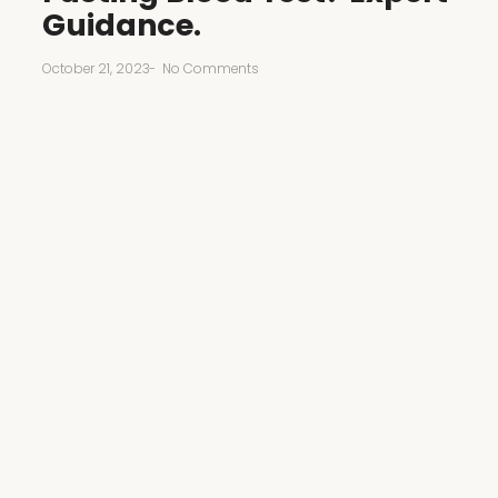
Guidance.
October 21, 2023
-
No Comments