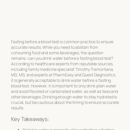
Fasting before a blood test is common practice to ensure
accurate results. While you need to abstain from
consuming food and some beverages, the question
remains: can you drink water before a fasting blood test?
According to healthcare experts from reputable sources,
including family medicine specialist Timothy Tramontana,
MD, MS, and experts at PharmEasy and Quest Diagnostics,
it is generally acceptable to drink water before a fasting
blood test. However, it is important to only drink plain water
and avoid flavored or carbonated water, as well as teas and
other beverages. Drinking enough water to stay hydrated is
crucial, but be cautious about the timing to ensure accurate
results.
Key Takeaways:
Drinking water is generally allowed before a fasting