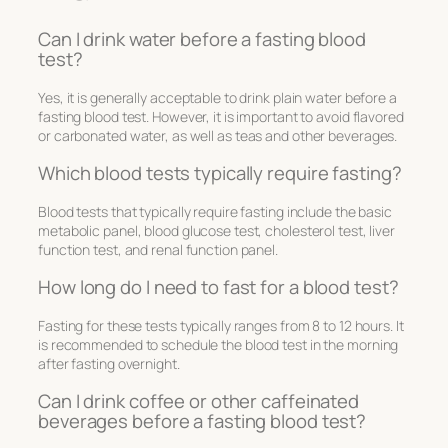
Can I drink water before a fasting blood
test?
Yes, it is generally acceptable to drink plain water before a
fasting blood test. However, it is important to avoid flavored
or carbonated water, as well as teas and other beverages.
Which blood tests typically require fasting?
Blood tests that typically require fasting include the basic
metabolic panel, blood glucose test, cholesterol test, liver
function test, and renal function panel.
How long do I need to fast for a blood test?
Fasting for these tests typically ranges from 8 to 12 hours. It
is recommended to schedule the blood test in the morning
after fasting overnight.
Can I drink coffee or other caffeinated
beverages before a fasting blood test?