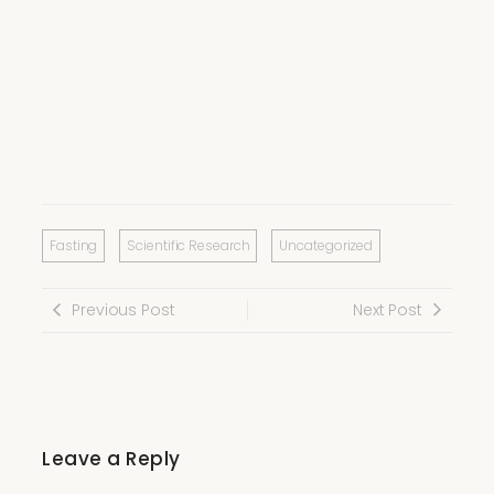
Fasting
Scientific Research
Uncategorized
Previous Post
Next Post
Leave a Reply