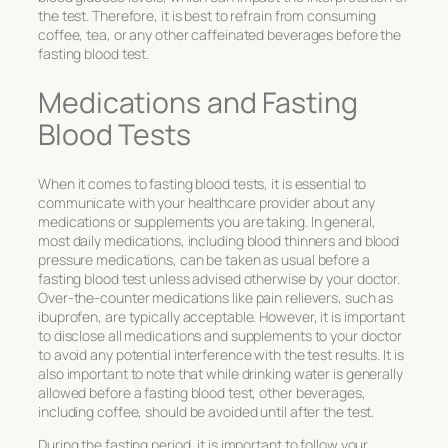
the test. Therefore, it is best to refrain from consuming
coffee, tea, or any other caffeinated beverages before the
fasting blood test.
Medications and Fasting
Blood Tests
When it comes to fasting blood tests, it is essential to
communicate with your healthcare provider about any
medications or supplements you are taking. In general,
most daily medications, including blood thinners and blood
pressure medications, can be taken as usual before a
fasting blood test unless advised otherwise by your doctor.
Over-the-counter medications like pain relievers, such as
ibuprofen, are typically acceptable. However, it is important
to disclose all medications and supplements to your doctor
to avoid any potential interference with the test results. It is
also important to note that while drinking water is generally
allowed before a fasting blood test, other beverages,
including coffee, should be avoided until after the test.
During the fasting period, it is important to follow your