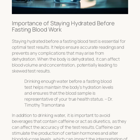
Importance of Staying Hydrated Before
Fasting Blood Work
Staying hydrated before a fasting blood test is essential for
optimal test results. It helps ensure accurate readings and
prevents any complications that may arise from
dehydration. When the body is dehydrated, it can affect
blood volume and concentration, potentially leading to
skewed test results.
Drinking enough water before a fasting blood
test helps maintain the body’s hydration levels
and ensures that the blood sample is
representative of your true health status. – Dr.
Timothy Tramontana
In addition to drinking water, it is important to avoid
beverages that contain caffeine or act as diuretics, as they
can affect the accuracy of the test results. Caffeine can
stimulate the production of certain hormones and alter
blood glucose levels, which can impact the interpretation of