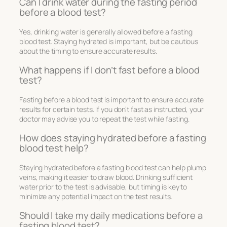
Can I drink water during the fasting period
before a blood test?
Yes, drinking water is generally allowed before a fasting
blood test. Staying hydrated is important, but be cautious
about the timing to ensure accurate results.
What happens if I don’t fast before a blood
test?
Fasting before a blood test is important to ensure accurate
results for certain tests. If you don’t fast as instructed, your
doctor may advise you to repeat the test while fasting.
How does staying hydrated before a fasting
blood test help?
Staying hydrated before a fasting blood test can help plump
veins, making it easier to draw blood. Drinking sufficient
water prior to the test is advisable, but timing is key to
minimize any potential impact on the test results.
Should I take my daily medications before a
fasting blood test?