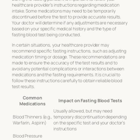
healthcare provider’s instructions regarding medication
intake. Some medications may need to be temporarily
discontinued before the test to provide accurate results.
Your doctor will determine if any adjustments are necessary
based on your specific medical history and the type of
fasting blood test being conducted.
In certain situations, your healthcare provider may
recommend specific fasting instructions, such as adjusting
medication timing or dosage. These recommendations are
made to ensure the accuracy of the test results and to
avoid any potential complications or interactions between
medications and the fasting requirements. It is crucial to
follow these instructions carefully to obtain reliable blood
test results.
Common
Impact on Fasting Blood Tests
Medications
Usually allowed, but may need
Blood Thinners (e.g.,
temporary discontinuation depending
Warfarin, Aspirin)
on the specific test and your doctor’s
instructions
Blood Pressure