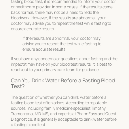
fasting blood test, it is recommended to inform your doctor
or healthcare provider. In some cases, if the results come
back normal, there may not be a need to redo the
bloodwork. However, if the results are abnormal, your
doctor may advise you to repeat the test while fasting to
ensure accurate results.
If the results are abnormal, your doctor may
advise you to repeat the test while fasting to
ensure accurate results.
If you have any concerns or questions about fasting and the
impact it may have on your blood test results, it is best to
reach out to your primary care team for guidance.
Can You Drink Water Before a Fasting Blood
Test?
The question of whether you can drink water before a
fasting blood test often arises. According to reputable
sources, including family medicine specialist Timothy
Tramontana, MD, MS, and experts at PharmEasy and Quest
Diagnostics, it is generally acceptable to drink water before
a fasting blood test.