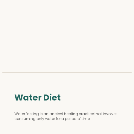
Water Diet
Water fasting is an ancient healing practice that involves
consuming only water for a period of time.