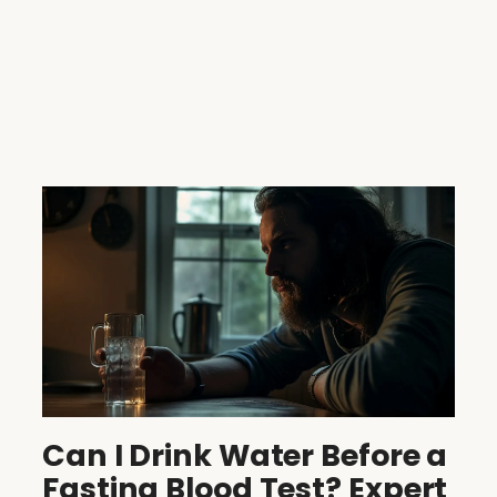
Can I Drink Water Before a
Fasting Blood Test? Expert