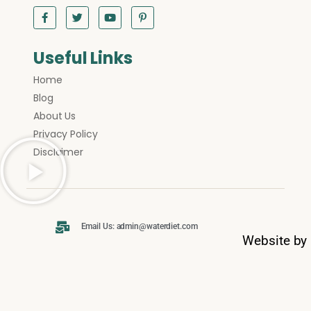
Useful Links
Home
Blog
About Us
Privacy Policy
Disclaimer
Email Us: admin@waterdiet.com
Website by