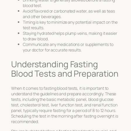
blood test.
Avoid flavored or carbonated water, as well as teas
and other beverages.
Timing is key to minimize any potential impact on the
test results.
Staying hydrated helps plump veins, making it easier
to draw blood.
Communicate any medications or supplements to
your doctor for accurate results.
Understanding Fasting
Blood Tests and Preparation
When it comes to fasting blood tests, it is important to
understand the guidelines and prepare accordingly. These
tests, including the basic metabolic panel, blood glucose
test, cholesterol test, liver function test, and renal function
panel, typically require fasting for a period of 8 to 12 hours.
Scheduling the test in the morning after fasting overnight is
recommended.