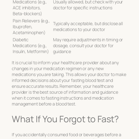
Medications (e.g.,
Usually allowed, but check with your
ACE inhibitors,
doctor for specific instructions
Beta-blockers)
Pain Relievers (e.g.,
Typically acceptable, but disclose all
Ibuprofen,
medications to your doctor
Acetaminophen)
Diabetic
May require adjustments in timing or
Medications (e.g.,
dosage, consult your doctor for
Insulin, Metformin)
guidance
It is crucial to inform your healthcare provider about any
changes in your medication regimen or any new
medications you are taking. This allows your doctor to make
informed decisions about your fasting blood test and
ensure accurate results. Remember, your healthcare
provider is the best source of information and guidance
when it comes to fasting instructions and medication
management before a blood test.
What If You Forgot to Fast?
If you accidentally consumed food or beverages before a