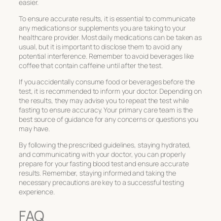
easier.
To ensure accurate results, it is essential to communicate
any medications or supplements you are taking to your
healthcare provider. Most daily medications can be taken as
usual, but it is important to disclose them to avoid any
potential interference. Remember to avoid beverages like
coffee that contain caffeine until after the test.
If you accidentally consume food or beverages before the
test, it is recommended to inform your doctor. Depending on
the results, they may advise you to repeat the test while
fasting to ensure accuracy. Your primary care team is the
best source of guidance for any concerns or questions you
may have.
By following the prescribed guidelines, staying hydrated,
and communicating with your doctor, you can properly
prepare for your fasting blood test and ensure accurate
results. Remember, staying informed and taking the
necessary precautions are key to a successful testing
experience.
FAQ