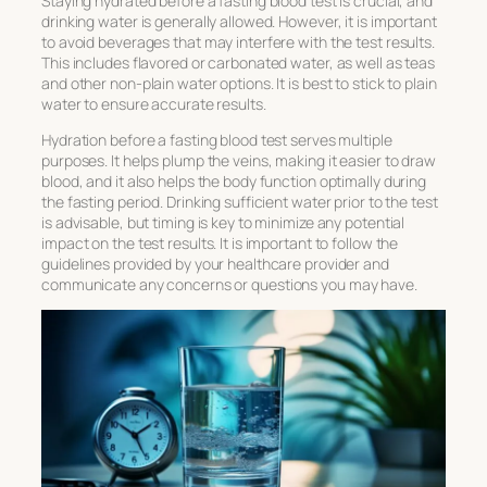
Staying hydrated before a fasting blood test is crucial, and
drinking water is generally allowed. However, it is important
to avoid beverages that may interfere with the test results.
This includes flavored or carbonated water, as well as teas
and other non-plain water options. It is best to stick to plain
water to ensure accurate results.
Hydration before a fasting blood test serves multiple
purposes. It helps plump the veins, making it easier to draw
blood, and it also helps the body function optimally during
the fasting period. Drinking sufficient water prior to the test
is advisable, but timing is key to minimize any potential
impact on the test results. It is important to follow the
guidelines provided by your healthcare provider and
communicate any concerns or questions you may have.