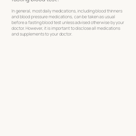
In general, most daily medications, including blood thinners
and blood pressure medications, can be taken as usual
before a fasting blood test unless advised otherwise by your
doctor. However, it is important to disclose all medications
and supplements to your doctor.