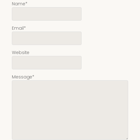
Name
*
Email
*
Website
Message
*