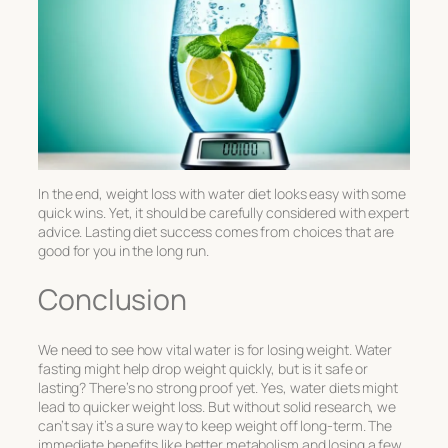
In the end,
weight loss with water diet
looks easy with some
quick wins. Yet, it should be carefully considered with expert
advice. Lasting diet success comes from choices that are
good for you in the long run.
Conclusion
We need to see how vital water is for losing weight. Water
fasting might help drop weight quickly, but is it safe or
lasting? There’s no strong proof yet. Yes, water diets might
lead to quicker weight loss. But without solid research, we
can’t say it’s a sure way to keep weight off long-term. The
immediate benefits like better metabolism and losing a few