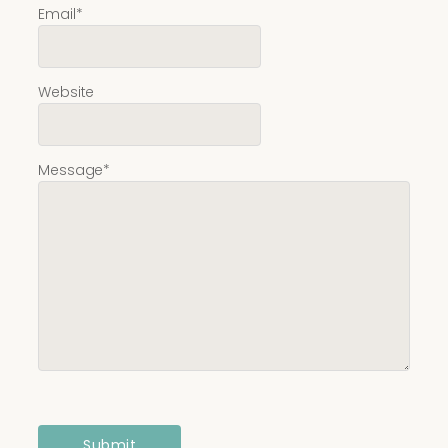
Email
*
Website
Message
*