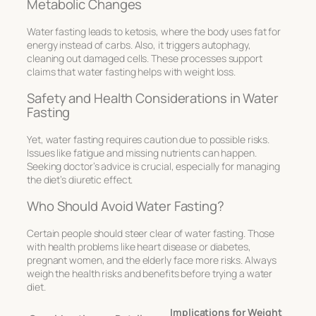
Metabolic Changes
Water fasting leads to ketosis, where the body uses fat for
energy instead of carbs. Also, it triggers autophagy,
cleaning out damaged cells. These processes support
claims that water fasting helps with weight loss.
Safety and Health Considerations in Water
Fasting
Yet, water fasting requires caution due to possible risks.
Issues like fatigue and missing nutrients can happen.
Seeking doctor’s advice is crucial, especially for managing
the diet’s diuretic effect.
Who Should Avoid Water Fasting?
Certain people should steer clear of water fasting. Those
with health problems like heart disease or diabetes,
pregnant women, and the elderly face more risks. Always
weigh the health risks and benefits before trying a water
diet.
Implications for Weight