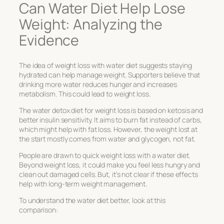
Can Water Diet Help Lose
Weight: Analyzing the
Evidence
The idea of
weight loss with water diet
suggests staying
hydrated can help manage weight. Supporters believe that
drinking more water reduces hunger and increases
metabolism. This could lead to weight loss.
The
water detox diet for weight loss
is based on ketosis and
better insulin sensitivity. It aims to burn fat instead of carbs,
which might help with fat loss. However, the weight lost at
the start mostly comes from water and glycogen, not fat.
People are drawn to quick weight loss with a water diet.
Beyond weight loss, it could make you feel less hungry and
clean out damaged cells. But, it’s not clear if these effects
help with long-term weight management.
To understand the water diet better, look at this
comparison: