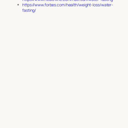
https://www.forbes.com/health/weight-loss/water-
fasting/