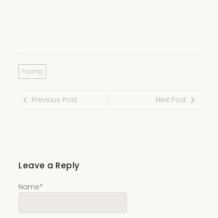
Fasting
Previous Post
Next Post
Leave a Reply
Name
*