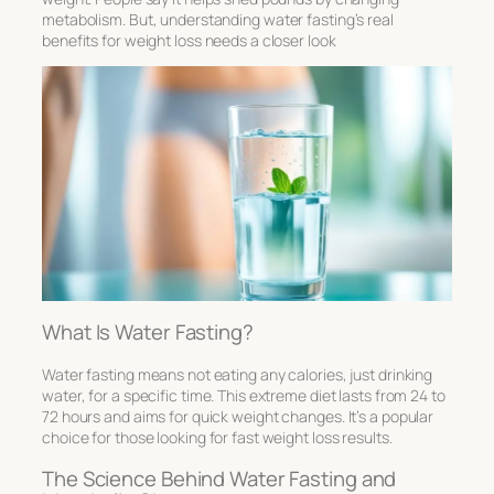
metabolism. But, understanding water fasting’s real
benefits for weight loss needs a closer look
What Is Water Fasting?
Water fasting means not eating any calories, just drinking
water, for a specific time. This extreme diet lasts from 24 to
72 hours and aims for quick weight changes. It’s a popular
choice for those looking for fast weight loss results.
The Science Behind Water Fasting and