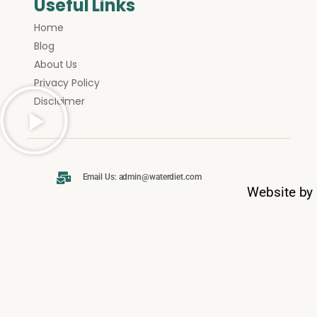
Useful Links
Home
Blog
About Us
Privacy Policy
Disclaimer
Email Us: admin@waterdiet.com
Website by