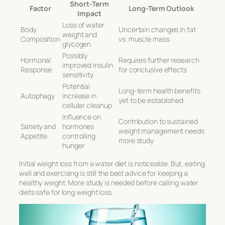
Short-Term
Factor
Long-Term Outlook
Impact
Loss of water
Body
Uncertain changes in fat
weight and
Composition
vs. muscle mass
glycogen
Possibly
Hormonal
Requires further research
improved insulin
Response
for conclusive effects
sensitivity
Potential
Long-term health benefits
Autophagy
increase in
yet to be established
cellular cleanup
Influence on
Contribution to sustained
Satiety and
hormones
weight management needs
Appetite
controlling
more study
hunger
Initial weight loss from a water diet is noticeable. But, eating
well and exercising is still the best advice for keeping a
healthy weight. More study is needed before calling water
diets safe for long weight loss.