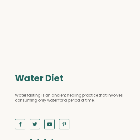
Water Diet
Water fasting is an ancient healing practice that involves
consuming only water for a period of time.