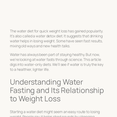
The water diet for quick weight loss has gained popularity.
It’s also called a water detox diet. It suggests that drinking
water helps in losing weight. Some have seen fast results,
mixing old ways and new health talks.
Water has always been part of staying healthy. But now,
we’re looking at water fasts through science. This article
digs into water-only diets. We’ll see if water is truly the key
to a healthier, lighter life.
Understanding Water
Fasting and Its Relationship
to Weight Loss
Starting a water diet might seem an easy route to losing
weight. People say it helps shed pounds by changing