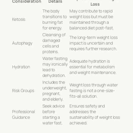
Consideration
Details
Loss
The body
May contribute to rapid
transitions to
weight loss but must be
Ketosis
burning fat
maintained through a
for energy.
balanced diet post-fast.
Cleansing of
The long-term weight loss
damaged
Autophagy
impact is uncertain and
cells and
requires further research.
proteins.
Water fasting
Adequate hydration is
may ironically
Hydration
essential for metabolism
lead to
and weight maintenance.
dehydration.
Includes the
Weight loss through water
underweight,
Risk Groups
fasting is not a one-size-
pregnant,
fits-all solution.
and elderly.
Seek advice
Ensures safety and
Professional
before
addresses the
Guidance
starting a
sustainability of weight loss
water fast.
achieved.