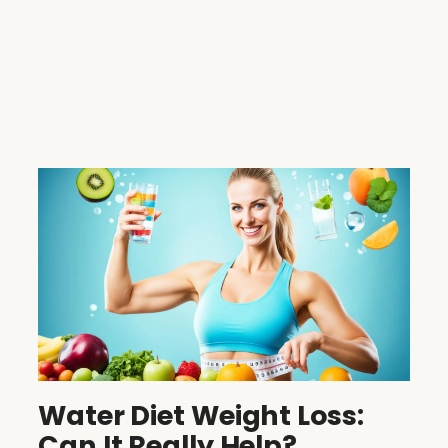
Water Diet Weight Loss:
Can It Really Help?