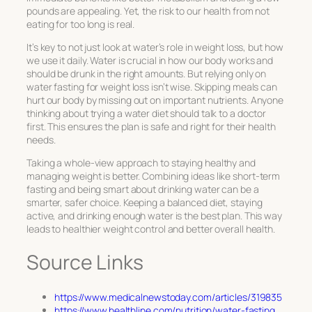
pounds are appealing. Yet, the risk to our health from not
eating for too long is real.
It’s key to not just look at water’s role in weight loss, but how
we use it daily. Water is crucial in how our body works and
should be drunk in the right amounts. But relying only on
water fasting for weight loss isn’t wise. Skipping meals can
hurt our body by missing out on important nutrients. Anyone
thinking about trying a water diet should talk to a doctor
first. This ensures the plan is safe and right for their health
needs.
Taking a whole-view approach to staying healthy and
managing weight is better. Combining ideas like short-term
fasting and being smart about drinking water can be a
smarter, safer choice. Keeping a balanced diet, staying
active, and drinking enough water is the best plan. This way
leads to healthier weight control and better overall health.
Source Links
https://www.medicalnewstoday.com/articles/319835
https://www.healthline.com/nutrition/water-fasting