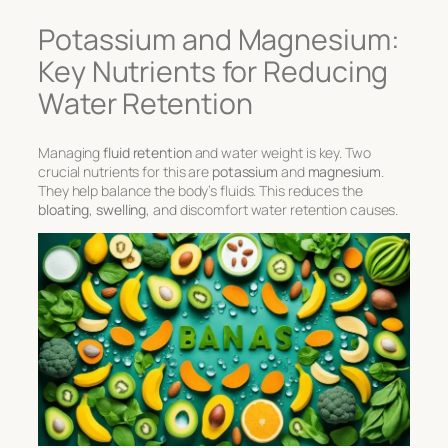
Potassium and Magnesium:
Key Nutrients for Reducing
Water Retention
Managing
fluid retention
and water weight is key. Two
crucial nutrients for this are
potassium
and
magnesium
.
They help balance the body’s fluids. This reduces the
bloating
,
swelling
, and discomfort water retention causes.