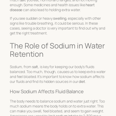
enough. Some medicines and health issues like
heart
disease
can also lead to holding extra water.
If you see sudden or heavy
swelling
, especially with other
signs like trouble breathing, it could be serious. In these
cases, seeing a doctor is very important to find out why and
get the right treatment.
The Role of Sodium in Water
Retention
Sodium, from
salt
, is key for keeping our body’s fluids
balanced. Too much, though, causes us to keep extra water
and feel bloated. It’s important to know how sodium affects
our fluids and find its hidden sources in our
diet
.
How Sodium Affects Fluid Balance
The body needs to balance sodium and water just right. Too
much sodium means the body holds on to extra water. This
can make you swell, feel bloated, and seem to gain weight.
Americans are urged to limit
sodium intake
to 2,300 mg a