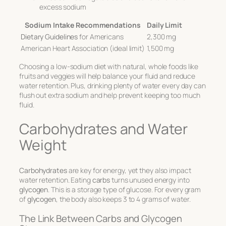
excess sodium
Sodium Intake Recommendations
Daily Limit
Dietary Guidelines
for Americans
2,300 mg
American Heart Association (ideal limit)
1,500 mg
Choosing a low-sodium diet with natural, whole foods like
fruits and veggies will help balance your fluid and reduce
water retention. Plus, drinking plenty of water every day can
flush out extra sodium and help prevent keeping too much
fluid.
Carbohydrates and Water
Weight
Carbohydrates
are key for energy, yet they also impact
water retention. Eating
carbs
turns unused energy into
glycogen
. This is a storage type of glucose. For every gram
of
glycogen
, the body also keeps 3 to 4 grams of water.
The Link Between Carbs and Glycogen