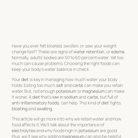
Have you ever felt bloated, swollen, or saw your weight
change fast? These are signs of
water retention
, or
edema
.
Normally, adults’ bodies are 50 to 60 percent water. Yet too
much can cause problems. Choosing the right foods can
keep your body’s water balance in check.
Your
diet
is key in managing how much water your body
holds. Eating too much
salt
and
carbs
can make you retain
water. But, not enough
potassium
or
magnesium
can make
it worse. A
diet
that’s
low in sodium
and
carbs
, but full of
anti-inflammatory foods
, can help. This kind of
diet
fights
bloating
and
swelling
.
This article will go more into why we retain water and how
food affects it. We’ll talk about the importance of
electrolytes
and why foods high in
potassium
are good.
Plus, we’ll see why adding
magnesium
can also be helpful.