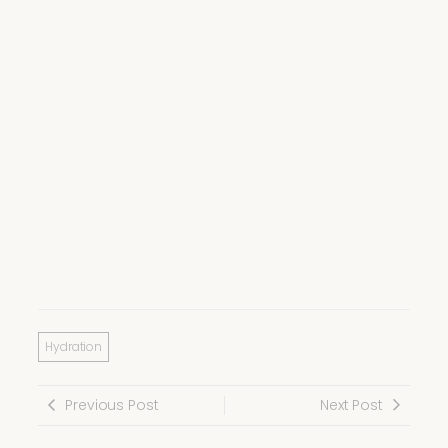
Hydration
Previous Post
Next Post