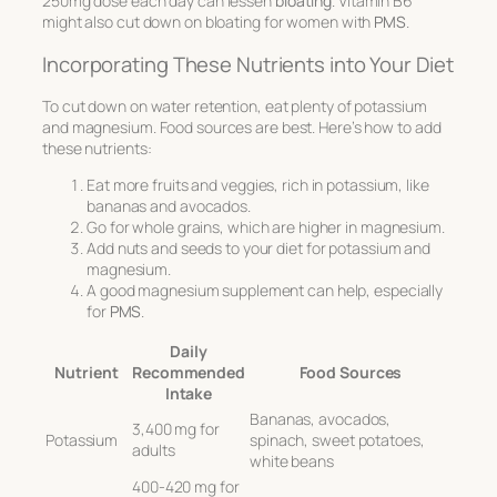
250mg dose each day can lessen
bloating
. Vitamin B6
might also cut down on bloating for women with
PMS
.
Incorporating These Nutrients into Your Diet
To cut down on water retention, eat plenty of potassium
and magnesium. Food sources are best. Here’s how to add
these nutrients:
Eat more fruits and veggies, rich in potassium, like
bananas and avocados.
Go for whole grains, which are higher in magnesium.
Add nuts and seeds to your diet for potassium and
magnesium.
A good magnesium supplement can help, especially
for
PMS
.
Daily
Nutrient
Recommended
Food Sources
Intake
Bananas, avocados,
3,400 mg for
Potassium
spinach, sweet potatoes,
adults
white beans
400-420 mg for