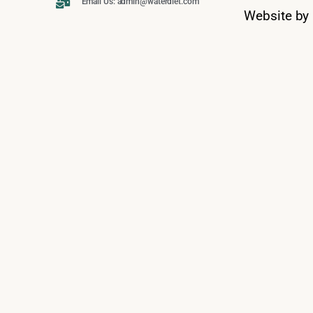
Email Us: admin@waterdiet.com
Website by