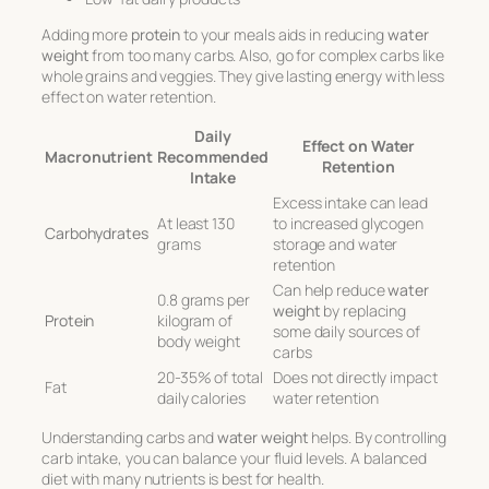
Adding more
protein
to your meals aids in reducing
water
weight
from too many carbs. Also, go for complex carbs like
whole grains and veggies. They give lasting energy with less
effect on water retention.
Daily
Effect on Water
Macronutrient
Recommended
Retention
Intake
Excess intake can lead
At least 130
to increased glycogen
Carbohydrates
grams
storage and water
retention
Can help reduce
water
0.8 grams per
weight
by replacing
Protein
kilogram of
some daily sources of
body weight
carbs
20-35% of total
Does not directly impact
Fat
daily calories
water retention
Understanding carbs and
water weight
helps. By controlling
carb intake, you can balance your fluid levels. A balanced
diet with many nutrients is best for health.