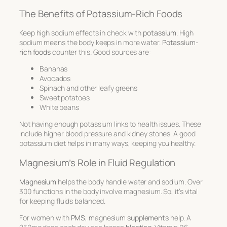
The Benefits of Potassium-Rich Foods
Keep high sodium effects in check with
potassium
. High
sodium means the body keeps in more water.
Potassium-
rich foods
counter this. Good sources are:
Bananas
Avocados
Spinach and other leafy greens
Sweet potatoes
White beans
Not having enough potassium links to health issues. These
include higher blood pressure and kidney stones. A good
potassium diet helps in many ways, keeping you healthy.
Magnesium’s Role in Fluid Regulation
Magnesium
helps the body handle water and sodium. Over
300 functions in the body involve magnesium. So, it’s vital
for keeping fluids balanced.
For women with
PMS
, magnesium
supplements
help. A