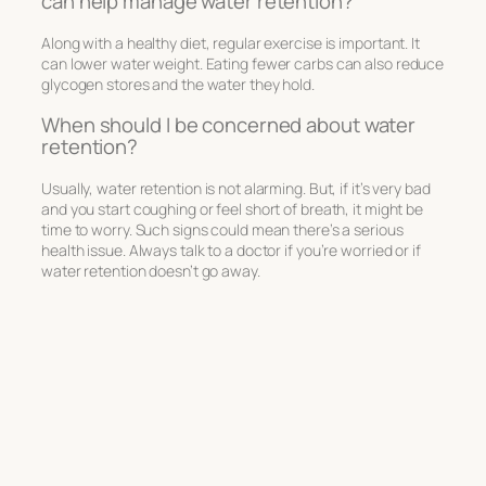
can help manage water retention?
Along with a healthy diet, regular exercise is important. It
can lower water weight. Eating fewer carbs can also reduce
glycogen stores and the water they hold.
When should I be concerned about water
retention?
Usually, water retention is not alarming. But, if it’s very bad
and you start coughing or feel short of breath, it might be
time to worry. Such signs could mean there’s a serious
health issue. Always talk to a doctor if you’re worried or if
water retention doesn’t go away.