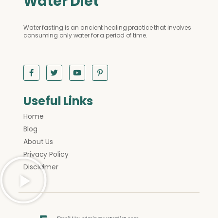
Water Diet
Water fasting is an ancient healing practice that involves
consuming only water for a period of time.
Useful Links
Home
Blog
About Us
Privacy Policy
Disclaimer