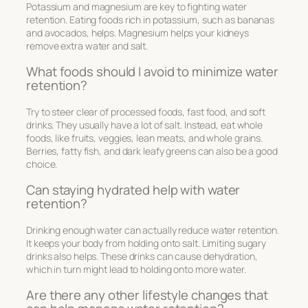
Potassium and magnesium are key to fighting water
retention. Eating foods rich in potassium, such as bananas
and avocados, helps. Magnesium helps your kidneys
remove extra water and salt.
What foods should I avoid to minimize water
retention?
Try to steer clear of processed foods, fast food, and soft
drinks. They usually have a lot of salt. Instead, eat whole
foods, like fruits, veggies, lean meats, and whole grains.
Berries, fatty fish, and dark leafy greens can also be a good
choice.
Can staying hydrated help with water
retention?
Drinking enough water can actually reduce water retention.
It keeps your body from holding onto salt. Limiting sugary
drinks also helps. These drinks can cause dehydration,
which in turn might lead to holding onto more water.
Are there any other lifestyle changes that