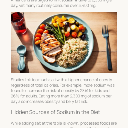
day, yet many routinely consume over 3,400 mg.
Studies link too much salt with a higher chance of obesity,
regardless of total calories. For example, more sodium was
found to increase the risk of obesity by 28% for kids and
26% for adults. Eating more than 2,300 mg of sodium per
day also increases obesity and belly fat risk.
Hidden Sources of Sodium in the Diet
While adding salt at the table is known,
processed foods
are