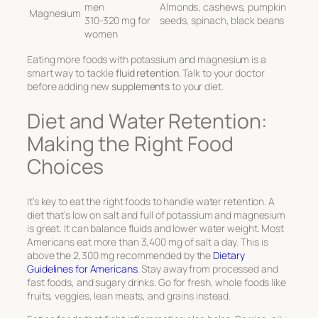
men
Almonds, cashews, pumpkin
Magnesium
310-320 mg for
seeds, spinach, black beans
women
Eating more foods with potassium and magnesium is a
smart way to tackle
fluid retention
. Talk to your doctor
before adding new
supplements
to your diet.
Diet and Water Retention:
Making the Right Food
Choices
It’s key to eat the right foods to handle water retention. A
diet that’s low on salt and full of potassium and magnesium
is great. It can balance fluids and lower water weight. Most
Americans eat more than 3,400 mg of salt a day. This is
above the 2,300 mg recommended by the
Dietary
Guidelines for Americans
. Stay away from processed and
fast foods, and sugary drinks. Go for fresh, whole foods like
fruits, veggies, lean meats, and grains instead.