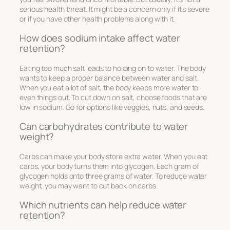
serious health threat. It might be a concern only if it’s severe
or if you have other health problems along with it.
How does sodium intake affect water
retention?
Eating too much salt leads to holding on to water. The body
wants to keep a proper balance between water and salt.
When you eat a lot of salt, the body keeps more water to
even things out. To cut down on salt, choose foods that are
low in sodium. Go for options like veggies, nuts, and seeds.
Can carbohydrates contribute to water
weight?
Carbs can make your body store extra water. When you eat
carbs, your body turns them into glycogen. Each gram of
glycogen holds onto three grams of water. To reduce water
weight, you may want to cut back on carbs.
Which nutrients can help reduce water
retention?