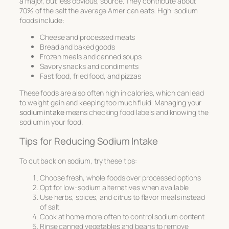
a major, but less obvious, source. They contribute about
70% of the salt the average American eats. High-sodium
foods include:
Cheese and processed meats
Bread and baked goods
Frozen meals and canned soups
Savory snacks and condiments
Fast food, fried food, and pizzas
These foods are also often high in calories, which can lead
to weight gain and keeping too much fluid. Managing your
sodium intake
means checking food labels and knowing the
sodium in your food.
Tips for Reducing Sodium Intake
To cut back on sodium, try these tips:
Choose fresh, whole foods over processed options
Opt for low-sodium alternatives when available
Use herbs, spices, and citrus to flavor meals instead
of salt
Cook at home more often to control sodium content
Rinse canned vegetables and beans to remove