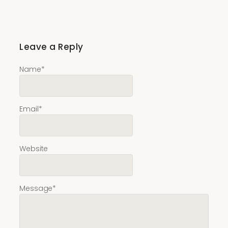
Leave a Reply
Name
*
Email
*
Website
Message
*