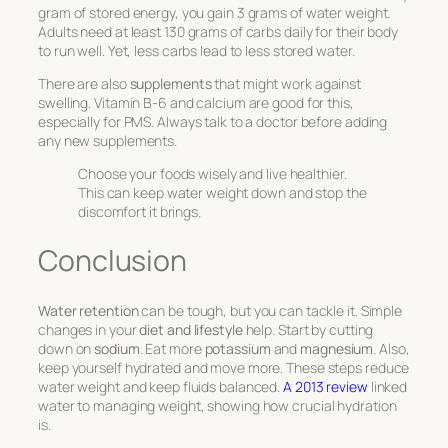
gram of stored energy, you gain 3 grams of water weight.
Adults need at least 130 grams of carbs daily for their body
to run well. Yet, less carbs lead to less stored water.
There are also
supplements
that might work against
swelling. Vitamin B-6 and calcium are good for this,
especially for PMS. Always talk to a doctor before adding
any new supplements.
Choose your foods wisely and live healthier.
This can keep water weight down and stop the
discomfort it brings.
Conclusion
Water retention
can be tough, but you can tackle it. Simple
changes in your
diet and lifestyle
help. Start by cutting
down on
sodium
. Eat more
potassium
and
magnesium
. Also,
keep yourself hydrated and move more. These steps reduce
water weight and keep fluids balanced.
A 2013 review
linked
water to managing weight, showing how crucial hydration
is.