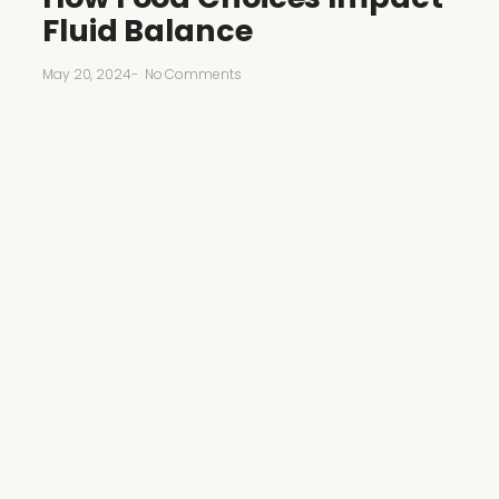
Fluid Balance
May 20, 2024
-
No Comments