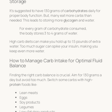
Storage
It’s suggested to have 130 grams of
carbohydrates
daily for
proper body function. But, many eat more carbs than
needed. This leads to storing more
glycogen
and water.
For every gram of carbohydrate consumed,
the body stores 3 to 4 grams of water.
High carb diets can make you hold up to 1.5 pounds of extra
water. Too much sugar can spike your insulin, making you
keep even more water.
How to Manage Carb Intake for Optimal Fluid
Balance
Finding the right carb balance is crucial. Aim for 130 grams a
day but avoid too much. Switch some carbs with high-
protein
foods like:
Lean meats
Eggs
Soy products
Legumes
Low-fat dairy products