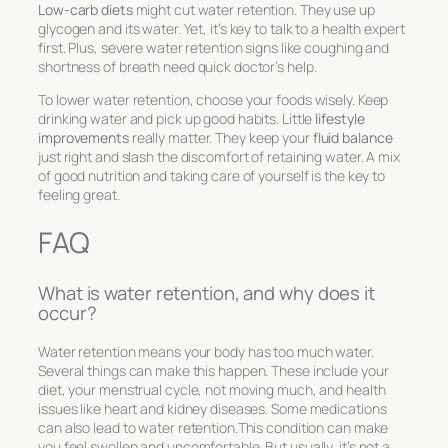
Low-carb diets
might cut water retention. They use up
glycogen and its water. Yet, it’s key to talk to a health expert
first. Plus, severe water retention signs like coughing and
shortness of breath need quick doctor’s help.
To lower water retention, choose your foods wisely. Keep
drinking water and pick up good habits. Little
lifestyle
improvements
really matter. They keep your
fluid balance
just right and slash the discomfort of retaining water. A mix
of good nutrition and taking care of yourself is the key to
feeling great.
FAQ
What is water retention, and why does it
occur?
Water retention means your body has too much water.
Several things can make this happen. These include your
diet, your menstrual cycle, not moving much, and health
issues like heart and kidney diseases. Some medications
can also lead to water retention.This condition can make
you feel swollen and uncomfortable. But usually, it’s not a