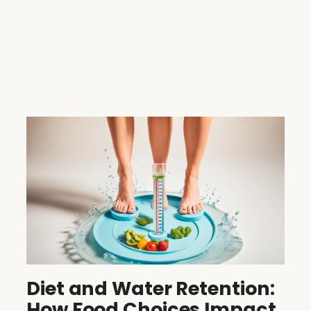
Diet and Water Retention:
How Food Choices Impact