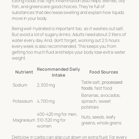
Eating foods that fight inflammation also helps. Berries, oily
fish, and greens are good choices. They’re full of
substances that decrease swelling and explain how liquids
move in your body.
Being well-hydrated is important too, as it washes out salt.
But avoid a lot of sugary drinks. Adults need about 2 liters of
water every day. And, don’t forget, working out 2.5 hours
every week is also recommended. This keeps you from
getting too much fluid and helps your body lose extra water
weight.
Recommended Daily
Nutrient
Food Sources
Intake
Table salt,
processed
Sodium
2,300 mg
foods
, fast food
Bananas, avocados,
Potassium
4,700 mg
spinach, sweet
potatoes
400-420 mg for men,
Nuts, seeds, leafy
Magnesium
310-320 mg for
greens, whole grains
women
Diets low in carbs can also cut down on extra fluid. For every