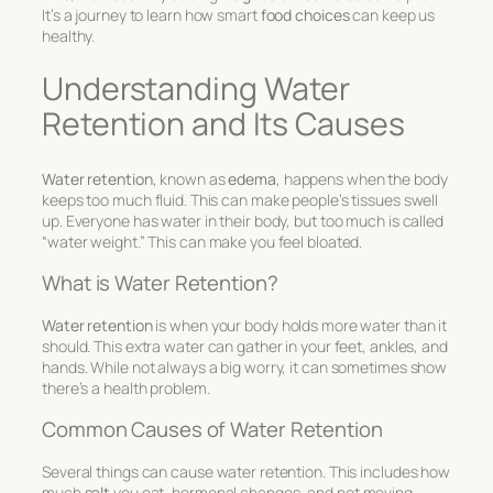
It’s a journey to learn how smart
food choices
can keep us
healthy.
Understanding Water
Retention and Its Causes
Water retention
, known as
edema
, happens when the body
keeps too much fluid. This can make people’s tissues swell
up. Everyone has water in their body, but too much is called
“water weight.” This can make you feel bloated.
What is Water Retention?
Water retention
is when your body holds more water than it
should. This extra water can gather in your feet, ankles, and
hands. While not always a big worry, it can sometimes show
there’s a health problem.
Common Causes of Water Retention
Several things can cause water retention. This includes how
much
salt
you eat, hormonal changes, and not moving