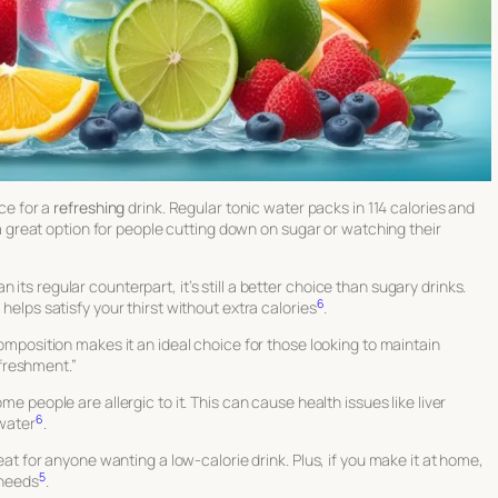
ice for a
refreshing
drink. Regular tonic water packs in 114 calories and
’s a great option for people cutting down on sugar or watching their
its regular counterpart, it’s still a better choice than sugary drinks.
6
 helps satisfy your thirst without extra calories
.
mposition makes it an ideal choice for those looking to maintain
efreshment.”
ome people are allergic to it. This can cause health issues like liver
6
 water
.
reat for anyone wanting a low-calorie drink. Plus, if you make it at home,
5
 needs
.