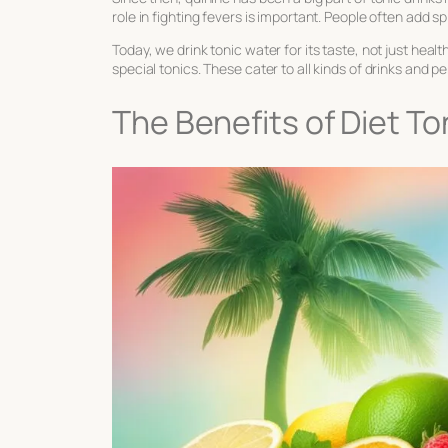
role in fighting fevers is important. People often add sp
Today, we drink tonic water for its taste, not just he
special tonics. These cater to all kinds of drinks and 
The Benefits of Diet T