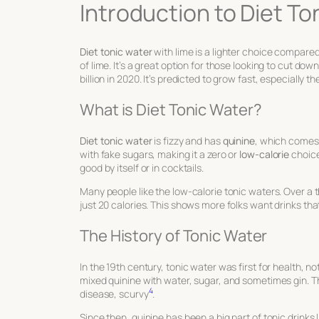
Introduction to Diet To
Diet tonic water
with lime is a lighter choice compared 
of lime. It’s a great option for those looking to cut do
billion in 2020. It’s predicted to grow fast, especially t
What is Diet Tonic Water?
Diet tonic water
is fizzy and has
quinine
, which comes 
with fake sugars, making it a zero or
low-calorie
choice
good by itself or in cocktails.
Many people like the low-calorie tonic waters. Over a t
just 20 calories. This shows more folks want drinks that
The History of Tonic Water
In the 19th century, tonic water was first for health, not
mixed quinine with water, sugar, and sometimes gin. T
4
disease, scurvy
.
Since then, quinine has been a big part of tonic drinks 