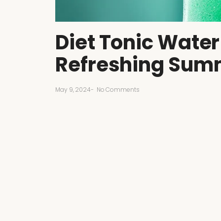
Diet Tonic Water
Refreshing Sum
May 9, 2024
-
No Comments