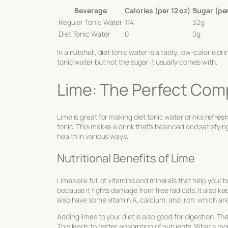
Beverage
Calories (per 12 oz)
Sugar (per
Regular Tonic Water
114
32g
Diet Tonic Water
0
0g
In a nutshell, diet tonic water is a tasty, low-calorie dr
tonic water but not the sugar it usually comes with.
Lime: The Perfect Comp
Lime is great for making diet tonic water drinks
refresh
tonic. This makes a drink that’s balanced and satisfying
health in various ways.
Nutritional Benefits of Lime
Limes are full of vitamins and minerals that help your b
because it fights damage from free radicals. It also k
also have some vitamin A, calcium, and iron, which are 
Adding limes to your diet is also good for digestion. Th
This leads to better absorption of nutrients. What’s m