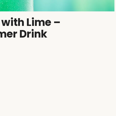
 with Lime –
mer Drink