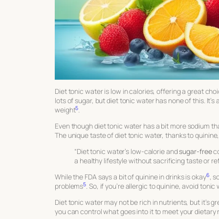
Diet tonic water is low in calories, offering a great cho
lots of sugar, but diet tonic water has none of this. It
5
weight
.
Even though diet tonic water has a bit more sodium than 
The unique taste of diet tonic water, thanks to quinine,
“Diet tonic water’s low-calorie and
sugar-free
co
a healthy lifestyle without sacrificing taste or r
6
While the FDA says a bit of quinine in drinks is okay
, s
5
problems
. So, if you’re allergic to quinine, avoid tonic
Diet tonic water may not be rich in nutrients, but it’s g
you can control what goes into it to meet your dietary