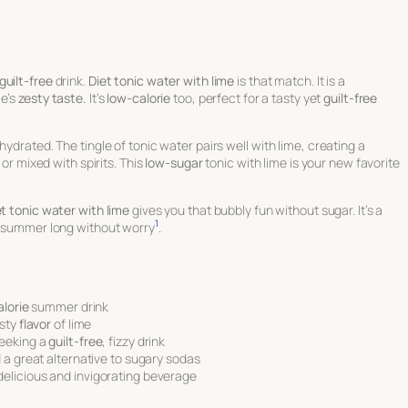
guilt-free
drink.
Diet tonic water with lime
is that match. It is a
me’s
zesty taste.
It’s
low-calorie
too, perfect for a tasty yet
guilt-free
ydrated. The tingle of tonic water pairs well with lime, creating a
 or mixed with spirits. This
low-sugar
tonic with lime is your new favorite
et tonic water with lime
gives you that bubbly fun without sugar. It’s a
1
ll summer long without worry
.
lorie
summer drink
esty
flavor
of lime
seeking a
guilt-free
, fizzy drink
 a great alternative to sugary sodas
 delicious and invigorating beverage