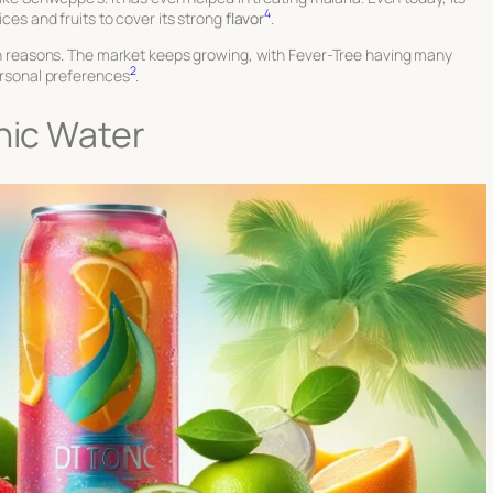
4
ices and fruits to cover its strong
flavor
.
alth reasons. The market keeps growing, with Fever-Tree having many
2
personal preferences
.
onic Water