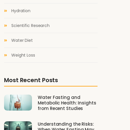
Hydration
Scientific Research
Water Diet
Weight Loss
Most Recent Posts
Water Fasting and
Metabolic Health: Insights
from Recent Studies
Understanding the Risks:
When Water Fasting May