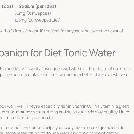
 12 oz)
Sodium (per 12 oz)
55mg (Schweppes)
105mg (Schweppes Diet)
ink that’s free of sugar. It’s perfect for anyone who loves the
flavor
of
anion for Diet Tonic Water
ing
and tasty. Its zesty flavor goes well with the bitter taste of quinine in
. Lime not only makes diet tonic water taste better. It also boosts your
ody work well. They’re especially rich in
vitamin C
. This vitamin is great
eeps your
immune system
strong and helps your skin stay healthy. Limes
all important for your health.
e citric acid they contain helps your body make more digestive fluids.
ore, some research points to limes reducing the chance of getting