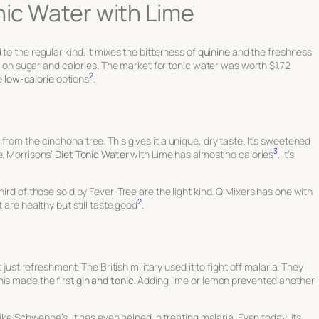
nic Water with Lime
to the regular kind. It mixes the bitterness of
quinine
and the freshness
wn on sugar and calories. The market for tonic water was worth $1.72
2
he
low-calorie
options
.
from the cinchona tree. This gives it a unique, dry taste. It’s sweetened
3
. Morrisons’
Diet Tonic Water
with Lime has almost no calories
. It’s
hird of those sold by Fever-Tree are the light kind. Q Mixers has one with
2
 are healthy but still taste good
.
 just refreshment. The British military used it to fight off malaria. They
his made the first
gin and tonic
. Adding lime or lemon prevented another
like Schweppe’s. It has even helped in treating malaria. Even today, its