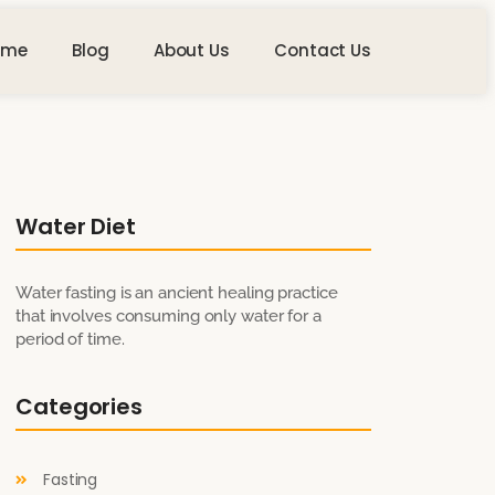
ome
Blog
About Us
Contact Us
Water Diet
Water fasting is an ancient healing practice
that involves consuming only water for a
period of time.
Categories
Fasting