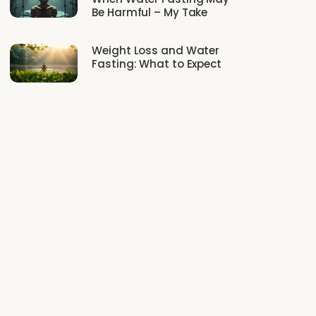
Be Harmful – My Take
Weight Loss and Water
Fasting: What to Expect