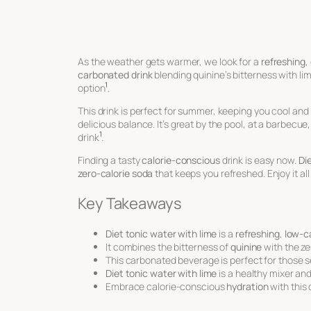
As the weather gets warmer, we look for a
refreshing
,
carbonated drink
blending quinine’s bitterness with li
1
option
.
This drink is perfect for summer, keeping you cool and h
delicious balance. It’s great by the pool, at a barbecue,
1
drink
.
Finding a tasty
calorie-conscious
drink is easy now.
Di
zero-calorie soda
that keeps you refreshed. Enjoy it a
Key Takeaways
Diet tonic water with lime
is a
refreshing
,
low-ca
It combines the bitterness of
quinine
with the z
This carbonated beverage is perfect for those 
Diet tonic water with lime
is a healthy mixer and
Embrace calorie-conscious
hydration
with this