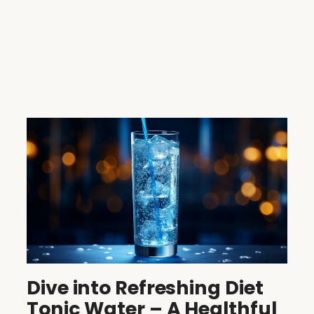
Dive into Refreshing Diet
Tonic Water – A Healthful