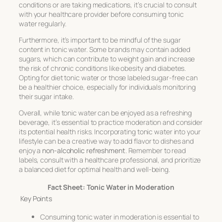
conditions or are taking medications, it’s crucial to consult
with your healthcare provider before consuming tonic
water regularly.
Furthermore, it’s important to be mindful of the sugar
content in tonic water. Some brands may contain added
sugars, which can contribute to weight gain and increase
the risk of chronic conditions like obesity and diabetes.
Opting for diet tonic water or those labeled sugar-free can
be a healthier choice, especially for individuals monitoring
their sugar intake.
Overall, while tonic water can be enjoyed as a refreshing
beverage, it’s essential to practice moderation and consider
its potential health risks. Incorporating tonic water into your
lifestyle can be a creative way to add flavor to dishes and
enjoy a
non-alcoholic refreshment
. Remember to read
labels, consult with a healthcare professional, and prioritize
a balanced diet for optimal health and well-being.
Fact Sheet: Tonic Water in Moderation
Key Points
Consuming tonic water in moderation is essential to