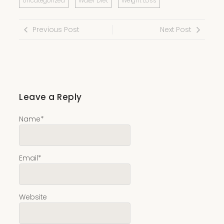
Uncategorized
Water Diet
Weight Loss
Previous Post
Next Post
Leave a Reply
Name
*
Email
*
Website