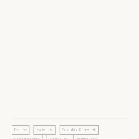
Fasting
Hydration
Scientific Research