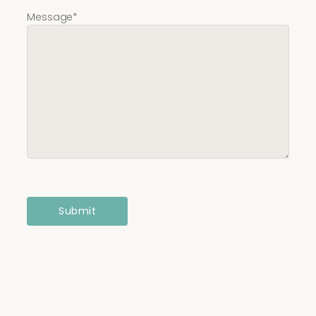
Message
*