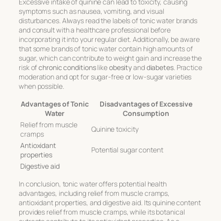
Excessive intake of quinine can lead to toxicity, causing
symptoms such as nausea, vomiting, and visual
disturbances. Always read the labels of tonic water brands
and consult with a healthcare professional before
incorporating it into your regular diet. Additionally, be aware
that some brands of tonic water contain high amounts of
sugar, which can contribute to weight gain and increase the
risk of
chronic conditions
like
obesity
and
diabetes
. Practice
moderation and opt for sugar-free or low-sugar varieties
when possible.
Advantages of Tonic
Disadvantages of Excessive
Water
Consumption
Relief from muscle
Quinine toxicity
cramps
Antioxidant
Potential sugar content
properties
Digestive aid
In conclusion, tonic water offers potential health
advantages, including relief from muscle cramps,
antioxidant properties, and digestive aid. Its quinine content
provides relief from muscle cramps, while its botanical