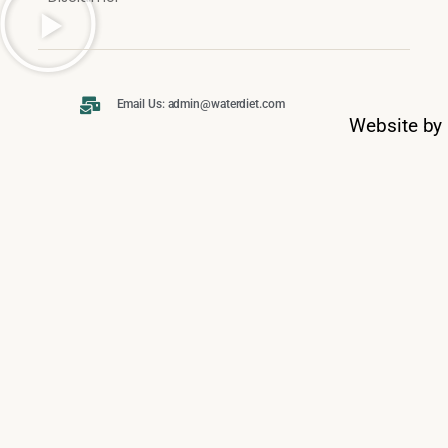
Email Us: admin@waterdiet.com
Website by