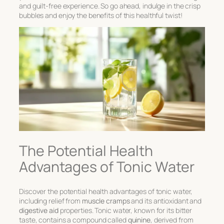
and guilt-free experience. So go ahead, indulge in the crisp
bubbles and enjoy the benefits of this healthful twist!
The Potential Health
Advantages of Tonic Water
Discover the potential health advantages of tonic water,
including relief from
muscle cramps
and its antioxidant and
digestive aid
properties. Tonic water, known for its bitter
taste, contains a compound called
quinine
, derived from