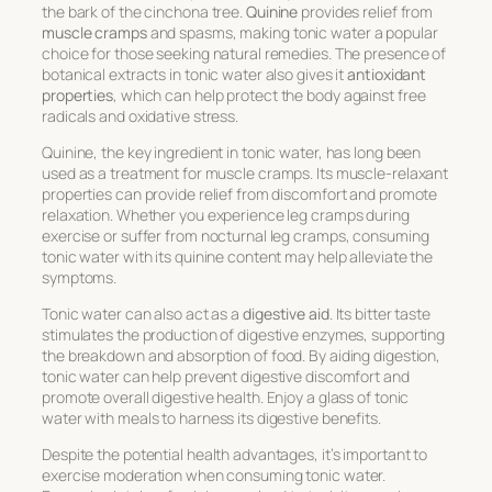
the bark of the cinchona tree.
Quinine
provides relief from
muscle cramps
and spasms, making tonic water a popular
choice for those seeking natural remedies. The presence of
botanical extracts in tonic water also gives it
antioxidant
properties
, which can help protect the body against free
radicals and oxidative stress.
Quinine, the key ingredient in tonic water, has long been
used as a treatment for muscle cramps. Its muscle-relaxant
properties can provide relief from discomfort and promote
relaxation. Whether you experience leg cramps during
exercise or suffer from nocturnal leg cramps, consuming
tonic water with its quinine content may help alleviate the
symptoms.
Tonic water can also act as a
digestive aid
. Its bitter taste
stimulates the production of digestive enzymes, supporting
the breakdown and absorption of food. By aiding digestion,
tonic water can help prevent digestive discomfort and
promote overall digestive health. Enjoy a glass of tonic
water with meals to harness its digestive benefits.
Despite the potential health advantages, it’s important to
exercise moderation when consuming tonic water.