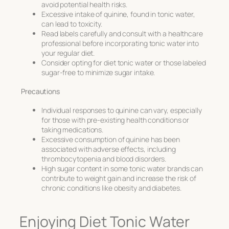
avoid potential health risks.
Excessive intake of quinine, found in tonic water,
can lead to toxicity.
Read labels carefully and consult with a healthcare
professional before incorporating tonic water into
your regular diet.
Consider opting for diet tonic water or those labeled
sugar-free to minimize sugar intake.
Precautions
Individual responses to quinine can vary, especially
for those with pre-existing health conditions or
taking medications.
Excessive consumption of quinine has been
associated with adverse effects, including
thrombocytopenia and blood disorders.
High sugar content in some tonic water brands can
contribute to weight gain and increase the risk of
chronic conditions like obesity and diabetes.
Enjoying Diet Tonic Water