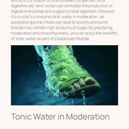
extracts contribute to its antioxidant properties. As a
digestive aid, tonic water can stimulate the production of
digestive enzymes and support proper digestion. However,
it’s crucial to consume tonic water in moderation, as
excessive quinine intake can lead to toxicity and some
brands may contain high amounts of sugar. By practicing
moderation and choosing wisely, you can enjoy the benefits
of tonic water as part of a balanced lifestyle.
Tonic Water in Moderation