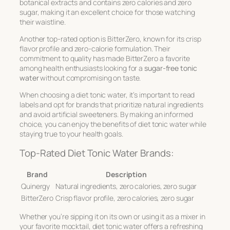
botanical extracts and contains zero calories and zero
sugar, making it an excellent choice for those watching
their waistline.
Another top-rated option is BitterZero, known for its crisp
flavor profile and zero-calorie formulation. Their
commitment to quality has made BitterZero a favorite
among health enthusiasts looking for a
sugar-free tonic
water
without compromising on taste.
When choosing a diet tonic water, it’s important to read
labels and opt for brands that prioritize natural ingredients
and avoid artificial sweeteners. By making an informed
choice, you can enjoy the benefits of diet tonic water while
staying true to your health goals.
Top-Rated Diet Tonic Water Brands:
Brand
Description
Quinergy
Natural ingredients, zero calories, zero sugar
BitterZero
Crisp flavor profile, zero calories, zero sugar
Whether you’re sipping it on its own or using it as a mixer in
your favorite mocktail, diet tonic water offers a refreshing