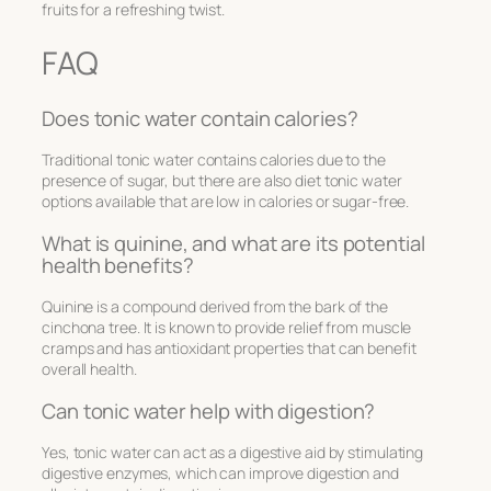
fruits for a refreshing twist.
FAQ
Does tonic water contain calories?
Traditional tonic water contains calories due to the
presence of sugar, but there are also diet tonic water
options available that are low in calories or sugar-free.
What is quinine, and what are its potential
health benefits?
Quinine is a compound derived from the bark of the
cinchona tree. It is known to provide relief from muscle
cramps and has antioxidant properties that can benefit
overall health.
Can tonic water help with digestion?
Yes, tonic water can act as a digestive aid by stimulating
digestive enzymes, which can improve digestion and