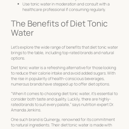
Use tonic water in moderation and consult with a
healthcare professional if consuming regularly.
The Benefits of Diet Tonic
Water
Let’s explore the wide range of benefits that diet tonic water
brings to the table, including top-rated brands and natural
options.
Diet tonic water is a refreshing alternative for those looking
to reduce their calorie intake and avoid added sugars. With
the rise in popularity of health-conscious beverages,
numerous brands have stepped up to offer diet options.
“When it comes to choosing diet tonic water, it’s essential to
consider both taste and quality. Luckily, there are highly-
rated brands to suit every palate,” says nutrition expert Dr.
Amanda Jenkins.
One such brand is Quinergy, renowned for its commitment
to natural ingredients. Their diet tonic water is made with