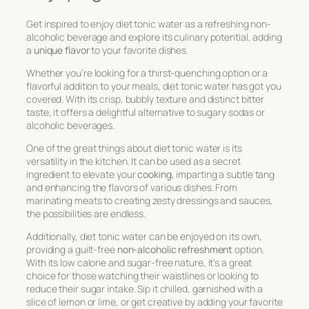
Get inspired to enjoy diet tonic water as a refreshing non-
alcoholic beverage and explore its culinary potential, adding
a
unique flavor
to your favorite dishes.
Whether you’re looking for a thirst-quenching option or a
flavorful addition to your meals, diet tonic water has got you
covered. With its crisp, bubbly texture and distinct bitter
taste, it offers a delightful alternative to sugary sodas or
alcoholic beverages.
One of the great things about diet tonic water is its
versatility in the kitchen. It can be used as a secret
ingredient to elevate your
cooking
, imparting a subtle tang
and enhancing the flavors of various dishes. From
marinating meats to creating zesty dressings and sauces,
the possibilities are endless.
Additionally, diet tonic water can be enjoyed on its own,
providing a guilt-free
non-alcoholic refreshment
option.
With its low calorie and sugar-free nature, it’s a great
choice for those watching their waistlines or looking to
reduce their sugar intake. Sip it chilled, garnished with a
slice of lemon or lime, or get creative by adding your favorite