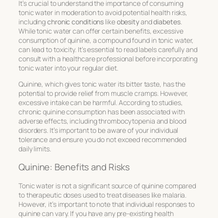
It’s crucial to understand the importance of consuming
tonic water in moderation to avoid potential health risks,
including
chronic conditions
like
obesity
and
diabetes
.
While tonic water can offer certain benefits, excessive
consumption of quinine, a compound found in tonic water,
can lead to toxicity. It’s essential to read labels carefully and
consult with a healthcare professional before incorporating
tonic water into your regular diet.
Quinine, which gives tonic water its bitter taste, has the
potential to provide relief from muscle cramps. However,
excessive intake can be harmful. According to studies,
chronic quinine consumption has been associated with
adverse effects, including thrombocytopenia and blood
disorders. It’s important to be aware of your individual
tolerance and ensure you do not exceed recommended
daily limits.
Quinine: Benefits and Risks
Tonic water is not a significant source of quinine compared
to therapeutic doses used to treat diseases like malaria.
However, it’s important to note that individual responses to
quinine can vary. If you have any pre-existing health