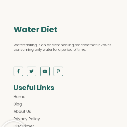
Water Diet
Water fasting is an ancient healing practice that involves
consuming only water for a period of time.
Useful Links
Home
Blog
About Us
Privacy Policy
Disclaimer