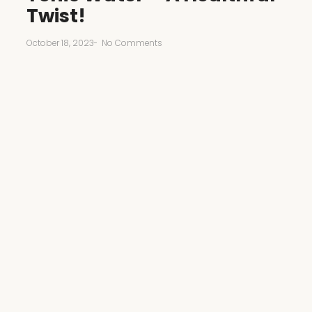
Twist!
October 18, 2023
-
No Comments