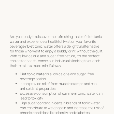
Are you ready to discover the refreshing taste of
diet tonic
water
and experience a healthful twist on your favorite
beverage?
Diet tonic water
offers a delightful alternative
for those who want to enjoy a bubbly drink without the guilt.
With its low calorie and sugar-free nature, it’s the perfect
choice for health-conscious individuals looking to quench
their thirst in a more mindful way.
Diet tonic water
is a low calorie and sugar-free
beverage option.
It can provide relief from
muscle cramps
and has
antioxidant properties
.
Excessive consumption of
quinine
in tonic water can
lead to toxicity.
High sugar content in certain brands of tonic water
can contribute to weight gain and increase the risk of
chronic conditions
like
obesity
and
diabetes
.