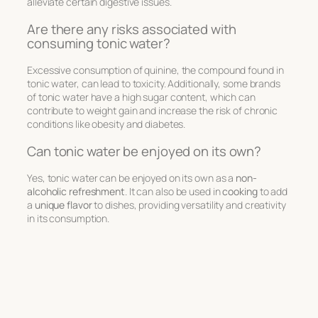
alleviate certain digestive issues.
Are there any risks associated with
consuming tonic water?
Excessive consumption of quinine, the compound found in
tonic water, can lead to toxicity. Additionally, some brands
of tonic water have a high sugar content, which can
contribute to weight gain and increase the risk of chronic
conditions like obesity and diabetes.
Can tonic water be enjoyed on its own?
Yes, tonic water can be enjoyed on its own as a
non-
alcoholic refreshment
. It can also be used in
cooking
to add
a
unique flavor
to dishes, providing versatility and creativity
in its consumption.