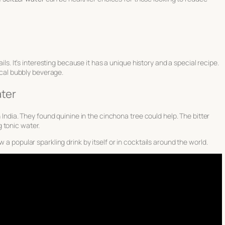
ails. It’s interesting because it has a unique history and a special recipe.
pical bubbly beverage.
ater
n India. They found quinine in the cinchona tree could help. The bitter
 tonic water.
 a popular sparkling drink by itself or in cocktails around the world.