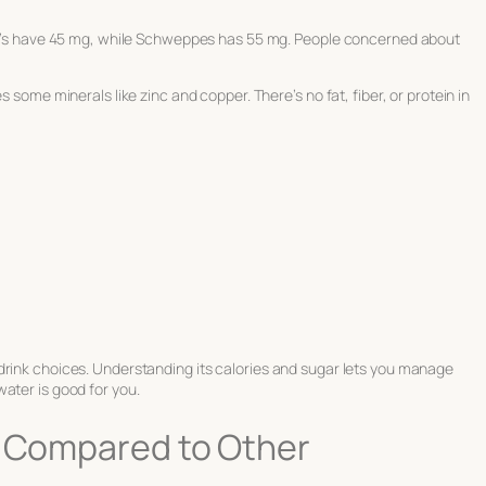
ram’s have 45 mg, while Schweppes has 55 mg. People concerned about
s some minerals like zinc and copper. There’s no fat, fiber, or protein in
drink choices. Understanding its calories and sugar lets you manage
ater is good for you.
r Compared to Other