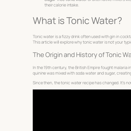
their calorie intake.
What is Tonic Water?
Tonic water is a fizzy drink often used with gin in cockt
This article will explore why tonic water is not your ty
The Origin and History of Tonic W
In the 19th century, the British Empire fought malaria i
quinine was mixed with soda water and sugar, creating
Since then, the tonic water recipe has changed. It’s now