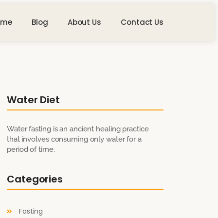
ome
Blog
About Us
Contact Us
Water Diet
Water fasting is an ancient healing practice
that involves consuming only water for a
period of time.
Categories
Fasting