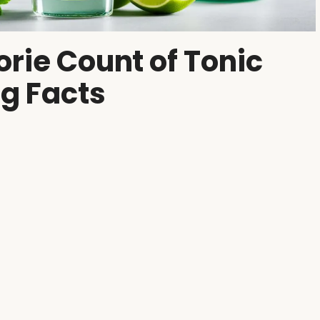
orie Count of Tonic
ng Facts