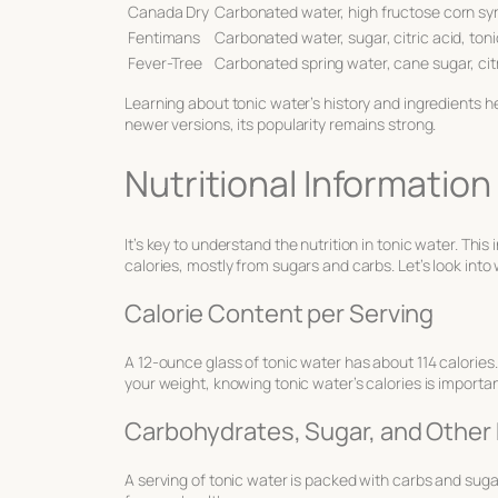
Canada Dry
Carbonated water, high fructose corn syr
Fentimans
Carbonated water, sugar, citric acid, toni
Fever-Tree
Carbonated spring water, cane sugar, citri
Learning about tonic water’s history and ingredients he
newer versions, its popularity remains strong.
Nutritional Information
It’s key to understand the nutrition in tonic water. Thi
calories, mostly from sugars and carbs. Let’s look into
Calorie Content per Serving
A 12-ounce glass of tonic water has about 114 calories
your weight, knowing tonic water’s calories is importan
Carbohydrates, Sugar, and Other 
A serving of tonic water is packed with carbs and sugar