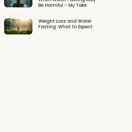
Be Harmful – My Take
Weight Loss and Water
Fasting: What to Expect