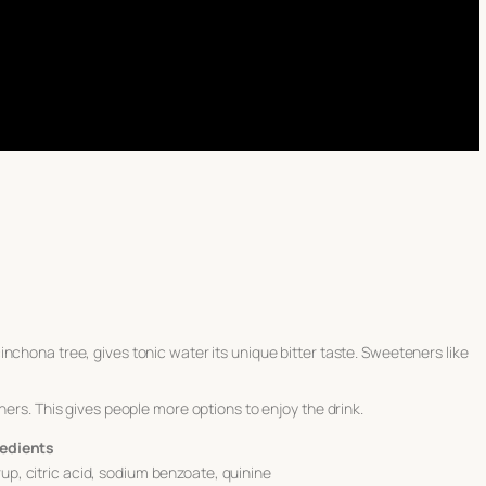
nchona tree, gives tonic water its unique bitter taste. Sweeteners like
ners. This gives people more options to enjoy the drink.
redients
up, citric acid, sodium benzoate, quinine