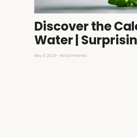
Discover the Cal
Water | Surprisi
May 9, 2024
-
No Comments