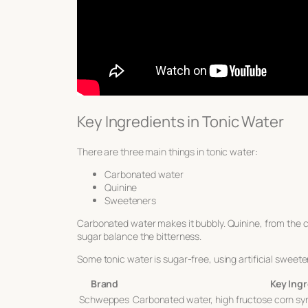
Key Ingredients in Tonic Water
There are three main things in tonic water:
Carbonated water
Quinine
Sweeteners
Carbonated water makes it bubbly. Quinine, from the ci
sugar balance the bitterness.
Some tonic water is sugar-free, using artificial sweete
Brand
Key Ing
Schweppes
Carbonated water, high fructose corn syr