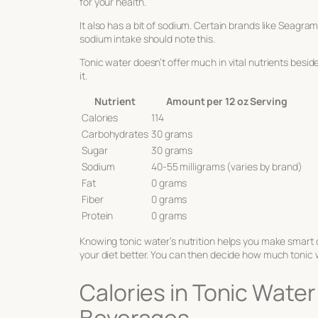
for your health.
It also has a bit of sodium. Certain brands like Seag
sodium intake should note this.
Tonic water doesn’t offer much in vital nutrients beside
it.
Nutrient
Amount per 12 oz Serving
Calories
114
Carbohydrates
30 grams
Sugar
30 grams
Sodium
40-55 milligrams (varies by brand)
Fat
0 grams
Fiber
0 grams
Protein
0 grams
Knowing tonic water’s nutrition helps you make smart 
your diet better. You can then decide how much tonic w
Calories in Tonic Wate