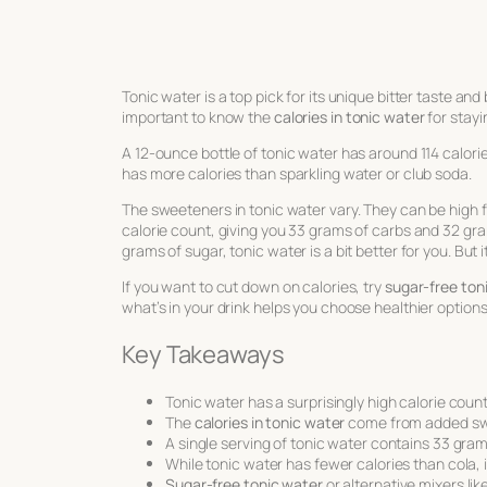
Tonic water is a top pick for its unique bitter taste and 
important to know the
calories in tonic water
for stayi
A 12-ounce bottle of tonic water has around 114 calories
has more calories than sparkling water or club soda.
The sweeteners in tonic water vary. They can be high f
calorie count, giving you 33 grams of carbs and 32 gr
grams of sugar, tonic water is a bit better for you. But i
If you want to cut down on calories, try
sugar-free ton
what’s in your drink helps you choose healthier options
Key Takeaways
Tonic water has a surprisingly high calorie count
The
calories in tonic water
come from added swee
A single serving of tonic water contains 33 gra
While tonic water has fewer calories than cola, it
Sugar-free tonic water
or alternative mixers lik