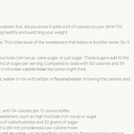
bubbles. But, did you know it adds a lot of calories to your drink? It’s
ng healthy and watching your weight.
. This is because of the sweeteners that balance its bitter taste. So, it
ructose corn syrup, cane sugar, or just sugar. These sugars add to the
ams of sugar per serving. Compared to soda with 140 calories and 39
t’s not a
low-calorie mixer
like some might think.
ic water
or mix with seltzer or
flavored water
. Knowing the calories and
.
, with 114 calories per 12-ounce bottle.
teners, such as high fructose corn syrup or sugar.
ms of carbohydrates and 32 grams of sugar.
 is still not considered a low-calorie mixer.
e
seltzer water
can be healthier choices for those looking to reduce