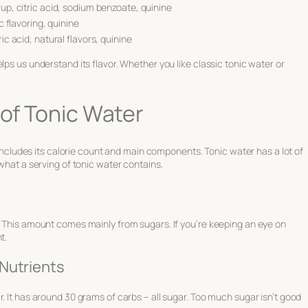
up, citric acid, sodium benzoate, quinine
c flavoring, quinine
c acid, natural flavors, quinine
lps us understand its flavor. Whether you like classic tonic water or
 of Tonic Water
s includes its calorie count and main components. Tonic water has a lot of
 what a serving of tonic water contains.
. This amount comes mainly from sugars. If you’re keeping an eye on
t.
Nutrients
. It has around 30 grams of carbs – all sugar. Too much sugar isn’t good