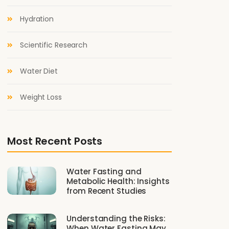
Hydration
Scientific Research
Water Diet
Weight Loss
Most Recent Posts
Water Fasting and
Metabolic Health: Insights
from Recent Studies
Understanding the Risks:
When Water Fasting May