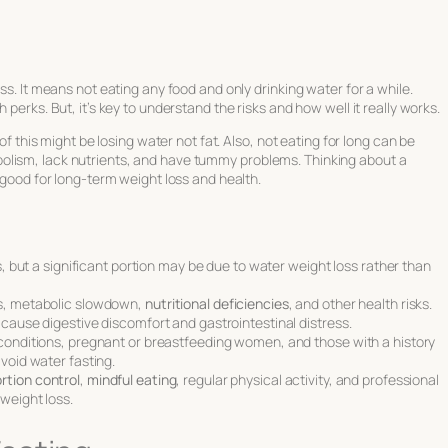
ss. It means not eating any food and only drinking water for a while.
 perks. But, it’s key to understand the risks and how well it really works.
 of this might be losing water not fat. Also, not eating for long can be
olism, lack nutrients, and have tummy problems. Thinking about a
s good for long-term weight loss and health.
ss, but a significant portion may be due to water weight loss rather than
ss, metabolic slowdown,
nutritional deficiencies
, and other health risks.
 cause digestive discomfort and gastrointestinal distress.
 conditions, pregnant or breastfeeding women, and those with a history
avoid water fasting.
rtion control
,
mindful eating
, regular physical activity, and professional
weight loss.