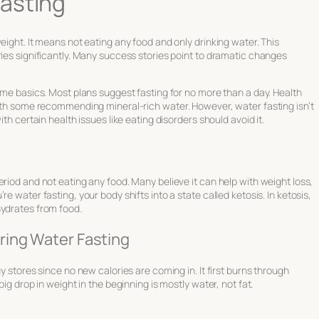
asting
eight. It means not eating any food and only drinking water. This
ries significantly. Many success stories point to dramatic changes
some basics. Most plans suggest fasting for no more than a day. Health
with some recommending mineral-rich water. However, water fasting isn’t
th certain health issues like eating disorders should avoid it.
riod and not eating any food. Many believe it can help with weight loss,
e water fasting, your body shifts into a state called ketosis. In ketosis,
hydrates from food.
ring Water Fasting
y stores since no new calories are coming in. It first burns through
big drop in weight in the beginning is mostly water, not fat.