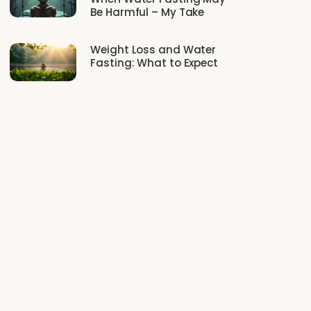
Be Harmful – My Take
Weight Loss and Water
Fasting: What to Expect