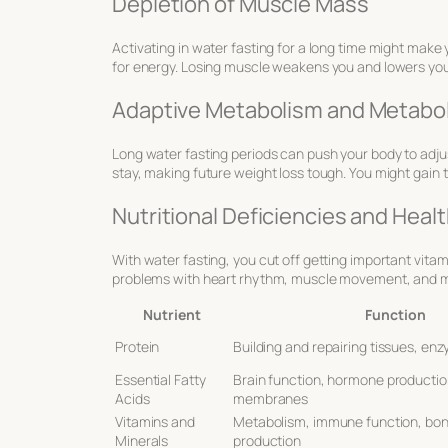
Depletion of Muscle Mass
Activating in water fasting for a long time might make
for energy. Losing muscle weakens you and lowers your 
Adaptive Metabolism and Metabo
Long water fasting periods can push your body to adju
stay, making future weight loss tough. You might gain t
Nutritional Deficiencies and Healt
With water fasting, you cut off getting important vitam
problems with heart rhythm, muscle movement, and mo
Nutrient
Function
Protein
Building and repairing tissues, e
Essential Fatty
Brain function, hormone production
Acids
membranes
Vitamins and
Metabolism, immune function, bon
Minerals
production