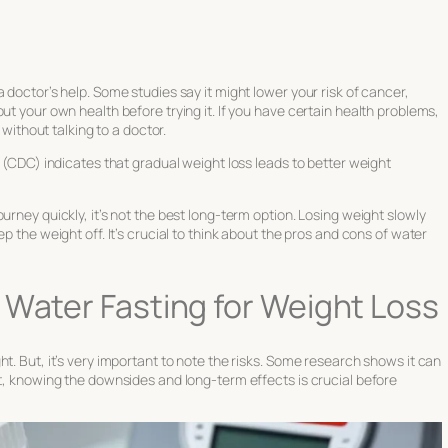
 doctor’s help. Some studies say it might lower your risk of cancer,
ut your own health before trying it. If you have certain health problems,
 without talking to a doctor.
(CDC) indicates that gradual weight loss leads to better weight
urney quickly, it’s not the best long-term option. Losing weight slowly
p the weight off. It’s crucial to think about the pros and cons of water
 Water Fasting for Weight Loss
t. But, it’s very important to note the risks. Some research shows it can
et, knowing the downsides and long-term effects is crucial before