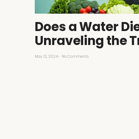
Does a Water Die
Unraveling the T
May 12, 2024
-
No Comments