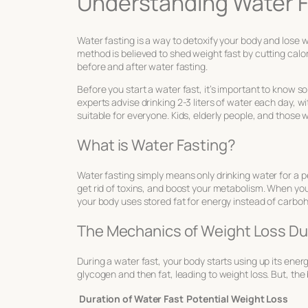
Understanding Water F
Water fasting is a way to detoxify your body and lose w
method is believed to shed weight fast by cutting calo
before and after water fasting.
Before you start a water fast, it’s important to know 
experts advise drinking 2-3 liters of water each day, 
suitable for everyone. Kids, elderly people, and those wi
What is Water Fasting?
Water fasting simply means only drinking water for a pe
get rid of toxins, and boost your metabolism. When you’r
your body uses stored fat for energy instead of carbo
The Mechanics of Weight Loss Du
During a water fast, your body starts using up its energ
glycogen and then fat, leading to weight loss. But, the 
Duration of Water Fast
Potential Weight Loss