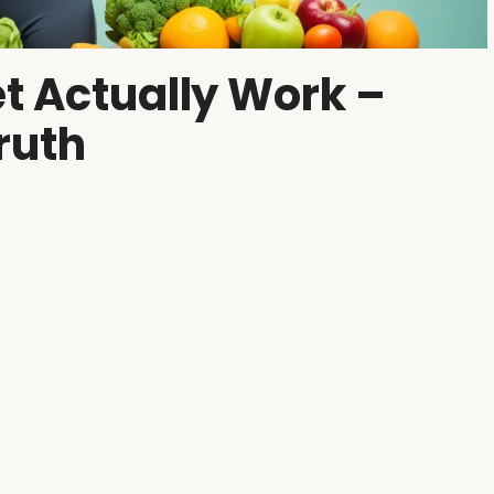
t Actually Work –
ruth