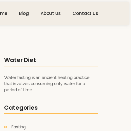
ome
Blog
About Us
Contact Us
Water Diet
Water fasting is an ancient healing practice
that involves consuming only water for a
period of time.
Categories
Fasting