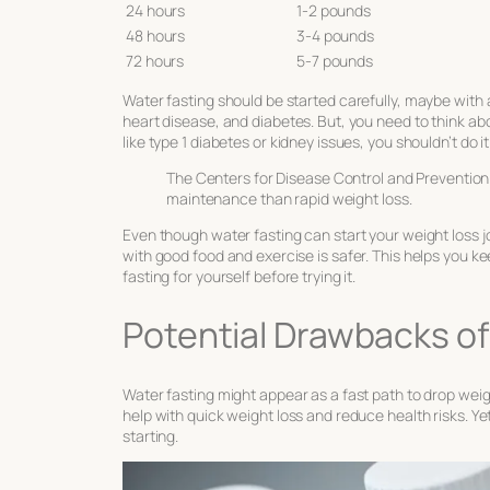
24 hours
1-2 pounds
48 hours
3-4 pounds
72 hours
5-7 pounds
Water fasting should be started carefully, maybe with a
heart disease, and diabetes. But, you need to think abo
like type 1 diabetes or kidney issues, you shouldn’t do it
The Centers for Disease Control and Prevention 
maintenance than rapid weight loss.
Even though water fasting can start your weight loss jo
with good food and exercise is safer. This helps you kee
fasting for yourself before trying it.
Potential Drawbacks of
Water fasting might appear as a fast path to drop weigh
help with quick weight loss and reduce health risks. Y
starting.