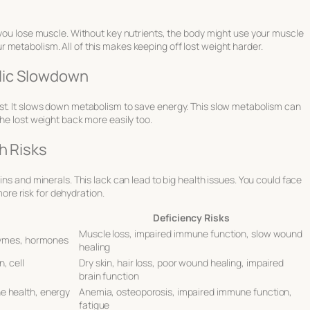
 you lose muscle. Without key nutrients, the body might use your muscle
metabolism. All of this makes keeping off lost weight harder.
lic Slowdown
st. It slows down metabolism to save energy. This slow metabolism can
he lost weight back more easily too.
h Risks
ins and minerals. This lack can lead to big health issues. You could face
re risk for dehydration.
Deficiency Risks
Muscle loss, impaired immune function, slow wound
nzymes, hormones
healing
, cell
Dry skin, hair loss, poor wound healing, impaired
brain function
e health, energy
Anemia, osteoporosis, impaired immune function,
fatigue