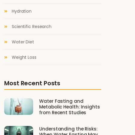
Hydration
Scientific Research
Water Diet
Weight Loss
Most Recent Posts
Water Fasting and
Metabolic Health: Insights
from Recent Studies
Understanding the Risks:
When Water Fasting May