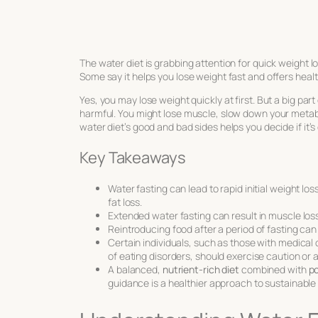
The water diet is grabbing attention for quick weight lo
Some say it helps you lose weight fast and offers health
Yes, you may lose weight quickly at first. But a big part
harmful. You might lose muscle, slow down your metab
water diet’s good and bad sides helps you decide if it’
Key Takeaways
Water fasting can lead to rapid initial weight lo
fat loss.
Extended water fasting can result in muscle lo
Reintroducing food after a period of fasting can
Certain individuals, such as those with medical
of eating disorders, should exercise caution or 
A balanced,
nutrient-rich diet
combined with
po
guidance is a healthier approach to sustainable 