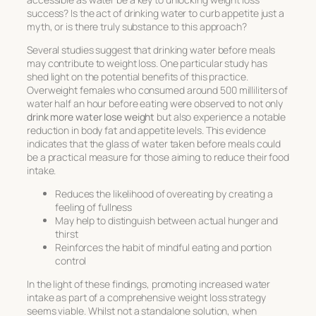
success? Is the act of
drinking water to curb appetite
just a
myth, or is there truly substance to this approach?
Several studies suggest that drinking water before meals
may contribute to weight loss. One particular study has
shed light on the potential benefits of this practice.
Overweight females who consumed around 500 milliliters of
water half an hour before eating were observed to not only
drink more water lose weight
but also experience a notable
reduction in body fat and appetite levels. This evidence
indicates that the glass of water taken before meals could
be a practical measure for those aiming to reduce their food
intake.
Reduces the likelihood of overeating by creating a
feeling of fullness
May help to distinguish between actual hunger and
thirst
Reinforces the habit of mindful eating and portion
control
In the light of these findings, promoting increased water
intake as part of a comprehensive weight loss strategy
seems viable. Whilst not a standalone solution, when