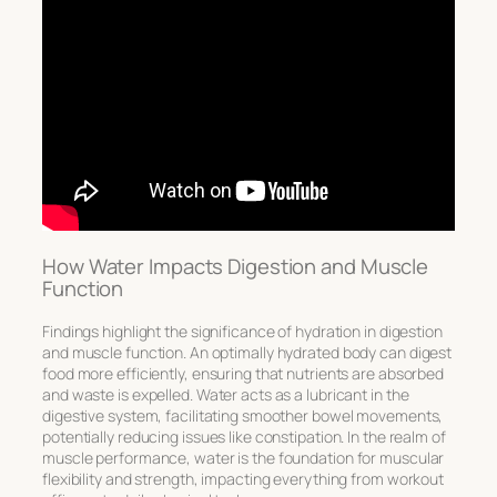
How Water Impacts Digestion and Muscle
Function
Findings highlight the significance of hydration in digestion
and muscle function. An optimally hydrated body can digest
food more efficiently, ensuring that nutrients are absorbed
and waste is expelled. Water acts as a lubricant in the
digestive system, facilitating smoother bowel movements,
potentially reducing issues like constipation. In the realm of
muscle performance, water is the foundation for muscular
flexibility and strength, impacting everything from workout