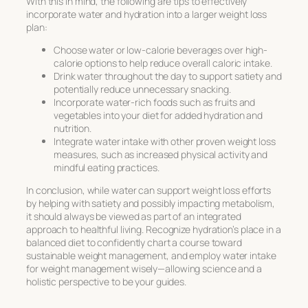
With this in mind, the following are tips to effectively
incorporate water and hydration into a larger weight loss
plan:
Choose water or low-calorie beverages over high-
calorie options to help reduce overall caloric intake.
Drink water throughout the day to support satiety and
potentially reduce unnecessary snacking.
Incorporate water-rich foods such as fruits and
vegetables into your diet for added hydration and
nutrition.
Integrate water intake with other proven weight loss
measures, such as increased physical activity and
mindful eating practices.
In conclusion, while water can support weight loss efforts
by helping with satiety and possibly impacting metabolism,
it should always be viewed as part of an integrated
approach to healthful living. Recognize hydration’s place in a
balanced diet to confidently chart a course toward
sustainable weight management, and employ
water intake
for weight management
wisely—allowing science and a
holistic perspective to be your guides.