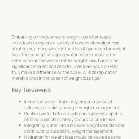
Embarking on the journey to weight loss often leads
individuals to explore a variety of
successful weight loss
strategies
, among which is the idea of
hydration for weight
loss
. The concept of sipping water before meals, often
referred to as
the water diet for weight loss
, has stirred
significant interest and debate. Does loading up on H2O
truly make a difference on the scale, or is its reputation
merely a drop in the ocean of
weight loss tips
?
Key Takeaways
Increased water intake may create a sense of
fullness, potentially aiding in weight management.
Drinking water before meals can suppress appetite,
offering a simple strategy to curb calorie intake.
Integrating water into a broader weight loss plan can
contribute to successful weight management.
Hydration for weight loss
should be viewed as one