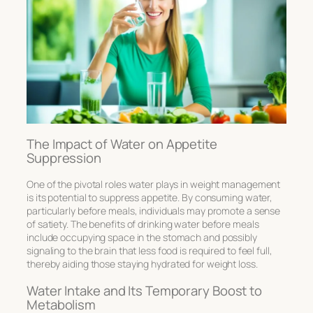
The Impact of Water on Appetite
Suppression
One of the pivotal roles water plays in weight management
is its potential to suppress appetite. By consuming water,
particularly before meals, individuals may promote a sense
of satiety. The
benefits of drinking water before meals
include occupying space in the stomach and possibly
signaling to the brain that less food is required to feel full,
thereby aiding those
staying hydrated for weight loss.
Water Intake and Its Temporary Boost to
Metabolism