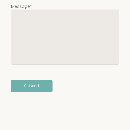
Message
*