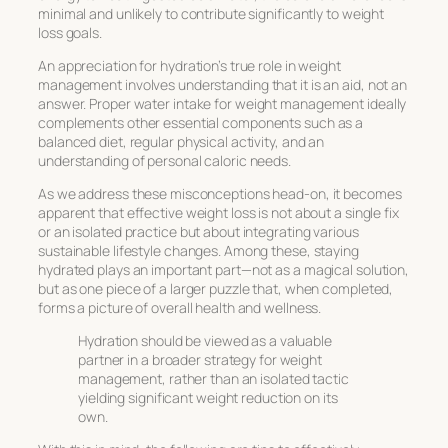
minimal and unlikely to contribute significantly to weight
loss goals.
An appreciation for hydration’s true role in weight
management involves understanding that it is an aid, not an
answer. Proper
water intake for weight management
ideally
complements other essential components such as a
balanced diet, regular physical activity, and an
understanding of personal caloric needs.
As we address these misconceptions head-on, it becomes
apparent that effective weight loss is not about a single fix
or an isolated practice but about integrating various
sustainable lifestyle changes. Among these, staying
hydrated plays an important part—not as a magical solution,
but as one piece of a larger puzzle that, when completed,
forms a picture of overall health and wellness.
Hydration should be viewed as a valuable
partner in a broader strategy for weight
management, rather than an isolated tactic
yielding significant weight reduction on its
own.