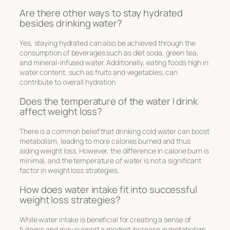
Are there other ways to stay hydrated
besides drinking water?
Yes, staying hydrated can also be achieved through the
consumption of beverages such as diet soda, green tea,
and mineral-infused water. Additionally, eating foods high in
water content, such as fruits and vegetables, can
contribute to overall hydration.
Does the temperature of the water I drink
affect weight loss?
There is a common belief that drinking cold water can boost
metabolism, leading to more calories burned and thus
aiding weight loss. However, the difference in calorie burn is
minimal, and the temperature of water is not a significant
factor in weight loss strategies.
How does water intake fit into successful
weight loss strategies?
While water intake is beneficial for creating a sense of
fullness and may support a modest increase in metabolism,