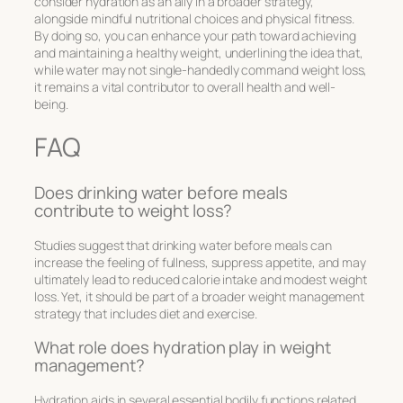
consider hydration as an ally in a broader strategy,
alongside mindful nutritional choices and physical fitness.
By doing so, you can enhance your path toward achieving
and maintaining a healthy weight, underlining the idea that,
while water may not single-handedly command weight loss,
it remains a vital contributor to overall health and well-
being.
FAQ
Does drinking water before meals
contribute to weight loss?
Studies suggest that drinking water before meals can
increase the feeling of fullness, suppress appetite, and may
ultimately lead to reduced calorie intake and modest weight
loss. Yet, it should be part of a broader weight management
strategy that includes diet and exercise.
What role does hydration play in weight
management?
Hydration aids in several essential bodily functions related