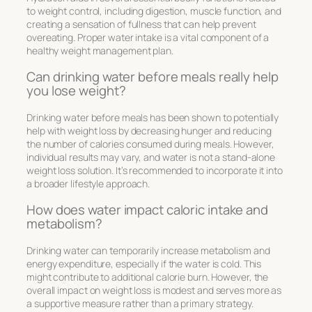
to weight control, including digestion, muscle function, and
creating a sensation of fullness that can help prevent
overeating. Proper water intake is a vital component of a
healthy weight management plan.
Can drinking water before meals really help
you lose weight?
Drinking water before meals has been shown to potentially
help with weight loss by decreasing hunger and reducing
the number of calories consumed during meals. However,
individual results may vary, and water is not a stand-alone
weight loss solution. It’s recommended to incorporate it into
a broader lifestyle approach.
How does water impact caloric intake and
metabolism?
Drinking water can temporarily increase metabolism and
energy expenditure, especially if the water is cold. This
might contribute to additional calorie burn. However, the
overall impact on weight loss is modest and serves more as
a supportive measure rather than a primary strategy.