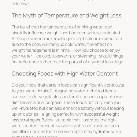
effective.
The Myth of Temperature and Weight Loss
The belief that the temperature of drinking water can
pivotally influence weight loss has been widely contested.
Although science acknowledges slight caloric expenditure
due to the body warming up cold water, the effect on
weight management is minimal. How you choose to enjoy
your water—ice cold, lukewarm, or steaming—should hinge
on preference rather than the pursuit of a weight loss edge.
Choosing Foods with High Water Content
Did you know that certain foods can significantly contribute
to your water intake? Integrating water-rich food items
such as
fruits
,
vegetables
, and
broth-based soups
into your
diet serves a dual purpose. These foods not only keep you
well-hydrated but can also enhance satiety without loading
up on calories—aligning perfectly with
successful weight
loss strategies
. Below is a table that illustrates the high-
water content present in a variety of foods, making them
excellent choices for those wishing to stay hydrated while