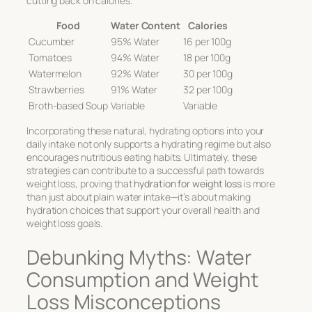
cutting back on calories.
Food
Water Content
Calories
Cucumber
95% Water
16 per 100g
Tomatoes
94% Water
18 per 100g
Watermelon
92% Water
30 per 100g
Strawberries
91% Water
32 per 100g
Broth-based Soup
Variable
Variable
Incorporating these natural, hydrating options into your
daily intake not only supports a hydrating regime but also
encourages nutritious eating habits. Ultimately, these
strategies can contribute to a successful path towards
weight loss, proving that
hydration for weight loss
is more
than just about plain water intake—it’s about making
hydration choices that support your overall health and
weight loss goals.
Debunking Myths: Water
Consumption and Weight
Loss Misconceptions