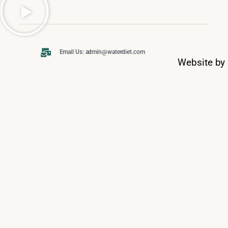
Email Us: admin@waterdiet.com
Website by