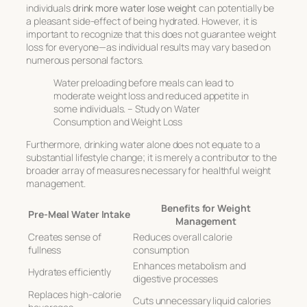
individuals
drink more water lose weight
can potentially be
a pleasant side-effect of being hydrated. However, it is
important to recognize that this does not guarantee weight
loss for everyone—as individual results may vary based on
numerous personal factors.
Water preloading before meals can lead to
moderate weight loss and reduced appetite in
some individuals. – Study on Water
Consumption and Weight Loss
Furthermore, drinking water alone does not equate to a
substantial lifestyle change; it is merely a contributor to the
broader array of measures necessary for healthful weight
management.
Benefits for Weight
Pre-Meal Water Intake
Management
Creates sense of
Reduces overall calorie
fullness
consumption
Enhances metabolism and
Hydrates efficiently
digestive processes
Replaces high-calorie
Cuts unnecessary liquid calories