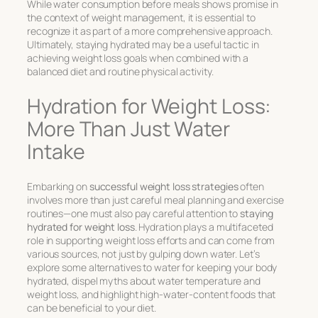
While water consumption before meals shows promise in
the context of weight management, it is essential to
recognize it as part of a more comprehensive approach.
Ultimately, staying hydrated may be a useful tactic in
achieving weight loss goals when combined with a
balanced diet and routine physical activity.
Hydration for Weight Loss:
More Than Just Water
Intake
Embarking on
successful weight loss strategies
often
involves more than just careful meal planning and exercise
routines—one must also pay careful attention to
staying
hydrated for weight loss
. Hydration plays a multifaceted
role in supporting weight loss efforts and can come from
various sources, not just by gulping down water. Let’s
explore some alternatives to water for keeping your body
hydrated, dispel myths about water temperature and
weight loss, and highlight high-water-content foods that
can be beneficial to your diet.