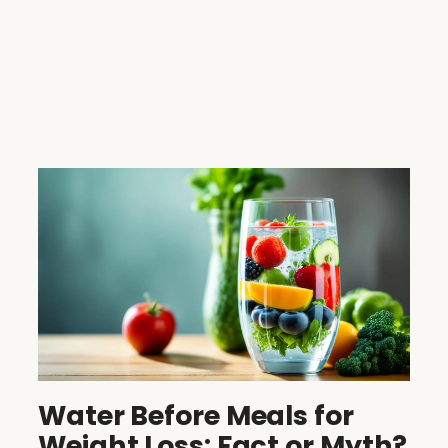
Water Before Meals for
Weight Loss: Fact or Myth?