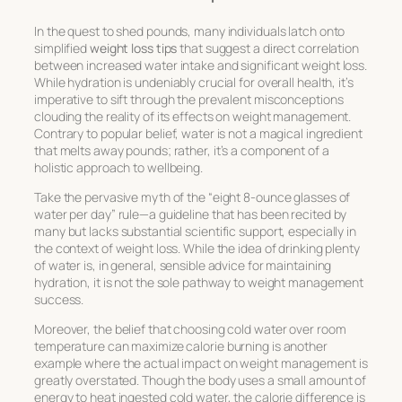
In the quest to shed pounds, many individuals latch onto
simplified
weight loss tips
that suggest a direct correlation
between increased water intake and significant weight loss.
While hydration is undeniably crucial for overall health, it’s
imperative to sift through the prevalent misconceptions
clouding the reality of its effects on weight management.
Contrary to popular belief, water is not a magical ingredient
that melts away pounds; rather, it’s a component of a
holistic approach to wellbeing.
Take the pervasive myth of the “eight 8-ounce glasses of
water per day” rule—a guideline that has been recited by
many but lacks substantial scientific support, especially in
the context of weight loss. While the idea of drinking plenty
of water is, in general, sensible advice for maintaining
hydration, it is not the sole pathway to weight management
success.
Moreover, the belief that choosing cold water over room
temperature can maximize calorie burning is another
example where the actual impact on weight management is
greatly overstated. Though the body uses a small amount of
energy to heat ingested cold water, the calorie difference is