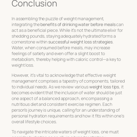
Conclusion
In assembling the puzzle of weight management,
integrating the
benefits of drinking water before meals
can
act as a beneficial piece. While it’s not the ultimate elixir for
shedding pounds, staying adequately hydrated forms a
cornerstone within
successful weight loss strategies
.
Water, when consumed before meals, may increase
feelings of satiety and even offer a slight boost to
metabolism, thereby helping with caloric control—a key to
weight loss.
However, it’s vital to acknowledge that effective weight
management comprises a tapestry of components, tailored
to individual needs. As we review various
weight loss tips
, it
becomes evident that the inclusion of water should be just
one aspect of a balanced approach, encompassing a
nutritious diet and consistent exercise regimen. Each
person’s journey is unique, calling for an understanding of
personal hydration requirements and how it fits within one’s
overall lifestyle choices.
To navigate the intricate waters of weight loss, one must