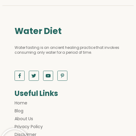
Water Diet
Water fasting is an ancient healing practice that involves
consuming only water for a period of time.
Useful Links
Home
Blog
About Us
Privacy Policy
Disclaimer