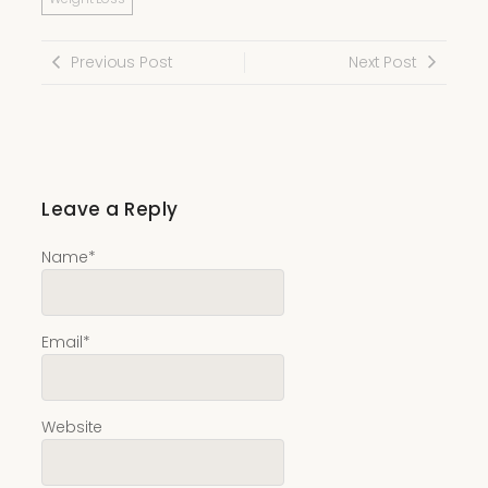
Previous Post
Next Post
Leave a Reply
Name
*
Email
*
Website