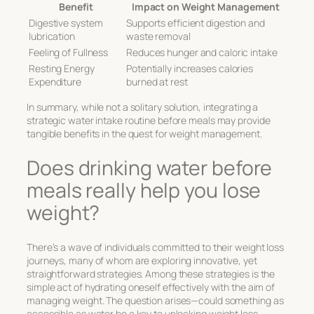
Benefit
Impact on Weight Management
Digestive system
Supports efficient digestion and
lubrication
waste removal
Feeling of Fullness
Reduces hunger and caloric intake
Resting Energy
Potentially increases calories
Expenditure
burned at rest
In summary, while not a solitary solution, integrating a
strategic water intake routine before meals may provide
tangible benefits in the quest for weight management.
Does drinking water before
meals really help you lose
weight?
There’s a wave of individuals committed to their weight loss
journeys, many of whom are exploring innovative, yet
straightforward strategies. Among these strategies is the
simple act of hydrating oneself effectively with the aim of
managing weight. The question arises—could something as
accessible as water be a key to unlocking weight loss