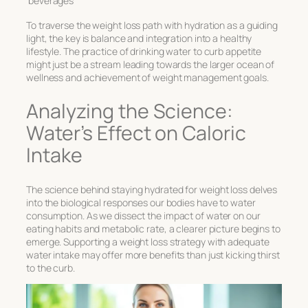
beverages
To traverse the weight loss path with hydration as a guiding
light, the key is balance and integration into a healthy
lifestyle. The practice of
drinking water to curb appetite
might just be a stream leading towards the larger ocean of
wellness and achievement of weight management goals.
Analyzing the Science:
Water’s Effect on Caloric
Intake
The science behind
staying hydrated for weight loss
delves
into the biological responses our bodies have to water
consumption. As we dissect the impact of water on our
eating habits and metabolic rate, a clearer picture begins to
emerge. Supporting a weight loss strategy with adequate
water intake may offer more benefits than just kicking thirst
to the curb.