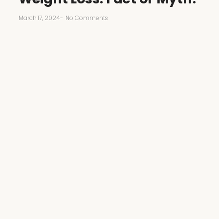
March 17, 2024
-
No Comments