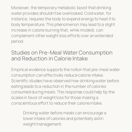
Moreover, the temporary metabolic boost that drinking
water provides shouldn’t be overlooked. Cold water, for
instance, requires the body to expend energy to heat it to
body temperature. This phenomenon may lead to a slight
increase in calorie burning that, while modest, can
complement other weight loss efforts over an extended
period.
Studies on Pre-Meal Water Consumption
and Reduction in Calorie Intake
Empirical evidence supports the notion that pre-meal water
consumption can effectively reduce calorie intake.
Scientific studies have observed how drinking water before
eating leads to a reduction in the number of calories
consumed during meals. This response could help tip the
scales in favor of weight loss for those making a
conscientious effort to reduce their calorie intake.
Drinking water before meals can encourage a
lower intake of calories and potentially aid in
weight management.