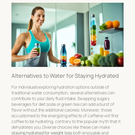
Alternatives to Water for Staying Hydrated
For individuals exploring hydration options outside of
traditional water consumption, several alternatives can
contribute to your daily fluid intake. Swapping sugary
beverages for
diet soda
or
green tea
can add a burst of
flavor without the additional calories. Moreover, those
accustomed to the energizing effects of caffeine will find
coffee
to be hydrating, contrary to the popular myth that it
dehydrates you. Diverse choices like these can make
staying hydrated for weight loss
both enjoyable and