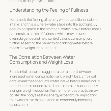
efficacy to daily physical tasks.
Understanding the Feeling of Fullness
Many seek the feeling of satiety without additional caloric
intake, and this is where water steps into the spotlight. By
occupying space in the stomach, water intake before meals
can create a sense of fullness, which may prevent
overindulgence and help control caloric consumption,
further asserting the
benefits of drinking water before
meals
for weight management.
The Correlation Between Water
Consumption and Weight Loss
Substantial research suggests a correlation between
increased water consumption and weight loss. Empirical
data reveal that adequate water intake before meals could
contribute to reduced overall calorie intake, subsequently
aiding in weight reduction. Furthermore, this practice may
bolster the body’s resting energy expenditure, implicating
that water’s role might extend to temporarily boosting
caloric burn.