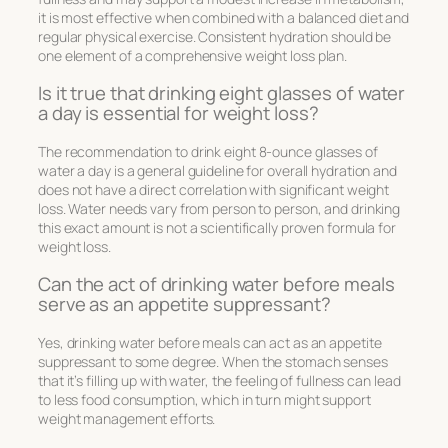
it is most effective when combined with a balanced diet and
regular physical exercise. Consistent hydration should be
one element of a comprehensive weight loss plan.
Is it true that drinking eight glasses of water
a day is essential for weight loss?
The recommendation to drink eight 8-ounce glasses of
water a day is a general guideline for overall hydration and
does not have a direct correlation with significant weight
loss. Water needs vary from person to person, and drinking
this exact amount is not a scientifically proven formula for
weight loss.
Can the act of drinking water before meals
serve as an appetite suppressant?
Yes, drinking water before meals can act as an appetite
suppressant to some degree. When the stomach senses
that it’s filling up with water, the feeling of fullness can lead
to less food consumption, which in turn might support
weight management efforts.