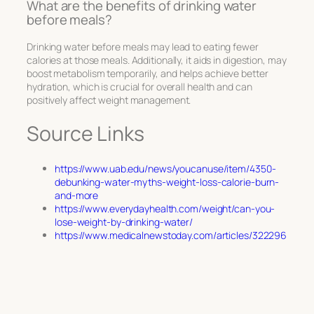
What are the benefits of drinking water
before meals?
Drinking water before meals may lead to eating fewer
calories at those meals. Additionally, it aids in digestion, may
boost metabolism temporarily, and helps achieve better
hydration, which is crucial for overall health and can
positively affect weight management.
Source Links
https://www.uab.edu/news/youcanuse/item/4350-
debunking-water-myths-weight-loss-calorie-burn-
and-more
https://www.everydayhealth.com/weight/can-you-
lose-weight-by-drinking-water/
https://www.medicalnewstoday.com/articles/322296