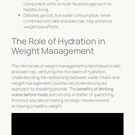
component within a multi-faceted approach to
healthy living.
Debates persist, but water consumption, when
combined with diet and exercise, may enhance
weight loss efforts.
The Role of Hydration in
Weight Management
The intricacies of weight management extend beyond diet
and exercise, venturing into the realm of hydration.
Understanding the relationship between water intake and
weight management could be key to enhancing our
approach to shedding pounds. The
benefits of drinking
water before meals
are not only a matter of quenching
thirst but also about making strategic moves toward
achieving a healthy weight.