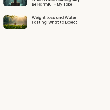
Be Harmful – My Take
Weight Loss and Water
Fasting: What to Expect