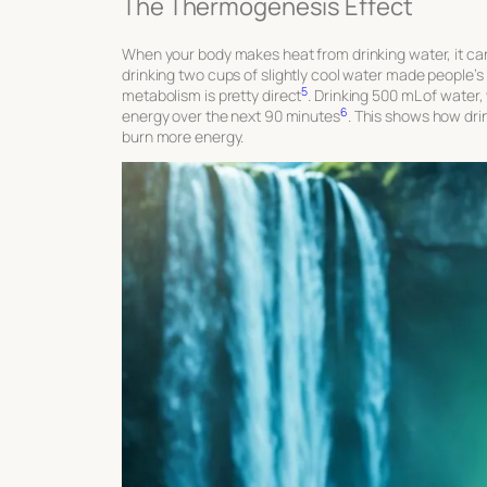
The Thermogenesis Effect
When your body makes heat from drinking water, it ca
drinking two cups of slightly cool water made people’s
5
metabolism is pretty direct
. Drinking 500 mL of water
6
energy over the next 90 minutes
. This shows how dri
burn more energy.