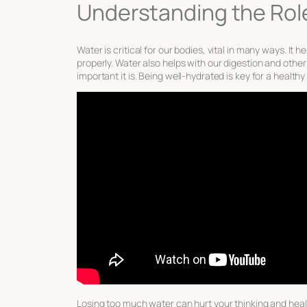
Understanding the Rol
Water is critical for our bodies, vital in many ways. I
properly. Water also helps with our digestion and oth
important it is. Being well-hydrated is key for a health
Losing too much water can hurt your thinking and healt