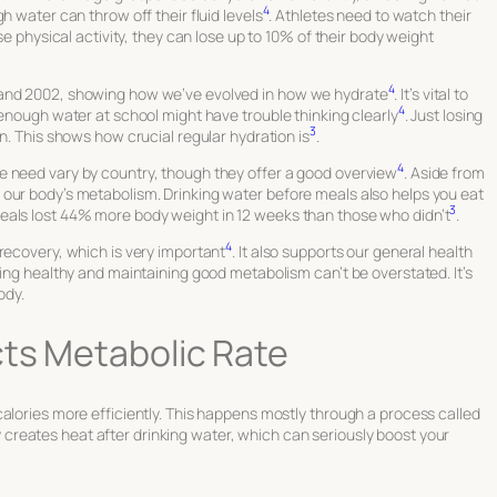
4
h water can throw off their fluid levels
. Athletes need to watch their
se physical activity, they can lose up to 10% of their body weight
4
 and 2002, showing how we’ve evolved in how we hydrate
. It’s vital to
4
 enough water at school might have trouble thinking clearly
. Just losing
3
n. This shows how crucial regular hydration is
.
4
e need vary by country, though they offer a good overview
. Aside from
our body’s metabolism. Drinking water before meals also helps you eat
3
eals lost 44% more body weight in 12 weeks than those who didn’t
.
4
recovery, which is very important
. It also supports our general health
ying healthy and maintaining good metabolism can’t be overstated. It’s
ody.
cts Metabolic Rate
alories more efficiently. This happens mostly through a process called
y creates heat after drinking water, which can seriously boost your