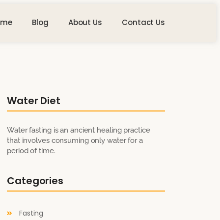
ome
Blog
About Us
Contact Us
Water Diet
Water fasting is an ancient healing practice
that involves consuming only water for a
period of time.
Categories
Fasting