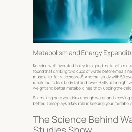
Metabolism and Energy Expendit
Keeping well-hydrated is key to a good metabolism and 
found that drinking two cups of water before meals h
5
muscle-to-fat ratio scores
. Another study with 50 ov
meals led to less body fat and lower BMIs after eight 
weight and better metabolic health by upping the calor
So, making sure you drink enough water and knowing
better. It also plays a key role in keeping your metaboli
The Science Behind W
Studies Show