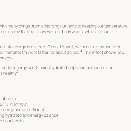
s with many things, from absorbing nutrients to keeping our temperature
ism is key. It affects how well our body works, which is super
d into energy in our cells. To do this well, we need to stay hydrated.
1
our metabolism work faster for about an hour
. This effect shows how
energy.
our body’s energy use. Staying hydrated helps our metabolism run
2
s healthy
.
etabolism.
24% in an hour.
nergy use are efficient.
eing hydrated and energy balance.
t our health.