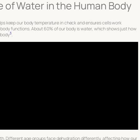
e of Water in the Human Body
t helps keep our body temperature in check and ensures cells work
er body functions. About 60% of our body is water, which shows just how
3
y body
.
h. Different age groups face dehydration differently, affecting how our