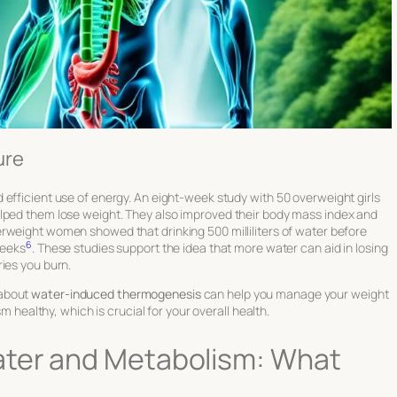
ure
efficient use of energy. An eight-week study with 50 overweight girls
elped them lose weight. They also improved their body mass index and
erweight women showed that drinking 500 milliliters of water before
6
weeks
. These studies support the idea that more water can aid in losing
ies you burn.
 about
water-induced thermogenesis
can help you manage your weight
sm healthy, which is crucial for your overall health.
ater and Metabolism: What