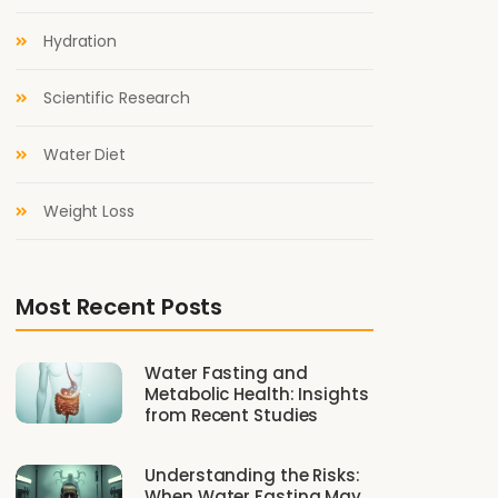
Hydration
Scientific Research
Water Diet
Weight Loss
Most Recent Posts
Water Fasting and
Metabolic Health: Insights
from Recent Studies
Understanding the Risks:
When Water Fasting May