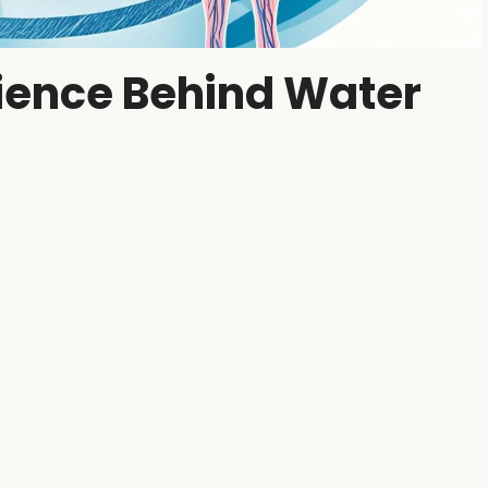
cience Behind Water