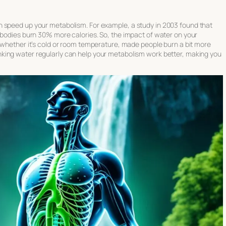
n speed up your metabolism. For example, a study in 2003 found that
 bodies burn 30% more calories. So, the impact of water on your
, whether it’s cold or room temperature, made people burn a bit more
nking water regularly can help your metabolism work better, making you