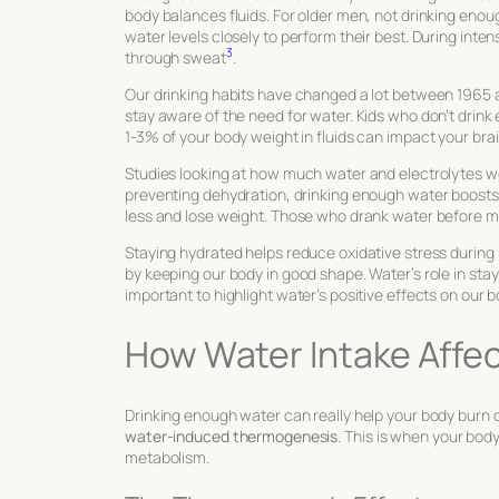
body balances fluids. For older men, not drinking enoug
water levels closely to perform their best. During inten
3
through sweat
.
Our drinking habits have changed a lot between 1965
stay aware of the need for water. Kids who don’t drink
1-3% of your body weight in fluids can impact your brai
Studies looking at how much water and electrolytes w
preventing dehydration, drinking enough water boosts 
less and lose weight. Those who drank water before m
Staying hydrated helps reduce oxidative stress during 
by keeping our body in good shape. Water’s role in sta
important to highlight water’s positive effects on our b
How Water Intake Affe
Drinking enough water can really help your body burn c
water-induced thermogenesis
. This is when your bod
metabolism.