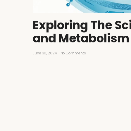
Exploring The S
and Metabolism
June 30, 2024
-
No Comments