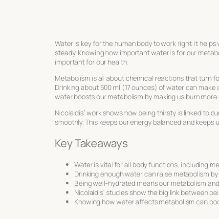
Water is key for the human body to work right. It help
steady. Knowing how important water is for our metabol
important for our health.
Metabolism is all about chemical reactions that turn foo
Drinking about 500 ml (17 ounces) of water can make 
water boosts our metabolism by making us burn more 
Nicolaidis’ work shows how being thirsty is linked to 
smoothly. This keeps our energy balanced and keeps u
Key Takeaways
Water is vital for all body functions, including m
Drinking enough water can raise metabolism by 
Being well-hydrated means our metabolism and e
Nicolaidis’ studies show the big link between b
Knowing how water affects metabolism can boos