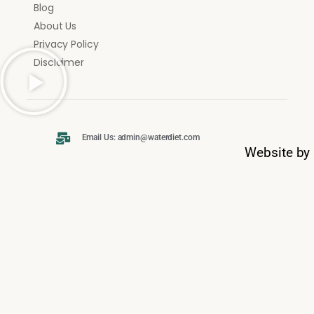
Blog
About Us
Privacy Policy
Disclaimer
Email Us: admin@waterdiet.com
Website by