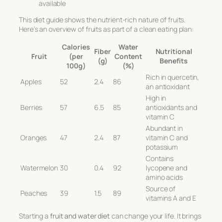
available
This diet guide shows the nutrient-rich nature of fruits.
Here’s an overview of fruits as part of a
clean eating
plan:
Calories
Water
Fiber
Nutritional
Fruit
(per
Content
(g)
Benefits
100g)
(%)
Rich in quercetin,
Apples
52
2.4
86
an antioxidant
High in
Berries
57
6.5
85
antioxidants and
vitamin C
Abundant in
Oranges
47
2.4
87
vitamin C and
potassium
Contains
Watermelon
30
0.4
92
lycopene and
amino acids
Source of
Peaches
39
1.5
89
vitamins A and E
Starting a
fruit and water diet
can change your life. It brings