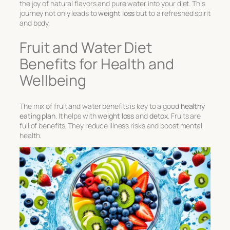
the joy of natural flavors and pure water into your diet. This
journey not only leads to
weight loss
but to a refreshed spirit
and body.
Fruit and Water Diet
Benefits for Health and
Wellbeing
The mix of
fruit and water benefits
is key to a good
healthy
eating plan
. It helps with
weight loss
and
detox
. Fruits are
full of benefits. They reduce illness risks and boost mental
health.