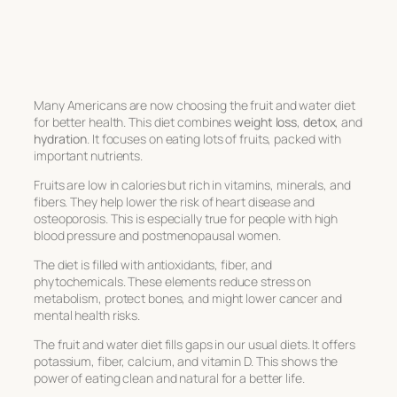
Many Americans are now choosing the
fruit and water diet
for better health. This diet combines
weight loss
,
detox
, and
hydration
. It focuses on eating lots of fruits, packed with
important nutrients.
Fruits are low in calories but rich in vitamins, minerals, and
fibers. They help lower the risk of heart disease and
osteoporosis. This is especially true for people with high
blood pressure and postmenopausal women.
The diet is filled with antioxidants, fiber, and
phytochemicals. These elements reduce stress on
metabolism, protect bones, and might lower cancer and
mental health risks.
The
fruit and water diet
fills gaps in our usual diets. It offers
potassium, fiber, calcium, and vitamin D. This shows the
power of eating clean and natural for a better life.