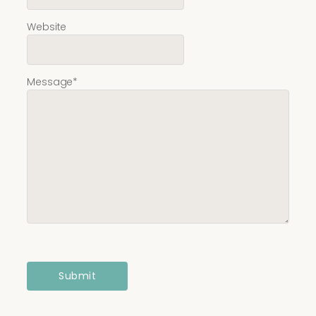
Website
Message
*