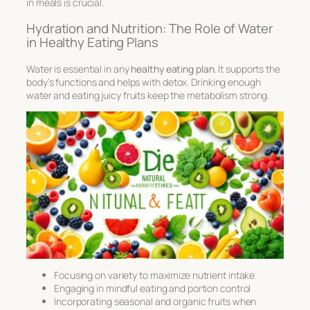
in meals is crucial.
Hydration and Nutrition: The Role of Water
in Healthy Eating Plans
Water is essential in any
healthy eating plan
. It supports the
body’s functions and helps with
detox
. Drinking enough
water and eating juicy fruits keep the metabolism strong.
Focusing on variety to maximize nutrient intake
Engaging in mindful eating and portion control
Incorporating seasonal and organic fruits when