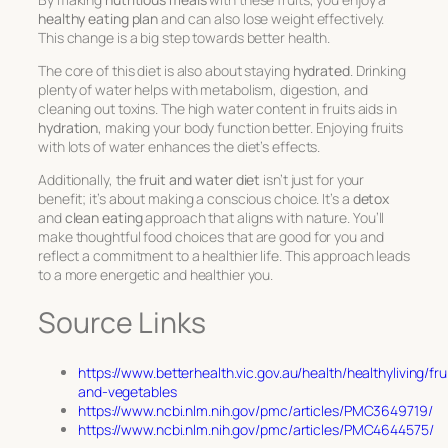
healthy eating plan
and can also lose weight effectively.
This change is a big step towards better health.
The core of this diet is also about staying
hydrated
. Drinking
plenty of water helps with metabolism, digestion, and
cleaning out toxins. The high water content in fruits aids in
hydration
, making your body function better. Enjoying fruits
with lots of water enhances the diet’s effects.
Additionally, the
fruit and water diet
isn’t just for your
benefit; it’s about making a conscious choice. It’s a
detox
and
clean eating
approach that aligns with nature. You’ll
make thoughtful food choices that are good for you and
reflect a commitment to a healthier life. This approach leads
to a more energetic and healthier you.
Source Links
https://www.betterhealth.vic.gov.au/health/healthyliving/fru
and-vegetables
https://www.ncbi.nlm.nih.gov/pmc/articles/PMC3649719/
https://www.ncbi.nlm.nih.gov/pmc/articles/PMC4644575/