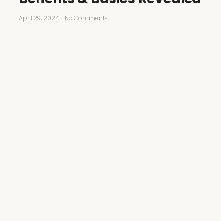
April 29, 2024
-
No Comments