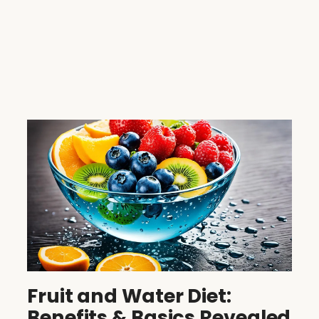
Fruit and Water Diet:
Benefits & Basics Revealed