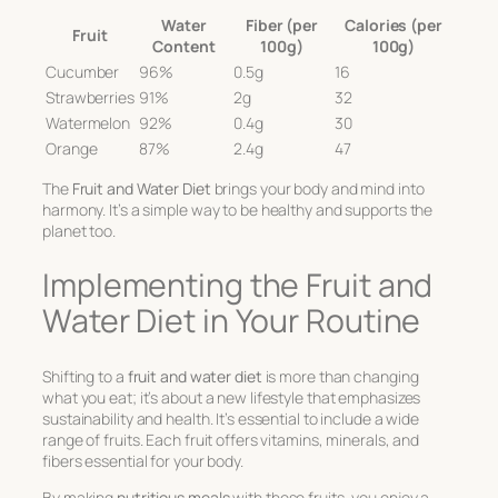
Water
Fiber (per
Calories (per
Fruit
Content
100g)
100g)
Cucumber
96%
0.5g
16
Strawberries
91%
2g
32
Watermelon
92%
0.4g
30
Orange
87%
2.4g
47
The
Fruit and Water Diet
brings your body and mind into
harmony. It’s a simple way to be healthy and supports the
planet too.
Implementing the Fruit and
Water Diet in Your Routine
Shifting to a
fruit and water diet
is more than changing
what you eat; it’s about a new lifestyle that emphasizes
sustainability and health. It’s essential to include a wide
range of fruits. Each fruit offers vitamins, minerals, and
fibers essential for your body.
By making
nutritious meals
with these fruits, you enjoy a