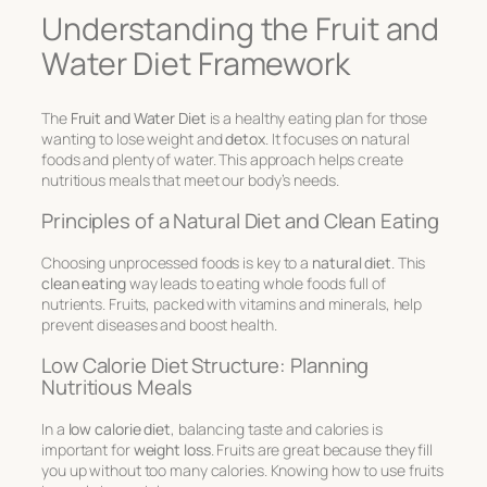
Understanding the Fruit and
Water Diet Framework
The
Fruit and Water Diet
is a
healthy eating plan
for those
wanting to lose weight and
detox
. It focuses on natural
foods and plenty of water. This approach helps create
nutritious meals
that meet our body’s needs.
Principles of a Natural Diet and Clean Eating
Choosing unprocessed foods is key to a
natural diet
. This
clean eating
way leads to eating whole foods full of
nutrients. Fruits, packed with vitamins and minerals, help
prevent diseases and boost health.
Low Calorie Diet Structure: Planning
Nutritious Meals
In a
low calorie diet
, balancing taste and calories is
important for
weight loss
. Fruits are great because they fill
you up without too many calories. Knowing how to use fruits