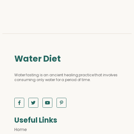
Water Diet
Water fasting is an ancient healing practice that involves
consuming only water for a period of time.
Useful Links
Home