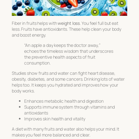
Fiber in fruits helps with
weight loss
. You feel full but eat
less. Fruits have antioxidants. These help clean your body
and boost energy.
“An apple a day keeps the doctor away,”
echoes the timeless wisdom that underscores
the preventive health aspects of fruit
consumption.
Studies show fruits and water can fight heart disease,
obesity, diabetes, and some cancers. Drinking lots of water
helps too. It keeps you hydrated and improves how your
body works.
Enhances metabolic health and digestion
Supports immune system through vitamins and
antioxidants
Improves skin health and vitality
A diet with many fruits and water also helps your mind. It
makes you feel more balanced and clear.