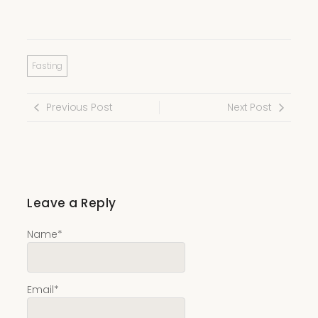
Fasting
Previous Post
Next Post
Leave a Reply
Name
*
Email
*