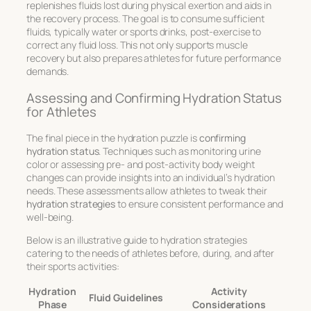
replenishes fluids lost during physical exertion and aids in
the recovery process. The goal is to consume sufficient
fluids, typically water or sports drinks, post-exercise to
correct any fluid loss. This not only supports muscle
recovery but also prepares athletes for future performance
demands.
Assessing and Confirming Hydration Status
for Athletes
The final piece in the hydration puzzle is
confirming
hydration status
. Techniques such as monitoring urine
color or assessing pre- and post-activity body weight
changes can provide insights into an individual’s hydration
needs. These assessments allow athletes to tweak their
hydration strategies
to ensure consistent performance and
well-being.
Below is an illustrative guide to
hydration strategies
catering to the needs of athletes before, during, and after
their sports activities:
Hydration
Activity
Fluid Guidelines
Phase
Considerations