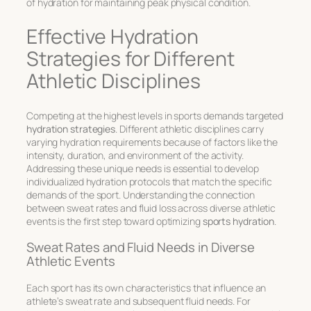
of hydration for maintaining peak physical condition.
Effective Hydration
Strategies for Different
Athletic Disciplines
Competing at the highest levels in sports demands targeted
hydration strategies
. Different athletic disciplines carry
varying hydration requirements because of factors like the
intensity, duration, and environment of the activity.
Addressing these unique needs is essential to develop
individualized hydration protocols
that match the specific
demands of the sport. Understanding the connection
between sweat rates and fluid loss across diverse athletic
events is the first step toward optimizing
sports hydration
.
Sweat Rates and Fluid Needs in Diverse
Athletic Events
Each sport has its own characteristics that influence an
athlete’s sweat rate and subsequent fluid needs. For