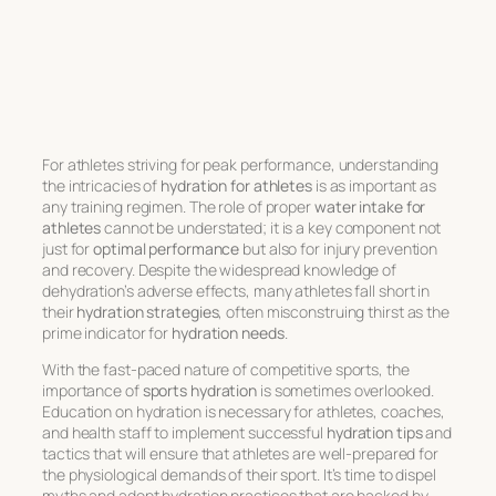
For athletes striving for peak performance, understanding
the intricacies of
hydration for athletes
is as important as
any training regimen. The role of proper
water intake for
athletes
cannot be understated; it is a key component not
just for
optimal performance
but also for injury prevention
and recovery. Despite the widespread knowledge of
dehydration’s adverse effects, many athletes fall short in
their
hydration strategies
, often misconstruing thirst as the
prime indicator for
hydration needs
.
With the fast-paced nature of competitive sports, the
importance of
sports hydration
is sometimes overlooked.
Education on hydration is necessary for athletes, coaches,
and health staff to implement successful
hydration tips
and
tactics that will ensure that athletes are well-prepared for
the physiological demands of their sport. It’s time to dispel
myths and adopt hydration practices that are backed by