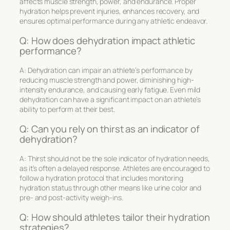
affects muscle strength, power, and endurance. Proper
hydration helps prevent injuries, enhances recovery, and
ensures optimal performance during any athletic endeavor.
Q: How does dehydration impact athletic
performance?
A: Dehydration can impair an athlete’s performance by
reducing muscle strength and power, diminishing high-
intensity endurance, and causing early fatigue. Even mild
dehydration can have a significant impact on an athlete’s
ability to perform at their best.
Q: Can you rely on thirst as an indicator of
dehydration?
A: Thirst should not be the sole indicator of hydration needs,
as it’s often a delayed response. Athletes are encouraged to
follow a hydration protocol that includes monitoring
hydration status through other means like urine color and
pre- and post-activity weigh-ins.
Q: How should athletes tailor their hydration
strategies?