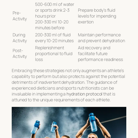
500-600 ml of water
or sports drink 2-3
Prepare body’s fluid
Pre-
hours prior
levels for impending
Activity
200-300 ml 10-20
exertion
minutes before
During
200-300 ml of fluid
Maintain performance
Activity
every 10-20 minutes
and prevent dehydration
Replenishment
Aid recovery and
Post-
proportional to fluid
facilitate future
Activity
loss
performance readiness
Embracing these strategies not only augments an athlete’s
capability to perform but also protects against the potential
detriments of inadvertent dehydration. The guidance of
experienced dieticians and sports nutritionists can be
invaluable in implementing a
hydration protocol
that is
attuned to the unique requirements of each athlete.