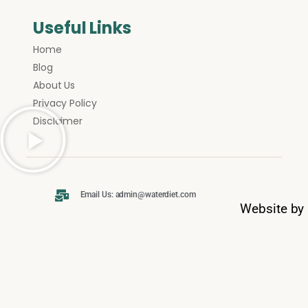
Useful Links
Home
Blog
About Us
Privacy Policy
Disclaimer
Email Us: admin@waterdiet.com
Website by