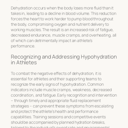
Dehydration occurs when the body loses more fluid than it
takes in, leading to a decline in blood volume. This reduction
forces the heart to work harder to pump blood throughout
the body, compromising oxygen and nutrient delivery to
working muscles. The result is an increased risk of fatigue,
decreased endurance, muscle cramps, and overheating, all
of which can detrimentally impact an athlete’s
performance.
Recognizing and Addressing Hypohydration
in Athletes
To combat the negative effects of dehydration, it is
essential for athletes and their supporting teams to
recognize the early signs of
hypohydration
. Common
indicators include muscle cramps, weakness, decreased
coordination, and fatigue. Early recognition and intervention
– through timely and appropriate fluid replacement
strategies – can prevent these symptoms from escalating
and protect the athlete’s health and performance
capabilities. Training sessions and competitive events
should be accompanied by planned hydration breaks,
tailored to the individual’s sweat rate and environmental