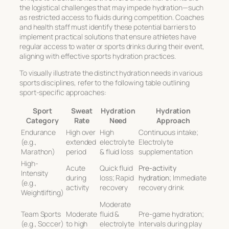
the logistical challenges that may impede hydration—such
as restricted access to fluids during competition. Coaches
and health staff must identify these potential barriers to
implement practical solutions that ensure athletes have
regular access to water or sports drinks during their event,
aligning with
effective sports hydration
practices.
To visually illustrate the distinct hydration needs in various
sports disciplines, refer to the following table outlining
sport-specific approaches:
Sport
Sweat
Hydration
Hydration
Category
Rate
Need
Approach
Endurance
High over
High
Continuous intake;
(e.g.,
extended
electrolyte
Electrolyte
Marathon)
period
& fluid loss
supplementation
High-
Acute
Quick fluid
Pre-activity
Intensity
during
loss; Rapid
hydration
; Immediate
(e.g.,
activity
recovery
recovery drink
Weightlifting)
Moderate
Team Sports
Moderate
fluid &
Pre-game hydration;
(e.g., Soccer)
to high
electrolyte
Intervals during play