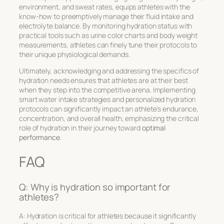
environment, and sweat rates, equips athletes with the
know-how to preemptively manage their fluid intake and
electrolyte balance. By monitoring hydration status with
practical tools such as urine color charts and body weight
measurements, athletes can finely tune their protocols to
their unique physiological demands.
Ultimately, acknowledging and addressing the specifics of
hydration needs ensures that athletes are at their best
when they step into the competitive arena. Implementing
smart water intake strategies and personalized hydration
protocols can significantly impact an athlete’s endurance,
concentration, and overall health, emphasizing the critical
role of hydration in their journey toward
optimal
performance
.
FAQ
Q: Why is hydration so important for
athletes?
A: Hydration is critical for athletes because it significantly