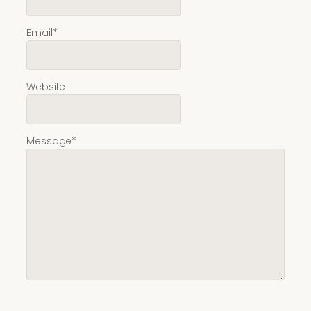
Email
*
Website
Message
*