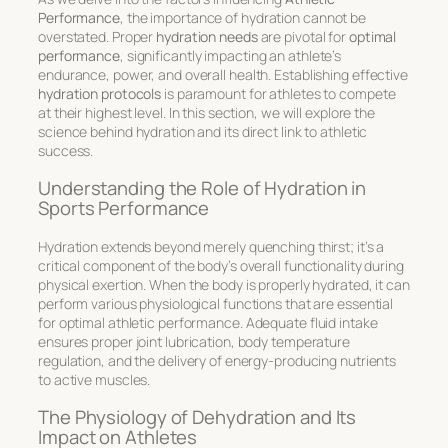
Performance
, the importance of hydration cannot be
overstated. Proper
hydration needs
are pivotal for
optimal
performance
, significantly impacting an athlete’s
endurance, power, and overall health. Establishing effective
hydration protocols
is paramount for athletes to compete
at their highest level. In this section, we will explore the
science behind hydration and its direct link to athletic
success.
Understanding the Role of Hydration in
Sports Performance
Hydration extends beyond merely quenching thirst; it’s a
critical component of the body’s overall functionality during
physical exertion. When the body is properly hydrated, it can
perform various physiological functions that are essential
for
optimal athletic performance
. Adequate fluid intake
ensures proper joint lubrication, body temperature
regulation, and the delivery of energy-producing nutrients
to active muscles.
The Physiology of Dehydration and Its
Impact on Athletes