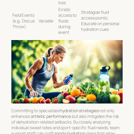
loss
Erratic
Strategize fluid
Field Events
access to
access points;
(e.g., Discus
Variable
fluids
Educate on personal
Throw)
during
hydration cues
event
Committing to specialized
hydration strategies
not only
enhances
athletic performance
but also mitigates the risk
of dehydration-related setbacks. By closely analyzing
individual sweat rates and sport-specific fluid needs, team
support staff can craft
sports hydration
plans that allow