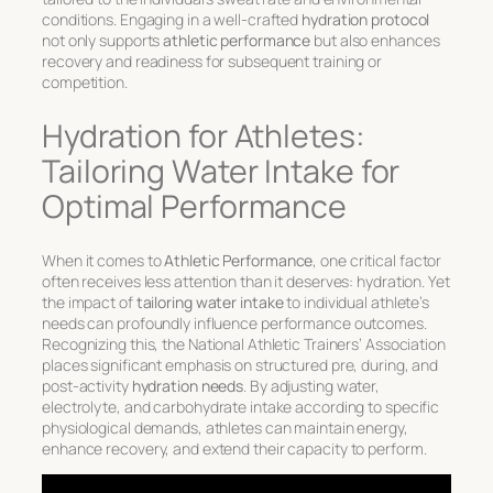
conditions. Engaging in a well-crafted
hydration protocol
not only supports
athletic performance
but also enhances
recovery and readiness for subsequent training or
competition.
Hydration for Athletes:
Tailoring Water Intake for
Optimal Performance
When it comes to
Athletic Performance
, one critical factor
often receives less attention than it deserves: hydration. Yet
the impact of
tailoring water intake
to individual athlete’s
needs can profoundly influence performance outcomes.
Recognizing this, the National Athletic Trainers’ Association
places significant emphasis on structured pre, during, and
post-activity
hydration needs
. By adjusting water,
electrolyte, and carbohydrate intake according to specific
physiological demands, athletes can maintain energy,
enhance recovery, and extend their capacity to perform.