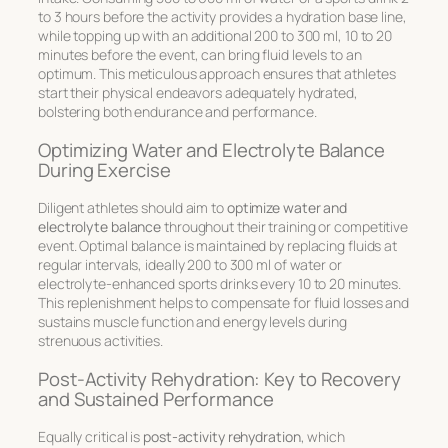
to 3 hours before the activity provides a hydration base line,
while topping up with an additional 200 to 300 ml, 10 to 20
minutes before the event, can bring fluid levels to an
optimum. This meticulous approach ensures that athletes
start their physical endeavors adequately hydrated,
bolstering both endurance and performance.
Optimizing Water and Electrolyte Balance
During Exercise
Diligent athletes should aim to
optimize water and
electrolyte balance
throughout their training or competitive
event. Optimal balance is maintained by replacing fluids at
regular intervals, ideally 200 to 300 ml of water or
electrolyte-enhanced sports drinks every 10 to 20 minutes.
This replenishment helps to compensate for fluid losses and
sustains muscle function and energy levels during
strenuous activities.
Post-Activity Rehydration: Key to Recovery
and Sustained Performance
Equally critical is
post-activity rehydration
, which