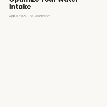
Intake
April 9, 2024
-
No Comments