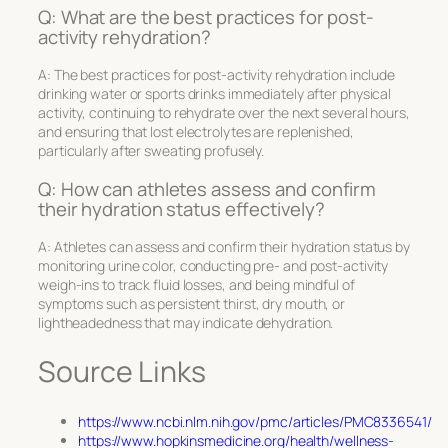
Q: What are the best practices for post-
activity rehydration?
A: The best practices for post-activity rehydration include
drinking water or sports drinks immediately after physical
activity, continuing to rehydrate over the next several hours,
and ensuring that lost electrolytes are replenished,
particularly after sweating profusely.
Q: How can athletes assess and confirm
their hydration status effectively?
A: Athletes can assess and confirm their hydration status by
monitoring urine color, conducting pre- and post-activity
weigh-ins to track fluid losses, and being mindful of
symptoms such as persistent thirst, dry mouth, or
lightheadedness that may indicate dehydration.
Source Links
https://www.ncbi.nlm.nih.gov/pmc/articles/PMC8336541/
https://www.hopkinsmedicine.org/health/wellness-