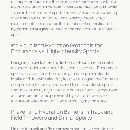
instance, endurance athletes might experience substantial
electrolyte and fluid depletion over extended periods, while
those in high-intensity sports face acute bouts of sweating
over a shorter duration. Acknowledging these varied
requirements encourages the adoption of sophisticated
hydration strategies
tailored to the distinct nature of each
sport.
Individualized Hydration Protocols for
Endurance vs. High-Intensity Sports
Designing
individualized hydration protocols
necessitates
an acute understanding of the sport’s specifics. Endurance
sports such as marathon running may require a steady
intake of fluids with electrolytes over a longer time frame to
compensate for prolonged sweat loss. In contrast, sports
that involve short, high-intensity bursts of activity may need
a more concentrated pre-event hydration strategy to
ensure athletes start off in an optimal hydration state.
Preventing Hydration Barriers in Track and
Field Throwers and Similar Sports
Unique to
track and field throwers
and similar events are