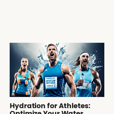
Hydration for Athletes:
Optimize Your Water