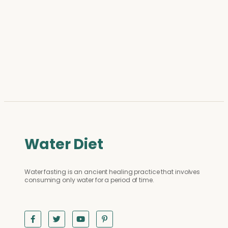
Water Diet
Water fasting is an ancient healing practice that involves
consuming only water for a period of time.