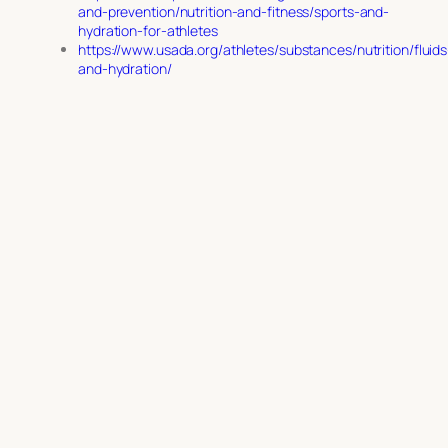
and-prevention/nutrition-and-fitness/sports-and-
hydration-for-athletes
https://www.usada.org/athletes/substances/nutrition/fluids
and-hydration/