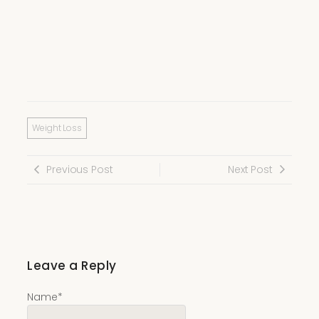
Weight Loss
Previous Post
Next Post
Leave a Reply
Name
*