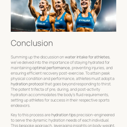
Conclusion
Summing up the discussion on
water intake for athletes
,
we’ve delved into the importance of staying hydrated for
maintaining
optimal performance
, preventing injuries, and
ensuring efficient recovery post-exercise. To attain peak
physical condition and performance, athletes must adopt a
hydration protocol
that goes beyond responding to thirst.
The potent trifecta of pre, during, and post-activity
hydration accommodates the body’s fluid requirements,
setting up athletes for success in their respective sports
endeavors.
Key to this process are
hydration tips
precision-engineered
to serve the dynamic hydration needs of each individual.
This bespoke approach, leveraging insights on body weight,