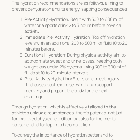
The hydration recommendations are as follows, aiming to
prevent dehydration and its energy-sapping consequences:
Pre-Activity Hydration:
Begin with 500 to 600 ml of
water or a sports drink 2 to 3 hours before physical
activity.
Immediate Pre-Activity Hydration:
Top off hydration
levels with an additional 200 to 300 ml of fluid 10 to 20
minutes before.
Durational Hydration:
During physical activity, aim to
approximate sweat and urine losses, keeping body
weight loss under 2% by consuming 200 to 300 ml of
fluids at 10 to 20-minute intervals.
Post-Activity Hydration:
Focus on correcting any
fluid losses post-exercise, which can support
recovery and prepare the body for the next
challenge.
Through hydration, which is effectively
tailored to the
athlete’s unique circumstances
, there’s potential not just
for improved physical condition but also for the mental
boost needed for top-notch competition.
To convey the importance of hydration better and to