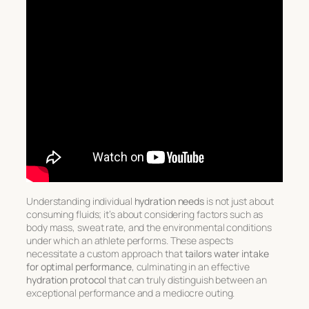
Understanding individual
hydration needs
is not just about
consuming fluids; it’s about considering factors such as
body mass, sweat rate, and the environmental conditions
under which an athlete performs. These aspects
necessitate a custom approach that
tailors water intake
for optimal performance
, culminating in an effective
hydration protocol
that can truly distinguish between an
exceptional performance and a mediocre outing.