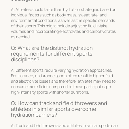
A: Athletes should tailor their hydration strategies based on
individual factors such as body mass, sweat rate, and
environmental conditions, as well as the specific demands
of their sports. This might include adjusting fluid intake
volumes and incorporating electrolytes and carbohydrates
as needed.
Q: What are the distinct hydration
requirements for different sports
disciplines?
A: Different sports require varying hydration approaches.
For instance, endurance sports often result in higher fluid
and electrolyte losses and therefore, athletes may need to
consume more fluids compared to those participating in
high-intensity sports with shorter durations.
Q: How can track and field throwers and
athletes in similar sports overcome
hydration barriers?
A: Track and field throwers and athletes in similar sports can