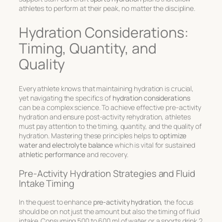
athletes to perform at their peak, no matter the discipline.
Hydration Considerations:
Timing, Quantity, and
Quality
Every athlete knows that maintaining hydration is crucial,
yet navigating the specifics of
hydration considerations
can be a complex science. To achieve effective
pre-activity
hydration
and ensure
post-activity rehydration
, athletes
must pay attention to the timing, quantity, and the quality of
hydration. Mastering these principles helps to
optimize
water and electrolyte balance
which is vital for sustained
athletic performance
and recovery.
Pre-Activity Hydration Strategies and Fluid
Intake Timing
In the quest to enhance
pre-activity hydration
, the focus
should be on not just the amount but also the timing of fluid
intake. Consuming 500 to 600 ml of water or a sports drink 2