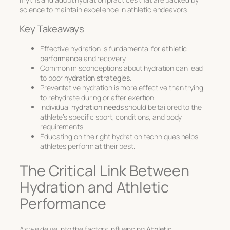
science to maintain excellence in athletic endeavors.
Key Takeaways
Effective hydration is fundamental for
athletic
performance
and recovery.
Common misconceptions about hydration can lead
to poor
hydration strategies
.
Preventative hydration is more effective than trying
to rehydrate during or after exertion.
Individual
hydration needs
should be tailored to the
athlete’s specific sport, conditions, and body
requirements.
Educating on the right hydration techniques helps
athletes perform at their best.
The Critical Link Between
Hydration and Athletic
Performance
As we delve into the factors influencing
Athletic