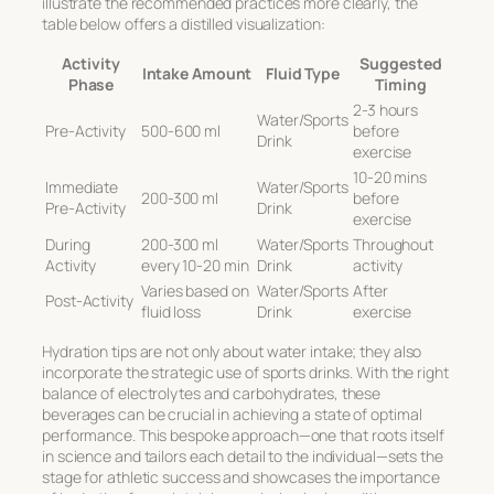
illustrate the recommended practices more clearly, the
table below offers a distilled visualization:
Activity
Suggested
Intake Amount
Fluid Type
Phase
Timing
2-3 hours
Water/Sports
Pre-Activity
500-600 ml
before
Drink
exercise
10-20 mins
Immediate
Water/Sports
200-300 ml
before
Pre-Activity
Drink
exercise
During
200-300 ml
Water/Sports
Throughout
Activity
every 10-20 min
Drink
activity
Varies based on
Water/Sports
After
Post-Activity
fluid loss
Drink
exercise
Hydration tips
are not only about water intake; they also
incorporate the strategic use of sports drinks. With the right
balance of electrolytes and carbohydrates, these
beverages can be crucial in achieving a state of
optimal
performance
. This bespoke approach—one that roots itself
in science and tailors each detail to the individual—sets the
stage for athletic success and showcases the importance