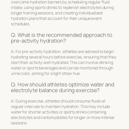
overcome hydration barriers by scheduling regular fluid
intake, using sports drinks to replenish electrolytes during
longer training sessions, and creating individualized
hydration plans that account for their unique event
schedules.
Q: What is the recommended approach to
pre-activity hydration?
A: For pre-activity hydration, athletes are advised to begin
hydrating several hours before exercise, ensuring that they
start their activity well-hydrated. This can involve drinking
water or sports beverages and can be monitored through
urine color, aiming for a light straw hue.
Q: How should athletes optimize water and
electrolyte balance during exercise?
A: During exercise, athletes should consume fluids at
regular intervals to maintain hydration. This may include
water for shorter activities or sports drinks containing
electrolytes and carbohydrates for longer or more intense
sessions.