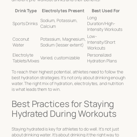
Drink Type
Electrolytes Present
Best Used For
Long
Sodium, Potassium,
Sports Drinks
Duration/High-
Calcium
Intensity Workouts
Low-
Coconut
Potassium, Magnesium,
Intensity/Short
Water
Sodium (lesser extent)
Workouts
Electrolyte
Personalized
Varied, customizable
Tablets/Mixes
Hydration Plans
To reach their highest potential, athletes need to follow the
best hydration strategies
. It’s not only about drinking enough
water. The right mix of hydration, electrolytes, and nutrition
is what leads them to win.
Best Practices for Staying
Hydrated During Workouts
Staying hydrated is key for athletes to do well. It’s not just
about drinking water. It’s about drinking it the right way to