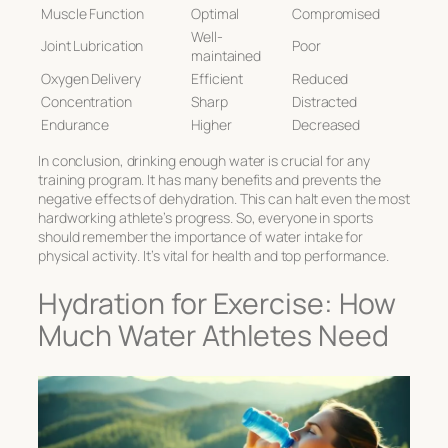
Muscle Function
Optimal
Compromised
Well-
Joint Lubrication
Poor
maintained
Oxygen Delivery
Efficient
Reduced
Concentration
Sharp
Distracted
Endurance
Higher
Decreased
In conclusion, drinking enough water is crucial for any
training program. It has many benefits and prevents the
negative effects of dehydration. This can halt even the most
hardworking athlete’s progress. So, everyone in sports
should remember the
importance of water intake for
physical activity
. It’s vital for health and top performance.
Hydration for Exercise: How
Much Water Athletes Need