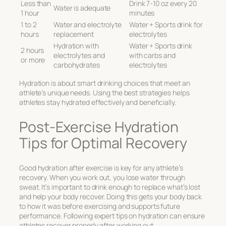
Less than
Drink 7-10 oz every 20
Water is adequate
1 hour
minutes
1 to 2
Water and electrolyte
Water + Sports drink for
hours
replacement
electrolytes
Hydration with
Water + Sports drink
2 hours
electrolytes and
with carbs and
or more
carbohydrates
electrolytes
Hydration is about smart drinking choices that meet an
athlete’s unique needs. Using the best strategies helps
athletes stay hydrated effectively and beneficially.
Post-Exercise Hydration
Tips for Optimal Recovery
Good hydration after exercise is key for any athlete’s
recovery. When you work out, you lose water through
sweat. It’s important to drink enough to replace what’s lost
and help your body recover. Doing this gets your body back
to how it was before exercising and supports future
performance. Following expert tips on hydration can ensure
athletes recover properly after working out.