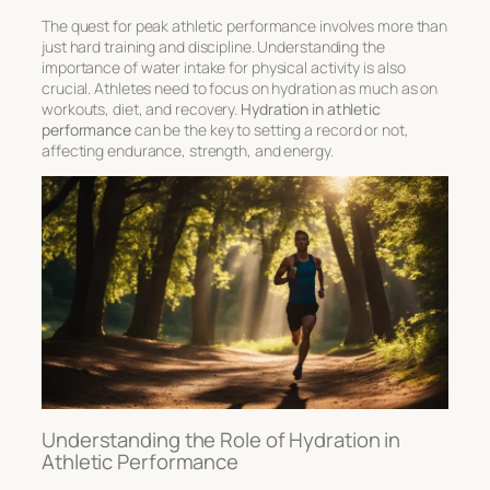
The quest for peak athletic performance involves more than
just hard training and discipline. Understanding the
importance of water intake for physical activity
is also
crucial. Athletes need to focus on hydration as much as on
workouts, diet, and recovery.
Hydration in athletic
performance
can be the key to setting a record or not,
affecting endurance, strength, and energy.
Understanding the Role of Hydration in
Athletic Performance