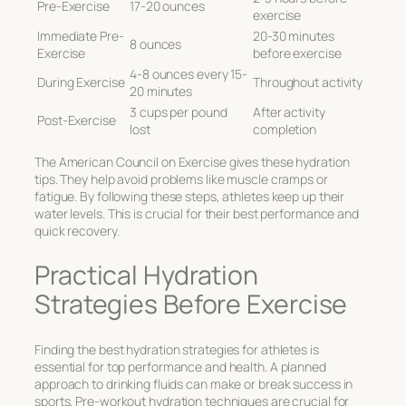
Pre-Exercise
17-20 ounces
exercise
Immediate Pre-
20-30 minutes
8 ounces
Exercise
before exercise
4-8 ounces every 15-
During Exercise
Throughout activity
20 minutes
3 cups per pound
After activity
Post-Exercise
lost
completion
The American Council on Exercise gives these hydration
tips. They help avoid problems like muscle cramps or
fatigue. By following these steps, athletes keep up their
water levels. This is crucial for their best performance and
quick recovery.
Practical Hydration
Strategies Before Exercise
Finding the
best hydration strategies for athletes
is
essential for top performance and health. A planned
approach to drinking fluids can make or break success in
sports. Pre-workout hydration techniques are crucial for