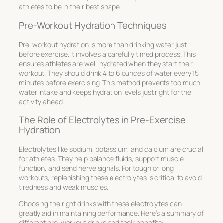
athletes to be in their best shape.
Pre-Workout Hydration Techniques
Pre-workout hydration is more than drinking water just
before exercise. It involves a carefully timed process. This
ensures athletes are well-hydrated when they start their
workout. They should drink 4 to 6 ounces of water every 15
minutes before exercising. This method prevents too much
water intake and keeps hydration levels just right for the
activity ahead.
The Role of Electrolytes in Pre-Exercise
Hydration
Electrolytes like sodium, potassium, and calcium are crucial
for athletes. They help balance fluids, support muscle
function, and send nerve signals. For tough or long
workouts, replenishing these electrolytes is critical to avoid
tiredness and weak muscles.
Choosing the right drinks with these electrolytes can
greatly aid in maintaining performance. Here’s a summary of
different pre-workout drinks and their benefits: