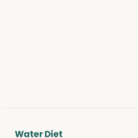
Water Diet