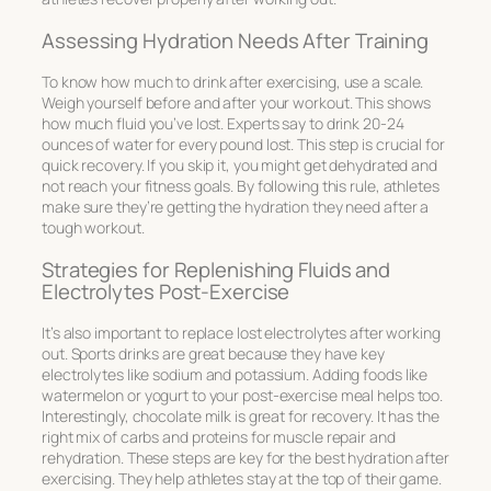
Assessing Hydration Needs After Training
To know how much to drink after exercising, use a scale.
Weigh yourself before and after your workout. This shows
how much fluid you’ve lost. Experts say to drink 20-24
ounces of water for every pound lost. This step is crucial for
quick recovery. If you skip it, you might get dehydrated and
not reach your fitness goals. By following this rule, athletes
make sure they’re getting the hydration they need after a
tough workout.
Strategies for Replenishing Fluids and
Electrolytes Post-Exercise
It’s also important to replace lost electrolytes after working
out. Sports drinks are great because they have key
electrolytes like sodium and potassium. Adding foods like
watermelon or yogurt to your post-exercise meal helps too.
Interestingly, chocolate milk is great for recovery. It has the
right mix of carbs and proteins for muscle repair and
rehydration. These steps are key for the best hydration after
exercising. They help athletes stay at the top of their game.