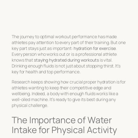
The journey to
optimal workout performance
has made
athletes pay attention to every part of their training. But one
key part stays just as important:
hydration for exercise
.
Every person who works out or is a professional athlete
knows that
staying hydrated during workouts
is vital.
Drinking enough fluids is not just about stopping thirst. It’s
key for health and top performance.
Research keeps showing how crucial proper hydration is for
athletes wanting to keep their competitive edge and
wellbeing. Indeed, a body with enough fluids works like a
well-oiled machine. It’s ready to give its best during any
physical challenge.
The Importance of Water
Intake for Physical Activity