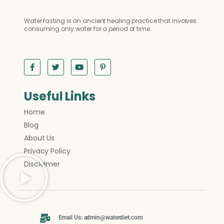
Water fasting is an ancient healing practice that involves
consuming only water for a period of time.
Useful Links
Home
Blog
About Us
Privacy Policy
Disclaimer
Email Us: admin@waterdiet.com