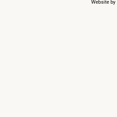
Website by