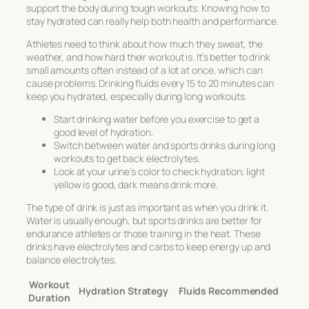
support the body during tough workouts. Knowing how to
stay hydrated can really help both health and performance.
Athletes need to think about how much they sweat, the
weather, and how hard their workout is. It’s better to drink
small amounts often instead of a lot at once, which can
cause problems. Drinking fluids every 15 to 20 minutes can
keep you hydrated, especially during long workouts.
Start drinking water before you exercise to get a
good level of hydration.
Switch between water and sports drinks during long
workouts to get back electrolytes.
Look at your urine’s color to check hydration; light
yellow is good, dark means drink more.
The type of drink is just as important as when you drink it.
Water is usually enough, but sports drinks are better for
endurance athletes or those training in the heat. These
drinks have electrolytes and carbs to keep energy up and
balance electrolytes.
Workout
Hydration Strategy
Fluids Recommended
Duration