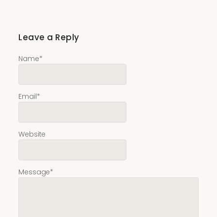
Leave a Reply
Name
*
Email
*
Website
Message
*