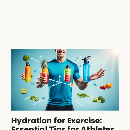
Hydration for Exercise:
Essential Tips for Athletes