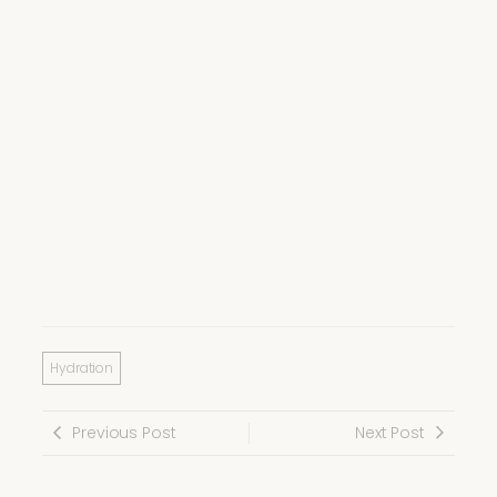
Hydration
Previous Post
Next Post