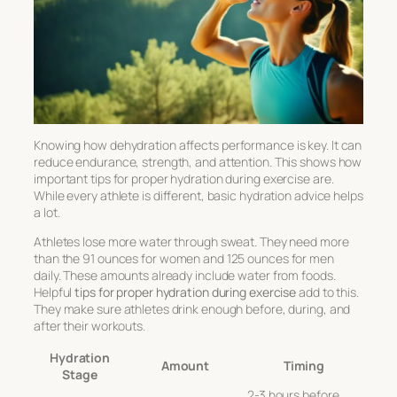
Knowing
how dehydration affects performance
is key. It can
reduce endurance, strength, and attention. This shows how
important
tips for proper hydration during exercise
are.
While every athlete is different, basic hydration advice helps
a lot.
Athletes lose more water through sweat. They need more
than the 91 ounces for women and 125 ounces for men
daily. These amounts already include water from foods.
Helpful
tips for proper hydration during exercise
add to this.
They make sure athletes drink enough before, during, and
after their workouts.
Hydration
Amount
Timing
Stage
2-3 hours before