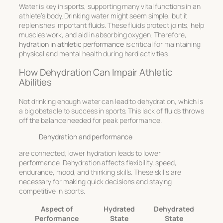
Water is key in sports, supporting many vital functions in an
athlete’s body. Drinking water might seem simple, but it
replenishes important fluids. These fluids protect joints, help
muscles work, and aid in absorbing oxygen. Therefore,
hydration in athletic performance
is critical for maintaining
physical and mental health during hard activities.
How Dehydration Can Impair Athletic
Abilities
Not drinking enough water can lead to dehydration, which is
a big obstacle to success in sports. This lack of fluids throws
off the balance needed for peak performance.
Dehydration and performance
are connected; lower hydration leads to lower
performance. Dehydration affects flexibility, speed,
endurance, mood, and thinking skills. These skills are
necessary for making quick decisions and staying
competitive in sports.
Aspect of
Hydrated
Dehydrated
Performance
State
State