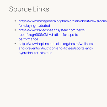
Source Links
https://www.massgeneralbrigham.org/en/about/newsroom/ar
for-staying-hydrated
https://www.kansashealthsystem.com/news-
room/blog/0001/01/hydration-for-sports-
performance
https://www.hopkinsmedicine.org/health/wellness-
and-prevention/nutrition-and-fitness/sports-and-
hydration-for-athletes