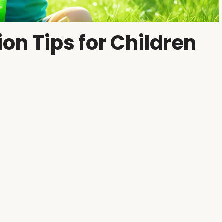
ion Tips for Children