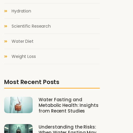
Hydration
Scientific Research
Water Diet
Weight Loss
Most Recent Posts
Water Fasting and
Metabolic Health: Insights
from Recent Studies
Understanding the Risks:
When Water Fasting May