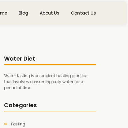
ome
Blog
About Us
Contact Us
Water Diet
Water fasting is an ancient healing practice
that involves consuming only water for a
period of time.
Categories
Fasting