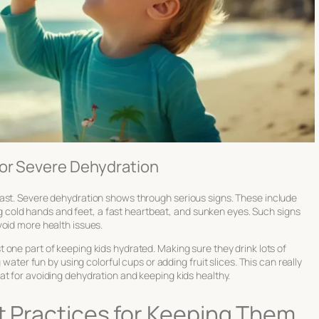
for Severe Dehydration
ast. Severe dehydration shows through serious signs. These include
ving cold hands and feet, a fast heartbeat, and sunken eyes. Such signs
void more health issues.
st one part of keeping kids hydrated. Making sure they drink lots of
 water fun by using colorful cups or adding fruit slices. This can really
at for avoiding dehydration and keeping kids healthy.
st Practices for Keeping Them