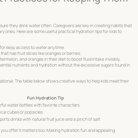
sure they drink water often. Caregivers are key in creating habits that
ry ones. Here are some useful
practical hydration tips for kids
to
e for easy access to water anytime.
hat has fruit slices like oranges or berries.
melon, and oranges in their diet to boost fluid intake invisibly.
ssential nutrients and hydration without the excessive sugars found in
ational. The table below shows creative ways to help kids meet their
Fun Hydration Tip
rful water bottles with favorite characters
t ice cubes or popsicles
ports drinks with natural fruit juice and a pinch of salt
 you offer it matters too. Making hydration fun and appealing