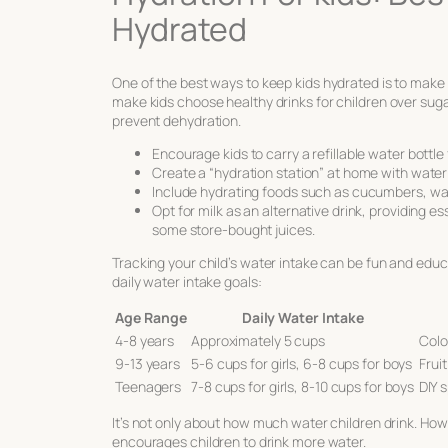
Hydrated
One of the
best ways to keep kids hydrated
is to make 
make kids choose
healthy drinks for children
over suga
prevent dehydration.
Encourage kids to carry a refillable water bottl
Create a “hydration station” at home with water t
Include hydrating foods such as cucumbers, water
Opt for milk as an alternative drink, providing e
some store-bought juices.
Tracking your child’s water intake can be fun and educ
daily water intake goals:
Age Range
Daily Water Intake
4-8 years
Approximately 5 cups
Colo
9-13 years
5-6 cups for girls, 6-8 cups for boys
Frui
Teenagers
7-8 cups for girls, 8-10 cups for boys
DIY s
It’s not only about how much water children drink. How
encourages children to drink more water.