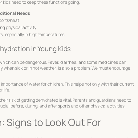
 kids need to keep these functions going.
ditional Needs
sports/heat
ng physical activity
ts, especially in high temperatures
hydration in Young Kids
 which can be dangerous. Fever, diarrhea, and some medicines can
ally when sick or in hot weather, is also a problem. We must encourage
e
importance of water for children
. This helps not only with their current
 life.
eir risk of getting dehydrated is vital. Parents and guardians need to
cial before, during, and after sports and other physical activities.
: Signs to Look Out For