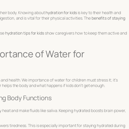
or their body. Knowing about
hydration for kids
is key to their health and
stion, and is vital for their physical activities. The
benefits of staying
ese
hydration tips for kids
show caregivers how to keep them active and
ortance of Water for
h and health. We
importance of water for children
must stress it; it’s
er helps the body and what happens if kids don’t get enough.
ing Body Functions
body heat and make fluids like saliva. Keeping hydrated boosts brain power,
ers tiredness. This is especially important for
staying hydrated during