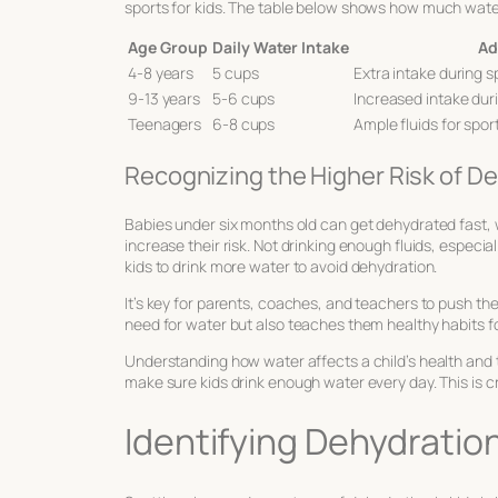
sports for kids
. The table below shows how much water
Age Group
Daily Water Intake
Ad
4-8 years
5 cups
Extra intake during 
9-13 years
5-6 cups
Increased intake duri
Teenagers
6-8 cups
Ample fluids for spor
Recognizing the Higher Risk of De
Babies under six months old can get dehydrated fast,
increase their risk. Not drinking enough fluids, especi
kids to drink more water to avoid dehydration.
It’s key for parents, coaches, and teachers to push th
need for water but also teaches them healthy habits for
Understanding how water affects a child’s health and th
make sure kids drink enough water every day. This is cru
Identifying Dehydration