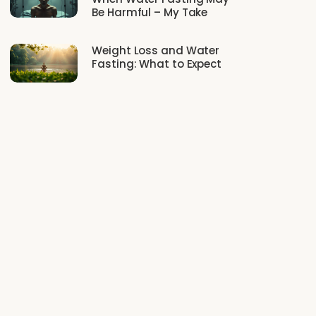
Be Harmful – My Take
Weight Loss and Water
Fasting: What to Expect