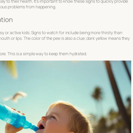
 key to their health. It’s important to know these signs to quickly provide
rious problems from happening.
tion
sy or active kids. Signs to watch for include being more thirsty than
outh or lips. The color of the pee is also a clue; dark yellow means they
ore. This is a simple way to keep them hydrated.