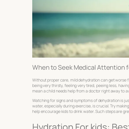
When to Seek Medical Attention 
Without proper care, mild dehydration can get worse f
being very thirsty, feeling very tired, peeing less, ha
mean a child needs help from a doctor right away to a
Watching for
signs and symptoms of dehydration
is ju
water, especially during exercise, is crucial. Try making
help
encourage kids to drink water
. Such steps are gre
Hydration For kids: Be