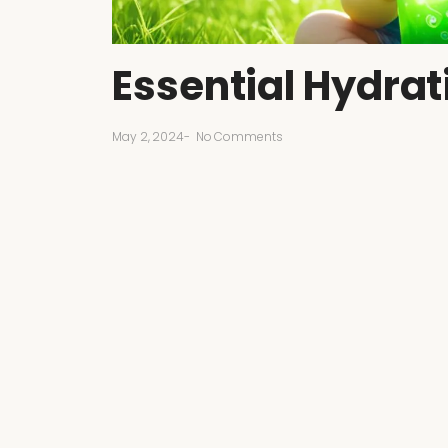
Essential Hydrat
May 2, 2024
-
No Comments