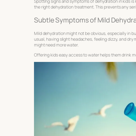
Spotting
signs and symptoms of dehydration
in kids is
the right
dehydration treatment
. This prevents any se
Subtle Symptoms of Mild Dehydra
Mild dehydration might not be obvious, especially in bu
usual, having slight headaches, feeling dizzy, and dry m
might need more water.
Offering kids easy access to water helps them drink m