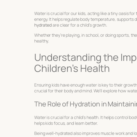
Water is crucial for our kids, acting like a tiny oasis f
energy. It helps regulate body temperature, supports dige
hydrated
are clear for a child’s growth.
Whether they’re playing, in school, or doing sports, th
healthy.
Understanding the Imp
Children’s Health
Ensuring kids have enough water is key to their growt
crucial for their body and mind. We’ll explore how wat
The Role of Hydration in Maintain
Water is crucial for a child’s health. It helps control 
helps kids focus, and learn better.
Being well-hydrated also improves muscle work and low