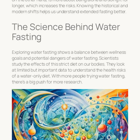
longer, which increases the risks. Knowing the historical and
modern shifts helps us understand
extended fasting
better.
The Science Behind Water
Fasting
Exploring water fasting shows a balance between wellness
goals and
potential dangers of water fasting
. Scientists
study the effects of this strict diet on our bodies. They look
at limited but important data to understand the
health risks
of a water-only diet
. With more people trying water fasting,
there’s a big push for more research.