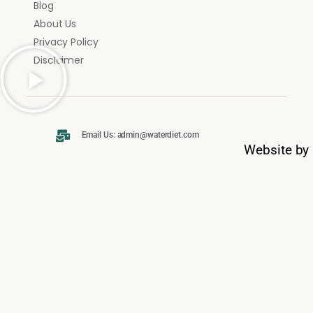
Blog
About Us
Privacy Policy
Disclaimer
Email Us: admin@waterdiet.com
Website by