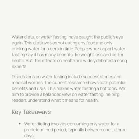
Water diets, or water fasting, have caught the public’s eye
again. This diet involves not eating any food and only
drinking water for a certain time. People who support water
fasting say it has many benefits like weight loss and better
health. But, the effects on health are widely debated among
experts.
Discussions on water fasting include success stories and
medical worries. The current research shows both potential
benefits and risks. This makes water fasting a hot topic. We
aim to provide a balanced view on water fasting, helping
readers understand what it means for health.
Key Takeaways
Water dieting involves consuming only water for a
predetermined period, typically between one to three
days.