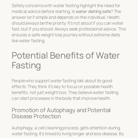
Safety concerns with water fasting
highlight the need for
medical advice before starting. Is
water dieting safe
? The
answer isn’t simple and depends on the individual. Health
should always be the priority. It’s not about if you can water
fast, but if you should. Always seek professional advice. This
ensures a safe weight loss journey without extreme diets
like water fasting.
Potential Benefits of Water
Fasting
People who support water fasting talk about its good
effects. They think it’s key to focus on possible health
benefits, not just weight loss. They believe water fasting
can start processes in the body that improve health.
Promotion of Autophagy and Potential
Disease Protection
Autophagy, a cell cleaning process, gets attention during
water fasting. It’s linked to living longer and less disease. By