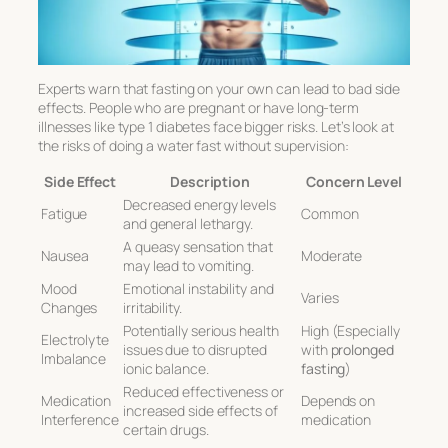
Experts warn that fasting on your own can lead to bad side
effects. People who are pregnant or have long-term
illnesses like type 1 diabetes face bigger risks. Let’s look at
the risks of doing a water fast without supervision:
Side Effect
Description
Concern Level
Decreased energy levels
Fatigue
Common
and general lethargy.
A queasy sensation that
Nausea
Moderate
may lead to vomiting.
Mood
Emotional instability and
Varies
Changes
irritability.
Potentially serious health
High (Especially
Electrolyte
issues due to disrupted
with
prolonged
Imbalance
ionic balance.
fasting
)
Reduced effectiveness or
Medication
Depends on
increased side effects of
Interference
medication
certain drugs.