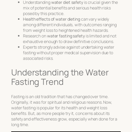
Understanding
water diet safety
is crucial given the
mix of potential benefits and serious health risks
posed by this practice.
Health effects of water dieting
can vary widely
among different individuals, with outcomes ranging
from weight loss to heightened health hazards.
Research on
water fasting safety
is limited and not
exhaustive enough to draw definitive conclusions.
Experts strongly advise against undertaking water
fasting without proper medical supervision due to
associated risks.
Understanding the Water
Fasting Trend
Fasting is an old tradition that has changed over time.
Originally, it was for spiritual and religious reasons. Now,
water fasting
is popular for its
health and weight loss
benefits. But, as more people try it, concerns about its
safety and effectiveness grow, especially when done for a
long time.