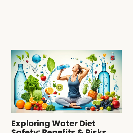
Exploring Water Diet
Safety: Benefits & Risks