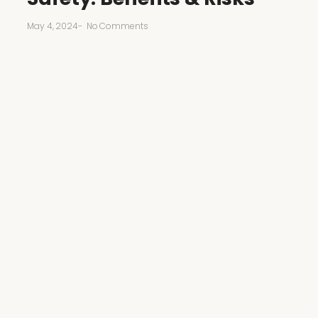
May 4, 2024
-
No Comments