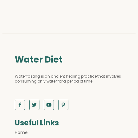
Water Diet
Water fasting is an ancient healing practice that involves
consuming only water for a period of time.
Useful Links
Home