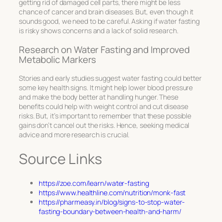
getting rid of damaged cell parts, there might be less
chance of cancer and brain diseases. But, even though it
sounds good, we need to be careful. Asking if water fasting
is risky shows concerns and a lack of solid research.
Research on Water Fasting and Improved
Metabolic Markers
Stories and early studies suggest water fasting could better
some key health signs. It might help lower blood pressure
and make the body better at handling hunger. These
benefits could help with weight control and cut disease
risks. But, it’s important to remember that these possible
gains don’t cancel out the risks. Hence, seeking medical
advice and more research is crucial.
Source Links
https://zoe.com/learn/water-fasting
https://www.healthline.com/nutrition/monk-fast
https://pharmeasy.in/blog/signs-to-stop-water-
fasting-boundary-between-health-and-harm/