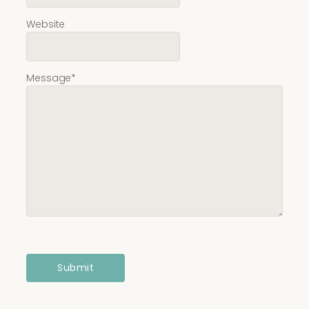
Website
Message
*