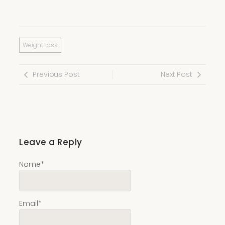
Weight Loss
Previous Post
Next Post
Leave a Reply
Name
*
Email
*