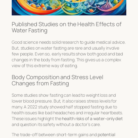
Published Studies on the Health Effects of
Water Fasting
Good science needs solid research to guide medical advice.
But, studies on water fasting are rare and usually involve
few people. Even so, early results show both good and bad
changes in the body from fasting. This gives us a complex
view of this extreme way of eating.
Body Composition and Stress Level
Changes from Fasting
Some studies show fasting can lead to weight loss and
lower blood pressure. But, it also raises stress levels for
many. A 2022 study showed half stopped fasting due to
health issues like bad headaches and irregular heartbeats.
These issues highlight the
health risks of a water-only diet
and question its safety without a doctor’s care.
The trade-off between short-term gains and
potential