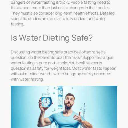
dangers of water fasting
is tricky. People fasting need to
think about more than just quick changes in their bodies.
They must also consider long-term health effects. Detailed
scientific studies are crucial to fully understand water
fasting.
Is Water Dieting Safe?
Discussing
water dieting safe
practices often raises a
question: do the benefits beat the risks? Supporters argue
water fasting is pure and simple. Yet, health experts
question its safety for weight loss. Most water fasts happen
without medical watch, which brings up
safety concerns
with water fasting
.