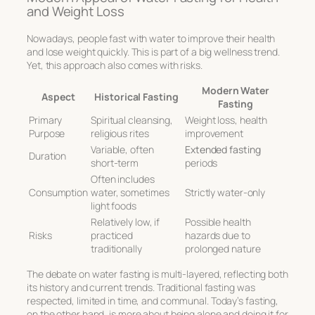
and Weight Loss
Nowadays, people fast with water to improve their health
and lose weight quickly. This is part of a big wellness trend.
Yet, this approach also comes with risks.
Modern Water
Aspect
Historical Fasting
Fasting
Primary
Spiritual cleansing,
Weight loss, health
Purpose
religious rites
improvement
Variable, often
Extended fasting
Duration
short-term
periods
Often includes
Consumption
water, sometimes
Strictly water-only
light foods
Relatively low, if
Possible health
Risks
practiced
hazards due to
traditionally
prolonged nature
The debate on water fasting is multi-layered, reflecting both
its history and current trends. Traditional fasting was
respected, limited in time, and communal. Today’s fasting,
on the other hand, is more about being alone and doing it for