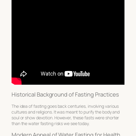
Historical Background of Fasting Practices
The idea of
fasting
goes back centuries, involving various
cultures and religions. It was meant to purify the body and
soul or show devotion. However, these fasts were shorter
than the
water fasting risks
we see today.
Modern Appeal of Water Fasting for Health