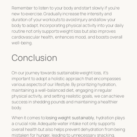
Remember to listen to your body and start slowly if you’re
new to exercise. Gradually increase the intensity and
duration of your workouts to avoid injury and allow your
body to adapt. Incorporating physical activity into your daily
routine not only supports weight loss but also improves
cardiovascular health, enhances mood, and boosts overall
well-being.
Conclusion
On our journey towards sustainable weight loss, it’s
important to adopt a holistic approach that encompasses
various aspects of our lifestyle. By prioritizing hydration,
maintaining a well-balanced diet, engaging in regular
physical activity, and setting realistic goals, we can achieve
success in shedding pounds and maintaining a healthier
body.
When it comes to
losing weight sustainably
, hydration plays
a crucial role. Adequate water intake not only supports
overall health but also helps prevent dehydration from being
mistaken for hunger, leading to unnecessary snacking.