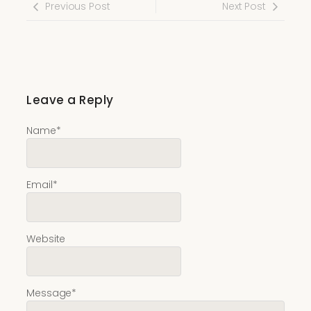
Previous Post
Next Post
Leave a Reply
Name
*
Email
*
Website
Message
*