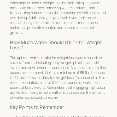
consumption aids in weight loss by facilitating important
metabolic processes, removing waste products, and
transporting nutrients to cells, promoting overall health and
well-being. Additionally, staying well-hydrated can help
regulate body temperature, keep mucous membranes
moist as a protective barrier, and support proper cell
growth.
How Much Water Should I Drink for Weight
Loss?
The
optimal water intake for weight loss
varies based on
several factors, including body weight, physical activity
levels, and environmental conditions. As a general guideline,
experts recommend drinking a minimum of 85 fluid ounces
(2.5 liters) of water daily for weight loss. To personalize this
recommendation, aim for 0.5-1 fluid ounce of water per
pound of body weight. Remember that engaging in physical
activities or being in hot weather may increase the amount
of water you should consume.
Key Points to Remember