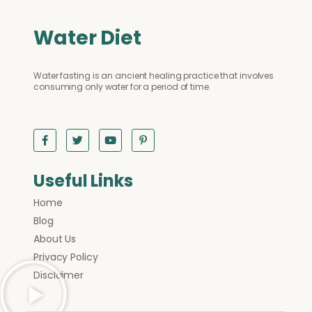
Water Diet
Water fasting is an ancient healing practice that involves
consuming only water for a period of time.
Useful Links
Home
Blog
About Us
Privacy Policy
Disclaimer