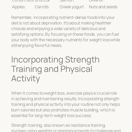
Apples
Carrots
Greek yogurt
Nuts and seeds
Remember, incorporating nutrient-dense foods into your
diet is not about deprivation. It’s about making healthier
choices and enjoying a wide variety of delicious and
satisfying options. By focusing on these foods, you can fuel
your body with the necessary nutrients for weight loss while
still enjoying flavorful meals.
Incorporating Strength
Training and Physical
Activity
When it comes to weight loss, exercise plays a crucial role
in achieving and maintaining results. Incorporating strength
training and physical activity into your routine not only helps
burn calories but also promotes muscle building, which is
essential for long-term weight loss success.
Strength training, also known as resistance training,
involves using weights or resistance bands to challenge and