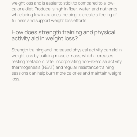
weight loss and is easier to stick to compared to a low-
calorie diet. Produce is high in fiber, water, and nutrients
while being low in calories, helping to create a feeling of
fullness and support weight loss efforts.
How does strength training and physical
activity aid in weight loss?
Strength training and increased physical activity can aid in
weight loss by building muscle mass, which increases
resting metabolic rate. Incorporating non-exercise activity
thermogenesis (NEAT) and regular resistance training
sessions can help burn more calories and maintain weight
loss.