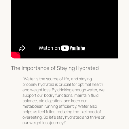
The Importance of Staying Hydrated
“Water is the source of life, and staying
properly hydrated is crucial for optimal health
and weight loss. By drinking enough water, we
support our bodily functions, maintain fluid
balance, aid digestion, and keep our
metabolism running efficiently. Water also
helps us feel fuller, reducing the likelihood of
overeating. So let’s stay hydrated and thrive on
our weight loss journey!”