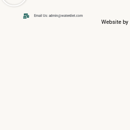
Email Us: admin@waterdiet.com
Website by