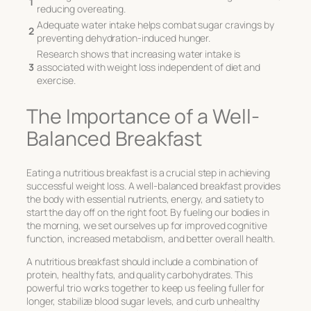
1
reducing overeating.
Adequate water intake helps combat sugar cravings by
2
preventing dehydration-induced hunger.
Research shows that increasing water intake is
3
associated with weight loss independent of diet and
exercise.
The Importance of a Well-
Balanced Breakfast
Eating a nutritious breakfast is a crucial step in achieving
successful weight loss. A well-balanced breakfast provides
the body with essential nutrients, energy, and satiety to
start the day off on the right foot. By fueling our bodies in
the morning, we set ourselves up for improved cognitive
function, increased metabolism, and better overall health.
A nutritious breakfast should include a combination of
protein, healthy fats, and quality carbohydrates. This
powerful trio works together to keep us feeling fuller for
longer, stabilize blood sugar levels, and curb unhealthy