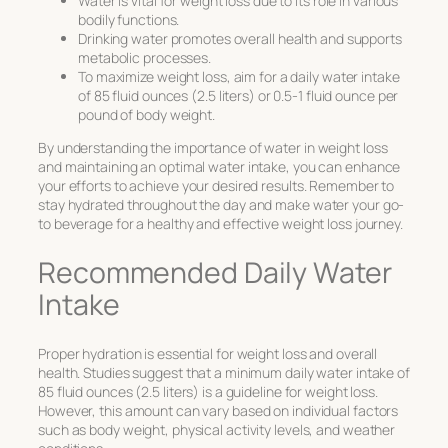
Water is vital for weight loss due to its role in various
bodily functions.
Drinking water promotes overall health and supports
metabolic processes.
To maximize weight loss, aim for a daily water intake
of 85 fluid ounces (2.5 liters) or 0.5-1 fluid ounce per
pound of body weight.
By understanding the importance of water in weight loss
and maintaining an optimal water intake, you can enhance
your efforts to achieve your desired results. Remember to
stay hydrated throughout the day and make water your go-
to beverage for a healthy and effective weight loss journey.
Recommended Daily Water
Intake
Proper hydration is essential for weight loss and overall
health. Studies suggest that a minimum daily water intake of
85 fluid ounces (2.5 liters) is a guideline for weight loss.
However, this amount can vary based on individual factors
such as body weight, physical activity levels, and weather