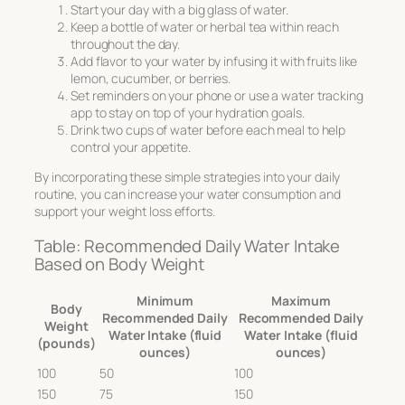
Start your day with a big glass of water.
Keep a bottle of water or herbal tea within reach
throughout the day.
Add flavor to your water by infusing it with fruits like
lemon, cucumber, or berries.
Set reminders on your phone or use a water tracking
app to stay on top of your hydration goals.
Drink two cups of water before each meal to help
control your appetite.
By incorporating these simple strategies into your daily
routine, you can increase your water consumption and
support your weight loss efforts.
Table: Recommended Daily Water Intake
Based on Body Weight
Minimum
Maximum
Body
Recommended Daily
Recommended Daily
Weight
Water Intake (fluid
Water Intake (fluid
(pounds)
ounces)
ounces)
100
50
100
150
75
150