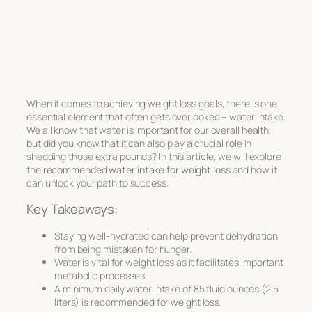
When it comes to achieving weight loss goals, there is one
essential element that often gets overlooked – water intake.
We all know that water is important for our overall health,
but did you know that it can also play a crucial role in
shedding those extra pounds? In this article, we will explore
the
recommended water intake for weight loss
and how it
can unlock your path to success.
Key Takeaways:
Staying well-hydrated can help prevent dehydration
from being mistaken for hunger.
Water is vital for weight loss as it facilitates important
metabolic processes.
A minimum daily water intake of 85 fluid ounces (2.5
liters) is recommended for weight loss.