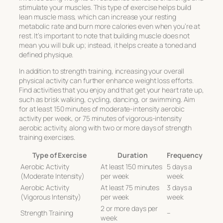
stimulate your muscles. This type of exercise helps build
lean muscle mass, which can increase your resting
metabolic rate and burn more calories even when you’re at
rest. It’s important to note that building muscle does not
mean you will bulk up; instead, it helps create a toned and
defined physique.
In addition to strength training, increasing your overall
physical activity can further enhance weight loss efforts.
Find activities that you enjoy and that get your heart rate up,
such as brisk walking, cycling, dancing, or swimming. Aim
for at least 150 minutes of moderate-intensity aerobic
activity per week, or 75 minutes of vigorous-intensity
aerobic activity, along with two or more days of strength
training exercises.
Type of Exercise
Duration
Frequency
Aerobic Activity
At least 150 minutes
5 days a
(Moderate Intensity)
per week
week
Aerobic Activity
At least 75 minutes
3 days a
(Vigorous Intensity)
per week
week
2 or more days per
Strength Training
–
week