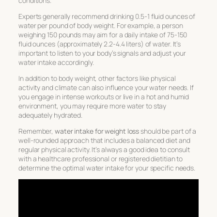
conditions.
Experts generally recommend drinking 0.5-1 fluid ounces of
water per pound of body weight. For example, a person
weighing 150 pounds may aim for a daily intake of 75-150
fluid ounces (approximately 2.2-4.4 liters) of water. It’s
important to listen to your body’s signals and adjust your
water intake accordingly.
In addition to body weight, other factors like physical
activity and climate can also influence your water needs. If
you engage in intense workouts or live in a hot and humid
environment, you may require more water to stay
adequately hydrated.
Remember,
water intake for weight loss
should be part of a
well-rounded approach that includes a balanced diet and
regular physical activity. It’s always a good idea to consult
with a healthcare professional or registered dietitian to
determine the optimal water intake for your specific needs.