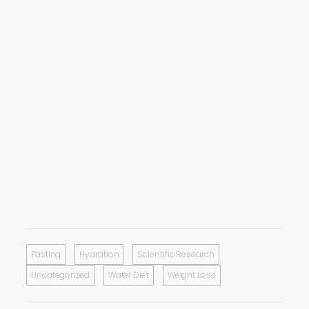
Fasting
Hydration
Scientific Research
Uncategorized
Water Diet
Weight Loss