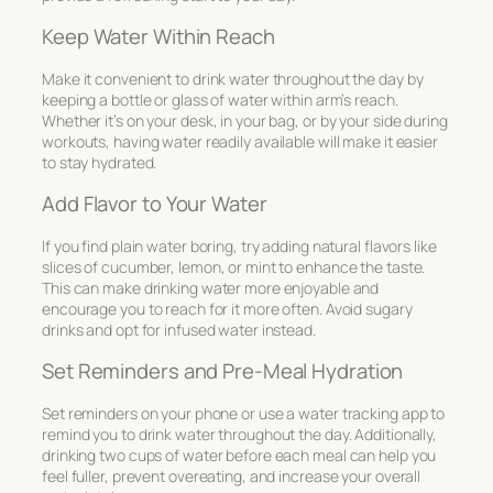
Keep Water Within Reach
Make it convenient to drink water throughout the day by
keeping a bottle or glass of water within arm’s reach.
Whether it’s on your desk, in your bag, or by your side during
workouts, having water readily available will make it easier
to stay hydrated.
Add Flavor to Your Water
If you find plain water boring, try adding natural flavors like
slices of cucumber, lemon, or mint to enhance the taste.
This can make drinking water more enjoyable and
encourage you to reach for it more often. Avoid sugary
drinks and opt for infused water instead.
Set Reminders and Pre-Meal Hydration
Set reminders on your phone or use a water tracking app to
remind you to drink water throughout the day. Additionally,
drinking two cups of water before each meal can help you
feel fuller, prevent overeating, and increase your overall