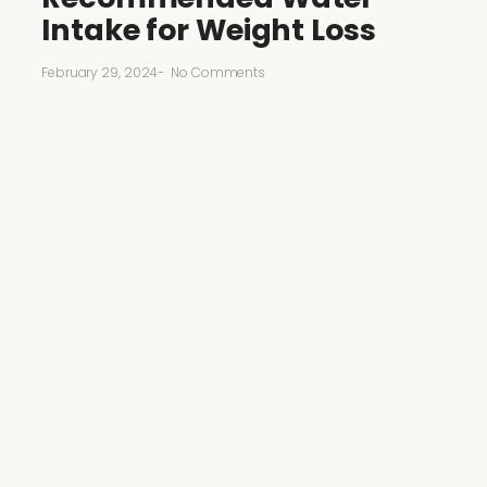
Intake for Weight Loss
February 29, 2024
-
No Comments