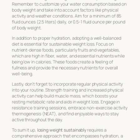
Remember to customize your water consumption based on
body weight and take into account factors like physical
activity and weather conditions. Aim for a minimum of 85
fluid ounces (2.5 liters) daily, or 0.5-1 fluid ounce per pound
of body weight.
In addition to proper hydration, adopting a well-balanced
diet is essential for sustainable weight loss. Focus on
nutrient-dense foods, particularly fruits and vegetables,
which are high in fiber, water, and essential nutrients while
being low in calories. These foods create a feeling of
fullness and provide the necessary nutrients for overall
well-being.
Lastly, don’t forget to incorporate regular physical activity
into your routine. Strength training and increased physical
activity can help build muscle mass, which boosts your
resting metabolic rate and aids in weight loss. Engage in
resistance training sessions, embrace non-exercise activity
thermogenesis (NEAT), and find enjoyable ways to stay
active throughout the day.
To sum it up,
losing weight sustainably
requires a
comprehensive approach that encompasses hydration, a