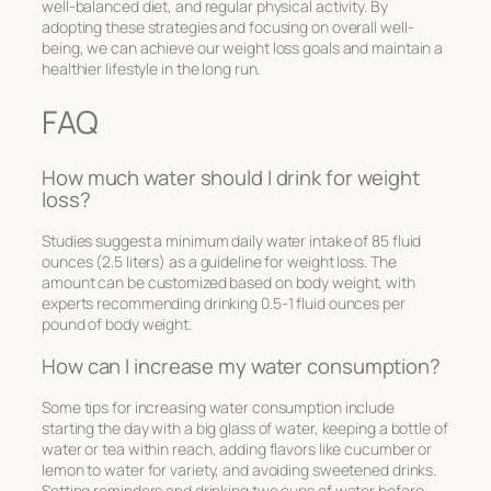
well-balanced diet, and regular physical activity. By
adopting these strategies and focusing on overall well-
being, we can achieve our weight loss goals and maintain a
healthier lifestyle in the long run.
FAQ
How much water should I drink for weight
loss?
Studies suggest a minimum daily water intake of 85 fluid
ounces (2.5 liters) as a guideline for weight loss. The
amount can be customized based on body weight, with
experts recommending drinking 0.5-1 fluid ounces per
pound of body weight.
How can I increase my water consumption?
Some tips for increasing water consumption include
starting the day with a big glass of water, keeping a bottle of
water or tea within reach, adding flavors like cucumber or
lemon to water for variety, and avoiding sweetened drinks.
Setting reminders and drinking two cups of water before