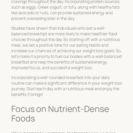
cravings throughout the day. Incorporating protein sources
such as eggs, Greek yogurt, or tofu, along with healthy fats
like avocado or nuts, can provide sustained energy and
prevent overeating later in the day.
Studies have shown that individuals who eat a well-
balanced breakfast are more likely to make healthier food
choices throughout the day. By starting off with a nutritious
meal, we set a positive tone for our eating habits and
increase our chances of achieving our weight loss goals. So,
let’s make it a priority to fuel our bodies with a well-balanced
breakfast and reap the benefits of sustained energy,
improved focus, and successful weight loss.
Incorporating a well-rounded breakfast into your daily
routine can make a significant difference in your weight loss
journey. Start each day with a nutritious meal and enjoy the
benefits it brings!
Focus on Nutrient-Dense
Foods