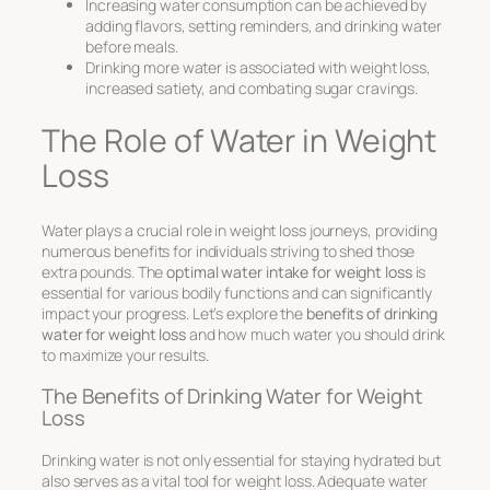
Increasing water consumption can be achieved by
adding flavors, setting reminders, and drinking water
before meals.
Drinking more water is associated with weight loss,
increased satiety, and combating sugar cravings.
The Role of Water in Weight
Loss
Water plays a crucial role in weight loss journeys, providing
numerous benefits for individuals striving to shed those
extra pounds. The
optimal water intake for weight loss
is
essential for various bodily functions and can significantly
impact your progress. Let’s explore the
benefits of drinking
water for weight loss
and how much water you should drink
to maximize your results.
The Benefits of Drinking Water for Weight
Loss
Drinking water is not only essential for staying hydrated but
also serves as a vital tool for weight loss. Adequate water