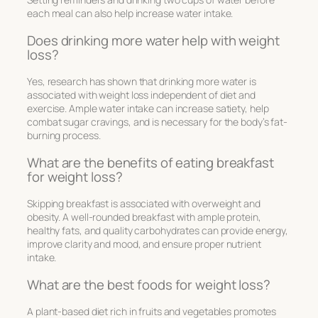
each meal can also help increase water intake.
Does drinking more water help with weight
loss?
Yes, research has shown that drinking more water is
associated with weight loss independent of diet and
exercise. Ample water intake can increase satiety, help
combat sugar cravings, and is necessary for the body’s fat-
burning process.
What are the benefits of eating breakfast
for weight loss?
Skipping breakfast is associated with overweight and
obesity. A well-rounded breakfast with ample protein,
healthy fats, and quality carbohydrates can provide energy,
improve clarity and mood, and ensure proper nutrient
intake.
What are the best foods for weight loss?
A plant-based diet rich in fruits and vegetables promotes