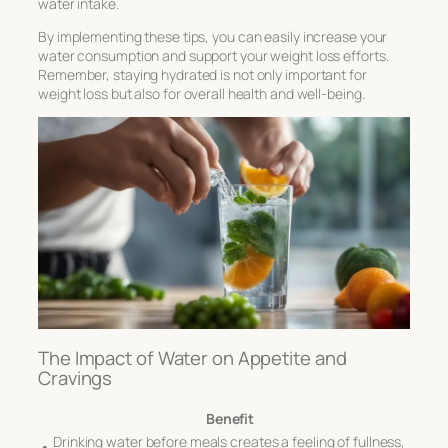
water intake.
By implementing these tips, you can easily increase your
water consumption and support your weight loss efforts.
Remember, staying hydrated is not only important for
weight loss but also for overall health and well-being.
The Impact of Water on Appetite and
Cravings
Benefit
Drinking water before meals creates a feeling of fullness,