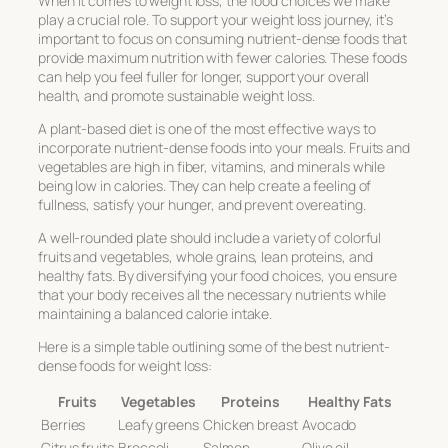
When it comes to weight loss, the food choices we make
play a crucial role. To support your weight loss journey, it’s
important to focus on consuming nutrient-dense foods that
provide maximum nutrition with fewer calories. These foods
can help you feel fuller for longer, support your overall
health, and promote sustainable weight loss.
A plant-based diet is one of the most effective ways to
incorporate nutrient-dense foods into your meals. Fruits and
vegetables are high in fiber, vitamins, and minerals while
being low in calories. They can help create a feeling of
fullness, satisfy your hunger, and prevent overeating.
A well-rounded plate should include a variety of colorful
fruits and vegetables, whole grains, lean proteins, and
healthy fats. By diversifying your food choices, you ensure
that your body receives all the necessary nutrients while
maintaining a balanced calorie intake.
Here is a simple table outlining some of the best nutrient-
dense foods for weight loss:
Fruits
Vegetables
Proteins
Healthy Fats
Berries
Leafy greens
Chicken breast
Avocado
Citrus fruits
Broccoli
Salmon
Olive oil