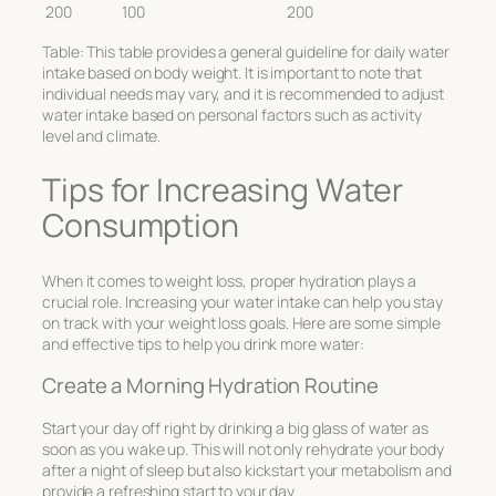
200
100
200
Table: This table provides a general guideline for daily water
intake based on body weight. It is important to note that
individual needs may vary, and it is recommended to adjust
water intake based on personal factors such as activity
level and climate.
Tips for Increasing Water
Consumption
When it comes to weight loss, proper hydration plays a
crucial role. Increasing your water intake can help you stay
on track with your weight loss goals. Here are some simple
and effective tips to help you drink more water:
Create a Morning Hydration Routine
Start your day off right by drinking a big glass of water as
soon as you wake up. This will not only rehydrate your body
after a night of sleep but also kickstart your metabolism and
provide a refreshing start to your day.