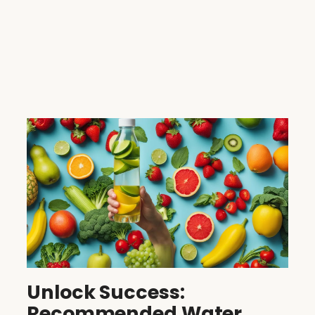
Unlock Success:
Recommended Water