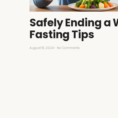
Safely Ending a 
Fasting Tips
August 18, 2024
-
No Comments