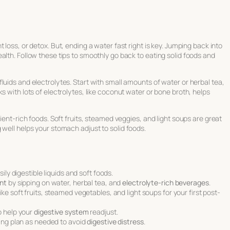
 loss, or detox. But, ending a water fast right is key. Jumping back into
alth. Follow these tips to smoothly go back to eating solid foods and
luids and electrolytes. Start with small amounts of water or herbal tea,
s with lots of electrolytes, like coconut water or bone broth, helps
rient-rich foods. Soft fruits, steamed veggies, and light soups are great
 well helps your stomach adjust to solid foods.
ily digestible liquids and soft foods.
nt
by sipping on water, herbal tea, and
electrolyte-rich beverages
.
ike soft fruits, steamed vegetables, and light soups for your first post-
o help your
digestive system
readjust.
ing plan as needed to avoid
digestive distress
.