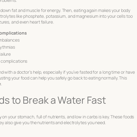
problems.
down fat and muscle for energy. Then, eating again makes your body
ctrolytes like phosphate, potassium, and magnesium into your cells too
ures, and even heart failure.
Complications
imbalances
hythmias
ailure
 complications
nd with a doctor’s help, especially if you’ve fasted for a long time or have
ting your food can help you safely go back to eating normally. This
e
.
s to Break a Water Fast
on your stomach, full of nutrients, and low in carbs is key. These foods
ey also give you the nutrients and electrolytes you need.