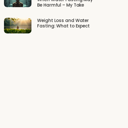
Be Harmful – My Take
Weight Loss and Water
Fasting: What to Expect