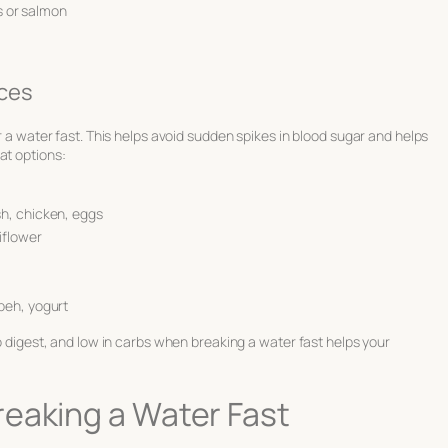
es or salmon
ces
er a water fast. This helps avoid sudden spikes in blood sugar and helps
at options:
sh, chicken, eggs
iflower
mpeh, yogurt
 digest, and low in carbs when breaking a water fast helps your
eaking a Water Fast