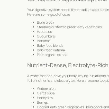
Your digestive system needs time to adjust after fast
Here are some good choices:
Bone broth
Steamed or stewed green leafy vegetables
Avocados
Cucumbers
Bananas
Baby food blends
Baby food oatmeal
Plain organic quinoa
Nutrient-Dense, Electrolyte-Rich
A water fast can leave your body lacking in nutrients 
full of nutrients and electrolytes. Here are some top pi
Watermelon
Cantaloupe
Honeydew
Berries
Cooked leafy green vegetables like broccoli and