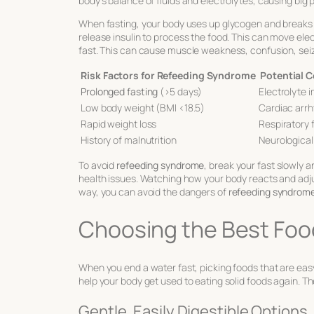
body’s balance of fluids and electrolytes, causing big 
When fasting, your body uses up glycogen and breaks 
release insulin to process the food. This can move ele
fast. This can cause muscle weakness, confusion, seiz
Risk Factors for Refeeding Syndrome
Potential 
Prolonged fasting
(>5 days)
Electrolyte 
Low body weight (BMI <18.5)
Cardiac arr
Rapid weight loss
Respiratory f
History of malnutrition
Neurological
To avoid
refeeding syndrome
, break your fast slowly a
health issues. Watching how your body reacts and adjus
way, you can avoid the dangers of
refeeding syndrom
Choosing the Best Food
When you end a water fast, picking foods that are easy 
help your body get used to eating solid foods again. Th
Gentle, Easily Digestible Options