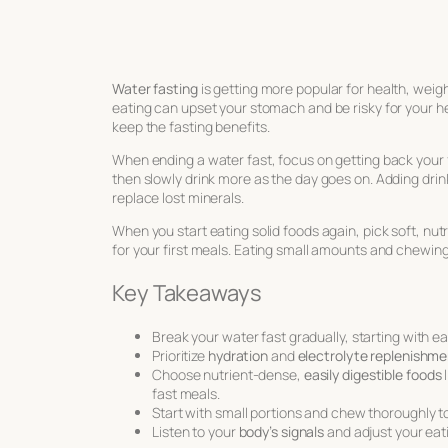
Water fasting
is getting more popular for health, weight
eating can upset your stomach and be risky for your he
keep the fasting benefits.
When ending a water fast, focus on getting back your f
then slowly drink more as the day goes on. Adding drink
replace lost minerals.
When you start eating solid foods again, pick soft, nut
for your first meals. Eating small amounts and chewing
Key Takeaways
Break your water fast gradually, starting with eas
Prioritize
hydration
and
electrolyte replenishme
Choose nutrient-dense,
easily digestible foods
l
fast meals.
Start with small portions and chew thoroughly t
Listen to your
body’s signals
and adjust your eat