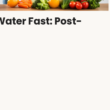
Water Fast: Post-