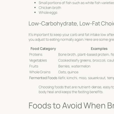
Small portions of fish such as white fish varieti
Chicken broth
Whole eggs
Low-Carbohydrate, Low-Fat Choi
It’s important to keep your carb and fat intake low aft
you adjust to eating normally again. Here are some gre
Food Category
Examples
Proteins
Bone broth, plant-based protein, fi
Vegetables
Cooked leafy greens, broccoli, caul
Fruits
Berries, watermelon
Whole Grains
Oats, quinoa
Fermented Foods
Kefir, kimchi, miso, sauerkraut, te
Choosing foods that are nutrient-dense, easy to
body heal and keeps the fasting benefits.
Foods to Avoid When Br