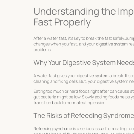
Understanding the Imp
Fast Properly
After a water fast, it’s key to break the fast safely. 
changes when you fast, and your
digestive system
res
problems.
Why Your Digestive System Needs
A water fast gives your
digestive system
a break. It s
cleaning and fixing cells. But, your digestive system n
Eating too much or hard foods right after can cause s
gut bacteria might be low. Slowly adding foods helps y
transition back to normal eating easier.
The Risks of Refeeding Syndrom
Refeeding syndrome
is a serious issue from eating to