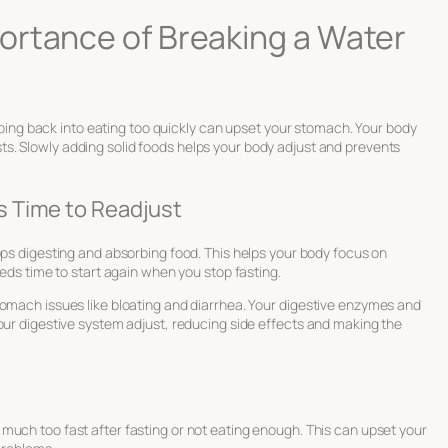
ortance of Breaking a Water
Jumping back into eating too quickly can upset your stomach. Your body
ts. Slowly adding solid foods helps your body adjust and prevents
 Time to Readjust
tops digesting and absorbing food. This helps your body focus on
eeds time to start again when you stop fasting.
tomach issues like bloating and diarrhea. Your digestive enzymes and
our digestive system adjust, reducing side effects and making the
e
o much too fast after fasting or not eating enough. This can upset your