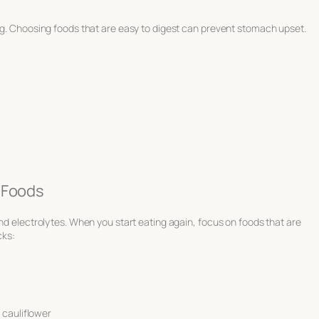
ing. Choosing foods that are easy to digest can prevent stomach upset.
 Foods
and electrolytes. When you start eating again, focus on foods that are
cks:
 cauliflower