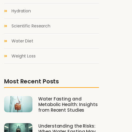
Hydration
Scientific Research
Water Diet
Weight Loss
Most Recent Posts
Water Fasting and
Metabolic Health: Insights
from Recent Studies
Understanding the Risks:
When Water Fasting May