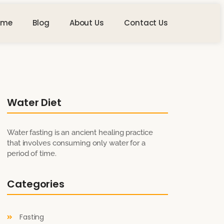
ome
Blog
About Us
Contact Us
Water Diet
Water fasting is an ancient healing practice
that involves consuming only water for a
period of time.
Categories
Fasting