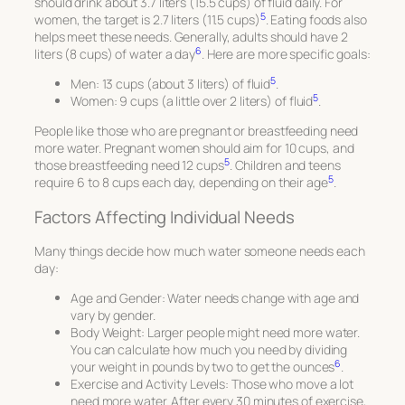
should drink about 3.7 liters (15.5 cups) of fluid daily. For
5
women, the target is 2.7 liters (11.5 cups)
. Eating foods also
helps meet these needs. Generally, adults should have 2
6
liters (8 cups) of water a day
. Here are more specific goals:
5
Men: 13 cups (about 3 liters) of fluid
.
5
Women: 9 cups (a little over 2 liters) of fluid
.
People like those who are pregnant or breastfeeding need
more water. Pregnant women should aim for 10 cups, and
5
those breastfeeding need 12 cups
. Children and teens
5
require 6 to 8 cups each day, depending on their age
.
Factors Affecting Individual Needs
Many things decide how much water someone needs each
day:
Age and Gender
: Water needs change with age and
vary by gender.
Body Weight
: Larger people might need more water.
You can calculate how much you need by dividing
6
your weight in pounds by two to get the ounces
.
Exercise and Activity Levels
: Those who move a lot
need more water. After every 30 minutes of exercise,