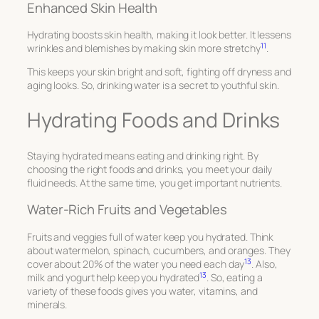
Enhanced Skin Health
Hydrating boosts skin health, making it look better. It lessens
11
wrinkles and blemishes by making skin more stretchy
.
This keeps your skin bright and soft, fighting off dryness and
aging looks. So, drinking water is a secret to youthful skin.
Hydrating Foods and Drinks
Staying hydrated means eating and drinking right. By
choosing the right foods and drinks, you meet your daily
fluid needs. At the same time, you get important nutrients.
Water-Rich Fruits and Vegetables
Fruits and veggies full of water keep you hydrated. Think
about watermelon, spinach, cucumbers, and oranges. They
13
cover about 20% of the water you need each day
. Also,
13
milk and yogurt help keep you hydrated
. So, eating a
variety of these foods gives you water, vitamins, and
minerals.