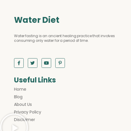
Water Diet
Water fasting is an ancient healing practice that involves
consuming only water for a period of time.
Useful Links
Home
Blog
About Us
Privacy Policy
Disclaimer