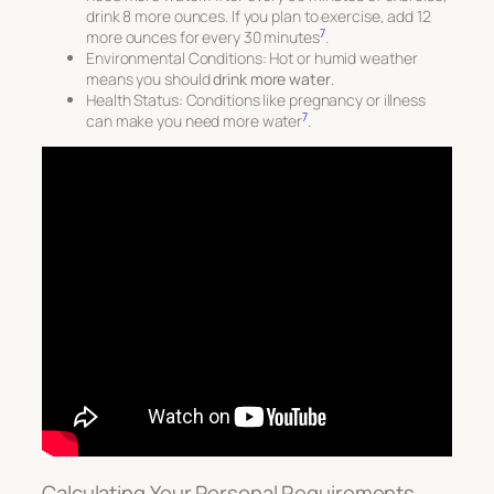
drink 8 more ounces. If you plan to exercise, add 12
7
more ounces for every 30 minutes
.
Environmental Conditions
: Hot or humid weather
means you should
drink more water
.
Health Status
: Conditions like pregnancy or illness
7
can make you need more water
.
Calculating Your Personal Requirements