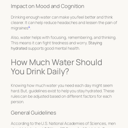
Impact on Mood and Cognition
Drinking enough water can make you feel better and think
clearer. It can help reduce headaches and lessen the pain of
4
migraines
.
Also, water helps with focusing, remembering, and thinking.
This means it can fight tiredness and worry.
Staying
hydrated
supports good mental health.
How Much Water Should
You Drink Daily?
Knowing how much water you need each day might seem
hard. But, guidelines exist to help you stay hydrated. These
rules can be adjusted based on different factors for each
person.
General Guidelines
According to the U.S. National Academies of Sciences, men