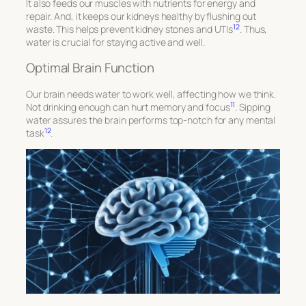
It also feeds our muscles with nutrients for energy and
repair. And, it keeps our kidneys healthy by flushing out
12
waste. This helps prevent kidney stones and UTIs
. Thus,
water is crucial for staying active and well.
Optimal Brain Function
Our brain needs water to work well, affecting how we think.
11
Not drinking enough can hurt memory and focus
. Sipping
water assures the brain performs top-notch for any mental
12
task
.