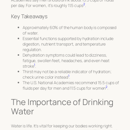
2
per day. For women, it’s roughly 11.5 cups
.
Key Takeaways
Approximately 60% of the human body is composed
of water.
Essential functions supported by hydration include
digestion, nutrient transport, and temperature
regulation.
Dehydration symptoms could lead to dizziness,
fatigue, swollen feet, headaches, and even heat
1
stroke
.
Thirst may not be a reliable indicator of hydration;
1
check urine color instead
.
The U.S. National Academies recommend 15.5 cups of
2
fluids per day for men and 11.5 cups for women
.
The Importance of Drinking
Water
Water is life. It’s vital for keeping our bodies working right.