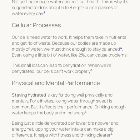
Not getting enough water can hurt our health. This is why it’s
suggested to drink about 6 to 8 eight-ounce glasses of
3
water every day
.
Cellular Processes
Our cells need water to work. It helps them take in nutrients
and get rid of waste. Because our bodies are made up
4
mostly of water, we must drink enough to stay balanced
.
Even losing a little bit of water, like 2%, can cause problems.
This small loss can lead to dehydration. When we’re
4
dehydrated, our cells can’t work properly
.
Physical and Mental Performance
Staying hydrated
is key for doing well physically and
mentally. For athletes, losing water through sweat is
common. But it affects their performance. Drinking enough
4
water keeps the body and mind sharp
.
Being just a little dehydrated can lower brainpower and
energy. Yet, upping your water intake can make a big
4
difference. It helps with fitness and thinking clearer
.