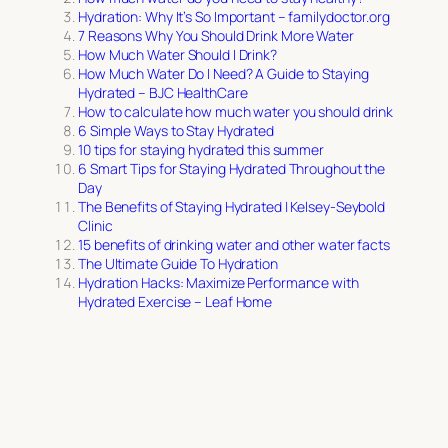
Hydration: Why It’s So Important – familydoctor.org
7 Reasons Why You Should Drink More Water
How Much Water Should I Drink?
How Much Water Do I Need? A Guide to Staying
Hydrated – BJC HealthCare
How to calculate how much water you should drink
6 Simple Ways to Stay Hydrated
10 tips for staying hydrated this summer
6 Smart Tips for Staying Hydrated Throughout the
Day
The Benefits of Staying Hydrated | Kelsey-Seybold
Clinic
15 benefits of drinking water and other water facts
The Ultimate Guide To Hydration
Hydration Hacks: Maximize Performance with
Hydrated Exercise – Leaf Home