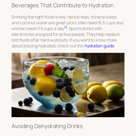
Beverages That Contribute to Hydration
Drinking the right fluids is key. Herbal teas, mineral water,
and coconut water are great picks. Men need 15.5 cups and
13
women need 11.5 cups a day
. Sports drinks with
electrolytes are good for active people. They help replace
lost fluids after hard workouts. If you want to know more
about staying hydrated, check out this
hydration guide
.
Avoiding Dehydrating Drinks