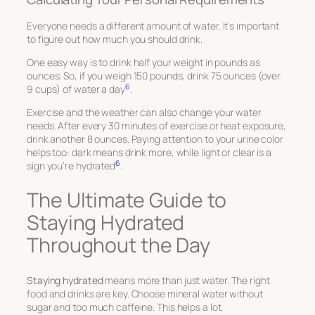
Everyone needs a different amount of water. It’s important
to figure out how much you should drink.
One easy way is to drink half your weight in pounds as
ounces. So, if you weigh 150 pounds, drink 75 ounces (over
6
9 cups) of water a day
.
Exercise and the weather can also change your water
needs. After every 30 minutes of exercise or heat exposure,
drink another 8 ounces. Paying attention to your urine color
helps too: dark means drink more, while light or clear is a
6
sign you’re hydrated
.
The Ultimate Guide to
Staying Hydrated
Throughout the Day
Staying hydrated
means more than just water. The right
food and drinks are key. Choose mineral water without
sugar and too much caffeine. This helps a lot.