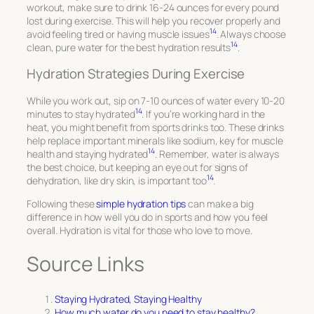
workout, make sure to drink 16-24 ounces for every pound
lost during exercise. This will help you recover properly and
14
avoid feeling tired or having muscle issues
. Always choose
14
clean, pure water for the best hydration results
.
Hydration Strategies During Exercise
While you work out, sip on 7-10 ounces of water every 10-20
14
minutes to stay hydrated
. If you’re working hard in the
heat, you might benefit from sports drinks too. These drinks
help replace important minerals like sodium, key for muscle
14
health and staying hydrated
. Remember, water is always
the best choice, but keeping an eye out for signs of
14
dehydration, like dry skin, is important too
.
Following these
simple hydration tips
can make a big
difference in how well you do in sports and how you feel
overall. Hydration is vital for those who love to move.
Source Links
Staying Hydrated, Staying Healthy
How much water do you need to stay healthy?