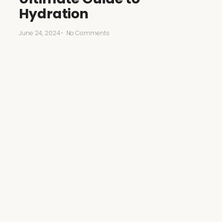
Hydration
June 24, 2024
-
No Comments