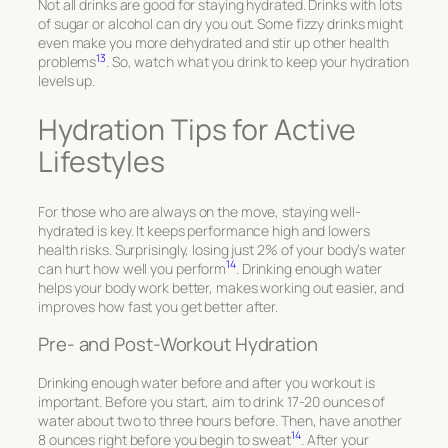
Not all drinks are good for staying hydrated. Drinks with lots
of sugar or alcohol can dry you out. Some fizzy drinks might
even make you more dehydrated and stir up other health
13
problems
. So, watch what you drink to keep your hydration
levels up.
Hydration Tips for Active
Lifestyles
For those who are always on the move, staying well-
hydrated is key. It keeps performance high and lowers
health risks. Surprisingly, losing just 2% of your body’s water
14
can hurt how well you perform
. Drinking enough water
helps your body work better, makes working out easier, and
improves how fast you get better after.
Pre- and Post-Workout Hydration
Drinking enough water before and after you workout is
important. Before you start, aim to drink 17-20 ounces of
water about two to three hours before. Then, have another
14
8 ounces right before you begin to sweat
. After your