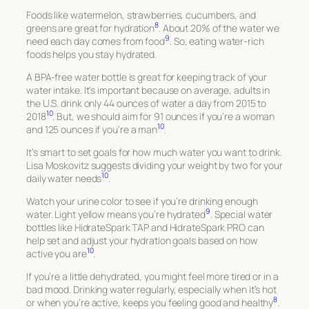
Foods like watermelon, strawberries, cucumbers, and
8
greens are great for hydration
. About 20% of the water we
9
need each day comes from food
. So, eating water-rich
foods helps you stay hydrated.
A BPA-free water bottle is great for keeping track of your
water intake. It’s important because on average, adults in
the U.S. drink only 44 ounces of water a day from 2015 to
10
2018
. But, we should aim for 91 ounces if you’re a woman
10
and 125 ounces if you’re a man
.
It’s smart to set goals for how much water you want to drink.
Lisa Moskovitz suggests dividing your weight by two for your
10
daily water needs
.
Watch your urine color to see if you’re drinking enough
9
water. Light yellow means you’re hydrated
. Special water
bottles like HidrateSpark TAP and HidrateSpark PRO can
help set and adjust your hydration goals based on how
10
active you are
.
If you’re a little dehydrated, you might feel more tired or in a
bad mood. Drinking water regularly, especially when it’s hot
8
or when you’re active, keeps you feeling good and healthy
.