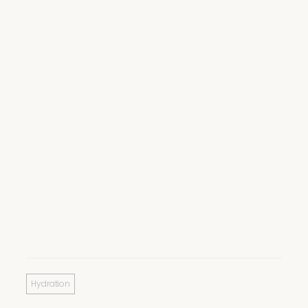
Hydration