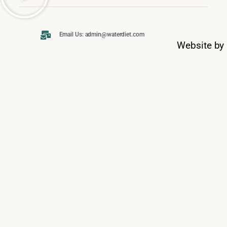
Email Us: admin@waterdiet.com
Website by