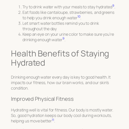
9
Try to drink water with your meals to stay hydrated
.
Eat foods like cantaloupe, strawberries, and greens
10
to help you drink enough water
.
Let smart water bottles remind you to drink
throughout the day
Keep an eye on your urine color to make sure you’re
9
drinking enough water
.
Health Benefits of Staying
Hydrated
Drinking enough water every day is key to good health. It
impacts our fitness, how our brain works, and our skin’s
condition.
Improved Physical Fitness
Hydrating well is vital for fitness. Our body is mostly water.
So, good hydration keeps our body cool during workouts,
11
helping us move better
.