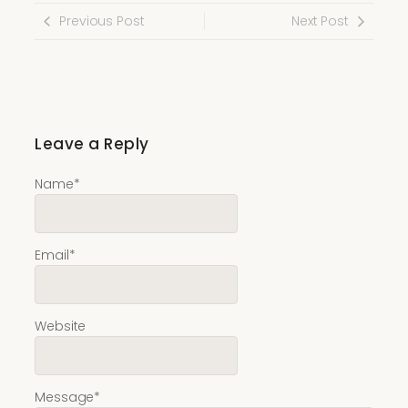
Previous Post
Next Post
Leave a Reply
Name
*
Email
*
Website
Message
*