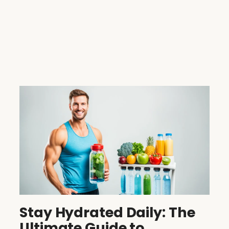
Stay Hydrated Daily: The
Ultimate Guide to