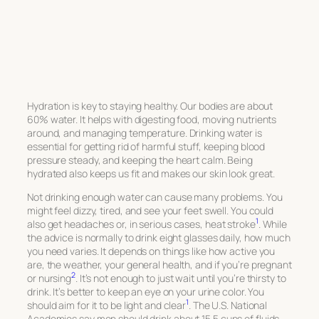
Hydration is key to staying healthy. Our bodies are about
60% water. It helps with digesting food, moving nutrients
around, and managing temperature. Drinking water is
essential for getting rid of harmful stuff, keeping blood
pressure steady, and keeping the heart calm. Being
hydrated also keeps us fit and makes our skin look great.
Not drinking enough water can cause many problems. You
might feel dizzy, tired, and see your feet swell. You could
1
also get headaches or, in serious cases, heat stroke
. While
the advice is normally to drink eight glasses daily, how much
you need varies. It depends on things like how active you
are, the weather, your general health, and if you’re pregnant
2
or nursing
. It’s not enough to just wait until you’re thirsty to
drink. It’s better to keep an eye on your urine color. You
1
should aim for it to be light and clear
. The U.S. National
Academies say men should drink about 15.5 cups of fluids