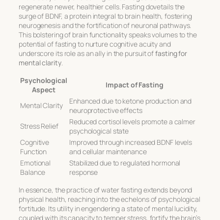
regenerate newer, healthier cells. Fasting dovetails the
surge of BDNF, a protein integral to brain health, fostering
neurogenesis and the fortification of neuronal pathways.
This bolstering of brain functionality speaks volumes to the
potential of fasting to nurture cognitive acuity and
underscore its role as an ally in the pursuit of
fasting for
mental clarity
.
Psychological
Impact of Fasting
Aspect
Enhanced due to ketone production and
Mental Clarity
neuroprotective effects
Reduced cortisol levels promote a calmer
Stress Relief
psychological state
Cognitive
Improved through increased BDNF levels
Function
and cellular maintenance
Emotional
Stabilized due to regulated hormonal
Balance
response
In essence, the practice of water fasting extends beyond
physical health, reaching into the echelons of psychological
fortitude. Its utility in engendering a state of mental lucidity,
coupled with its capacity to temper stress, fortify the brain’s