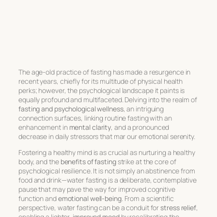
The age-old practice of fasting has made a resurgence in
recent years, chiefly for its multitude of physical health
perks; however, the psychological landscape it paints is
equally profound and multifaceted. Delving into the realm of
fasting and psychological wellness
, an intriguing
connection surfaces, linking routine fasting with an
enhancement in
mental clarity
, and a pronounced
decrease in daily stressors that mar our emotional serenity.
Fostering a healthy mind is as crucial as nurturing a healthy
body, and the
benefits of fasting
strike at the core of
psychological resilience. It is not simply an abstinence from
food and drink—water fasting is a deliberate, contemplative
pause that may pave the way for improved cognitive
function and
emotional well-being
. From a scientific
perspective, water fasting can be a conduit for
stress relief
,
enabling a lighter,
improved mood
by recalibrating the