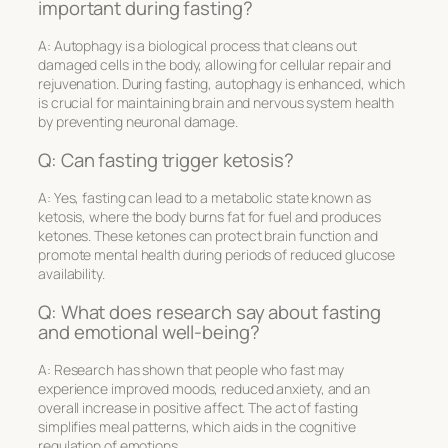
important during fasting?
A: Autophagy is a biological process that cleans out
damaged cells in the body, allowing for cellular repair and
rejuvenation. During fasting, autophagy is enhanced, which
is crucial for maintaining brain and nervous system health
by preventing neuronal damage.
Q: Can fasting trigger ketosis?
A: Yes, fasting can lead to a metabolic state known as
ketosis, where the body burns fat for fuel and produces
ketones. These ketones can protect brain function and
promote mental health during periods of reduced glucose
availability.
Q: What does research say about fasting
and emotional well-being?
A: Research has shown that people who fast may
experience improved moods, reduced anxiety, and an
overall increase in positive affect. The act of fasting
simplifies meal patterns, which aids in the cognitive
regulation of emotions.