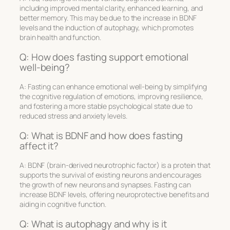
including improved mental clarity, enhanced learning, and
better memory. This may be due to the increase in BDNF
levels and the induction of autophagy, which promotes
brain health and function.
Q: How does fasting support emotional
well-being?
A: Fasting can enhance emotional well-being by simplifying
the cognitive regulation of emotions, improving resilience,
and fostering a more stable psychological state due to
reduced stress and anxiety levels.
Q: What is BDNF and how does fasting
affect it?
A: BDNF (brain-derived neurotrophic factor) is a protein that
supports the survival of existing neurons and encourages
the growth of new neurons and synapses. Fasting can
increase BDNF levels, offering neuroprotective benefits and
aiding in cognitive function.
Q: What is autophagy and why is it