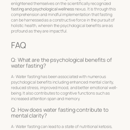
enlightened themselves on the scientifically recognized
fasting and psychological wellness
nexus. It is through this
comprehension and mindful implementation that fasting
can be harnessed as a constructive force in the pursuit of
holistic health, wherein the psychological benefits are as
profound as they are impactful.
FAQ
Q: What are the psychological benefits of
water fasting?
A: Water fasting has been associated with numerous
psychological benefits including enhanced mental clarity,
reduced stress, improved mood, and better emotional well-
being. It also contributes to cognitive functions such as
increased attention span and memory.
Q: How does water fasting contribute to
mental clarity?
A: Water fasting can lead to a state of nutritional ketosis,