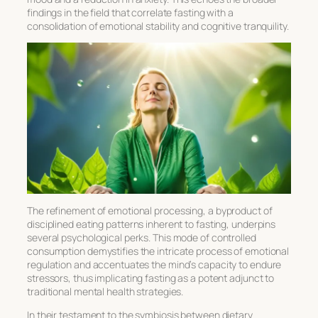
findings in the field that correlate fasting with a
consolidation of emotional stability and cognitive tranquility.
The refinement of emotional processing, a byproduct of
disciplined eating patterns inherent to fasting, underpins
several psychological perks. This mode of controlled
consumption demystifies the intricate process of emotional
regulation and accentuates the mind’s capacity to endure
stressors, thus implicating fasting as a potent adjunct to
traditional mental health strategies.
In their testament to the symbiosis between dietary