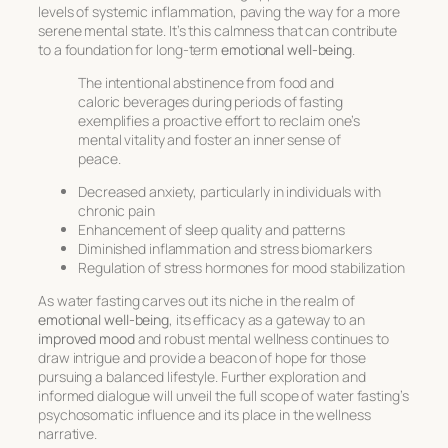
levels of systemic inflammation, paving the way for a more
serene mental state. It’s this calmness that can contribute
to a foundation for long-term
emotional well-being
.
The intentional abstinence from food and
caloric beverages during periods of fasting
exemplifies a proactive effort to reclaim one’s
mental vitality and foster an inner sense of
peace.
Decreased anxiety, particularly in individuals with
chronic pain
Enhancement of sleep quality and patterns
Diminished inflammation and stress biomarkers
Regulation of stress hormones for mood stabilization
As water fasting carves out its niche in the realm of
emotional well-being
, its efficacy as a gateway to an
improved mood
and robust mental wellness continues to
draw intrigue and provide a beacon of hope for those
pursuing a balanced lifestyle. Further exploration and
informed dialogue will unveil the full scope of water fasting’s
psychosomatic influence and its place in the wellness
narrative.