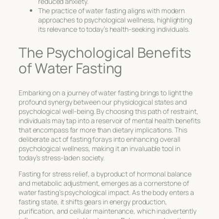
reduced anxiety.
The practice of water fasting aligns with modern
approaches to psychological wellness, highlighting
its relevance to today’s health-seeking individuals.
The Psychological Benefits
of Water Fasting
Embarking on a journey of water fasting brings to light the
profound synergy between our physiological states and
psychological well-being. By choosing this path of restraint,
individuals may tap into a reservoir of mental health benefits
that encompass far more than dietary implications. This
deliberate act of fasting forays into enhancing overall
psychological wellness, making it an invaluable tool in
today’s stress-laden society.
Fasting for stress relief
, a byproduct of hormonal balance
and metabolic adjustment, emerges as a cornerstone of
water fasting’s psychological impact. As the body enters a
fasting state, it shifts gears in energy production,
purification, and cellular maintenance, which inadvertently