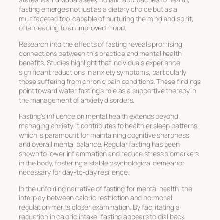
fasting emerges not just as a dietary choice but as a
multifaceted tool capable of nurturing the mind and spirit,
often leading to an
improved mood
.
Research into the effects of fasting reveals promising
connections between this practice and
mental health
benefits
. Studies highlight that individuals experience
significant reductions in anxiety symptoms, particularly
those suffering from chronic pain conditions. These findings
point toward water fasting’s role as a supportive therapy in
the management of anxiety disorders.
Fasting’s influence on mental health extends beyond
managing anxiety. It contributes to healthier sleep patterns,
which is paramount for maintaining cognitive sharpness
and overall mental balance. Regular fasting has been
shown to lower inflammation and reduce stress biomarkers
in the body, fostering a stable psychological demeanor
necessary for day-to-day resilience.
In the unfolding narrative of fasting for mental health, the
interplay between caloric restriction and hormonal
regulation merits closer examination. By facilitating a
reduction in caloric intake, fasting appears to dial back