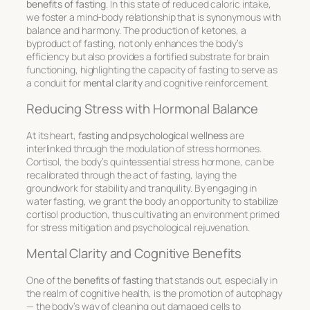
benefits of fasting
. In this state of reduced caloric intake,
we foster a mind-body relationship that is synonymous with
balance and harmony. The production of ketones, a
byproduct of fasting, not only enhances the body’s
efficiency but also provides a fortified substrate for brain
functioning, highlighting the capacity of fasting to serve as
a conduit for
mental clarity
and cognitive reinforcement.
Reducing Stress with Hormonal Balance
At its heart,
fasting and psychological wellness
are
interlinked through the modulation of stress hormones.
Cortisol, the body’s quintessential stress hormone, can be
recalibrated through the act of fasting, laying the
groundwork for stability and tranquility. By engaging in
water fasting, we grant the body an opportunity to stabilize
cortisol production, thus cultivating an environment primed
for stress mitigation and psychological rejuvenation.
Mental Clarity and Cognitive Benefits
One of the
benefits of fasting
that stands out, especially in
the realm of cognitive health, is the promotion of autophagy
— the body’s way of cleaning out damaged cells to