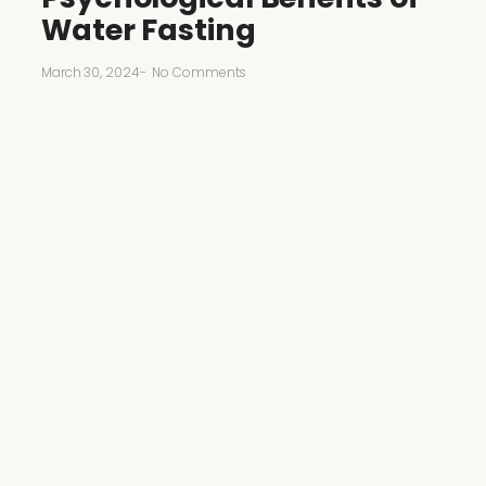
Water Fasting
March 30, 2024
-
No Comments