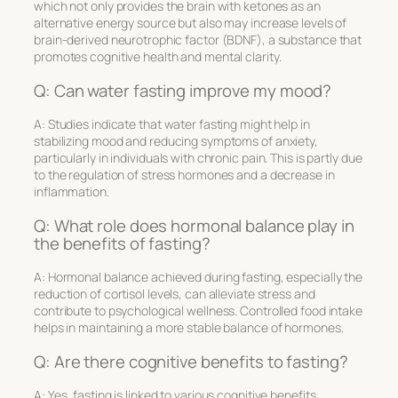
which not only provides the brain with ketones as an
alternative energy source but also may increase levels of
brain-derived neurotrophic factor (BDNF), a substance that
promotes cognitive health and mental clarity.
Q: Can water fasting improve my mood?
A: Studies indicate that water fasting might help in
stabilizing mood and reducing symptoms of anxiety,
particularly in individuals with chronic pain. This is partly due
to the regulation of stress hormones and a decrease in
inflammation.
Q: What role does hormonal balance play in
the benefits of fasting?
A: Hormonal balance achieved during fasting, especially the
reduction of cortisol levels, can alleviate stress and
contribute to psychological wellness. Controlled food intake
helps in maintaining a more stable balance of hormones.
Q: Are there cognitive benefits to fasting?
A: Yes, fasting is linked to various cognitive benefits,