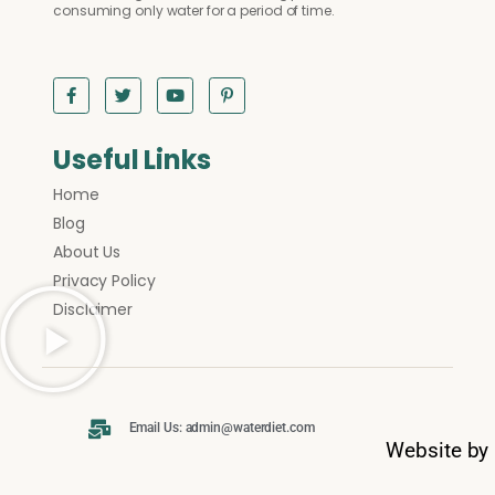
consuming only water for a period of time.
Useful Links
Home
Blog
About Us
Privacy Policy
Disclaimer
Email Us: admin@waterdiet.com
Website by