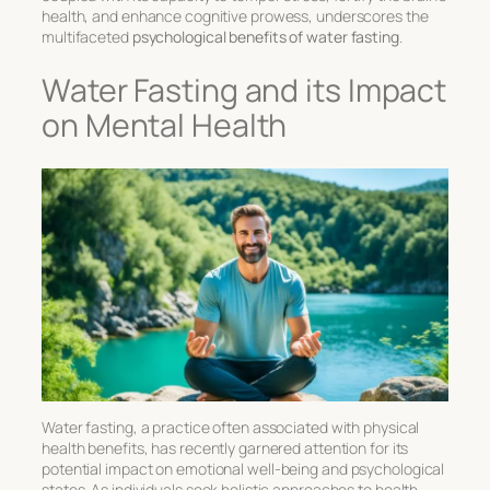
health, and enhance cognitive prowess, underscores the
multifaceted
psychological benefits of water fasting
.
Water Fasting and its Impact
on Mental Health
Water fasting, a practice often associated with physical
health benefits, has recently garnered attention for its
potential impact on
emotional well-being
and psychological
states. As individuals seek holistic approaches to health,