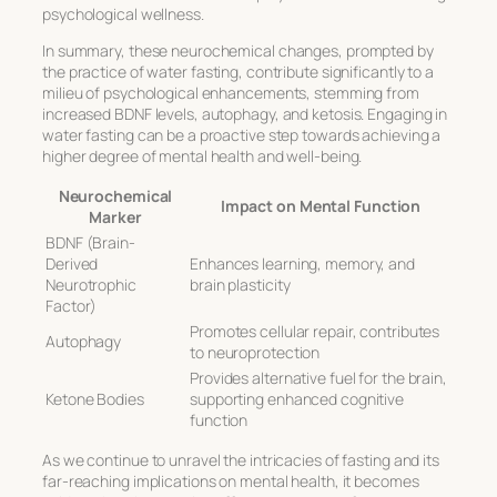
psychological wellness.
In summary, these neurochemical changes, prompted by
the practice of water fasting, contribute significantly to a
milieu of psychological enhancements, stemming from
increased BDNF levels, autophagy, and ketosis. Engaging in
water fasting can be a proactive step towards achieving a
higher degree of mental health and well-being.
Neurochemical
Impact on Mental Function
Marker
BDNF (Brain-
Derived
Enhances learning, memory, and
Neurotrophic
brain plasticity
Factor)
Promotes cellular repair, contributes
Autophagy
to neuroprotection
Provides alternative fuel for the brain,
Ketone Bodies
supporting enhanced cognitive
function
As we continue to unravel the intricacies of fasting and its
far-reaching implications on mental health, it becomes