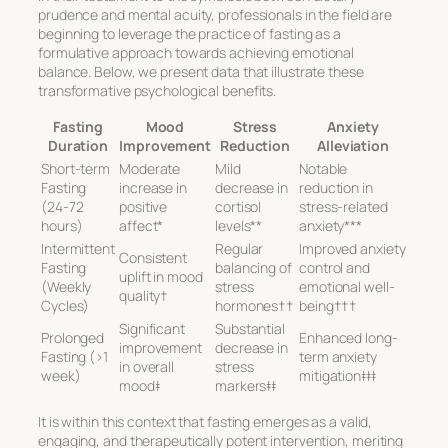
prudence and mental acuity, professionals in the field are
beginning to leverage the practice of fasting as a
formulative approach towards achieving emotional
balance. Below, we present data that illustrate these
transformative psychological benefits.
Fasting
Mood
Stress
Anxiety
Duration
Improvement
Reduction
Alleviation
Short-term
Moderate
Mild
Notable
Fasting
increase in
decrease in
reduction in
(24-72
positive
cortisol
stress-related
hours)
affect*
levels**
anxiety***
Intermittent
Regular
Improved anxiety
Consistent
Fasting
balancing of
control and
uplift in mood
(Weekly
stress
emotional well-
quality†
Cycles)
hormones††
being†††
Significant
Substantial
Prolonged
Enhanced long-
improvement
decrease in
Fasting (>1
term anxiety
in overall
stress
week)
mitigation‡‡‡
mood‡
markers‡‡
It is within this context that
fasting emerges as a valid,
engaging, and therapeutically potent intervention
, meriting