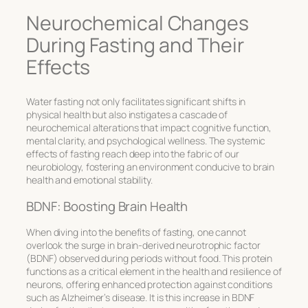
Neurochemical Changes
During Fasting and Their
Effects
Water fasting not only facilitates significant shifts in
physical health but also instigates a cascade of
neurochemical alterations that impact cognitive function,
mental clarity, and psychological wellness. The systemic
effects of fasting reach deep into the fabric of our
neurobiology, fostering an environment conducive to brain
health and emotional stability.
BDNF: Boosting Brain Health
When diving into the
benefits of fasting
, one cannot
overlook the surge in brain-derived neurotrophic factor
(BDNF) observed during periods without food. This protein
functions as a critical element in the health and resilience of
neurons, offering enhanced protection against conditions
such as Alzheimer’s disease. It is this increase in BDNF