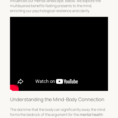
influences our mental landscape. Below, we explore the
multilayered benefits fasting presents to the mind,
enriching our psychological resilience and clarity.
Understanding the Mind-Body Connection
The doctrine that the body can significantly sway the mind
forms the bedrock of the argument for the
mental health