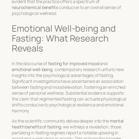
evident that the practice offers a spectrum of
neurochemical benefits
conducive to an overall sense of
psychological wellness.
Emotional Well-being and
Fasting: What Research
Reveals
In the discourse of
fasting for improved mood
and
emotional well-being
, contemporary research unfurls new
insights into the psychological advantages of fasting.
Significant investigations have ascertained an association
between fasting and mood elevation, fostering an enriched
sense of personal wellness. Substantial evidence supports
the claim that regimented fasting can actuate physiological
shifts conducive to psychological resilience and emotional
harmony.
As the scientific community delves deeper into the
mental
health benefits of fasting
, we witness a revelation; those
partaking in fasting regimes report a notable upswing in
mood and a reduction in anxiety. This echoes the broader