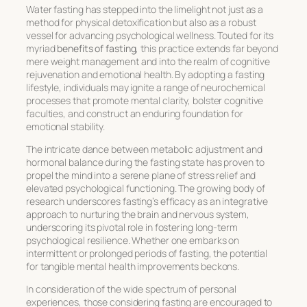
Water fasting has stepped into the limelight not just as a
method for physical detoxification but also as a robust
vessel for advancing psychological wellness. Touted for its
myriad
benefits of fasting
, this practice extends far beyond
mere weight management and into the realm of cognitive
rejuvenation and emotional health. By adopting a fasting
lifestyle, individuals may ignite a range of neurochemical
processes that promote mental clarity, bolster cognitive
faculties, and construct an enduring foundation for
emotional stability.
The intricate dance between metabolic adjustment and
hormonal balance during the fasting state has proven to
propel the mind into a serene plane of stress relief and
elevated psychological functioning. The growing body of
research underscores fasting’s efficacy as an integrative
approach to nurturing the brain and nervous system,
underscoring its pivotal role in fostering long-term
psychological resilience. Whether one embarks on
intermittent or prolonged periods of fasting, the potential
for tangible mental health improvements beckons.
In consideration of the wide spectrum of personal
experiences, those considering fasting are encouraged to