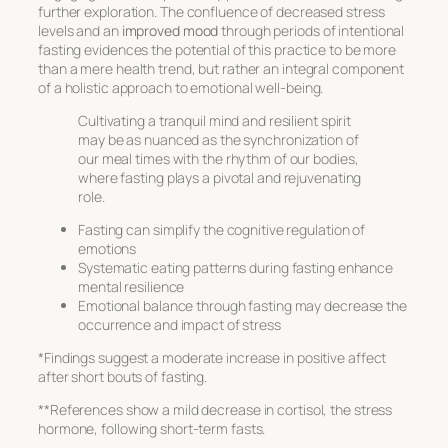
further exploration. The confluence of decreased stress
levels and an
improved mood
through periods of intentional
fasting evidences the potential of this practice to be more
than a mere health trend, but rather an integral component
of a holistic approach to
emotional well-being
.
Cultivating a tranquil mind and resilient spirit
may be as nuanced as the synchronization of
our meal times with the rhythm of our bodies,
where fasting plays a pivotal and rejuvenating
role.
Fasting can simplify the cognitive regulation of
emotions
Systematic eating patterns during fasting enhance
mental resilience
Emotional balance through fasting may decrease the
occurrence and impact of stress
*Findings suggest a moderate increase in positive affect
after short bouts of fasting.
**References show a mild decrease in cortisol, the stress
hormone, following short-term fasts.