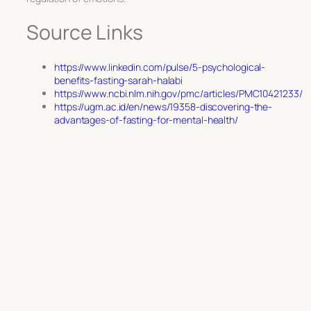
Source Links
https://www.linkedin.com/pulse/5-psychological-
benefits-fasting-sarah-halabi
https://www.ncbi.nlm.nih.gov/pmc/articles/PMC10421233/
https://ugm.ac.id/en/news/19358-discovering-the-
advantages-of-fasting-for-mental-health/