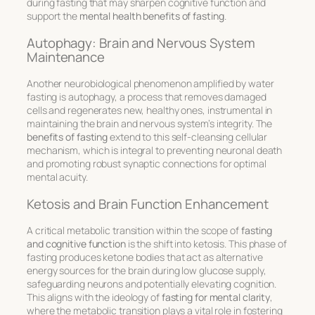
during fasting that may sharpen cognitive function and
support the
mental health benefits of fasting
.
Autophagy: Brain and Nervous System
Maintenance
Another neurobiological phenomenon amplified by water
fasting is autophagy, a process that removes damaged
cells and regenerates new, healthy ones, instrumental in
maintaining the brain and nervous system’s integrity. The
benefits of fasting
extend to this self-cleansing cellular
mechanism, which is integral to preventing neuronal death
and promoting robust synaptic connections for optimal
mental acuity.
Ketosis and Brain Function Enhancement
A critical metabolic transition within the scope of
fasting
and cognitive function
is the shift into ketosis. This phase of
fasting produces ketone bodies that act as alternative
energy sources for the brain during low glucose supply,
safeguarding neurons and potentially elevating cognition.
This aligns with the ideology of
fasting for mental clarity
,
where the metabolic transition plays a vital role in fostering