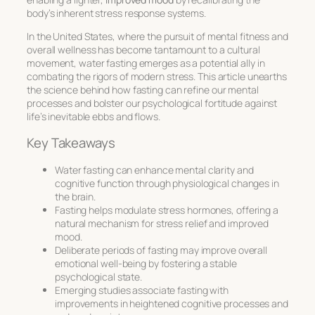
body’s inherent stress response systems.
In the United States, where the pursuit of mental fitness and
overall wellness has become tantamount to a cultural
movement, water fasting emerges as a potential ally in
combating the rigors of modern stress. This article unearths
the science behind how fasting can refine our mental
processes and bolster our psychological fortitude against
life’s inevitable ebbs and flows.
Key Takeaways
Water fasting can enhance mental clarity and
cognitive function through physiological changes in
the brain.
Fasting helps modulate stress hormones, offering a
natural mechanism for stress relief and improved
mood.
Deliberate periods of fasting may improve overall
emotional well-being by fostering a stable
psychological state.
Emerging studies associate fasting with
improvements in heightened cognitive processes and