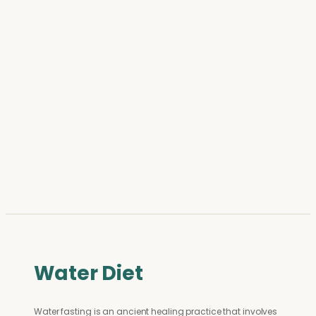
Water Diet
Water fasting is an ancient healing practice that involves