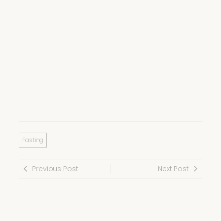
Fasting
Previous Post
Next Post