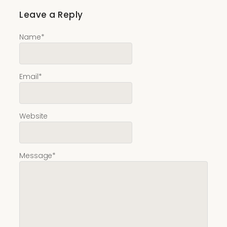
Leave a Reply
Name
*
Email
*
Website
Message
*