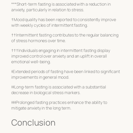
***Short-term fasting is associated with a reduction in
anxiety, particularly in relation to stress.
†Mood quality has been reported to consistently improve
with weekly cycles of intermittent fasting.
††Intermittent fasting contributes to the regular balancing
of stress hormones over time.
†††Individuals engaging in intermittent fasting display
improved control over anxiety and an uplift in overall
emotional well-being.
‡Extended periods of fasting have been linked to significant
improvements in general mood.
‡‡Long-term fasting is associated with a substantial
decrease in biological stress markers.
‡‡‡Prolonged fasting practices enhance the ability to
mitigate anxiety in the long term.
Conclusion