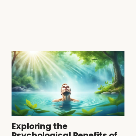
Exploring the
Psychological Benefits of