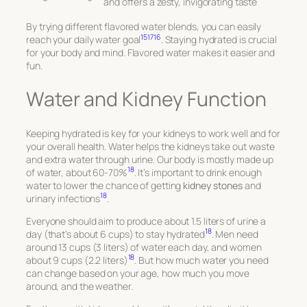
and offers a zesty, invigorating taste
By trying different flavored water blends, you can easily
15
17
16
reach your daily water goal
. Staying hydrated is crucial
for your body and mind. Flavored water makes it easier and
fun.
Water and Kidney Function
Keeping hydrated is key for your kidneys to work well and for
your overall health. Water helps the kidneys take out waste
and extra water through urine. Our body is mostly made up
18
of water, about 60-70%
. It’s important to drink enough
water to lower the chance of getting
kidney stones
and
18
urinary infections
.
Everyone should aim to produce about 1.5 liters of urine a
18
day (that’s about 6 cups) to stay hydrated
. Men need
around 13 cups (3 liters) of water each day, and women
18
about 9 cups (2.2 liters)
. But how much water you need
can change based on your age, how much you move
around, and the weather.