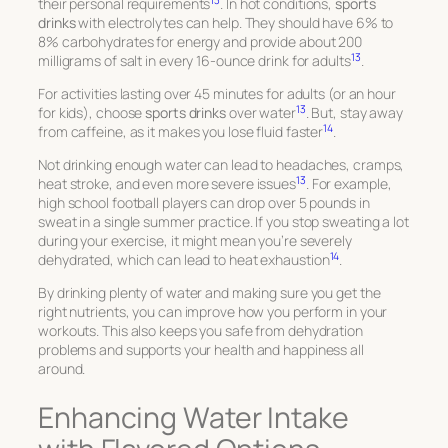
13
their personal requirements
. In hot conditions,
sports
drinks
with electrolytes can help. They should have 6% to
8% carbohydrates for energy and provide about 200
13
milligrams of salt in every 16-ounce drink for adults
.
For activities lasting over 45 minutes for adults (or an hour
13
for kids), choose
sports drinks
over water
. But, stay away
14
from caffeine, as it makes you lose fluid faster
.
Not drinking enough water can lead to headaches, cramps,
13
heat stroke, and even more severe issues
. For example,
high school football players can drop over 5 pounds in
sweat in a single summer practice. If you stop sweating a lot
during your exercise, it might mean you’re severely
14
dehydrated, which can lead to heat exhaustion
.
By drinking plenty of water and making sure you get the
right nutrients, you can improve how you perform in your
workouts. This also keeps you safe from dehydration
problems and supports your health and happiness all
around.
Enhancing Water Intake