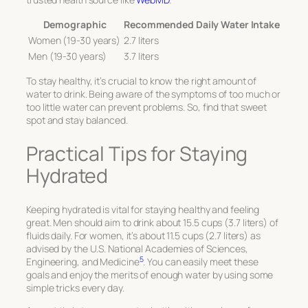
Demographic
Recommended Daily Water Intake
Women (19-30 years)
2.7 liters
Men (19-30 years)
3.7 liters
To stay healthy, it’s crucial to know the right amount of
water to drink. Being aware of the symptoms of too much or
too little water can prevent problems. So, find that sweet
spot and stay balanced.
Practical Tips for Staying
Hydrated
Keeping hydrated is vital for staying healthy and feeling
great. Men should aim to drink about 15.5 cups (3.7 liters) of
fluids daily. For women, it’s about 11.5 cups (2.7 liters) as
advised by the U.S. National Academies of Sciences,
5
Engineering, and Medicine
. You can easily meet these
goals and enjoy the merits of enough water by using some
simple tricks every day.