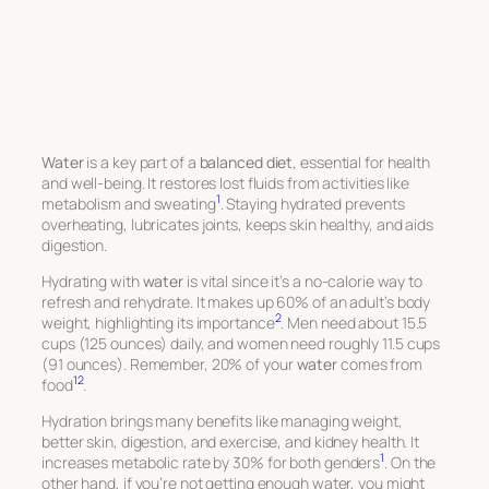
Water
is a key part of a
balanced diet
, essential for health
and well-being. It restores lost fluids from activities like
1
metabolism and sweating
. Staying hydrated prevents
overheating, lubricates joints, keeps skin healthy, and aids
digestion.
Hydrating with
water
is vital since it’s a no-calorie way to
refresh and rehydrate. It makes up 60% of an adult’s body
2
weight, highlighting its importance
. Men need about 15.5
cups (125 ounces) daily, and women need roughly 11.5 cups
(91 ounces). Remember, 20% of your
water
comes from
1
2
food
.
Hydration brings many benefits like managing weight,
better skin, digestion, and exercise, and kidney health. It
1
increases metabolic rate by 30% for both genders
. On the
other hand, if you’re not getting enough water, you might