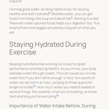
2
melons
.
Forming good water-drinking habits is key for staying
3
healthy and well-hydrated
. Besides water, you can get
3
fluids from things like soup and decaf tea
. Sticking to a diet
filled with water-packed foods helps your digestion too. This
means fruits and veggies should be a big part of what you
eat.
Staying Hydrated During
Exercise
Keeping hydrated while working out is key for great
performance and staying healthy. As you move, your body
releases water through sweat. This can cause you to lose
water fast if you don’t drink enough. In fact, two quarts of
water can be lost in an hour, jumping to three quarts for
13
longer activities
. How much water you need is based on
several things: the weather, what you’re wearing, and how
14
hard and long you’re exercising
.
Importance of Water Intake Before, During,