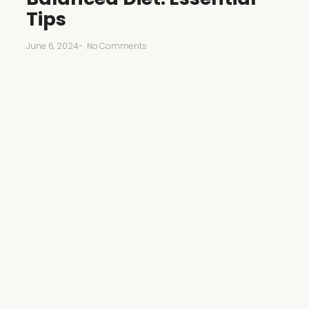
Tips
June 6, 2024
-
No Comments