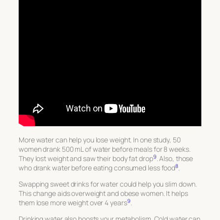
More water can help you lose weight. In one study, 50
women drank 500 mL of water before meals for 8 weeks.
9
They lost weight and saw their body fat drop
. Also, those
8
who drank water before eating consumed less food
.
Swapping sweet drinks for water could help you slim down.
This change aids overweight and obese women. It helps
9
them lose more weight over 4 years
.
Drinking water also boosts your metabolism. Cold water can