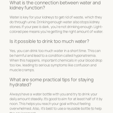
What is the connection between water and
kidney function?
Water is key for your kidneys to get rid of waste, which they
do through urine. Drinking enough water also stops kidney
stones. If your pee is dark, you’re not drinking enough. Light-
colored pee means you’re getting the right amount of water.
Is it possible to drink too much water?
Yes, you can drink too much water in a short time. This can
be harmful and lead to a condition called hyponatremia.
When this happens, important chemicals in your blood drop
too low, leading to serious symptoms like confusion and
muscle cramps.
What are some practical tips for staying
hydrated?
Always have a water bottle with you and try to drink your
daily amount steadily. It’s good to aim for at least half of it by
noon. This helps you reach your goal without feeling
overwhelmed. Also, it’s best to use a reusable bottle to help