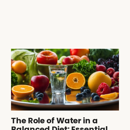
The Role of Water in a
Balanced Diet: Essential