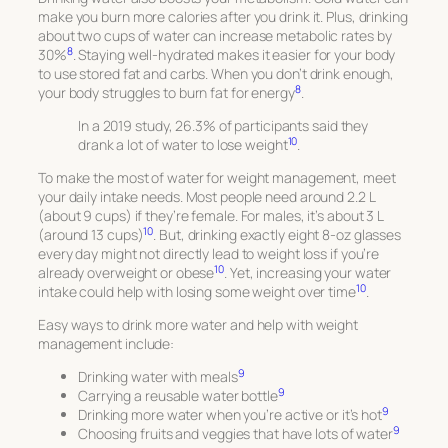
make you burn more calories after you drink it. Plus, drinking
about two cups of water can increase metabolic rates by
8
30%
. Staying well-hydrated makes it easier for your body
to use stored fat and carbs. When you don’t drink enough,
8
your body struggles to burn fat for energy
.
In a 2019 study, 26.3% of participants said they
10
drank a lot of water to lose weight
.
To make the most of water for weight management, meet
your daily intake needs. Most people need around 2.2 L
(about 9 cups) if they’re female. For males, it’s about 3 L
10
(around 13 cups)
. But, drinking exactly eight 8-oz glasses
every day might not directly lead to weight loss if you’re
10
already overweight or obese
. Yet, increasing your water
10
intake could help with losing some weight over time
.
Easy ways to drink more water and help with weight
management include:
9
Drinking water with meals
9
Carrying a reusable water bottle
9
Drinking more water when you’re active or it’s hot
9
Choosing fruits and veggies that have lots of water