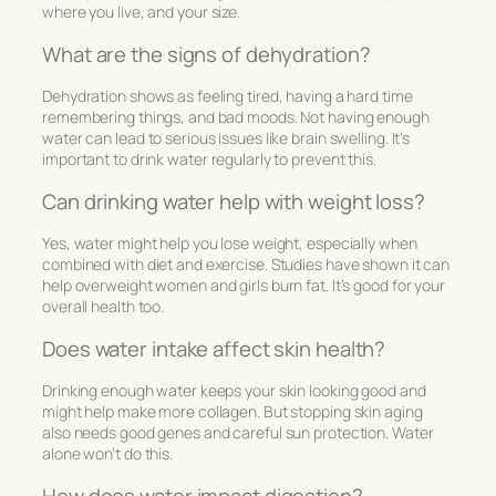
where you live, and your size.
What are the signs of dehydration?
Dehydration shows as feeling tired, having a hard time
remembering things, and bad moods. Not having enough
water can lead to serious issues like brain swelling. It’s
important to drink water regularly to prevent this.
Can drinking water help with weight loss?
Yes, water might help you lose weight, especially when
combined with diet and exercise. Studies have shown it can
help overweight women and girls burn fat. It’s good for your
overall health too.
Does water intake affect skin health?
Drinking enough water keeps your skin looking good and
might help make more collagen. But stopping skin aging
also needs good genes and careful sun protection. Water
alone won’t do this.
How does water impact digestion?