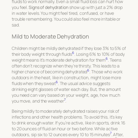
fluids to work normally. Even a small fluid loss can hurt how
you feel.
Signs of dehydration
show up with just a 2% drop
in water levels. You might feel tired, confused, or have
trouble remembering. You could also feel more irritable or
sad.
Mild to Moderate Dehydration
Children might be mildly dehydrated if they lose 3% to 5% of
6
their body weight through fluids
. Losing 6% to 10% of body
6
weight means it’s moderate dehydration for them
. Teens
often don’t recognize when they’re thirsty. This leads to a
6
higher chance of becoming dehydrated
. Those who work
outdoors in the heat, like in construction, might lose more
6
fluids when they sweat
. The usual advice suggests
drinking eight glasses of water each day. But, the amount
you need can vary based on your weight, age, how much
7
you move, and the weather
.
Being mildly to moderately dehydrated raises your risk of
infections and other health problems. To avoid this, it’s key
to drink enough water. If you’re active, like in sports, drink 16
to 20 ounces of fluid an hour or two before. While active
7
outdoors, sip six to 12 ounces every 10 to 15 minutes
. After,