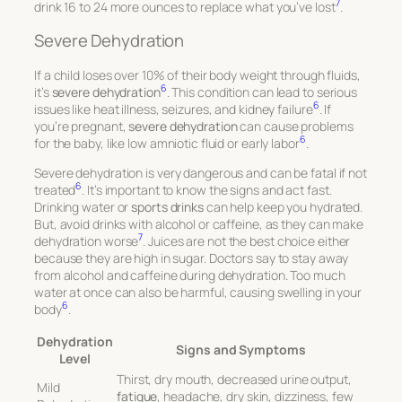
7
drink 16 to 24 more ounces to replace what you’ve lost
.
Severe Dehydration
If a child loses over 10% of their body weight through fluids,
6
it’s
severe dehydration
. This condition can lead to serious
6
issues like heat illness, seizures, and kidney failure
. If
you’re pregnant,
severe dehydration
can cause problems
6
for the baby, like low amniotic fluid or early labor
.
Severe dehydration is very dangerous and can be fatal if not
6
treated
. It’s important to know the signs and act fast.
Drinking water or
sports drinks
can help keep you hydrated.
But, avoid drinks with alcohol or caffeine, as they can make
7
dehydration worse
. Juices are not the best choice either
because they are high in sugar. Doctors say to stay away
from alcohol and caffeine during dehydration. Too much
water at once can also be harmful, causing swelling in your
6
body
.
Dehydration
Signs and Symptoms
Level
Thirst, dry mouth, decreased urine output,
Mild
fatigue
, headache, dry skin, dizziness, few