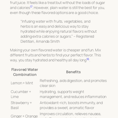
fruit juice. It feels like a treat but without the loads of sugar
17
and calories
. However, plain water is still the best for you,
even though these flavored options are a good choice.
“Infusing water with fruits, vegetables, and
herbs is an easy and delicious way to stay
hydrated while enjoying natural flavors without
adding extra calories or sugars.” – Registered
Dietitian, Amanda Smith
Making your own flavored water is cheaper and fun. Mix
different fruits and herbs to find your perfect flavor. This
16
way, you stay hydrated and healthy all day long
.
Flavored Water
Benefits
Combination
Refreshing, aids digestion, and promotes
Lemon + Mint
clear skin
Cucumber +
Hydrating, supports weight
Lime
management, and reduces inflammation
Strawberry +
Antioxidant-rich, boosts immunity, and
Basil
provides a sweet, aromatic flavor
Improves circulation, relieves nausea,
Ginger + Orange