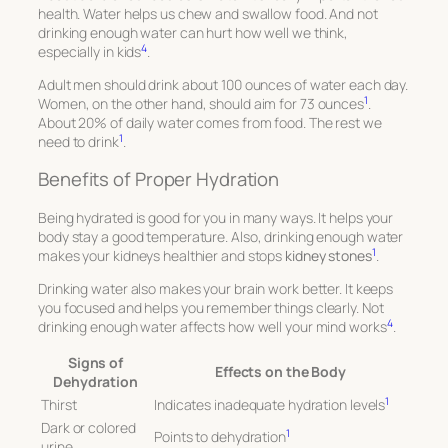
health. Water helps us chew and swallow food. And not
drinking enough water can hurt how well we think,
4
especially in kids
.
Adult men should drink about 100 ounces of water each day.
1
Women, on the other hand, should aim for 73 ounces
.
About 20% of daily water comes from food. The rest we
1
need to drink
.
Benefits of Proper Hydration
Being hydrated is good for you in many ways. It helps your
body stay a good temperature. Also, drinking enough water
1
makes your kidneys healthier and stops
kidney stones
.
Drinking water also makes your brain work better. It keeps
you focused and helps you remember things clearly. Not
4
drinking enough water affects how well your mind works
.
Signs of
Effects on the Body
Dehydration
1
Thirst
Indicates inadequate hydration levels
Dark or colored
1
Points to dehydration
urine