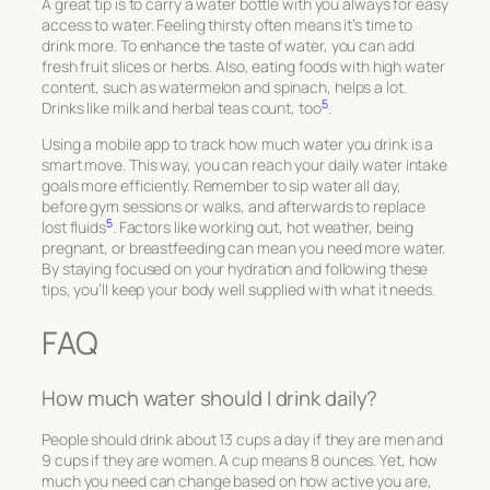
A great tip is to carry a water bottle with you always for easy
access to water. Feeling thirsty often means it’s time to
drink more. To enhance the taste of water, you can add
fresh fruit slices or herbs. Also, eating foods with high water
content, such as watermelon and spinach, helps a lot.
5
Drinks like milk and herbal teas count, too
.
Using a mobile app to track how much water you drink is a
smart move. This way, you can reach your daily water intake
goals more efficiently. Remember to sip water all day,
before gym sessions or walks, and afterwards to replace
5
lost fluids
. Factors like working out, hot weather, being
pregnant, or breastfeeding can mean you need more water.
By staying focused on your hydration and following these
tips, you’ll keep your body well supplied with what it needs.
FAQ
How much water should I drink daily?
People should drink about 13 cups a day if they are men and
9 cups if they are women. A cup means 8 ounces. Yet, how
much you need can change based on how active you are,