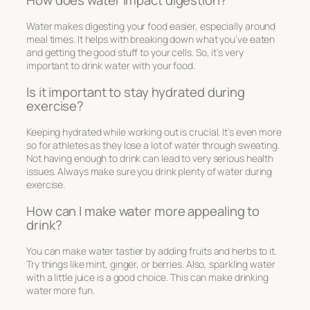
Water makes digesting your food easier, especially around
meal times. It helps with breaking down what you’ve eaten
and getting the good stuff to your cells. So, it’s very
important to drink water with your food.
Is it important to stay hydrated during
exercise?
Keeping hydrated while working out is crucial. It’s even more
so for athletes as they lose a lot of water through sweating.
Not having enough to drink can lead to very serious health
issues. Always make sure you drink plenty of water during
exercise.
How can I make water more appealing to
drink?
You can make water tastier by adding fruits and herbs to it.
Try things like mint, ginger, or berries. Also, sparkling water
with a little juice is a good choice. This can make drinking
water more fun.