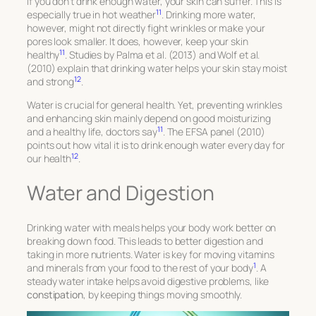
If you don’t drink enough water, your skin can suffer. This is
11
especially true in hot weather
. Drinking more water,
however, might not directly fight wrinkles or make your
pores look smaller. It does, however, keep your skin
11
healthy
. Studies by Palma et al. (2013) and Wolf et al.
(2010) explain that drinking water helps your skin stay moist
12
and strong
.
Water is crucial for general health. Yet, preventing wrinkles
and enhancing skin mainly depend on good moisturizing
11
and a healthy life, doctors say
. The EFSA panel (2010)
points out how vital it is to drink enough water every day for
12
our health
.
Water and Digestion
Drinking water with meals helps your body work better on
breaking down food. This leads to better digestion and
taking in more nutrients. Water is key for moving vitamins
1
and minerals from your food to the rest of your body
. A
steady water intake helps avoid digestive problems, like
constipation
, by keeping things moving smoothly.