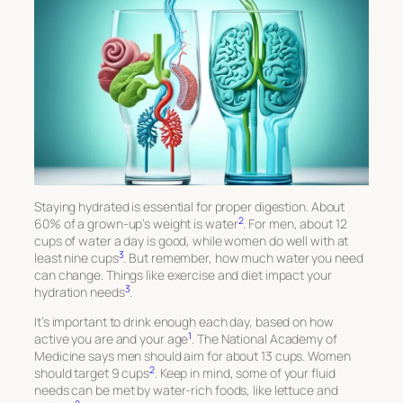
Staying hydrated is essential for proper digestion. About
2
60% of a grown-up’s weight is water
. For men, about 12
cups of water a day is good, while women do well with at
3
least nine cups
. But remember, how much water you need
can change. Things like exercise and diet impact your
3
hydration needs
.
It’s important to drink enough each day, based on how
1
active you are and your age
. The National Academy of
Medicine says men should aim for about 13 cups. Women
2
should target 9 cups
. Keep in mind, some of your fluid
needs can be met by water-rich foods, like lettuce and