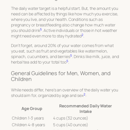
The daily water target is a helpful start. But, the amount you
need can be affected by things like how much you exercise,
where you live, and your health. Conditions such as
pregnancy or breastfeeding also change how much water
5
you should drink
. Active individuals or those in hot weather
2
might need even more to stay hydrated
.
Don’t forget, around 20% of your water comes from what
you eat, such as fruit and vegetables like watermelon,
5
spinach, cucumbers, and berries
. Drinks like milk, juice, and
5
herbal tea add to your total too
.
General Guidelines for Men, Women, and
Children
While needs differ, here’s an overview of the daily water you
2
should aim for, organized by age and sex
:
Recommended Daily Water
Age Group
Intake
Children 1-3 years
4 cups (32 ounces)
Children 4-8 years
5 cups (40 ounces)