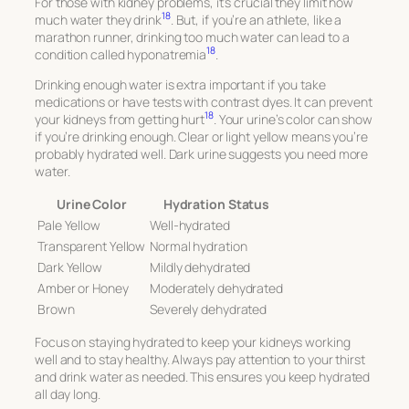
For those with kidney problems, it’s crucial they limit how
18
much water they drink
. But, if you’re an athlete, like a
marathon runner, drinking too much water can lead to a
18
condition called hyponatremia
.
Drinking enough water is extra important if you take
medications or have tests with contrast dyes. It can prevent
18
your kidneys from getting hurt
. Your urine’s color can show
if you’re drinking enough. Clear or light yellow means you’re
probably hydrated well. Dark urine suggests you need more
water.
Urine Color
Hydration Status
Pale Yellow
Well-hydrated
Transparent Yellow
Normal hydration
Dark Yellow
Mildly dehydrated
Amber or Honey
Moderately dehydrated
Brown
Severely dehydrated
Focus on staying hydrated to keep your kidneys working
well and to stay healthy. Always pay attention to your thirst
and drink water as needed. This ensures you keep hydrated
all day long.