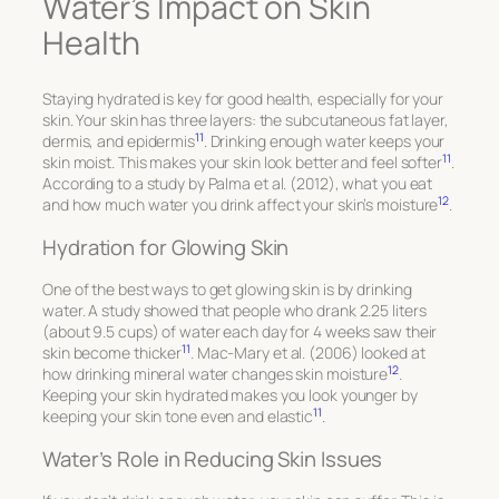
Water’s Impact on Skin
Health
Staying hydrated is key for good health, especially for your
skin. Your skin has three layers: the subcutaneous fat layer,
11
dermis, and epidermis
. Drinking enough water keeps your
11
skin moist. This makes your skin look better and feel softer
.
According to a study by Palma et al. (2012), what you eat
12
and how much water you drink affect your skin’s moisture
.
Hydration for Glowing Skin
One of the best ways to get glowing skin is by drinking
water. A study showed that people who drank 2.25 liters
(about 9.5 cups) of water each day for 4 weeks saw their
11
skin become thicker
. Mac-Mary et al. (2006) looked at
12
how drinking mineral water changes skin moisture
.
Keeping your skin hydrated makes you look younger by
11
keeping your skin tone even and elastic
.
Water’s Role in Reducing Skin Issues