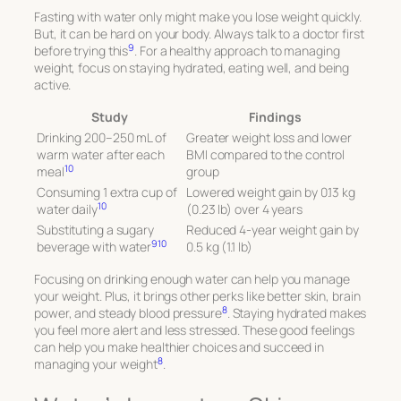
Fasting with water only might make you lose weight quickly.
But, it can be hard on your body. Always talk to a doctor first
9
before trying this
. For a healthy approach to managing
weight, focus on staying hydrated, eating well, and being
active.
Study
Findings
Drinking 200–250 mL of
Greater weight loss and lower
warm water after each
BMI compared to the control
10
meal
group
Consuming 1 extra cup of
Lowered weight gain by 0.13 kg
10
water daily
(0.23 lb) over 4 years
Substituting a sugary
Reduced 4-year weight gain by
9
10
beverage with water
0.5 kg (1.1 lb)
Focusing on drinking enough water can help you manage
your weight. Plus, it brings other perks like better skin, brain
8
power, and steady blood pressure
. Staying hydrated makes
you feel more alert and less stressed. These good feelings
can help you make healthier choices and succeed in
8
managing your weight
.