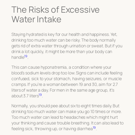
The Risks of Excessive
Water Intake
Staying hydrated is key for our health and happiness. Yet,
drinking too much water can be risky. The body normally
gets rid of extra water through urination or sweat. But if you
drink a lot quickly, it might be more than your body can
19
handle
.
This can cause hyponatremia, a condition where your
blood’s sodium levels drop too low. Signs can include feeling
confused, sick to your stomach, having seizures, or muscle
cramps. If you’re a woman between 19 and 30, aim for 2.7
liters of water a day. For men in the same age group, it’s
19
about 3.7 liters
.
Normally, you should pee about six to eight times daily. But
drinking too much water can make you go 10 times or more.
Too much water can lead to headaches which might hurt
your thinking and cause trouble breathing. It can also lead to
19
feeling sick, throwing up, or having diarrhea
.