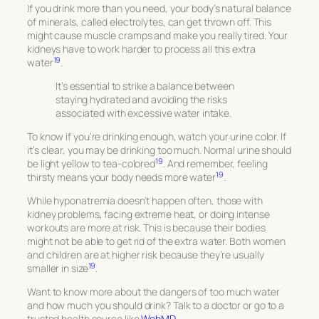
If you drink more than you need, your body’s natural balance
of minerals, called electrolytes, can get thrown off. This
might cause muscle cramps and make you really tired. Your
kidneys have to work harder to process all this extra
19
water
.
It’s essential to strike a balance between
staying hydrated and avoiding the risks
associated with excessive water intake.
To know if you’re drinking enough, watch your urine color. If
it’s clear, you may be drinking too much. Normal urine should
19
be light yellow to tea-colored
. And remember, feeling
19
thirsty means your body needs more water
.
While hyponatremia doesn’t happen often, those with
kidney problems, facing extreme heat, or doing intense
workouts are more at risk. This is because their bodies
might not be able to get rid of the extra water. Both women
and children are at higher risk because they’re usually
19
smaller in size
.
Want to know more about the dangers of too much water
and how much you should drink? Talk to a doctor or go to a
trusted health source like
WebMD
.