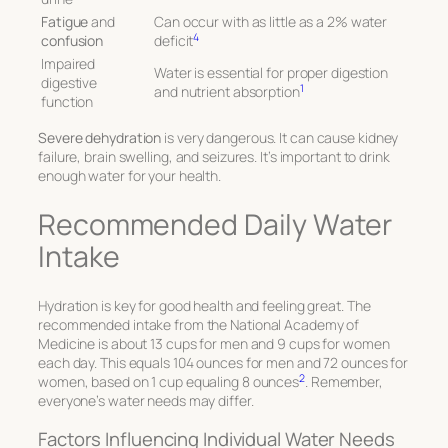
Fatigue
and
Can occur with as little as a 2% water
4
confusion
deficit
Impaired
Water is essential for proper digestion
digestive
1
and nutrient absorption
function
Severe dehydration
is very dangerous. It can cause kidney
failure, brain swelling, and seizures. It’s important to drink
enough water for your health.
Recommended Daily Water
Intake
Hydration is key for good health and feeling great. The
recommended intake from the National Academy of
Medicine is about 13 cups for men and 9 cups for women
each day. This equals 104 ounces for men and 72 ounces for
2
women, based on 1 cup equaling 8 ounces
. Remember,
everyone’s water needs may differ.
Factors Influencing Individual Water Needs