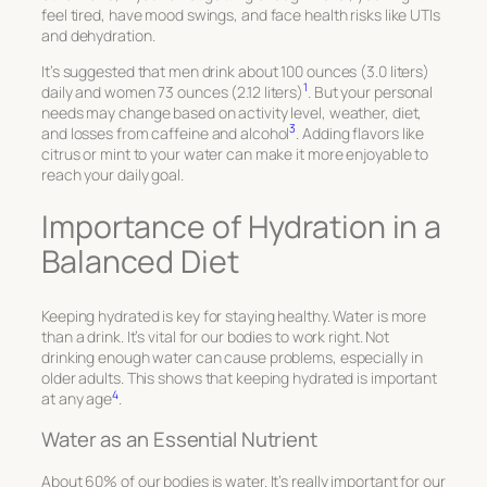
feel tired, have mood swings, and face health risks like UTIs
and dehydration.
It’s suggested that men drink about 100 ounces (3.0 liters)
1
daily and women 73 ounces (2.12 liters)
. But your personal
needs may change based on activity level, weather, diet,
3
and losses from caffeine and alcohol
. Adding flavors like
citrus or mint to your water can make it more enjoyable to
reach your daily goal.
Importance of Hydration in a
Balanced Diet
Keeping hydrated is key for staying healthy. Water is more
than a drink. It’s vital for our bodies to work right. Not
drinking enough water can cause problems, especially in
older adults. This shows that keeping hydrated is important
4
at any age
.
Water as an Essential Nutrient
About 60% of our bodies is water. It’s really important for our