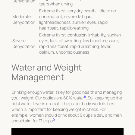
Dehydration
tears when crying
Extreme thirst, very dry mouth, little to no
Moderate
urine output, severe
fatigue
,
Dehydration
lightheadedness, sunken eyes, rapid
heartbeat, rapid breathing
Extreme thirst,
confusion
, irritability, sunken
Severe
eyes, lack of sweating, low blood pressure,
Dehydration
rapid heartbeat, rapid breathing, fever,
delirium, unconsciousness
Water and Weight
Management
Drinking enough water is key for good health and managing
8
your weight. Our bodies are 60% water
. So, keeping up the
right water level is crucial. It helps our body work its best,
which is important for keeping weight in check. For
example, women should drink about 9 cups a day, and men
9
should aim for 13 cups
.