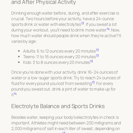
and After Physical Activity
Drinking enough water before, during, and after exercise is
crucial. Two hours before your activity, have a 24-ounce
13
sports drink or water with electrolytes
. If you sweat a lot
14
during your workout, you’ll need to drink more water
. Now,
how much water should people drink when they’re active? It
varies by age:
13
Adults: 6 to 12 ounces every 20 minutes
13
Teens: 11 to 16 ounces every 20 minutes
13
Kids: 3 to 8 ounces every 20 minutes
Once you’re done with your activity, drink 16–24 ounces of
water or a low-sugar sports drink. Try to reach 24 ounces of
13
fluid for every pound you lost from sweating
. For every
pound you sweat out, drink a pint of water to make up for
14
it
.
Electrolyte Balance and Sports Drinks
Besides water, keeping your body’s electrolytes in check is
important. Athletes might need between 200 milligrams and
2,000 milligrams of salt in each liter of sweat, depending on