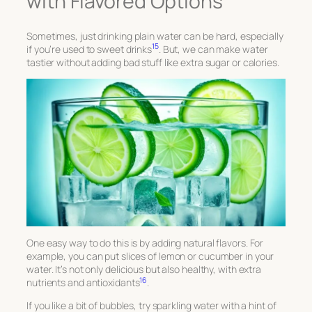
with Flavored Options
Sometimes, just drinking plain water can be hard, especially
15
if you’re used to sweet drinks
. But, we can make water
tastier without adding bad stuff like extra sugar or calories.
One easy way to do this is by adding natural flavors. For
example, you can put slices of lemon or cucumber in your
water. It’s not only delicious but also healthy, with extra
16
nutrients and antioxidants
.
If you like a bit of bubbles, try sparkling water with a hint of