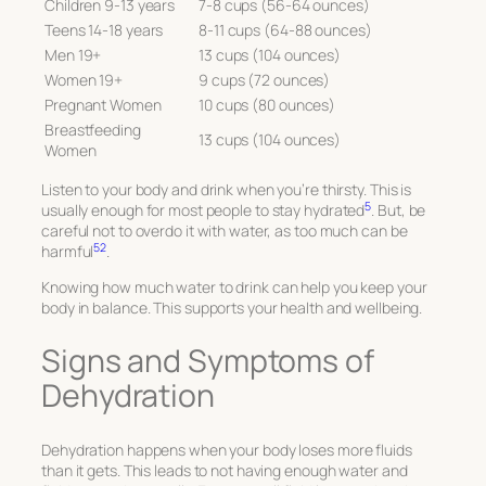
Children 9-13 years
7-8 cups (56-64 ounces)
Teens 14-18 years
8-11 cups (64-88 ounces)
Men 19+
13 cups (104 ounces)
Women 19+
9 cups (72 ounces)
Pregnant Women
10 cups (80 ounces)
Breastfeeding
13 cups (104 ounces)
Women
Listen to your body and drink when you’re thirsty. This is
5
usually enough for most people to stay hydrated
. But, be
careful not to overdo it with water, as too much can be
5
2
harmful
.
Knowing how much water to drink can help you keep your
body in balance. This supports your health and wellbeing.
Signs and Symptoms of
Dehydration
Dehydration happens when your body loses more fluids
than it gets. This leads to not having enough water and