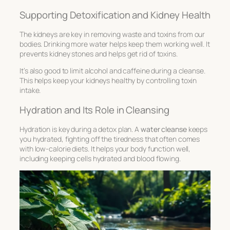
Supporting Detoxification and Kidney Health
The kidneys are key in removing waste and toxins from our
bodies. Drinking more water helps keep them working well. It
prevents kidney stones and helps get rid of toxins.
It’s also good to limit alcohol and caffeine during a cleanse.
This helps keep your kidneys healthy by controlling toxin
intake.
Hydration and Its Role in Cleansing
Hydration is key during a detox plan. A
water cleanse
keeps
you hydrated, fighting off the tiredness that often comes
with low-calorie diets. It helps your body function well,
including keeping cells hydrated and blood flowing.