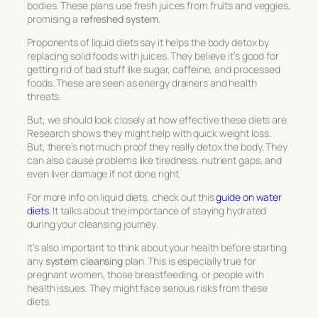
bodies. These plans use fresh juices from fruits and veggies,
promising a
refreshed system
.
Proponents of liquid diets say it helps the body detox by
replacing solid foods with juices. They believe it’s good for
getting rid of bad stuff like sugar, caffeine, and processed
foods. These are seen as energy drainers and health
threats.
But, we should look closely at how effective these diets are.
Research shows they might help with quick weight loss.
But, there’s not much proof they really detox the body. They
can also cause problems like tiredness, nutrient gaps, and
even liver damage if not done right.
For more info on liquid diets, check out this
guide on water
diets
. It talks about the importance of staying hydrated
during your
cleansing journey
.
It’s also important to think about your health before starting
any
system cleansing
plan. This is especially true for
pregnant women, those breastfeeding, or people with
health issues. They might face serious risks from these
diets.