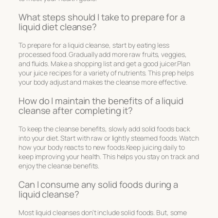
What steps should I take to prepare for a
liquid diet cleanse?
To prepare for a liquid cleanse, start by eating less
processed food. Gradually add more raw fruits, veggies,
and fluids. Make a shopping list and get a good juicer.Plan
your juice recipes for a variety of nutrients. This prep helps
your body adjust and makes the cleanse more effective.
How do I maintain the benefits of a liquid
cleanse after completing it?
To keep the cleanse benefits, slowly add solid foods back
into your diet. Start with raw or lightly steamed foods. Watch
how your body reacts to new foods.Keep juicing daily to
keep improving your health. This helps you stay on track and
enjoy the cleanse benefits.
Can I consume any solid foods during a
liquid cleanse?
Most liquid cleanses don’t include solid foods. But, some