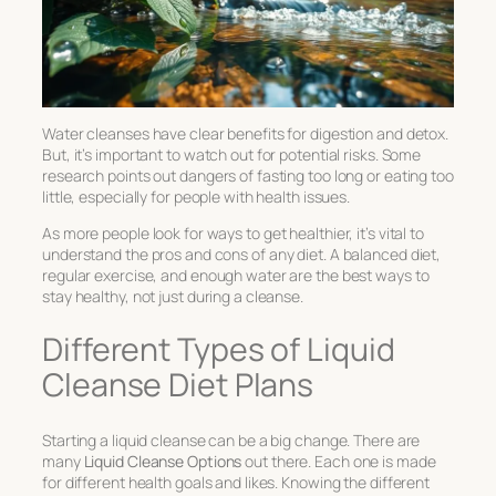
Water cleanses have clear benefits for digestion and detox.
But, it’s important to watch out for potential risks. Some
research points out dangers of fasting too long or eating too
little, especially for people with health issues.
As more people look for ways to get healthier, it’s vital to
understand the pros and cons of any diet. A balanced diet,
regular exercise, and enough water are the best ways to
stay healthy, not just during a cleanse.
Different Types of Liquid
Cleanse Diet Plans
Starting a liquid cleanse can be a big change. There are
many
Liquid Cleanse Options
out there. Each one is made
for different health goals and likes. Knowing the different