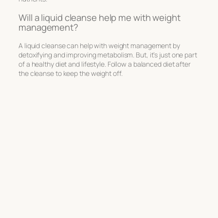
Will a liquid cleanse help me with weight
management?
A liquid cleanse can help with weight management by
detoxifying and improving metabolism. But, it’s just one part
of a healthy diet and lifestyle. Follow a balanced diet after
the cleanse to keep the weight off.