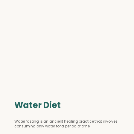
Water Diet
Water fasting is an ancient healing practice that involves
consuming only water for a period of time.