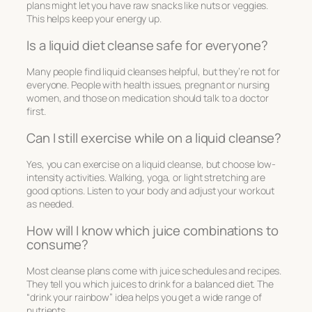
plans might let you have raw snacks like nuts or veggies.
This helps keep your energy up.
Is a liquid diet cleanse safe for everyone?
Many people find liquid cleanses helpful, but they’re not for
everyone. People with health issues, pregnant or nursing
women, and those on medication should talk to a doctor
first.
Can I still exercise while on a liquid cleanse?
Yes, you can exercise on a liquid cleanse, but choose low-
intensity activities. Walking, yoga, or light stretching are
good options. Listen to your body and adjust your workout
as needed.
How will I know which juice combinations to
consume?
Most cleanse plans come with juice schedules and recipes.
They tell you which juices to drink for a balanced diet. The
“drink your rainbow” idea helps you get a wide range of
nutrients.