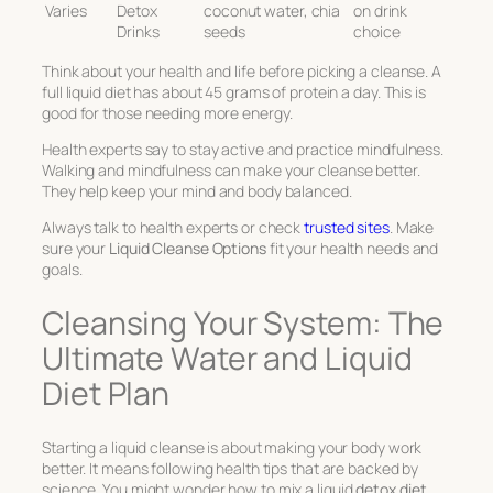
Varies
Detox
coconut water, chia
on drink
Drinks
seeds
choice
Think about your health and life before picking a cleanse. A
full liquid diet has about 45 grams of protein a day. This is
good for those needing more energy.
Health experts say to stay active and practice mindfulness.
Walking and mindfulness can make your cleanse better.
They help keep your mind and body balanced.
Always talk to health experts or check
trusted sites
. Make
sure your
Liquid Cleanse Options
fit your health needs and
goals.
Cleansing Your System: The
Ultimate Water and Liquid
Diet Plan
Starting a liquid cleanse is about making your body work
better. It means following health tips that are backed by
science. You might wonder how to mix a liquid
detox diet
,