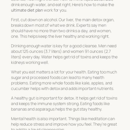
drink enough water, and eat right. Here’s how to make the
ultimate diet plan
work for you.
First, cut down on alcohol. Our liver, the main detox organ,
breaks down most of what we drink. Experts say men
should have no more than two drinks a day, and women,
one. This helps keep the liver healthy and working right.
Drinking enough water is key for a good cleanse. Men need
about 125 ounces (3.7 liters) and women 91 ounces (2.7
liters) every day. Water helps get rid of toxins and keeps the
kidneys working well.
What you eat matters a lot for your health. Eating too much
sugar and processed foods can lead to many health
problems. Eating more whole foods like kale, apples, and
cucumber helps with detox and adds important nutrients.
A healthy gut is important for detox. It helps get rid of toxins
and keeps the immune system strong. Eating foods like
bananas and asparagus helps the gut stay healthy.
Mental health is also important. Things like meditation can
help reduce stress and improve how you feel. They’re great
to add to a liquid cleanse plan.