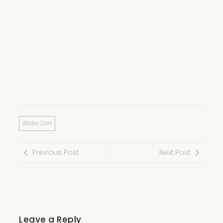
Water Diet
Previous Post
Next Post
Leave a Reply