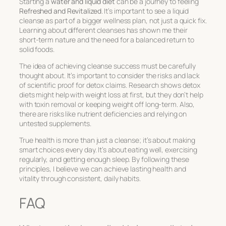
Starting a
water and liquid diet
can be a journey to feeling
Refreshed and Revitalized
. It’s important to see a liquid
cleanse as part of a bigger wellness plan, not just a quick fix.
Learning about different cleanses has shown me their
short-term nature and the need for a balanced return to
solid foods.
The idea of achieving cleanse success must be carefully
thought about. It’s important to consider the risks and lack
of scientific proof for detox claims. Research shows detox
diets might help with weight loss at first, but they don’t help
with toxin removal or keeping weight off long-term. Also,
there are risks like nutrient deficiencies and relying on
untested supplements.
True health is more than just a cleanse; it’s about making
smart choices every day. It’s about eating well, exercising
regularly, and getting enough sleep. By following these
principles, I believe we can achieve lasting health and
vitality through consistent, daily habits.
FAQ