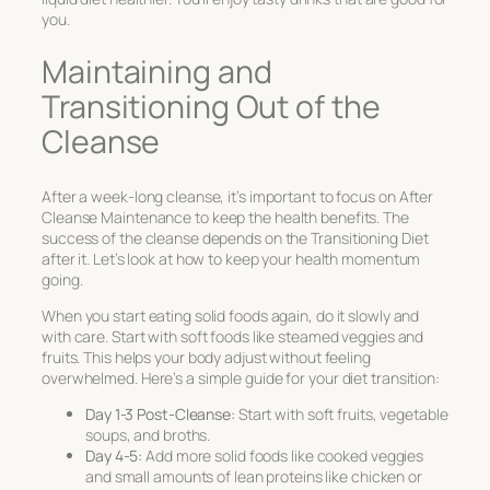
you.
Maintaining and
Transitioning Out of the
Cleanse
After a week-long cleanse, it’s important to focus on
After
Cleanse Maintenance
to keep the health benefits. The
success of the cleanse depends on the
Transitioning Diet
after it. Let’s look at how to keep your health momentum
going.
When you start eating solid foods again, do it slowly and
with care. Start with soft foods like steamed veggies and
fruits. This helps your body adjust without feeling
overwhelmed. Here’s a simple guide for your diet transition:
Day 1-3 Post-Cleanse:
Start with soft fruits, vegetable
soups, and broths.
Day 4-5:
Add more solid foods like cooked veggies
and small amounts of lean proteins like chicken or