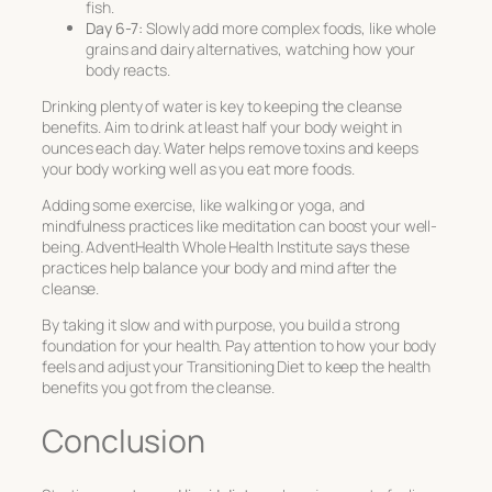
fish.
Day 6-7:
Slowly add more complex foods, like whole
grains and dairy alternatives, watching how your
body reacts.
Drinking plenty of water is key to keeping the cleanse
benefits. Aim to drink at least half your body weight in
ounces each day. Water helps remove toxins and keeps
your body working well as you eat more foods.
Adding some exercise, like walking or yoga, and
mindfulness practices like meditation can boost your well-
being. AdventHealth Whole Health Institute says these
practices help balance your body and mind after the
cleanse.
By taking it slow and with purpose, you build a strong
foundation for your health. Pay attention to how your body
feels and adjust your
Transitioning Diet
to keep the health
benefits you got from the cleanse.
Conclusion