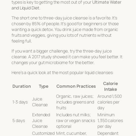
types is key to getting the most out of your
Ultimate Water
and Liquid Diet
.
The short one to three-day juice cleanse is a favorite. It’s
chosen by 85% of people. It’s good for beginners or those
wanting a quick detox. You drink juice made from organic
fruits and veggies, giving you lots of nutrients without
feeling full.
If you want a bigger challenge, try the three-day juice
cleanse. A 2017 study showed it can make you feel better. It
changes your gut microbiome for the better.
Here’s a quick look at the most popular liquid cleanses:
Calorie
Duration
Type
Common Practices
Intake
Organic, raw juices;
Around 1,500
Juice
1-3 days
includes greens and
calories per
Cleanse
fruits
day
Extended
Includes nut milks;
Minimum
5 days
Juice
raw or vegan snacks
1,350 calories
Cleanse
optional
per day
Customized
Mint, cucumber,
Dependant