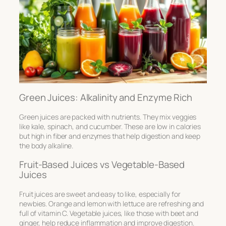
Green Juices: Alkalinity and Enzyme Rich
Green juices are packed with nutrients. They mix veggies
like kale, spinach, and cucumber. These are low in calories
but high in fiber and enzymes that help digestion and keep
the body alkaline.
Fruit-Based Juices vs Vegetable-Based
Juices
Fruit juices are sweet and easy to like, especially for
newbies. Orange and lemon with lettuce are refreshing and
full of vitamin C. Vegetable juices, like those with beet and
ginger, help reduce inflammation and improve digestion.