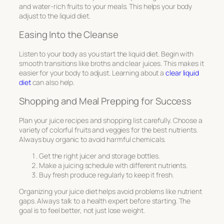
and water-rich fruits to your meals. This helps your body
adjust to the liquid diet.
Easing Into the Cleanse
Listen to your body as you start the liquid diet. Begin with
smooth transitions like broths and clear juices. This makes it
easier for your body to adjust. Learning about a
clear liquid
diet
can also help.
Shopping and Meal Prepping for Success
Plan your juice recipes and shopping list carefully. Choose a
variety of colorful fruits and veggies for the best nutrients.
Always buy organic to avoid harmful chemicals.
Get the right juicer and storage bottles.
Make a juicing schedule with different nutrients.
Buy fresh produce regularly to keep it fresh.
Organizing your juice diet helps avoid problems like nutrient
gaps. Always talk to a health expert before starting. The
goal is to feel better, not just lose weight.