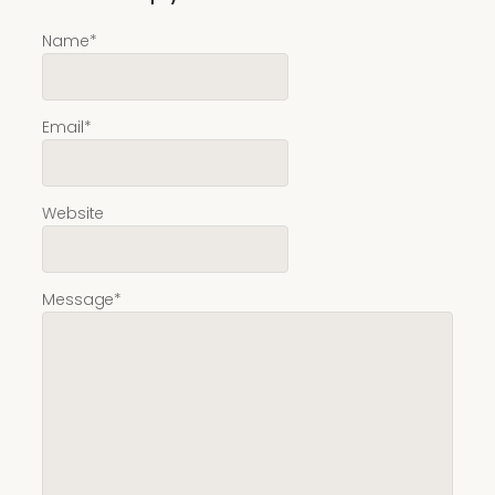
Name
*
Email
*
Website
Message
*