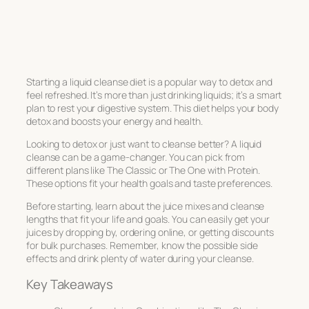
Starting a liquid cleanse diet is a popular way to detox and
feel refreshed. It’s more than just drinking liquids; it’s a smart
plan to rest your digestive system. This diet helps your body
detox and boosts your energy and health.
Looking to detox or just want to cleanse better? A liquid
cleanse can be a game-changer. You can pick from
different plans like The Classic or The One with Protein.
These options fit your health goals and taste preferences.
Before starting, learn about the juice mixes and cleanse
lengths that fit your life and goals. You can easily get your
juices by dropping by, ordering online, or getting discounts
for bulk purchases. Remember, know the possible side
effects and drink plenty of water during your cleanse.
Key Takeaways