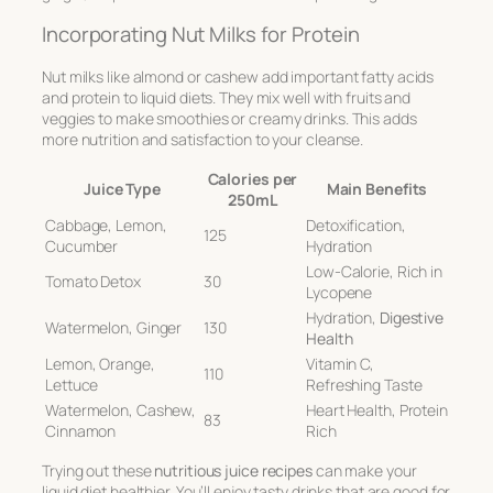
Incorporating Nut Milks for Protein
Nut milks like almond or cashew add important fatty acids
and protein to liquid diets. They mix well with fruits and
veggies to make smoothies or creamy drinks. This adds
more nutrition and satisfaction to your cleanse.
Calories per
Juice Type
Main Benefits
250mL
Cabbage, Lemon,
Detoxification,
125
Cucumber
Hydration
Low-Calorie, Rich in
Tomato Detox
30
Lycopene
Hydration,
Digestive
Watermelon, Ginger
130
Health
Lemon, Orange,
Vitamin C,
110
Lettuce
Refreshing Taste
Watermelon, Cashew,
Heart Health, Protein
83
Cinnamon
Rich
Trying out these
nutritious juice recipes
can make your
liquid diet healthier. You’ll enjoy tasty drinks that are good for