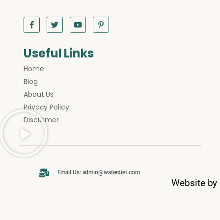
Useful Links
Home
Blog
About Us
Privacy Policy
Disclaimer
Email Us: admin@waterdiet.com
Website by