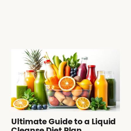
Ultimate Guide to a Liquid
Cleanse Diet Plan