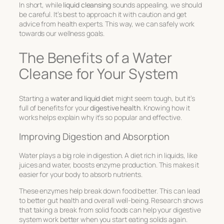
In short, while
liquid cleansing
sounds appealing, we should
be careful. It’s best to approach it with caution and get
advice from health experts. This way, we can safely work
towards our wellness goals.
The Benefits of a Water
Cleanse for Your System
Starting a
water and liquid diet
might seem tough, but it’s
full of benefits for your
digestive health
. Knowing how it
works helps explain why it’s so popular and effective.
Improving Digestion and Absorption
Water plays a big role in digestion. A diet rich in liquids, like
juices and water, boosts enzyme production. This makes it
easier for your body to absorb nutrients.
These enzymes help break down food better. This can lead
to better gut health and overall well-being. Research shows
that taking a break from solid foods can help your digestive
system work better when you start eating solids again.