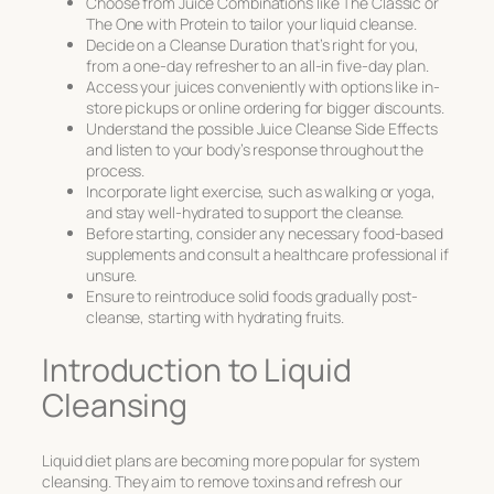
Choose from Juice Combinations like The Classic or
The One with Protein to tailor your liquid cleanse.
Decide on a Cleanse Duration that’s right for you,
from a one-day refresher to an all-in five-day plan.
Access your juices conveniently with options like in-
store pickups or online ordering for bigger discounts.
Understand the possible Juice Cleanse Side Effects
and listen to your body’s response throughout the
process.
Incorporate light exercise, such as walking or yoga,
and stay well-hydrated to support the cleanse.
Before starting, consider any necessary food-based
supplements and consult a healthcare professional if
unsure.
Ensure to reintroduce solid foods gradually post-
cleanse, starting with hydrating fruits.
Introduction to Liquid
Cleansing
Liquid diet plans are becoming more popular for
system
cleansing
. They aim to remove toxins and refresh our