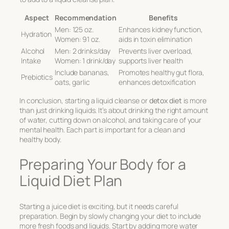
Aspect
Recommendation
Benefits
Men: 125 oz.
Enhances kidney function,
Hydration
Women: 91 oz.
aids in toxin elimination
Alcohol
Men: 2 drinks/day
Prevents liver overload,
Intake
Women: 1 drink/day
supports liver health
Include bananas,
Promotes healthy gut flora,
Prebiotics
oats, garlic
enhances detoxification
In conclusion, starting a liquid cleanse or
detox diet
is more
than just drinking liquids. It’s about drinking the right amount
of water, cutting down on alcohol, and taking care of your
mental health. Each part is important for a clean and
healthy body.
Preparing Your Body for a
Liquid Diet Plan
Starting a juice diet is exciting, but it needs careful
preparation. Begin by slowly changing your diet to include
more fresh foods and liquids. Start by adding more water