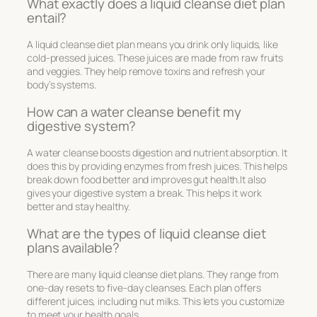
What exactly does a liquid cleanse diet plan
entail?
A liquid cleanse diet plan means you drink only liquids, like
cold-pressed juices. These juices are made from raw fruits
and veggies. They help remove toxins and refresh your
body’s systems.
How can a water cleanse benefit my
digestive system?
A water cleanse boosts digestion and nutrient absorption. It
does this by providing enzymes from fresh juices. This helps
break down food better and improves gut health.It also
gives your digestive system a break. This helps it work
better and stay healthy.
What are the types of liquid cleanse diet
plans available?
There are many liquid cleanse diet plans. They range from
one-day resets to five-day cleanses. Each plan offers
different juices, including nut milks. This lets you customize
to meet your health goals.