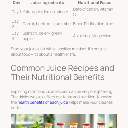
Day
Juice Ingredients
Nutritional Focus
Detoxification, Vitamin
Day 1
Kale, apple, lemon, ginger
C
Day
Carrot, beetroot, cucumber
Blood Purification, Iron
2
Day
Spinach, celery, green
Alkalizing, Magnesium
3
apple
Start your juice diet with a positive mindset. It’s not just
about food—it’s about a healthier life.
Common Juice Recipes and
Their Nutritional Benefits
Exploring
nutritious juice recipes
can be very enlightening.
The drinks we pick affect our taste and nutrition. Knowing
the
health benefits of each juice
helps make your cleanse
better.