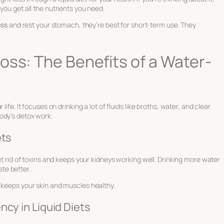
you get all the nutrients you need.
oss
and rest your stomach, they’re best for short-term use. They
oss: The Benefits of a Water-
ife. It focuses on drinking a lot of fluids like broths, water, and clear
ody’s detox work.
ets
get rid of toxins and keeps your kidneys working well. Drinking more water
te better.
 keeps your skin and muscles healthy.
ncy in Liquid Diets