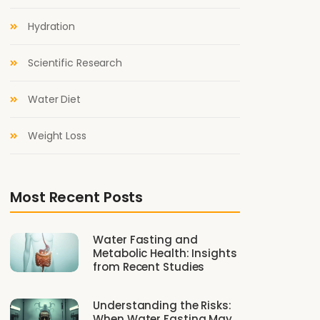
Hydration
Scientific Research
Water Diet
Weight Loss
Most Recent Posts
Water Fasting and
Metabolic Health: Insights
from Recent Studies
Understanding the Risks:
When Water Fasting May