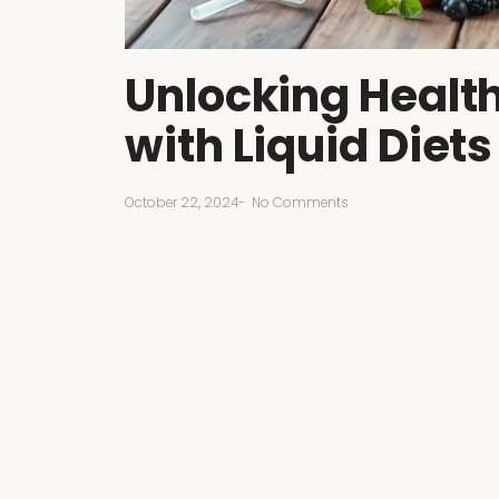
Unlocking Health
with Liquid Diets
October 22, 2024
-
No Comments