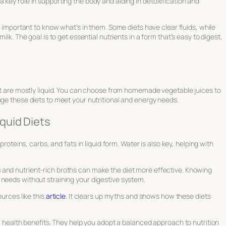
 key role in supporting the body and aiding in detoxification and
t’s important to know what’s in them. Some diets have clear fluids, while
ilk. The goal is to get essential nutrients in a form that’s easy to digest,
hat are mostly liquid. You can choose from homemade vegetable juices to
age these diets to meet your nutritional and energy needs.
quid Diets
proteins, carbs, and fats in liquid form. Water is also key, helping with
s
and nutrient-rich broths can make the diet more effective. Knowing
 needs without straining your digestive system.
ources like this
article
. It clears up myths and shows how these diets
rm health benefits. They help you adopt a balanced approach to nutrition