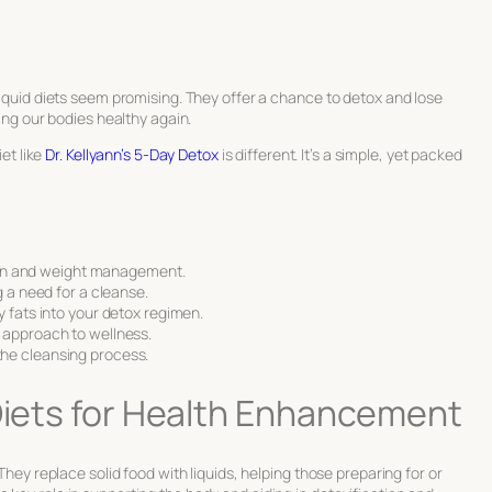
liquid diets seem promising. They offer a chance to detox and lose
king our bodies healthy again.
iet like
Dr. Kellyann’s 5-Day Detox
is different. It’s a simple, yet packed
ation and weight management.
g a need for a cleanse.
y fats into your detox regimen.
 approach to wellness.
he cleansing process.
 Diets for Health Enhancement
 They replace solid food with liquids, helping those preparing for or