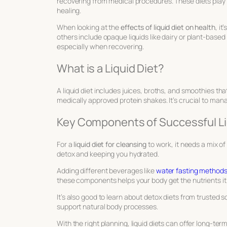
recovering from medical procedures. These diets play a
healing.
When looking at the
effects of liquid diet on health
, i
others include opaque liquids like dairy or plant-based m
especially when recovering.
What is a Liquid Diet?
A liquid diet includes juices, broths, and smoothies t
medically approved protein shakes. It’s crucial to man
Key Components of Successful Li
For a
liquid diet for cleansing
to work, it needs a mix of 
detox and keeping you hydrated.
Adding different beverages like
water fasting method
these components helps your body get the nutrients it
It’s also good to learn about detox diets from trusted s
support natural body processes.
With the right planning, liquid diets can offer long-te