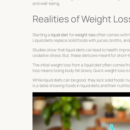
and well-being.
Realities of Weight Los
Starting a
liquid diet
for
weight loss
often comes with h
Liquid diets replace solid foods with juices, broths, a
Studies show that liquid diets can lead to health imp
oxidative stress. But, these diets are meant for short-
The initial weight loss from a liquid diet often comes f
loss means losing body fat slowly. Quick weight loss is 
While liquid diets can be good, they lack solid foods’ n
is a table showing foods in liquid diets and their nutriti