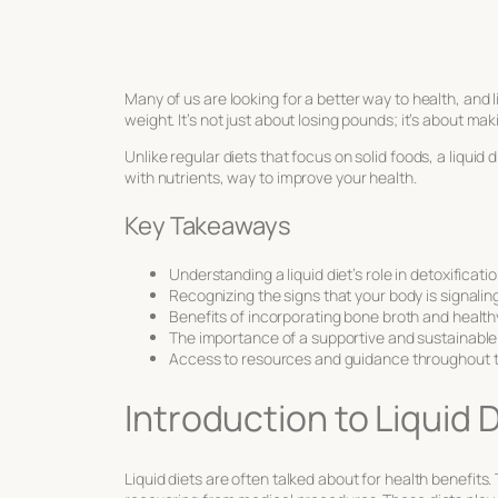
Many of us are looking for a better way to health, and 
weight. It’s not just about losing pounds; it’s about ma
Unlike regular diets that focus on solid foods, a liquid d
with nutrients, way to improve your health.
Key Takeaways
Understanding a liquid diet’s role in detoxific
Recognizing the signs that your body is signalin
Benefits of incorporating bone broth and health
The importance of a supportive and sustainable
Access to resources and guidance throughout t
Introduction to Liquid
Liquid diets are often talked about for health benefits.