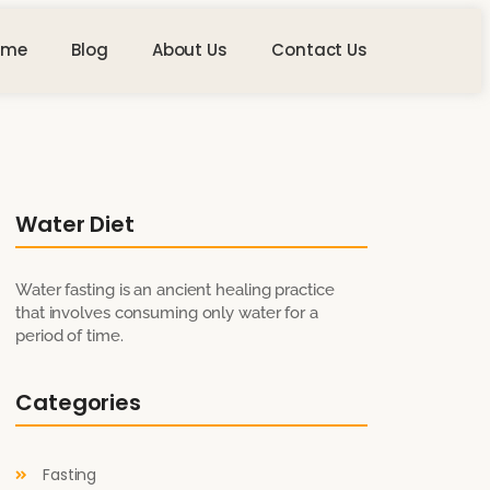
ome
Blog
About Us
Contact Us
Water Diet
Water fasting is an ancient healing practice
that involves consuming only water for a
period of time.
Categories
Fasting