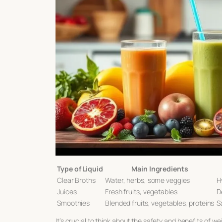
Type of Liquid
Main Ingredients
Clear Broths
Water, herbs, some veggies
H
Juices
Fresh fruits, vegetables
D
Smoothies
Blended fruits, vegetables, proteins
S
It’s crucial to think about the safety and benefits of
wei