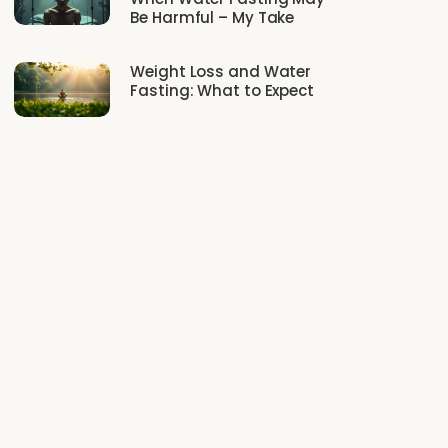
Be Harmful – My Take
Weight Loss and Water
Fasting: What to Expect