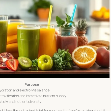
Purpose
ydration and electrolyte balance
etoxification and immediate nutrient supply
atiety and nutrient diversity
ght loss through a liquid diet
for your health. If you’re thinking about it,