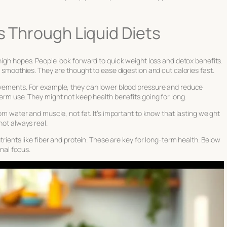
s Through Liquid Diets
igh hopes. People look forward to quick weight loss and detox benefits.
nd smoothies. They are thought to ease digestion and cut calories fast.
rovements. For example, they can lower blood pressure and reduce
term use. They might not keep health benefits going for long.
rom water and muscle, not fat. It’s important to know that lasting weight
not always real.
utrients like fiber and protein. These are key for long-term health. Below
onal focus.