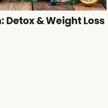
: Detox & Weight Loss