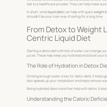
talk to a healthcare provider. They can help make sure 
In short, while
liquid diets
can help with quick
weight l
shouldn’t be your main way of eating for a long time.
From Detox to Weight L
Centric Liquid Diet
Starting a detox diet with lots of water can change your l
juices. These help keep you hydrated and boost your b
The Role of Hydration in Detox Di
Drinking enough water is key for detox diets. It helps 
also speeds up your metabolism and helps remove was
Being hydrated does more than help with detox. It also
Understanding the Caloric Deficie