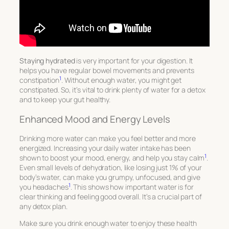
Staying hydrated
is very important for your digestion. It
helps you have regular bowel movements and prevents
1
constipation
. Without enough water, you might get
constipated. So, it’s vital to drink plenty of water for a detox
and to keep your gut healthy.
Enhanced Mood and Energy Levels
Drinking more water can make you feel better and more
energized. Increasing your daily water intake has been
1
shown to boost your mood, energy, and help you stay calm
.
Even small levels of dehydration, like losing just 1% of your
body’s water, can make you grumpy, unfocused, and give
1
you headaches
. This shows how important water is for
clear thinking and feeling good overall. It’s a crucial part of
any detox plan.
Make sure you drink enough water to enjoy these health