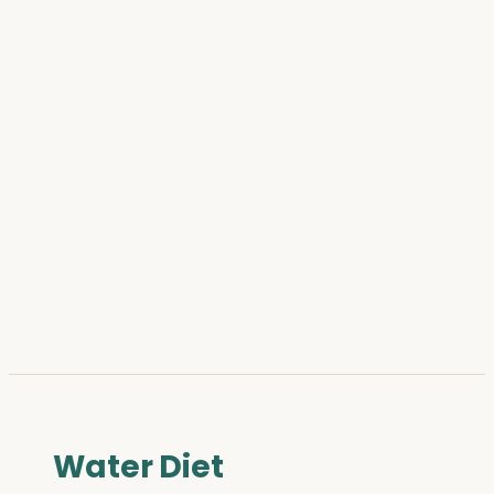
Water Diet