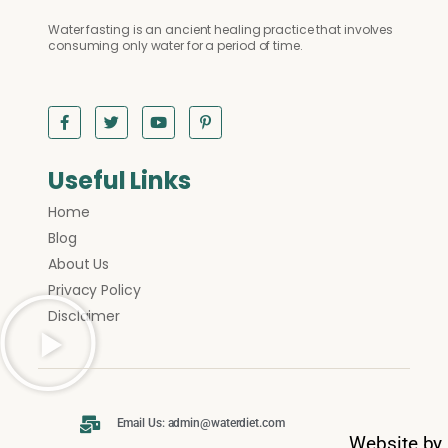
Water fasting is an ancient healing practice that involves
consuming only water for a period of time.
Useful Links
Home
Blog
About Us
Privacy Policy
Disclaimer
Email Us: admin@waterdiet.com
Website by