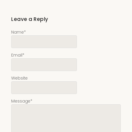
Leave a Reply
Name
*
Email
*
Website
Message
*