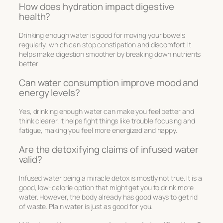
How does hydration impact digestive
health?
Drinking enough water is good for moving your bowels
regularly, which can stop constipation and discomfort. It
helps make digestion smoother by breaking down nutrients
better.
Can water consumption improve mood and
energy levels?
Yes, drinking enough water can make you feel better and
think clearer. It helps fight things like trouble focusing and
fatigue, making you feel more energized and happy.
Are the detoxifying claims of infused water
valid?
Infused water being a miracle detox is mostly not true. It is a
good, low-calorie option that might get you to drink more
water. However, the body already has good ways to get rid
of waste. Plain water is just as good for you.