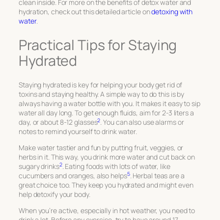
clean inside. For more on the benefits of detox water and
hydration, check out this detailed article on
detoxing with
water
.
Practical Tips for Staying
Hydrated
Staying hydrated is key for helping your body get rid of
toxins and staying healthy. A simple way to do this is by
always having a water bottle with you. It makes it easy to sip
water all day long. To get enough fluids, aim for 2-3 liters a
2
day, or about 8-12 glasses
. You can also use alarms or
notes to remind yourself to drink water.
Make water tastier and fun by putting fruit, veggies, or
herbs in it. This way, you drink more water and cut back on
2
sugary drinks
. Eating foods with lots of water, like
5
cucumbers and oranges, also helps
. Herbal teas are a
great choice too. They keep you hydrated and might even
help detoxify your body.
When you’re active, especially in hot weather, you need to
drink a lot. Before any exercise, try to have around 17