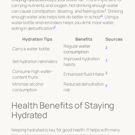
carrying nutrients and oxygen. Not drinking enough water
1
can cause constipation, bloating, and feeling slow
. Drinking
4
enough water also helps kids do better in school
. Using a
water bottle and reminders helps you drink more water,
2
aiding in detoxification
.
Hydration Tips
Benefits
Sources
Regular
water
2
Carry a water bottle
consumption
Improved hydration
2
Set hydration reminders
habits
Consume high water-
2
Enhanced fluid intake
content fruits
Minimize alcohol
Reduced dehydration
2
consumption
risk
Health Benefits of Staying
Hydrated
Keeping hydrated is key for good health. It helps with many