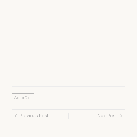
Water Diet
Previous Post
Next Post