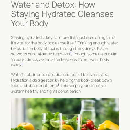
Water and Detox: How
Staying Hydrated Cleanses
Your Body
Staying hydrated is key for more than just quenching thirst.
It’s vital for the body to cleanse itself. Drinking enough water
helps rid the body of toxins through the kidneys. It also
1
supports natural detox functions
. Though some diets claim
to boost detox, water is the best way to help your body
1
detox
.
Water’s role in detox and digestion can’t be overstated.
Hydration aids digestion by helping the body break down
1
food and absorb nutrients
. This keeps your digestive
system healthy and fights constipation.