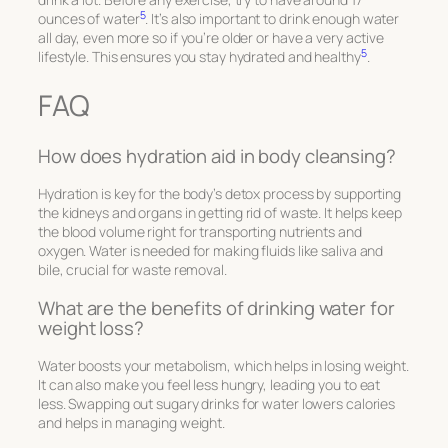
5
ounces of water
. It’s also important to drink enough water
all day, even more so if you’re older or have a very active
5
lifestyle. This ensures you stay hydrated and healthy
.
FAQ
How does hydration aid in body cleansing?
Hydration is key for the body’s detox process by supporting
the kidneys and organs in getting rid of waste. It helps keep
the blood volume right for transporting nutrients and
oxygen. Water is needed for making fluids like saliva and
bile, crucial for waste removal.
What are the benefits of drinking water for
weight loss?
Water boosts your metabolism, which helps in losing weight.
It can also make you feel less hungry, leading you to eat
less. Swapping out sugary drinks for water lowers calories
and helps in managing weight.