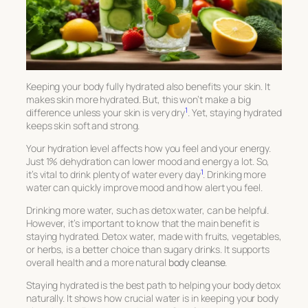
Keeping your body fully hydrated also benefits your skin. It
makes skin more hydrated. But, this won’t make a big
1
difference unless your skin is very dry
. Yet, staying hydrated
keeps skin soft and strong.
Your hydration level affects how you feel and your energy.
Just 1% dehydration can lower mood and energy a lot. So,
1
it’s vital to drink plenty of water every day
. Drinking more
water can quickly improve mood and how alert you feel.
Drinking more water, such as detox water, can be helpful.
However, it’s important to know that the main benefit is
staying hydrated. Detox water, made with fruits, vegetables,
or herbs, is a better choice than sugary drinks. It supports
overall health and a more natural
body cleanse
.
Staying hydrated is the best path to helping your body detox
naturally. It shows how crucial water is in keeping your body