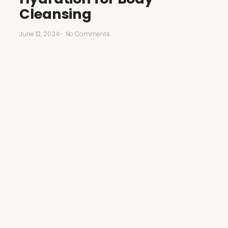
Cleansing
June 12, 2024
-
No Comments