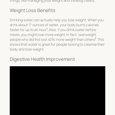
things, like managing your weight and thinking clearly.
Weight Loss Benefits
Drinking water can actually help you lose weight. When you
drink about 17 ounces of water, your body burns calories
1
faster for up to an hour
. Also, if you drink water before
meals, you might lose more weight. In fact, overweight
1
people who did this lost 40% more weight than others
. This
shows that water is great for people looking to cleanse their
body and lose weight.
Digestive Health Improvement