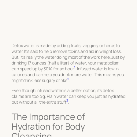
Detox water is made by adding fruits, veggies, or herbs to
water. It’s said to help remove toxins and aid in weight loss.
But, it’s really the water doing most of the work here. Just by
drinking 17 ounces (half a liter) of water, your metabolism
1
can speed up by 30% for an hour
. Infused water is low in
calories and can help you drink more water. This means you
2
might drink less sugary drinks
.
Even though infused water is a better option, its detox
claims are too big. Plain water can keep you just as hydrated
3
but without all the extra stuff
.
The Importance of
Hydration for Body
Cleansing