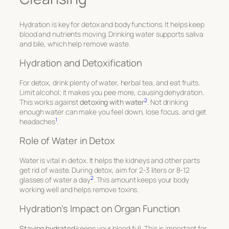
Hydration is key for detox and body functions. It helps keep
blood and nutrients moving. Drinking water supports saliva
and bile, which help remove waste.
Hydration and Detoxification
For detox, drink plenty of water, herbal tea, and eat fruits.
Limit alcohol; it makes you pee more, causing dehydration.
2
This works against
detoxing with water
. Not drinking
enough water can make you feel down, lose focus, and get
1
headaches
.
Role of Water in Detox
Water is vital in detox. It helps the kidneys and other parts
get rid of waste. During detox, aim for 2-3 liters or 8-12
2
glasses of water a day
. This amount keeps your body
working well and helps remove toxins.
Hydration’s Impact on Organ Function
Staying hydrated
keeps your blood full. This is important for