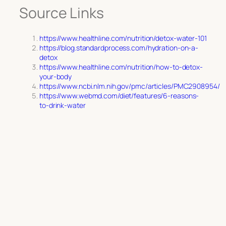
Source Links
https://www.healthline.com/nutrition/detox-water-101
https://blog.standardprocess.com/hydration-on-a-
detox
https://www.healthline.com/nutrition/how-to-detox-
your-body
https://www.ncbi.nlm.nih.gov/pmc/articles/PMC2908954/
https://www.webmd.com/diet/features/6-reasons-
to-drink-water