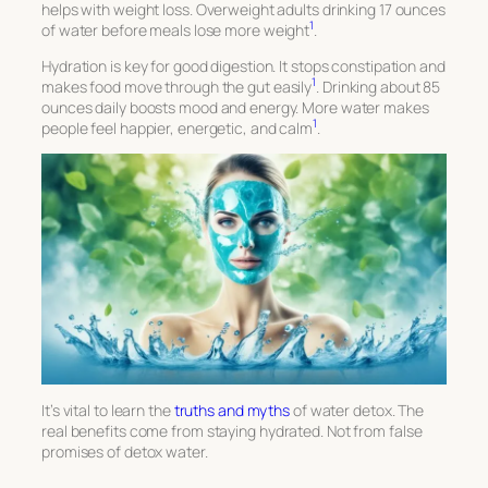
helps with weight loss. Overweight adults drinking 17 ounces
1
of water before meals lose more weight
.
Hydration is key for good digestion. It stops constipation and
1
makes food move through the gut easily
. Drinking about 85
ounces daily boosts mood and energy. More water makes
1
people feel happier, energetic, and calm
.
It’s vital to learn the
truths and myths
of water detox. The
real benefits
come from staying hydrated. Not from false
promises of detox water.