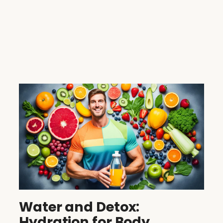
Water and Detox:
Hydration for Body