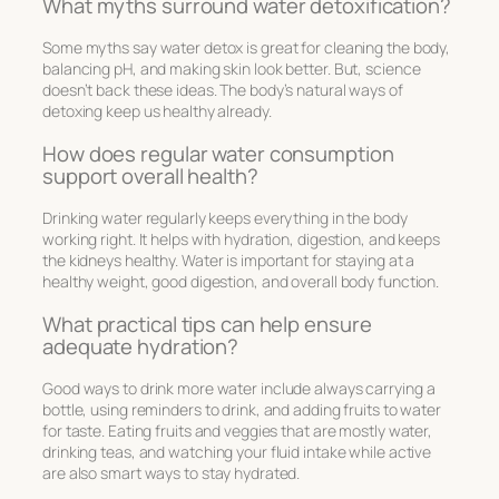
What myths surround water detoxification?
Some myths say water detox is great for cleaning the body,
balancing pH, and making skin look better. But, science
doesn’t back these ideas. The body’s natural ways of
detoxing keep us healthy already.
How does regular water consumption
support overall health?
Drinking water regularly keeps everything in the body
working right. It helps with hydration, digestion, and keeps
the kidneys healthy. Water is important for staying at a
healthy weight, good digestion, and overall body function.
What practical tips can help ensure
adequate hydration?
Good ways to drink more water include always carrying a
bottle, using reminders to drink, and adding fruits to water
for taste. Eating fruits and veggies that are mostly water,
drinking teas, and watching your fluid intake while active
are also smart ways to stay hydrated.