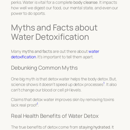
perks. Water is vital for a complete
body cleanse
. It impacts
how well we digest our food, our mental state, and even our
power to do sports.
Myths and Facts about
Water Detoxification
Many
myths and facts
are out there about
water
detoxification
. It’s important to tell them apart.
Debunking Common Myths
One big myth is that detox water helps the body detox. But,
1
science shows it doesn’t speed up detox processes
. It also
can’t change our blood or cell pH levels.
Claims that detox water improves skin by removing toxins
1
lack real proof
.
Real Health Benefits of Water Detox
The true benefits of detox come from
staying hydrated
. It