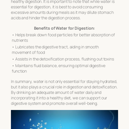
healthy digestion. It is important to note that while water is
essential for digestion, it is best to avoid consuming
excessive amounts during meals as it may dilute stomach
acids and hinder the digestion process.
Benefits of Water for Digestion:
• Helps break down food particles for better absorption of
nutrients
• Lubricates the digestive tract, aiding in smooth
movement of food
• Assists in the detoxification process, flushing out toxins
• Maintains fluid balance, ensuring optimal digestive
function
In summary, water is not only essential for staying hydrated,
but it also plays a crucial role in digestion and detoxification.
By drinking an adequate amount of water daily and
incorporating it into a healthy diet, we can support our
digestive system and promote overall well-being.