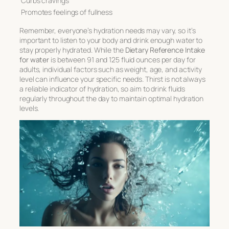
Curbs cravings
Promotes feelings of fullness
Remember, everyone’s hydration needs may vary, so it’s
important to listen to your body and drink enough water to
stay properly hydrated. While the
Dietary Reference Intake
for water
is between 91 and 125 fluid ounces per day for
adults, individual factors such as weight, age, and activity
level can influence your specific needs. Thirst is not always
a reliable indicator of hydration, so aim to drink fluids
regularly throughout the day to maintain optimal hydration
levels.