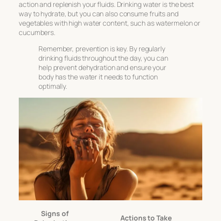
action and replenish your fluids. Drinking water is the best
way to hydrate, but you can also consume fruits and
vegetables with high water content, such as watermelon or
cucumbers.
Remember, prevention is key. By regularly
drinking fluids throughout the day, you can
help prevent dehydration and ensure your
body has the water it needs to function
optimally.
Signs of
Actions to Take