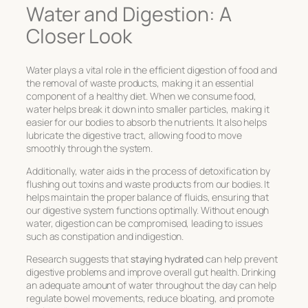
Water and Digestion: A
Closer Look
Water plays a vital role in the efficient digestion of food and
the removal of waste products, making it an essential
component of a healthy diet. When we consume food,
water helps break it down into smaller particles, making it
easier for our bodies to absorb the nutrients. It also helps
lubricate the digestive tract, allowing food to move
smoothly through the system.
Additionally, water aids in the process of detoxification by
flushing out toxins and waste products from our bodies. It
helps maintain the proper balance of fluids, ensuring that
our digestive system functions optimally. Without enough
water, digestion can be compromised, leading to issues
such as constipation and indigestion.
Research suggests that
staying hydrated
can help prevent
digestive problems and improve overall gut health. Drinking
an adequate amount of water throughout the day can help
regulate bowel movements, reduce bloating, and promote