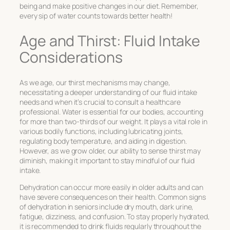
being and make positive changes in our diet. Remember,
every sip of water counts towards better health!
Age and Thirst: Fluid Intake
Considerations
As we age, our thirst mechanisms may change,
necessitating a deeper understanding of our fluid intake
needs and when it’s crucial to consult a healthcare
professional. Water is essential for our bodies, accounting
for more than two-thirds of our weight. It plays a vital role in
various bodily functions, including lubricating joints,
regulating body temperature, and aiding in digestion.
However, as we grow older, our ability to sense thirst may
diminish, making it important to stay mindful of our fluid
intake.
Dehydration can occur more easily in older adults and can
have severe consequences on their health. Common signs
of dehydration in seniors include dry mouth, dark urine,
fatigue, dizziness, and confusion. To stay properly hydrated,
it is recommended to drink fluids regularly throughout the