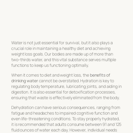
Water is not just essential for survival, but it also plays a
crucial role in maintaining a healthy diet and achieving
weight loss goals. Our bodies are made up of more than
two-thirds water, and this vital substance serves multiple
functions to keep us functioning optimally.
When it comes to diet and weight loss, the
benefits of
drinking water
cannot be overstated. Hydration is key to
regulating body temperature, lubricating joints, and aiding in
digestion. It is also essential for detoxification processes,
ensuring that waste is effectively eliminated from the body.
Dehydration can have serious consequences, ranging from
fatigue and headaches to impaired cognitive function and
even life-threatening conditions. To stay properly hydrated,
it is recommended that adults consume between 91 and 125
fluid ounces of water each day. However, individual needs