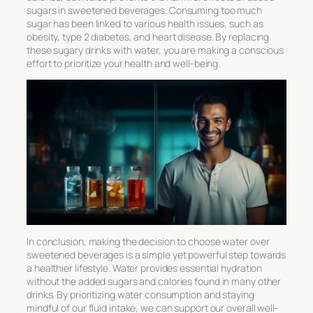
sugars in sweetened beverages. Consuming too much
sugar has been linked to various health issues, such as
obesity, type 2 diabetes, and heart disease. By replacing
these sugary drinks with water, you are making a conscious
effort to prioritize your health and well-being.
In conclusion, making the decision to choose water over
sweetened beverages is a simple yet powerful step towards
a healthier lifestyle. Water provides essential hydration
without the added sugars and calories found in many other
drinks. By prioritizing water consumption and staying
mindful of our fluid intake, we can support our overall well-