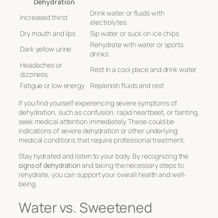
Dehydration
Drink water or fluids with
Increased thirst
electrolytes
Dry mouth and lips
Sip water or suck on ice chips
Rehydrate with water or sports
Dark yellow urine
drinks
Headaches or
Rest in a cool place and drink water
dizziness
Fatigue or low energy
Replenish fluids and rest
If you find yourself experiencing severe symptoms of
dehydration, such as confusion, rapid heartbeat, or fainting,
seek medical attention immediately. These could be
indications of severe dehydration or other underlying
medical conditions that require professional treatment.
Stay hydrated and listen to your body. By recognizing the
signs of dehydration
and taking the necessary steps to
rehydrate, you can support your overall health and well-
being.
Water vs. Sweetened