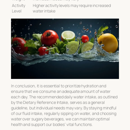
Activity
Higher activity levels may require increased
Level
water intake
In conclusion, it is essential to prioritize hydration and
ensure that we consume an adequate amount of water
each day. The recommended daily water intake, as outlined
by the Dietary Reference Intake, serves as a general
guideline, but individual needs may vary. By staying mindful
of our fluid intake, regularly sipping on water, and choosing
water over sugary beverages, we can maintain optimal
health and support our bodies’ vital functions.