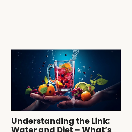
Understanding the Link:
Water and Diet – What’s