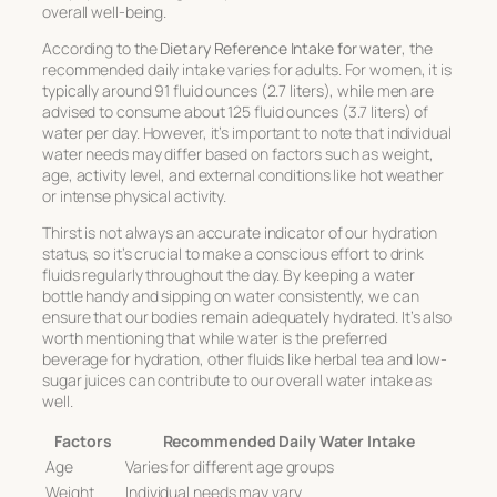
overall well-being.
According to the
Dietary Reference Intake for water
, the
recommended daily intake varies for adults. For women, it is
typically around 91 fluid ounces (2.7 liters), while men are
advised to consume about 125 fluid ounces (3.7 liters) of
water per day. However, it’s important to note that individual
water needs may differ based on factors such as weight,
age, activity level, and external conditions like hot weather
or intense physical activity.
Thirst is not always an accurate indicator of our hydration
status, so it’s crucial to make a conscious effort to drink
fluids regularly throughout the day. By keeping a water
bottle handy and sipping on water consistently, we can
ensure that our bodies remain adequately hydrated. It’s also
worth mentioning that while water is the preferred
beverage for hydration, other fluids like herbal tea and low-
sugar juices can contribute to our overall water intake as
well.
Factors
Recommended Daily Water Intake
Age
Varies for different age groups
Weight
Individual needs may vary