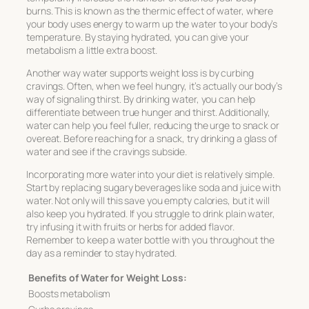
burns. This is known as the thermic effect of water, where
your body uses energy to warm up the water to your body’s
temperature. By staying hydrated, you can give your
metabolism a little extra boost.
Another way water supports weight loss is by curbing
cravings. Often, when we feel hungry, it’s actually our body’s
way of signaling thirst. By drinking water, you can help
differentiate between true hunger and thirst. Additionally,
water can help you feel fuller, reducing the urge to snack or
overeat. Before reaching for a snack, try drinking a glass of
water and see if the cravings subside.
Incorporating more water into your diet is relatively simple.
Start by replacing sugary beverages like soda and juice with
water. Not only will this save you empty calories, but it will
also keep you hydrated. If you struggle to drink plain water,
try infusing it with fruits or herbs for added flavor.
Remember to keep a water bottle with you throughout the
day as a reminder to stay hydrated.
Benefits of Water for Weight Loss:
Boosts metabolism