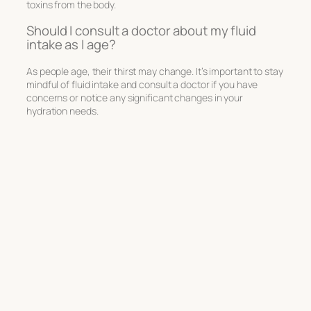
toxins from the body.
Should I consult a doctor about my fluid
intake as I age?
As people age, their thirst may change. It’s important to stay
mindful of fluid intake and consult a doctor if you have
concerns or notice any significant changes in your
hydration needs.