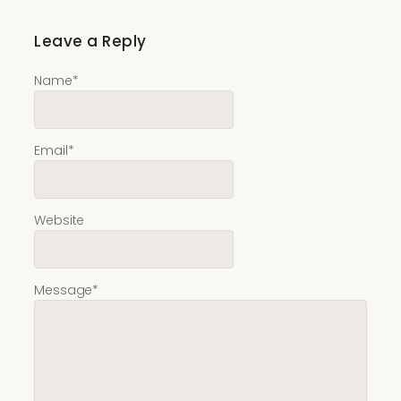
Leave a Reply
Name
*
Email
*
Website
Message
*