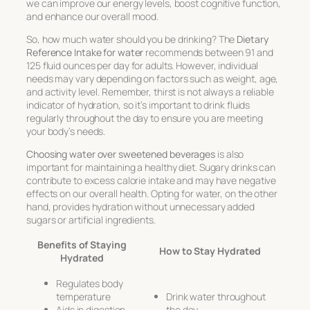
we can improve our energy levels, boost cognitive function,
and enhance our overall mood.
So, how much water should you be drinking? The
Dietary
Reference Intake for water
recommends between 91 and
125 fluid ounces per day for adults. However, individual
needs may vary depending on factors such as weight, age,
and activity level. Remember, thirst is not always a reliable
indicator of hydration, so it’s important to drink fluids
regularly throughout the day to ensure you are meeting
your body’s needs.
Choosing water over sweetened beverages
is also
important for maintaining a healthy diet. Sugary drinks can
contribute to excess calorie intake and may have negative
effects on our overall health. Opting for water, on the other
hand, provides hydration without unnecessary added
sugars or artificial ingredients.
Benefits of Staying
How to Stay Hydrated
Hydrated
Regulates body
temperature
Drink water throughout
Aids in digestion
the day