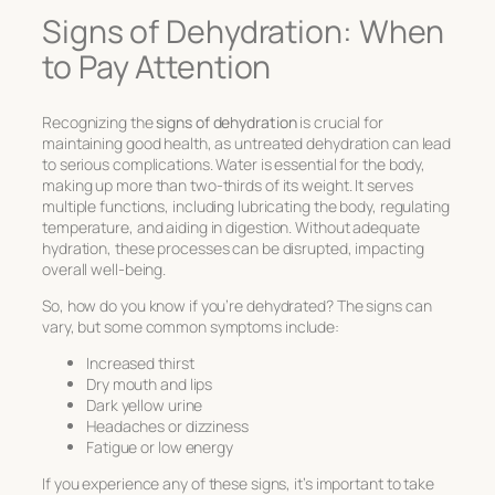
Signs of Dehydration: When
to Pay Attention
Recognizing the
signs of dehydration
is crucial for
maintaining good health, as untreated dehydration can lead
to serious complications. Water is essential for the body,
making up more than two-thirds of its weight. It serves
multiple functions, including lubricating the body, regulating
temperature, and aiding in digestion. Without adequate
hydration, these processes can be disrupted, impacting
overall well-being.
So, how do you know if you’re dehydrated? The signs can
vary, but some common symptoms include:
Increased thirst
Dry mouth and lips
Dark yellow urine
Headaches or dizziness
Fatigue or low energy
If you experience any of these signs, it’s important to take