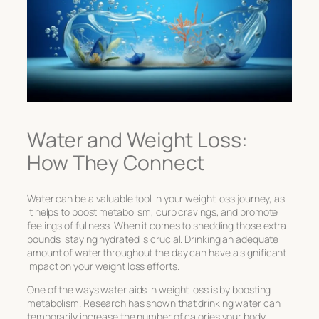
Water and Weight Loss:
How They Connect
Water can be a valuable tool in your weight loss journey, as
it helps to boost metabolism, curb cravings, and promote
feelings of fullness. When it comes to shedding those extra
pounds, staying hydrated is crucial. Drinking an adequate
amount of water throughout the day can have a significant
impact on your weight loss efforts.
One of the ways water aids in weight loss is by boosting
metabolism. Research has shown that drinking water can
temporarily increase the number of calories your body