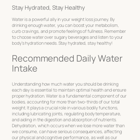
Stay Hydrated, Stay Healthy
Water is a powerful ally in your weight loss journey. By
drinking enough water, you can boost your metabolism,
curb cravings, and promote feelings of fullness. Remember
to choose water over sugary beverages and listen to your
body’s hydration needs. Stay hydrated, stay healthy!
Recommended Daily Water
Intake
Understanding how much water you should be drinking
each day is essential to maintain optimal health and ensure
proper hydration. Water is a fundamental component of our
bodies, accounting for more than two-thirds of our total
weight. It plays a crucial role in various bodily functions,
including lubricating joints, regulating body temperature,
and aiding in the digestion and absorption of nutrients.
Dehydration, which occurs when we lose more water than
we consume, can have serious consequences, affecting
our physical and cognitive performance, as well as our