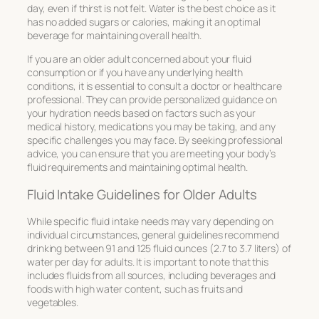
day, even if thirst is not felt. Water is the best choice as it
has no added sugars or calories, making it an optimal
beverage for maintaining overall health.
If you are an older adult concerned about your fluid
consumption or if you have any underlying health
conditions, it is essential to consult a doctor or healthcare
professional. They can provide personalized guidance on
your hydration needs based on factors such as your
medical history, medications you may be taking, and any
specific challenges you may face. By seeking professional
advice, you can ensure that you are meeting your body’s
fluid requirements and maintaining optimal health.
Fluid Intake Guidelines for Older Adults
While specific fluid intake needs may vary depending on
individual circumstances, general guidelines recommend
drinking between 91 and 125 fluid ounces (2.7 to 3.7 liters) of
water per day for adults. It is important to note that this
includes fluids from all sources, including beverages and
foods with high water content, such as fruits and
vegetables.