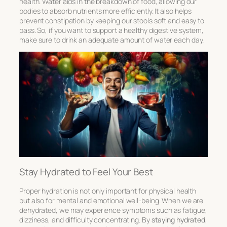
health. Water aids in the breakdown of food, allowing our
bodies to absorb nutrients more efficiently. It also helps
prevent constipation by keeping our stools soft and easy to
pass. So, if you want to support a healthy digestive system,
make sure to drink an adequate amount of water each day.
Stay Hydrated to Feel Your Best
Proper hydration is not only important for physical health
but also for mental and emotional well-being. When we are
dehydrated, we may experience symptoms such as fatigue,
dizziness, and difficulty concentrating. By
staying hydrated
,