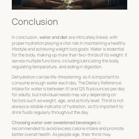
Conclusion
In conclusion,
water and diet
are intricately linked, with
proper hydration playing a vital role in maintaining a healthy
lifestyle and achieving weight loss goals. Water is essential
for the body, making up more than two-thirds of its weight. It
serves multiple functions, including lubricating the body,
regulating temperature, and aiding in digestion.
Dehydration can be life-threatening, so it is important to
consume enough water each day. The Dietary Reference
Intake for water is between 91 and 125 fluid ounces per day
for adults, but individual needs may vary depending on
factors such as weight, age, and activity level. Thirst is not
always a reliable indicator of hydration, so it’s important to
drink fluids regularly throughout the day.
Choosing water over sweetened beverages
is
recommended to avoid excess calorie intake and promote
better overall health. As people age, their thirst may