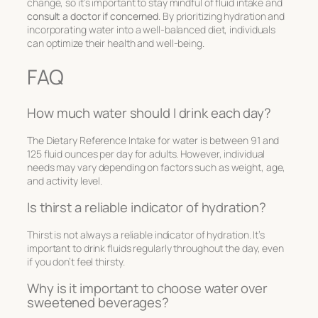
change, so it’s important to stay mindful of fluid intake and
consult a doctor if concerned
. By prioritizing hydration and
incorporating water into a well-balanced diet, individuals
can optimize their health and well-being.
FAQ
How much water should I drink each day?
The Dietary Reference Intake for water is between 91 and
125 fluid ounces per day for adults. However, individual
needs may vary depending on factors such as weight, age,
and activity level.
Is thirst a reliable indicator of hydration?
Thirst is not always a reliable indicator of hydration. It’s
important to drink fluids regularly throughout the day, even
if you don’t feel thirsty.
Why is it important to choose water over
sweetened beverages?