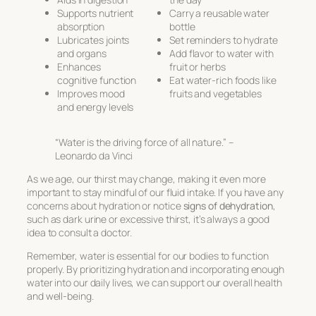
Supports nutrient
Carry a reusable water
absorption
bottle
Lubricates joints
Set reminders to hydrate
and organs
Add flavor to water with
Enhances
fruit or herbs
cognitive function
Eat water-rich foods like
Improves mood
fruits and vegetables
and energy levels
“Water is the driving force of all nature.” –
Leonardo da Vinci
As we age, our thirst may change, making it even more
important to stay mindful of our fluid intake. If you have any
concerns about hydration or notice
signs of dehydration
,
such as dark urine or excessive thirst, it’s always a good
idea to consult a doctor.
Remember, water is essential for our bodies to function
properly. By prioritizing hydration and incorporating enough
water into our daily lives, we can support our overall health
and well-being.