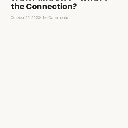
the Connection?
October 20, 2023
-
No Comments