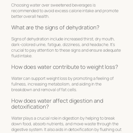
Choosing water over sweetened beverages is
recommended to avoid excess calorie intake and promote
better overall health.
What are the signs of dehydration?
Signs of dehydration include increased thirst, dry mouth,
dark-colored urine, fatigue, dizziness, and headache. It’s
crucial to pay attention to these signs and ensure adequate
fluid intake.
How does water contribute to weight loss?
Water can support weight loss by promoting a feeling of
fullness, increasing metabolism, and aiding in the
breakdown and removal of fat cells.
How does water affect digestion and
detoxification?
Water plays a crucial role in digestion by helping to break
down food, absorb nutrients, and move waste through the
digestive system. It also aids in detoxification by flushing out