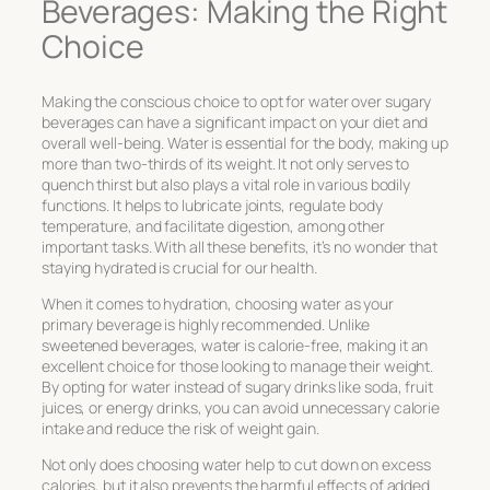
Beverages: Making the Right
Choice
Making the conscious choice to opt for water over sugary
beverages can have a significant impact on your diet and
overall well-being. Water is essential for the body, making up
more than two-thirds of its weight. It not only serves to
quench thirst but also plays a vital role in various bodily
functions. It helps to lubricate joints, regulate body
temperature, and facilitate digestion, among other
important tasks. With all these benefits, it’s no wonder that
staying hydrated is crucial for our health.
When it comes to hydration, choosing water as your
primary beverage is highly recommended. Unlike
sweetened beverages, water is calorie-free, making it an
excellent choice for those looking to manage their weight.
By opting for water instead of sugary drinks like soda, fruit
juices, or energy drinks, you can avoid unnecessary calorie
intake and reduce the risk of weight gain.
Not only does choosing water help to cut down on excess
calories, but it also prevents the harmful effects of added