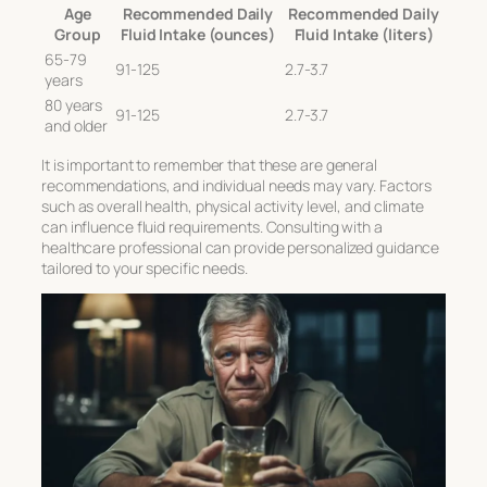
Age
Recommended Daily
Recommended Daily
Group
Fluid Intake (ounces)
Fluid Intake (liters)
65-79
91-125
2.7-3.7
years
80 years
91-125
2.7-3.7
and older
It is important to remember that these are general
recommendations, and individual needs may vary. Factors
such as overall health, physical activity level, and climate
can influence fluid requirements. Consulting with a
healthcare professional can provide personalized guidance
tailored to your specific needs.