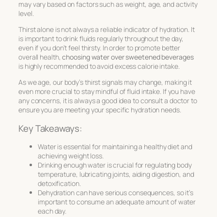
may vary based on factors such as weight, age, and activity
level.
Thirst alone is not always a reliable indicator of hydration. It
is important to drink fluids regularly throughout the day,
even if you don’t feel thirsty. In order to promote better
overall health,
choosing water over sweetened beverages
is highly recommended to avoid excess calorie intake.
As we age, our body’s thirst signals may change, making it
even more crucial to stay mindful of fluid intake. If you have
any concerns, it is always a good idea to consult a doctor to
ensure you are meeting your specific hydration needs.
Key Takeaways:
Water is essential for maintaining a healthy diet and
achieving weight loss.
Drinking enough water is crucial for regulating body
temperature, lubricating joints, aiding digestion, and
detoxification.
Dehydration can have serious consequences, so it’s
important to consume an adequate amount of water
each day.