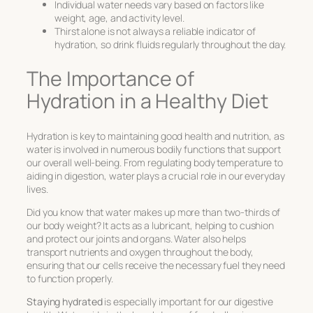
Individual water needs vary based on factors like
weight, age, and activity level.
Thirst alone is not always a reliable indicator of
hydration, so drink fluids regularly throughout the day.
The Importance of
Hydration in a Healthy Diet
Hydration is key to maintaining good health and nutrition, as
water is involved in numerous bodily functions that support
our overall well-being. From regulating body temperature to
aiding in digestion, water plays a crucial role in our everyday
lives.
Did you know that water makes up more than two-thirds of
our body weight? It acts as a lubricant, helping to cushion
and protect our joints and organs. Water also helps
transport nutrients and oxygen throughout the body,
ensuring that our cells receive the necessary fuel they need
to function properly.
Staying hydrated
is especially important for our digestive