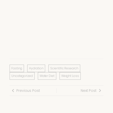
Fasting
Hydration
Scientific Research
Uncategorized
Water Diet
Weight Loss
Previous Post
Next Post