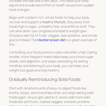
increase the size over a few days. This helps your body
adjust and avoids discomfort or health issues from sudden
food changes.
Begin with nutrient-rich, whole foods to help your body
recover and support a
healthy lifestyle
. Stay away from
foods high in sugar, unhealthy fats, and artificial stuff. They
can slow down your progress and lead to weight gain.
Choose a diet full of fruits, veggies, lean proteins, and whole
grains instead. The
Mediterranean diet
is a great example of
this.
Controlling your food portions is also vital after a fast. Eating
smaller, more frequent meals helps keep your blood sugar
stable, aids digestion, and stops overeating. By eating
mindfully and listening to your body, you can keep your
weight loss goals and stay healthy.
Gradually Reintroducing Solid Foods
Start with small amounts of easy-to-digest foods like
broths, soups, and smoothies when you begin eating solid
foods again. As you get used to it, slowly add more solid
foods like soft fruits, cooked veggies, and lean proteins.