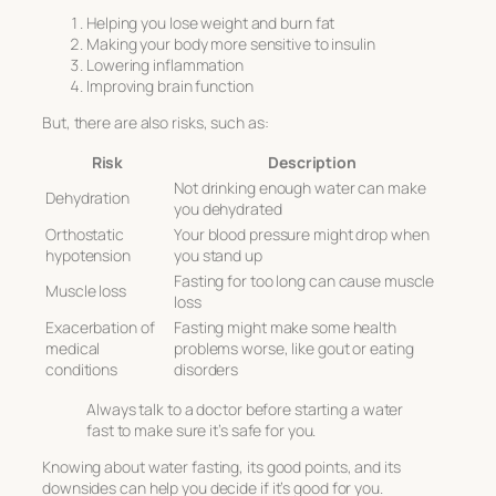
Helping you lose weight and burn fat
Making your body more sensitive to insulin
Lowering inflammation
Improving brain function
But, there are also risks, such as:
Risk
Description
Not drinking enough water can make
Dehydration
you dehydrated
Orthostatic
Your blood pressure might drop when
hypotension
you stand up
Fasting for too long can cause muscle
Muscle loss
loss
Exacerbation of
Fasting might make some health
medical
problems worse, like gout or eating
conditions
disorders
Always talk to a doctor before starting a water
fast to make sure it’s safe for you.
Knowing about water fasting, its good points, and its
downsides can help you decide if it’s good for you.