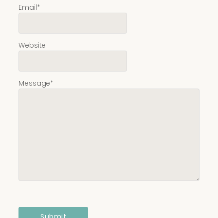
Email
*
Website
Message
*