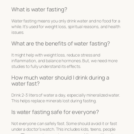
What is water fasting?
Water fasting means you only drink water and no food for a
while. It’s used for weight loss, spiritual reasons, and health
issues.
What are the benefits of water fasting?
It might help with weight loss, reduce stress and
inflammation, and balance hormones. But, we need more
studies to fully understand its effects.
How much water should I drink during a
water fast?
Drink 2-3 liters of water a day, especially mineralized water.
This helps replace minerals lost during fasting.
Is water fasting safe for everyone?
Not everyone can safely fast. Some should avoid it or fast
under a doctor’s watch. This includes kids, teens, people