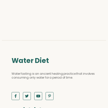
Water Diet
Water fasting is an ancient healing practice that involves
consuming only water for a period of time.