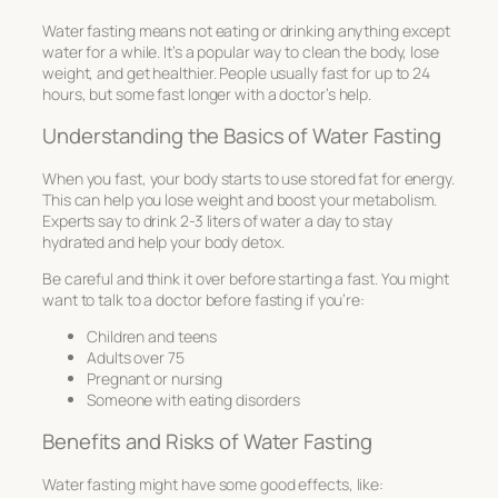
Water fasting means not eating or drinking anything except
water for a while. It’s a popular way to clean the body, lose
weight, and get healthier. People usually fast for up to 24
hours, but some fast longer with a doctor’s help.
Understanding the Basics of Water Fasting
When you fast, your body starts to use stored fat for energy.
This can help you lose weight and boost your metabolism.
Experts say to drink 2-3 liters of water a day to stay
hydrated and help your body detox.
Be careful and think it over before starting a fast. You might
want to talk to a doctor before fasting if you’re:
Children and teens
Adults over 75
Pregnant or nursing
Someone with eating disorders
Benefits and Risks of Water Fasting
Water fasting might have some good effects, like: