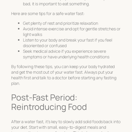
bad, it is important to eat something.
Here are some tips for a safe water fast:
Get plenty of rest and prioritize relaxation
Avoid intense exercise and opt for gentle stretches or
light walks
Listen to your body and break your fast if you feel
disoriented or confused
Seek medical advice if you experience severe
symptoms or have underlying health conditions
By following these tips, you can keep your body hydrated
and get the most out of your water fast. Always put your
health first and talk to a doctor before starting any fasting
plan.
Post-Fast Period:
Reintroducing Food
After a water fast, it’s key to slowly add solid foods back into
your diet. Start with small, easy-to-digest meals and