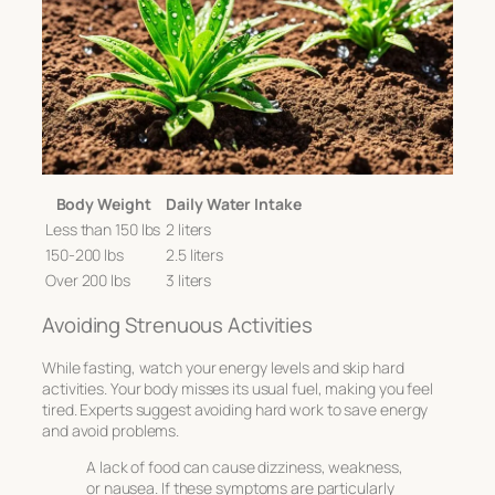
Body Weight
Daily Water Intake
Less than 150 lbs
2 liters
150-200 lbs
2.5 liters
Over 200 lbs
3 liters
Avoiding Strenuous Activities
While fasting, watch your energy levels and skip hard
activities. Your body misses its usual fuel, making you feel
tired. Experts suggest avoiding hard work to save energy
and avoid problems.
A lack of food can cause dizziness, weakness,
or nausea. If these symptoms are particularly