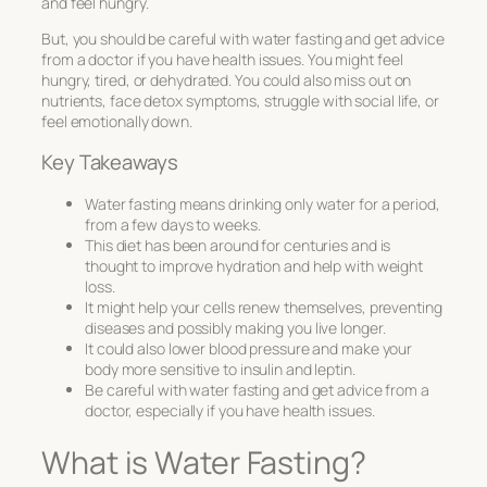
and feel hungry.
But, you should be careful with water fasting and get advice
from a doctor if you have health issues. You might feel
hungry, tired, or dehydrated. You could also miss out on
nutrients, face detox symptoms, struggle with social life, or
feel emotionally down.
Key Takeaways
Water fasting means drinking only water for a period,
from a few days to weeks.
This diet has been around for centuries and is
thought to improve hydration and help with weight
loss.
It might help your cells renew themselves, preventing
diseases and possibly making you live longer.
It could also lower blood pressure and make your
body more sensitive to insulin and leptin.
Be careful with water fasting and get advice from a
doctor, especially if you have health issues.
What is Water Fasting?