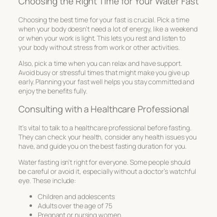
Choosing the Right Time for Your Water Fast
Choosing the best time for your fast is crucial. Pick a time
when your body doesn’t need a lot of energy, like a weekend
or when your work is light. This lets you rest and listen to
your body without stress from work or other activities.
Also, pick a time when you can relax and have support.
Avoid busy or stressful times that might make you give up
early. Planning your fast well helps you stay committed and
enjoy the benefits fully.
Consulting with a Healthcare Professional
It’s vital to talk to a healthcare professional before fasting.
They can check your health, consider any health issues you
have, and guide you on the best fasting duration for you.
Water fasting isn’t right for everyone. Some people should
be careful or avoid it, especially without a doctor’s watchful
eye. These include:
Children and adolescents
Adults over the age of 75
Pregnant or nursing women