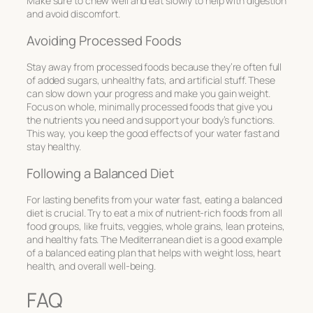
Make sure to chew well and eat slowly to help with digestion
and avoid discomfort.
Avoiding Processed Foods
Stay away from processed foods because they’re often full
of added sugars, unhealthy fats, and artificial stuff. These
can slow down your progress and make you gain weight.
Focus on whole, minimally processed foods that give you
the nutrients you need and support your body’s functions.
This way, you keep the good effects of your water fast and
stay healthy.
Following a Balanced Diet
For lasting benefits from your water fast, eating a balanced
diet is crucial. Try to eat a mix of nutrient-rich foods from all
food groups, like fruits, veggies, whole grains, lean proteins,
and healthy fats. The Mediterranean diet is a good example
of a balanced eating plan that helps with weight loss, heart
health, and overall well-being.
FAQ