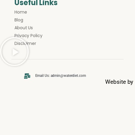
Useful Links
Home
Blog
About Us
Privacy Policy
Disclaimer
Email Us: admin@waterdiet.com
Website by