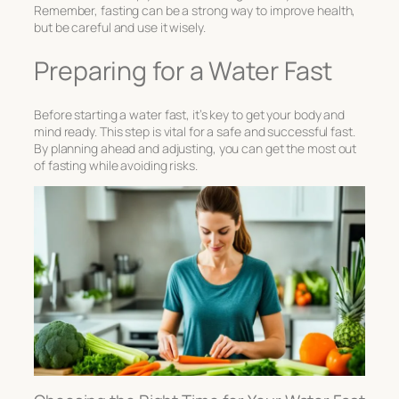
Remember, fasting can be a strong way to improve health,
but be careful and use it wisely.
Preparing for a Water Fast
Before starting a water fast, it’s key to get your body and
mind ready. This step is vital for a safe and successful fast.
By planning ahead and adjusting, you can get the most out
of fasting while avoiding risks.