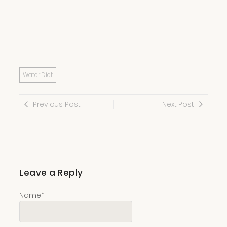
Water Diet
Previous Post
Next Post
Leave a Reply
Name
*