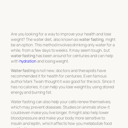
Are you looking for a way to improve your health and lose
weight? The water diet, also known as
water fasting
, might
be an option. This method involves drinking only water for a
while, from a few days to weeks. It may seem tough, but
water fasting
has been around for centuries and can help
with
hydration
and losing weight.
Water fasting
is not new; doctors and therapists have
recommended it for health for centuries. Even famous
author Mark Twain thought it was good for the sick. Since it
has no calories, it can help you lose weight by using stored
energy and burning fat.
Water fasting can also help your cells renew themselves,
which may prevent diseases. Studies on animals show it
could even make you live longer. It might also help lower
blood pressure and make your body more sensitive to
insulin and leptin, which affects how you metabolize food