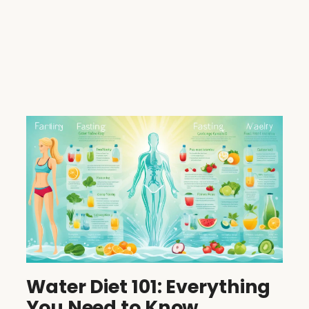
Water Diet 101: Everything
You Need to Know