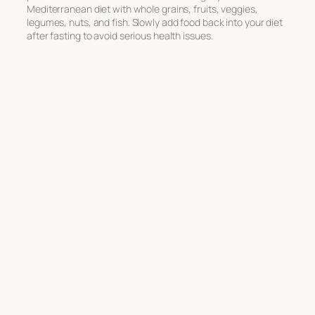
Mediterranean diet with whole grains, fruits, veggies,
legumes, nuts, and fish. Slowly add food back into your diet
after fasting to avoid serious health issues.