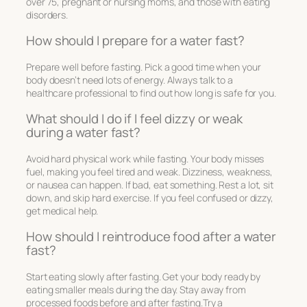
over 75, pregnant or nursing moms, and those with eating
disorders.
How should I prepare for a water fast?
Prepare well before fasting. Pick a good time when your
body doesn’t need lots of energy. Always talk to a
healthcare professional to find out how long is safe for you.
What should I do if I feel dizzy or weak
during a water fast?
Avoid hard physical work while fasting. Your body misses
fuel, making you feel tired and weak. Dizziness, weakness,
or nausea can happen. If bad, eat something. Rest a lot, sit
down, and skip hard exercise. If you feel confused or dizzy,
get medical help.
How should I reintroduce food after a water
fast?
Start eating slowly after fasting. Get your body ready by
eating smaller meals during the day. Stay away from
processed foods before and after fasting.Try a