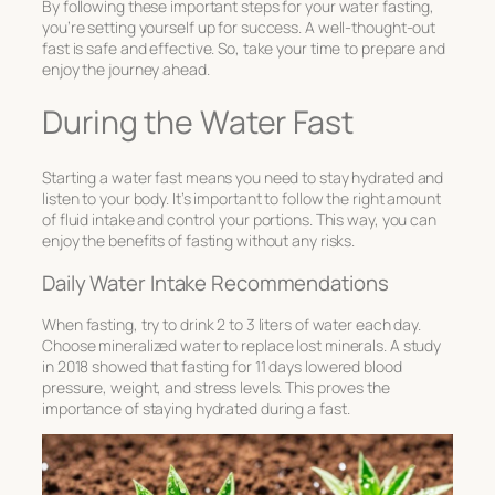
By following these important steps for your water fasting,
you’re setting yourself up for success. A well-thought-out
fast is safe and effective. So, take your time to prepare and
enjoy the journey ahead.
During the Water Fast
Starting a water fast means you need to stay hydrated and
listen to your body. It’s important to follow the right amount
of fluid intake and control your portions. This way, you can
enjoy the benefits of fasting without any risks.
Daily Water Intake Recommendations
When fasting, try to drink 2 to 3 liters of water each day.
Choose mineralized water to replace lost minerals. A study
in 2018 showed that fasting for 11 days lowered blood
pressure, weight, and stress levels. This proves the
importance of staying hydrated during a fast.