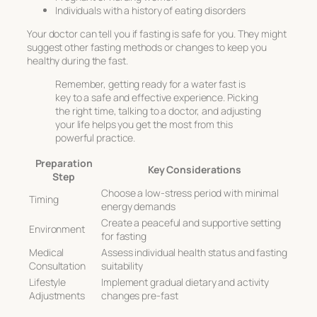
Individuals with a history of eating disorders
Your doctor can tell you if fasting is safe for you. They might
suggest other fasting methods or changes to keep you
healthy during the fast.
Remember, getting ready for a water fast is
key to a safe and effective experience. Picking
the right time, talking to a doctor, and adjusting
your life helps you get the most from this
powerful practice.
Preparation
Key Considerations
Step
Choose a low-stress period with minimal
Timing
energy demands
Create a peaceful and supportive setting
Environment
for fasting
Medical
Assess individual health status and fasting
Consultation
suitability
Lifestyle
Implement gradual dietary and activity
Adjustments
changes pre-fast