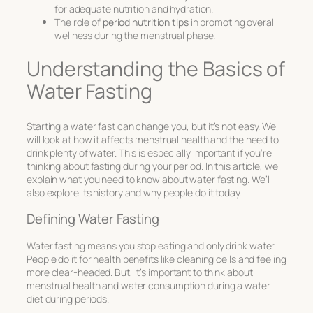
for adequate nutrition and hydration.
The role of
period nutrition tips
in promoting overall
wellness during the menstrual phase.
Understanding the Basics of
Water Fasting
Starting a water fast can change you, but it’s not easy. We
will look at how it affects menstrual health and the need to
drink plenty of water. This is especially important if you’re
thinking about fasting during your period. In this article, we
explain what you need to know about water fasting. We’ll
also explore its history and why people do it today.
Defining Water Fasting
Water fasting means you stop eating and only drink water.
People do it for health benefits like cleaning cells and feeling
more clear-headed. But, it’s important to think about
menstrual health and water consumption
during a
water
diet during periods
.