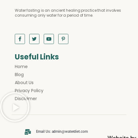
Water fasting is an ancient healing practice that involves
consuming only water for a period of time.
Useful Links
Home
Blog
About Us
Privacy Policy
Disclaimer
Email Us: admin@waterdiet.com