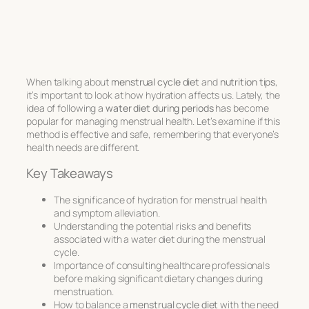
When talking about
menstrual cycle diet
and
nutrition tips
,
it’s important to look at how hydration affects us. Lately, the
idea of following a
water diet during periods
has become
popular for managing menstrual health. Let’s examine if this
method is effective and safe, remembering that everyone’s
health needs are different.
Key Takeaways
The significance of hydration for menstrual health
and symptom alleviation.
Understanding the potential risks and benefits
associated with a water diet during the menstrual
cycle.
Importance of consulting healthcare professionals
before making significant dietary changes during
menstruation.
How to balance a
menstrual cycle diet
with the need