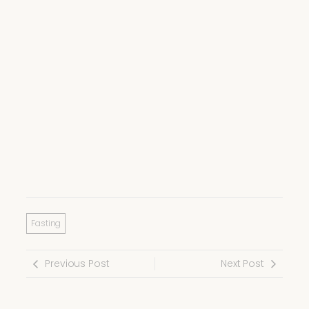
Fasting
Previous Post
Next Post