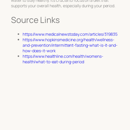
water to stay healthy. It’s crucial to focus on a diet that
supports your overall health, especially during your period.
Source Links
https://www.medicalnewstoday.com/articles/319835
https://www.hopkinsmedicine.org/health/wellness-
and-prevention/intermittent-fasting-what-is-it-and-
how-does-it-work
https://www.healthline.com/health/womens-
health/what-to-eat-during-period