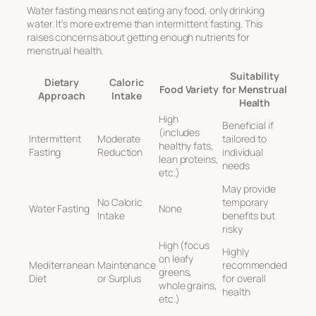
Water fasting means not eating any food, only drinking
water. It’s more extreme than intermittent fasting. This
raises concerns about getting enough nutrients for
menstrual health.
Suitability
Dietary
Caloric
Food Variety
for Menstrual
Approach
Intake
Health
High
Beneficial if
(includes
Intermittent
Moderate
tailored to
healthy fats,
Fasting
Reduction
individual
lean proteins,
needs
etc.)
May provide
No Caloric
temporary
Water Fasting
None
Intake
benefits but
risky
High (focus
Highly
on leafy
Mediterranean
Maintenance
recommended
greens,
Diet
or Surplus
for overall
whole grains,
health
etc.)