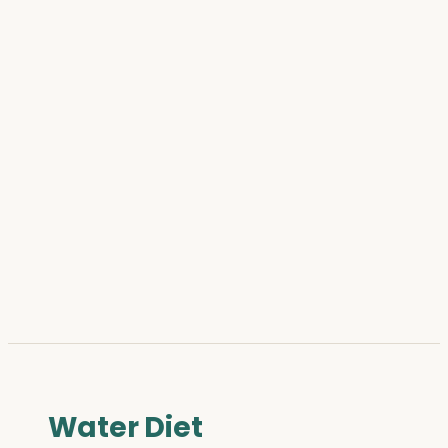
Water Diet