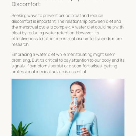
Discomfort
Seeking ways to prevent
period bloat
and reduce
discomfort is important. The relationship between diet and
the menstrual cycle is complex. A water diet could help with
bloat by reducing water retention. However, its
effectiveness for other menstrual discomforts needs more
research.
Embracing a water diet while menstruating might seem
promising. But it’s critical to pay attention to our body and its
signals. If symptoms persist or discomfort arises, getting
professional medical advice is essential.