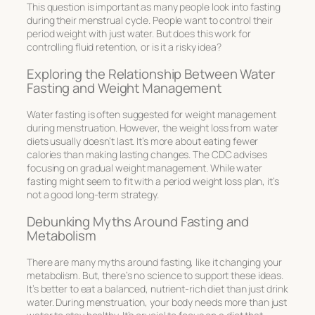
This question is important as many people look into fasting
during their menstrual cycle. People want to control their
period weight with just water. But does this work for
controlling fluid retention, or is it a risky idea?
Exploring the Relationship Between Water
Fasting and Weight Management
Water fasting is often suggested for weight management
during menstruation. However, the weight loss from water
diets usually doesn’t last. It’s more about eating fewer
calories than making lasting changes. The CDC advises
focusing on gradual weight management. While water
fasting might seem to fit with a period weight loss plan, it’s
not a good long-term strategy.
Debunking Myths Around Fasting and
Metabolism
There are many myths around fasting, like it changing your
metabolism. But, there’s no science to support these ideas.
It’s better to eat a balanced, nutrient-rich diet than just drink
water. During menstruation, your body needs more than just