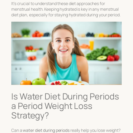
It’s crucial to understand these diet approaches for
menstrual health. Keeping hydrated is key in any menstrual
diet plan, especially for staying hydrated during your period.
Is Water Diet During Periods
a Period Weight Loss
Strategy?
Can a
water diet during periods
really help you lose weight?