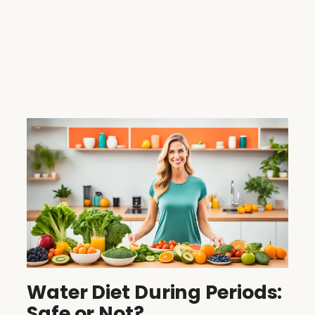
Water Diet During Periods:
Safe or Not?