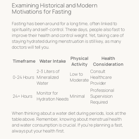
Examining Historical and Modern
Motivations for Fasting
Fasting has been around for a long time, often linked to
spirituality and self-control. These days, people also fast to
improve their health and control weight. Yet, taking care of
staying hydrated during menstruation
is still key, as many
doctors will tell you.
Physical
Health
Timeframe
Water Intake
Activity
Consideration
2-3 Liters of
Consult
Low to
0-24 Hours
Mineralized
Healthcare
Moderate
Water
Provider
Professional
Monitor for
24+ Hours
Minimal
Supervision
Hydration Needs
Required
When thinking about a
water diet during periods
, look at the
table above. Remember, knowing about
menstrual health
and water consumption
is crucial. If you’re planning a fast,
always put your health first.