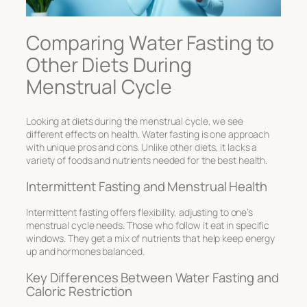
Comparing Water Fasting to
Other Diets During
Menstrual Cycle
Looking at diets during the menstrual cycle, we see
different effects on health. Water fasting is one approach
with unique pros and cons. Unlike other diets, it lacks a
variety of foods and nutrients needed for the best health.
Intermittent Fasting and Menstrual Health
Intermittent fasting offers flexibility, adjusting to one’s
menstrual cycle needs. Those who follow it eat in specific
windows. They get a mix of nutrients that help keep energy
up and hormones balanced.
Key Differences Between Water Fasting and
Caloric Restriction