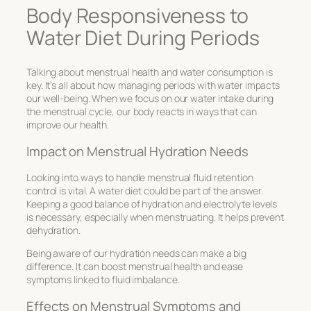
Body Responsiveness to
Water Diet During Periods
Talking about
menstrual health and water consumption
is
key. It’s all about how managing periods with water impacts
our well-being. When we focus on our water intake during
the menstrual cycle, our body reacts in ways that can
improve our health.
Impact on Menstrual Hydration Needs
Looking into ways to handle
menstrual fluid retention
control
is vital. A water diet could be part of the answer.
Keeping a good balance of
hydration and electrolyte levels
is necessary, especially when menstruating. It helps prevent
dehydration.
Being aware of our hydration needs can make a big
difference. It can boost menstrual health and ease
symptoms linked to fluid imbalance.
Effects on Menstrual Symptoms and