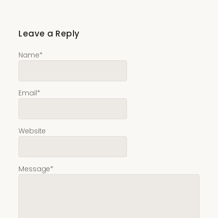
Leave a Reply
Name
*
Email
*
Website
Message
*