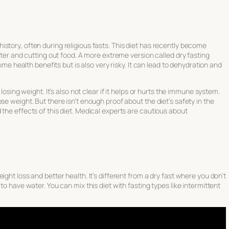
story, often during religious fasts. This diet has recently become
water and cutting out food. A more extreme version called dry fasting
some health benefits but is also very risky. It can lead to dehydration and
 losing weight. It’s also not clear if it helps or hurts the immune system.
se weight. But there isn’t enough proof about the diet’s safety in the
the effects of this diet. Medical experts are cautious about
ght loss and better health. It’s different from a dry fast where you don’t
to have water. You can mix this diet with fasting types like intermittent