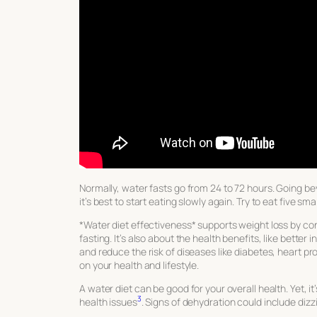
Normally, water fasts go from 24 to 72 hours. Going b
it’s best to start eating slowly again. Try to eat five sma
*Water diet effectiveness* supports weight loss by con
fasting. It’s also about the health benefits, like better 
and reduce the risk of diseases like diabetes, heart p
on your health and lifestyle.
A water diet can be good for your overall health. Yet, it’
3
health issues
. Signs of dehydration could include diz