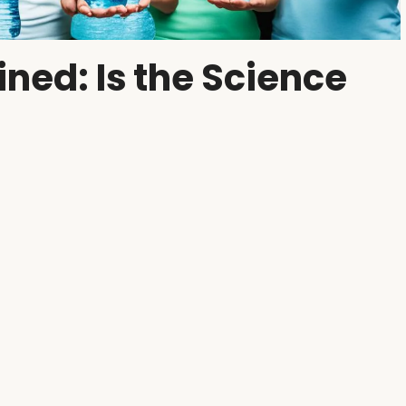
ined: Is the Science