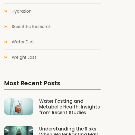
Hydration
Scientific Research
Water Diet
Weight Loss
Most Recent Posts
Water Fasting and
Metabolic Health: Insights
from Recent Studies
Understanding the Risks:
When Water Fasting May