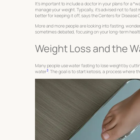
It’s important to include a doctor in your plans for a 
manage your weight. Typically, it’s advised not to fas
better for keeping it off, says the Centers for Diseas
More and more people are looking into fasting, wonderin
sometimes debated, focusing on your long-term health
Weight Loss and the Wa
Many people use water fasting to lose weight by cuttin
3
water
. The goal is to start ketosis, a process where t