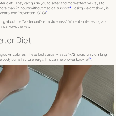
*water diet*. They can guide you to safer and more effective ways to
4
t more than 24 hours without medical support
. Losing weight slowly is
4
e Control and Prevention (CDC)
.
g about the *water diet’s effectiveness*. While it’s interesting and
 is always the key.
ter Diet
g down calories. These fasts usually last 24–72 hours, only drinking
5
he body burns fat for energy. This can help lower body fat
.