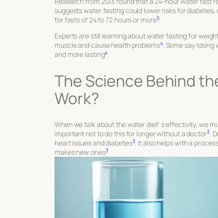
Research from 2013 found that a 24-hour water fast red
suggests water fasting could lower risks for diabetes,
5
for fasts of 24 to 72 hours or more
.
Experts are still learning about water fasting for wei
4
muscle and cause health problems
. Some say losing 
4
and more lasting
.
The Science Behind the
Work?
When we talk about the water diet’
s
effectivity, we mu
3
important not to do this for longer without a doctor
. 
3
heart issues and diabetes
. It also helps with a proce
3
makes new ones