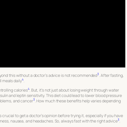
3
eyond this without a doctor’s advice is not recommended
. After fasting,
4
ll meals daily
.
4
trolling calories
. But, it’s not just about losing weight through water
insulin and leptin sensitivity. This diet could lead to lower blood pressure
3
roblems, and cancer
. How much these benefits help varies depending
s crucial to get a doctor’s opinion before trying it, especially if you have
3
ziness, nausea, and headaches. So, always fast with the right advice
.