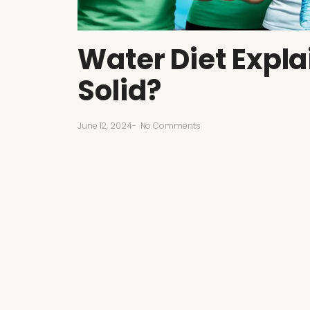
Water Diet Expla
Solid?
June 12, 2024
-
No Comments