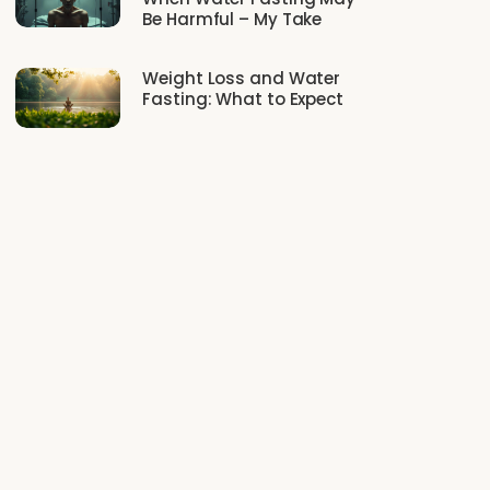
Be Harmful – My Take
Weight Loss and Water
Fasting: What to Expect