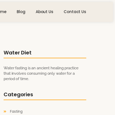
ome
Blog
About Us
Contact Us
Water Diet
Water fasting is an ancient healing practice
that involves consuming only water for a
period of time.
Categories
Fasting