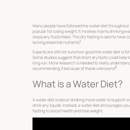
Many people have followed the water diet throughout hi
popular for losing weight. It involves mainly drinking 
stops any fluid intake. This dry fasting is said to have 
1
lacking essential nutrients
.
Experts are still not sure how good the water diet is for
Some studies suggest that short dry fasts could help lo
long run. More research is needed to really understand 
2
recommending it because of these unknowns
.
What is a Water Diet?
A water diet is about drinking more water to support wei
drink any liquids. Instead, a water diet encourages you 
fasting to boost health and lose weight.