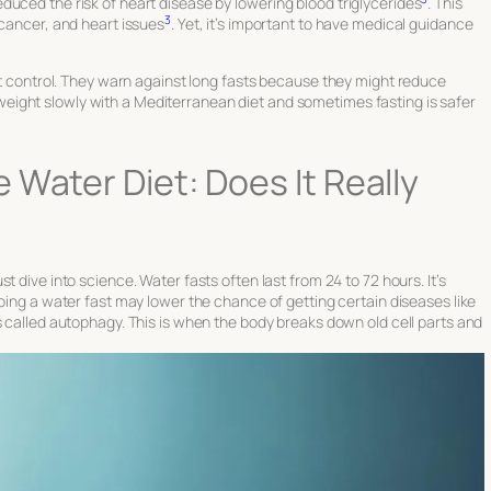
uced the risk of heart disease by lowering blood triglycerides
. This
3
 cancer, and heart issues
. Yet, it’s important to have medical guidance
ght control. They warn against long fasts because they might reduce
weight slowly with a Mediterranean diet and sometimes fasting is safer
 Water Diet: Does It Really
st dive into science. Water fasts often last from 24 to 72 hours. It’s
Doing a water fast may lower the chance of getting certain diseases like
ss called autophagy. This is when the body breaks down old cell parts and