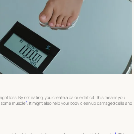
weight loss. By not eating, you create a calorie deficit. This means you
3
nd some muscle
. It might also help your body clean up damaged cells and
3