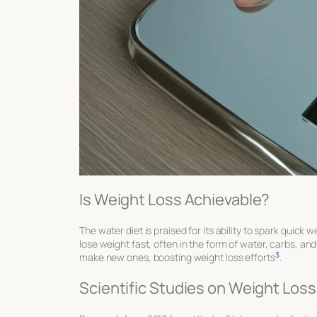
Is Weight Loss Achievable?
The water diet is praised for its ability to spark quick 
lose weight fast, often in the form of water, carbs, a
3
make new ones, boosting weight loss efforts
.
Scientific Studies on Weight Loss