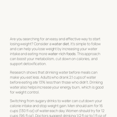
Are you searching for an easy and effective way to start
losing weight? Consider a
water diet
. It’s simple to follow
and can help you lose weight by increasing your water
intake and eating more
water-rich foods
. This approach
can boost your metabolism, cut down on calories, and
support detoxification.
Research shows that drinking water before meals can
make you eat less. Adults who drank 2.1 cups of water
before eating ate 13% less than those who didn’t. Drinking
water also helps increase your energy burn, which is good
for weight control.
Switching from sugary drinks to water can cut down your
calorie intake and stop weight gain. Men should aim for 16
cups (130 fl oz) of water each day. Women should try for 12
cups (96 fl oz). Doctors suggest drinking 1/2 fl oz to 1 fl oz of