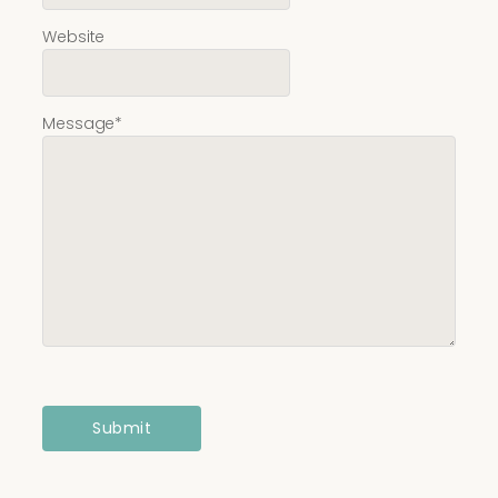
Website
Message
*