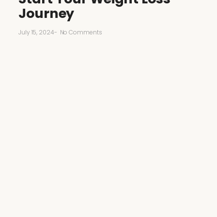
Journey
July 15, 2024
-
No Comments