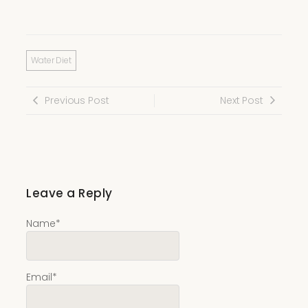
Water Diet
Previous Post
Next Post
Leave a Reply
Name
*
Email
*