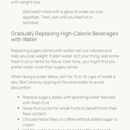
with weight loss.
Start each meal with a glass of water as your
appetizer. Then, eat until you feel full or
satisfied.
Gradually Replacing High-Calorie Beverages
with Water
Replacing sugary drinks with water can cut calories and
help you lose weight. If plain water isn’t your thing, add some
fresh fruit or herbs for flavor. Over time, you might find you
prefer water more than sugary drinks.
When doing a water detox, aim for 12 to 16 cups of water a
day. Start slow by sipping on flavored water to avoid
discomfort.
Replace sugary sodas with sparkling water flavored
with fresh fruit
Swap fruit juices for whole fruits to benefit from their
fiber content
Choose herbal teas or coffee without added sugar or
cream