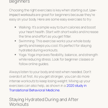
Beginners
Choosing the right exercises is key when starting out.
Low-
impact workouts
are great for beginners because they’re
easy on your body. Here are some easy exercises to try:
Walking: It’s a simple way to burn calories and boost
your heart health. Start with short walks and increase
the time and effort as you get fitter.
Swimming: This exercise works your whole body
gently and keeps you cool. It’s perfect for staying
hydrated during workouts.
Yoga: Yoga improves flexibility, balance, and strength
while reducing stress. Look for beginner classes or
follow online guides.
Always listen to your body and rest when needed. Don’t
overdo it at first. As you get stronger, you can do more
intense workouts to keep losing weight. Mixing up your
exercises can also help, as shown in a
2020 study in
Translational Behavioral Medicine
.
Staying Hydrated During and After
Workouts