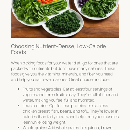
Choosing Nutrient-Dense, Low-Calorie
Foods
When picking foods for your water diet, go for ones that are
packed with nutrients but don’t have many calories. These
foods give you the vitamins, minerals, and fiber you need
and help you eat fewer calories. Great choices include:
Fruits and vegetables: Eat at least four servings of
veggies and three fruits a day. They’re full of fiber and
water, making you feel full and hydrated.
Lean proteins: Opt for lean proteins like skinless
chicken breast, fish, beans, and tofu. They’re lower in
calories than fatty meats and help keep your muscles
lean while losing weight.
Whole grains: Add whole grains like quinoa, brown