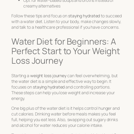
Opt for water-based soups and broths instead of
creamy alternatives
Follow these tips and focus on
staying hydrated
to succeed
with a water diet. Listen to your body, make changes slowly,
and talk to a healthcare professional if you have concerns.
Water Diet for Beginners: A
Perfect Start to Your Weight
Loss Journey
Starting a
weight loss journey
can feel overwhelming, but
the water diet is a simple and effective way to begin. It
focuses on
staying hydrated
and controlling portions.
These steps can help you lose weight and increase your
energy.
One big plus of the water diet is it helps control hunger and
cut calories. Drinking water before meals makes you feel
full, helping you eat less. Also, swapping out sugary drinks
and alcohol for water reduces your calorie intake.