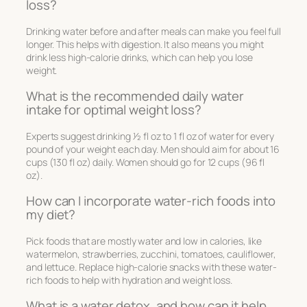
loss?
Drinking water before and after meals can make you feel full
longer. This helps with digestion. It also means you might
drink less high-calorie drinks, which can help you lose
weight.
What is the recommended daily water
intake for optimal weight loss?
Experts suggest drinking 1⁄2 fl oz to 1 fl oz of water for every
pound of your weight each day. Men should aim for about 16
cups (130 fl oz) daily. Women should go for 12 cups (96 fl
oz).
How can I incorporate water-rich foods into
my diet?
Pick foods that are mostly water and low in calories, like
watermelon, strawberries, zucchini, tomatoes, cauliflower,
and lettuce. Replace high-calorie snacks with these water-
rich foods to help with hydration and weight loss.
What is a water detox, and how can it help