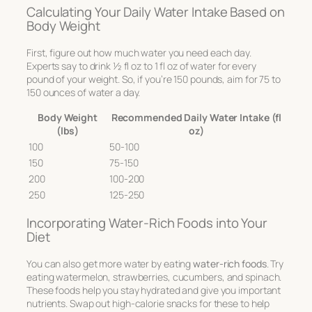
Calculating Your Daily Water Intake Based on
Body Weight
First, figure out how much water you need each day.
Experts say to drink 1⁄2 fl oz to 1 fl oz of water for every
pound of your weight. So, if you’re 150 pounds, aim for 75 to
150 ounces of water a day.
Body Weight
Recommended Daily Water Intake (fl
(lbs)
oz)
100
50-100
150
75-150
200
100-200
250
125-250
Incorporating Water-Rich Foods into Your
Diet
You can also get more water by eating
water-rich foods
. Try
eating watermelon, strawberries, cucumbers, and spinach.
These foods help you stay hydrated and give you important
nutrients. Swap out high-calorie snacks for these to help