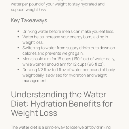
water per pound of your weight to stay hydrated and
support weight loss.
Key Takeaways
Drinking water before meals can make you eat less.
Water helps increase your energy burn, aiding in
weight loss.
Switching to water from sugary drinks cuts down on
calories and prevents weight gain.
Men should aim for 16 cups (130 fl oz) of water daily,
while women should aim for 12 cups (96 fl oz).
Drinking 1/2 fl oz to 1 fl oz of water per pound of body
weight daily is advised for hydration and
weight
management
.
Understanding the Water
Diet: Hydration Benefits for
Weight Loss
The
water diet
is a simple way to lose weight by drinking