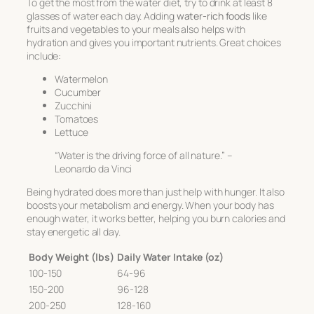
To get the most from the water diet, try to drink at least 8
glasses of water each day. Adding
water-rich foods
like
fruits and vegetables to your meals also helps with
hydration and gives you important nutrients. Great choices
include:
Watermelon
Cucumber
Zucchini
Tomatoes
Lettuce
“Water is the driving force of all nature.” –
Leonardo da Vinci
Being hydrated does more than just help with hunger. It also
boosts your metabolism and energy. When your body has
enough water, it works better, helping you burn calories and
stay energetic all day.
Body Weight (lbs)
Daily Water Intake (oz)
100-150
64-96
150-200
96-128
200-250
128-160