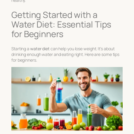
healthy.
Getting Started with a
Water Diet: Essential Tips
for Beginners
Starting a
water diet
can help you lose weight. It’s about
drinking enough water and eating right. Here are some tips
for beginners.