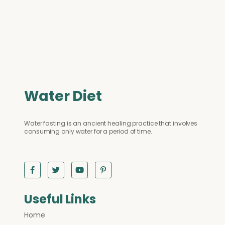
Water Diet
Water fasting is an ancient healing practice that involves
consuming only water for a period of time.
Useful Links
Home