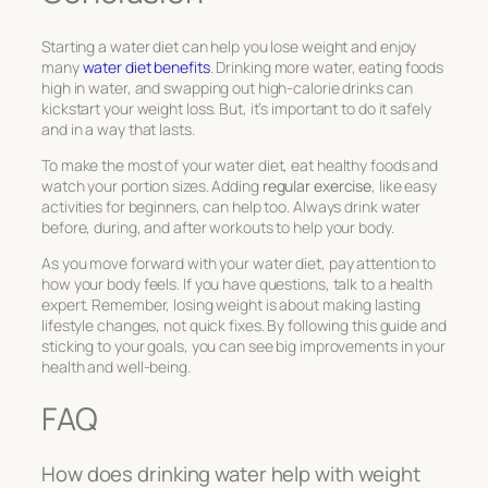
Starting a water diet can help you lose weight and enjoy
many
water diet benefits
. Drinking more water, eating foods
high in water, and swapping out high-calorie drinks can
kickstart your weight loss. But, it’s important to do it safely
and in a way that lasts.
To make the most of your water diet, eat healthy foods and
watch your portion sizes. Adding
regular exercise
, like easy
activities for beginners, can help too. Always drink water
before, during, and after workouts to help your body.
As you move forward with your water diet, pay attention to
how your body feels. If you have questions, talk to a health
expert. Remember, losing weight is about making lasting
lifestyle changes, not quick fixes. By following this guide and
sticking to your goals, you can see big improvements in your
health and well-being.
FAQ
How does drinking water help with weight