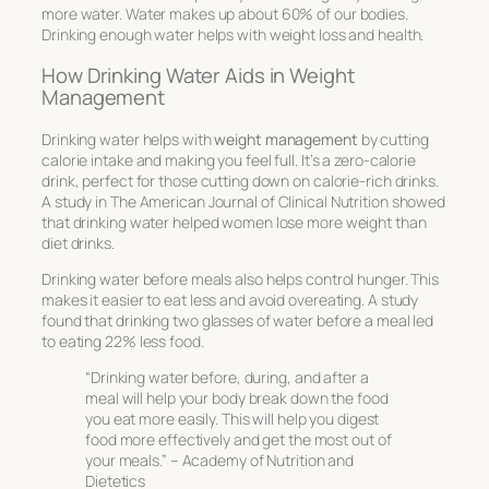
more water. Water makes up about 60% of our bodies.
Drinking enough water helps with weight loss and health.
How Drinking Water Aids in Weight
Management
Drinking water helps with
weight management
by cutting
calorie intake and making you feel full. It’s a zero-calorie
drink, perfect for those cutting down on calorie-rich drinks.
A study in
The American Journal of Clinical Nutrition
showed
that drinking water helped women lose more weight than
diet drinks.
Drinking water before meals also helps control hunger. This
makes it easier to eat less and avoid overeating. A study
found that drinking two glasses of water before a meal led
to eating 22% less food.
“Drinking water before, during, and after a
meal will help your body break down the food
you eat more easily. This will help you digest
food more effectively and get the most out of
your meals.” – Academy of Nutrition and
Dietetics