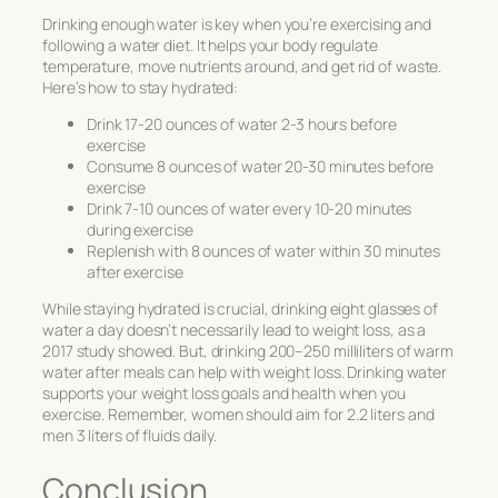
Drinking enough water is key when you’re exercising and
following a water diet. It helps your body regulate
temperature, move nutrients around, and get rid of waste.
Here’s how to stay hydrated:
Drink 17-20 ounces of water 2-3 hours before
exercise
Consume 8 ounces of water 20-30 minutes before
exercise
Drink 7-10 ounces of water every 10-20 minutes
during exercise
Replenish with 8 ounces of water within 30 minutes
after exercise
While staying hydrated is crucial, drinking eight glasses of
water a day doesn’t necessarily lead to weight loss, as a
2017 study showed. But, drinking 200–250 milliliters of warm
water after meals can help with weight loss. Drinking water
supports your weight loss goals and health when you
exercise. Remember, women should aim for 2.2 liters and
men 3 liters of fluids daily.
Conclusion