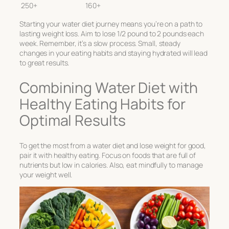
250+
160+
Starting your water diet journey means you’re on a path to
lasting weight loss. Aim to lose 1/2 pound to 2 pounds each
week. Remember, it’s a slow process. Small, steady
changes in your eating habits and staying hydrated will lead
to great results.
Combining Water Diet with
Healthy Eating Habits for
Optimal Results
To get the most from a water diet and lose weight for good,
pair it with healthy eating. Focus on foods that are full of
nutrients but low in calories. Also, eat mindfully to manage
your weight well.