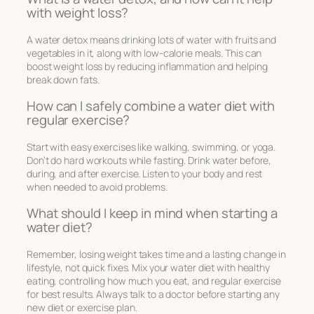
with weight loss?
A water detox means drinking lots of water with fruits and
vegetables in it, along with low-calorie meals. This can
boost weight loss by reducing inflammation and helping
break down fats.
How can I safely combine a water diet with
regular exercise?
Start with easy exercises like walking, swimming, or yoga.
Don’t do hard workouts while fasting. Drink water before,
during, and after exercise. Listen to your body and rest
when needed to avoid problems.
What should I keep in mind when starting a
water diet?
Remember, losing weight takes time and a lasting change in
lifestyle, not quick fixes. Mix your water diet with healthy
eating, controlling how much you eat, and regular exercise
for best results. Always talk to a doctor before starting any
new diet or exercise plan.