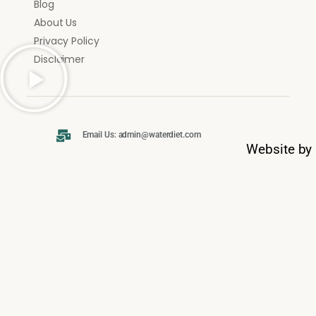
Blog
About Us
Privacy Policy
Disclaimer
Email Us: admin@waterdiet.com
Website by