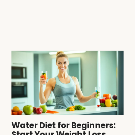
Water Diet for Beginners:
Start Your Weight Loss