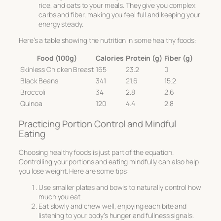
rice, and oats to your meals. They give you complex
carbs and fiber, making you feel full and keeping your
energy steady.
Here’s a table showing the nutrition in some healthy foods:
Food (100g)
Calories
Protein (g)
Fiber (g)
Skinless Chicken Breast
165
23.2
0
Black Beans
341
21.6
15.2
Broccoli
34
2.8
2.6
Quinoa
120
4.4
2.8
Practicing Portion Control and Mindful
Eating
Choosing healthy foods is just part of the equation.
Controlling your portions and eating mindfully can also help
you lose weight. Here are some tips:
Use smaller plates and bowls to naturally control how
much you eat.
Eat slowly and chew well, enjoying each bite and
listening to your body’s hunger and fullness signals.