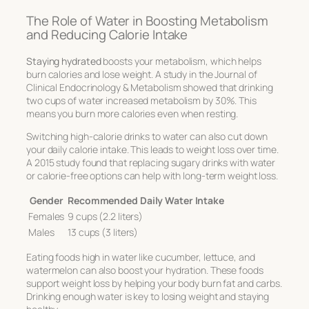
The Role of Water in Boosting Metabolism
and Reducing Calorie Intake
Staying hydrated
boosts your metabolism, which helps
burn calories and lose weight. A study in the
Journal of
Clinical Endocrinology & Metabolism
showed that drinking
two cups of water increased metabolism by 30%. This
means you burn more calories even when resting.
Switching high-calorie drinks to water can also cut down
your daily calorie intake. This leads to weight loss over time.
A 2015 study found that replacing sugary drinks with water
or calorie-free options can help with long-term weight loss.
Gender
Recommended Daily Water Intake
Females
9 cups (2.2 liters)
Males
13 cups (3 liters)
Eating foods high in water like cucumber, lettuce, and
watermelon can also boost your hydration. These foods
support weight loss by helping your body burn fat and carbs.
Drinking enough water is key to losing weight and staying