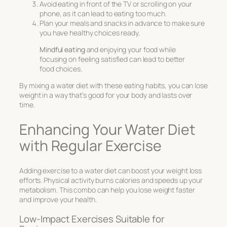
Avoid eating in front of the TV or scrolling on your
phone, as it can lead to eating too much.
Plan your meals and snacks in advance to make sure
you have healthy choices ready.
Mindful eating
and enjoying your food while
focusing on feeling satisfied can lead to better
food choices.
By mixing a water diet with these eating habits, you can lose
weight in a way that’s good for your body and lasts over
time.
Enhancing Your Water Diet
with Regular Exercise
Adding exercise to a water diet can boost your weight loss
efforts. Physical activity burns calories and speeds up your
metabolism. This combo can help you lose weight faster
and improve your health.
Low-Impact Exercises Suitable for