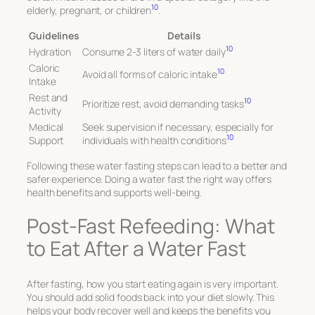
10
elderly, pregnant, or children
.
Guidelines
Details
10
Hydration
Consume 2-3 liters of water daily
Caloric
10
Avoid all forms of caloric intake
Intake
Rest and
10
Prioritize rest, avoid demanding tasks
Activity
Medical
Seek supervision if necessary, especially for
10
Support
individuals with health conditions
Following these water fasting steps can lead to a better and
safer experience. Doing a water fast the right way offers
health benefits and supports well-being.
Post-Fast Refeeding: What
to Eat After a Water Fast
After fasting, how you start eating again is very important.
You should add solid foods back into your diet slowly. This
helps your body recover well and keeps the benefits you