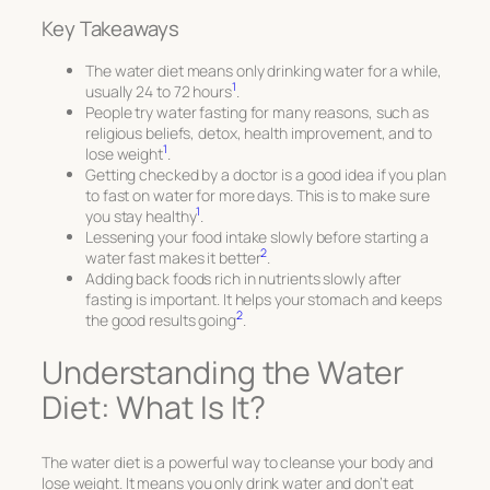
Key Takeaways
The water diet means only drinking water for a while,
1
usually 24 to 72 hours
.
People try water fasting for many reasons, such as
religious beliefs, detox, health improvement, and to
1
lose weight
.
Getting checked by a doctor is a good idea if you plan
to fast on water for more days. This is to make sure
1
you stay healthy
.
Lessening your food intake slowly before starting a
2
water fast makes it better
.
Adding back foods rich in nutrients slowly after
fasting is important. It helps your stomach and keeps
2
the good results going
.
Understanding the Water
Diet: What Is It?
The water diet is a powerful way to cleanse your body and
lose weight. It means you only drink water and don’t eat