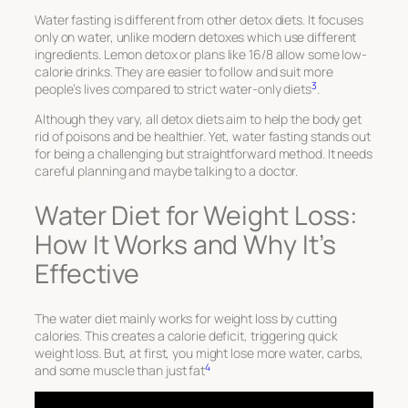
Water fasting is different from other detox diets. It focuses
only on water, unlike modern detoxes which use different
ingredients. Lemon detox or plans like 16/8 allow some low-
calorie drinks. They are easier to follow and suit more
3
people’s lives compared to strict water-only diets
.
Although they vary, all detox diets aim to help the body get
rid of poisons and be healthier. Yet, water fasting stands out
for being a challenging but straightforward method. It needs
careful planning and maybe talking to a doctor.
Water Diet for Weight Loss:
How It Works and Why It’s
Effective
The water diet mainly works for weight loss by cutting
calories. This creates a calorie deficit, triggering quick
weight loss. But, at first, you might lose more water, carbs,
4
and some muscle than just fat