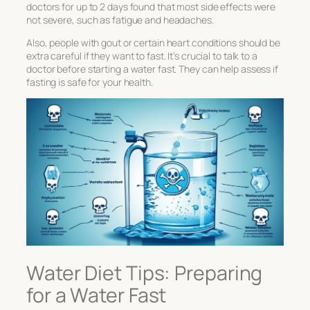
doctors for up to 2 days found that most side effects were
not severe, such as fatigue and headaches.
Also, people with gout or certain heart conditions should be
extra careful if they want to fast. It’s crucial to talk to a
doctor before starting a water fast. They can help assess if
fasting is safe for your health.
Water Diet Tips: Preparing
for a Water Fast