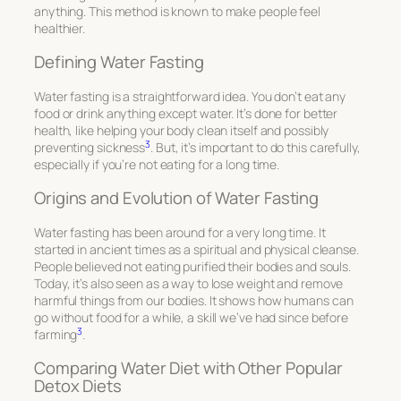
anything. This method is known to make people feel
healthier.
Defining Water Fasting
Water fasting is a straightforward idea. You don’t eat any
food or drink anything except water. It’s done for better
health, like helping your body clean itself and possibly
3
preventing sickness
. But, it’s important to do this carefully,
especially if you’re not eating for a long time.
Origins and Evolution of Water Fasting
Water fasting has been around for a very long time. It
started in ancient times as a spiritual and physical cleanse.
People believed not eating purified their bodies and souls.
Today, it’s also seen as a way to lose weight and remove
harmful things from our bodies. It shows how humans can
go without food for a while, a skill we’ve had since before
3
farming
.
Comparing Water Diet with Other Popular
Detox Diets