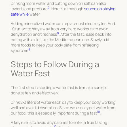
Drinking more water and cutting down on salt can also
9
lower blood pressure
. Here is a thorough
source on staying
safe while
water.
Adding mineralized water can replace lost electrolytes. And,
it’s smart to stay away from very hard workouts to avoid
9
dehydration and tiredness
. After the fast, ease back into
eating with a diet like the Mediterranean one. Slowly add
more foods to keep your body safe from refeeding
9
syndrome
.
Steps to Follow During a
Water Fast
The first step in starting a water fast is to make sure it’s
done safely and effectively.
Drink 2-3 liters of water each day to keep your body working
well and avoid dehydration. Since we usually get water from
10
our food, this is especially important during a fast
.
A key rule is to avoid any calories to enter a true fasting
10