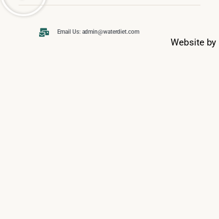
Email Us: admin@waterdiet.com
Website by