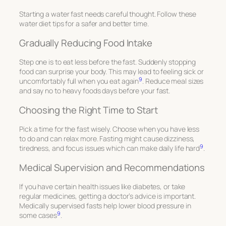
Starting a water fast needs careful thought. Follow these
water diet tips
for a safer and better time.
Gradually Reducing Food Intake
Step one is to eat less before the fast. Suddenly stopping
food can surprise your body. This may lead to feeling sick or
9
uncomfortably full when you eat again
. Reduce meal sizes
and say no to heavy foods days before your fast.
Choosing the Right Time to Start
Pick a time for the fast wisely. Choose when you have less
to do and can relax more. Fasting might cause dizziness,
9
tiredness, and focus issues which can make daily life hard
.
Medical Supervision and Recommendations
If you have certain health issues like diabetes, or take
regular medicines, getting a doctor’s advice is important.
Medically supervised fasts help lower blood pressure in
9
some cases
.