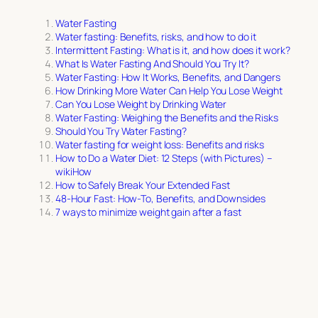
Water Fasting
Water fasting: Benefits, risks, and how to do it
Intermittent Fasting: What is it, and how does it work?
What Is Water Fasting And Should You Try It?
Water Fasting: How It Works, Benefits, and Dangers
How Drinking More Water Can Help You Lose Weight
Can You Lose Weight by Drinking Water
Water Fasting: Weighing the Benefits and the Risks
Should You Try Water Fasting?
Water fasting for weight loss: Benefits and risks
How to Do a Water Diet: 12 Steps (with Pictures) –
wikiHow
How to Safely Break Your Extended Fast
48-Hour Fast: How-To, Benefits, and Downsides
7 ways to minimize weight gain after a fast