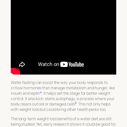
Water fasting can boost the way your body responds to
critical hormones that manage metabolism and hunger, like
4
insulin and leptin
. It helps set the stage for better weight
control. It also kick-starts autophagy, a process where your
5
body clears out old or damaged cells
. This not only helps
with weight loss but could bring other health perks too.
The long-term weight loss benefits of a water diet are still
being studied. Yet, early research shows it could be good for