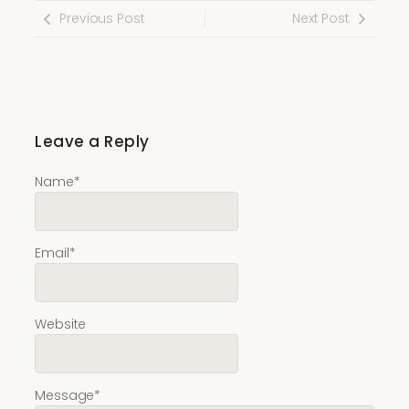
Previous Post
Next Post
Leave a Reply
Name
*
Email
*
Website
Message
*