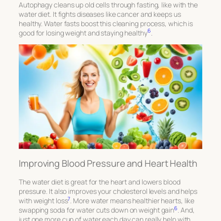
Autophagy cleans up old cells through fasting, like with the
water diet. It fights diseases like cancer and keeps us
healthy. Water fasts boost this cleaning process, which is
6
good for losing weight and staying healthy
.
Improving Blood Pressure and Heart Health
The water diet is great for the heart and lowers blood
pressure. It also improves your cholesterol levels and helps
7
with weight loss
. More water means healthier hearts, like
6
swapping soda for water cuts down on weight gain
. And,
just one more cup of water each day can really help with