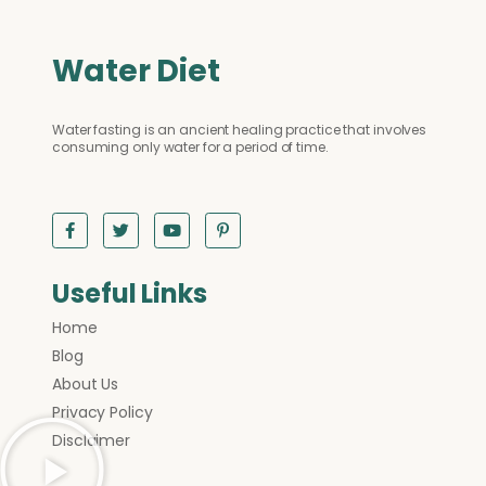
Water Diet
Water fasting is an ancient healing practice that involves
consuming only water for a period of time.
Useful Links
Home
Blog
About Us
Privacy Policy
Disclaimer