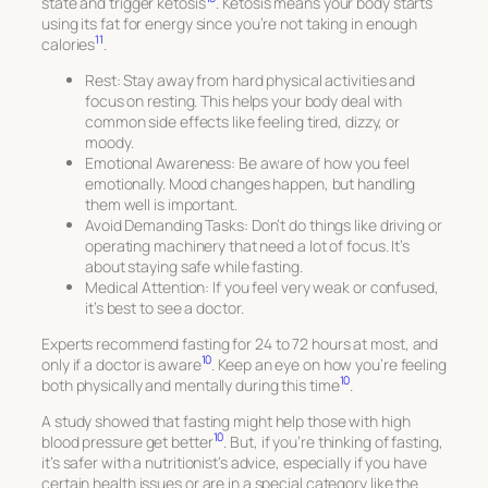
state and trigger ketosis
. Ketosis means your body starts
using its fat for energy since you’re not taking in enough
11
calories
.
Rest:
Stay away from hard physical activities and
focus on resting. This helps your body deal with
common side effects like feeling tired, dizzy, or
moody.
Emotional Awareness:
Be aware of how you feel
emotionally. Mood changes happen, but handling
them well is important.
Avoid Demanding Tasks:
Don’t do things like driving or
operating machinery that need a lot of focus. It’s
about staying safe while fasting.
Medical Attention:
If you feel very weak or confused,
it’s best to see a doctor.
Experts recommend fasting for 24 to 72 hours at most, and
10
only if a doctor is aware
. Keep an eye on how you’re feeling
10
both physically and mentally during this time
.
A study showed that fasting might help those with high
10
blood pressure get better
. But, if you’re thinking of fasting,
it’s safer with a nutritionist’s advice, especially if you have
certain health issues or are in a special category like the