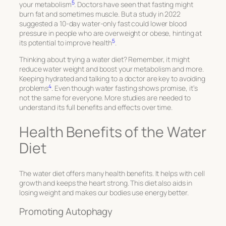
5
your metabolism
. Doctors have seen that fasting might
burn fat and sometimes muscle. But a study in 2022
suggested a 10-day water-only fast could lower blood
pressure in people who are overweight or obese, hinting at
5
its potential to improve health
.
Thinking about trying a water diet? Remember, it might
reduce water weight and boost your metabolism and more.
Keeping hydrated and talking to a doctor are key to avoiding
4
problems
. Even though water fasting shows promise, it’s
not the same for everyone. More studies are needed to
understand its full benefits and effects over time.
Health Benefits of the Water
Diet
The water diet offers many health benefits. It helps with cell
growth and keeps the heart strong. This diet also aids in
losing weight and makes our bodies use energy better.
Promoting Autophagy