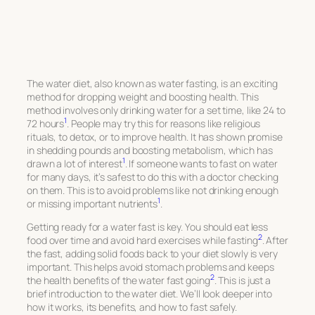
The water diet, also known as water fasting, is an exciting
method for dropping weight and boosting health. This
method involves only drinking water for a set time, like 24 to
1
72 hours
. People may try this for reasons like religious
rituals, to detox, or to improve health. It has shown promise
in shedding pounds and boosting metabolism, which has
1
drawn a lot of interest
. If someone wants to fast on water
for many days, it’s safest to do this with a doctor checking
on them. This is to avoid problems like not drinking enough
1
or missing important nutrients
.
Getting ready for a water fast is key. You should eat less
2
food over time and avoid hard exercises while fasting
. After
the fast, adding solid foods back to your diet slowly is very
important. This helps avoid stomach problems and keeps
2
the health benefits of the water fast going
. This is just a
brief introduction to the water diet. We’ll look deeper into
how it works, its benefits, and how to fast safely.