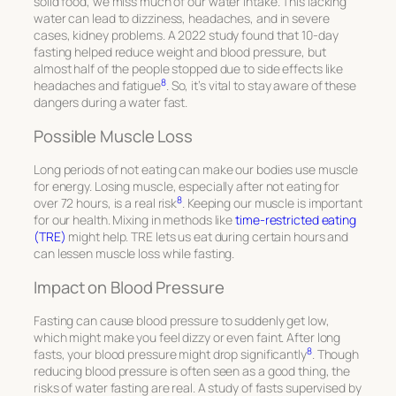
solid food, we miss much of our water intake. This lacking
water can lead to dizziness, headaches, and in severe
cases, kidney problems. A 2022 study found that 10-day
fasting helped reduce weight and blood pressure, but
almost half of the people stopped due to side effects like
8
headaches and fatigue
. So, it’s vital to stay aware of these
dangers during a water fast.
Possible Muscle Loss
Long periods of not eating can make our bodies use muscle
for energy. Losing muscle, especially after not eating for
8
over 72 hours, is a real risk
. Keeping our muscle is important
for our health. Mixing in methods like
time-restricted eating
(TRE)
might help. TRE lets us eat during certain hours and
can lessen muscle loss while fasting.
Impact on Blood Pressure
Fasting can cause blood pressure to suddenly get low,
which might make you feel dizzy or even faint. After long
8
fasts, your blood pressure might drop significantly
. Though
reducing blood pressure is often seen as a good thing, the
risks of water fasting are real. A study of fasts supervised by