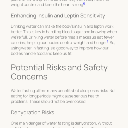
6
weight control and keep the heart strong
.
Enhancing Insulin and Leptin Sensitivity
Drinking water can make the body’s insulin and leptin work
better. This is key in handling blood sugar and knowing when
we’re full. Drinking water before meals makes us eat fewer
7
calories, helping our bodies control weight and hunger
. So,
using water in fasting is a good way to improve how our
bodies handle food and keep us fit.
Potential Risks and Safety
Concerns
Water fasting offers many benefits but also poses risks. Not
eating for long periods might cause serious health
problems. These should not be overlooked.
Dehydration Risks
One main danger of water fasting is dehydration. Without