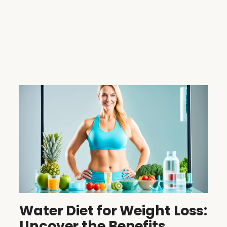
Water Diet for Weight Loss:
Uncover the Benefits