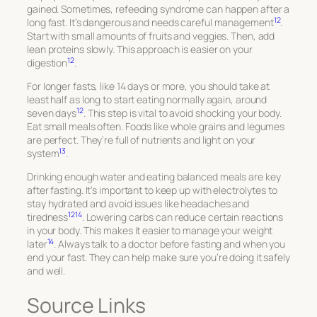
gained. Sometimes, refeeding syndrome can happen after a
12
long fast. It’s dangerous and needs careful management
.
Start with small amounts of fruits and veggies. Then, add
lean proteins slowly. This approach is easier on your
12
digestion
.
For longer fasts, like 14 days or more, you should take at
least half as long to start eating normally again, around
12
seven days
. This step is vital to avoid shocking your body.
Eat small meals often. Foods like whole grains and legumes
are perfect. They’re full of nutrients and light on your
13
system
.
Drinking enough water and eating balanced meals are key
after fasting. It’s important to keep up with electrolytes to
stay hydrated and avoid issues like headaches and
12
14
tiredness
. Lowering carbs can reduce certain reactions
in your body. This makes it easier to manage your weight
14
later
. Always talk to a doctor before fasting and when you
end your fast. They can help make sure you’re doing it safely
and well.
Source Links