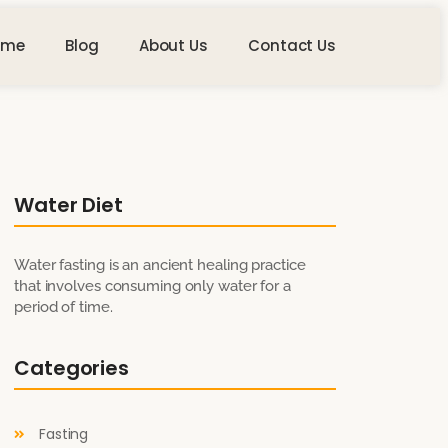
ome
Blog
About Us
Contact Us
Water Diet
Water fasting is an ancient healing practice
that involves consuming only water for a
period of time.
Categories
Fasting