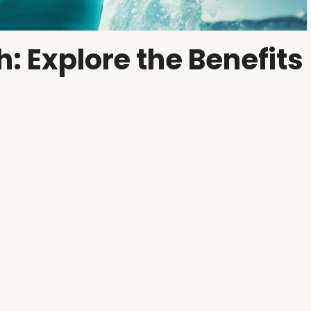
h: Explore the Benefits