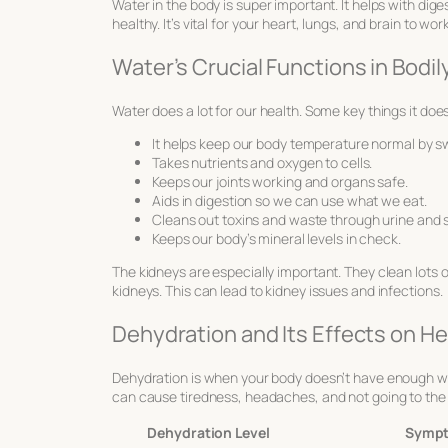
Water in the body is super important. It helps with dig
healthy. It’s vital for your heart, lungs, and brain to wo
Water’s Crucial Functions in Bodi
Water does a lot for our health. Some key things it does
It helps keep our body temperature normal by s
Takes nutrients and oxygen to cells.
Keeps our joints working and organs safe.
Aids in digestion so we can use what we eat.
Cleans out toxins and waste through urine and 
Keeps our body’s mineral levels in check.
The kidneys are especially important. They clean lots of
kidneys. This can lead to kidney issues and infections.
Dehydration and Its Effects on He
Dehydration is when your body doesn’t have enough wate
can cause tiredness, headaches, and not going to the ba
Dehydration Level
Symp