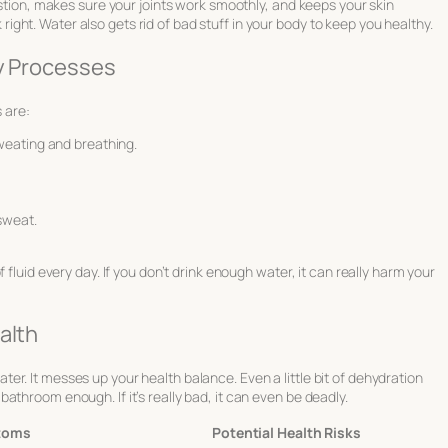
estion, makes sure your joints work smoothly, and keeps your skin
rk right. Water also gets rid of bad stuff in your body to keep you healthy.
ly Processes
 are:
weating and breathing.
sweat.
 fluid every day. If you don’t drink enough water, it can really harm your
alth
r. It messes up your health balance. Even a little bit of dehydration
throom enough. If it’s really bad, it can even be deadly.
toms
Potential Health Risks