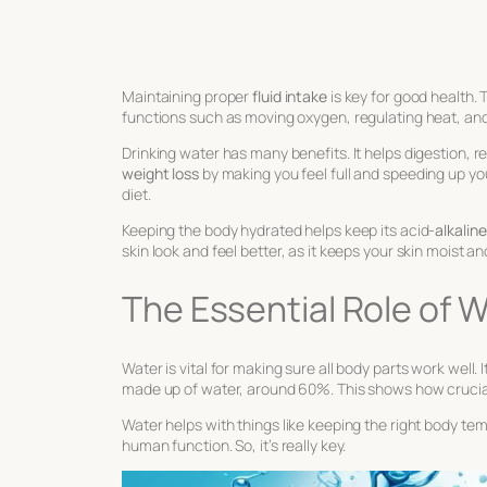
Maintaining proper
fluid intake
is key for good health.
functions such as moving oxygen, regulating heat, an
Drinking water has many benefits. It helps digestion, r
weight loss
by making you feel full and speeding up yo
diet.
Keeping the body hydrated helps keep its acid-
alkalin
skin look and feel better, as it keeps your skin moist a
The Essential Role of 
Water is vital for making sure all body parts work well.
made up of water, around 60%. This shows how crucial it
Water helps with things like keeping the right body te
human function. So, it’s really key.