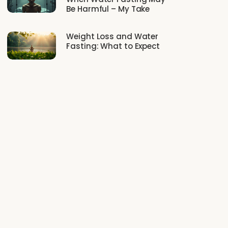
Be Harmful – My Take
Weight Loss and Water
Fasting: What to Expect