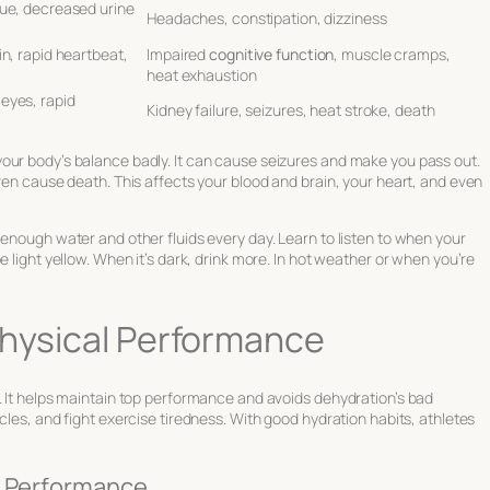
gue, decreased urine
Headaches, constipation, dizziness
in, rapid heartbeat,
Impaired
cognitive function
, muscle cramps,
heat exhaustion
 eyes, rapid
Kidney failure, seizures, heat stroke, death
our body’s balance badly. It can cause seizures and make you pass out.
even cause death. This affects your blood and brain, your heart, and even
 enough water and other fluids every day. Learn to listen to when your
e light yellow. When it’s dark, drink more. In hot weather or when you’re
Physical Performance
. It helps maintain top performance and avoids dehydration’s bad
cles, and fight exercise tiredness. With good hydration habits, athletes
c Performance