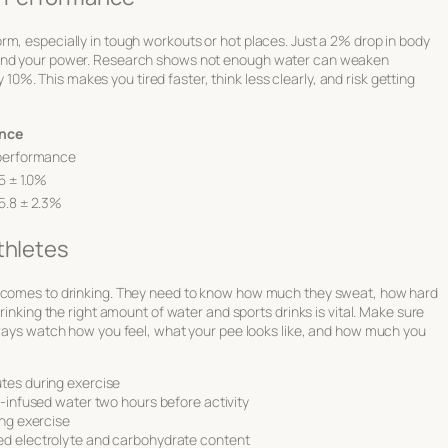
rm, especially in tough workouts or hot places. Just a 2% drop in body
, and your power. Research shows not enough water can weaken
. This makes you tired faster, think less clearly, and risk getting
ance
 performance
5 ± 1.0%
5.8 ± 2.3%
thletes
t comes to drinking. They need to know how much they sweat, how hard
rinking the right amount of water and sports drinks is vital. Make sure
Always watch how you feel, what your pee looks like, and how much you
utes during exercise
e-infused water two hours before activity
ing exercise
ed electrolyte and carbohydrate content