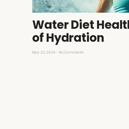
Water Diet Healt
of Hydration
May 20, 2024
-
No Comments