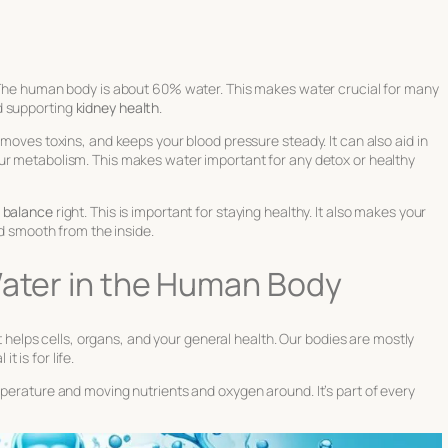
 The human body is about 60% water. This makes water crucial for many
d supporting
kidney health
.
emoves toxins, and keeps your blood pressure steady. It can also aid in
ur metabolism. This makes water important for any detox or healthy
e balance
right. This is important for staying healthy. It also makes your
nd smooth from the inside.
Water in the Human Body
 It helps cells, organs, and your general health. Our bodies are mostly
 is for life.
mperature and moving nutrients and oxygen around. It’s part of every