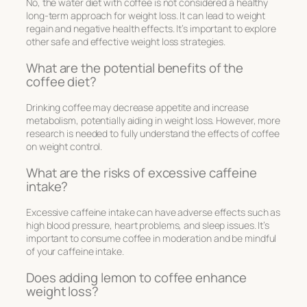
No, the water diet with coffee is not considered a healthy
long-term approach for weight loss. It can lead to weight
regain and negative health effects. It’s important to explore
other safe and effective weight loss strategies.
What are the potential benefits of the
coffee diet?
Drinking coffee may decrease appetite and increase
metabolism, potentially aiding in weight loss. However, more
research is needed to fully understand the effects of coffee
on weight control.
What are the risks of excessive caffeine
intake?
Excessive caffeine intake can have adverse effects such as
high blood pressure, heart problems, and sleep issues. It’s
important to consume coffee in moderation and be mindful
of your caffeine intake.
Does adding lemon to coffee enhance
weight loss?