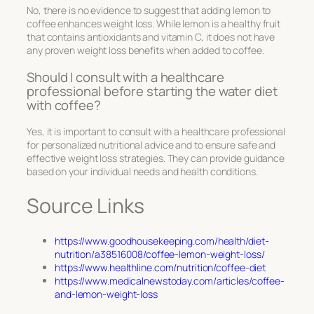
No, there is no evidence to suggest that adding lemon to
coffee enhances weight loss. While lemon is a healthy fruit
that contains antioxidants and vitamin C, it does not have
any proven weight loss benefits when added to coffee.
Should I consult with a healthcare
professional before starting the water diet
with coffee?
Yes, it is important to consult with a healthcare professional
for personalized nutritional advice and to ensure safe and
effective weight loss strategies. They can provide guidance
based on your individual needs and health conditions.
Source Links
https://www.goodhousekeeping.com/health/diet-
nutrition/a38516008/coffee-lemon-weight-loss/
https://www.healthline.com/nutrition/coffee-diet
https://www.medicalnewstoday.com/articles/coffee-
and-lemon-weight-loss