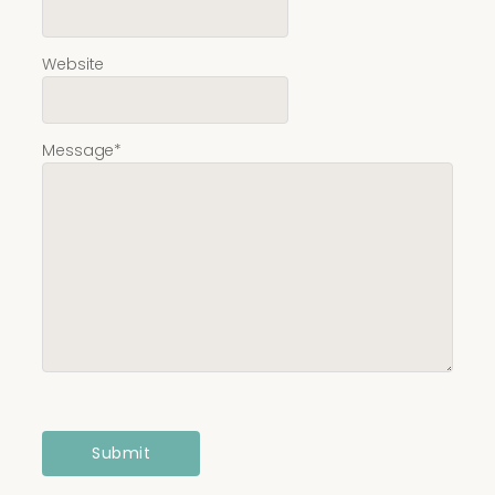
Website
Message
*