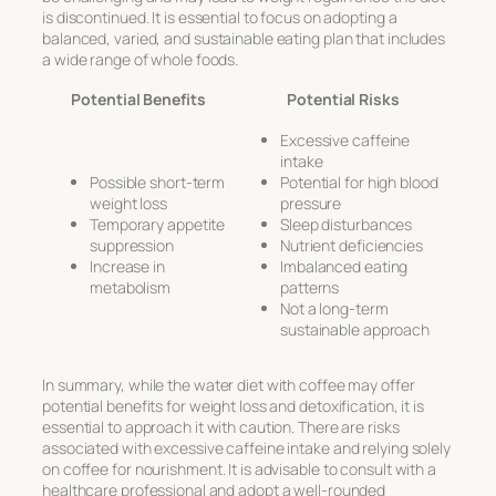
is discontinued. It is essential to focus on adopting a
balanced, varied, and sustainable eating plan that includes
a wide range of whole foods.
Potential Benefits
Potential Risks
Excessive caffeine
intake
Possible short-term
Potential for high blood
weight loss
pressure
Temporary appetite
Sleep disturbances
suppression
Nutrient deficiencies
Increase in
Imbalanced eating
metabolism
patterns
Not a long-term
sustainable approach
In summary, while the water diet with coffee may offer
potential benefits for weight loss and detoxification, it is
essential to approach it with caution. There are risks
associated with excessive caffeine intake and relying solely
on coffee for nourishment. It is advisable to consult with a
healthcare professional and adopt a well-rounded