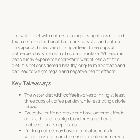
The
water diet with coffee
is a unique weight loss method
that combines the benefits of drinking water and coffee.
This approach involves drinking at least three cups of
coffee per day while restricting calorie intake. While some
people may experience short-term weight loss with this
diet, it is not considered a healthy long-term approach and
can lead to weight regain and negative health effects.
Key Takeaways:
The
water diet with coffee
involves drinking at least
three cups of coffee per day while restricting calorie
intake.
Excessive caffeine intake can have adverse effects
on health, such as high blood pressure, heart
problems, and sleep issues.
Drinking coffee may have potential benefits for
weight loss as it can decrease appetite and increase