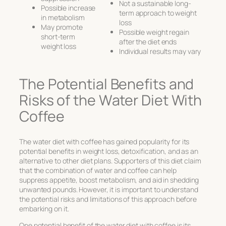
Not a sustainable long-
Possible increase
term approach to weight
in metabolism
loss
May promote
Possible weight regain
short-term
after the diet ends
weight loss
Individual results may vary
The Potential Benefits and
Risks of the Water Diet With
Coffee
The water diet with coffee has gained popularity for its
potential benefits in weight loss, detoxification, and as an
alternative to other diet plans. Supporters of this diet claim
that the combination of water and coffee can help
suppress appetite, boost metabolism, and aid in shedding
unwanted pounds. However, it is important to understand
the potential risks and limitations of this approach before
embarking on it.
One potential benefit of the water diet with coffee is its