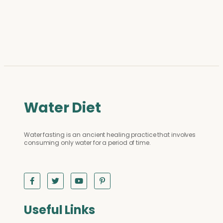
Water Diet
Water fasting is an ancient healing practice that involves
consuming only water for a period of time.
Useful Links