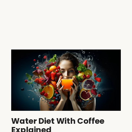
Water Diet With Coffee
Explained