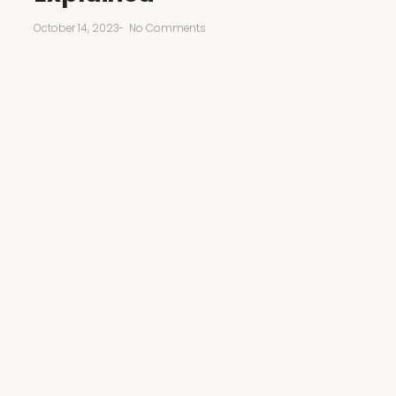
October 14, 2023
-
No Comments