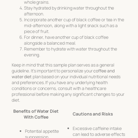
whole grains.
Stay hydrated by drinking water throughout the
afternoon.
Incorporate another cup of black coffee or tea in the
mid-afternoon, along with a light snack such as a
piece of fruit.
For dinner, have another cup of black coffee
alongside a balanced meal.
Remember to hydrate with water throughout the
evening.
Keep in mind that this sample plan serves as a general
guideline. It’s important to personalize your
coffee and
water diet
plan based on your individual nutritional needs
and preferences. If you have any underlying health
conditions or concerns, consult with a healthcare
professional before making any significant changes to your
diet.
Benefits of Water Diet
Cautions and Risks
With Coffee
Excessive caffeine intake
Potential appetite
can lead to adverse effects
suppression