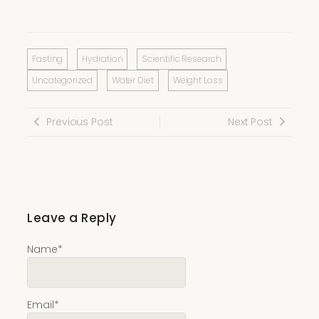
Fasting
Hydration
Scientific Research
Uncategorized
Water Diet
Weight Loss
Previous Post
Next Post
Leave a Reply
Name
*
Email
*