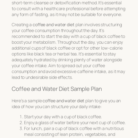
short-term cleanse or detoxification method. It’s essential
to consult with a healthcare professional before attempting
any form of fasting, as it may not be suitable for everyone.
Creating a
coffee and water diet
plan involves structuring
your coffee consumption throughout the day. It’s
recommended to start the day with a cup of black coffee to
boost your metabolism. Throughout the day, you can enjoy
additional cups of black coffee or opt for other low-calorie
options like black tea or herbal tea. It’s essential to stay
adequately hydrated by drinking plenty of water alongside
your coffee intake. Aim to spread out your coffee
consumption and avoid excessive caffeine intake, as it may
lead to undesirable side effects.
Coffee and Water Diet Sample Plan
Here’s a sample
coffee and water diet
plan to give you an
idea of how you can structure your daily intake:
Start your day with a cup of black coffee.
Enjoy a glass of water before your next cup of coffee.
For lunch, pair a cup of black coffee with a nutritious
meal consisting of lean protein, vegetables, and