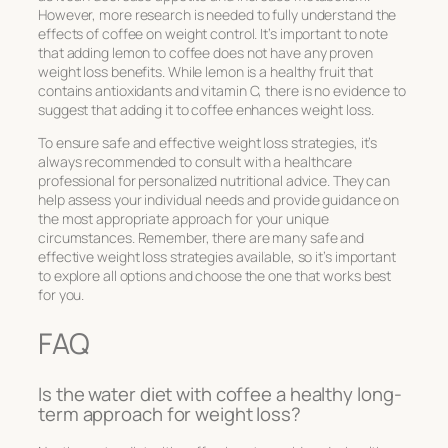
However, more research is needed to fully understand the
effects of coffee on weight control. It’s important to note
that adding lemon to coffee does not have any proven
weight loss benefits. While lemon is a healthy fruit that
contains antioxidants and vitamin C, there is no evidence to
suggest that adding it to coffee enhances weight loss.
To ensure safe and effective weight loss strategies, it’s
always recommended to consult with a healthcare
professional for personalized nutritional advice. They can
help assess your individual needs and provide guidance on
the most appropriate approach for your unique
circumstances. Remember, there are many safe and
effective weight loss strategies available, so it’s important
to explore all options and choose the one that works best
for you.
FAQ
Is the water diet with coffee a healthy long-
term approach for weight loss?