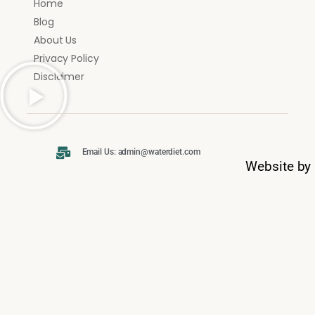
Home
Blog
About Us
Privacy Policy
Disclaimer
Email Us: admin@waterdiet.com
Website by