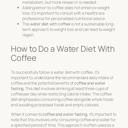
metabolism, but more research is needed.
Adding lemon to coffee does not enhance weight
loss; it’s important to consult with a healthcare
professional for personalized nutritional advice.
The
water diet with coffee
is not a sustainable long-
term approach to weight loss and can lead to weight
regain.
How to Do a Water Diet With
Coffee
To successfully follow a water diet with coffee, it’s
important to understand the recommended daily intake of
coffee and the potential benefits of
coffee and water
fasting
. This diet involves drinking at least three cups of
coffee per day while restricting calorie intake. The coffee
diet emphasizes consuming coffee alongside whole foods
and avoiding processed foods and empty calories.
When it comes to
coffee and water fasting
, it’s important to
note that this involves only consuming coffee and water for
a specified period of time. This approach is often used as a