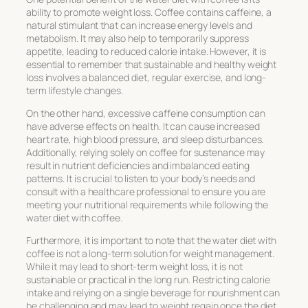
ability to promote weight loss. Coffee contains caffeine, a
natural stimulant that can increase energy levels and
metabolism. It may also help to temporarily suppress
appetite, leading to reduced calorie intake. However, it is
essential to remember that sustainable and healthy weight
loss involves a balanced diet, regular exercise, and long-
term lifestyle changes.
On the other hand, excessive caffeine consumption can
have adverse effects on health. It can cause increased
heart rate, high blood pressure, and sleep disturbances.
Additionally, relying solely on coffee for sustenance may
result in nutrient deficiencies and imbalanced eating
patterns. It is crucial to listen to your body’s needs and
consult with a healthcare professional to ensure you are
meeting your nutritional requirements while following the
water diet with coffee.
Furthermore, it is important to note that the water diet with
coffee is not a long-term solution for weight management.
While it may lead to short-term weight loss, it is not
sustainable or practical in the long run. Restricting calorie
intake and relying on a single beverage for nourishment can
be challenging and may lead to weight regain once the diet