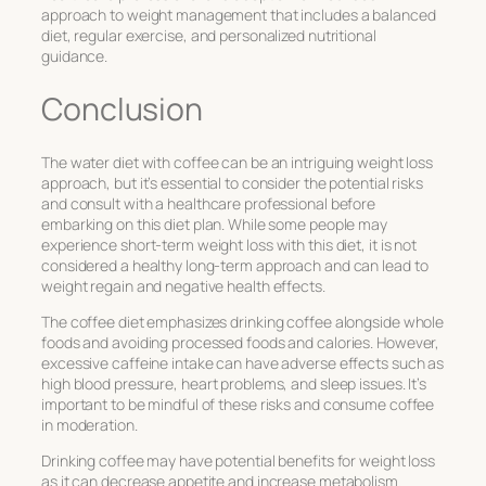
approach to weight management that includes a balanced
diet, regular exercise, and personalized nutritional
guidance.
Conclusion
The water diet with coffee can be an intriguing weight loss
approach, but it’s essential to consider the potential risks
and consult with a healthcare professional before
embarking on this diet plan. While some people may
experience short-term weight loss with this diet, it is not
considered a healthy long-term approach and can lead to
weight regain and negative health effects.
The coffee diet emphasizes drinking coffee alongside whole
foods and avoiding processed foods and calories. However,
excessive caffeine intake can have adverse effects such as
high blood pressure, heart problems, and sleep issues. It’s
important to be mindful of these risks and consume coffee
in moderation.
Drinking coffee may have potential benefits for weight loss
as it can decrease appetite and increase metabolism.