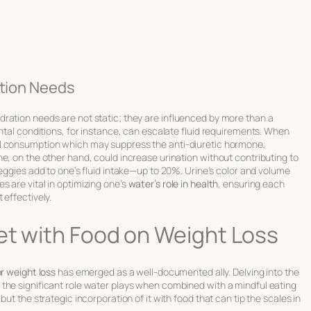
ation Needs
ration needs are not static; they are influenced by more than a
ental conditions, for instance, can escalate fluid requirements. When
ol consumption which may suppress the anti-diuretic hormone,
e, on the other hand, could increase urination without contributing to
veggies add to one’s fluid intake—up to 20%. Urine’s
color and volume
 are vital in optimizing one’s
water’s role in health
, ensuring each
 effectively.
et with Food on Weight Loss
or weight loss
has emerged as a well-documented ally. Delving into the
the significant role water plays when combined with a mindful eating
ut the strategic incorporation of it with food that can tip the scales in