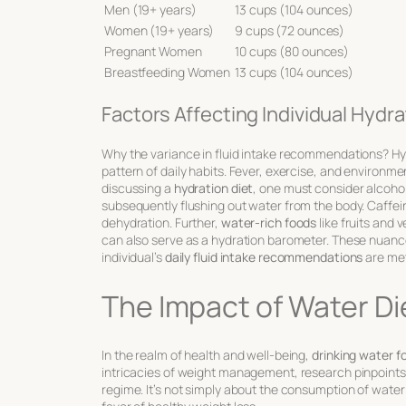
Men (19+ years)
13 cups (104 ounces)
Women (19+ years)
9 cups (72 ounces)
Pregnant Women
10 cups (80 ounces)
Breastfeeding Women
13 cups (104 ounces)
Factors Affecting Individual Hydr
Why the variance in fluid intake recommendations? Hyd
pattern of daily habits. Fever, exercise, and environm
discussing a
hydration diet
, one must consider alcoh
subsequently flushing out water from the body. Caffein
dehydration. Further,
water-rich foods
like fruits and 
can also serve as a hydration barometer. These nuances
individual’s
daily fluid intake recommendations
are met
The Impact of Water Di
In the realm of health and well-being,
drinking water f
intricacies of weight management, research pinpoints 
regime. It’s not simply about the consumption of water b