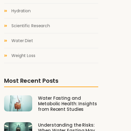
Hydration
Scientific Research
Water Diet
Weight Loss
Most Recent Posts
Water Fasting and
Metabolic Health: Insights
from Recent Studies
Understanding the Risks:
When Water Fasting May