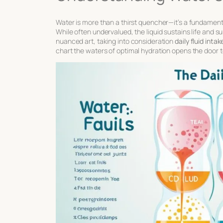
Water is more than a thirst quencher—it’s a fundamen
While often undervalued, the liquid sustains life and su
nuanced art, taking into consideration
daily fluid int
chart the waters of optimal hydration opens the door 