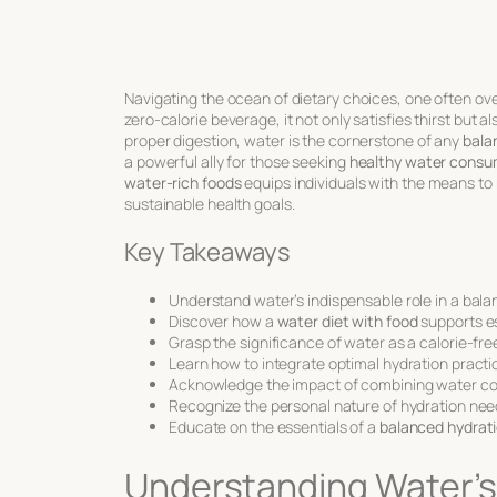
Navigating the ocean of dietary choices, one often ove
zero-calorie beverage, it not only satisfies thirst but a
proper digestion, water is the cornerstone of any
bala
a powerful ally for those seeking
healthy water consu
water-rich foods
equips individuals with the means to 
sustainable health goals.
Key Takeaways
Understand water’s indispensable role in a balan
Discover how a
water diet with food
supports es
Grasp the significance of water as a calorie-free
Learn how to integrate optimal hydration practi
Acknowledge the impact of combining water con
Recognize the personal nature of hydration nee
Educate on the essentials of a
balanced hydrati
Understanding Water’s 