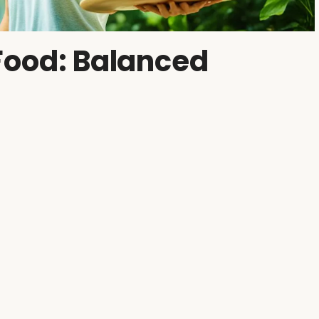
Food: Balanced