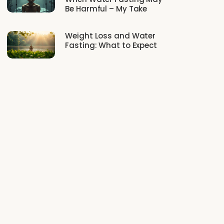
Be Harmful – My Take
Weight Loss and Water
Fasting: What to Expect