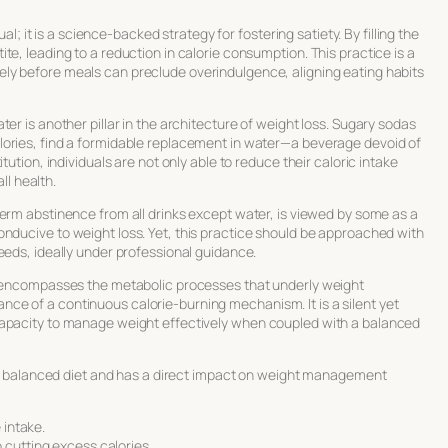
ual; it is a science-backed strategy for fostering satiety. By filling the
e, leading to a reduction in calorie consumption. This practice is a
ly before meals can preclude overindulgence, aligning eating habits
er is another pillar in the architecture of weight loss. Sugary sodas
lories, find a formidable replacement in water—a beverage devoid of
tution, individuals are not only able to reduce their caloric intake
ll health.
term abstinence from all drinks except water, is viewed by some as a
conducive to
weight loss
. Yet, this practice should be approached with
eeds, ideally under professional guidance.
It encompasses the metabolic processes that underly weight
e of a continuous calorie-burning mechanism. It is a silent yet
capacity to manage weight effectively when coupled with a balanced
 a balanced diet and has a direct impact on weight management
 intake.
 cutting excess calories.