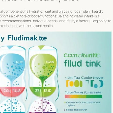
tal component of a
hydration diet
and plays a critical
role in health
.
pports a plethora of bodily functions. Balancing water intake is a
ake recommendations
, individual needs, and lifestyle factors. Beginning to
to enhanced well-being and health.