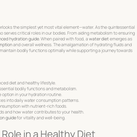
rlooks the simplest yet most vital element—water. As the quintessential
lso serves critical roles in our bodies. From aiding metabolism to ensuring
nced hydration guide
. When paired with food, a
water diet
emerges as
mption
and overall wellness. The amalgamation of hydrating fluids and
maintain bodily functions optimally while supporting a journey towards
ced diet and healthy lifestyle.
sential bodily functions and metabolism.
 option in your hydration routine.
ces into daily water consumption patterns.
sumption with nutrient-rich foods.
ds and how water contributes to your health.
on guide
for vitality and well-being.
Role in a Healthy Diet