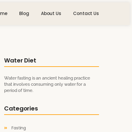
ome
Blog
About Us
Contact Us
Water Diet
Water fasting is an ancient healing practice
that involves consuming only water for a
period of time.
Categories
Fasting