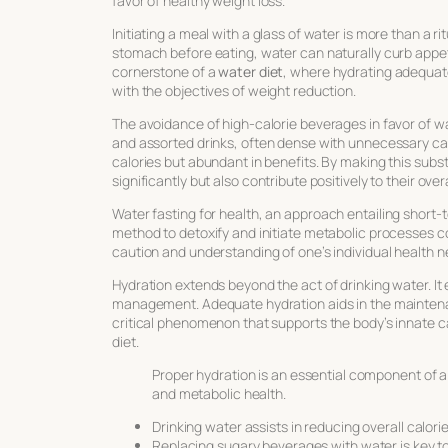
favor of healthy weight loss.
Initiating a meal with a glass of water is more than a rit
stomach before eating, water can naturally curb appetit
cornerstone of a
water diet
, where hydrating adequate
with the objectives of weight reduction.
The avoidance of high-calorie beverages in favor of wat
and assorted drinks, often dense with unnecessary ca
calories but abundant in benefits. By making this substi
significantly but also contribute positively to their overa
Water fasting for health
, an approach entailing short-
method to detoxify and initiate metabolic processes 
caution and understanding of one’s individual health n
Hydration extends beyond the act of drinking water. 
management. Adequate hydration aids in the maintenanc
critical phenomenon that supports the body’s innate 
diet.
Proper hydration is an essential component of
and metabolic health.
Drinking water assists in reducing overall calorie
Replacing sugary beverages with water is key to