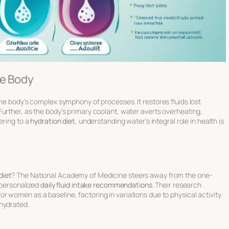
he Body
 the body’s complex symphony of processes. It
restores fluids
lost
urther, as the body’s primary coolant, water averts overheating,
ering to a
hydration diet
, understanding water’s integral role in health is
diet
? The National Academy of Medicine steers away from the one-
e personalized
daily fluid intake recommendations
. Their research
or women as a baseline, factoring in variations due to physical activity
hydrated.