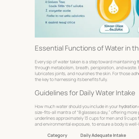
Essential Functions of Water in t
Every sip of water taken is a step toward maintaining
through metabolism, breath, perspiration, and waste. F
lubricates joints
, and nourishes the skin. For those adh
the key to harnessing its benefits fully.
Guidelines for Daily Water Intake
How much water should you include in your
hydration 
size-fits-all mantra of “8 glasses a day,” offering mor
underlines approximately
13 cups
for men and
9 cups
f
and environmental exposure, to ensure a body is well-
Category
Daily Adequate Intake