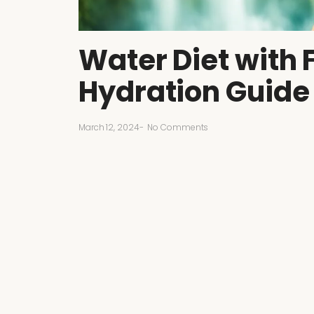
Water Diet with 
Hydration Guide
March 12, 2024
-
No Comments