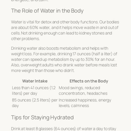
The Role of Water in the Body
Water is vital for detox and other body functions. Our bodies
are about 60% water, and it helps move waste in and out of
cells. Not drinking enough can lead to kidney stones and
other problems.
Drinking water also boosts metabolism and helps with
weight loss. For example, drinking 17 ounces (half a liter) of
water can speed up metabolism by up to 30% for an hour.
Also, overweight adults who drank water before meals lost
more weight than those who didn’t.
Water Intake
Effects on the Body
Less than 41 ounces (1.2
Mood swings, reduced
liters) per day
concentration, headaches
85 ounces (2.5 liters) per
Increased happiness, energy
day
levels, calmness
Tips for Staying Hydrated
Drink at least 8 glasses (64 ounces) of water a day to stay