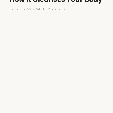
September 23, 2024
-
No Comments