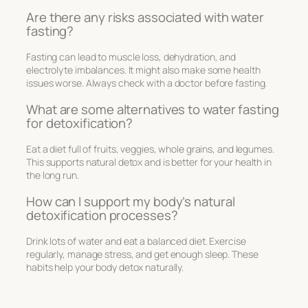
Are there any risks associated with water
fasting?
Fasting can lead to muscle loss, dehydration, and
electrolyte imbalances. It might also make some health
issues worse. Always check with a doctor before fasting.
What are some alternatives to water fasting
for detoxification?
Eat a diet full of fruits, veggies, whole grains, and legumes.
This supports natural detox and is better for your health in
the long run.
How can I support my body’s natural
detoxification processes?
Drink lots of water and eat a balanced diet. Exercise
regularly, manage stress, and get enough sleep. These
habits help your body detox naturally.