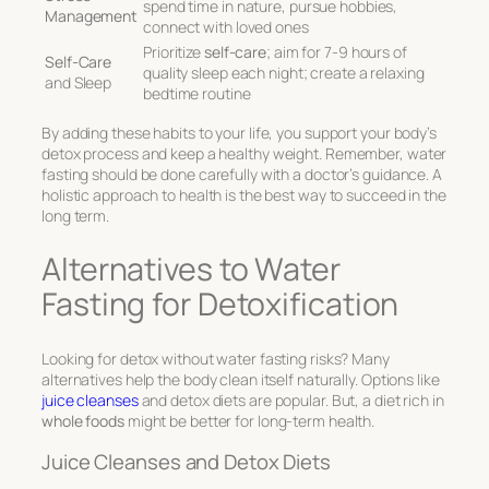
spend time in nature, pursue hobbies,
Management
connect with loved ones
Prioritize
self-care
; aim for 7-9 hours of
Self-Care
quality sleep each night; create a relaxing
and Sleep
bedtime routine
By adding these habits to your life, you support your body’s
detox process and keep a healthy weight. Remember, water
fasting should be done carefully with a doctor’s guidance. A
holistic approach to health is the best way to succeed in the
long term.
Alternatives to Water
Fasting for Detoxification
Looking for detox without water fasting risks? Many
alternatives help the body clean itself naturally. Options like
juice cleanses
and detox diets are popular. But, a diet rich in
whole foods
might be better for long-term health.
Juice Cleanses and Detox Diets