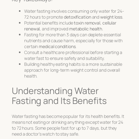
Water fasting involves consuming only water for 24-
72 hours to promote
detoxification
and
weight loss
.
Potential benefits include
toxin removal
,
cellular
renewal
, and improved
metabolic health
.
Fasting for more than 3 days can deplete essential
nutrients and cause harm, especially for those with
certain
medical conditions
.
Consult a healthcare professional before starting a
water fast to ensure safety and suitability.
Building healthy eating habits is a more sustainable
approach for long-term weight control and overall
health.
Understanding Water
Fasting and Its Benefits
Water fasting has become popular for its health benefits. It
means not eating or drinking anything except water for 24
to 72 hours. Some people fast for up to 7 days, but they
need a doctor’s watch to stay safe.