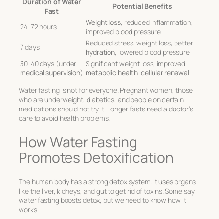
Duration of Water
Potential Benefits
Fast
Weight loss
, reduced inflammation,
24-72 hours
improved blood pressure
Reduced stress, weight loss, better
7 days
hydration
, lowered blood pressure
30-40 days (under
Significant weight loss, improved
medical supervision
)
metabolic health
,
cellular renewal
Water fasting is not for everyone. Pregnant women, those
who are underweight, diabetics, and people on certain
medications should not try it. Longer fasts need a doctor’s
care to avoid health problems.
How Water Fasting
Promotes Detoxification
The human body has a strong detox system. It uses organs
like the liver, kidneys, and gut to get rid of toxins. Some say
water fasting boosts detox, but we need to know how it
works.