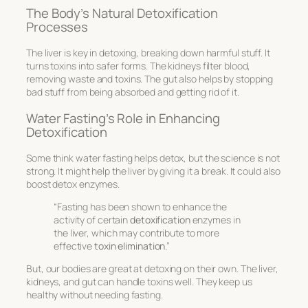
The Body’s Natural Detoxification
Processes
The liver is key in detoxing, breaking down harmful stuff. It
turns toxins into safer forms. The kidneys filter blood,
removing waste and toxins. The gut also helps by stopping
bad stuff from being absorbed and getting rid of it.
Water Fasting’s Role in Enhancing
Detoxification
Some think water fasting helps detox, but the science is not
strong. It might help the liver by giving it a break. It could also
boost detox enzymes.
“Fasting has been shown to enhance the
activity of certain
detoxification
enzymes in
the liver, which may contribute to more
effective
toxin elimination
.”
But, our bodies are great at detoxing on their own. The liver,
kidneys, and gut can handle toxins well. They keep us
healthy without needing fasting.