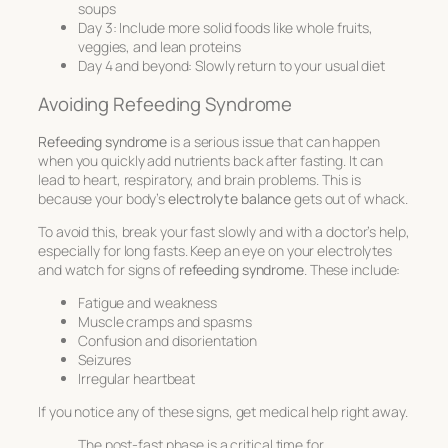
soups
Day 3: Include more solid foods like whole fruits,
veggies, and lean proteins
Day 4 and beyond: Slowly return to your usual diet
Avoiding Refeeding Syndrome
Refeeding syndrome
is a serious issue that can happen
when you quickly add nutrients back after fasting. It can
lead to heart, respiratory, and brain problems. This is
because your body’s
electrolyte balance
gets out of whack.
To avoid this, break your fast slowly and with a doctor’s help,
especially for long fasts. Keep an eye on your electrolytes
and watch for signs of
refeeding syndrome
. These include:
Fatigue and weakness
Muscle cramps and spasms
Confusion and disorientation
Seizures
Irregular heartbeat
If you notice any of these signs, get medical help right away.
The post-fast phase is a critical time for