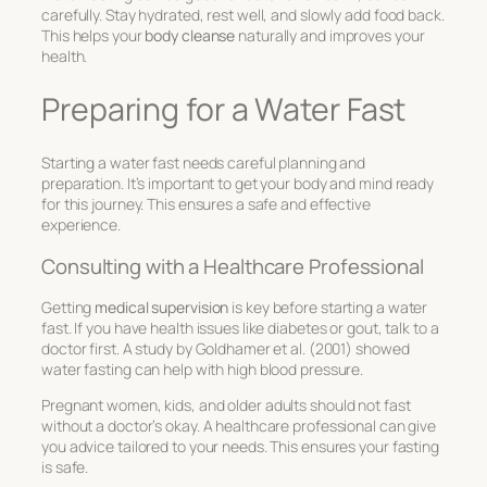
carefully. Stay hydrated, rest well, and slowly add food back.
This helps your
body cleanse
naturally and improves your
health.
Preparing for a Water Fast
Starting a water fast needs careful planning and
preparation. It’s important to get your body and mind ready
for this journey. This ensures a safe and effective
experience.
Consulting with a Healthcare Professional
Getting
medical supervision
is key before starting a water
fast. If you have health issues like diabetes or gout, talk to a
doctor first. A study by Goldhamer et al. (2001) showed
water fasting can help with high blood pressure.
Pregnant women, kids, and older adults should not fast
without a doctor’s okay. A healthcare professional can give
you advice tailored to your needs. This ensures your fasting
is safe.