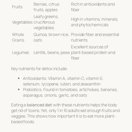
Berries, citrus
Rich in antioxidants and
Fruits
fruits, apples
fiber
Leafy greens,
High in vitamins, minerals,
Vegetables
cruciferous
and phytochemicals
vegetables
Whole
Quinoa, brown rice,
Provide fiber and essential
Grains
oats
nutrients
Excellent sources of
Legumes
Lentils, beans, peas
plant-based protein and
fiber
Key nutrients for detox include:
Antioxidants: Vitamin A, vitamin C, vitamin E,
selenium, lycopene, lutein, and zeaxanthin
Prebiotics: Found in tomatoes, artichokes, bananas,
asparagus, onions, garlic, and oats
Eating a
balanced diet
with these nutrients helps the body
get rid of toxins. Yet, only 1 in 10 adults eat enough fruits and
veggies. This shows how important it is to eat more plant-
based foods.