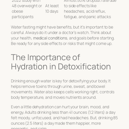
2022 study with
Almost 50% dropout rate due
48 overweight or
At least
to side effects like
obese
10 days
headaches, acid reflux,
participants
fatigue, and panic attacks
Water fasting might have benefits, but it’s important to be
careful. Always do it under a doctor’s watch. Think about
your health,
medical conditions
, and goals before starting.
Be ready for any side effects or risks that might come up.
The Importance of
Hydration in Detoxification
Drinking enough water is key for detoxifying your body. It
helps remove toxins through urine, sweat, and bowel
movements. Water also keeps cells working right, controls
body temperature, and moves nutrients around.
Even a little dehydration can hurt your brain, mood, and
energy. Adults drinking less than 41 ounces (1.2 liters) a day
felt moody, unfocused, and had headaches. But, drinking 85
ounces (2.5 liters) a day made them happier, more
energetic, and calm.