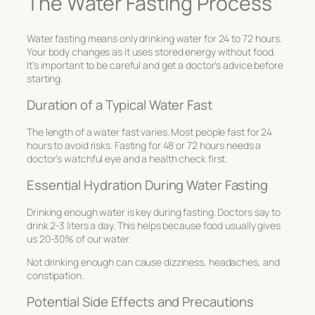
The Water Fasting Process
Water fasting means only drinking water for 24 to 72 hours.
Your body changes as it uses stored energy without food.
It’s important to be careful and get a doctor’s advice before
starting.
Duration of a Typical Water Fast
The length of a water fast varies. Most people fast for 24
hours to avoid risks. Fasting for 48 or 72 hours needs a
doctor’s watchful eye and a health check first.
Essential Hydration During Water Fasting
Drinking enough water is key during fasting. Doctors say to
drink 2-3 liters a day. This helps because food usually gives
us 20-30% of our water.
Not drinking enough can cause dizziness, headaches, and
constipation.
Potential Side Effects and Precautions