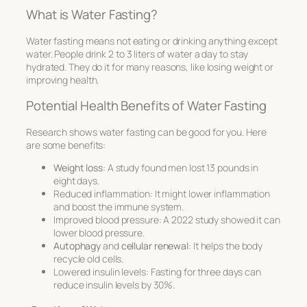
What is Water Fasting?
Water fasting means not eating or drinking anything except
water. People drink 2 to 3 liters of water a day to stay
hydrated. They do it for many reasons, like losing weight or
improving health.
Potential Health Benefits of Water Fasting
Research shows water fasting can be good for you. Here
are some benefits:
Weight loss
: A study found men lost 13 pounds in
eight days.
Reduced inflammation: It might lower inflammation
and boost the immune system.
Improved blood pressure: A 2022 study showed it can
lower blood pressure.
Autophagy
and
cellular renewal
: It helps the body
recycle old cells.
Lowered insulin levels: Fasting for three days can
reduce insulin levels by 30%.