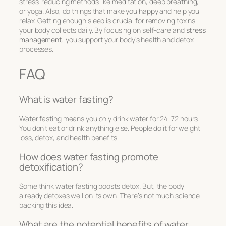
stress-reducing methods like meditation, deep breathing,
or yoga. Also, do things that make you happy and help you
relax. Getting enough sleep is crucial for removing toxins
your body collects daily. By focusing on self-care and
stress
management
, you support your body’s health and detox
processes.
FAQ
What is water fasting?
Water fasting means you only drink water for 24-72 hours.
You don’t eat or drink anything else. People do it for weight
loss, detox, and health benefits.
How does water fasting promote
detoxification?
Some think water fasting boosts detox. But, the body
already detoxes well on its own. There’s not much science
backing this idea.
What are the potential benefits of water