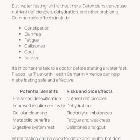
But, water fasting isn’t without risks. Detox plans can cause
nutrient deficiencies,
dehydration
, and other problems.
Common
side effects
include:
Constipation
Diarrhea
Fatigue
Gallstones
Gout
Nausea
It’s important to talk to a doctor before starting a water fast.
Places like TrueNorth Health Center in America can help
make fasting safe and effective.
Potential Benefits
Risks and Side Effects
Enhanced
detoxification
Nutrient deficiencies
Improved insulin sensitivity
Dehydration
Cellular cleansing
Electrolyte imbalances
Metabolic benefits
Fatigue and weakness
Digestive system rest
Gallstones and gout
Water fasting can be good for detox and health, but do it