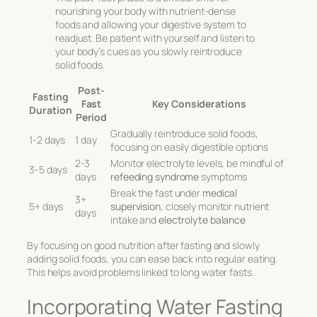
nourishing your body with nutrient-dense
foods and allowing your digestive system to
readjust. Be patient with yourself and listen to
your body’s cues as you slowly reintroduce
solid foods.
Post-
Fasting
Fast
Key Considerations
Duration
Period
Gradually reintroduce solid foods,
1-2 days
1 day
focusing on easily digestible options
2-3
Monitor electrolyte levels, be mindful of
3-5 days
days
refeeding syndrome
symptoms
Break the fast under
medical
3+
5+ days
supervision
, closely monitor nutrient
days
intake and
electrolyte balance
By focusing on good nutrition after fasting and slowly
adding solid foods, you can ease back into regular eating.
This helps avoid problems linked to long water fasts.
Incorporating Water Fasting