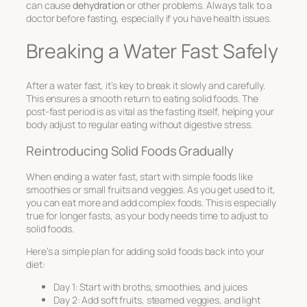
can cause
dehydration
or other problems. Always talk to a
doctor before fasting, especially if you have health issues.
Breaking a Water Fast Safely
After a water fast, it’s key to break it slowly and carefully.
This ensures a smooth return to eating solid foods. The
post-fast period is as vital as the fasting itself, helping your
body adjust to regular eating without digestive stress.
Reintroducing Solid Foods Gradually
When ending a water fast, start with simple foods like
smoothies or small fruits and veggies. As you get used to it,
you can eat more and add complex foods. This is especially
true for longer fasts, as your body needs time to adjust to
solid foods.
Here’s a simple plan for adding solid foods back into your
diet:
Day 1: Start with broths, smoothies, and juices
Day 2: Add soft fruits, steamed veggies, and light