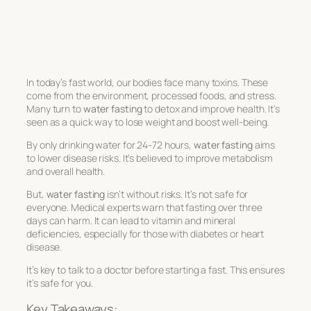
In today’s fast world, our bodies face many toxins. These
come from the environment, processed foods, and stress.
Many turn to
water fasting
to detox and improve health. It’s
seen as a quick way to lose weight and boost well-being.
By only drinking water for 24-72 hours,
water fasting
aims
to lower disease risks. It’s believed to improve metabolism
and overall health.
But,
water fasting
isn’t without risks. It’s not safe for
everyone. Medical experts warn that fasting over three
days can harm. It can lead to vitamin and mineral
deficiencies, especially for those with diabetes or heart
disease.
It’s key to talk to a doctor before starting a fast. This ensures
it’s safe for you.
Key Takeaways: