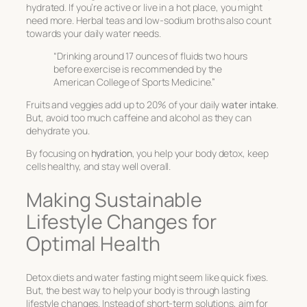
hydrated. If you’re active or live in a hot place, you might
need more. Herbal teas and low-sodium broths also count
towards your daily water needs.
“Drinking around 17 ounces of fluids two hours
before exercise is recommended by the
American College of Sports Medicine.”
Fruits and veggies add up to 20% of your daily
water intake
.
But, avoid too much caffeine and alcohol as they can
dehydrate you.
By focusing on
hydration
, you help your body detox, keep
cells healthy, and stay well overall.
Making Sustainable
Lifestyle Changes for
Optimal Health
Detox diets and water fasting might seem like quick fixes.
But, the best way to help your body is through lasting
lifestyle changes. Instead of short-term solutions, aim for