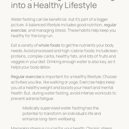
into a Healthy Lifestyle
Water fasting can be beneficial, but it’s part of a bigger
picture. A balanced lifestyle includes good nutrition,
regular
exercise
, and managing stress. These habits help keep you
healthy for the long run.
Eat a variety of
whole foods
to get the nutrients your body
needs. Avoid processed and high-calorie foods. Include lean
proteins, complex carbs, healthy fats, and lots of fruits and
veggies in your diet. Drinking enough water is also key, as it
helps your body detox.
Regular exercise
is important for a healthy lifestyle. Choose
activities you like, like walking or yoga. Exercise helps keep
you at a healthy weight and boosts your heart and mental
health. But, during water fasting, avoid intense workouts to
prevent adrenal fatigue.
Medically supervised water fasting has the
potential to transform an individual’s life and
enhance long-term wellbeing.
Managing stress is crucial for your health. Chronic stress