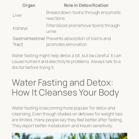
Organ
Role in Detoxification
Breaks down toxins through enzymatic
Liver
reactions
Filter blood and remove toxins through
Kidneys
urine
Gastrointestinal
Prevents absorption of toxins and
Tract
promotes elimination
Water fasting might help detox a bit, but be careful. It can
cause nutrient and electrolyte problems. Always talk to a
doctor before trying it.
Water Fasting and Detox:
How It Cleanses Your Body
Water fasting is becoming more popular for detox and
cleansing. Even though studies on detoxes for weight loss
are limited, many people say they feel better after fasting.
They report better metabolism and insulin sensitivity.