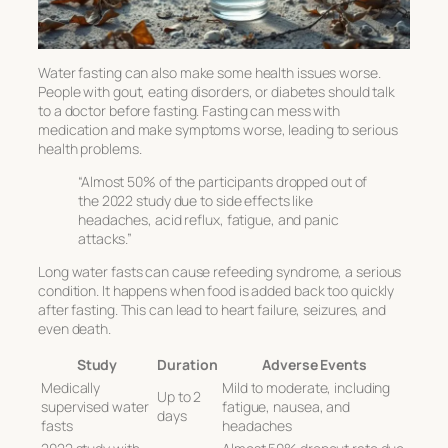
Water fasting can also make some health issues worse.
People with gout, eating disorders, or diabetes should talk
to a doctor before fasting. Fasting can mess with
medication and make symptoms worse, leading to serious
health problems.
“Almost 50% of the participants dropped out of
the 2022 study due to side effects like
headaches, acid reflux, fatigue, and panic
attacks.”
Long water fasts can cause refeeding syndrome, a serious
condition. It happens when food is added back too quickly
after fasting. This can lead to heart failure, seizures, and
even death.
Study
Duration
Adverse Events
Medically
Mild to moderate, including
Up to 2
supervised water
fatigue, nausea, and
days
fasts
headaches