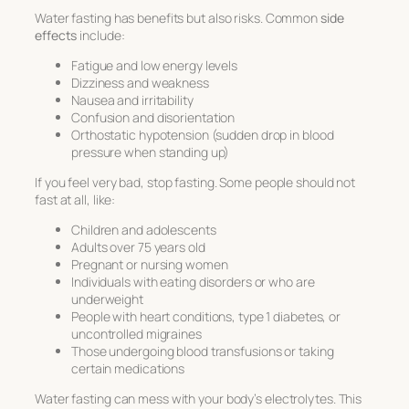
Water fasting has benefits but also risks. Common
side
effects
include:
Fatigue and low energy levels
Dizziness and weakness
Nausea and irritability
Confusion and disorientation
Orthostatic hypotension (sudden drop in blood
pressure when standing up)
If you feel very bad, stop fasting. Some people should not
fast at all, like:
Children and adolescents
Adults over 75 years old
Pregnant or nursing women
Individuals with eating disorders or who are
underweight
People with heart conditions, type 1 diabetes, or
uncontrolled migraines
Those undergoing blood transfusions or taking
certain medications
Water fasting can mess with your body’s electrolytes. This