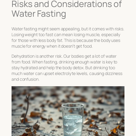
Risks and Considerations of
Water Fasting
Water fasting might seem appealing, but it comes with risks.
Losing weight too fast can mean losing muscle, especially
for those with less body fat. This is because the body uses
muscle for energy when it doesn’t get food.
Dehydration is another risk. Our bodies get a lot of water
from food. When fasting, drinking enough water is key to
stay hydrated and help the body detox. But drinking too
much water can upset electrolyte levels, causing dizziness
and confusion.