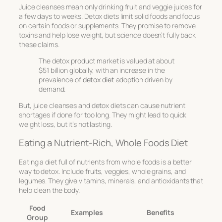
Juice cleanses mean only drinking fruit and veggie juices for
a few days to weeks. Detox diets limit solid foods and focus
on certain foods or supplements. They promise to remove
toxins and help lose weight, but science doesn’t fully back
these claims.
The detox product market is valued at about
$51 billion globally, with an increase in the
prevalence of
detox diet
adoption driven by
demand.
But, juice cleanses and detox diets can cause nutrient
shortages if done for too long. They might lead to quick
weight loss, but it’s not lasting.
Eating a Nutrient-Rich, Whole Foods Diet
Eating a diet full of nutrients from whole foods is a better
way to detox. Include fruits, veggies, whole grains, and
legumes. They give vitamins, minerals, and antioxidants that
help clean the body.
Food
Examples
Benefits
Group