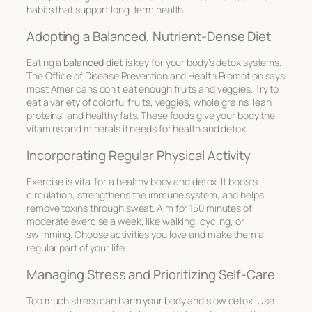
habits that support long-term health.
Adopting a Balanced, Nutrient-Dense Diet
Eating a
balanced diet
is key for your body’s detox systems.
The Office of Disease Prevention and Health Promotion says
most Americans don’t eat enough fruits and veggies. Try to
eat a variety of colorful fruits, veggies, whole grains, lean
proteins, and healthy fats. These foods give your body the
vitamins and minerals it needs for health and detox.
Incorporating Regular Physical Activity
Exercise is vital for a healthy body and detox. It boosts
circulation, strengthens the immune system, and helps
remove toxins through sweat. Aim for 150 minutes of
moderate exercise a week, like walking, cycling, or
swimming. Choose activities you love and make them a
regular part of your life.
Managing Stress and Prioritizing Self-Care
Too much stress can harm your body and slow detox. Use