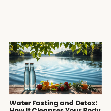
Water Fasting and Detox:
How It Cleanses Your Body