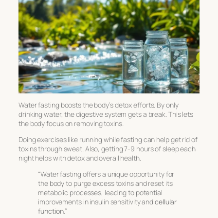
Water fasting boosts the body’s detox efforts. By only
drinking water, the digestive system gets a break. This lets
the body focus on removing toxins.
Doing exercises like running while fasting can help get rid of
toxins through sweat. Also, getting 7-9 hours of sleep each
night helps with detox and overall health.
“Water fasting offers a unique opportunity for
the body to purge excess toxins and reset its
metabolic processes, leading to potential
improvements in insulin sensitivity and
cellular
function
.”