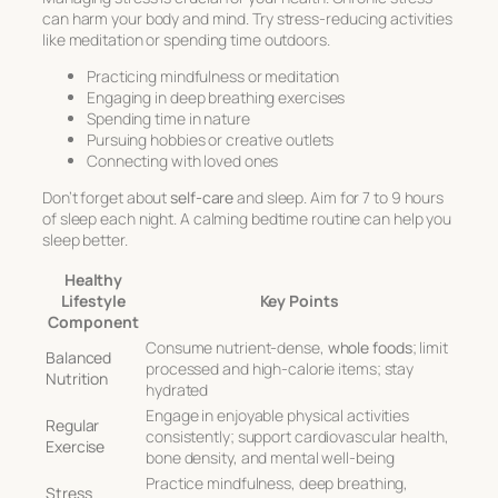
can harm your body and mind. Try stress-reducing activities
like meditation or spending time outdoors.
Practicing mindfulness or meditation
Engaging in deep breathing exercises
Spending time in nature
Pursuing hobbies or creative outlets
Connecting with loved ones
Don’t forget about
self-care
and sleep. Aim for 7 to 9 hours
of sleep each night. A calming bedtime routine can help you
sleep better.
Healthy
Lifestyle
Key Points
Component
Consume nutrient-dense,
whole foods
; limit
Balanced
processed and high-calorie items; stay
Nutrition
hydrated
Engage in enjoyable physical activities
Regular
consistently; support cardiovascular health,
Exercise
bone density, and mental well-being
Practice mindfulness, deep breathing,
Stress