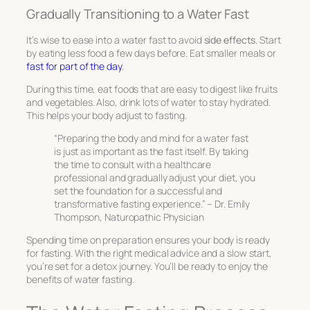
Gradually Transitioning to a Water Fast
It’s wise to ease into a water fast to avoid
side effects
. Start
by eating less food a few days before. Eat smaller meals or
fast for part of the day
.
During this time, eat foods that are easy to digest like fruits
and vegetables. Also, drink lots of water to stay hydrated.
This helps your body adjust to fasting.
“Preparing the body and mind for a water fast
is just as important as the fast itself. By taking
the time to consult with a healthcare
professional and gradually adjust your diet, you
set the foundation for a successful and
transformative fasting experience.” – Dr. Emily
Thompson, Naturopathic Physician
Spending time on preparation ensures your body is ready
for fasting. With the right medical advice and a slow start,
you’re set for a detox journey. You’ll be ready to enjoy the
benefits of water fasting.