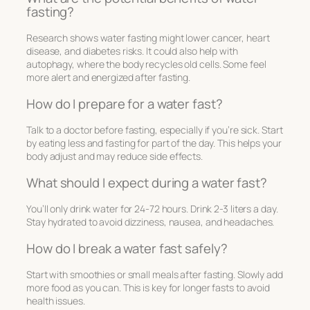
fasting?
Research shows water fasting might lower cancer, heart
disease, and diabetes risks. It could also help with
autophagy, where the body recycles old cells. Some feel
more alert and energized after fasting.
How do I prepare for a water fast?
Talk to a doctor before fasting, especially if you’re sick. Start
by eating less and fasting for part of the day. This helps your
body adjust and may reduce side effects.
What should I expect during a water fast?
You’ll only drink water for 24-72 hours. Drink 2-3 liters a day.
Stay hydrated to avoid dizziness, nausea, and headaches.
How do I break a water fast safely?
Start with smoothies or small meals after fasting. Slowly add
more food as you can. This is key for longer fasts to avoid
health issues.