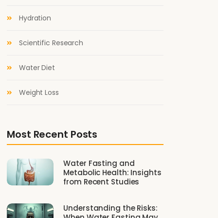
Hydration
Scientific Research
Water Diet
Weight Loss
Most Recent Posts
Water Fasting and
Metabolic Health: Insights
from Recent Studies
Understanding the Risks:
When Water Fasting May