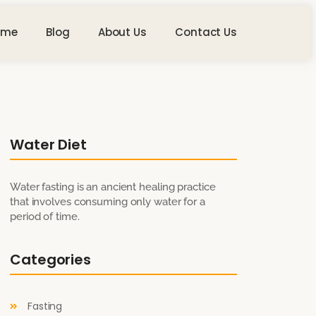
ome
Blog
About Us
Contact Us
Water Diet
Water fasting is an ancient healing practice
that involves consuming only water for a
period of time.
Categories
Fasting