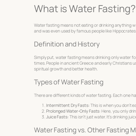
What is Water Fasting?
Water fasting means not eating or drinking anything wit
and was even used by famous people like Hippocrates. 
Definition and History
Simply put, water fasting means drinking only water fo
times. People in ancient Greece and early Christians us
spiritual growth and better health.
Types of Water Fasting
There are different kinds of water fasting. Each one ha
Intermittent Dry Fasts:
This is when you don’t eat
Prolonged Water-Only Fasts:
Here, you only drin
Juice Fasts:
This isn’t just water. It’s drinking ju
Water Fasting vs. Other Fasting 