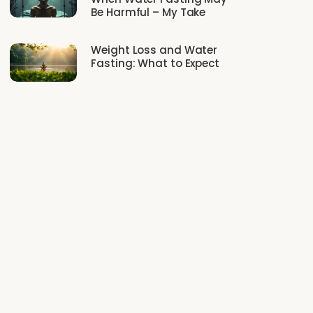
Be Harmful – My Take
Weight Loss and Water
Fasting: What to Expect