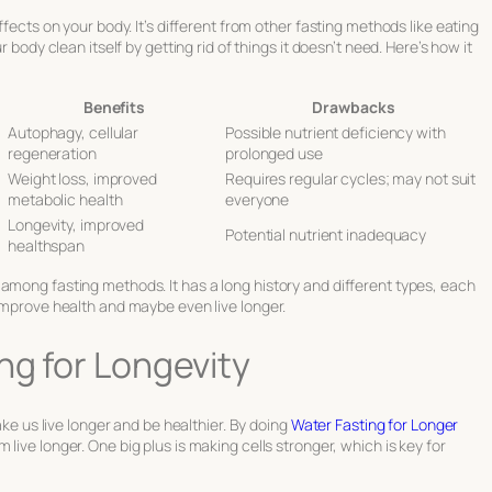
ffects on your body. It’s different from other fasting methods like eating
r body clean itself by getting rid of things it doesn’t need. Here’s how it
Benefits
Drawbacks
Autophagy, cellular
Possible nutrient deficiency with
regeneration
prolonged use
Weight loss, improved
Requires regular cycles; may not suit
metabolic health
everyone
Longevity, improved
Potential nutrient inadequacy
healthspan
among fasting methods. It has a long history and different types, each
 improve health and maybe even live longer.
ng for Longevity
ake us live longer and be healthier. By doing
Water Fasting for Longer
live longer. One big plus is making cells stronger, which is key for