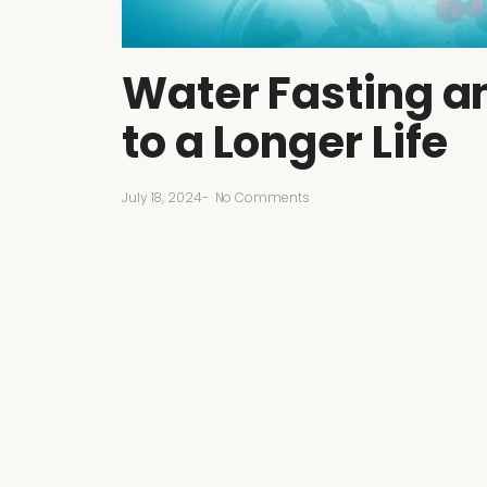
Water Fasting an
to a Longer Life
July 18, 2024
-
No Comments