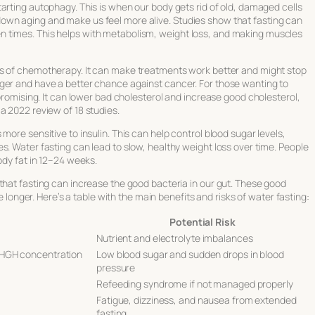
tarting autophagy. This is when our body gets rid of old, damaged cells
own aging and make us feel more alive. Studies show that fasting can
 times. This helps with metabolism, weight loss, and making muscles
ts of chemotherapy. It can make treatments work better and might stop
ger and have a better chance against cancer. For those wanting to
 promising. It can lower bad cholesterol and increase good cholesterol,
a 2022 review of 18 studies.
more sensitive to insulin. This can help control blood sugar levels,
s. Water fasting can lead to slow, healthy weight loss over time. People
ody fat in 12–24 weeks.
that fasting can increase the good bacteria in our gut. These good
ve longer. Here’s a table with the main benefits and risks of water fasting:
Potential Risk
Nutrient and electrolyte imbalances
 HGH concentration
Low blood sugar and sudden drops in blood
pressure
Refeeding syndrome if not managed properly
Fatigue, dizziness, and nausea from extended
fasting