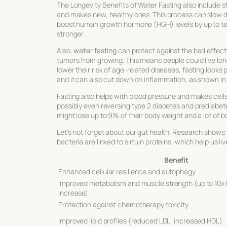
The
Longevity Benefits of Water Fasting
also include s
and makes new, healthy ones. This process can slow d
boost human growth hormone (HGH) levels by up to ten
stronger.
Also,
water fasting
can protect against the bad effec
tumors from growing. This means people could live lon
lower their risk of age-related diseases, fasting looks
and it can also cut down on inflammation, as shown in 
Fasting also helps with blood pressure and makes cells 
possibly even reversing type 2 diabetes and prediabete
might lose up to 9% of their body weight and a lot of b
Let’s not forget about our gut health. Research shows 
bacteria are linked to sirtuin proteins, which help us li
Benefit
Enhanced cellular resilience and autophagy
Improved metabolism and muscle strength (up to 10x
increase)
Protection against chemotherapy toxicity
Improved lipid profiles (reduced LDL, increased HDL)