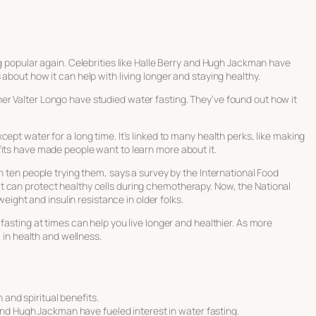
ng popular again. Celebrities like Halle Berry and Hugh Jackman have
about how it can help with living longer and staying healthy.
r Valter Longo have studied water fasting. They’ve found out how it
ept water for a long time. It’s linked to many health perks, like making
fits have made people want to learn more about it.
n ten people trying them, says a survey by the International Food
t can protect healthy cells during chemotherapy. Now, the National
weight and insulin resistance in older folks.
fasting at times can help you live longer and healthier. As more
l in health and wellness.
 and spiritual benefits.
and Hugh Jackman have fueled interest in water fasting.