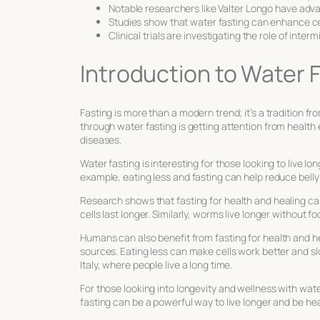
Notable researchers like Valter Longo have adv
Studies show that water fasting can enhance c
Clinical trials are investigating the role of inter
Introduction to Water 
Fasting is more than a modern trend; it’s a tradition f
through water fasting
is getting attention from health 
diseases.
Water fasting is interesting for those looking to live l
example, eating less and fasting can help reduce belly 
Research shows that
fasting for health and healing
can
cells last longer. Similarly, worms live longer without fo
Humans can also benefit from
fasting for health and h
sources. Eating less can make cells work better and sl
Italy, where people live a long time.
For those looking into
longevity and wellness with wate
fasting can be a powerful way to live longer and be hea