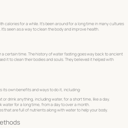
h calories for a while. It’s been around for a long time in many cultures
It’s seen as a way to clean the body and improve health.
r a certain time. The
history of water fasting
goes way back to ancient
ed it to clean their bodies and souls. They believed it helped with
s its own benefits and ways to do it, including:
 or drink anything, including water, for a short time, like a day.
k water for a long time, from a day to over a month.
ices that are full of nutrients along with water to help your body.
Methods