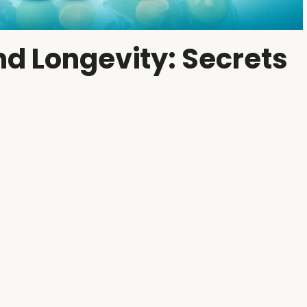
d Longevity: Secrets