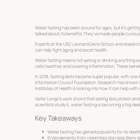
Water fasting has been around for ages, but it’s getti
talked about its benefits. They’ve made people curious 
Experts at the USC Leonard Davis School and researche
can help fight aging and boost health.
Water fasting means not eating or drinking anything exc
cells healthier and lowering inflammation. These bene
In 2018, fasting diets became super popular, with one i
Information Council Foundation. Research has shown i
Institutes of Health is looking into how it can help with 
Valter Longo’s work shows that eating less protein and 
scientists study it, water fasting is becoming a big dea
Key Takeaways
Water fasting has gained popularity for its health
Endorsements from celebrities like Halle Berry 