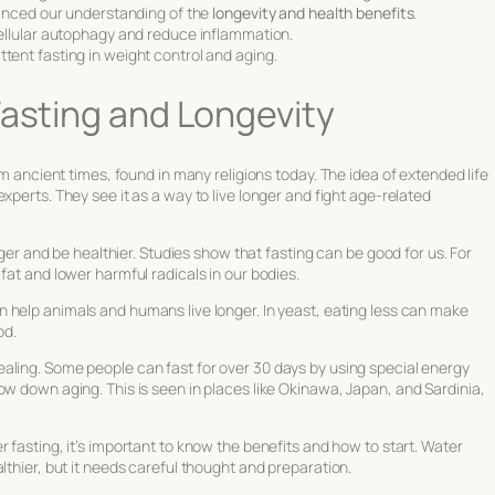
anced our understanding of the
longevity and health benefits
.
ellular autophagy and reduce inflammation.
mittent fasting in weight control and aging.
Fasting and Longevity
rom ancient times, found in many religions today. The idea of
extended life
experts. They see it as a way to live longer and fight age-related
onger and be healthier. Studies show that fasting can be good for us. For
fat and lower harmful radicals in our bodies.
 help animals and humans live longer. In yeast, eating less can make
od.
ealing
. Some people can fast for over 30 days by using special energy
ow down aging. This is seen in places like Okinawa, Japan, and Sardinia,
r fasting
, it’s important to know the benefits and how to start. Water
lthier, but it needs careful thought and preparation.