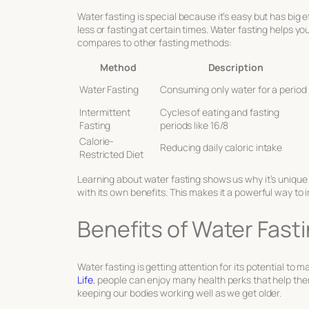
Water fasting is special because it’s easy but has big e
less or fasting at certain times. Water fasting helps you
compares to other fasting methods:
Method
Description
Water Fasting
Consuming only water for a period
Intermittent
Cycles of eating and fasting
Fasting
periods like 16/8
Calorie-
Reducing daily caloric intake
Restricted Diet
Learning about water fasting shows us why it’s unique 
with its own benefits. This makes it a powerful way to
Benefits of Water Fasti
Water fasting is getting attention for its potential to m
Life
, people can enjoy many health perks that help them 
keeping our bodies working well as we get older.