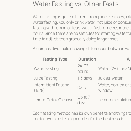
Water Fasting vs. Other Fasts
Water fasting is quite different from juice cleanses, in
water fasting, you only drink water, not juice or consum
fasting
with lemon or teas, water fasting needs more t
hours. Since there are no set rules for starting water 
time to adjust, then gradually doing longer ones.
A comparative table showing differences between wate
Fasting Type
Duration
Al
24-72
Water Fasting
Water (2-3 liters/
hours
Juice Fasting
1-3 days
Juices, water
Intermittent Fasting
Water, non-caloric
Daily
(16/8)
window
Up to 7
Lemon Detox Cleanse
Lemonade mixture
days
Each fasting method has its own benefits and things to
doctor oversee it is a good idea for the best results.