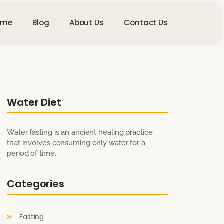
ome
Blog
About Us
Contact Us
Water Diet
Water fasting is an ancient healing practice
that involves consuming only water for a
period of time.
Categories
Fasting