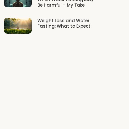
Be Harmful – My Take
Weight Loss and Water
Fasting: What to Expect