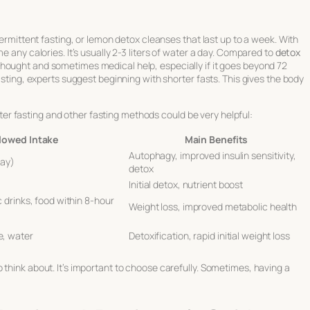
termittent fasting, or lemon detox cleanses that last up to a week. With
e any calories. It’s usually 2-3 liters of water a day. Compared to
detox
hought and sometimes medical help, especially if it goes beyond 72
fasting, experts suggest beginning with shorter fasts. This gives the body
r fasting and other fasting methods could be very helpful:
lowed Intake
Main Benefits
Autophagy, improved insulin sensitivity,
day)
detox
Initial detox, nutrient boost
 drinks, food within 8-hour
Weight loss, improved metabolic health
, water
Detoxification, rapid initial weight loss
 think about. It’s important to choose carefully. Sometimes, having a