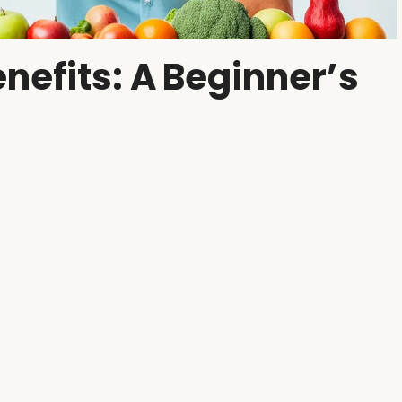
nefits: A Beginner’s