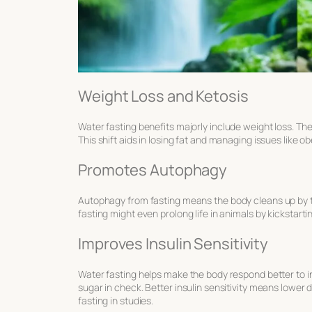
Weight Loss and Ketosis
Water fasting benefits
majorly include weight loss. Th
This shift aids in losing fat and managing issues like o
Promotes Autophagy
Autophagy from fasting
means the body cleans up by to
fasting might even prolong life in animals by kickstart
Improves Insulin Sensitivity
Water fasting helps make the body respond better to i
sugar in check. Better insulin sensitivity means lower
fasting in studies.