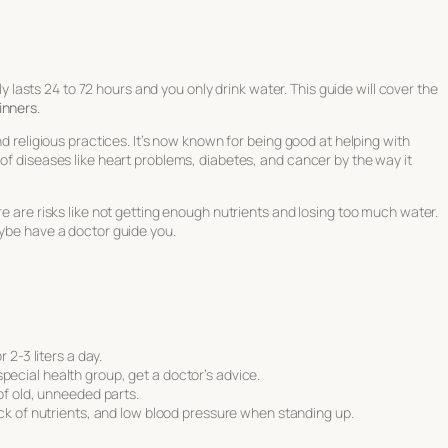
lly lasts 24 to 72 hours and you only drink water. This guide will cover the
inners
.
nd religious practices. It’s now known for being good at helping with
 of diseases like heart problems, diabetes, and cancer by the way it
re are risks like not getting enough nutrients and losing too much water.
aybe have a doctor guide you.
.
 2-3 liters a day.
a special health group, get a doctor’s advice.
 of old, unneeded parts.
ck of nutrients, and low blood pressure when standing up.