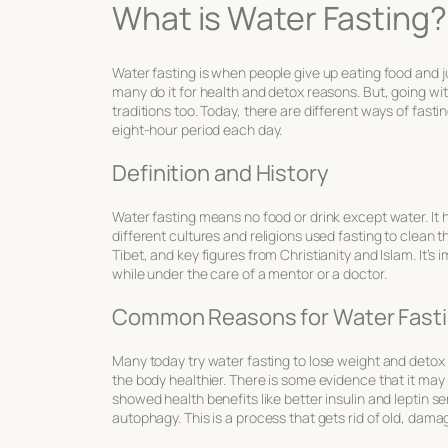
What is Water Fasting?
Water fasting is when people give up eating food and jus
many do it for health and detox reasons. But, going wit
traditions too. Today, there are different ways of fasti
eight-hour period each day.
Definition and History
Water fasting means no food or drink except water. It h
different cultures and religions used fasting to clean the
Tibet, and key figures from Christianity and Islam. It’s
while under the care of a mentor or a doctor.
Common Reasons for Water Fast
Many today try water fasting to lose weight and detox t
the body healthier. There is some evidence that it may
showed health benefits like better insulin and leptin sen
autophagy. This is a process that gets rid of old, dam