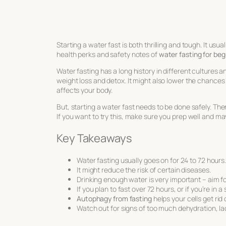
Starting a water fast is both thrilling and tough. It usua
health perks and safety notes of
water fasting for beg
Water fasting has a long history in different cultures a
weight loss and detox. It might also lower the chances
affects your body.
But, starting a water fast needs to be done safely. The
If you want to try this, make sure you prep well and m
Key Takeaways
Water fasting usually goes on for 24 to 72 hours
It might reduce the risk of certain diseases.
Drinking enough water is very important – aim for
If you plan to fast over 72 hours, or if you’re in 
Autophagy from fasting
helps your cells get rid
Watch out for signs of too much dehydration, la