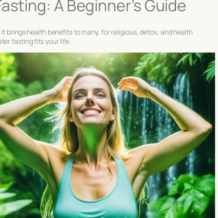
Fasting: A Beginner’s Guide
It brings health benefits to many, for religious, detox, and health
r fasting fits your life.