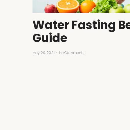
Water Fasting Be
Guide
May 29, 2024
-
No Comments