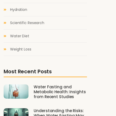
Hydration
Scientific Research
Water Diet
Weight Loss
Most Recent Posts
Water Fasting and
Metabolic Health: Insights
from Recent Studies
Understanding the Risks:
When Water Fasting May