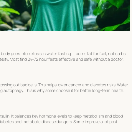
e body goes into
ketosis in water fasting
. It burns fat for fuel, not carbs.
besity. Most find 24-72 hour fasts effective and safe without a doctor.
ssing out bad cells. This helps lower cancer and diabetes risks. Water
ing autophagy. This is why some choose it for better long-term health.
nsulin. It balances key hormone levels to keep metabolism and blood
 diabetes and metabolic disease dangers. Some improve a lot post-