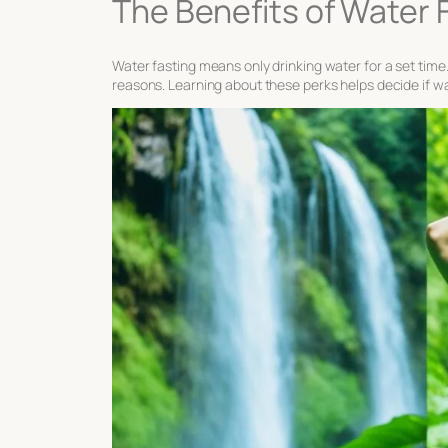
The Benefits of Water 
Water fasting means only drinking water for a set time. 
reasons. Learning about these perks helps decide if wate