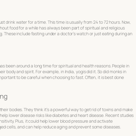
t drink water for a time. This time is usually from 24 to 72 hours. Now,
hout food for a while has always been part of spiritual and religious
ng. These include fasting under a doctor’s watch or just eating during an
as been around a long time for spiritual and health reasons. People in
ir body and spirit. For example, in India, yogis did it. So did monks in
 important to be careful when choosing to fast. Often, it is best done
ing
heir bodies. They think it’s a powerful way to get rid of toxins and make
 help lower disease risks like diabetes and heart disease. Recent studies
sitivity. Plus, it could help lower blood pressure and activate
aged cells, and can help reduce aging and prevent some diseases.