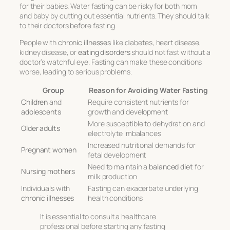
for their babies. Water fasting can be risky for both mom
and baby by cutting out essential nutrients. They should talk
to their doctors before fasting.
People with
chronic illnesses
like diabetes, heart disease,
kidney disease, or
eating disorders
should not fast without a
doctor’s watchful eye. Fasting can make these conditions
worse, leading to serious problems.
Group
Reason for Avoiding Water Fasting
Children
and
Require consistent nutrients for
adolescents
growth and development
More susceptible to dehydration and
Older adults
electrolyte imbalances
Increased nutritional demands for
Pregnant women
fetal development
Need to maintain a
balanced diet
for
Nursing mothers
milk production
Individuals with
Fasting can exacerbate underlying
chronic illnesses
health conditions
It is essential to consult a healthcare
professional before starting any fasting