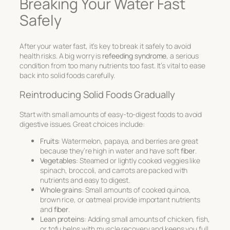
Breaking Your Water Fast
Safely
After your water fast, it’s key to break it safely to avoid
health risks. A big worry is
refeeding syndrome
, a serious
condition from too many nutrients too fast. It’s vital to ease
back into solid foods carefully.
Reintroducing Solid Foods Gradually
Start with small amounts of easy-to-digest foods to avoid
digestive issues. Great choices include:
Fruits
: Watermelon, papaya, and berries are great
because they’re high in water and have soft
fiber
.
Vegetables
: Steamed or lightly cooked veggies like
spinach, broccoli, and carrots are packed with
nutrients and easy to digest.
Whole grains
: Small amounts of cooked quinoa,
brown rice, or oatmeal provide important nutrients
and
fiber
.
Lean proteins
: Adding small amounts of chicken, fish,
or tofu helps with muscle recovery and keeps you full.