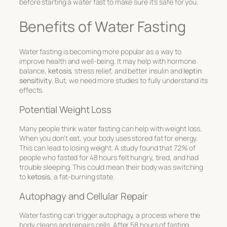
before starting a water fast to make sure it’s safe for you.
Benefits of Water Fasting
Water fasting is becoming more popular as a way to
improve health and well-being. It may help with hormone
balance,
ketosis
, stress relief, and better insulin and
leptin
sensitivity
. But, we need more studies to fully understand its
effects.
Potential Weight Loss
Many people think water fasting can help with weight loss.
When you don’t eat, your body uses stored fat for energy.
This can lead to losing weight. A study found that 72% of
people who fasted for 48 hours felt hungry, tired, and had
trouble sleeping. This could mean their body was switching
to
ketosis
, a fat-burning state.
Autophagy and Cellular Repair
Water fasting can trigger autophagy, a process where the
body cleans and repairs cells. After 58 hours of fasting,