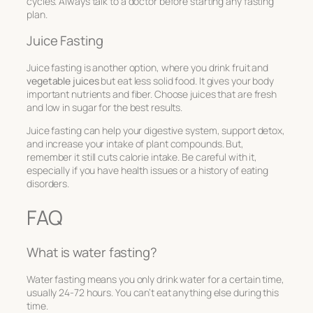
cycles. Always talk to a doctor before starting any fasting
plan.
Juice Fasting
Juice fasting is another option, where you drink fruit and
vegetable juices
but eat less solid food. It gives your body
important nutrients and fiber. Choose juices that are fresh
and low in sugar for the best results.
Juice fasting can help your digestive system, support detox,
and increase your intake of plant compounds. But,
remember it still cuts calorie intake. Be careful with it,
especially if you have health issues or a history of eating
disorders.
FAQ
What is water fasting?
Water fasting means you only drink water for a certain time,
usually 24-72 hours. You can’t eat anything else during this
time.