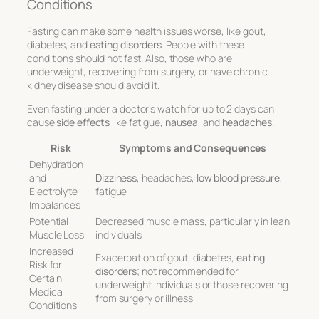
Conditions
Fasting can make some health issues worse, like gout,
diabetes, and
eating disorders
. People with these
conditions should not fast. Also, those who are
underweight, recovering from surgery, or have chronic
kidney disease should avoid it.
Even fasting under a doctor’s watch for up to 2 days can
cause
side effects
like fatigue,
nausea
, and
headaches
.
Risk
Symptoms and Consequences
Dehydration
and
Dizziness
, headaches,
low blood pressure
,
Electrolyte
fatigue
Imbalances
Potential
Decreased muscle mass, particularly in lean
Muscle Loss
individuals
Increased
Exacerbation of gout, diabetes,
eating
Risk for
disorders
; not recommended for
Certain
underweight individuals or those recovering
Medical
from surgery or illness
Conditions