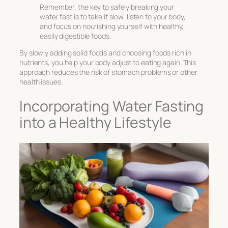
Remember, the key to safely breaking your
water fast is to take it slow, listen to your body,
and focus on nourishing yourself with healthy,
easily digestible foods.
By slowly adding solid foods and choosing foods rich in
nutrients, you help your body adjust to eating again. This
approach reduces the risk of stomach problems or other
health issues.
Incorporating Water Fasting
into a Healthy Lifestyle