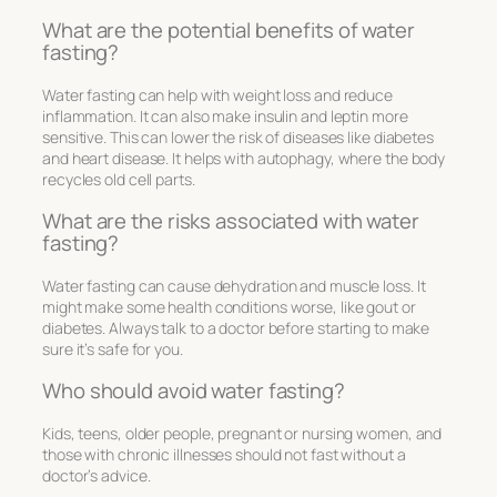
What are the potential benefits of water
fasting?
Water fasting can help with weight loss and reduce
inflammation. It can also make insulin and leptin more
sensitive. This can lower the risk of diseases like diabetes
and heart disease. It helps with autophagy, where the body
recycles old cell parts.
What are the risks associated with water
fasting?
Water fasting can cause dehydration and muscle loss. It
might make some health conditions worse, like gout or
diabetes. Always talk to a doctor before starting to make
sure it’s safe for you.
Who should avoid water fasting?
Kids, teens, older people, pregnant or nursing women, and
those with chronic illnesses should not fast without a
doctor’s advice.