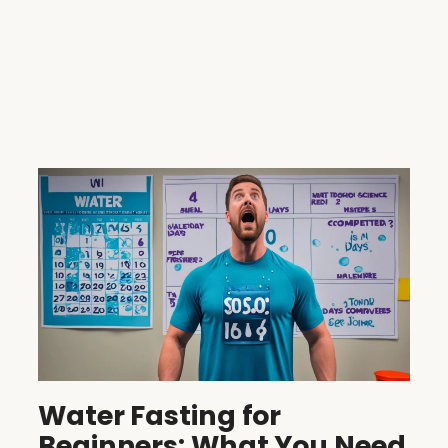
Water Fasting for
Beginners: What You Need