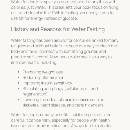
Water fasting is simple: you don’t eat or drink anything with
calories, just water. This break lets your body focus on fixing
cells and cleaning itself. While fasting, your body starts to
use fat for energy instead of glucose.
History and Reasons for Water Fasting
Water fasting has been around for centuries, linked to many
religions and spiritual beliefs. It’s seen as a way to clean the
body and mind, connect with something greater, and
practice self-control. Now, people also see it as a way to
improve health, including:
Promoting
weight loss
Reducing inflammation
Improving
insulin sensitivity
Stimulating autophagy (cellular repair and
regeneration)
Lowering the risk of
chronic diseases
such as
diabetes, heart disease, and certain cancers
Water fasting has many benefits, but it’s important to be
careful. It can be risky, especially for people with health
issues or on certain medications. Always talk to a doctor