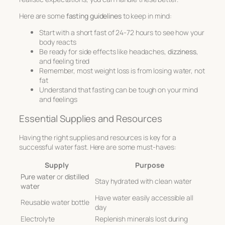
Here are some
fasting guidelines
to keep in mind:
Start with a short fast of 24-72 hours to see how your
body reacts
Be ready for side effects like headaches,
dizziness
,
and feeling tired
Remember, most weight loss is from losing water, not
fat
Understand that fasting can be tough on your mind
and feelings
Essential Supplies and Resources
Having the right supplies and resources is key for a
successful water fast. Here are some must-haves:
Supply
Purpose
Pure water
or
distilled
Stay hydrated with clean water
water
Have water easily accessible all
Reusable water bottle
day
Electrolyte
Replenish minerals lost during