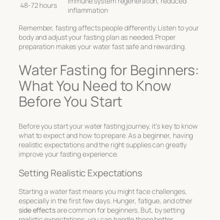
Immune system regeneration, reduced
48-72 hours
inflammation
Remember, fasting affects people differently. Listen to your
body and adjust your fasting plan as needed. Proper
preparation makes your water fast safe and rewarding.
Water Fasting for Beginners:
What You Need to Know
Before You Start
Before you start your water fasting journey, it’s key to know
what to expect and how to prepare. As a beginner, having
realistic expectations and the right supplies can greatly
improve your fasting experience.
Setting Realistic Expectations
Starting a water fast means you might face challenges,
especially in the first few days. Hunger, fatigue, and other
side effects
are common for beginners. But, by setting
realistic expectations, you can handle these better.