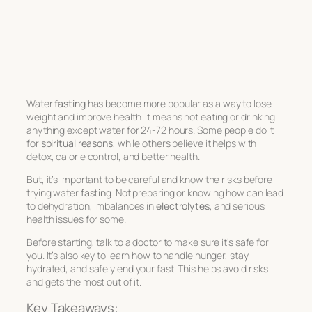
Water
fasting
has become more popular as a way to lose
weight and improve health. It means not eating or drinking
anything except water for 24-72 hours. Some people do it
for
spiritual reasons
, while others believe it helps with
detox, calorie control, and better health.
But, it’s important to be careful and know the risks before
trying water
fasting
. Not preparing or knowing how can lead
to dehydration, imbalances in
electrolytes
, and serious
health issues for some.
Before starting, talk to a doctor to make sure it’s safe for
you. It’s also key to learn how to handle hunger, stay
hydrated, and safely end your fast. This helps avoid risks
and gets the most out of it.
Key Takeaways: