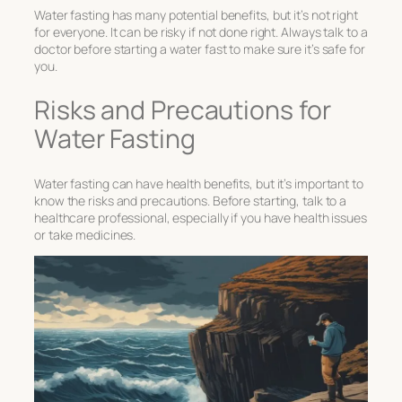
Water fasting has many potential benefits, but it’s not right
for everyone. It can be risky if not done right. Always talk to a
doctor before starting a water fast to make sure it’s safe for
you.
Risks and Precautions for
Water Fasting
Water fasting can have health benefits, but it’s important to
know the risks and precautions. Before starting, talk to a
healthcare professional, especially if you have health issues
or take medicines.