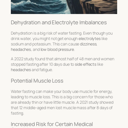
Dehydration and Electrolyte Imbalances
Dehydration is a big risk of water fasting. Even though you
drink water, you might not get enough
electrolytes
like
sodium and potassium. This can cause
dizziness
,
headaches
, and
low blood pressure
.
A 2022 study found that almost half of 48 men and women
stopped fasting after 10 days due to
side effects
like
headaches
and fatigue.
Potential Muscle Loss
Water fasting can make your body use muscle for energy,
leading to muscle loss. This is a big concern for those who
are already thin or have little muscle. A 2021 study showed
that 12 middle-aged men lost muscle mass after 8 days of
fasting.
Increased Risk for Certain Medical