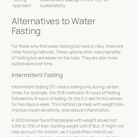
Approach
sustainability
Alternatives to Water
Fasting
For those who find water fasting too hard or risky, there are
other fasting methods. These options offer many benefits
of fasting but are easier on the body. They are also more
sustainable over time.
Intermittent Fasting
Intermittent fasting (IF) means eating only during certain
times. For example, the 16/8 method is 16 hours of fasting
followed by 8 hours of eating. Or, the 5:2 diet limits calories
for two days a week. This method can help with weight loss,
improve insulin sensitivity, and reduce inflammation.
A 2020 review found that people with weight issues lost
0.8% to 13% of their starting weight with IF. But, IF might not
help as much for women, as it could affect menstrual