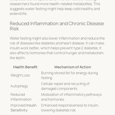
researchers found more health-related metabolites. This
suggests water fasting might help keep cells healthy and
extend life.
Reduced Inflammation and Chronic Disease
Risk
Water fasting might also lower inflammation and reduce the
risk of diseases like diabetes and heart disease. It can make
insulin work better, which helps prevent type 2 diabetes. It
also affects hormones that control hunger and metabolism,
like leptin.
Health Benefit
Mechanism of Action
Burning stored fat for energy during
Weight Loss
fasting
Cellular repair and recycling of
Autophagy
damaged components
Reduced
Modulation of inflammatory pathways
Inflammation
and hormones
Improved
Insulin
Enhanced responsiveness to insulin,
Sensitivity
lowering diabetes risk