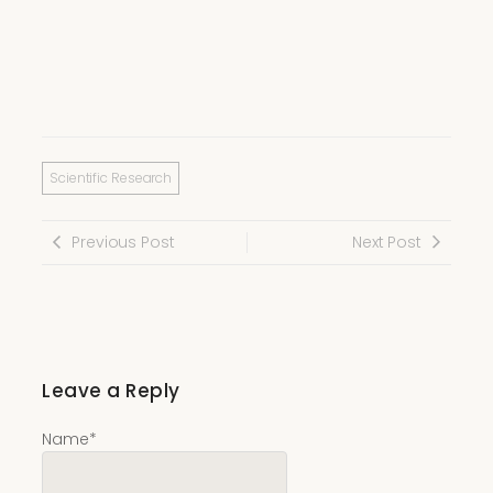
Scientific Research
Previous Post
Next Post
Leave a Reply
Name
*