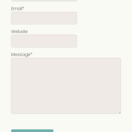
Email
*
Website
Message
*