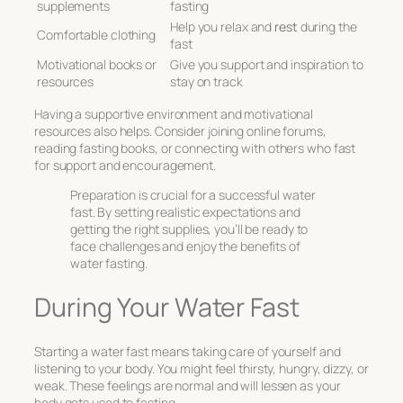
supplements
fasting
Help you relax and
rest
during the
Comfortable clothing
fast
Motivational books or
Give you support and inspiration to
resources
stay on track
Having a supportive environment and motivational
resources also helps. Consider joining online forums,
reading fasting books, or connecting with others who fast
for support and encouragement.
Preparation is crucial for a successful water
fast. By setting realistic expectations and
getting the right supplies, you’ll be ready to
face challenges and enjoy the benefits of
water fasting.
During Your Water Fast
Starting a water fast means taking care of yourself and
listening to your body. You might feel thirsty, hungry, dizzy, or
weak. These feelings are normal and will lessen as your
body gets used to fasting.