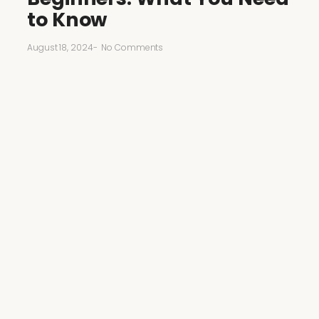
to Know
August 18, 2024
-
No Comments