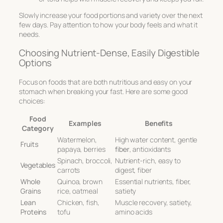
Slowly increase your food portions and variety over the next
few days. Pay attention to how your body feels and what it
needs.
Choosing Nutrient-Dense, Easily Digestible
Options
Focus on foods that are both nutritious and easy on your
stomach when breaking your fast. Here are some good
choices:
Food
Examples
Benefits
Category
Watermelon,
High water content, gentle
Fruits
papaya, berries
fiber
, antioxidants
Spinach, broccoli,
Nutrient-rich, easy to
Vegetables
carrots
digest, fiber
Whole
Quinoa, brown
Essential nutrients, fiber,
Grains
rice, oatmeal
satiety
Lean
Chicken, fish,
Muscle recovery, satiety,
Proteins
tofu
amino acids