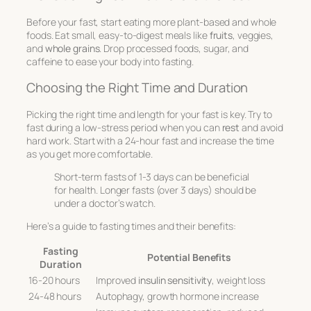
Before your fast, start eating more
plant-based
and
whole
foods
. Eat small, easy-to-digest meals like
fruits
, veggies,
and
whole grains
. Drop processed foods, sugar, and
caffeine to ease your body into fasting.
Choosing the Right Time and Duration
Picking the right time and length for your fast is key. Try to
fast during a
low-stress period
when you can
rest
and avoid
hard work. Start with a 24-hour fast and increase the time
as you get more comfortable.
Short-term fasts of 1-3 days can be beneficial
for health. Longer fasts (over 3 days) should be
under a doctor’s watch.
Here’s a guide to fasting times and their benefits:
Fasting
Potential Benefits
Duration
16-20 hours
Improved
insulin sensitivity
, weight loss
24-48 hours
Autophagy, growth hormone increase