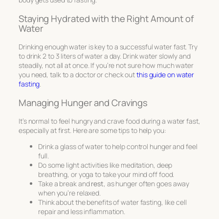
Staying Hydrated with the Right Amount of
Water
Drinking enough water is key to a successful water fast. Try
to drink 2 to 3 liters of water a day. Drink water slowly and
steadily, not all at once. If you’re not sure how much water
you need, talk to a doctor or check out
this guide on water
fasting
.
Managing Hunger and Cravings
It’s normal to feel hungry and crave food during a water fast,
especially at first. Here are some tips to help you:
Drink a glass of water to help control hunger and feel
full.
Do some light activities like meditation, deep
breathing, or yoga to take your mind off food.
Take a break and
rest
, as hunger often goes away
when you’re relaxed.
Think about the benefits of water fasting, like cell
repair and less inflammation.