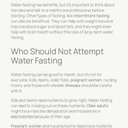
Water fasting has benefits, but it’s important to think about
the risks and talk to a healthcare professional before
starting. Other types of fasting, like
intermittent fasting
,
can also be beneficial. They can help with weight loss and
improve blood sugar and blood fats, and they might even
help with brain health without the risks of long-term water
fasting.
Who Should Not Attempt
Water Fasting
Water fasting can be good for health, but it’s not for
everyone. Kids, teens, older folks,
pregnant women
, nursing
moms, and those with
chronic illnesses
should be careful
with it.
Kids and teens need nutrients to grow right. Water fasting
can lead to missing out on these nutrients.
Older adults
might face risks like dehydration and imbalances in
electrolytes
because of their age.
Pregnant women
and nursing moms need more nutrients