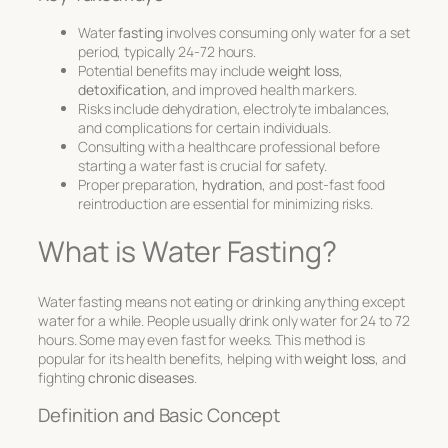
Water
fasting
involves consuming only water for a set
period, typically 24-72 hours.
Potential benefits may include
weight loss
,
detoxification
, and improved health markers.
Risks include dehydration, electrolyte imbalances,
and complications for certain individuals.
Consulting with a healthcare professional before
starting a water fast is crucial for safety.
Proper preparation,
hydration
, and post-fast food
reintroduction are essential for minimizing risks.
What is Water Fasting?
Water fasting means not eating or drinking anything except
water for a while. People usually drink only water for 24 to 72
hours. Some may even fast for weeks. This method is
popular for its health benefits, helping with
weight loss
, and
fighting
chronic diseases
.
Definition and Basic Concept