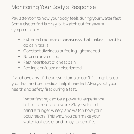
Monitoring Your Body’s Response
Pay attention to how your body feels during your water fast.
Some discomfort is okay, but watch out for severe
symptoms like:
Extreme tiredness or
weakness
that makes it hard to
do daily tasks
Constant dizziness or feeling lightheaded
Nausea
or vomiting
Fast heartbeat or chest pain
Feeling confused or disoriented
If you have any of these symptoms or don’t feel right, stop
your fast and get medical help if needed. Always put your
health and safety first during a fast.
Water fasting can be a powerful experience,
but be careful and aware. Stay hydrated,
handle hunger wisely, and watch how your
body reacts. This way, you can make your
water fast easier and enjoy its benefits.