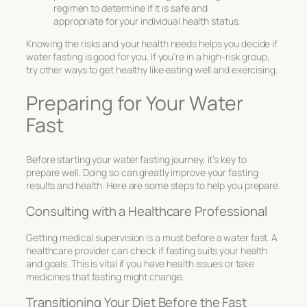
regimen to determine if it is safe and
appropriate for your individual health status.
Knowing the risks and your health needs helps you decide if
water fasting is good for you. If you’re in a high-risk group,
try other ways to get healthy like eating well and exercising.
Preparing for Your Water
Fast
Before starting your water fasting journey, it’s key to
prepare well. Doing so can greatly improve your fasting
results and health. Here are some steps to help you prepare.
Consulting with a Healthcare Professional
Getting
medical supervision
is a must before a water fast. A
healthcare provider can check if fasting suits your health
and goals. This is vital if you have health issues or take
medicines that fasting might change.
Transitioning Your Diet Before the Fast