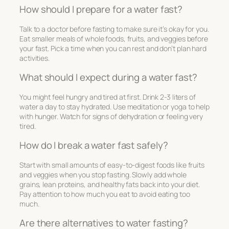
How should I prepare for a water fast?
Talk to a doctor before fasting to make sure it’s okay for you.
Eat smaller meals of whole foods, fruits, and veggies before
your fast. Pick a time when you can rest and don’t plan hard
activities.
What should I expect during a water fast?
You might feel hungry and tired at first. Drink 2-3 liters of
water a day to stay hydrated. Use meditation or yoga to help
with hunger. Watch for signs of dehydration or feeling very
tired.
How do I break a water fast safely?
Start with small amounts of easy-to-digest foods like fruits
and veggies when you stop fasting. Slowly add whole
grains, lean proteins, and healthy fats back into your diet.
Pay attention to how much you eat to avoid eating too
much.
Are there alternatives to water fasting?