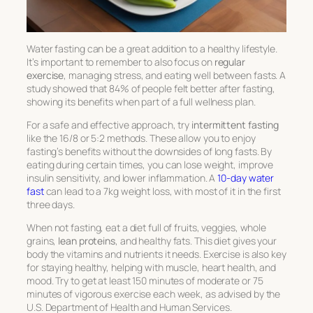
Water fasting can be a great addition to a healthy lifestyle.
It’s important to remember to also focus on
regular
exercise
, managing stress, and eating well between fasts. A
study showed that 84% of people felt better after fasting,
showing its benefits when part of a full wellness plan.
For a safe and effective approach, try
intermittent fasting
like the 16/8 or 5:2 methods. These allow you to enjoy
fasting’s benefits without the downsides of long fasts. By
eating during certain times, you can lose weight, improve
insulin sensitivity, and lower inflammation. A
10-day water
fast
can lead to a 7kg weight loss, with most of it in the first
three days.
When not fasting, eat a diet full of fruits, veggies, whole
grains,
lean proteins
, and healthy fats. This diet gives your
body the vitamins and nutrients it needs. Exercise is also key
for staying healthy, helping with muscle, heart health, and
mood. Try to get at least 150 minutes of moderate or 75
minutes of vigorous exercise each week, as advised by the
U.S. Department of Health and Human Services.