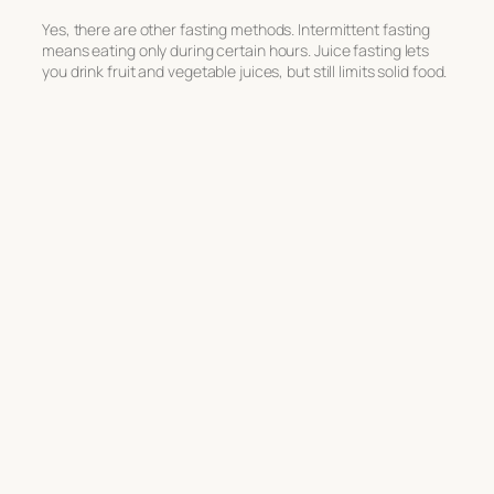
Yes, there are other fasting methods. Intermittent fasting
means eating only during certain hours. Juice fasting lets
you drink fruit and vegetable juices, but still limits solid food.