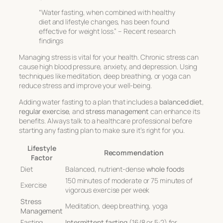
“Water fasting, when combined with healthy
diet and lifestyle changes, has been found
effective for weight loss.” – Recent research
findings
Managing stress is vital for your health. Chronic stress can
cause high blood pressure, anxiety, and depression. Using
techniques like meditation, deep breathing, or yoga can
reduce stress and improve your well-being.
Adding water fasting to a plan that includes a
balanced diet
,
regular exercise
, and
stress management
can enhance its
benefits. Always talk to a healthcare professional before
starting any fasting plan to make sure it’s right for you.
Lifestyle
Recommendation
Factor
Diet
Balanced, nutrient-dense
whole foods
150 minutes of moderate or 75 minutes of
Exercise
vigorous exercise per week
Stress
Meditation, deep breathing, yoga
Management
Fasting
Intermittent fasting
(16/8 or 5:2) for