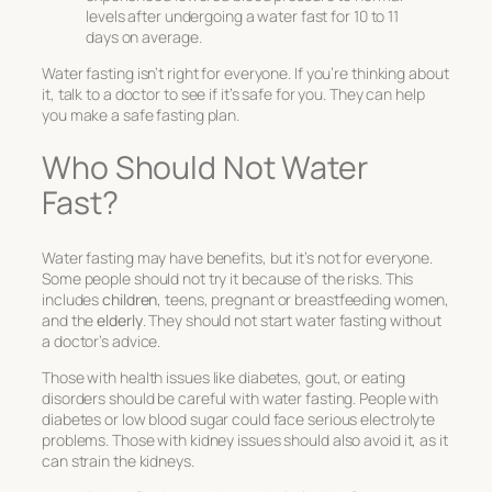
levels after undergoing a water fast for 10 to 11
days on average.
Water fasting isn’t right for everyone. If you’re thinking about
it, talk to a doctor to see if it’s safe for you. They can help
you make a safe fasting plan.
Who Should Not Water
Fast?
Water fasting may have benefits, but it’s not for everyone.
Some people should not try it because of the risks. This
includes
children
, teens, pregnant or breastfeeding women,
and the
elderly
. They should not start water fasting without
a doctor’s advice.
Those with health issues like diabetes, gout, or eating
disorders should be careful with water fasting. People with
diabetes or low blood sugar could face serious electrolyte
problems. Those with kidney issues should also avoid it, as it
can strain the kidneys.