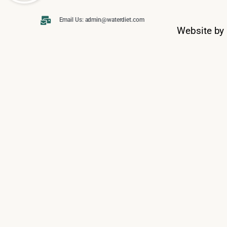
Email Us: admin@waterdiet.com
Website by