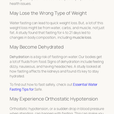
health issues.
May Lose the Wrong Type of Weight
Water fasting can lead to quick weight loss. But, a lot of this
weight loss might be from water, carbs, and muscle, not just
fat. A study found that fasting for 4 to 21 days led to
changes in body composition, including
muscle loss
.
May Become Dehydrated
Dehydration
is a big risk of fasting on water. Our bodies get
a lot of fluids from food. Signs of dehydration include feeling
dizzy, nauseous, and having headaches. A study looked at
how fasting affects the kidneys and found it’s key to stay
hydrated.
To find out how to fast safely, check out
Essential Water
Fasting Tips for
Safe.
May Experience Orthostatic Hypotension
Orthostatic hypotension, or a sudden drop in blood pressure
when standing, can happen with fasting. This can make you