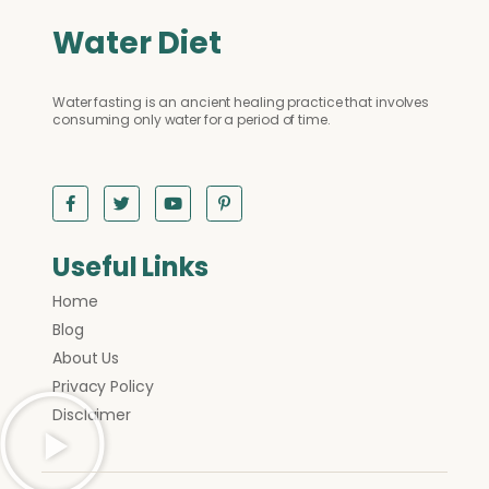
Water Diet
Water fasting is an ancient healing practice that involves
consuming only water for a period of time.
Useful Links
Home
Blog
About Us
Privacy Policy
Disclaimer