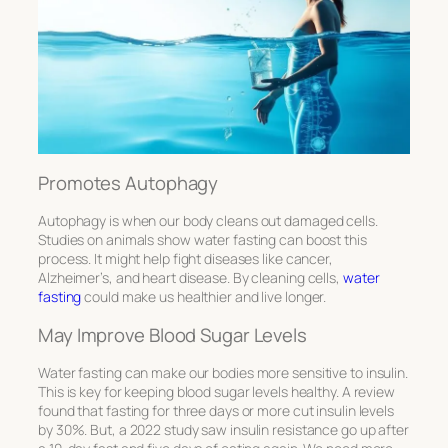
Promotes Autophagy
Autophagy is when our body cleans out damaged cells.
Studies on animals show water fasting can boost this
process. It might help fight diseases like cancer,
Alzheimer’s, and heart disease. By cleaning cells,
water
fasting
could make us healthier and live longer.
May Improve Blood Sugar Levels
Water fasting can make our bodies more sensitive to insulin.
This is key for keeping blood sugar levels healthy. A review
found that fasting for three days or more cut insulin levels
by 30%. But, a 2022 study saw insulin resistance go up after