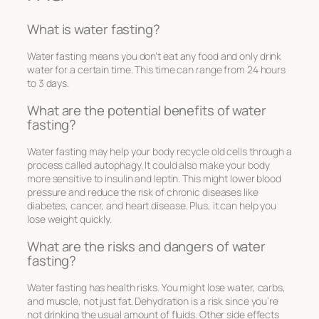
What is water fasting?
Water fasting means you don’t eat any food and only drink
water for a certain time. This time can range from 24 hours
to 3 days.
What are the potential benefits of water
fasting?
Water fasting may help your body recycle old cells through a
process called autophagy. It could also make your body
more sensitive to insulin and leptin. This might lower blood
pressure and reduce the risk of chronic diseases like
diabetes, cancer, and heart disease. Plus, it can help you
lose weight quickly.
What are the risks and dangers of water
fasting?
Water fasting has health risks. You might lose water, carbs,
and muscle, not just fat. Dehydration is a risk since you’re
not drinking the usual amount of fluids. Other side effects