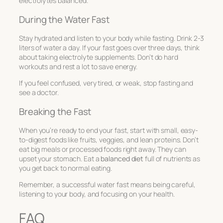
electrolytes balanced.
During the Water Fast
Stay hydrated and listen to your body while fasting. Drink 2-3
liters of water a day. If your fast goes over three days, think
about taking electrolyte supplements. Don’t do hard
workouts and rest a lot to save energy.
If you feel confused, very tired, or weak, stop fasting and
see a doctor.
Breaking the Fast
When you’re ready to end your fast, start with small, easy-
to-digest foods like fruits, veggies, and lean proteins. Don’t
eat big meals or processed foods right away. They can
upset your stomach. Eat a
balanced diet
full of nutrients as
you get back to normal eating.
Remember, a successful water fast means being careful,
listening to your body, and focusing on your health.
FAQ