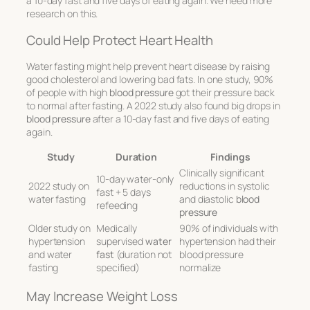
a 10-day fast and five days of eating again. We need more
research on this.
Could Help Protect Heart Health
Water fasting might help prevent heart disease by raising
good cholesterol and lowering bad fats. In one study, 90%
of people with high
blood pressure
got their pressure back
to normal after fasting. A 2022 study also found big drops in
blood pressure
after a 10-day fast and five days of eating
again.
Study
Duration
Findings
Clinically significant
10-day water-only
2022 study on
reductions in systolic
fast + 5 days
water fasting
and diastolic
blood
refeeding
pressure
Older study on
Medically
90% of individuals with
hypertension
supervised
water
hypertension had their
and water
fast
(duration not
blood pressure
fasting
specified)
normalize
May Increase Weight Loss