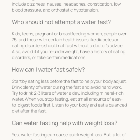
include dizziness, nausea, headaches, constipation, low
blood pressure, and orthostatic hypotension.
Who should not attempt a water fast?
Kids, teens, pregnant or breastfeeding women, people over
75, and those with certain health issues like diabetes or
eating disorders should not fast without a doctor’s advice.
Also, avoid it if you’re underweight, have a history of eating
disorders, or take certain medications.
How can I water fast safely?
Start by eating less before the fast to help your body adjust.
Drink plenty of water during the fast and avoid hard work.
Try to drink 2-3 liters of water a day, including mineral-rich
water. When you stop fasting, eat small amounts of easy-
to-digest foods first. Listen to your body and eat a balanced
diet after the fast.
Can water fasting help with weight loss?
Yes, water fasting can cause quick weight loss. But, a lot of