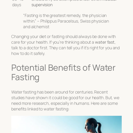
days
supervision
“Fasting is the greatest remedy, the physician
within.” – Philippus Paracelsus, Swiss physician
and alchemist
Changing your diet or fasting should always be done with
care for your health. If you’re thinking about a
water fast
,
talk to a doctor first. They can tell you if it’s right for you and
how to do it safely.
Potential Benefits of Water
Fasting
Water fasting has been around for centuries. Recent
studies have shown it could be good for our health. But, we
need more research, especially in humans. Here are some
benefits linked to water fasting: