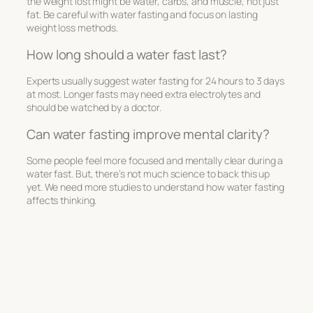
the weight lost might be water, carbs, and muscle, not just
fat. Be careful with water fasting and focus on lasting
weight loss methods.
How long should a water fast last?
Experts usually suggest water fasting for 24 hours to 3 days
at most. Longer fasts may need extra electrolytes and
should be watched by a doctor.
Can water fasting improve mental clarity?
Some people feel more focused and mentally clear during a
water fast. But, there’s not much science to back this up
yet. We need more studies to understand how water fasting
affects thinking.