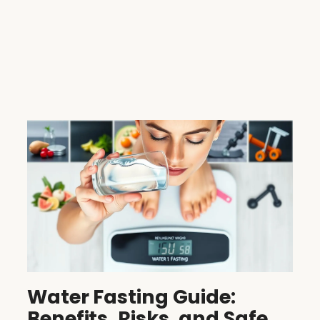
Water Fasting Guide:
Benefits, Risks, and Safe