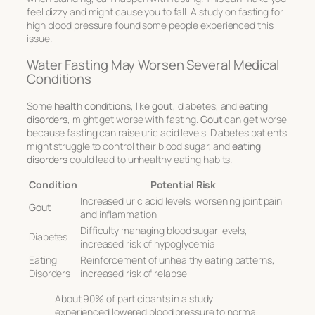
feel dizzy and might cause you to fall. A study on fasting for
high blood pressure found some people experienced this
issue.
Water Fasting May Worsen Several Medical
Conditions
Some
health conditions
, like
gout
, diabetes, and
eating
disorders
, might get worse with fasting.
Gout
can get worse
because fasting can raise uric acid levels. Diabetes patients
might struggle to control their blood sugar, and
eating
disorders
could lead to unhealthy eating habits.
Condition
Potential Risk
Increased uric acid levels, worsening joint pain
Gout
and inflammation
Difficulty managing blood sugar levels,
Diabetes
increased risk of hypoglycemia
Eating
Reinforcement of unhealthy eating patterns,
Disorders
increased risk of relapse
About 90% of participants in a study
experienced lowered blood pressure to normal