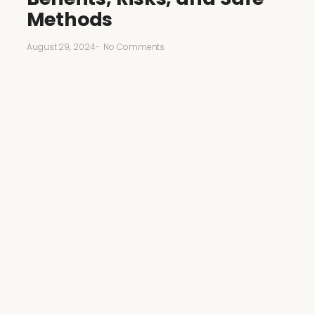
Methods
August 29, 2024
-
No Comments