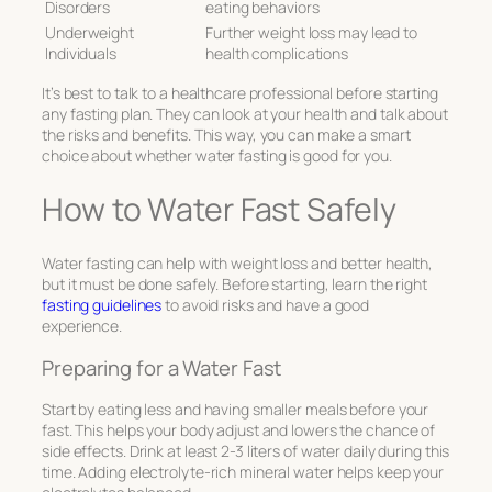
Disorders
eating behaviors
Underweight
Further weight loss may lead to
Individuals
health complications
It’s best to talk to a healthcare professional before starting
any fasting plan. They can look at your health and talk about
the risks and benefits. This way, you can make a smart
choice about whether water fasting is good for you.
How to Water Fast Safely
Water fasting can help with weight loss and better health,
but it must be done safely. Before starting, learn the right
fasting guidelines
to avoid risks and have a good
experience.
Preparing for a Water Fast
Start by eating less and having smaller meals before your
fast. This helps your body adjust and lowers the chance of
side effects. Drink at least 2-3 liters of water daily during this
time. Adding electrolyte-rich mineral water helps keep your