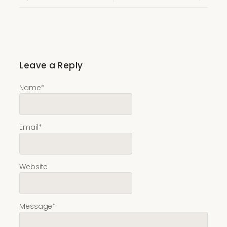
Leave a Reply
Name
*
Email
*
Website
Message
*