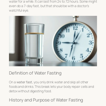
water for a while. It can last from 24 to 72 hours. Some might
even do a 7-day fast, but that should be with a doctor’s
watchful eye.
Definition of Water Fasting
On a
water fast
, you only drink water and skip all other
foods and drinks. This break lets your body repair cells and
detox without digesting food.
History and Purpose of Water Fasting