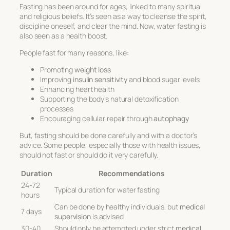
Fasting has been around for ages, linked to many spiritual
and religious beliefs. It’s seen as a way to cleanse the spirit,
discipline oneself, and clear the mind. Now, water fasting is
also seen as a health boost.
People fast for many reasons, like:
Promoting
weight loss
Improving
insulin sensitivity
and blood sugar levels
Enhancing heart health
Supporting the body’s natural detoxification
processes
Encouraging cellular repair through
autophagy
But, fasting should be done carefully and with a doctor’s
advice. Some people, especially those with health issues,
should not fast or should do it very carefully.
Duration
Recommendations
24-72
Typical duration for water fasting
hours
Can be done by healthy individuals, but
medical
7 days
supervision
is advised
30-40
Should only be attempted under strict
medical