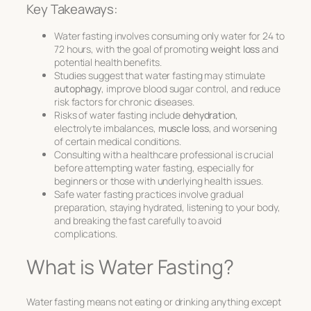
Key Takeaways:
Water fasting involves consuming only water for 24 to
72 hours, with the goal of promoting
weight loss
and
potential health benefits.
Studies suggest that water fasting may stimulate
autophagy
, improve blood sugar control, and reduce
risk factors for chronic diseases.
Risks of water fasting include
dehydration
,
electrolyte imbalances,
muscle loss
, and worsening
of certain medical conditions.
Consulting with a healthcare professional is crucial
before attempting water fasting, especially for
beginners or those with underlying health issues.
Safe water fasting practices involve gradual
preparation, staying hydrated, listening to your body,
and breaking the fast carefully to avoid
complications.
What is Water Fasting?
Water fasting means not eating or drinking anything except