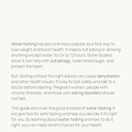
Water fasting
has become more popular as a fast way to
lose weight and boost health. It means not eating or drinking
anything except water for 24 to 72 hours. Some studies
show it can help with
autophagy
, lower blood sugar, and
protect the heart.
But, fasting without the right advice can cause
dehydration
and other health issues. It’s key to fast safely and talk to a
doctor before starting. Pregnant women, people with
chronic illnesses, and those with
eating disorders
should
not fast.
This guide will cover the good and bad of
water fasting
. It
will give tips for safe fasting and help you decide if it’s right
for you. By learning about
water fasting
and how to do it
right, you can make smart choices for your health.