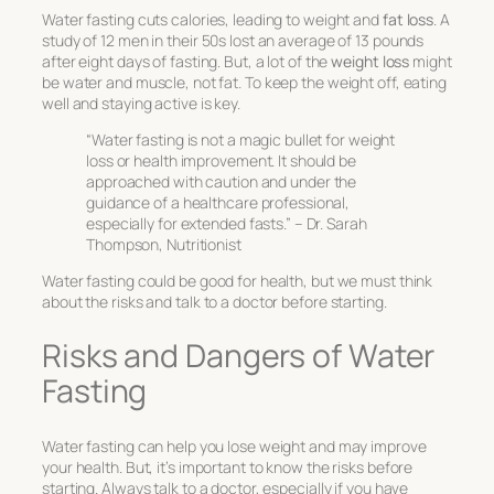
Water fasting cuts calories, leading to weight and
fat loss
. A
study of 12 men in their 50s lost an average of 13 pounds
after eight days of fasting. But, a lot of the
weight loss
might
be water and muscle, not fat. To keep the weight off, eating
well and staying active is key.
“Water fasting is not a magic bullet for weight
loss or health improvement. It should be
approached with caution and under the
guidance of a healthcare professional,
especially for extended fasts.” – Dr. Sarah
Thompson, Nutritionist
Water fasting could be good for health, but we must think
about the risks and talk to a doctor before starting.
Risks and Dangers of Water
Fasting
Water fasting can help you lose weight and may improve
your health. But, it’s important to know the risks before
starting. Always talk to a doctor, especially if you have