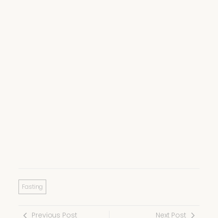
Fasting
Previous Post
Next Post