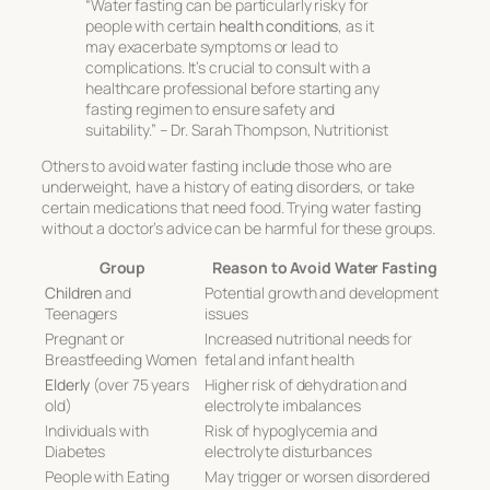
“Water fasting can be particularly risky for
people with certain
health conditions
, as it
may exacerbate symptoms or lead to
complications. It’s crucial to consult with a
healthcare professional before starting any
fasting regimen to ensure safety and
suitability.” – Dr. Sarah Thompson, Nutritionist
Others to avoid water fasting include those who are
underweight, have a history of eating disorders, or take
certain medications that need food. Trying water fasting
without a doctor’s advice can be harmful for these groups.
Group
Reason to Avoid Water Fasting
Children
and
Potential growth and development
Teenagers
issues
Pregnant or
Increased nutritional needs for
Breastfeeding Women
fetal and infant health
Elderly
(over 75 years
Higher risk of dehydration and
old)
electrolyte imbalances
Individuals with
Risk of hypoglycemia and
Diabetes
electrolyte disturbances
People with Eating
May trigger or worsen disordered