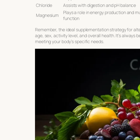
Chloride
Assists with digestion and pH balance
Plays a role in energy production and m
Magnesium
function
Remember, the ideal supplementation strategy for alte
age, sex, activity level, and overall health. It’s alway
meeting your body’s specific needs.