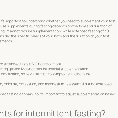
it’s important to understand whether you need to supplement your fast,
o use supplements during fasting depends on the type and duration of
sting, may not require supplementation, while extended fasting of 48
 consider the specific needs of your body and the duration of your fast
lements
.
r extended fasts of 48 hours or more.
sting generally do not require special supplementation.
e day fasting, so pay attention to symptoms and consider
m, chloride, potassium, and magnesium, is essential during extended
ded fasting can vary, so it’s important to adjust supplementation based
s for intermittent fasting?