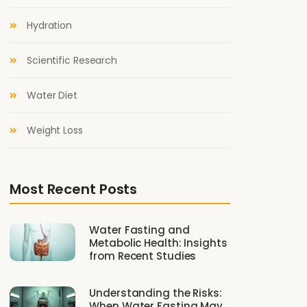
Hydration
Scientific Research
Water Diet
Weight Loss
Most Recent Posts
Water Fasting and
Metabolic Health: Insights
from Recent Studies
Understanding the Risks:
When Water Fasting May