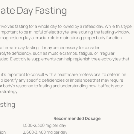
ate Day Fasting
involves fasting for a whole day followed by a refeed day. While this type
’s important to be mindful of electrolyte levels during the fasting window.
magnesium play a crucial role in maintaining proper body function.
 alternate day fasting, it may be necessary to consider
olyte deficiency, such as muscle cramps, fatigue, or irregular
eded. Electrolyte supplements can help replenish the electrolytes that
, it’s important to consult with a healthcare professional to determine
lp identify any specific deficiencies or imbalances that may require
ur body’s response to fasting and understanding how it affects your
 strategy.
sting
Recommended Dosage
1,500-2,300 mg per day
ion
2,600-3,400 mg per day