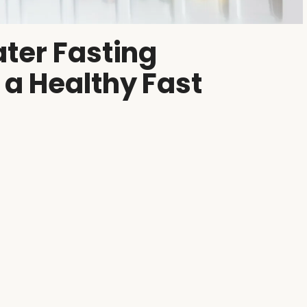
ter Fasting
 a Healthy Fast