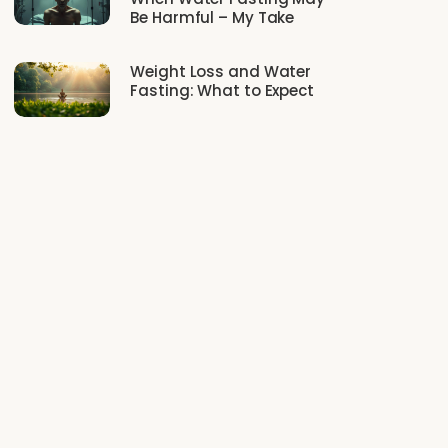
Be Harmful – My Take
Weight Loss and Water
Fasting: What to Expect