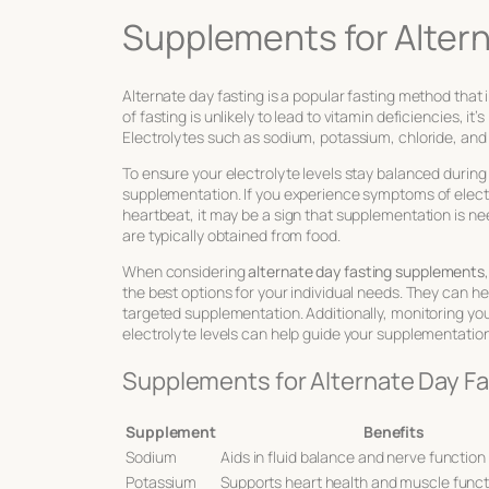
Supplements for Altern
Alternate day fasting is a popular fasting method that 
of fasting is unlikely to lead to vitamin deficiencies, it
Electrolytes such as sodium, potassium, chloride, and 
To ensure your electrolyte levels stay balanced during
supplementation. If you experience symptoms of electr
heartbeat, it may be a sign that supplementation is ne
are typically obtained from food.
When considering
alternate day fasting supplements
the best options for your individual needs. They can he
targeted supplementation. Additionally, monitoring yo
electrolyte levels can help guide your supplementation
Supplements for Alternate Day Fa
Supplement
Benefits
Sodium
Aids in fluid balance and nerve function
Potassium
Supports heart health and muscle funct