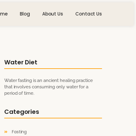
ome
Blog
About Us
Contact Us
Water Diet
Water fasting is an ancient healing practice
that involves consuming only water for a
period of time.
Categories
Fasting