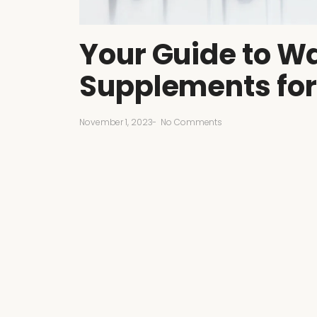
Your Guide to Wa
Supplements for
November 1, 2023
-
No Comments