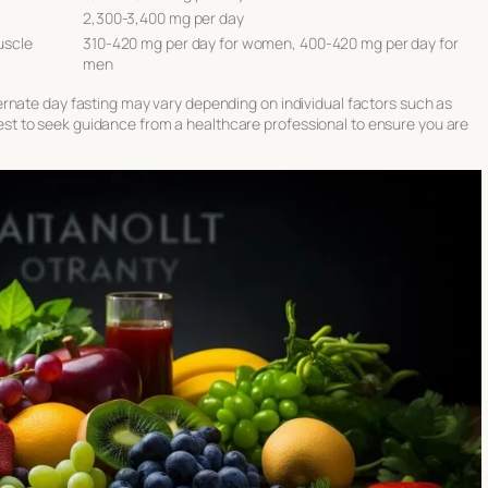
2,300-3,400 mg per day
uscle
310-420 mg per day for women, 400-420 mg per day for
men
rnate day fasting may vary depending on individual factors such as
s best to seek guidance from a healthcare professional to ensure you are