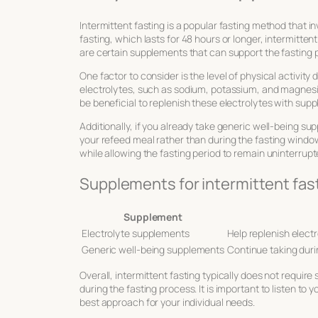
Intermittent fasting is a popular fasting method that i
fasting, which lasts for 48 hours or longer, intermitte
are certain supplements that can support the fasting 
One factor to consider is the level of physical activity
electrolytes, such as sodium, potassium, and magnesium
be beneficial to replenish these electrolytes with sup
Additionally, if you already take generic well-being s
your refeed meal rather than during the fasting window
while allowing the fasting period to remain uninterrupt
Supplements for intermittent fas
Supplement
Electrolyte supplements
Help replenish electr
Generic well-being supplements
Continue taking duri
Overall, intermittent fasting typically does not requi
during the fasting process. It is important to listen t
best approach for your individual needs.