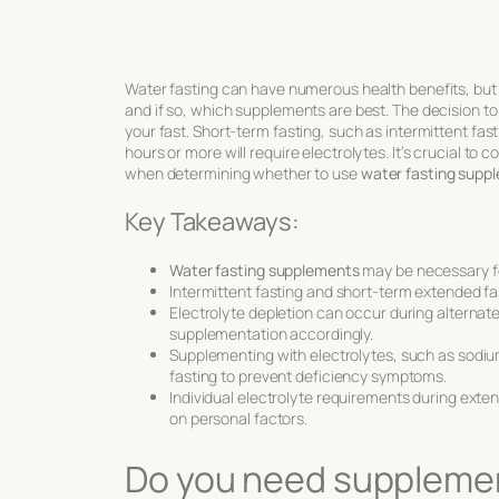
Water fasting can have numerous health benefits, but 
and if so, which supplements are best. The decision t
your fast. Short-term fasting, such as intermittent fa
hours or more will require electrolytes. It’s crucial to
when determining whether to use
water fasting supp
Key Takeaways:
Water fasting supplements
may be necessary fo
Intermittent fasting and short-term extended fa
Electrolyte depletion can occur during alternat
supplementation accordingly.
Supplementing with electrolytes, such as sodiu
fasting to prevent deficiency symptoms.
Individual electrolyte requirements during exten
on personal factors.
Do you need supplement