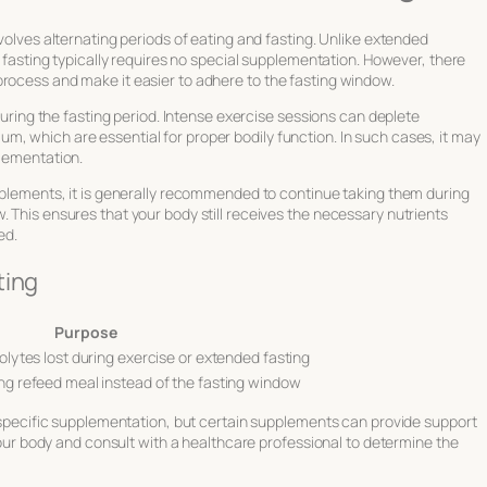
nvolves alternating periods of eating and fasting. Unlike extended
nt fasting typically requires no special supplementation. However, there
process and make it easier to adhere to the fasting window.
 during the fasting period. Intense exercise sessions can deplete
, which are essential for proper bodily function. In such cases, it may
plementation.
upplements, it is generally recommended to continue taking them during
. This ensures that your body still receives the necessary nutrients
ed.
ting
Purpose
olytes lost during exercise or extended fasting
ng refeed meal instead of the fasting window
re specific supplementation, but certain supplements can provide support
o your body and consult with a healthcare professional to determine the