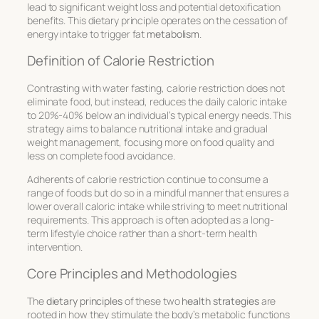
lead to significant weight loss and potential detoxification
benefits. This dietary principle operates on the cessation of
energy intake to trigger fat
metabolism
.
Definition of Calorie Restriction
Contrasting with water fasting, calorie restriction does not
eliminate food, but instead, reduces the daily caloric intake
to 20%-40% below an individual’s typical energy needs. This
strategy aims to balance nutritional intake and gradual
weight management, focusing more on food quality and
less on complete food avoidance.
Adherents of calorie restriction continue to consume a
range of foods but do so in a mindful manner that ensures a
lower overall caloric intake while striving to meet nutritional
requirements. This approach is often adopted as a long-
term lifestyle choice rather than a short-term health
intervention.
Core Principles and Methodologies
The
dietary principles
of these two
health strategies
are
rooted in how they stimulate the body’s metabolic functions