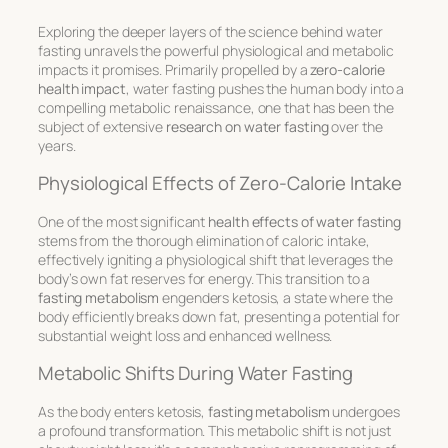
Exploring the deeper layers of the science behind water
fasting unravels the powerful physiological and metabolic
impacts it promises. Primarily propelled by a
zero-calorie
health impact
, water fasting pushes the human body into a
compelling metabolic renaissance, one that has been the
subject of extensive
research on water fasting
over the
years.
Physiological Effects of Zero-Calorie Intake
One of the most significant
health effects of water fasting
stems from the thorough elimination of caloric intake,
effectively igniting a physiological shift that leverages the
body’s own fat reserves for energy. This transition to a
fasting metabolism
engenders ketosis, a state where the
body efficiently breaks down fat, presenting a potential for
substantial weight loss and enhanced wellness.
Metabolic Shifts During Water Fasting
As the body enters ketosis,
fasting metabolism
undergoes
a profound transformation. This metabolic shift is not just