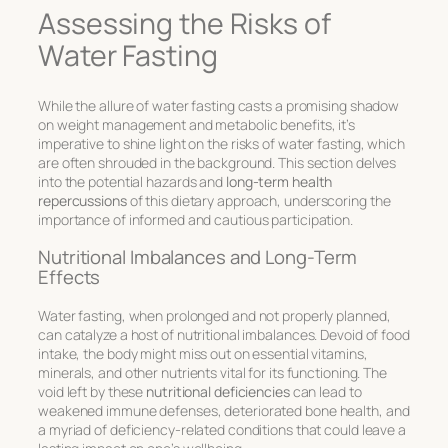
Assessing the Risks of
Water Fasting
While the allure of water fasting casts a promising shadow
on weight management and metabolic benefits, it’s
imperative to shine light on the
risks of water fasting
, which
are often shrouded in the background. This section delves
into the potential hazards and
long-term health
repercussions
of this dietary approach, underscoring the
importance of informed and cautious participation.
Nutritional Imbalances and Long-Term
Effects
Water fasting, when prolonged and not properly planned,
can catalyze a host of nutritional imbalances. Devoid of food
intake, the body might miss out on essential vitamins,
minerals, and other nutrients vital for its functioning. The
void left by these
nutritional deficiencies
can lead to
weakened immune defenses, deteriorated bone health, and
a myriad of deficiency-related conditions that could leave a