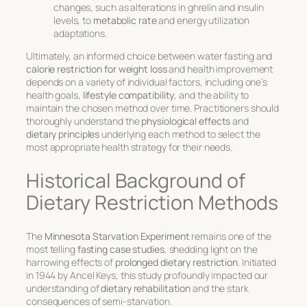
changes, such as alterations in ghrelin and insulin
levels, to
metabolic rate
and energy utilization
adaptations.
Ultimately, an informed choice between water fasting and
calorie restriction for weight loss
and health improvement
depends on a variety of individual factors, including one’s
health goals,
lifestyle compatibility
, and the ability to
maintain the chosen method over time. Practitioners should
thoroughly understand the
physiological effects
and
dietary principles
underlying each method to select the
most appropriate health strategy for their needs.
Historical Background of
Dietary Restriction Methods
The
Minnesota Starvation Experiment
remains one of the
most telling
fasting case studies
, shedding light on the
harrowing effects of
prolonged dietary restriction
. Initiated
in 1944 by Ancel Keys, this study profoundly impacted our
understanding of
dietary rehabilitation
and the stark
consequences of semi-starvation.