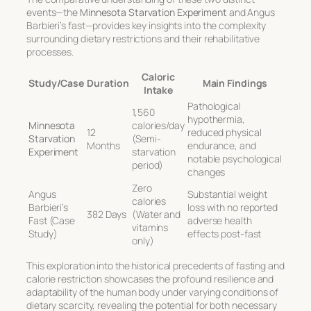
events—the
Minnesota Starvation Experiment
and Angus
Barbieri’s fast—provides key insights into the complexity
surrounding dietary restrictions and their rehabilitative
processes.
Caloric
Study/Case
Duration
Main Findings
Intake
Pathological
1,560
hypothermia,
Minnesota
calories/day
12
reduced physical
Starvation
(Semi-
Months
endurance, and
Experiment
starvation
notable psychological
period)
changes
Zero
Angus
Substantial weight
calories
Barbieri’s
loss with no reported
382 Days
(Water and
Fast (Case
adverse health
vitamins
Study)
effects post-fast
only)
This exploration into the historical precedents of fasting and
calorie restriction showcases the profound resilience and
adaptability of the human body under varying conditions of
dietary scarcity, revealing the potential for both necessary