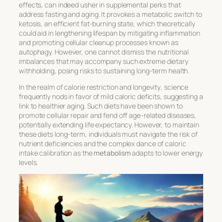
effects, can indeed usher in supplemental perks that
address
fasting and aging
. It provokes a metabolic switch to
ketosis, an efficient fat-burning state, which theoretically
could aid in lengthening lifespan by mitigating inflammation
and promoting cellular cleanup processes known as
autophagy. However, one cannot dismiss the nutritional
imbalances that may accompany such extreme dietary
withholding, posing risks to sustaining long-term health.
In the realm of
calorie restriction and longevity
, science
frequently nods in favor of mild caloric deficits, suggesting a
link to healthier aging. Such diets have been shown to
promote cellular repair and fend off age-related diseases,
potentially extending life expectancy. However, to maintain
these diets long-term, individuals must navigate the risk of
nutrient deficiencies and the complex dance of caloric
intake calibration as the
metabolism
adapts to lower energy
levels.