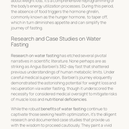
about weight loss; it’s a comprehensive reprogramming of
the body’s energy utilization processes. During this period,
the absence of food triggers the hormone ghrelin,
commonly known as the hunger hormone, to taper off,
which in turn diminishes appetite and can simplify the
journey of fasting.
Research and Case Studies on Water
Fasting
Research on water fasting
has etched several pivotal
narratives in scientific literature. None perhaps are as
striking as Angus Barbieri’s 382-day fast that shattered
previous understandings of human metabolic limits. Under
careful medical supervision, Barbieri’s journey eloquently
demonstrated the astonishing potential for weight loss and
recuperation via water fasting, though it underscored the
necessity for considered medical oversight to mitigate risks
of muscle loss and
nutritional deficiencies
.
While the robust
benefits of water fasting
continue to
captivate those seeking health optimization, it’s the diligent
research and documented case studies that provide us
with the wisdom to proceed cautiously. They paint a vivid