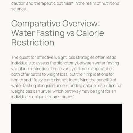
caution and therapeutic optimism in the realm of nutritional
science.
Comparative Overview:
Water Fasting vs Calorie
Restriction
The quest for effective weight loss strategies often leads
individuals to assess the dichotomy between
water fasting
vs calorie restriction
. These vastly different approaches
both offer paths to weight loss, but their implications for
health and lifestyle are distinct. Identifying the
benefits of
water fasting
alongside understanding
calorie restriction for
weight loss
can unveil which pathway may be right for an
individual’s unique circumstances.