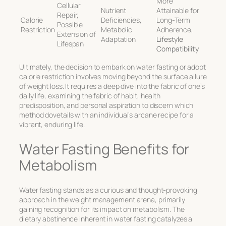
More
Cellular
Nutrient
Attainable for
Repair,
Calorie
Deficiencies,
Long-Term
Possible
Restriction
Metabolic
Adherence,
Extension of
Adaptation
Lifestyle
Lifespan
Compatibility
Ultimately, the decision to embark on water fasting or adopt
calorie restriction involves moving beyond the surface allure
of weight loss. It requires a deep dive into the fabric of one’s
daily life, examining the fabric of habit, health
predisposition, and personal aspiration to discern which
method dovetails with an individual’s arcane recipe for a
vibrant, enduring life.
Water Fasting Benefits for
Metabolism
Water fasting stands as a curious and thought-provoking
approach in the weight management arena, primarily
gaining recognition for its impact on metabolism. The
dietary abstinence inherent in water fasting catalyzes a