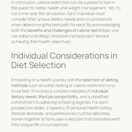
In conclusion, calorie restriction can be a powerful tool in
the quest for better health and weight management. Yet, it’s
not a one-size-fits-all solution. Each individual must
consider their unique dietary needs and circumstances
when determining the best path forward. By acknowledging
both the
benefits and challenges of calorie restriction
, one
can adopt a strategic and balanced approach toward
achieving their health objectives.
Individual Considerations in
Diet Selection
Embarking on a health journey with the
selection of dieting
methods
such as water fasting or calorie restriction is no
trivial feat. It involves a complex interplay of
individual
dietary needs
,
lifestyle compatibility
, and a steadfast
commitment to adhering to fasting regimes. For each
prospective dieter, a tapestry of personal health history,
lifestyle demands, and preferences must be delicately
woven together to formulate a diet plan that resonates with
their unique life circumstances.