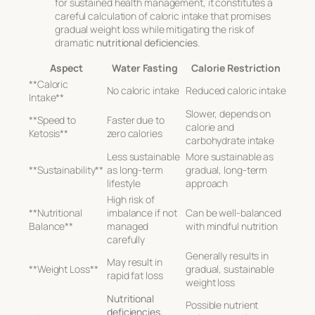
for sustained health management, it constitutes a
careful calculation of caloric intake that promises
gradual weight loss while mitigating the risk of
dramatic
nutritional deficiencies
.
Aspect
Water Fasting
Calorie Restriction
**Caloric
No caloric intake
Reduced caloric intake
Intake**
Slower, depends on
**Speed to
Faster due to
calorie and
Ketosis**
zero calories
carbohydrate intake
Less sustainable
More sustainable as
**Sustainability**
as long-term
gradual, long-term
lifestyle
approach
High risk of
**Nutritional
imbalance if not
Can be well-balanced
Balance**
managed
with mindful nutrition
carefully
Generally results in
May result in
**Weight Loss**
gradual, sustainable
rapid fat loss
weight loss
Nutritional
Possible nutrient
deficiencies
,