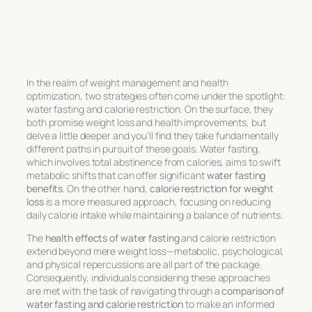
In the realm of weight management and health
optimization, two strategies often come under the spotlight:
water fasting and calorie restriction. On the surface, they
both promise weight loss and health improvements, but
delve a little deeper and you’ll find they take fundamentally
different paths in pursuit of these goals. Water fasting,
which involves total abstinence from calories, aims to swift
metabolic shifts that can offer significant
water fasting
benefits
. On the other hand,
calorie restriction for weight
loss
is a more measured approach, focusing on reducing
daily calorie intake while maintaining a balance of nutrients.
The
health effects of water fasting
and calorie restriction
extend beyond mere weight loss—metabolic, psychological,
and physical repercussions are all part of the package.
Consequently, individuals considering these approaches
are met with the task of navigating through a
comparison of
water fasting and calorie restriction
to make an informed