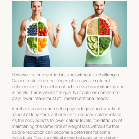
However, calorie restriction is not without its
challenges
.
Calorie restriction challenges
often involve nutrient
deficiencies if the diet is not rich in necessary vitamins and
minerals. This is where the quality of calories comes into
play; lower intake must still meet nutritional needs.
Another consideration is the psychological and practical
aspect of long-term adherence to reduced calorie intake.
As the body adapts to lower caloric levels, the difficulty of
maintaining the same rate of weight loss without further
calorie reduction can become a deterrent for some
individuals. This is a critical aspect of
evaluating dietary