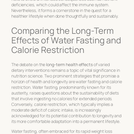
deficiencies, which could affect the immune system.
Nevertheless, it forms a cornerstone in the quest for a
healthier lifestyle when done thoughtfully and sustainably.
Comparing the Long-Term
Effects of Water Fasting and
Calorie Restriction
The debate on the
long-term health effects
of varied
dietary interventions remains a topic of vital significance in
nutrition science. Two prominent strategies that promise a
horizon of health and longevity are water fasting and calorie
restriction. Water fasting, predominantly known for its
austerity, raises questions about the
sustainability of diets
that involve ingesting no calories for extended periods.
Conversely, calorie restriction, which typically implies a
moderate deficit of caloric intake, is increasingly
acknowledged for its potential contribution to
longevity
and
its more comfortable adaptation into a permanent lifestyle.
Water fasting, often embraced for its rapid weight loss