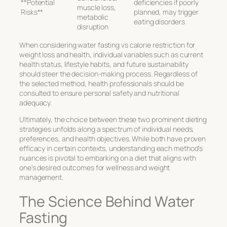
**Potential
deficiencies if poorly
muscle loss,
Risks**
planned, may trigger
metabolic
eating disorders
disruption
When considering
water fasting vs calorie restriction
for
weight loss and health, individual variables such as current
health status, lifestyle habits, and future sustainability
should steer the decision-making process. Regardless of
the selected method, health professionals should be
consulted to ensure personal safety and nutritional
adequacy.
Ultimately, the choice between these two prominent dieting
strategies unfolds along a spectrum of individual needs,
preferences, and health objectives. While both have proven
efficacy in certain contexts, understanding each method’s
nuances is pivotal to embarking on a diet that aligns with
one’s desired outcomes for wellness and weight
management.
The Science Behind Water
Fasting