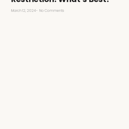
March 12, 2024
-
No Comments