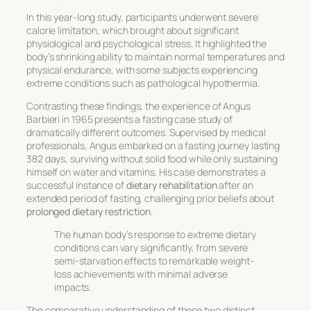
In this year-long study, participants underwent severe
calorie limitation, which brought about significant
physiological and psychological stress. It highlighted the
body’s shrinking ability to maintain normal temperatures and
physical endurance, with some subjects experiencing
extreme conditions such as pathological hypothermia.
Contrasting these findings, the experience of Angus
Barbieri in 1965 presents a fasting case study of
dramatically different outcomes. Supervised by medical
professionals, Angus embarked on a fasting journey lasting
382 days, surviving without solid food while only sustaining
himself on water and vitamins. His case demonstrates a
successful instance of
dietary rehabilitation
after an
extended period of fasting, challenging prior beliefs about
prolonged dietary restriction
.
The human body’s response to extreme dietary
conditions can vary significantly, from severe
semi-starvation effects to remarkable weight-
loss achievements with minimal adverse
impacts.
The comparative understanding of these two distinct