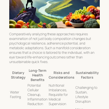
Comparatively analyzing these approaches requires
examination of not just body composition changes but
psychological resilience, adherence potential, and
metabolic adaptations. Such a manifold consideration
ensures that a choice is tailored to the individual, with an
eye toward life-enhancing outcomes rather than
unsustainable quick fixes.
Long-Term
Dietary
Risks and
Sustainability
Health
Strategy
Considerations
Factors
Benefits
Potential
Nutritional
Challenging to
Cellular
Imbalances,
Water
Sustain,
Cleanup,
Requisite for
Fasting
Lifestyle
Inflammation
Medical
Disruption
Reduction
Supervision