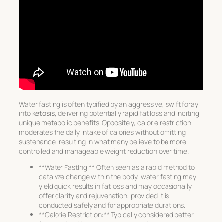
Water fasting is often typified by an aggressive, swift foray
into
ketosis
, delivering potentially rapid fat loss and inciting
unique metabolic benefits. Oppositely, calorie restriction
moderates the daily intake of calories without omitting
sustenance, resulting in what many believe to be more
controlled and manageable weight reduction over time.
**Water Fasting:** Often seen as a rapid method to
catalyze change within the body, water fasting may
yield quick results in fat loss and may occasionally
offer clarity and rejuvenation, provided it is
conducted safely and for appropriate durations.
**Calorie Restriction:** Typically considered better