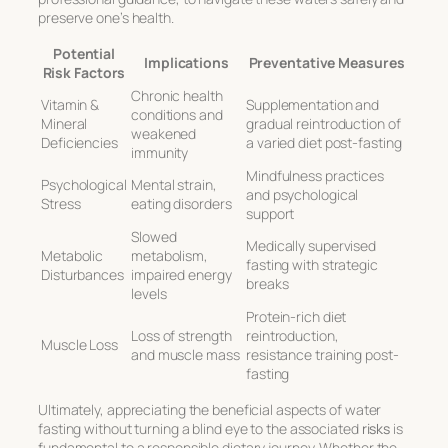
preserve one’s health.
Potential
Implications
Preventative Measures
Risk Factors
Chronic health
Vitamin &
Supplementation and
conditions and
Mineral
gradual reintroduction of
weakened
Deficiencies
a varied diet post-fasting
immunity
Mindfulness practices
Psychological
Mental strain,
and psychological
Stress
eating disorders
support
Slowed
Medically supervised
Metabolic
metabolism,
fasting with strategic
Disturbances
impaired energy
breaks
levels
Protein-rich diet
Loss of strength
reintroduction,
Muscle Loss
and muscle mass
resistance training post-
fasting
Ultimately, appreciating the beneficial aspects of water
fasting without turning a blind eye to the associated
risks
is
fundamental to a responsible dietary journey. Whether the