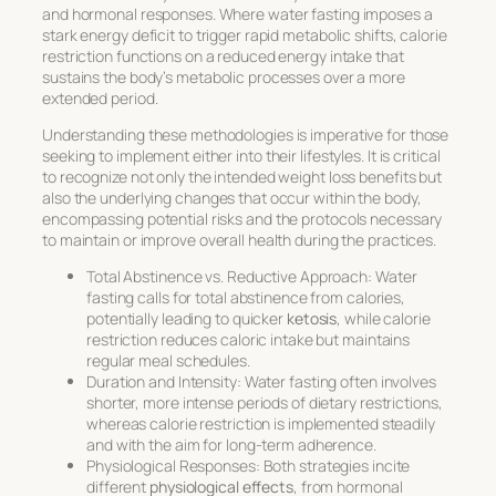
and hormonal responses. Where water fasting imposes a
stark energy deficit to trigger rapid metabolic shifts, calorie
restriction functions on a reduced energy intake that
sustains the body’s metabolic processes over a more
extended period.
Understanding these methodologies is imperative for those
seeking to implement either into their lifestyles. It is critical
to recognize not only the intended weight loss benefits but
also the underlying changes that occur within the body,
encompassing potential risks and the protocols necessary
to maintain or improve overall health during the practices.
Total Abstinence vs. Reductive Approach:
Water
fasting calls for total abstinence from calories,
potentially leading to quicker
ketosis
, while calorie
restriction reduces caloric intake but maintains
regular meal schedules.
Duration and Intensity:
Water fasting often involves
shorter, more intense periods of dietary restrictions,
whereas calorie restriction is implemented steadily
and with the aim for long-term adherence.
Physiological Responses:
Both strategies incite
different
physiological effects
, from hormonal