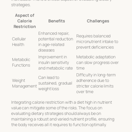
strategies
.
Aspect of
Calorie
Benefits
Challenges
Restriction
Enhanced repair,
Requires balanced
Cellular
potential reduction
micronutrient intake to
Health
in age-related
prevent deficiencies
diseases
Improvement in
Metabolic adaptation
Metabolic
insulin sensitivity
can slow progress over
Functions
and metabolic rate
time
Difficulty in long-term
Can lead to
Weight
adherence due to
sustained, gradual
Management
stricter calorie limits
weight loss
over time
Integrating calorie restriction with a diet high in nutrient
value can mitigate some of the risks. The focus on
evaluating dietary strategies
should always be on
maintaining a robust and varied nutrient profile, ensuring
the body receives all it requires to function optimally.