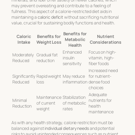
may prevent overeating and contribute to a feeling of
fullness. This aspect of a calorie-restricted diet aids in
maintaining a
caloric deficit
without sacrificing nutritional
value, crucial for sustaining bodily functions and health.
Benefits for
Caloric
Benefits for
Nutrient
Metabolic
Intake
Weight Loss
Considerations
Health
Enhanced
Focus on high-
Moderately
Gradual fat
insulin
vitamin, high-
Reduced
reduction
sensitivity
fiber foods
Increased need
Significantly
Rapid weight
May reduce
for nutrient-
Reduced
loss
inflammation
dense food
choices
Adequate
Maintenance
Stabilization
Minimal
nutrients for
of current
of metabolic
Reduction
health
weight
rates
maintenance
As with any health strategy, calorie restriction must be
balanced against
individual dietary needs
and potential
risks to avoid unintended consequences such as nutrient