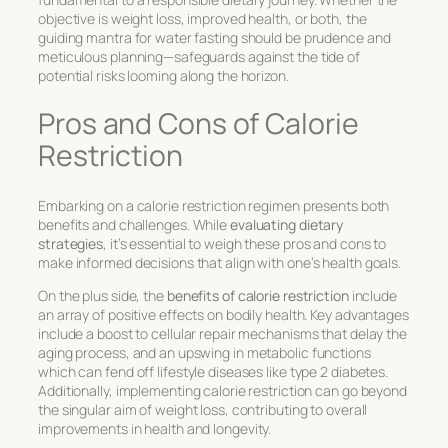
objective is weight loss, improved health, or both, the
guiding mantra for water fasting should be prudence and
meticulous planning—safeguards against the tide of
potential risks looming along the horizon.
Pros and Cons of Calorie
Restriction
Embarking on a calorie restriction regimen presents both
benefits
and
challenges
. While
evaluating dietary
strategies
, it’s essential to weigh these pros and cons to
make informed decisions that align with one’s health goals.
On the plus side, the
benefits of calorie restriction
include
an array of positive effects on bodily health. Key advantages
include a boost to cellular repair mechanisms that delay the
aging process, and an upswing in metabolic functions
which can fend off lifestyle diseases like type 2 diabetes.
Additionally, implementing calorie restriction can go beyond
the singular aim of weight loss, contributing to overall
improvements in health and longevity.