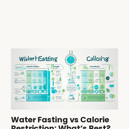
Water Fasting vs Calorie
Restriction: What’s Best?