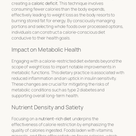
creating a
caloric deficit
. This technique involves
consuming fewer calories than the body expends,
effectively leading to weight loss as the body resorts to
burning stored fat for energy. By consciously managing
portions and selecting whole foods over processed options,
individuals can construct a calorie-conscious diet
conducive to their health goals.
Impact on Metabolic Health
Engaging with a calorie-restricted diet extends beyond the
scope of weight loss to impart notable improvements in
metabolic functions. This dietary practice is associated with
reduced inflammation and an uptick in insulin sensitivity.
These changes are crucial for mitigating the risks of
metabolic conditions such as type 2 diabetes and
supporting overall long-term health.
Nutrient Density and Satiety
Focusing on a
nutrient-rich diet
underpins the
effectiveness of calorie restriction by emphasizing the
quality of calories ingested. Foods laden with vitamins,
minerals, and fiber offer satiety on fewer calories, which