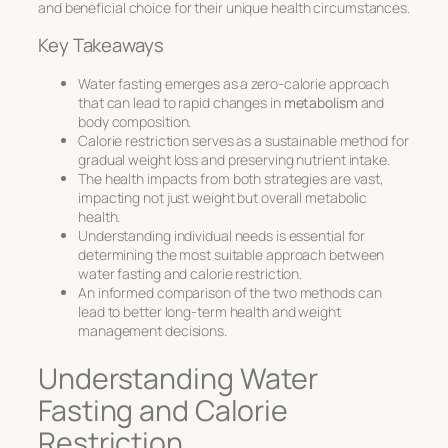
and beneficial choice for their unique health circumstances.
Key Takeaways
Water fasting emerges as a zero-calorie approach
that can lead to rapid changes in
metabolism
and
body composition.
Calorie restriction serves as a sustainable method for
gradual weight loss and preserving nutrient intake.
The health impacts from both strategies are vast,
impacting not just weight but overall metabolic
health.
Understanding individual needs is essential for
determining the most suitable approach between
water fasting and calorie restriction.
An informed comparison of the two methods can
lead to better long-term health and weight
management decisions.
Understanding Water
Fasting and Calorie
Restriction