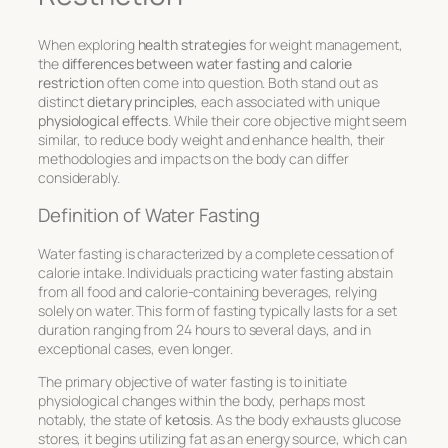
When exploring
health strategies
for weight management,
the
differences between water fasting and calorie
restriction
often come into question. Both stand out as
distinct
dietary principles
, each associated with unique
physiological effects
. While their core objective might seem
similar, to reduce body weight and enhance health, their
methodologies and impacts on the body can differ
considerably.
Definition of Water Fasting
Water fasting is characterized by a complete cessation of
calorie intake. Individuals practicing water fasting abstain
from all food and calorie-containing beverages, relying
solely on water. This form of fasting typically lasts for a set
duration ranging from 24 hours to several days, and in
exceptional cases, even longer.
The primary objective of water fasting is to initiate
physiological changes within the body, perhaps most
notably, the state of
ketosis
. As the body exhausts glucose
stores, it begins utilizing fat as an energy source, which can