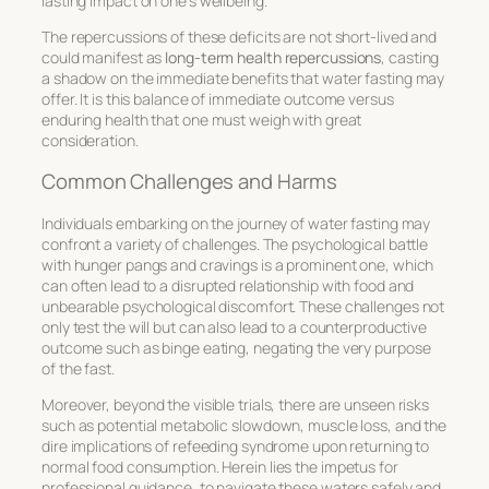
lasting impact on one’s wellbeing.
The repercussions of these deficits are not short-lived and
could manifest as
long-term health repercussions
, casting
a shadow on the immediate benefits that water fasting may
offer. It is this balance of immediate outcome versus
enduring health that one must weigh with great
consideration.
Common Challenges and Harms
Individuals embarking on the journey of water fasting may
confront a variety of challenges. The psychological battle
with hunger pangs and cravings is a prominent one, which
can often lead to a disrupted relationship with food and
unbearable psychological discomfort. These challenges not
only test the will but can also lead to a counterproductive
outcome such as binge eating, negating the very purpose
of the fast.
Moreover, beyond the visible trials, there are unseen risks
such as potential metabolic slowdown, muscle loss, and the
dire implications of refeeding syndrome upon returning to
normal food consumption. Herein lies the impetus for
professional guidance, to navigate these waters safely and