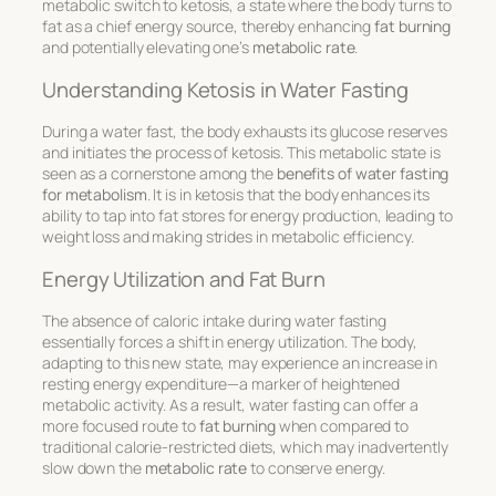
metabolic switch to
ketosis
, a state where the body turns to
fat as a chief energy source, thereby enhancing
fat burning
and potentially elevating one’s
metabolic rate
.
Understanding Ketosis in Water Fasting
During a water fast, the body exhausts its glucose reserves
and initiates the process of ketosis. This metabolic state is
seen as a cornerstone among the
benefits of water fasting
for metabolism
. It is in ketosis that the body enhances its
ability to tap into fat stores for energy production, leading to
weight loss and making strides in metabolic efficiency.
Energy Utilization and Fat Burn
The absence of caloric intake during water fasting
essentially forces a shift in energy utilization. The body,
adapting to this new state, may experience an increase in
resting energy expenditure—a marker of heightened
metabolic activity. As a result, water fasting can offer a
more focused route to
fat burning
when compared to
traditional calorie-restricted diets, which may inadvertently
slow down the
metabolic rate
to conserve energy.