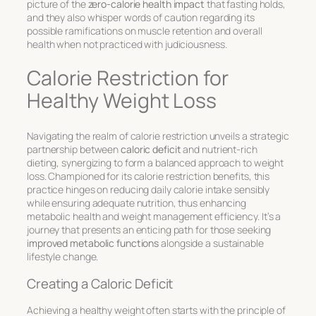
picture of the
zero-calorie health impact
that fasting holds,
and they also whisper words of caution regarding its
possible ramifications on muscle retention and overall
health when not practiced with judiciousness.
Calorie Restriction for
Healthy Weight Loss
Navigating the realm of calorie restriction unveils a strategic
partnership between
caloric deficit
and nutrient-rich
dieting, synergizing to form a balanced approach to weight
loss. Championed for its
calorie restriction benefits
, this
practice hinges on reducing daily calorie intake sensibly
while ensuring adequate nutrition, thus enhancing
metabolic health and weight management efficiency. It’s a
journey that presents an enticing path for those seeking
improved metabolic functions
alongside a sustainable
lifestyle change.
Creating a Caloric Deficit
Achieving a healthy weight often starts with the principle of