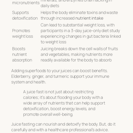
micronutrients
daily diets
Supports
Helps the body eliminate toxins and waste
detoxification
through increased
nutrient intake
Can lead to substantial weight loss, with
Promotes
participants in a 3-day juice-only diet study
weight loss
experiencing changes in gut bacteria linked
to weight loss
Boosts
Juicing breaks down the cell walls of fruits
nutrient
and vegetables, making nutrients more
absorption
readily available for the body to absorb
Adding superfoods to your juices can boost benefits.
Elderberry, ginger, and turmeric support your immune
system and health.
A juice fast is not just about restricting
calories; it’s about flooding your body with a
wide array of nutrients that can help support
detoxification, boost energy levels, and
promote overall well-being.
Juice fasting can nourish and detoxify the body. But, do it
carefully and with a healthcare professional’s advice.