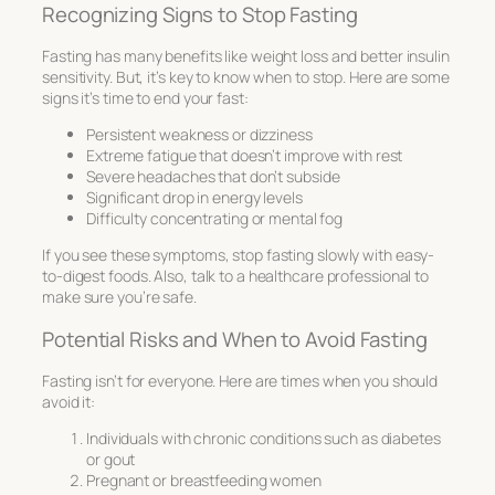
Recognizing Signs to Stop Fasting
Fasting has many benefits like weight loss and better insulin
sensitivity. But, it’s key to know when to stop. Here are some
signs it’s time to end your fast:
Persistent weakness or dizziness
Extreme fatigue that doesn’t improve with rest
Severe headaches that don’t subside
Significant drop in energy levels
Difficulty concentrating or mental fog
If you see these symptoms, stop fasting slowly with easy-
to-digest foods. Also, talk to a healthcare professional to
make sure you’re safe.
Potential Risks and When to Avoid Fasting
Fasting isn’t for everyone. Here are times when you should
avoid it:
Individuals with chronic conditions such as diabetes
or gout
Pregnant or breastfeeding women