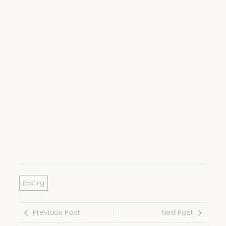
Fasting
Previous Post
Next Post