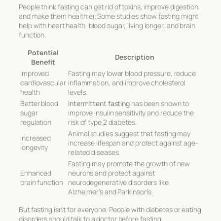
People think fasting can get rid of toxins, improve digestion,
and make them healthier. Some studies show fasting might
help with heart health, blood sugar, living longer, and brain
function.
Potential
Description
Benefit
Improved
Fasting may lower blood pressure, reduce
cardiovascular
inflammation, and improve cholesterol
health
levels.
Better blood
Intermittent fasting
has been shown to
sugar
improve insulin sensitivity and reduce the
regulation
risk of type 2 diabetes.
Animal studies suggest that fasting may
Increased
increase lifespan and protect against age-
longevity
related diseases.
Fasting may promote the growth of new
Enhanced
neurons and protect against
brain function
neurodegenerative disorders like
Alzheimer’s and Parkinson’s.
But fasting isn’t for everyone. People with diabetes or eating
disorders should talk to a doctor before fasting.