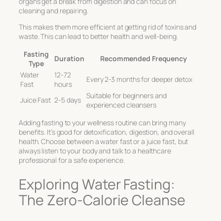
organs get a break from digestion and can focus on
cleaning and repairing.
This makes them more efficient at getting rid of toxins and
waste. This can lead to better health and well-being.
Fasting
Duration
Recommended Frequency
Type
Water
12-72
Every 2-3 months for deeper detox
Fast
hours
Suitable for beginners and
Juice Fast
2-5 days
experienced cleansers
Adding fasting to your wellness routine can bring many
benefits. It’s good for detoxification, digestion, and overall
health. Choose between a water fast or a juice fast, but
always listen to your body and talk to a healthcare
professional for a safe experience.
Exploring Water Fasting:
The Zero-Calorie Cleanse