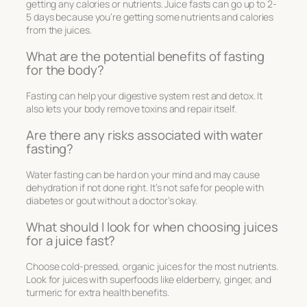
getting any calories or nutrients. Juice fasts can go up to 2-
5 days because you’re getting some nutrients and calories
from the juices.
What are the potential benefits of fasting
for the body?
Fasting can help your digestive system rest and detox. It
also lets your body remove toxins and repair itself.
Are there any risks associated with water
fasting?
Water fasting can be hard on your mind and may cause
dehydration if not done right. It’s not safe for people with
diabetes or gout without a doctor’s okay.
What should I look for when choosing juices
for a juice fast?
Choose cold-pressed, organic juices for the most nutrients.
Look for juices with superfoods like elderberry, ginger, and
turmeric for extra health benefits.