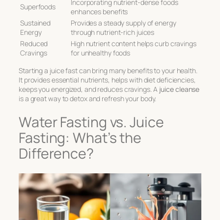
Incorporating nutrient-dense foods
Superfoods
enhances benefits
Sustained
Provides a steady supply of energy
Energy
through nutrient-rich juices
Reduced
High nutrient content helps curb cravings
Cravings
for unhealthy foods
Starting a juice fast can bring many benefits to your health.
It provides essential nutrients, helps with diet deficiencies,
keeps you energized, and reduces cravings. A
juice cleanse
is a great way to detox and refresh your body.
Water Fasting vs. Juice
Fasting: What’s the
Difference?