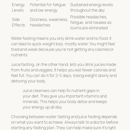
Energy
Potential for fatigue
Sustained energy levels
Levels
and low energy
throughout the day
Possible headaches,
Side
Dizziness, weakness,
fatigue, and nausea as
Effects
headaches
toxins are eliminated
Water fasting means you only drink water and no food. It
can lead to quick weight loss, mostly water. You might feel
tired and weak because you’re not getting any calories or
nutrients.
Juice fasting, on the other hand, lets you drink juices made
from fruits and veggies. It helps you eat fewer calories and
feel full. You can do it for 2-5 days, losing weight slowly and
detoxing your body.
Juice cleanses can help fix nutrient gaps in
your diet. They give you important vitamins and
minerals. This helps your body detox and keeps
your energy up all day.
Choosing between water fasting and juice fasting depends
on what you want to achieve. Always talk to a doctor before
starting any fasting plan. They can help make sure it’s right