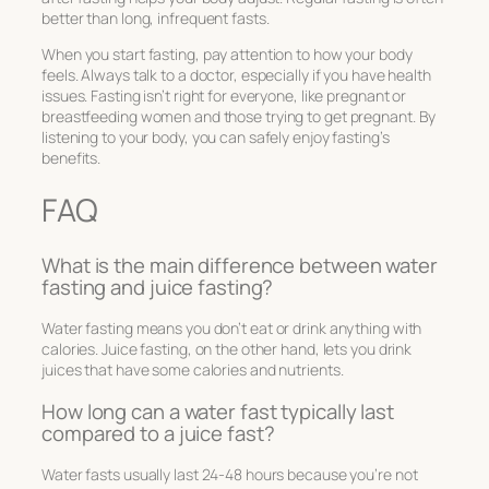
better than long, infrequent fasts.
When you start fasting, pay attention to how your body
feels. Always talk to a doctor, especially if you have health
issues. Fasting isn’t right for everyone, like pregnant or
breastfeeding women and those trying to get pregnant. By
listening to your body, you can safely enjoy fasting’s
benefits.
FAQ
What is the main difference between water
fasting and juice fasting?
Water fasting means you don’t eat or drink anything with
calories. Juice fasting, on the other hand, lets you drink
juices that have some calories and nutrients.
How long can a water fast typically last
compared to a juice fast?
Water fasts usually last 24-48 hours because you’re not