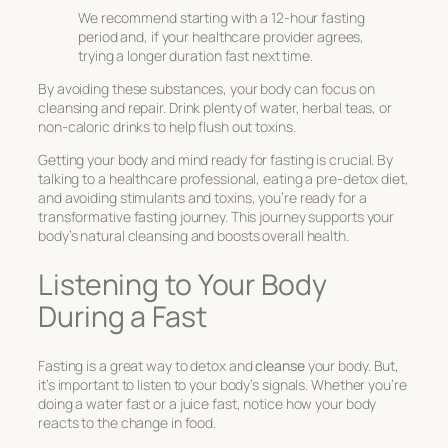
We recommend starting with a 12-hour fasting
period and, if your healthcare provider agrees,
trying a longer duration fast next time.
By avoiding these substances, your body can focus on
cleansing and repair. Drink plenty of water, herbal teas, or
non-caloric drinks to help flush out toxins.
Getting your body and mind ready for fasting is crucial. By
talking to a healthcare professional, eating a pre-detox diet,
and avoiding stimulants and toxins, you’re ready for a
transformative fasting journey. This journey supports your
body’s natural cleansing and boosts overall health.
Listening to Your Body
During a Fast
Fasting is a great way to detox and
cleanse
your body. But,
it’s important to listen to your body’s signals. Whether you’re
doing a water fast or a juice fast, notice how your body
reacts to the change in food.