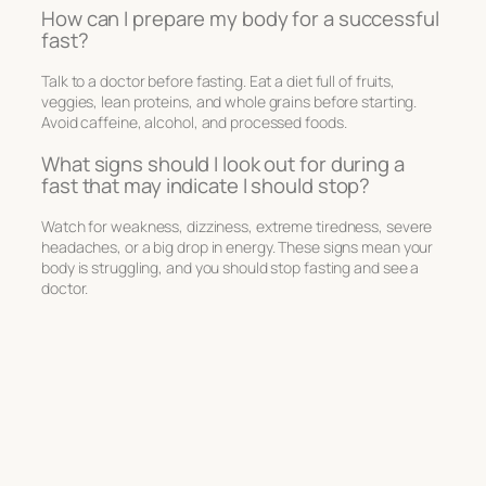
How can I prepare my body for a successful
fast?
Talk to a doctor before fasting. Eat a diet full of fruits,
veggies, lean proteins, and whole grains before starting.
Avoid caffeine, alcohol, and processed foods.
What signs should I look out for during a
fast that may indicate I should stop?
Watch for weakness, dizziness, extreme tiredness, severe
headaches, or a big drop in energy. These signs mean your
body is struggling, and you should stop fasting and see a
doctor.