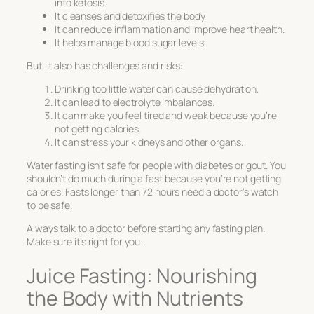
into ketosis.
It cleanses and detoxifies the body.
It can reduce inflammation and improve heart health.
It helps manage blood sugar levels.
But, it also has challenges and risks:
Drinking too little water can cause dehydration.
It can lead to electrolyte imbalances.
It can make you feel tired and weak because you’re
not getting calories.
It can stress your kidneys and other organs.
Water fasting isn’t safe for people with diabetes or gout. You
shouldn’t do much during a fast because you’re not getting
calories. Fasts longer than 72 hours need a doctor’s watch
to be safe.
Always talk to a doctor before starting any fasting plan.
Make sure it’s right for you.
Juice Fasting: Nourishing
the Body with Nutrients