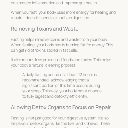
can reduce inflammation and improve gut health.
When you fast, your body uses more energy for healing and
repair. It doesn’t spend as much on digestion.
Removing Toxins and Waste
Fasting helps remove toxins and waste from your body.
When fasting, your body starts burning fat for energy. This
can get rid of toxins stored in fat cells.
It also means less processed foods and toxins. This helps
your body’s natural cleaning process.
A daily fasting period of at least 12 hours is
recommended, acknowledging that a
significant portion of this time occurs during
your sleep. This way, your body has a chance
to fully digest and detoxify efficiently.
Allowing Detox Organs to Focus on Repair
Fasting is not just good for your digestive system. It also
helps your
detox
organs like the liver and kidneys. These