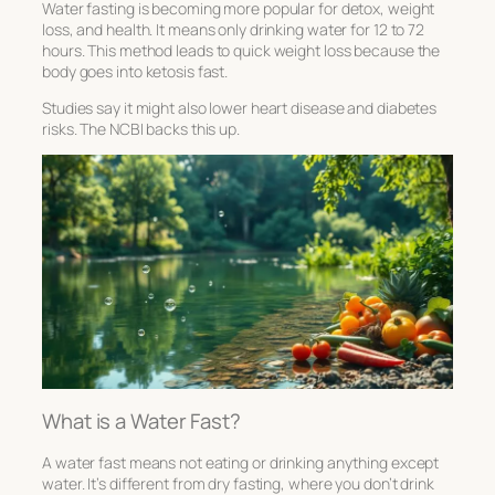
Water fasting is becoming more popular for detox, weight
loss, and health. It means only drinking water for 12 to 72
hours. This method leads to quick weight loss because the
body goes into ketosis fast.
Studies say it might also lower heart disease and diabetes
risks. The NCBI backs this up.
What is a Water Fast?
A water fast means not eating or drinking anything except
water. It’s different from dry fasting, where you don’t drink