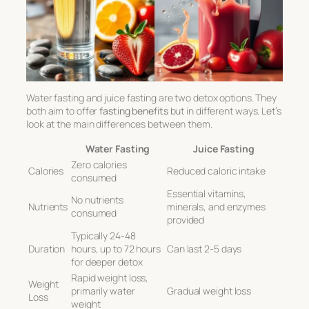
Water fasting and juice fasting are two detox options. They
both aim to offer
fasting benefits
but in different ways. Let’s
look at the main differences between them.
Water Fasting
Juice Fasting
Zero calories
Calories
Reduced caloric intake
consumed
Essential vitamins,
No nutrients
Nutrients
minerals, and enzymes
consumed
provided
Typically 24-48
Duration
hours, up to 72 hours
Can last 2-5 days
for deeper detox
Rapid weight loss,
Weight
primarily water
Gradual weight loss
Loss
weight