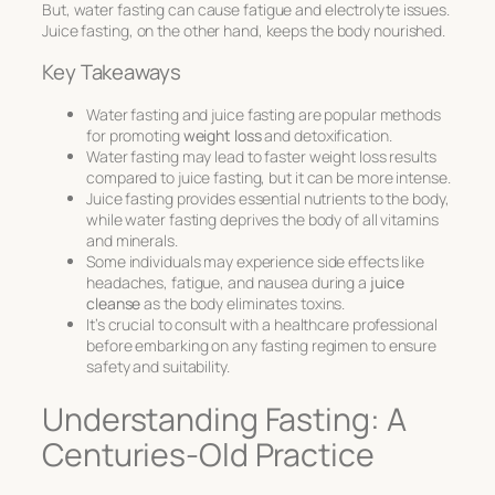
But, water fasting can cause fatigue and electrolyte issues.
Juice fasting, on the other hand, keeps the body nourished.
Key Takeaways
Water fasting and juice fasting are popular methods
for promoting
weight loss
and detoxification.
Water fasting may lead to faster weight loss results
compared to juice fasting, but it can be more intense.
Juice fasting provides essential nutrients to the body,
while water fasting deprives the body of all vitamins
and minerals.
Some individuals may experience side effects like
headaches, fatigue, and nausea during a
juice
cleanse
as the body eliminates toxins.
It’s crucial to consult with a healthcare professional
before embarking on any fasting regimen to ensure
safety and suitability.
Understanding Fasting: A
Centuries-Old Practice