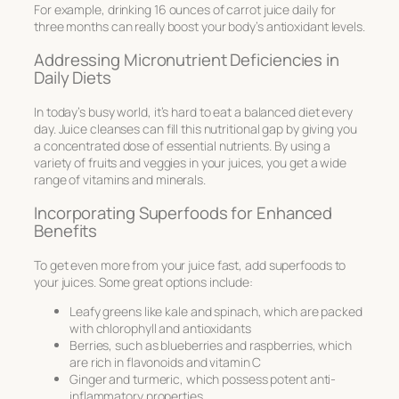
For example, drinking 16 ounces of carrot juice daily for
three months can really boost your body’s antioxidant levels.
Addressing Micronutrient Deficiencies in
Daily Diets
In today’s busy world, it’s hard to eat a balanced diet every
day. Juice cleanses can fill this nutritional gap by giving you
a concentrated dose of essential nutrients. By using a
variety of fruits and veggies in your juices, you get a wide
range of vitamins and minerals.
Incorporating Superfoods for Enhanced
Benefits
To get even more from your juice fast, add superfoods to
your juices. Some great options include:
Leafy greens like kale and spinach, which are packed
with chlorophyll and antioxidants
Berries, such as blueberries and raspberries, which
are rich in flavonoids and vitamin C
Ginger and turmeric, which possess potent anti-
inflammatory properties