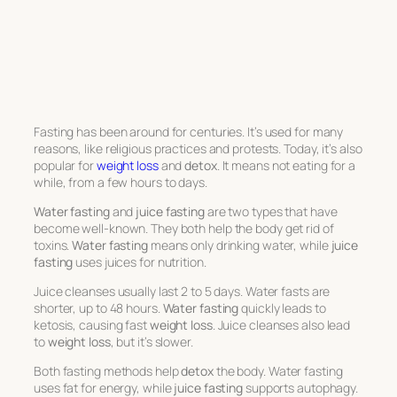
Fasting has been around for centuries. It’s used for many
reasons, like religious practices and protests. Today, it’s also
popular for
weight loss
and
detox
. It means not eating for a
while, from a few hours to days.
Water fasting
and
juice fasting
are two types that have
become well-known. They both help the body get rid of
toxins.
Water fasting
means only drinking water, while
juice
fasting
uses juices for nutrition.
Juice cleanses usually last 2 to 5 days. Water fasts are
shorter, up to 48 hours.
Water fasting
quickly leads to
ketosis, causing fast
weight loss
. Juice cleanses also lead
to
weight loss
, but it’s slower.
Both fasting methods help
detox
the body. Water fasting
uses fat for energy, while
juice fasting
supports autophagy.