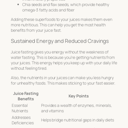
Chia seeds and flax seeds, which provide healthy
omega-3 fatty acids and fiber
Adding these superfoods to your juices makes them even
more nutritious. This can help you get the most health
benefits from your juice fast.
Sustained Energy and Reduced Cravings
Juice fasting gives you energy without the weakness of
water fasting. This is because you’re getting nutrients from
your juices. This energy helps you keep up with your daily life
without feeling tired.
Also, the nutrients in your juices can make you less hungry
for unhealthy foods. This makes sticking to your fast easier.
Juice Fasting
Key Points
Benefits
Essential
Provides a wealth of enzymes, minerals,
Nutrients
and vitamins
Addresses
Helps bridge nutritional gaps in daily diets
Deficiencies