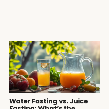
Water Fasting vs. Juice
Fasting: What’s the