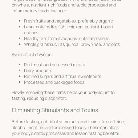
on whole, nutrient-rich foods and avoid processed and
inflammatory foods. Include:
Fresh fruits and vegetables, preferably organic
Lean proteins like fish, chicken, or plant-based
options
Healthy fats from avocados, nuts, and seeds
Whole grains such as quinoa, brown rice, and oats
Avoid or cut down on:
Red meat and processed meats
Dairy products
Refined sugars and artificial sweeteners
Processed and packaged foods
Slowly removing these items helps your body adjust to
fasting, reducing discomfort.
Eliminating Stimulants and Toxins
Before fasting, get rid of stimulants and toxins like caffeine,
alcohol, nicotine, and processed foods. These can block
your body’s detox processes and lessen
fasting benefits
.