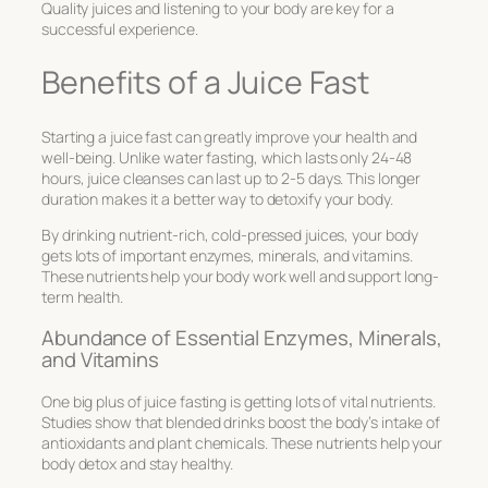
Quality juices and listening to your body are key for a
successful experience.
Benefits of a Juice Fast
Starting a juice fast can greatly improve your health and
well-being. Unlike water fasting, which lasts only 24-48
hours, juice cleanses can last up to 2-5 days. This longer
duration makes it a better way to detoxify your body.
By drinking nutrient-rich, cold-pressed juices, your body
gets lots of important enzymes, minerals, and vitamins.
These nutrients help your body work well and support long-
term health.
Abundance of Essential Enzymes, Minerals,
and Vitamins
One big plus of juice fasting is getting lots of vital nutrients.
Studies show that blended drinks boost the body’s intake of
antioxidants and plant chemicals. These nutrients help your
body detox and stay healthy.