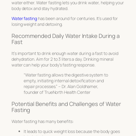
water either. Water fasting lets you drink water, helping your
body detox and stay hydrated.
Water fasting
has been around for centuries. It’s used for
losing weight and detoxing.
Recommended Daily Water Intake During a
Fast
It’s important to drink enough water during a fast to avoid
dehydration. Aim for 2 to 3 liters a day. Drinking mineral
water can help your body’s fasting response.
“Water fasting allows the digestive system to
empty, initiating internal detoxification and
repair processes.” – Dr. Alan Goldhamer,
founder of TrueNorth Health Center
Potential Benefits and Challenges of Water
Fasting
Water fasting has many benefits:
It leads to quick weight loss because the body goes