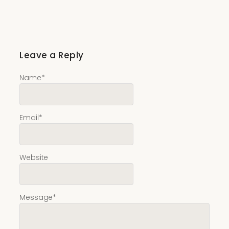
Leave a Reply
Name
*
Email
*
Website
Message
*