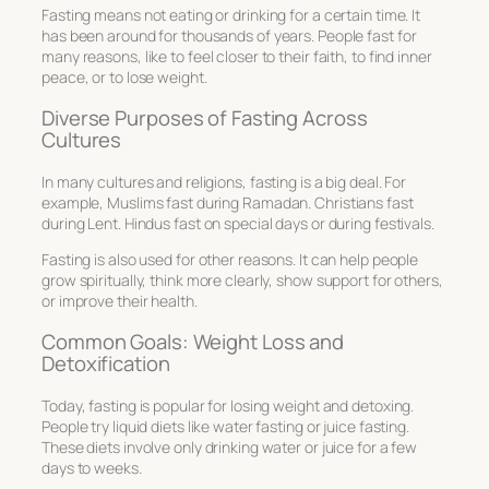
Fasting means not eating or drinking for a certain time. It
has been around for thousands of years. People fast for
many reasons, like to feel closer to their faith, to find inner
peace, or to lose weight.
Diverse Purposes of Fasting Across
Cultures
In many cultures and religions, fasting is a big deal. For
example, Muslims fast during Ramadan. Christians fast
during Lent. Hindus fast on special days or during festivals.
Fasting is also used for other reasons. It can help people
grow spiritually, think more clearly, show support for others,
or improve their health.
Common Goals: Weight Loss and
Detoxification
Today, fasting is popular for losing weight and detoxing.
People try liquid diets like water fasting or juice fasting.
These diets involve only drinking water or juice for a few
days to weeks.