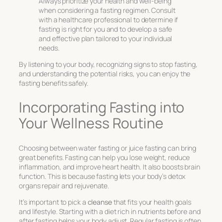
Always prioritize your health and well-being
when considering a fasting regimen. Consult
with a healthcare professional to determine if
fasting is right for you and to develop a safe
and effective plan tailored to your individual
needs.
By listening to your body, recognizing signs to stop fasting,
and understanding the potential risks, you can enjoy the
fasting benefits
safely.
Incorporating Fasting into
Your Wellness Routine
Choosing between water fasting or juice fasting can bring
great benefits. Fasting can help you lose weight, reduce
inflammation, and improve heart health. It also boosts brain
function. This is because fasting lets your body’s detox
organs repair and rejuvenate.
It’s important to pick a
cleanse
that fits your health goals
and lifestyle. Starting with a diet rich in nutrients before and
after fasting helps your body adjust. Regular fasting is often