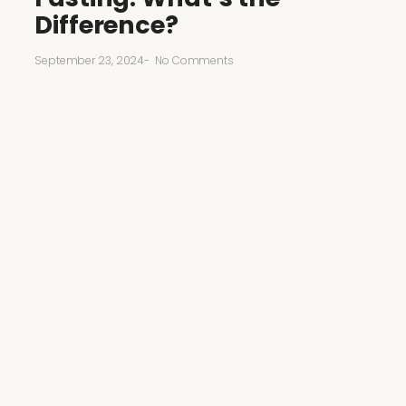
Difference?
September 23, 2024
-
No Comments