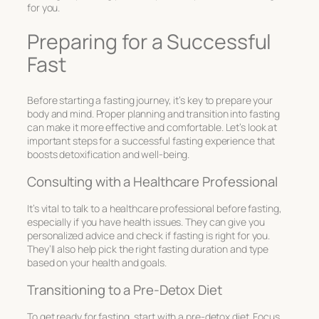
for you.
Preparing for a Successful
Fast
Before starting a fasting journey, it’s key to prepare your
body and mind. Proper planning and transition into fasting
can make it more effective and comfortable. Let’s look at
important steps for a successful fasting experience that
boosts detoxification and well-being.
Consulting with a Healthcare Professional
It’s vital to talk to a healthcare professional before fasting,
especially if you have health issues. They can give you
personalized advice and check if fasting is right for you.
They’ll also help pick the right fasting duration and type
based on your health and goals.
Transitioning to a Pre-Detox Diet
To get ready for fasting, start with a pre-detox diet. Focus