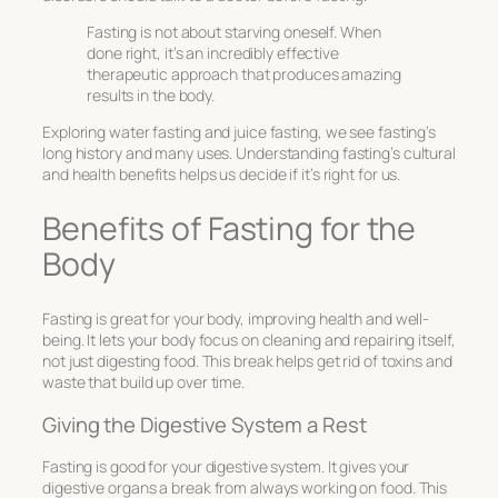
Fasting is not about starving oneself. When
done right, it’s an incredibly effective
therapeutic approach that produces amazing
results in the body.
Exploring water fasting and juice fasting, we see fasting’s
long history and many uses. Understanding fasting’s cultural
and health benefits helps us decide if it’s right for us.
Benefits of Fasting for the
Body
Fasting is great for your body, improving health and well-
being. It lets your body focus on cleaning and repairing itself,
not just digesting food. This break helps get rid of toxins and
waste that build up over time.
Giving the Digestive System a Rest
Fasting is good for your digestive system. It gives your
digestive organs a break from always working on food. This