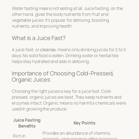
Water fasting means not eating at all. Juice fasting, on the
other hand, gives the body nutrients from fruit and
vegetable juices. It’s popular for detoxing, boosting
nutrients, and improving health.
What is a Juice Fast?
A juice fast, or
cleanse
, means only drinking juices for 2 to 5
days. No solid food is eaten. Drinking water or herbal tea
helps stay hydrated and aids in detoxing.
Importance of Choosing Cold-Pressed,
Organic Juices
Choosing the right juices is key for a juice fast. Cold-
pressed, organic juices are best. They keep nutrients and
enzymes intact. Organic means no harmful chemicals were
used in growing the produce.
Juice Fasting
Key Points
Benefits
Provides an abundance of vitamins,
Rich in
minerals, and enzymes often lacking in