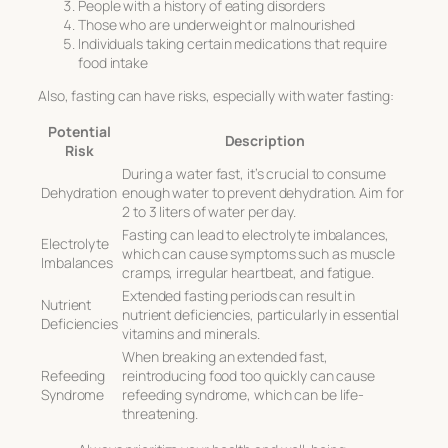
People with a history of eating disorders
Those who are underweight or malnourished
Individuals taking certain medications that require
food intake
Also, fasting can have risks, especially with water fasting:
Potential
Description
Risk
During a water fast, it’s crucial to consume
Dehydration
enough water to prevent dehydration. Aim for
2 to 3 liters of water per day.
Fasting can lead to electrolyte imbalances,
Electrolyte
which can cause symptoms such as muscle
Imbalances
cramps, irregular heartbeat, and fatigue.
Extended fasting periods can result in
Nutrient
nutrient deficiencies, particularly in essential
Deficiencies
vitamins and minerals.
When breaking an extended fast,
Refeeding
reintroducing food too quickly can cause
Syndrome
refeeding syndrome, which can be life-
threatening.