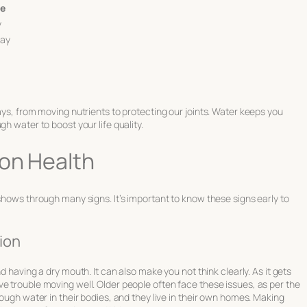
ke
y
day
ays, from moving nutrients to protecting our joints. Water keeps you
h water to boost your life quality.
 on Health
 shows through many signs. It’s important to know these signs early to
ion
nd having a dry mouth. It can also make you not think clearly. As it gets
e trouble moving well. Older people often face these issues, as per the
nough water in their bodies, and they live in their own homes. Making