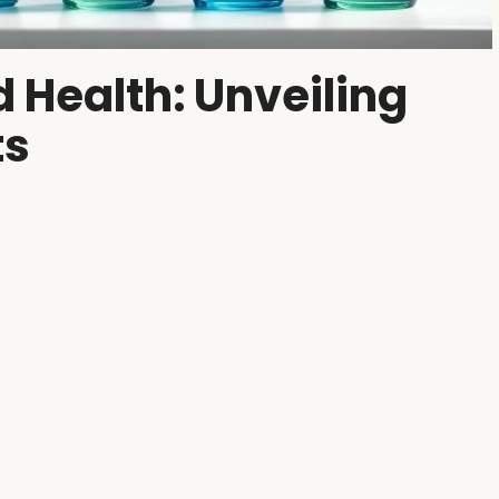
 Health: Unveiling
ts