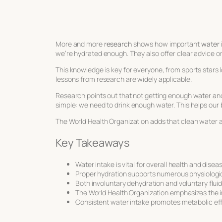
More and more
research
shows how important
water 
we’re hydrated enough. They also offer clear advice 
This knowledge is key for everyone, from sports stars lo
lessons from research are widely applicable.
Research points out that not getting enough water and
simple: we need to drink enough water. This helps our
The World Health Organization adds that clean water an
Key Takeaways
Water intake is vital for overall health and disea
Proper hydration supports numerous physiologic
Both involuntary dehydration and voluntary flui
The World Health Organization emphasizes the i
Consistent water intake promotes metabolic eff