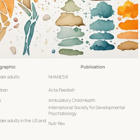
raphic
Publication
der adults
NHANES III
dren
Acta Paediatr
s
Ambulatory Child Health
International Society for Developmental
Psychobiology
er adults in the US and
Nutr Rev