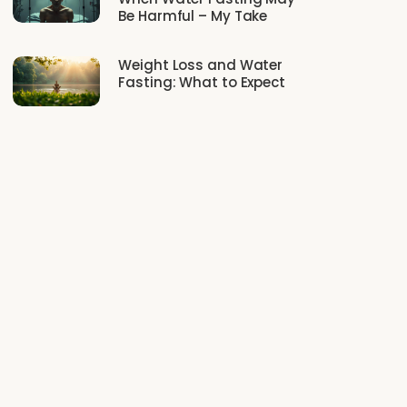
Be Harmful – My Take
Weight Loss and Water
Fasting: What to Expect