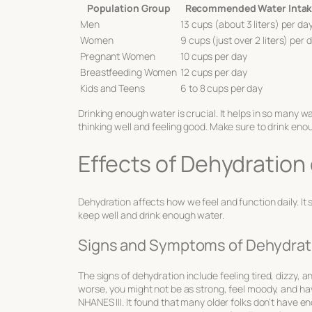
Population Group
Recommended Water Inta
Men
13 cups (about 3 liters) per da
Women
9 cups (just over 2 liters) per 
Pregnant Women
10 cups per day
Breastfeeding Women
12 cups per day
Kids and Teens
6 to 8 cups per day
Drinking enough water is crucial. It helps in so many w
thinking well and feeling good. Make sure to drink enoug
Effects of Dehydration
Dehydration affects how we feel and function daily. It
keep well and drink enough water.
Signs and Symptoms of Dehydrat
The
signs of dehydration
include feeling tired, dizzy, a
worse, you might not be as strong, feel moody, and hav
NHANES III. It found that many older folks don’t have e