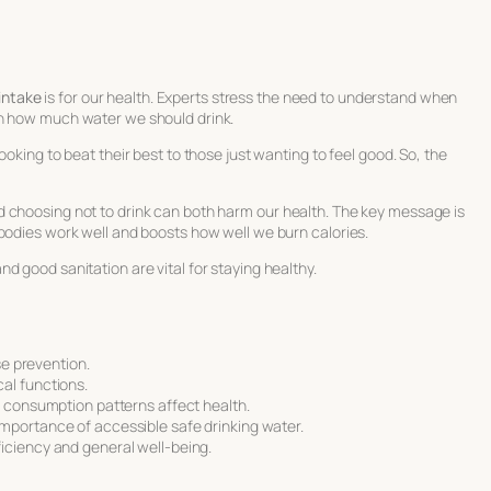
intake
is for our health. Experts stress the need to understand when
on how much water we should drink.
oking to beat their best to those just wanting to feel good. So, the
 choosing not to drink can both harm our health. The key message is
 bodies work well and boosts how well we burn calories.
d good sanitation are vital for staying healthy.
se prevention.
al functions.
d consumption patterns affect health.
mportance of accessible safe drinking water.
iciency and general well-being.