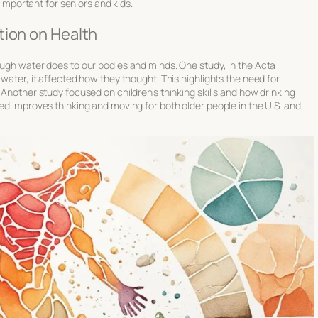
a important for seniors and kids.
tion on Health
ough water does to our bodies and minds. One study, in the Acta
 water, it affected how they thought. This highlights the need for
t. Another study focused on children’s thinking skills and how drinking
ted improves thinking and moving for both older people in the U.S. and