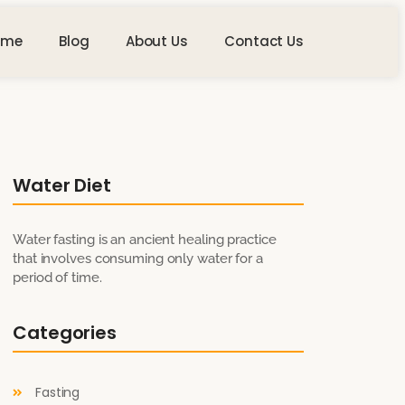
ome
Blog
About Us
Contact Us
Water Diet
Water fasting is an ancient healing practice
that involves consuming only water for a
period of time.
Categories
Fasting