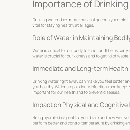
Importance of Drinking 
Drinking water does more than just quench your thirst. 
vital for staying healthy at all ages.
Role of Water in Maintaining Bodi
Water is critical for our body to function. It helps carry
water is crucial for our kidneys and to get rid of waste.
Immediate and Long-term Health 
Drinking water right away can make you feel better an
you healthy. Water stops urinary infections and keeps 
important for our health and to prevent diseases.
Impact on Physical and Cognitiv
Being hydrated is great for your brain and how well you
perform better and control temperature by drinking e