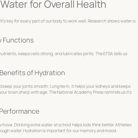
Water for Overall Health
It’s key for every part of our body to work well. Research shows water is
ly Functions
 nutrients, keeps cells strong, and lubricates joints. The EFSA tells us
Benefits of Hydration
d keep your joints smooth. Long term, it helps your kidneys and keeps
your brain sharp with age. The National Academy Press reminds us it’s
e Performance
 move. Drinking extra water at school helps kids think better. Athletes
nough water. Hydration is important for our memory and mood.