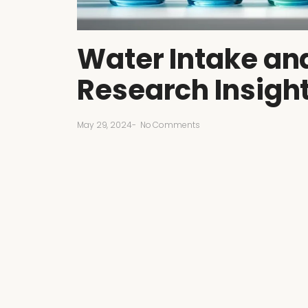
Water Intake and
Research Insigh
May 29, 2024
-
No Comments