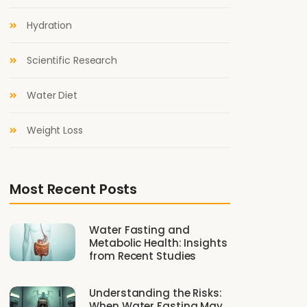
Hydration
Scientific Research
Water Diet
Weight Loss
Most Recent Posts
Water Fasting and
Metabolic Health: Insights
from Recent Studies
Understanding the Risks:
When Water Fasting May