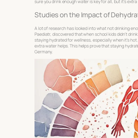
sure you drink enough water is key for all, but it’s extr
Studies on the Impact of Dehydra
A lot of research has looked into what not drinking en
Paediatr, discovered that when school kids didn’t drink
staying hydrated for wellness
, especially when it’s ho
extra water helps. This helps prove that staying hydra
Germany.