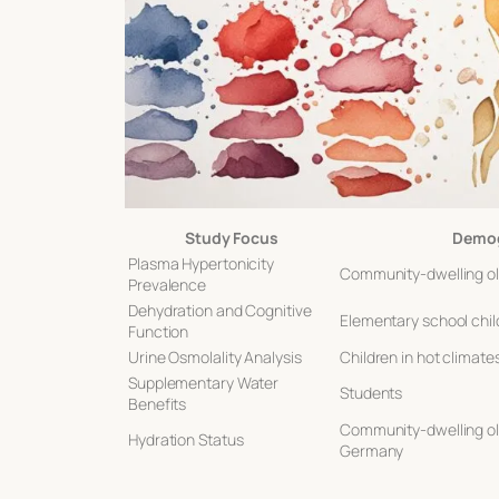
Study Focus
Demog
Plasma Hypertonicity
Community-dwelling ol
Prevalence
Dehydration and Cognitive
Elementary school chil
Function
Urine Osmolality Analysis
Children in hot climate
Supplementary Water
Students
Benefits
Community-dwelling old
Hydration Status
Germany