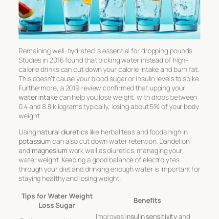
Remaining well-hydrated is essential for dropping pounds.
Studies in 2016 found that picking water instead of high-
calorie drinks can cut down your calorie intake and burn fat.
This doesn’t cause your blood sugar or insulin levels to spike.
Furthermore, a 2019 review confirmed that upping your
water intake
can help you lose weight, with drops between
0.4 and 8.8 kilograms typically, losing about 5% of your body
weight.
Using
natural diuretics
like herbal teas and foods high in
potassium
can also cut down water retention. Dandelion
and
magnesium
work well as diuretics, managing your
water weight. Keeping a good balance of electrolytes
through your diet and drinking enough water is important for
staying healthy and losing weight.
Tips for Water Weight
Benefits
Loss Sugar
Improves
insulin sensitivity
and