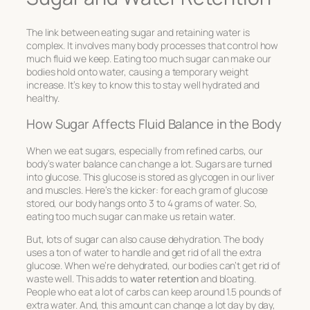
The link between eating sugar and retaining water is
complex. It involves many body processes that control how
much fluid we keep. Eating too much sugar can make our
bodies hold onto water, causing a temporary weight
increase. It’s key to know this to stay well hydrated and
healthy.
How Sugar Affects Fluid Balance in the Body
When we eat sugars, especially from refined carbs, our
body’s water balance can change a lot. Sugars are turned
into glucose. This glucose is stored as glycogen in our liver
and muscles. Here’s the kicker: for each gram of glucose
stored, our body hangs onto 3 to 4 grams of water. So,
eating too much sugar can make us retain water.
But, lots of sugar can also cause dehydration. The body
uses a ton of water to handle and get rid of all the extra
glucose. When we’re dehydrated, our bodies can’t get rid of
waste well. This adds to
water retention
and bloating.
People who eat a lot of carbs can keep around 1.5 pounds of
extra water. And, this amount can change a lot day by day,