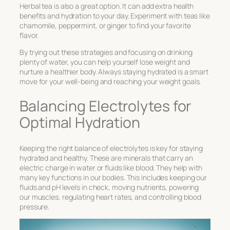
Herbal tea is also a great option. It can add extra health
benefits and hydration to your day. Experiment with teas like
chamomile, peppermint, or ginger to find your favorite
flavor.
By trying out these strategies and focusing on drinking
plenty of water, you can help yourself lose weight and
nurture a healthier body. Always staying hydrated is a smart
move for your well-being and reaching your weight goals.
Balancing Electrolytes for
Optimal Hydration
Keeping the right balance of electrolytes is key for staying
hydrated and healthy. These are minerals that carry an
electric charge in water or fluids like blood. They help with
many key functions in our bodies. This includes keeping our
fluids and pH levels in check, moving nutrients, powering
our muscles, regulating heart rates, and controlling blood
pressure.