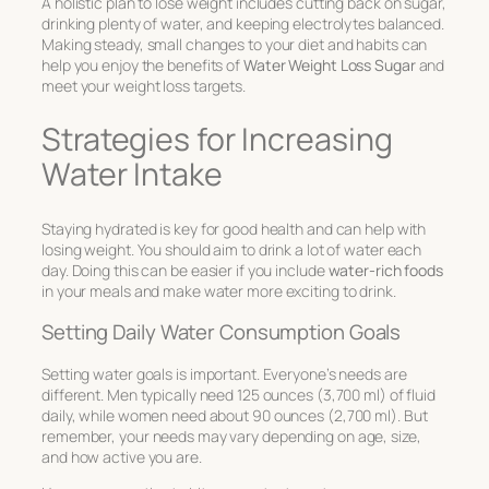
A holistic plan to lose weight includes cutting back on sugar,
drinking plenty of water, and keeping electrolytes balanced.
Making steady, small changes to your diet and habits can
help you enjoy the benefits of
Water Weight Loss Sugar
and
meet your weight loss targets.
Strategies for Increasing
Water Intake
Staying hydrated is key for good health and can help with
losing weight. You should aim to drink a lot of water each
day. Doing this can be easier if you include
water-rich foods
in your meals and make water more exciting to drink.
Setting Daily Water Consumption Goals
Setting water goals is important. Everyone’s needs are
different. Men typically need 125 ounces (3,700 ml) of fluid
daily, while women need about 90 ounces (2,700 ml). But
remember, your needs may vary depending on age, size,
and how active you are.