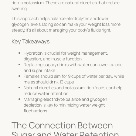
rich in
potassium
. These are
natural diuretics
that reduce
swelling.
This approach helps balance electrolytes and lower
glycogen levels. Doing so can make your
weight loss
more
steady. It’s all about managing your body’s fluids right.
Key Takeaways
Hydration
is crucial for
weight management
,
digestion, and muscle function
Replacing sugary drinks with water can lower caloric
and sugar intake
Females should aim for 9 cups of water per day, while
males should drink 13 cups
Natural diuretics
and
potassium
-rich foods can help
reduce
water retention
Managing
electrolyte balance
and
glycogen
depletion
is key to minimizing
water weight
fluctuations
The Connection Between
Sugar and Water Retention