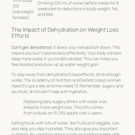
2014 study
Drinking 500 mL of water before meals for 8
(50
weeks led to reductions in body weight, fat,
overweight
and BMI
females)
The Impact of Dehydration on Weight Loss
Efforts
Don’t get dehydrated
. It slows your metabolism down. This
means you burn calories less effectively. Your body will also
keep more water if you’re dehydrated. This can make you
feel bloated and show up as water weight gain.
To stay away from dehydration’s bad effects, drink enough
water. The Academy of Nutrition and Dietetics says women
need 9 cups a day and men need 13. Remember, sugary and
alcoholic drinks don’t help with hydration.
Replacing daily sugary drinks with water was
linked to more weight loss. This info comes
from a study on 15,765 adults over 4 years.
Eating foods with lots of water, like fruits and veggies, can
also help you stay hydrated. They also give you important
nutrients. By choosing drinks wisely and eating
water-rich