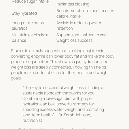
Reduce sugar intake
minimizes bloating
Boosts metabolism and reduces
Stay hydrated
calorie intake
Incorporate natural
Assists in reducing water
diuretics
retention
Maintain
electrolyte
Supports optimal health and
balance
weight loss success
Studies in animals suggest that blocking angiotensin-
converting enzyme can lower body fat and make the body
process sugar better. This shows sugar, hydration, and
weight loss are deeply connected. Knowing this helps
people make better choices for their health and weight
goals.
“The key to successful weight loss is finding a
sustainable approach that works for you.
Combining a
low-sugar diet
with proper
hydration can be a powerful strategy for
shedding excess water weight and promoting
long-term health.” – Dr. Sarah Johnson,
Nutritionist