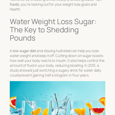
foods
, you’re looking out for your weight loss goals and
health.
Water Weight Loss Sugar:
The Key to Shedding
Pounds
A
low-sugar diet
and staying hydrated can help you lose
water weight and keep it off. Cutting down on sugar boosts
how well your body reacts to insulin. It also helps control the
amount of fluid in your body, reducing bloating. In 2013, a
study showed just switching a sugary drink for water daily
could prevent gaining half a kilogram in four years.