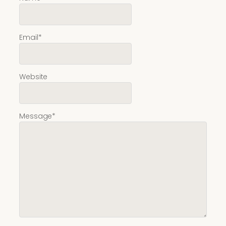
Email
*
Website
Message
*