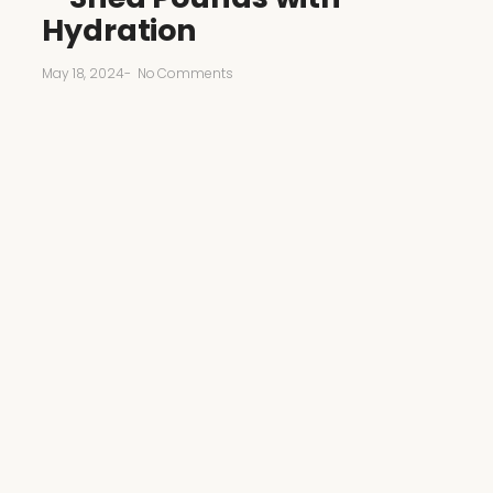
Hydration
May 18, 2024
-
No Comments