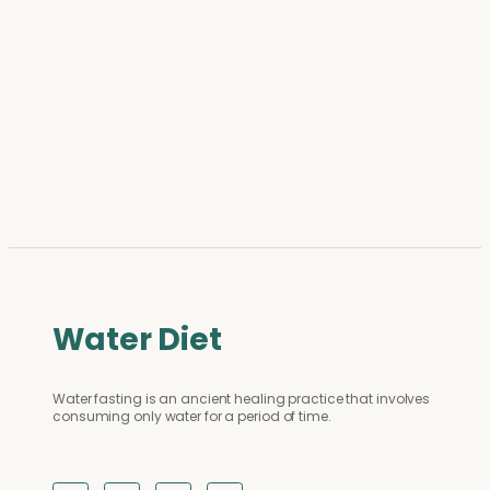
Water Diet
Water fasting is an ancient healing practice that involves
consuming only water for a period of time.