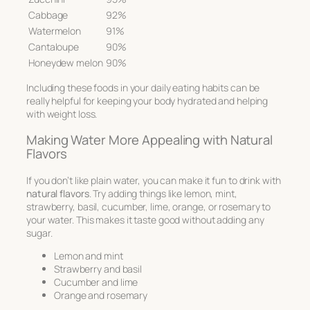
Cabbage
92%
Watermelon
91%
Cantaloupe
90%
Honeydew melon
90%
Including these foods in your daily eating habits can be
really helpful for keeping your body hydrated and helping
with weight loss.
Making Water More Appealing with Natural
Flavors
If you don’t like plain water, you can make it fun to drink with
natural flavors
. Try adding things like lemon, mint,
strawberry, basil, cucumber, lime, orange, or rosemary to
your water. This makes it taste good without adding any
sugar.
Lemon and mint
Strawberry and basil
Cucumber and lime
Orange and rosemary