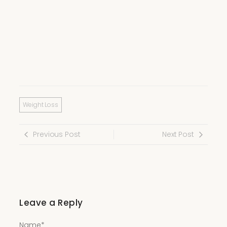
Weight Loss
Previous Post
Next Post
Leave a Reply
Name
*