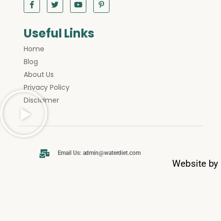
Useful Links
Home
Blog
About Us
Privacy Policy
Disclaimer
Email Us: admin@waterdiet.com
Website by