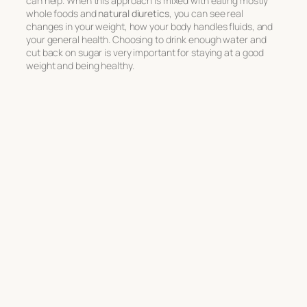
can help. When this approach is mixed with eating mostly
whole foods and
natural diuretics
, you can see real
changes in your weight, how your body handles fluids, and
your general health. Choosing to drink enough water and
cut back on sugar is very important for staying at a good
weight and being healthy.