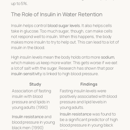
up to 5%.
The Role of Insulin in Water Retention
Insulin helps control
blood sugar levels
. It also helps cells
take in glucose. Too much sugar, though, can make cells
not respond well to insulin. When this happens, the body
makes more insulin to try to help out. This can lead to a lot of
insulin in the blood.
High insulin levels mean the body holds onto more
sodium
,
which makes us keep more water. This gets worse if we eat
a lot of salt with the sugar. Research has shown that poor
insulin sensitivity
is linked to high blood pressure.
Study
Findings
Association of fasting
Fasting insulin levels were
insulin with blood
positively associated with blood
pressure and lipids in
pressure and lipid levels in
young adults (1990)
young adults.
Insulin resistance
was found to
Insulin resistance
and
be a significant predictor of high
blood pressure in young
blood pressure in young black
black men (1990)