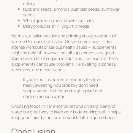
celery
Nuts and seeds: almonds, pumpkin seeds, sunflower
seeds
Whole grains: quinoa, brown rice, oats
Dairy products: milk, yogurt, cheese
Normally, a balanced diet and drinking enough water is all
we need for our electrolytes. Only in some cases — like
intense workouts or serious health issues — supplements
might be helpful. However, not all supplements are good.
Some have a lot of sugar and additives. Too much of these
supplements can cause problems like swelling, dizziness,
weakness, and mood swings.
If you’re not losing lots of electrolytes from
heavy sweating, you probably don’t need
supplements. Just focus on eating well and
drinking enough water.
Choosing foods rich in electrolytes and drinking plenty of
water is a great way to keep your body working well. It helps
keep your fluids balanced and your health in good shape.
Conclusion