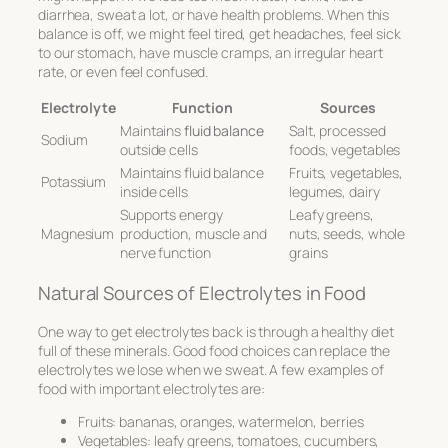
diarrhea, sweat a lot, or have health problems. When this
balance is off, we might feel tired, get headaches, feel sick
to our stomach, have muscle cramps, an irregular heart
rate, or even feel confused.
Electrolyte
Function
Sources
Maintains
fluid balance
Salt, processed
Sodium
outside cells
foods, vegetables
Maintains fluid balance
Fruits, vegetables,
Potassium
inside cells
legumes, dairy
Supports energy
Leafy greens,
Magnesium
production, muscle and
nuts, seeds, whole
nerve function
grains
Natural Sources of Electrolytes in Food
One way to get electrolytes back is through a healthy diet
full of these minerals. Good food choices can replace the
electrolytes we lose when we sweat. A few examples of
food with important electrolytes are:
Fruits: bananas, oranges, watermelon, berries
Vegetables: leafy greens, tomatoes, cucumbers,