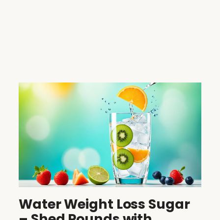
Water Weight Loss Sugar
– Shed Pounds with