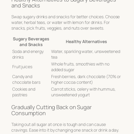
and Snacks
Swap sugary drinks and snacks for better choices. Choose
water, herbal teas, or water with lemon for drinks. For
snacks, pick fruits, veggies, and nuts over sweets.
Sugary Beverages
Healthy Alternatives
and Snacks
Soda and energy
Water, sparkling water, unsweetened
drinks
tea
Whole fruits, smoothies with no
Fruit juices
added sugar
Candy and
Fresh berries, dark chocolate (70% or
chocolate bars
higher cocoa content)
Cookies and
Carrot sticks, celery with hummus,
pastries
unsweetened yogurt
Gradually Cutting Back on Sugar
Consumption
Taking out all sugar at once is tough and can cause
cravings. Ease into it by changing one snack or drink a day.