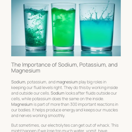
The Importance of Sodium, Potassium, and
Magnesium
Sodium
, potassium, and
magnesium
play big roles in
keeping our fluid levels right. They do this by working inside
and outside our cells.
Sodium
looks after fluids outside our
cells, while potassium does the same on the inside.
Magnesium
is part of more than 300 important reactions in
our bodies. It helps produce energy and keeps our muscles
and nerves working smoothly.
But sometimes, our electrolytes can get out of whack. This
might happen if we lose too much water, vomit, have