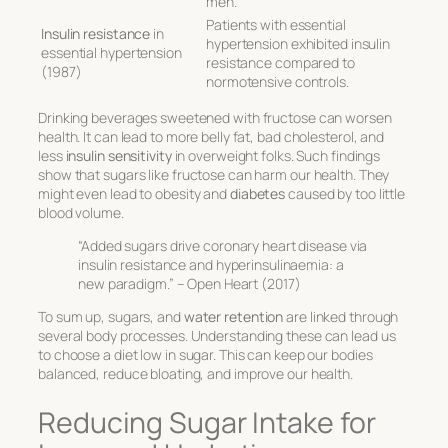
men.
Patients with essential
Insulin resistance
in
hypertension exhibited insulin
essential hypertension
resistance compared to
(1987)
normotensive controls.
Drinking beverages sweetened with fructose can worsen
health. It can lead to more belly fat, bad cholesterol, and
less
insulin sensitivity
in overweight folks. Such findings
show that sugars like fructose can harm our health. They
might even lead to obesity and
diabetes
caused by too little
blood volume.
“Added sugars drive coronary heart disease via
insulin resistance and hyperinsulinaemia: a
new paradigm.” – Open Heart (2017)
To sum up, sugars, and
water retention
are linked through
several body processes. Understanding these can lead us
to choose a diet low in sugar. This can keep our bodies
balanced, reduce bloating, and improve our health.
Reducing Sugar Intake for