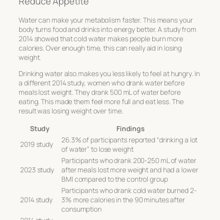
Reduce Appetite
Water can make your metabolism faster. This means your
body turns food and drinks into energy better. A study from
2014 showed that cold water makes people burn more
calories. Over enough time, this can really aid in losing
weight.
Drinking water also makes you less likely to feel at hungry. In
a different 2014 study, women who drank water before
meals lost weight. They drank 500 mL of water before
eating. This made them feel more full and eat less. The
result was losing weight over time.
Study
Findings
26.3% of participants reported “drinking a lot
2019 study
of water” to lose weight
Participants who drank 200-250 mL of water
2023 study
after meals lost more weight and had a lower
BMI compared to the control group
Participants who drank cold water burned 2-
2014 study
3% more calories in the 90 minutes after
consumption