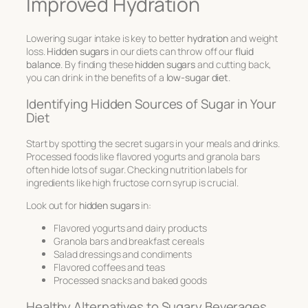
Improved Hydration
Lowering sugar intake is key to better
hydration
and weight
loss.
Hidden sugars
in our diets can throw off our
fluid
balance
. By finding these
hidden sugars
and cutting back,
you can drink in the benefits of a
low-sugar diet
.
Identifying Hidden Sources of Sugar in Your
Diet
Start by spotting the secret sugars in your meals and drinks.
Processed foods like flavored yogurts and granola bars
often hide lots of sugar. Checking nutrition labels for
ingredients like high fructose corn syrup is crucial.
Look out for
hidden sugars
in:
Flavored yogurts and dairy products
Granola bars and breakfast cereals
Salad dressings and condiments
Flavored coffees and teas
Processed snacks and baked goods
Healthy Alternatives to Sugary Beverages