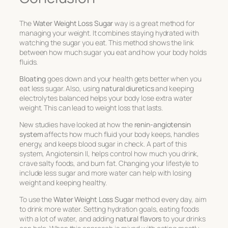
The
Water Weight Loss Sugar
way is a great method for
managing your weight. It combines staying hydrated with
watching the sugar you eat. This method shows the link
between how much sugar you eat and how your body holds
fluids.
Bloating
goes down and your health gets better when you
eat less sugar. Also, using
natural diuretics
and keeping
electrolytes balanced helps your body lose extra water
weight. This can lead to weight loss that lasts.
New studies have looked at how the
renin-angiotensin
system
affects how much fluid your body keeps, handles
energy, and keeps blood sugar in check. A part of this
system, Angiotensin II, helps control how much you drink,
crave salty foods, and burn fat. Changing your lifestyle to
include less sugar and more water can help with losing
weight and keeping healthy.
To use the
Water Weight Loss Sugar
method every day, aim
to drink more water. Setting hydration goals, eating foods
with a lot of water, and adding
natural flavors
to your drinks