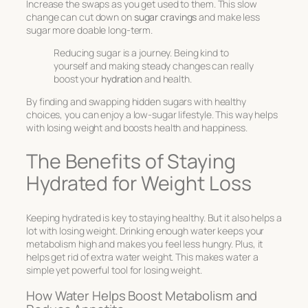
Increase the swaps as you get used to them. This slow
change can cut down on
sugar cravings
and make less
sugar more doable long-term.
Reducing sugar is a journey. Being kind to
yourself and making steady changes can really
boost your
hydration
and health.
By finding and swapping hidden sugars with healthy
choices, you can enjoy a low-sugar lifestyle. This way helps
with losing weight and boosts health and happiness.
The Benefits of Staying
Hydrated for Weight Loss
Keeping hydrated is key to staying healthy. But it also helps a
lot with losing weight. Drinking enough water keeps your
metabolism high and makes you feel less hungry. Plus, it
helps get rid of extra water weight. This makes water a
simple yet powerful tool for losing weight.
How Water Helps Boost Metabolism and