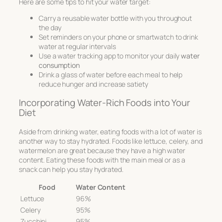
Here are some tips to hit your water target:
Carry a reusable water bottle with you throughout
the day
Set reminders on your phone or smartwatch to drink
water at regular intervals
Use a water tracking app to monitor your daily
water
consumption
Drink a glass of water before each meal to help
reduce hunger and increase satiety
Incorporating Water-Rich Foods into Your
Diet
Aside from drinking water, eating foods with a lot of water is
another way to stay hydrated. Foods like lettuce, celery, and
watermelon are great because they have a high water
content. Eating these foods with the main meal or as a
snack can help you stay hydrated.
Food
Water Content
Lettuce
96%
Celery
95%
Zucchini
95%