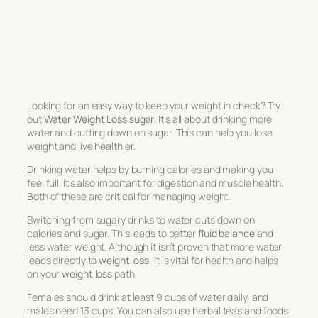
Looking for an easy way to keep your weight in check? Try
out
Water Weight Loss sugar
. It’s all about drinking more
water and cutting down on sugar. This can help you lose
weight and live healthier.
Drinking water helps by burning calories and making you
feel full. It’s also important for digestion and muscle health.
Both of these are critical for managing weight.
Switching from sugary drinks to water cuts down on
calories and sugar. This leads to better
fluid balance
and
less water weight. Although it isn’t proven that more water
leads directly to
weight loss
, it is vital for health and helps
on your
weight loss
path.
Females should drink at least 9 cups of water daily, and
males need 13 cups. You can also use herbal teas and foods