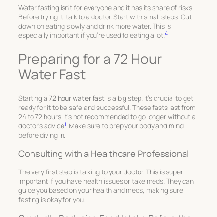
Water fasting isn’t for everyone and it has its share of risks.
Before trying it, talk to a doctor. Start with small steps. Cut
down on eating slowly and drink more water. This is
4
especially important if you’re used to eating a lot.
Preparing for a 72 Hour
Water Fast
Starting a
72 hour water fast
is a big step. It’s crucial to get
ready for it to be safe and successful. These fasts last from
24 to 72 hours. It’s not recommended to go longer without a
1
doctor’s advice
. Make sure to prep your body and mind
before diving in.
Consulting with a Healthcare Professional
The very first step is talking to your doctor. This is super
important if you have health issues or take meds. They can
guide you based on your health and meds, making sure
fasting is okay for you.