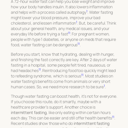
A 72-hour water fast can help you lose weight and improve
how your body handles insulin. It also lowers inflammation
1
and helps with a process called autophagy
. Water fasting
might lower your blood pressure, improve your bad
1
cholesterol, and lessen inflammation
. But, be careful. Think
about your general health, any medical issues, and your
11
everyday life before trying a fast
. For pregnant women,
people with type 1 diabetes, or anyone on meds that require
11
food, water fasting can be dangerous
.
Before you start, know that hydrating, dealing with hunger,
and finishing the fast correctly are key. After 2 days of water
fasting in a hospital, some people felt tired, nauseous, or
11
had headaches
. Reintroducing food too quickly might lead
11
to refeeding syndrome, which is serious
. Most studies on
water fasting’s benefits come from animals or very short
1
human cases. So, we need more research to be sure
.
Though water fasting can boost health, it’s not for everyone.
If you choose this route, do it smartly, maybe with a
healthcare provider’s support. Another choice is
intermittent fasting
, like only eating within certain hours
11
each day. This can be easier and still offer health benefits
.
Recent studies show those who do
intermittent fasting