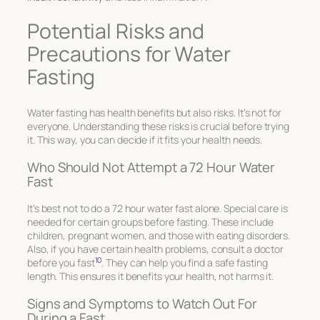
Potential Risks and
Precautions for Water
Fasting
Water fasting has health benefits but also risks. It’s not for
everyone. Understanding these risks is crucial before trying
it. This way, you can decide if it fits your health needs.
Who Should Not Attempt a 72 Hour Water
Fast
It’s best not to do a 72 hour water fast alone. Special care is
needed for certain groups before fasting. These include
children, pregnant women, and those with eating disorders.
Also, if you have certain health problems, consult a doctor
10
before you fast
. They can help you find a safe fasting
length. This ensures it benefits your health, not harms it.
Signs and Symptoms to Watch Out For
During a Fast