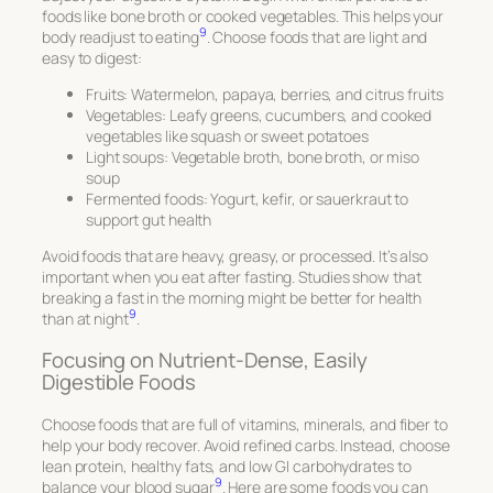
foods like bone broth or cooked vegetables. This helps your
9
body readjust to eating
. Choose foods that are light and
easy to digest:
Fruits: Watermelon, papaya, berries, and citrus fruits
Vegetables: Leafy greens, cucumbers, and cooked
vegetables like squash or sweet potatoes
Light soups: Vegetable broth, bone broth, or miso
soup
Fermented foods: Yogurt, kefir, or sauerkraut to
support gut health
Avoid foods that are heavy, greasy, or processed. It’s also
important when you eat after fasting. Studies show that
breaking a fast in the morning might be better for health
9
than at night
.
Focusing on Nutrient-Dense, Easily
Digestible Foods
Choose foods that are full of vitamins, minerals, and fiber to
help your body recover. Avoid refined carbs. Instead, choose
lean protein, healthy fats, and low GI carbohydrates to
9
balance your blood sugar
. Here are some foods you can