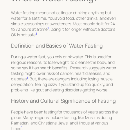
Water fasting means not eating or drinking anything but
water for a set time. You avoid food, other drinks, and even
simple seasonings or sweeteners. Most people do it for 24
1
to 72 hours at a time
. Doing it for longer without a doctor’s
1
OK is not safe
.
Definition and Basics of Water Fasting
During a water fast, you only drink water. This is used for
religious reasons, to lose weight, to cleanse the body, and
1
some say it has
health benefits
. Research suggests water
fasting might lower
risks
of cancer, heart diseases, and
1
diabetes
. But, there are dangers including losing muscle,
dehydration, feeling dizzy if you stand up too quickly, and
1
problems like gout and eating disorders getting worse
.
History and Cultural Significance of Fasting
People have been fasting for thousands of years across the
globe. Many religions include fasting, like Muslims during
Ramadan, and Christians, Jews, and Hindus at various
1
times
.