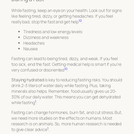
While fasting, keep an eye on your health. Look out for signs
like feeling tired, dizzy, or getting headaches. If you feel
10
really bad, stop the fast and get help
.
Tiredness and low energy levels
Dizziness and weakness
Headaches
Nausea
Fasting can lead to being tired, dizzy, and weak. If you feel
too sick, end the fast. Getting medical help is smart if you’re
10
very confused or disoriented
.
Staying hydrated
is key to reducing fasting risks. You should
drink 2-3 liters of water daily while fasting. Plus, taking
minerals also helps. Remember, food usually gives us 20-
30% of our daily water. This means you can get dehydrated
1
while fasting
.
Fasting can change hormones, burn fat, and cut stress. But,
we need more studies on the effects on humans. Most
research is on animals. So, more human research is needed
1
to give clear advice
.