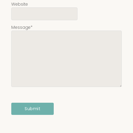
Website
Message
*