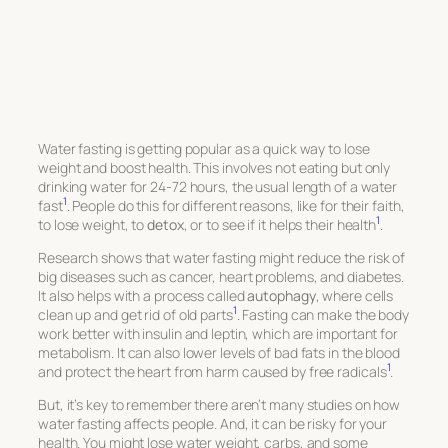
Water fasting is getting popular as a quick way to lose
weight and boost health. This involves not eating but only
drinking water for 24-72 hours, the usual length of a water
1
fast
. People do this for different reasons, like for their faith,
1
to lose weight, to
detox
, or to see if it helps their health
.
Research shows that water fasting might reduce the risk of
big diseases such as cancer, heart problems, and diabetes.
It also helps with a process called
autophagy
, where cells
1
clean up and get rid of old parts
. Fasting can make the body
work better with insulin and leptin, which are important for
metabolism. It can also lower levels of bad fats in the blood
1
and protect the heart from harm caused by free radicals
.
But, it’s key to remember there aren’t many studies on how
water fasting affects people. And, it can be risky for your
health. You might lose water weight, carbs, and some