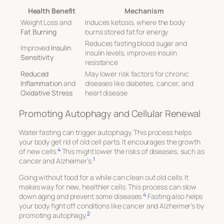
Health Benefit
Mechanism
Weight Loss and
Induces ketosis, where the body
Fat Burning
burns stored fat for energy
Reduces fasting blood sugar and
Improved
Insulin
insulin levels, improves insulin
Sensitivity
resistance
Reduced
May lower risk factors for chronic
Inflammation
and
diseases like diabetes, cancer, and
Oxidative Stress
heart disease
Promoting Autophagy and Cellular Renewal
Water fasting can trigger autophagy. This process helps
your body get rid of old cell parts. It encourages the growth
4
of new cells.
This might lower the risks of diseases, such as
1
cancer and Alzheimer’s.
Going without food for a while can clean out old cells. It
makes way for new, healthier cells. This process can slow
4
down aging and prevent some diseases.
Fasting also helps
your body fight off conditions like cancer and Alzheimer’s by
2
promoting autophagy.