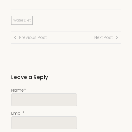
Water Diet
Previous Post
Next Post
Leave a Reply
Name
*
Email
*