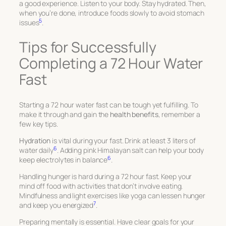
a good experience. Listen to your body. Stay hydrated. Then,
when you’re done, introduce foods slowly to avoid stomach
5
issues
.
Tips for Successfully
Completing a 72 Hour Water
Fast
Starting a 72 hour water fast can be tough yet fulfilling. To
make it through and gain the
health benefits
, remember a
few key tips.
Hydration
is vital during your fast. Drink at least 3 liters of
6
water daily
. Adding pink Himalayan salt can help your body
6
keep electrolytes in balance
.
Handling hunger is hard during a 72 hour fast. Keep your
mind off food with activities that don’t involve eating.
Mindfulness and light exercises like yoga can lessen hunger
7
and keep you energized
.
Preparing mentally is essential. Have clear goals for your