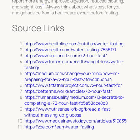
report more energy, improved digestion, reduced bloating,
11
and weight loss
. Always think about what’s best for you
and get advice from a healthcare expert before fasting.
Source Links
https://www.healthline.com/nutrition/water-fasting
https://www.health.com/water-fasting-7556171
https://www.doctorkiltz.com/72-hour-fast/
https://www.forbes.com/health/weight-loss/water-
fasting/
https://medium.com/change-your-mind/how-im-
preparing-for-a-72-hour-fast-3fd4cdb5cb34
https://www.fitfatherproject.com/72-hour-fast-fb/
https://betterme.world/articles/72-hour-fast/
https://humansexuality.medium.com/10-secrets-to-
completing-a-72-hour-fast-fb5e58cce8c0
https://www.nutrisense.io/blog/break-a-fast-
without-messing-up-glucose
https://www.medicalnewstoday.com/articles/319835
https://zoe.com/learn/water-fasting