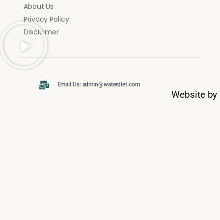
About Us
Privacy Policy
Disclaimer
Email Us: admin@waterdiet.com
Website by