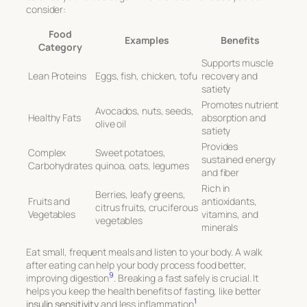
consider:
Food
Examples
Benefits
Category
Supports muscle
Lean Proteins
Eggs, fish, chicken, tofu
recovery and
satiety
Promotes nutrient
Avocados, nuts, seeds,
Healthy Fats
absorption and
olive oil
satiety
Provides
Complex
Sweet potatoes,
sustained energy
Carbohydrates
quinoa, oats, legumes
and fiber
Rich in
Berries, leafy greens,
Fruits and
antioxidants,
citrus fruits, cruciferous
Vegetables
vitamins, and
vegetables
minerals
Eat small, frequent meals and listen to your body. A walk
after eating can help your body process food better,
9
improving digestion
. Breaking a fast safely is crucial. It
helps you keep the health benefits of fasting, like better
1
insulin sensitivity
and less inflammation
.