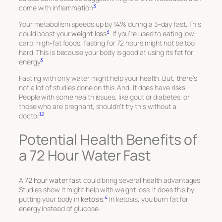
3
come with inflammation
.
Your metabolism speeds up by 14% during a 3-day fast. This
3
could boost your
weight loss
. If you’re used to eating low-
carb, high-fat foods, fasting for 72 hours might not be too
hard. This is because your body is good at using its fat for
3
energy
.
Fasting with only water might help your health. But, there’s
not a lot of studies done on this. And, it does have
risks
.
People with some health issues, like gout or diabetes, or
those who are pregnant, shouldn’t try this without a
1
2
doctor
.
Potential Health Benefits of
a 72 Hour Water Fast
A
72 hour water fast
could bring several health advantages.
Studies show it might help with weight loss. It does this by
4
putting your body in
ketosis
.
In ketosis, you burn fat for
energy instead of glucose.