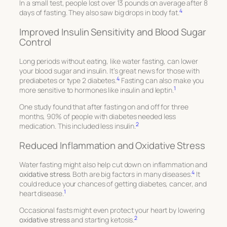
In a small test, people lost over 13 pounds on average after 8
4
days of fasting. They also saw big drops in body fat.
Improved Insulin Sensitivity and Blood Sugar
Control
Long periods without eating, like water fasting, can lower
your blood sugar and insulin. It’s great news for those with
4
prediabetes or type 2 diabetes.
Fasting can also make you
1
more sensitive to hormones like insulin and leptin.
One study found that after fasting on and off for three
months, 90% of people with diabetes needed less
2
medication. This included less insulin.
Reduced Inflammation and Oxidative Stress
Water fasting might also help cut down on inflammation and
4
oxidative stress
. Both are big factors in many diseases.
It
could reduce your chances of getting diabetes, cancer, and
1
heart disease.
Occasional fasts might even protect your heart by lowering
2
oxidative stress
and starting ketosis.