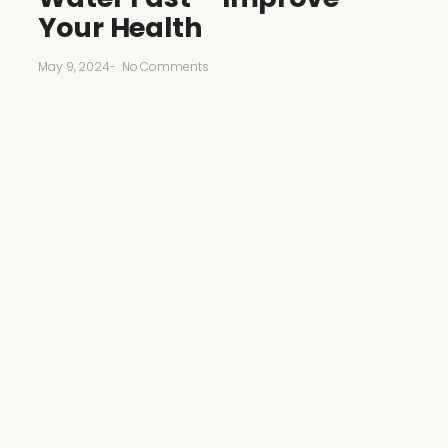
Your Health
May 9, 2024
-
No Comments