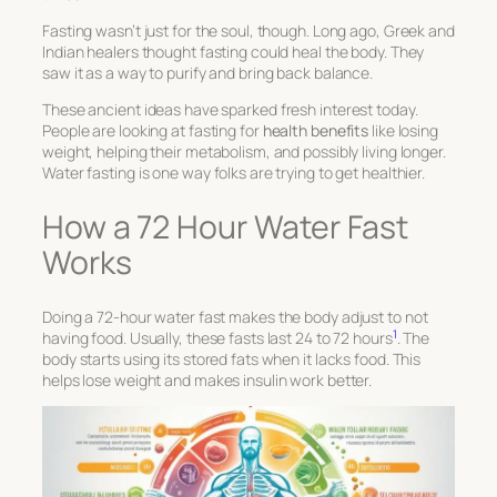
Fasting wasn’t just for the soul, though. Long ago, Greek and
Indian healers thought fasting could heal the body. They
saw it as a way to purify and bring back balance.
These ancient ideas have sparked fresh interest today.
People are looking at fasting for
health benefits
like losing
weight, helping their metabolism, and possibly living longer.
Water fasting is one way folks are trying to get healthier.
How a 72 Hour Water Fast
Works
Doing a 72-hour water fast makes the body adjust to not
1
having food. Usually, these fasts last 24 to 72 hours
. The
body starts using its stored fats when it lacks food. This
helps lose weight and makes insulin work better.