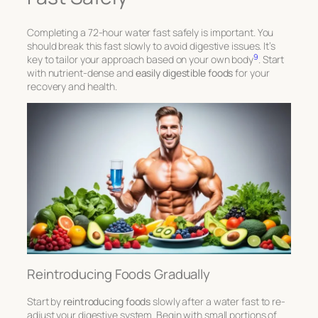
Completing a 72-hour water fast safely is important. You
should break this fast slowly to avoid digestive issues. It’s
9
key to tailor your approach based on your own body
. Start
with nutrient-dense and
easily digestible foods
for your
recovery and health.
Reintroducing Foods Gradually
Start by
reintroducing foods
slowly after a water fast to re-
adjust your digestive system. Begin with small portions of