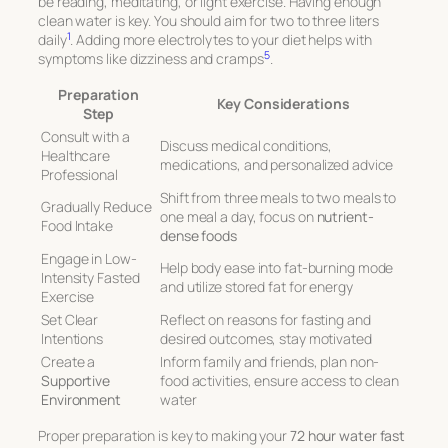
be reading, meditating, or light exercise. Having enough
clean water is key. You should aim for two to three liters
1
daily
. Adding more electrolytes to your diet helps with
5
symptoms like dizziness and cramps
.
Preparation
Key Considerations
Step
Consult with a
Discuss medical conditions,
Healthcare
medications, and personalized advice
Professional
Shift from three meals to two meals to
Gradually Reduce
one meal a day, focus on
nutrient-
Food Intake
dense foods
Engage in Low-
Help body ease into fat-burning mode
Intensity Fasted
and utilize stored fat for energy
Exercise
Set Clear
Reflect on reasons for fasting and
Intentions
desired outcomes, stay motivated
Create a
Inform family and friends, plan non-
Supportive
food activities, ensure access to clean
Environment
water
Proper preparation is key to making your
72 hour water fast