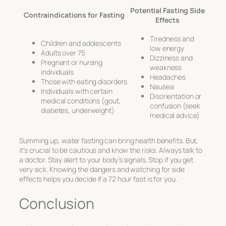
Potential Fasting Side
Contraindications for Fasting
Effects
Tiredness and
Children and adolescents
low energy
Adults over 75
Dizziness and
Pregnant or nursing
weakness
individuals
Headaches
Those with eating disorders
Nausea
Individuals with certain
Disorientation or
medical conditions (gout,
confusion (seek
diabetes, underweight)
medical advice)
Summing up, water fasting can bring health benefits. But,
it’s crucial to be cautious and know the risks. Always talk to
a doctor. Stay alert to your body’s signals. Stop if you get
very sick. Knowing the dangers and watching for side
effects helps you decide if a 72 hour fast is for you.
Conclusion