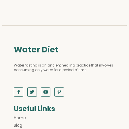
Water Diet
Water fasting is an ancient healing practice that involves
consuming only water for a period of time.
Useful Links
Home
Blog