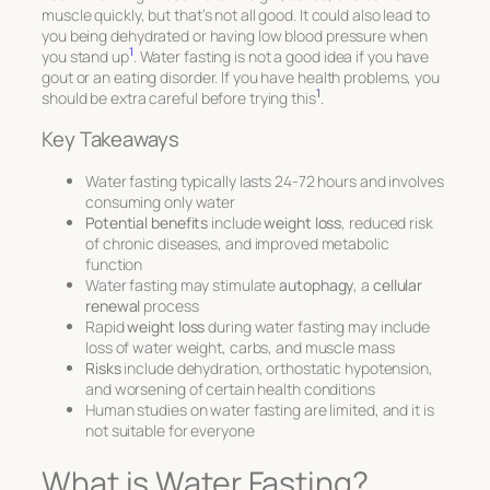
muscle quickly, but that’s not all good. It could also lead to
you being dehydrated or having low blood pressure when
1
you stand up
. Water fasting is not a good idea if you have
gout or an eating disorder. If you have health problems, you
1
should be extra careful before trying this
.
Key Takeaways
Water fasting typically lasts 24-72 hours and involves
consuming only water
Potential benefits
include
weight loss
, reduced risk
of chronic diseases, and improved metabolic
function
Water fasting may stimulate
autophagy
, a
cellular
renewal
process
Rapid
weight loss
during water fasting may include
loss of water weight, carbs, and muscle mass
Risks
include dehydration, orthostatic hypotension,
and worsening of certain health conditions
Human studies on water fasting are limited, and it is
not suitable for everyone
What is Water Fasting?