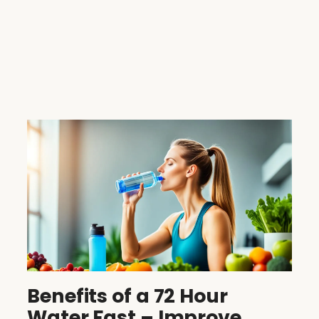
Benefits of a 72 Hour
Water Fast – Improve