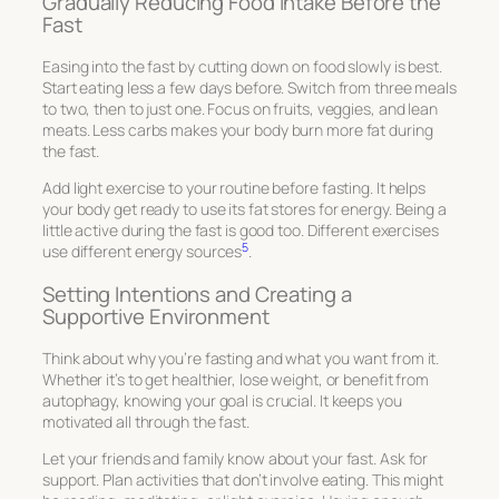
Gradually Reducing Food Intake Before the
Fast
Easing into the fast by cutting down on food slowly is best.
Start eating less a few days before. Switch from three meals
to two, then to just one. Focus on fruits, veggies, and lean
meats. Less carbs makes your body burn more fat during
the fast.
Add light exercise to your routine before fasting. It helps
your body get ready to use its fat stores for energy. Being a
little active during the fast is good too. Different exercises
5
use different energy sources
.
Setting Intentions and Creating a
Supportive Environment
Think about why you’re fasting and what you want from it.
Whether it’s to get healthier, lose weight, or benefit from
autophagy, knowing your goal is crucial. It keeps you
motivated all through the fast.
Let your friends and family know about your fast. Ask for
support. Plan activities that don’t involve eating. This might