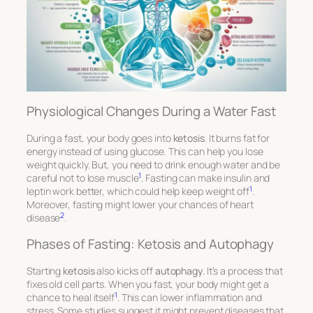
Physiological Changes During a Water Fast
During a fast, your body goes into
ketosis
. It burns fat for
energy instead of using glucose. This can help you lose
weight quickly. But, you need to drink enough water and be
1
careful not to lose muscle
. Fasting can make insulin and
1
leptin work better, which could help keep weight off
.
Moreover, fasting might lower your chances of heart
2
disease
.
Phases of Fasting: Ketosis and Autophagy
Starting
ketosis
also kicks off
autophagy
. It’s a process that
fixes old cell parts. When you fast, your body might get a
1
chance to heal itself
. This can lower inflammation and
stress. Some studies suggest it might prevent diseases that