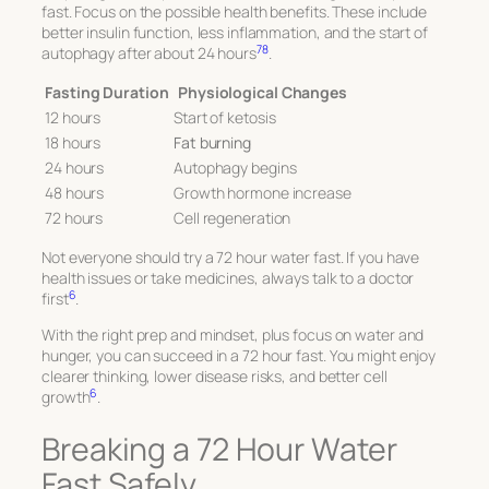
fast. Focus on the possible health benefits. These include
better insulin function, less inflammation, and the start of
7
8
autophagy after about 24 hours
.
Fasting Duration
Physiological Changes
12 hours
Start of ketosis
18 hours
Fat burning
24 hours
Autophagy begins
48 hours
Growth hormone increase
72 hours
Cell regeneration
Not everyone should try a 72 hour water fast. If you have
health issues or take medicines, always talk to a doctor
6
first
.
With the right prep and mindset, plus focus on water and
hunger, you can succeed in a 72 hour fast. You might enjoy
clearer thinking, lower disease risks, and better cell
6
growth
.
Breaking a 72 Hour Water
Fast Safely