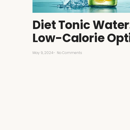
Diet Tonic Water
Low-Calorie Opt
May 9, 2024
-
No Comments