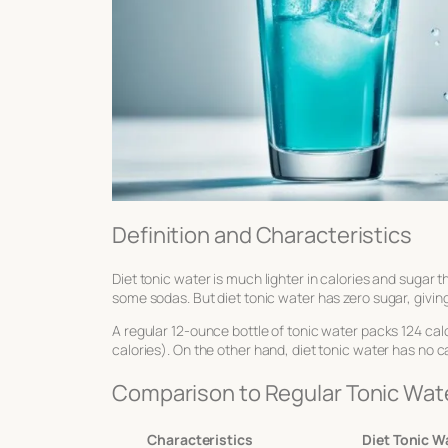
Definition and Characteristics
Diet tonic water is much lighter in calories and sugar t
some sodas. But diet tonic water has zero sugar, giving
A regular 12-ounce bottle of tonic water packs 124 calor
calories). On the other hand, diet tonic water has no cal
Comparison to Regular Tonic Wat
Characteristics
Diet Tonic W