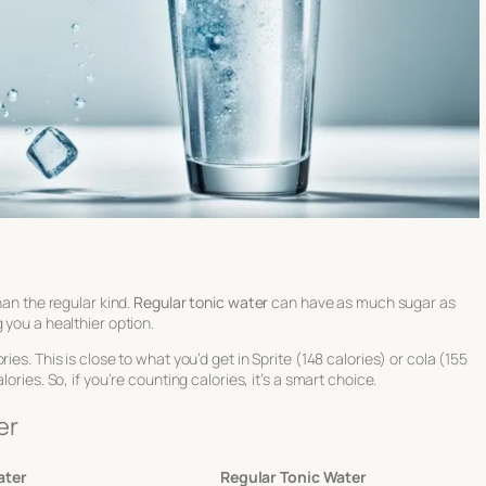
han the regular kind.
Regular tonic water
can have as much sugar as
 you a healthier option.
ies. This is close to what you’d get in Sprite (148 calories) or cola (155
ories. So, if you’re counting calories, it’s a smart choice.
er
ater
Regular Tonic Water