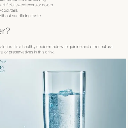
artificial sweeteners or colors
ly cocktails
without sacrificing taste
er?
alories. It’s a healthy choice made with quinine and other
natural
, or preservatives in this drink.