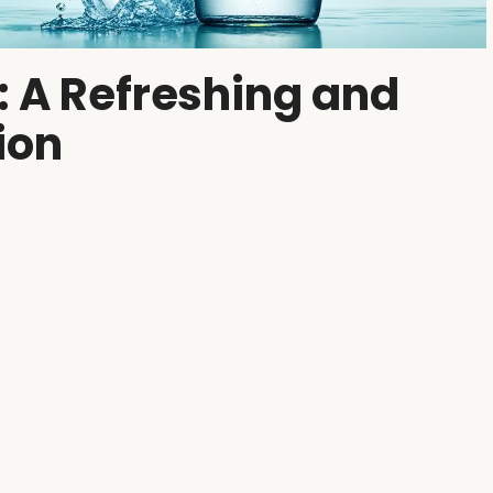
: A Refreshing and
ion