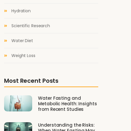
Hydration
Scientific Research
Water Diet
Weight Loss
Most Recent Posts
Water Fasting and
Metabolic Health: Insights
from Recent Studies
Understanding the Risks:
When Water Fasting May