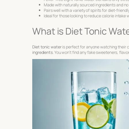
Made with naturally sourced ingredients and no 
Pairs well with a variety of spirits for diet-friend
Ideal for those looking to reduce calorie intake 
What is Diet Tonic Wat
Diet tonic water
is perfect for anyone watching their c
ingredients
. You won’t find any fake sweeteners, flavors