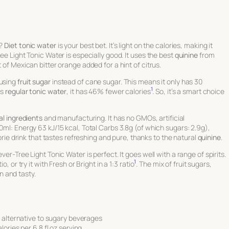
s?
Diet tonic water
is your best bet. It’s light on the calories, making it
ee Light Tonic Water is especially good. It uses the best
quinine
from
 of Mexican bitter orange added for a hint of citrus.
 using
fruit sugar
instead of cane sugar. This means it only has 30
1
’s
regular tonic water
, it has 46% fewer calories
. So, it’s a smart choice
al ingredients
and manufacturing. It has no GMOs, artificial
0ml: Energy 63 kJ/15 kcal, Total Carbs 3.8g (of which sugars: 2.9g),
alorie drink that tastes refreshing and pure, thanks to the natural
quinine
.
er-Tree Light Tonic Water is perfect. It goes well with a range of spirits.
1
, or try it with Fresh or Bright in a 1:3 ratio
. The mix of fruit sugars,
 and tasty.
e alternative to sugary beverages
ories per 6.8 fl oz serving