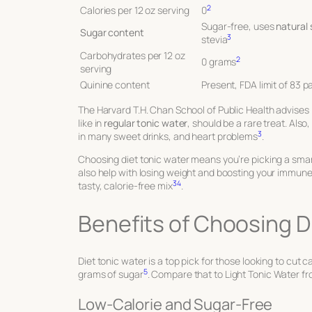
2
Calories per 12 oz serving
0
Sugar-free, uses
natural
Sugar content
3
stevia
Carbohydrates per 12 oz
2
0 grams
serving
Quinine content
Present, FDA limit of 83 pa
The Harvard T.H. Chan School of Public Health advises l
like in
regular tonic water
, should be a rare treat. Als
3
in many sweet drinks, and heart problems
.
Choosing diet tonic water means you’re picking a smart
also help with losing weight and boosting your immun
3
4
tasty, calorie-free mix
.
Benefits of Choosing D
Diet tonic water is a top pick for those looking to cut 
5
grams of sugar
. Compare that to Light Tonic Water f
Low-Calorie and Sugar-Free