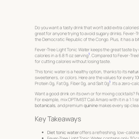
Do you want a tasty drink that won’t add extra calorie
great for anyone trying to avoid sugary drinks. Fever-Tr
the Democratic Republic of the Congo. Plus, it has a bit
Fever-Tree Light Tonic Water keeps the great taste by
1
calories in a 6.8 fl oz serving
. Compared to Fever-Tree
for cutting calories without losing taste.
This tonic water is a healthy option, thanks to its
natur
sweeteners, or colors. Here are the values for every 10
1
Protein 0g, Fat 0g, Fiber 0g, and Salt 0g
. It’s a zero-c
Want a good drink on its own or for mixing cocktails? Fev
For example, mix OPTIMIST Cali Amaro with it in a 1:1 ratio
botanicals
, and premium
quinine
makes every sip clean
Key Takeaways
Diet tonic water
offers a refreshing, low-calori
Fever-Tree Light Tonic Water contains only 30 cal