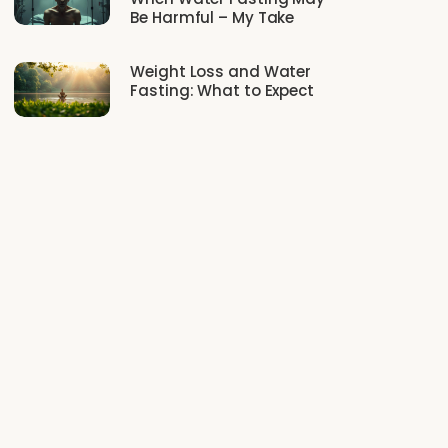
Be Harmful – My Take
Weight Loss and Water
Fasting: What to Expect