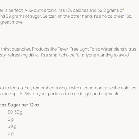
ter is perfect. A 12-ounce tonic has 124 calories and 32.2 grams of
7
and 39 grams of sugar. Seltzer, on the other hand, has no calories
. So,
a great move.
eat thirst quencher. Products like Fever-Tree Light Tonic Water blend citrus
asty, refreshing drink. It’s a smart choice for anyone wanting to avoid
ka to tequila. Yet, remember mixing it with alcohol can raise the calories
lorie spirits. Watch your portions to keep it light and enjoyable.
2 oz
Sugar per 12 oz
30-32 g
0 g
39 g
0 g