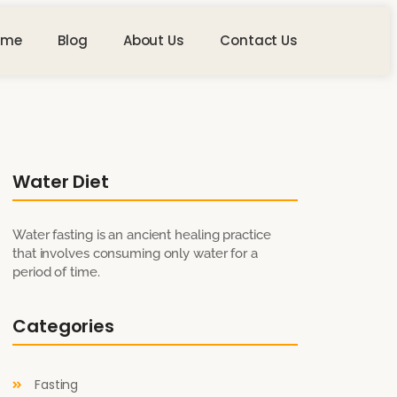
ome
Blog
About Us
Contact Us
Water Diet
Water fasting is an ancient healing practice
that involves consuming only water for a
period of time.
Categories
Fasting