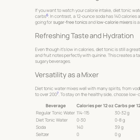
If you want to watch your calorie intake, diet tonic wa
6
carbs
. In contrast, a 12-ounce soda has 140 calories 
going for
sugar-free tonics
and
low-calorie mixers
is 
Refreshing Taste and Hydration
Even though it’s low in calories, diet tonic is still a gr
and fruit notes perfectly with quinine. This creates a t
sugary beverages.
Versatility as a Mixer
Diet tonic water mixes well with many spirits, from vod
7
to over 200
. To stay on the healthy side, choose low-ca
Beverage
Calories per 12 oz
Carbs per 1
Regular Tonic Water
114-115
30-32 g
Diet Tonic Water
0-30
0-8 g
Soda
140
39 g
Seltzer
0
0 g