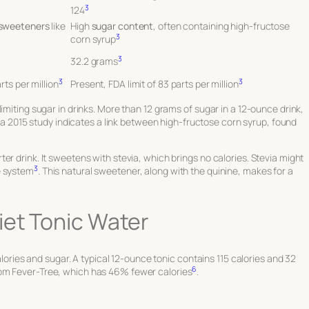
3
124
 sweeteners
like
High
sugar content
, often containing high-fructose
3
corn syrup
3
32.2 grams
3
3
rts per million
Present, FDA limit of 83 parts per million
imiting sugar in drinks. More than 12 grams of sugar in a 12-ounce drink,
o, a 2015 study indicates a link between high-fructose corn syrup, found
er drink. It sweetens with stevia, which brings no calories. Stevia might
3
e system
. This natural sweetener, along with the quinine, makes for a
iet Tonic Water
calories and sugar. A typical 12-ounce tonic contains 115 calories and 32
6
rom Fever-Tree, which has 46% fewer calories
.