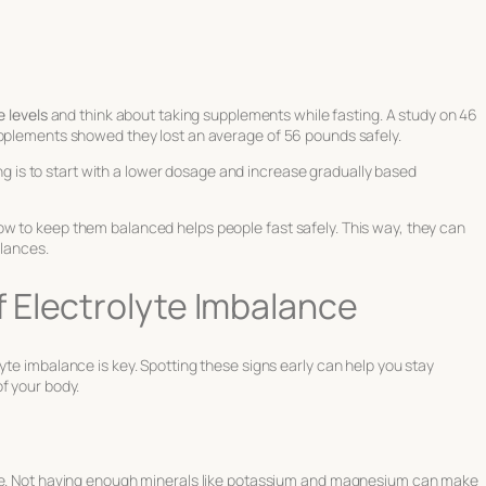
e levels
and think about taking supplements while fasting. A study on 46
upplements showed they lost an average of 56 pounds safely.
ng is to start with a lower dosage and increase gradually based
w to keep them balanced helps people fast safely. This way, they can
alances.
 Electrolyte Imbalance
yte imbalance is key. Spotting these signs early can help you stay
f your body.
nce. Not having enough minerals like potassium and magnesium can make