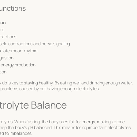
unctions
ion
ure
tractions
scle contractions and nerve signaling
gulates heart rhythm
igestion
h energy production
tion
o is key to staying healthy. By eating well and drinking enough water,
d problems caused by not having enough electrolytes.
trolyte Balance
olytes. When fasting, the body uses fat for energy, making ketone
keep the body’s pH balanced. This means losing important electrolytes
ad to imbalances.