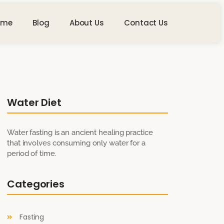
ome
Blog
About Us
Contact Us
Water Diet
Water fasting is an ancient healing practice
that involves consuming only water for a
period of time.
Categories
Fasting