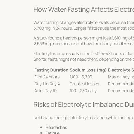
How Water Fasting Affects Electr
Water fasting changes
electrolyte levels
because there’
5,700 mg in 24 hours. Longer fasts cause the most sodium
A study found a healthy person might lose 1,610 mg of 
2,553 mg more because of how their body handles so
Electrolytes drop usually in the first 24-48 hours of f
Shorter fasts might not need them, depending on the 
Fasting Duration
Sodium Loss (mg)
Electrolyte
First 24 hours
1,100 – 5,700
May or may n
Day 1 to Day 4
Greatest losses
Recommend
After Day 10
100 – 230 daily
Recommend
Risks of Electrolyte Imbalance Du
Not having the right electrolyte balance while fasting
Headaches
Fatigue