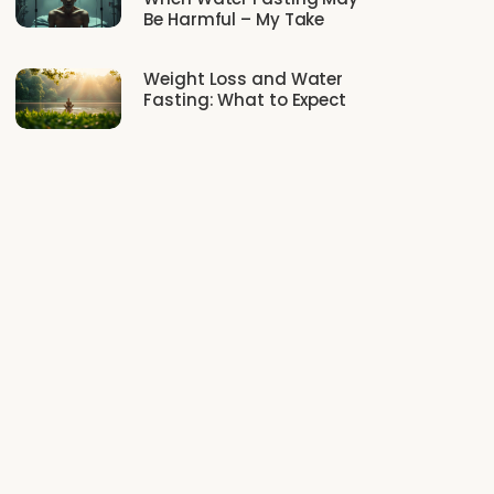
Be Harmful – My Take
Weight Loss and Water
Fasting: What to Expect