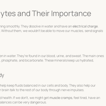
lytes and Their Importance
nning smoothly. They dissolve in water and have an
electrical charge
.
s. Without them, we wouldn’t be able to move our muscles, send signals
n in water. They’re found in our blood, urine, and sweat. The main ones
e, phosphate, and bicarbonate. These minerals keep us hydrated,
dy
help keep fluids balanced in our cells and body. They also help our
r brain talk to the rest of our body through nerve impulses.
d health. If we don’t, we might get
muscle cramps
, feel tired, have an
balances can be very dangerous.