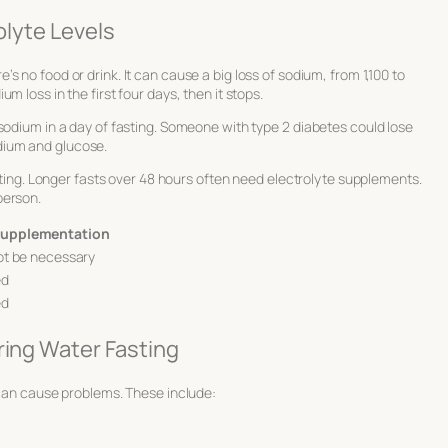
olyte Levels
s no food or drink. It can cause a big loss of sodium, from 1,100 to
 loss in the first four days, then it stops.
sodium in a day of fasting. Someone with type 2 diabetes could lose
dium and glucose.
asting. Longer fasts over 48 hours often need electrolyte supplements.
person.
 Supplementation
ot be necessary
ed
ed
ring Water Fasting
 can cause problems. These include: