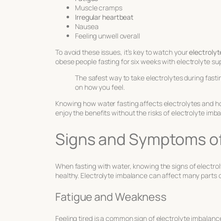
Muscle cramps
Irregular heartbeat
Nausea
Feeling unwell overall
To avoid these issues, it’s key to watch your
electrolyt
obese people fasting for six weeks with electrolyte s
The safest way to take electrolytes during fasti
on how you feel.
Knowing how water fasting affects electrolytes and ho
enjoy the benefits without the risks of electrolyte imb
Signs and Symptoms of
When fasting with water, knowing the signs of electrol
healthy. Electrolyte imbalance can affect many parts o
Fatigue and Weakness
Feeling tired is a common sign of electrolyte imbala