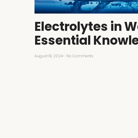
Electrolytes in W
Essential Knowl
August 18, 2024
-
No Comments