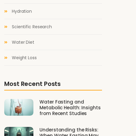
Hydration
Scientific Research
Water Diet
Weight Loss
Most Recent Posts
Water Fasting and
Metabolic Health: Insights
from Recent Studies
Understanding the Risks:
When Water Fasting May