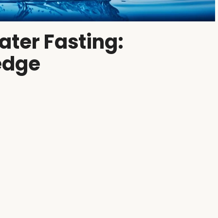
ater Fasting:
edge