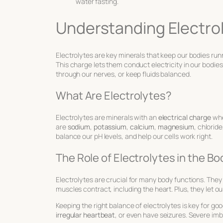
water fasting.
Understanding Electro
Electrolytes are key minerals that keep our bodies ru
This charge lets them conduct electricity in our bodie
through our nerves, or keep fluids balanced.
What Are Electrolytes?
Electrolytes are minerals with an
electrical charge
whe
are
sodium
,
potassium
,
calcium
,
magnesium
, chlorid
balance our pH levels, and help our cells work right.
The Role of Electrolytes in the Bo
Electrolytes are crucial for many body functions. They 
muscles contract, including the heart. Plus, they let ou
Keeping the right balance of electrolytes is key for goo
irregular heartbeat
, or even have seizures. Severe im