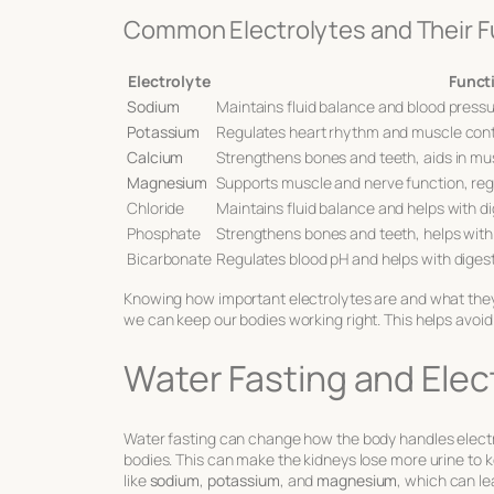
Common Electrolytes and Their F
Electrolyte
Funct
Sodium
Maintains fluid balance and blood press
Potassium
Regulates heart rhythm and muscle con
Calcium
Strengthens bones and teeth, aids in mu
Magnesium
Supports muscle and nerve function, re
Chloride
Maintains fluid balance and helps with d
Phosphate
Strengthens bones and teeth, helps wit
Bicarbonate
Regulates blood pH and helps with diges
Knowing how important electrolytes are and what they d
we can keep our bodies working right. This helps avoi
Water Fasting and Elec
Water fasting can change how the body handles electr
bodies. This can make the kidneys lose more urine to 
like
sodium
,
potassium
, and
magnesium
, which can le