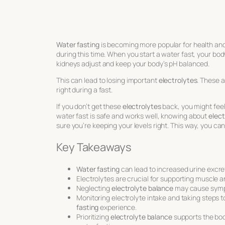
Water fasting
is becoming more popular for health and
during this time. When you start a water fast, your bo
kidneys adjust and keep your body’s pH balanced.
This can lead to losing important
electrolytes
. These 
right during a fast.
If you don’t get these
electrolytes
back, you might fee
water fast is safe and works well, knowing about
elect
sure you’re keeping your levels right. This way, you ca
Key Takeaways
Water fasting
can lead to increased urine excre
Electrolytes are crucial for supporting muscle a
Neglecting
electrolyte balance
may cause symp
Monitoring electrolyte intake and taking steps to
fasting
experience.
Prioritizing
electrolyte balance
supports the bod