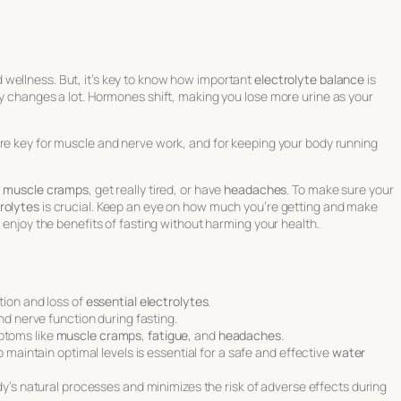
 wellness. But, it’s key to know how important
electrolyte balance
is
dy changes a lot. Hormones shift, making you lose more urine as your
are key for muscle and nerve work, and for keeping your body running
l
muscle cramps
, get really tired, or have
headaches
. To make sure your
rolytes
is crucial. Keep an eye on how much you’re getting and make
n enjoy the benefits of fasting without harming your health.
tion and loss of
essential electrolytes
.
nd nerve function during fasting.
toms like
muscle cramps
,
fatigue
, and
headaches
.
 maintain optimal levels is essential for a safe and effective
water
y’s natural processes and minimizes the risk of adverse effects during