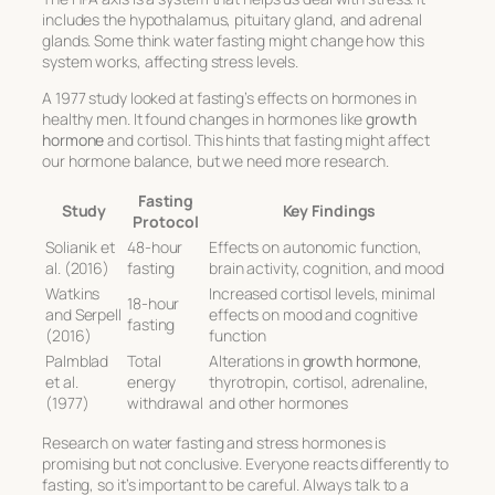
includes the hypothalamus, pituitary gland, and adrenal
glands. Some think water fasting might change how this
system works, affecting stress levels.
A 1977 study looked at fasting’s effects on hormones in
healthy men. It found changes in hormones like
growth
hormone
and cortisol. This hints that fasting might affect
our hormone balance, but we need more research.
Fasting
Study
Key Findings
Protocol
Solianik et
48-hour
Effects on autonomic function,
al. (2016)
fasting
brain activity, cognition, and mood
Watkins
Increased cortisol levels, minimal
18-hour
and Serpell
effects on mood and cognitive
fasting
(2016)
function
Palmblad
Total
Alterations in
growth hormone
,
et al.
energy
thyrotropin, cortisol, adrenaline,
(1977)
withdrawal
and other hormones
Research on water fasting and stress hormones is
promising but not conclusive. Everyone reacts differently to
fasting, so it’s important to be careful. Always talk to a