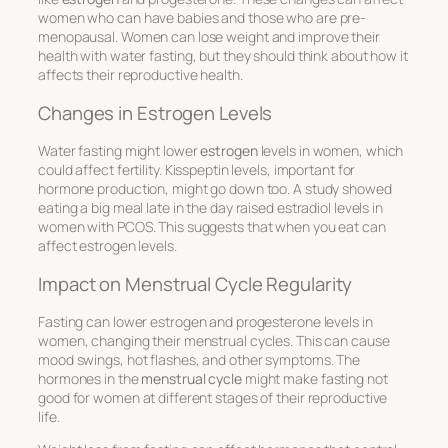
women who can have babies and those who are pre-
menopausal. Women can lose weight and improve their
health with water fasting, but they should think about how it
affects their reproductive health.
Changes in Estrogen Levels
Water fasting might lower
estrogen
levels in women, which
could affect fertility. Kisspeptin levels, important for
hormone production, might go down too. A study showed
eating a big meal late in the day raised estradiol levels in
women with PCOS. This suggests that when you eat can
affect estrogen levels.
Impact on Menstrual Cycle Regularity
Fasting can lower estrogen and progesterone levels in
women, changing their menstrual cycles. This can cause
mood swings, hot flashes, and other symptoms. The
hormones in the
menstrual cycle
might make fasting not
good for women at different stages of their reproductive
life.