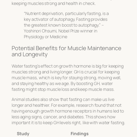
keeping muscles strong and health in check.
“Nutrient deprivation, particularly fasting, is a
key activator of autophagy. Fasting provides
the greatest known boost to autophagy.” –
Yoshinori Ohsumi, Nobel Prize winner in
Physiology or Medicine
Potential Benefits for Muscle Maintenance
and Longevity
Water fasting’s effect on growth hormone is big for keeping
muscles strong and living longer. GH is crucial for keeping
muscle mass, which is key for staying strong, moving well,
and staying healthy as we age. By boosting GH, water
fasting might stop muscle loss and keep muscle mass.
Animal studies also show that fasting can make us live
longer and healthier. For example, research found that not
having enough growth hormone receptors in humans led to
less aging signs, cancer, and diabetes. This shows how
important it is to keep GH levels right, like with water fasting.
Study
Findings