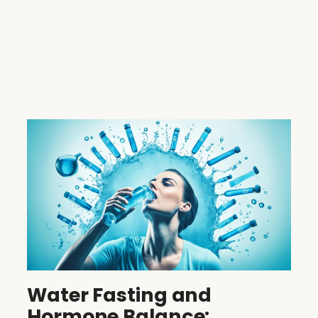
Water Fasting and
Hormone Balance: