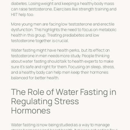
diabetes. Losing weight and keeping a healthy body mass
can raise testosterone. Exercises like strength training and
HIIT help too.
More young men are facing low testosterone and erectile
dysfunction. This highlights the need to focus on metabolic
health in this group. Treating prediabetes and low
testosterone together is crucial.
Water fasting might have health perks, but its effect on
testosterone in men needs more study. People thinking
about water fasting should talk to health experts to make
sure it’s safe and right for them. Focusing on sleep, stress,
and a healthy body can help men keep their hormones
balanced for better health.
The Role of Water Fasting in
Regulating Stress
Hormones
Water fasting is now being studied as a way to manage