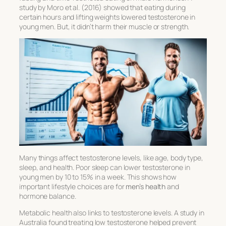
study by Moro et al. (2016) showed that eating during
certain hours and lifting weights lowered testosterone in
young men. But, it didn’t harm their muscle or strength.
Many things affect testosterone levels, like age, body type,
sleep, and health. Poor sleep can lower testosterone in
young men by 10 to 15% in a week. This shows how
important lifestyle choices are for
men’s health
and
hormone balance.
Metabolic health also links to testosterone levels. A study in
Australia found treating low testosterone helped prevent