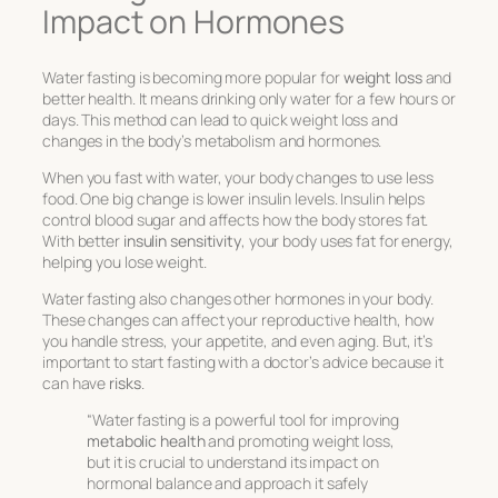
Impact on Hormones
Water fasting is becoming more popular for
weight loss
and
better health. It means drinking only water for a few hours or
days. This method can lead to quick weight loss and
changes in the body’s metabolism and hormones.
When you fast with water, your body changes to use less
food. One big change is lower insulin levels. Insulin helps
control blood sugar and affects how the body stores fat.
With better
insulin sensitivity
, your body uses fat for energy,
helping you lose weight.
Water fasting also changes other hormones in your body.
These changes can affect your reproductive health, how
you handle stress, your appetite, and even aging. But, it’s
important to start fasting with a doctor’s advice because it
can have
risks
.
“Water fasting is a powerful tool for improving
metabolic health
and promoting weight loss,
but it is crucial to understand its impact on
hormonal balance and approach it safely