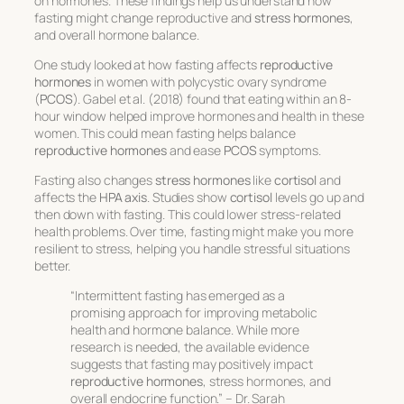
on hormones. These findings help us understand how
fasting might change reproductive and
stress hormones
,
and overall hormone balance.
One study looked at how fasting affects
reproductive
hormones
in women with polycystic ovary syndrome
(
PCOS
). Gabel et al. (2018) found that eating within an 8-
hour window helped improve hormones and health in these
women. This could mean fasting helps balance
reproductive hormones
and ease
PCOS
symptoms.
Fasting also changes
stress hormones
like
cortisol
and
affects the
HPA axis
. Studies show
cortisol
levels go up and
then down with fasting. This could lower stress-related
health problems. Over time, fasting might make you more
resilient to stress, helping you handle stressful situations
better.
“Intermittent fasting has emerged as a
promising approach for improving metabolic
health and hormone balance. While more
research is needed, the available evidence
suggests that fasting may positively impact
reproductive hormones
, stress hormones, and
overall endocrine function.” – Dr. Sarah