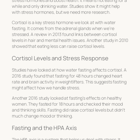
stress hormones and boost health. It means not eating for a
while and only drinking water. Studies show it might help
with stress hormones, but we need more research.
Cortisol is a key stress hormone we look at with water
fasting. It comes from the adrenal glands when we’re
stressed. A review in 2013 found links between cortisol
levels in hair and mental health issues. Another study in 2010
showed that eating less can raise cortisol levels.
Cortisol Levels and Stress Response
Studies have looked at how water fasting affects cortisol. A
2016 study found that fasting for 48 hours changed heart
rate and brain activity in weightlifters. This suggests fasting
might affect how we handle stress.
Another 2016 study looked at fasting’s effects on healthy
women. They fasted for 18 hours and checked their mood
and thinking skills. Fasting did raise cortisol levels but didn’t
much change mood or thinking.
Fasting and the HPA Axis
The HPA axis is a system that helps us deal with stress. It