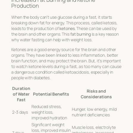
Production
When the body can’t use glucose during a fast, it starts
breaking down fat for energy. This process, called ketosis,
leads to the production of
ketones
. These can be used by
the brain and other organs. This
fat burning
is a key reason
why water fasting can help with weight loss.
Ketones are a good energy source for the brain and other
organs. They have been linked to less inflammation, better
brain function, and may protect the brain. But, it’s important
to watch ketone levels during a fast, as too many can cause
a dangerous condition called ketoacidosis, especially in
people with diabetes.
Duration
Risks and
of Water
Potential Benefits
Considerations
Fast
Reduced stress,
Hunger, low energy, mild
2-3 days
weight loss,
nutrient deficiencies
improved hydration
Significant weight
Muscle loss, electrolyte
loss, improved insulin
7 days
imbalances, increased