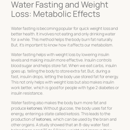
Water Fasting and Weight
Loss: Metabolic Effects
Water fasting is becoming popular for quick weight loss and
better health. It involves not eating and only drinking water
for a while. This method helps the body burn fat naturally.
But, it’s important to know how it affects our metabolism.
Water fasting helps with weight loss by lowering insulin
levels and making insulin more effective. Insulin controls
blood sugar and helps store fat. When we eat carbs, insulin
goes up, telling the body to store extra fat. But, during a
fast, insulin drops, letting the body use stored fat for energy.
This not only helps with weight loss but also makes insulin
work better, which is good for people with type 2 diabetes or
insulin resistance.
Water fasting also makes the body burn more fat and
produce
ketones
. Without glucose, the body uses fat for
energy, entering a state called ketosis. This leads to the
production of
ketones
, which can be used by the brain and
other organs. A study showed that an 8-day water fast