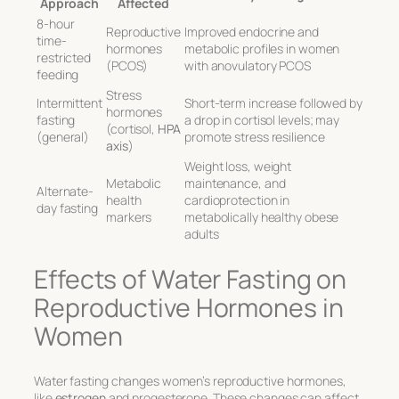
Approach
Affected
8-hour
Reproductive
Improved endocrine and
time-
hormones
metabolic profiles in women
restricted
(PCOS)
with anovulatory PCOS
feeding
Stress
Intermittent
Short-term increase followed by
hormones
fasting
a drop in cortisol levels; may
(cortisol,
HPA
(general)
promote stress resilience
axis
)
Weight loss, weight
Metabolic
maintenance, and
Alternate-
health
cardioprotection in
day fasting
markers
metabolically healthy obese
adults
Effects of Water Fasting on
Reproductive Hormones in
Women
Water fasting changes women’s reproductive hormones,
like
estrogen
and progesterone. These changes can affect