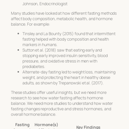
Johnson, Endocrinologist
Many studies have looked at how different fasting methods
affect body composition, metabolic health, and hormone
balance. For example:
Tinsley and La Bounty (2015) found that intermittent
fasting helped with body composition and health
markers in humans.
Sutton et al. (2018) saw that eating early and
stopping early improved insulin sensitivity, blood
pressure, and oxidative stress in men with
prediabetes.
Alternate-day fasting led to weight loss, maintaining
weight, and protecting the heart in healthy obese
adults, as shown by Trepanowski et al. (2017).
These studies offer useful insights, but we need more
research to see how water fasting affects hormone
balance. We need more studies to understand how water
fasting changes reproductive and stress hormones, and
overall hormone balance.
Fasting
Hormone(s)
Key Findings