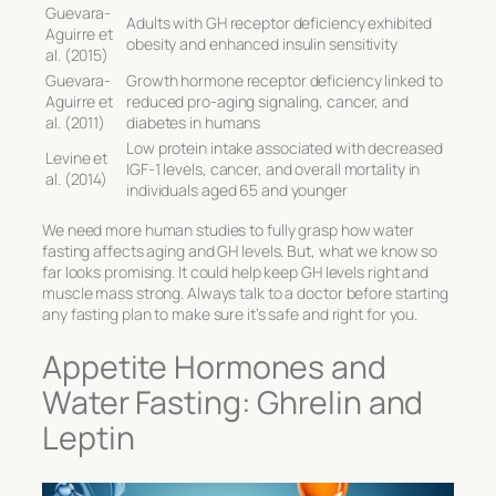
Guevara-
Adults with GH receptor deficiency exhibited
Aguirre et
obesity and enhanced insulin sensitivity
al. (2015)
Guevara-
Growth hormone receptor deficiency linked to
Aguirre et
reduced pro-aging signaling, cancer, and
al. (2011)
diabetes in humans
Low protein intake associated with decreased
Levine et
IGF-1 levels, cancer, and overall mortality in
al. (2014)
individuals aged 65 and younger
We need more human studies to fully grasp how water
fasting affects aging and GH levels. But, what we know so
far looks promising. It could help keep GH levels right and
muscle mass strong. Always talk to a doctor before starting
any fasting plan to make sure it’s safe and right for you.
Appetite Hormones and
Water Fasting: Ghrelin and
Leptin