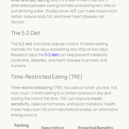
alternates between eating normally and eating very little or
just drinking water. Studies show ADF can make insulin work
better, reduce body fat, and lower heart disease risk
factors.
The 5:2 Diet
The
5:2 diet
is another popular choice. It means eating
normally for five days and eating very little on two days.
Research says the
5:2 diet
can help prevent metabolic
syndrome, diabetes, and heart disease in animals and
humans.
Time-Restricted Eating (TRE)
Time-restricted eating
(TRE) focuses on when you eat, not
how much. It limits eating to a certain time each day and
fasting the rest of the time. TRE can improve
insulin
sensitivity
, balance hormones, and boost metabolic health.
It also helps burn fat and make ketone bodies, an alternative
energy source.
Fasting
Description
Potential Benefits