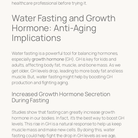
healthcare professional before trying it.
Water Fasting and Growth
Hormone: Anti-Aging
Implications
Water fasting is a powerful tool for balancing hormones,
especially
growth hormone
(GH). GH is key for kids and
adults, affecting body fat, muscle, and bone mass. As we
get older, GH levels drop, leading to more body fat and less
muscle. But, water fasting might help by boosting GH
production and fighting aging.
Increased Growth Hormone Secretion
During Fasting
Studies show that fasting can greatly increase growth
hormone in our bodies. In fact, it’s the best way to boost GH
levels. This rise in GH is a natural response to help us keep
muscle mass and make new cells. By doing this, water
fasting could help fight the drop in GH levels as we age,