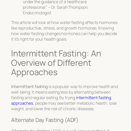
under the guidance of a healthcare
professional.” – Dr. Sarah Thompson,
Endocrinologist
This article will look at how water fasting affects hormones
like reproductive, stress, and growth hormones. Knowing
how water fasting changes hormones can help you decide
if it’s right for your health goals.
Intermittent Fasting: An
Overview of Different
Approaches
Intermittent fasting
is a popular way to improve health and
well-being. It means eating less by alternating between
fasting and regular eating. By trying
intermittent fasting
approaches
, people may see better metabolic health, lose
weight, and lower the risk of chronic diseases.
Alternate Day Fasting (ADF)
Alternate day fasting
(ADF) is a well-known method. It