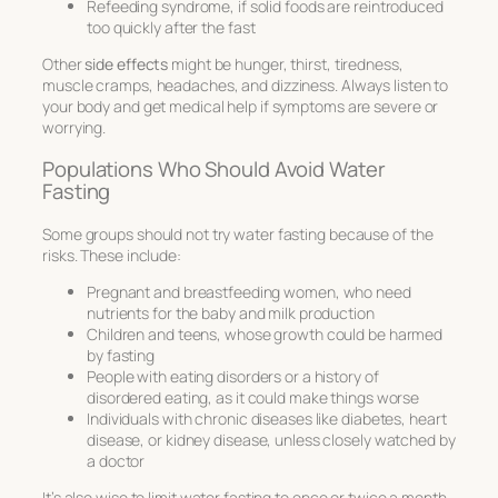
Refeeding syndrome, if solid foods are reintroduced
too quickly after the fast
Other
side effects
might be hunger, thirst, tiredness,
muscle cramps, headaches, and dizziness. Always listen to
your body and get medical help if symptoms are severe or
worrying.
Populations Who Should Avoid Water
Fasting
Some groups should not try water fasting because of the
risks. These include:
Pregnant and breastfeeding women, who need
nutrients for the baby and milk production
Children and teens, whose growth could be harmed
by fasting
People with eating disorders or a history of
disordered eating, as it could make things worse
Individuals with chronic diseases like diabetes, heart
disease, or kidney disease, unless closely watched by
a doctor
It’s also wise to limit water fasting to once or twice a month