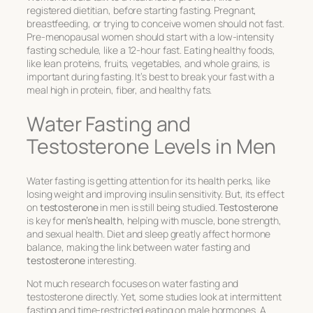
registered dietitian, before starting fasting. Pregnant,
breastfeeding, or trying to conceive women should not fast.
Pre-menopausal women should start with a low-intensity
fasting schedule, like a 12-hour fast. Eating healthy foods,
like lean proteins, fruits, vegetables, and whole grains, is
important during fasting. It’s best to break your fast with a
meal high in protein, fiber, and healthy fats.
Water Fasting and
Testosterone Levels in Men
Water fasting is getting attention for its health perks, like
losing weight and improving insulin sensitivity. But, its effect
on
testosterone
in men is still being studied.
Testosterone
is key for
men’s health
, helping with muscle, bone strength,
and sexual health. Diet and sleep greatly affect hormone
balance, making the link between water fasting and
testosterone
interesting.
Not much research focuses on water fasting and
testosterone directly. Yet, some studies look at intermittent
fasting and time-restricted eating on male hormones. A