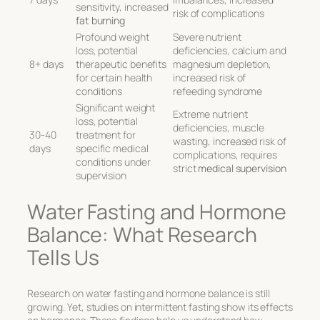
sensitivity, increased
risk of complications
fat burning
Profound weight
Severe nutrient
loss, potential
deficiencies, calcium and
8+ days
therapeutic benefits
magnesium depletion,
for certain health
increased risk of
conditions
refeeding syndrome
Significant weight
Extreme nutrient
loss, potential
deficiencies, muscle
30-40
treatment for
wasting, increased risk of
days
specific medical
complications, requires
conditions under
strict
medical supervision
supervision
Water Fasting and Hormone
Balance: What Research
Tells Us
Research on water fasting and hormone balance is still
growing. Yet, studies on intermittent fasting show its effects