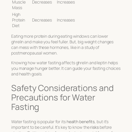
Muscle
Decreases
Increases
Mass
High
Protein
Decreases
Increases
Diet
Eating more protein during eating windows can lower
ghrelin and make you feel fuller. But, big weight changes
can mess with these hormones, like in a study of
postmenopausal women.
Knowing how water fasting affects ghrelin and leptin helps
you manage hunger better. It can guide your fasting choices
and health goals.
Safety Considerations and
Precautions for Water
Fasting
Water fasting is popular for its
health benefits
, but it’s
important to be careful. It’s key to know the
risks
before