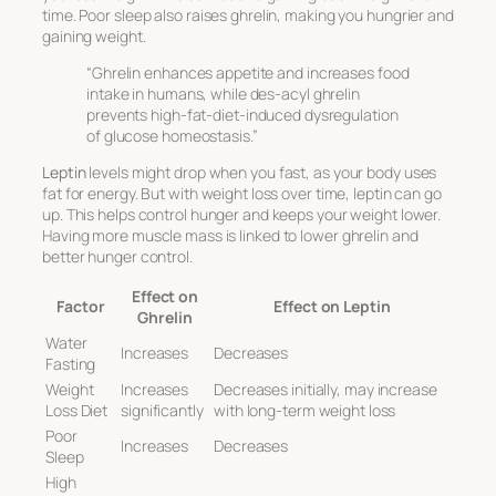
time. Poor sleep also raises ghrelin, making you hungrier and
gaining weight.
“Ghrelin enhances appetite and increases food
intake in humans, while des-acyl ghrelin
prevents high-fat-diet-induced dysregulation
of glucose homeostasis.”
Leptin
levels might drop when you fast, as your body uses
fat for energy. But with weight loss over time, leptin can go
up. This helps control hunger and keeps your weight lower.
Having more muscle mass is linked to lower ghrelin and
better hunger control.
Effect on
Factor
Effect on Leptin
Ghrelin
Water
Increases
Decreases
Fasting
Weight
Increases
Decreases initially, may increase
Loss Diet
significantly
with long-term weight loss
Poor
Increases
Decreases
Sleep
High