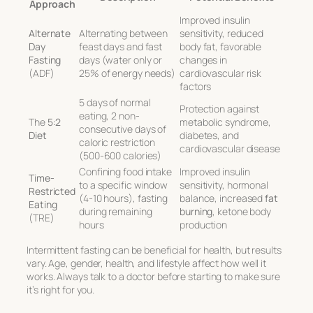
Approach
Improved insulin
Alternate
Alternating between
sensitivity, reduced
Day
feast days and fast
body fat, favorable
Fasting
days (water only or
changes in
(ADF)
25% of energy needs)
cardiovascular risk
factors
5 days of normal
Protection against
eating, 2 non-
The
5:2
metabolic syndrome,
consecutive days of
Diet
diabetes, and
caloric restriction
cardiovascular disease
(500-600 calories)
Confining food intake
Improved insulin
Time-
to a specific window
sensitivity, hormonal
Restricted
(4-10 hours), fasting
balance, increased
fat
Eating
during remaining
burning
, ketone body
(TRE)
hours
production
Intermittent fasting can be beneficial for health, but results
vary. Age, gender, health, and lifestyle affect how well it
works. Always talk to a doctor before starting to make sure
it’s right for you.