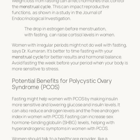
Weight loss from fasting can affect hormones that control
the
menstrual cycle
. This can impact reproductive
functions, as shown in a study in the Journal of
Endocrinological Investigation.
The drop in estrogen before menstruation,
with fasting, can raise cortisol levels in women.
Women with irregular periods might not do well with fasting,
says Dr. Kumaran. It’s better to time fasting with your
menstrual cycle
for better results and hormonal balance.
Avoid fasting the week before your period when your body is
more sensitive to stress.
Potential Benefits for Polycystic Ovary
Syndrome (PCOS)
Fasting might help women with PCOS by making insulin
more sensitive and lowering glucose and insulin levels. It
can also reduce androgen levels and the free androgen
index in women with PCOS. Fasting can increase sex
hormone-binding globulin (SHBG) levels, helping with
hyperandrogenic symptoms in women with PCOS.
Women should talk to a healthcare provider, like a