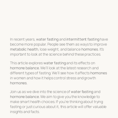
In recent years,
water fasting
and
intermittent fasting
have
become more popular. People see them as ways to improve
metabolic health
, lose weight, and balance
hormones
. It’s
important to look at the science behind these practices.
This article explores
water fasting
and its effects on
hormone balance
. We’ll look at the latest research and
different types of fasting. We’ll see how it affects
hormones
in women and how it helps control stress and growth
hormones
.
Join us as we dive into the science of
water fasting
and
hormone balance
. We aim to give you the knowledge to
make smart health choices. If you’re thinking about trying
fasting or just curious about it, this article will offer valuable
insights and facts.