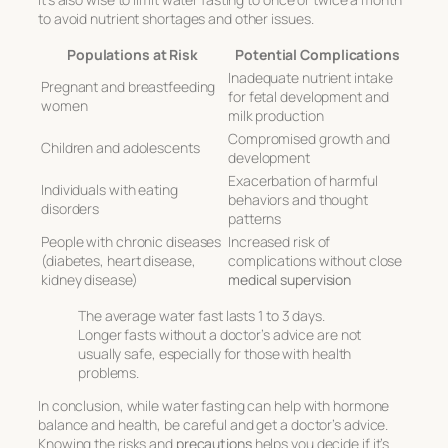
to avoid nutrient shortages and other issues.
Populations at Risk
Potential Complications
Inadequate nutrient intake
Pregnant and breastfeeding
for fetal development and
women
milk production
Compromised growth and
Children and adolescents
development
Exacerbation of harmful
Individuals with eating
behaviors and thought
disorders
patterns
People with chronic diseases
Increased risk of
(diabetes, heart disease,
complications without close
kidney disease)
medical supervision
The average water fast lasts 1 to 3 days.
Longer fasts without a doctor’s advice are not
usually safe, especially for those with health
problems.
In conclusion, while water fasting can help with hormone
balance and health, be careful and get a doctor’s advice.
Knowing the risks and
precautions
helps you decide if it’s