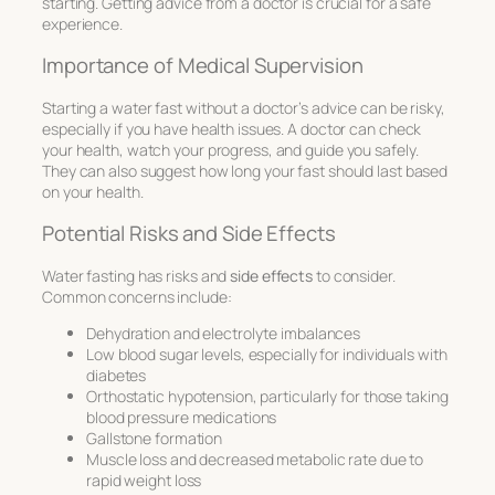
starting. Getting advice from a doctor is crucial for a safe
experience.
Importance of Medical Supervision
Starting a water fast without a doctor’s advice can be risky,
especially if you have health issues. A doctor can check
your health, watch your progress, and guide you safely.
They can also suggest how long your fast should last based
on your health.
Potential Risks and Side Effects
Water fasting has risks and
side effects
to consider.
Common concerns include:
Dehydration and electrolyte imbalances
Low blood sugar levels, especially for individuals with
diabetes
Orthostatic hypotension, particularly for those taking
blood pressure medications
Gallstone formation
Muscle loss and decreased metabolic rate due to
rapid weight loss