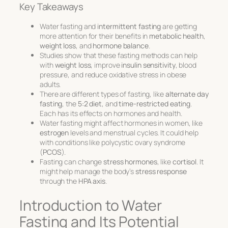
Key Takeaways
Water fasting and
intermittent fasting
are getting
more attention for their benefits in
metabolic health
,
weight loss
, and
hormone balance
.
Studies show that these fasting methods can help
with
weight loss
, improve
insulin sensitivity
, blood
pressure, and reduce oxidative stress in obese
adults.
There are different types of fasting, like
alternate day
fasting
, the
5:2 diet
, and
time-restricted eating
.
Each has its effects on hormones and health.
Water fasting might affect hormones in women, like
estrogen
levels and menstrual cycles. It could help
with conditions like polycystic ovary syndrome
(
PCOS
).
Fasting can change
stress hormones
, like
cortisol
. It
might help manage the body’s
stress response
through the
HPA axis
.
Introduction to Water
Fasting and Its Potential