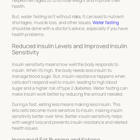
helped men aged 35 to 60 lose weight and improve their
health.
But, water fasting isn’t without
risks
. It can lead to nutrient
shortages, muscle loss, and other issues.
Water fasting
should be done with a doctor’s advice, especially if you have
health problems.
Reduced Insulin Levels and Improved Insulin
Sensitivity
Insulin sensitivity means how well the body responds to
insulin. When it’s high, the body needs less insulin to
manage blood sugar. But, insulin resistance happens when
cells don’t respond well to insulin, leading to high blood
sugar and a higher risk of type 2 diabetes. Water fasting can
make insulin work better by reducing the amount needed.
During a fast, eating less means making less insulin. This
lets cells become more sensitive to insulin, making insulin
sensitivity better over time. Better insulin sensitivity helps
with weight loss and prevents insulin resistance and related
health issues.
Increased Fat Burning and Ketone