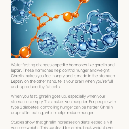
Water fasting changes
appetite hormones
like
ghrelin
and
leptin
. These hormones help control hunger and weight.
Ghrelin
makes you feel hungry and is made in the stomach.
Leptin
, on the other hand, tells your brain when you’re full
and is produced by fat cells.
When you fast,
ghrelin
goes up, especially when your
stomach is empty. This makes you hungrier. For people with
type 2 diabetes, controlling hunger can be harder. Ghrelin
drops after eating, which helps reduce hunger.
Studies show that ghrelin increases on diets, especially if
you lose weight. This can lead to gaining back weight over