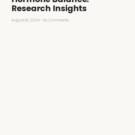
Research Insights
August 18, 2024
-
No Comments