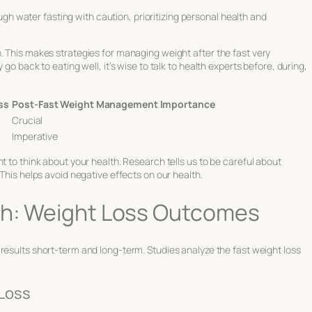
ugh water fasting with caution, prioritizing personal health and
. This makes strategies for managing weight after the fast very
go back to eating well, it’s wise to talk to health experts before, during,
ss
Post-Fast Weight Management Importance
Crucial
Imperative
t to think about your health. Research tells us to be careful about
 This helps avoid negative effects on our health.
rch: Weight Loss Outcomes
results short-term and long-term. Studies analyze the fast weight loss
 Loss