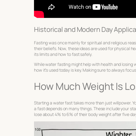
Historical and Modern Day Applic
Fasting was once mainly for spiritual and religious reas
their beliefs. Now, these ideas are used for physical
its limits and how to fast safely.
While water fasting might help with health and losing w
how it’s used today is key. Making sure to always focu
How Much Weight Is Lo
Starting a water fast takes more than just willpower.
a fast depends on many things. These include your sta
lose about 4% to 6% of their body weight after five day