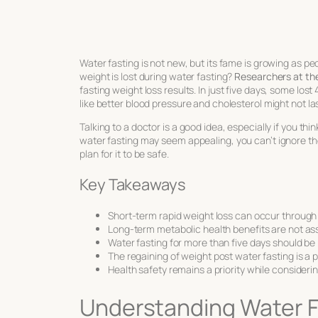
Water fasting is not new, but its fame is growing as 
weight is lost during water fasting?
Researchers at the 
fasting weight loss results
. In just five days, some los
like better blood pressure and cholesterol might not 
Talking to a doctor is a good idea, especially if you th
water fasting
may seem appealing, you can’t ignore the 
plan for it to be safe.
Key Takeaways
Short-term rapid weight loss can occur through 
Long-term metabolic health benefits are not ass
Water fasting for more than five days should be
The regaining of weight post water fasting is a 
Health safety remains a priority while considerin
Understanding Water Fa