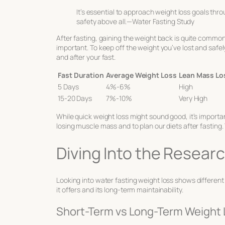
It’s essential to approach weight loss goals thro
safety above all.—Water Fasting Study
After fasting, gaining the weight back is quite common
important. To keep off the weight you’ve lost and safely 
and after your fast.
Fast Duration
Average Weight Loss
Lean Mass Lo
5 Days
4%-6%
High
15-20 Days
7%-10%
Very High
While quick weight loss might sound good, it’s importan
losing muscle mass and to plan our diets after fasting.
Diving Into the Resea
Looking into
water fasting weight loss
shows different 
it offers and its long-term maintainability.
Short-Term vs Long-Term Weight