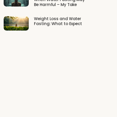
Be Harmful – My Take
Weight Loss and Water
Fasting: What to Expect