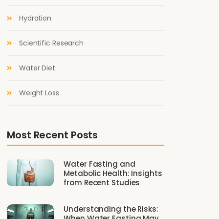
Hydration
Scientific Research
Water Diet
Weight Loss
Most Recent Posts
Water Fasting and
Metabolic Health: Insights
from Recent Studies
Understanding the Risks:
When Water Fasting May