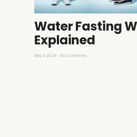
Water Fasting W
Explained
May 4, 2024
-
No Comments