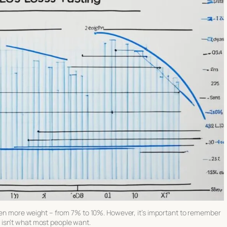
 even more weight – from 7% to 10%. However, it’s important to remember
ich isn’t what most people want.