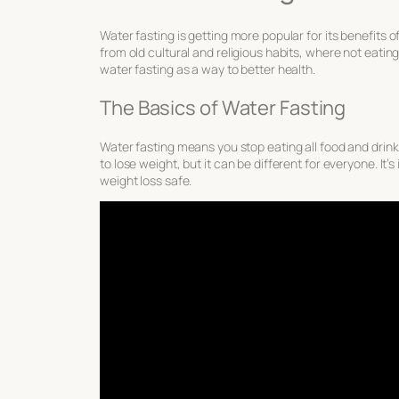
Water fasting is getting more popular for its
benefits o
from old cultural and religious habits, where not eati
water fasting as a way to better health.
The Basics of Water Fasting
Water fasting means you stop eating all food and drinki
to lose weight, but it can be different for everyone. It’
weight loss
safe
.