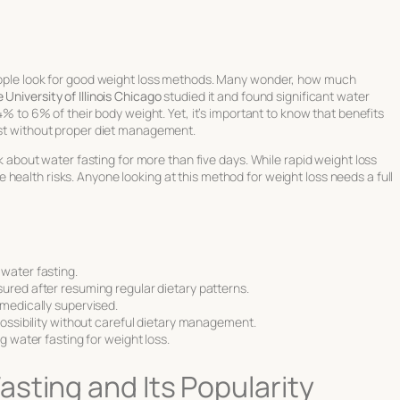
people look for good weight loss methods. Many wonder,
how much
University of Illinois Chicago
studied it and found significant
water
t 4% to 6% of their body weight. Yet, it’s important to know that benefits
last without proper diet management.
ink about water fasting for more than five days. While
rapid weight loss
health risks. Anyone looking at this method for weight loss needs a full
water fasting.
ured after resuming regular dietary patterns.
 medically supervised.
possibility without careful dietary management.
g water fasting for weight loss.
sting and Its Popularity