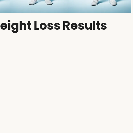
eight Loss Results