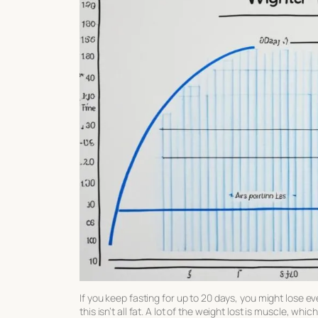
If you keep fasting for up to 20 days, you might lose
this isn’t all fat. A lot of the weight lost is muscle, wh