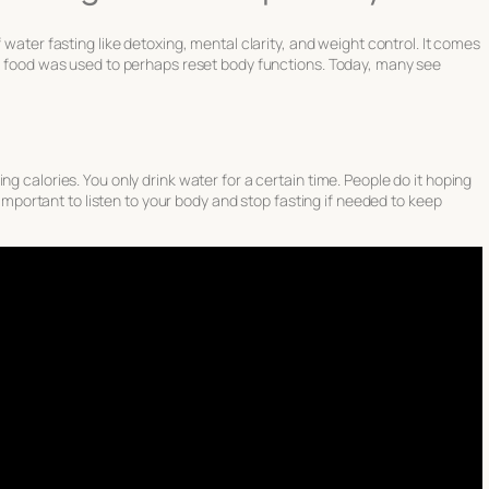
f water fasting
like detoxing, mental clarity, and weight control. It comes
ng food was used to perhaps reset body functions. Today, many see
ng calories. You only drink water for a certain time. People do it hoping
s important to listen to your body and stop fasting if needed to keep