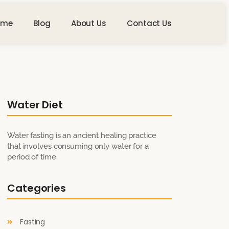
ome
Blog
About Us
Contact Us
Water Diet
Water fasting is an ancient healing practice
that involves consuming only water for a
period of time.
Categories
Fasting