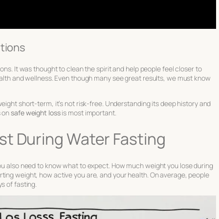
ations
ons. It was thought to clean the spirit and help people feel closer to
 health and wellness. Even though many see great results, we must know
eight short-term, it’s not risk-free. Understanding its deep history and
s on
safe weight loss
is most important.
st During Water Fasting
 You also need to know what to expect. How much weight you lose during
rting weight, how active you are, and your health. On average, people
s of fasting.