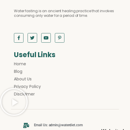
Water fasting is an ancient healing practice that involves
consuming only water for a period of time.
Useful Links
Home
Blog
About Us
Privacy Policy
Disclaimer
Email Us: admin@waterdiet.com