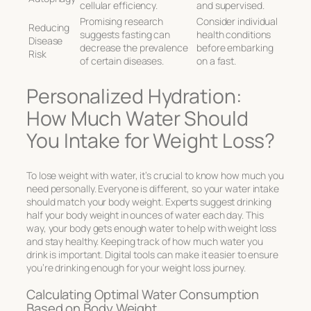
cellular efficiency.
and supervised.
Promising research
Consider individual
Reducing
suggests fasting can
health conditions
Disease
decrease the prevalence
before embarking
Risk
of certain diseases.
on a fast.
Personalized Hydration:
How Much Water Should
You Intake for Weight Loss?
To lose weight with water, it’s crucial to know how much you
need personally. Everyone is different, so your water intake
should match your body weight. Experts suggest drinking
half your body weight in ounces of water each day. This
way, your body gets enough water to help with weight loss
and stay healthy. Keeping track of how much water you
drink is important. Digital tools can make it easier to ensure
you’re drinking enough for your weight loss journey.
Calculating Optimal Water Consumption
Based on Body Weight