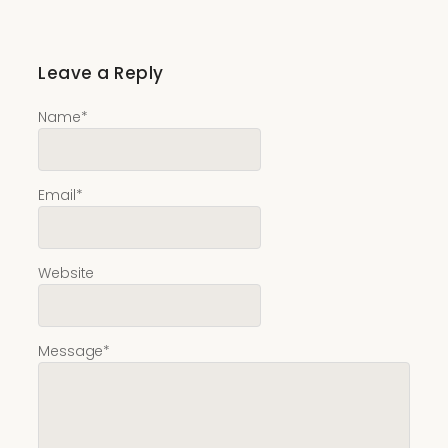
Leave a Reply
Name
*
Email
*
Website
Message
*