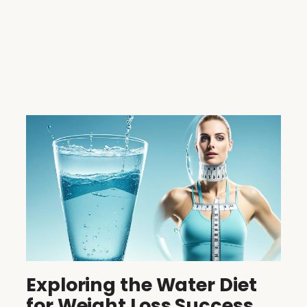
Exploring the Water Diet
for Weight Loss Success