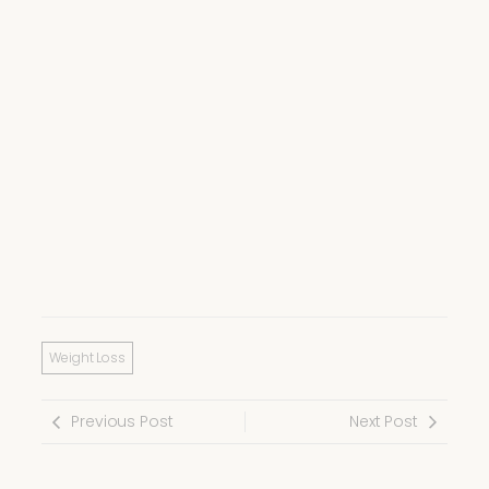
Weight Loss
Previous Post
Next Post