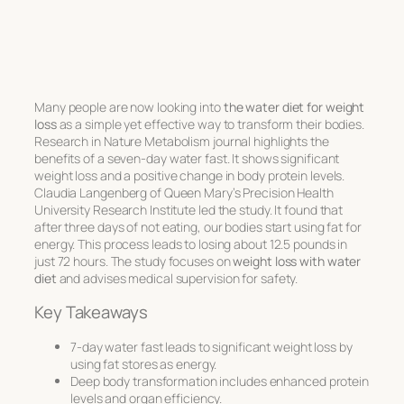
Many people are now looking into
the water diet for weight
loss
as a simple yet effective way to transform their bodies.
Research in Nature Metabolism journal highlights the
benefits of a seven-day water fast. It shows significant
weight loss and a positive change in body protein levels.
Claudia Langenberg of Queen Mary’s Precision Health
University Research Institute led the study. It found that
after three days of not eating, our bodies start using fat for
energy. This process leads to losing about 12.5 pounds in
just 72 hours. The study focuses on
weight loss with water
diet
and advises medical supervision for safety.
Key Takeaways
7-day water fast leads to significant weight loss by
using fat stores as energy.
Deep body transformation includes enhanced protein
levels and organ efficiency.