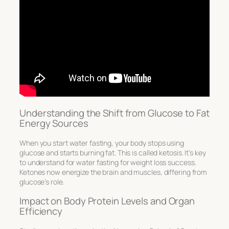
Understanding the Shift from Glucose to Fat
Energy Sources
When you start water fasting, your body stops using
glucose and starts burning fat. This is called ketosis. It’s key
to understand for
water fasting for weight loss
success.
Ketones now energize the brain and muscles, differing from
glucose’s role.
Impact on Body Protein Levels and Organ
Efficiency