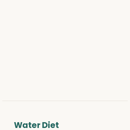
Water Diet