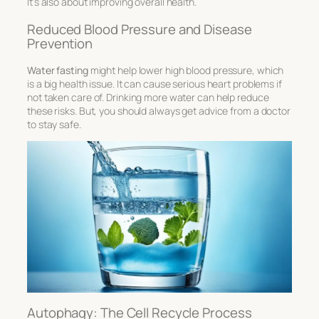
It’s also about improving overall health.
Reduced Blood Pressure and Disease
Prevention
Water fasting
might help lower high blood pressure, which
is a big health issue. It can cause serious heart problems if
not taken care of. Drinking more water can help reduce
these risks. But, you should always get advice from a doctor
to stay safe.
Autophagy: The Cell Recycle Process