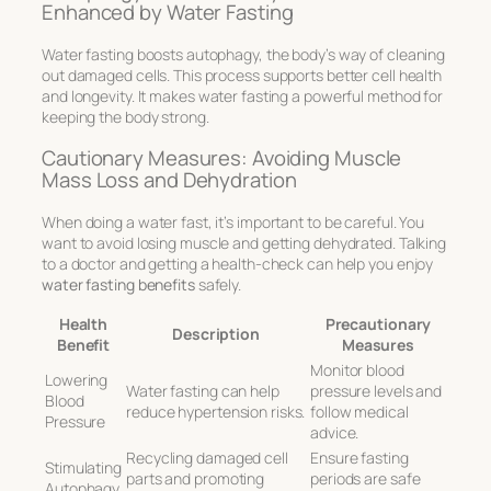
Enhanced by Water Fasting
Water fasting boosts autophagy, the body’s way of cleaning
out damaged cells. This process supports better cell health
and longevity. It makes water fasting a powerful method for
keeping the body strong.
Cautionary Measures: Avoiding Muscle
Mass Loss and Dehydration
When doing a water fast, it’s important to be careful. You
want to avoid losing muscle and getting dehydrated. Talking
to a doctor and getting a health-check can help you enjoy
water fasting benefits
safely.
Health
Precautionary
Description
Benefit
Measures
Monitor blood
Lowering
Water fasting can help
pressure levels and
Blood
reduce hypertension risks.
follow medical
Pressure
advice.
Recycling damaged cell
Ensure fasting
Stimulating
parts and promoting
periods are safe
Autophagy