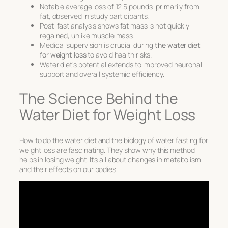
Notable average loss of 12.5 pounds, primarily from
fat, observed in study participants.
Post-fast analysis shows fat mass is not quickly
regained, unlike muscle mass.
Medical supervision is crucial during
the water diet
for weight loss
to avoid health risks.
Water diet’s potential extends to improved neuronal
support and overall systemic efficiency.
The Science Behind the
Water Diet for Weight Loss
How to do the water diet
and the biology of
water fasting for
weight loss
are fascinating. They show why this method
helps in losing weight. It’s all about changes in metabolism
and their effects on our bodies.