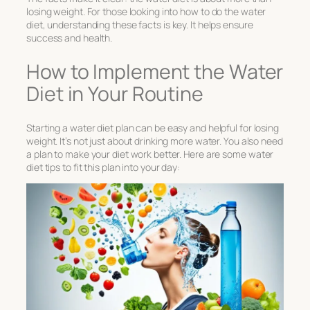
losing weight. For those looking into
how to do the water
diet
, understanding these facts is key. It helps ensure
success and health.
How to Implement the Water
Diet in Your Routine
Starting a
water diet plan
can be easy and helpful for losing
weight. It’s not just about drinking more water. You also need
a plan to make your diet work better. Here are some
water
diet tips
to fit this plan into your day: