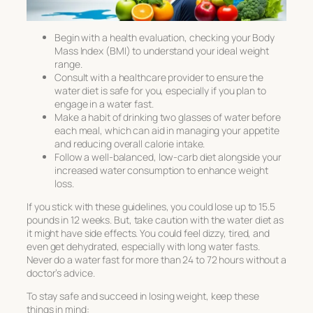
Begin with a health evaluation, checking your Body
Mass Index (BMI) to understand your ideal weight
range.
Consult with a healthcare provider to ensure the
water diet is safe for you, especially if you plan to
engage in a water fast.
Make a habit of drinking two glasses of water before
each meal, which can aid in managing your appetite
and reducing overall calorie intake.
Follow a well-balanced, low-carb diet alongside your
increased water consumption to enhance weight
loss.
If you stick with these guidelines, you could lose up to 15.5
pounds in 12 weeks. But, take caution with the
water diet
as
it might have side effects. You could feel dizzy, tired, and
even get dehydrated, especially with long water fasts.
Never do a water fast for more than 24 to 72 hours without a
doctor’s advice.
To stay safe and succeed in losing weight, keep these
things in mind: