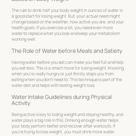
The rule to drink half your body weight in ounces of water is
a good start for losing weight. But, your actual need might
change based on the weather, how active you are, and your
health goals. If you exercise a lot, you need even more
water to replace what you lose and keep your metabolism
working well.
The Role of Water before Meals and Satiety
Having water before you eat can make you feel full and help
you eat less. This is a smart move for losing weight. Knowing
when you’re really hungry or just thirsty stops you from
eating when you don’t need to. This technique is part of the
water diet and helps with lasting weight loss.
Water Intake Guidelines during Physical
Activity
Being active is key to losing weight and staying healthy, and
water plays a big role in this. Drinking enough water helps
your body perform better and recover after workouts. If
you’re trying to lose weight, you must drink more water