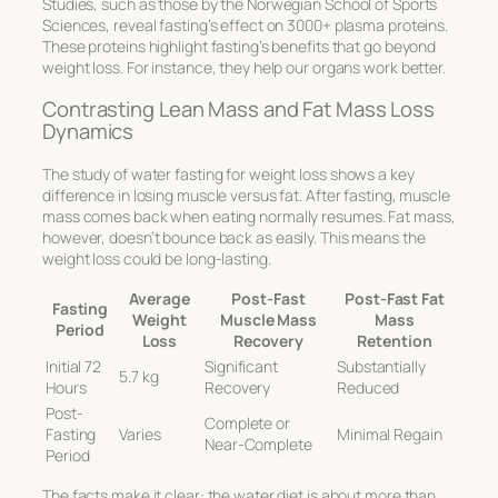
Studies, such as those by the Norwegian School of Sports
Sciences, reveal fasting’s effect on 3000+ plasma proteins.
These proteins highlight fasting’s benefits that go beyond
weight loss. For instance, they help our organs work better.
Contrasting Lean Mass and Fat Mass Loss
Dynamics
The study of
water fasting for weight loss
shows a key
difference in losing muscle versus fat. After fasting, muscle
mass comes back when eating normally resumes. Fat mass,
however, doesn’t bounce back as easily. This means the
weight loss could be long-lasting.
Average
Post-Fast
Post-Fast Fat
Fasting
Weight
Muscle Mass
Mass
Period
Loss
Recovery
Retention
Initial 72
Significant
Substantially
5.7 kg
Hours
Recovery
Reduced
Post-
Complete or
Fasting
Varies
Minimal Regain
Near-Complete
Period
The facts make it clear: the water diet is about more than