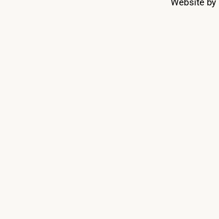
Website by