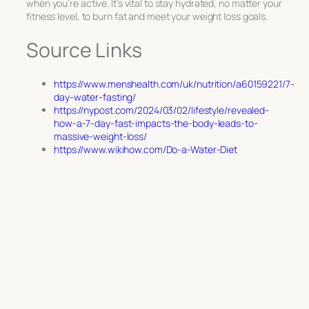
when you’re active. It’s vital to stay hydrated, no matter your
fitness level, to burn fat and meet your weight loss goals.
Source Links
https://www.menshealth.com/uk/nutrition/a60159221/7-
day-water-fasting/
https://nypost.com/2024/03/02/lifestyle/revealed-
how-a-7-day-fast-impacts-the-body-leads-to-
massive-weight-loss/
https://www.wikihow.com/Do-a-Water-Diet