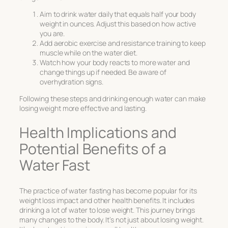
Aim to drink water daily that equals half your body
weight in ounces. Adjust this based on how active
you are.
Add aerobic exercise and resistance training to keep
muscle while on the water diet.
Watch how your body reacts to more water and
change things up if needed. Be aware of
overhydration signs.
Following these steps and drinking enough water can make
losing weight more effective and lasting.
Health Implications and
Potential Benefits of a
Water Fast
The practice of
water fasting
has become popular for its
weight loss impact and other health benefits. It includes
drinking a lot of
water to lose weight
. This journey brings
many changes to the body. It’s not just about losing weight.