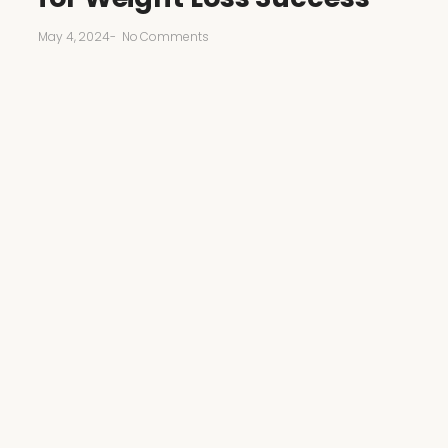
May 4, 2024
-
No Comments