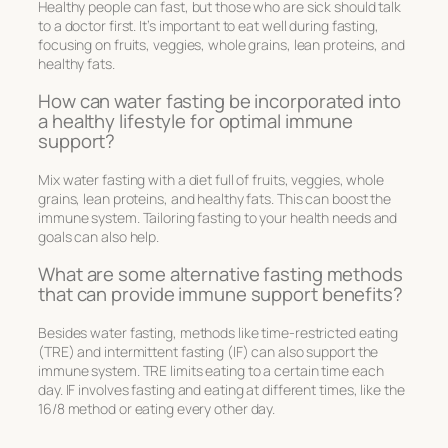
Healthy people can fast, but those who are sick should talk
to a doctor first. It’s important to eat well during fasting,
focusing on fruits, veggies, whole grains, lean proteins, and
healthy fats.
How can water fasting be incorporated into
a healthy lifestyle for optimal immune
support?
Mix water fasting with a diet full of fruits, veggies, whole
grains, lean proteins, and healthy fats. This can boost the
immune system. Tailoring fasting to your health needs and
goals can also help.
What are some alternative fasting methods
that can provide immune support benefits?
Besides water fasting, methods like time-restricted eating
(TRE) and intermittent fasting (IF) can also support the
immune system. TRE limits eating to a certain time each
day. IF involves fasting and eating at different times, like the
16/8 method or eating every other day.