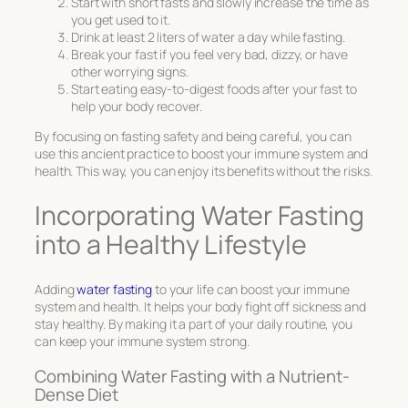
Start with short fasts and slowly increase the time as
you get used to it.
Drink at least 2 liters of water a day while fasting.
Break your fast if you feel very bad, dizzy, or have
other worrying signs.
Start eating easy-to-digest foods after your fast to
help your body recover.
By focusing on
fasting safety
and being careful, you can
use this ancient practice to boost your immune system and
health. This way, you can enjoy its benefits without the risks.
Incorporating Water Fasting
into a Healthy Lifestyle
Adding
water fasting
to your life can boost your immune
system and health. It helps your body fight off sickness and
stay healthy. By making it a part of your daily routine, you
can keep your immune system strong.
Combining Water Fasting with a Nutrient-
Dense Diet