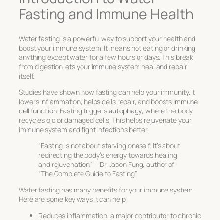
Fasting and Immune Health
Water fasting is a powerful way to support your health and
boost your immune system. It means not eating or drinking
anything except water for a few hours or days. This break
from digestion lets your immune system heal and repair
itself.
Studies have shown how fasting can help your immunity. It
lowers inflammation, helps cells repair, and boosts
immune
cell function
. Fasting triggers
autophagy
, where the body
recycles old or damaged cells. This helps rejuvenate your
immune system and fight infections better.
“Fasting is not about starving oneself. It’s about
redirecting the body’s energy towards healing
and rejuvenation.” – Dr. Jason Fung, author of
“The Complete Guide to Fasting”
Water fasting has many benefits for your immune system.
Here are some key ways it can help:
Reduces inflammation, a major contributor to chronic