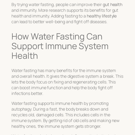
By trying water fasting, people can improve their
gut health
and immunity. More research supports its benefits for gut
health and immunity. Adding fasting to a
healthy lifestyle
can lead to better well-being and fight off diseases.
How Water Fasting Can
Support Immune System
Health
Water fasting has many benefits for the immune system
and overall health. It gives the digestive system a break. This
lets the body focus on fixing and regenerating cells. This
can boost immune function and help the body fight off
infections better.
Water fasting supports immune health by promoting
autophagy. During a fast, the body breaks down and
recycles old, damaged cells. This includes cells in the
immune system. By getting rid of old cells and making new
healthy ones, the immune system gets stronger.