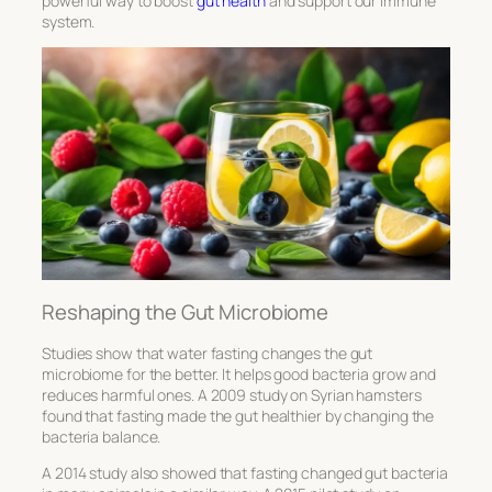
powerful way to boost
gut health
and support our immune
system.
Reshaping the Gut Microbiome
Studies show that water fasting changes the gut
microbiome for the better. It helps good bacteria grow and
reduces harmful ones. A 2009 study on Syrian hamsters
found that fasting made the gut healthier by changing the
bacteria balance.
A 2014 study also showed that fasting changed gut bacteria