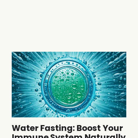
Water Fasting: Boost Your
Immune System Naturally