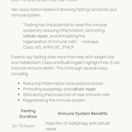
Her views match research showing fasting can boost your
immune system.
“Fasting has the potential to reset the immune
system by reducing inflammation, promoting
cellular repair
, and stimulating the
regeneration of immune cells.” – Monique
Class, MS, APRN, BC, IFMCP
Experts say fasting does more than help with weight loss
and metabolism. Class and Budiningsari highlight how it can
improve immune health. This is through several ways,
including:
Reducing inflammation and oxidative stress
Promoting autophagy and
cellular repair
Stimulating the production of new immune cells
Regenerating the immune system
Fasting
Immune System Benefits
Duration
Induction of autophagy and cellular
24-72 hours
repair