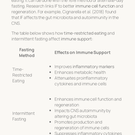
eating. It can be done with the 16/8 method or alternate-day
fasting. Research links IF to better
immune cell function
and
regeneration. For example, Cignarella et al. (2018) found
that IF affects the gut microbiota and autoimmunity in the
CNS.
The table below shows how
time-restricted eating
and
intermittent fasting affect
immune support
:
Fasting
Effects on Immune Support
Method
Improves
inflammatory markers
Time-
Enhances metabolic health
Restricted
Attenuates proinflammatory
Eating
cytokines and immune cells
Enhances immune cell function and
regeneration
Impacts CNS autoimmunity by
Intermittent
altering gut microbiota
Fasting
Promotes production and
regeneration of immune cells
Suppresses inflammatory cytokines