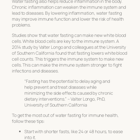
Water fasting also helps reduce inflammation in the body.
Chronic inflammation can weaken the immune system and
lead to diseases. By lowering inflammation, water fasting
may improve immune function and lower the risk of health
problems.
Studies show that water fasting can make new white blood
cells. White blood cells are key to the immune system. A
2014 study by Valter Longo and colleagues at the University
of Southern California found that fasting lowers white blood
cell counts. This triggers the immune system to make new
cells. This can make the immune system stronger to fight
infections and diseases.
“Fasting has the potential to delay aging and
help prevent and treat diseases while
minimizing the side effects caused by chronic
dietary interventions.” – Valter Longo, PhD,
University of Southern California
To get the most out of water fasting for immune health,
follow these tips:
Start with shorter fasts, like 24 or 48 hours, to ease
into it.