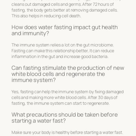
cleans out damaged cells and germs. After 72 hours of
fasting, the body gets better at removing damaged cells.
This also helps in reducing cell death.
How does water fasting impact gut health
and immunity?
The immune system relies a lot on the gut microbiome.
Fasting can make this relationship better. It can reduce
inflammation in the gut and increase good bacteria.
Can fasting stimulate the production of new
white blood cells and regenerate the
immune system?
Yes, fasting can help the immune system by fixing damaged
cells and making more white blood cells. After 30 days of
fasting, the immune system can start to regenerate.
What precautions should be taken before
starting a water fast?
Make sure your body is healthy before starting a water fast.