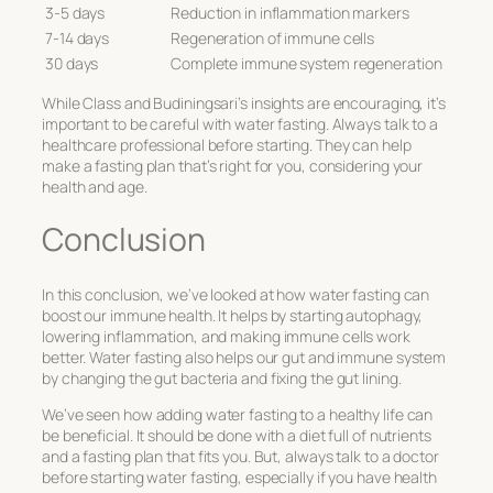
3-5 days
Reduction in inflammation markers
7-14 days
Regeneration of immune cells
30 days
Complete immune system regeneration
While Class and Budiningsari’s insights are encouraging, it’s
important to be careful with water fasting. Always talk to a
healthcare professional before starting. They can help
make a fasting plan that’s right for you, considering your
health and age.
Conclusion
In this conclusion, we’ve looked at how water fasting can
boost our immune health. It helps by starting autophagy,
lowering inflammation, and making immune cells work
better. Water fasting also helps our gut and immune system
by changing the gut bacteria and fixing the gut lining.
We’ve seen how adding water fasting to a healthy life can
be beneficial. It should be done with a diet full of nutrients
and a fasting plan that fits you. But, always talk to a doctor
before starting water fasting, especially if you have health