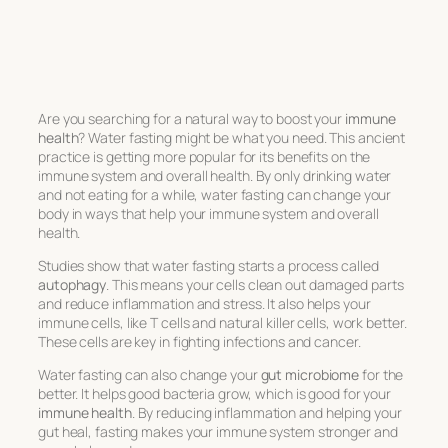
Are you searching for a natural way to boost your
immune
health
? Water fasting might be what you need. This ancient
practice is getting more popular for its benefits on the
immune system and overall health. By only drinking water
and not eating for a while, water fasting can change your
body in ways that help your immune system and overall
health.
Studies show that water fasting starts a process called
autophagy
. This means your cells clean out damaged parts
and reduce inflammation and stress. It also helps your
immune cells, like T cells and natural killer cells, work better.
These cells are key in fighting infections and cancer.
Water fasting can also change your
gut microbiome
for the
better. It helps good bacteria grow, which is good for your
immune health
. By reducing inflammation and helping your
gut heal, fasting makes your immune system stronger and