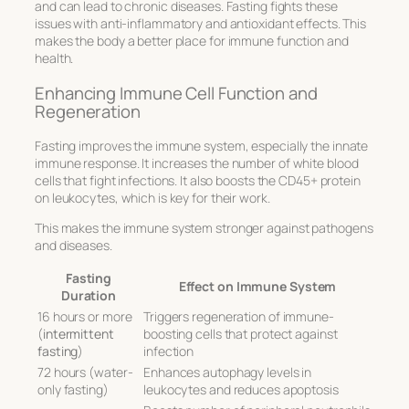
and can lead to chronic diseases. Fasting fights these
issues with anti-inflammatory and antioxidant effects. This
makes the body a better place for immune function and
health.
Enhancing Immune Cell Function and
Regeneration
Fasting improves the immune system, especially the innate
immune response. It increases the number of white blood
cells that fight infections. It also boosts the CD45+ protein
on leukocytes, which is key for their work.
This makes the immune system stronger against pathogens
and diseases.
Fasting
Effect on Immune System
Duration
16 hours or more
Triggers regeneration of immune-
(
intermittent
boosting cells that protect against
fasting
)
infection
72 hours (water-
Enhances autophagy levels in
only fasting)
leukocytes and reduces apoptosis