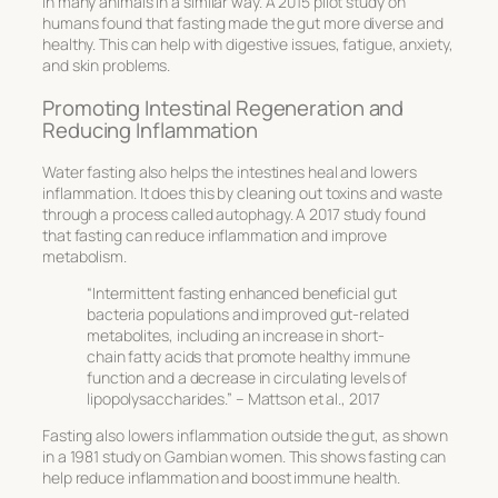
in many animals in a similar way. A 2015 pilot study on
humans found that fasting made the gut more diverse and
healthy. This can help with digestive issues, fatigue, anxiety,
and skin problems.
Promoting Intestinal Regeneration and
Reducing Inflammation
Water fasting also helps the intestines heal and lowers
inflammation. It does this by cleaning out toxins and waste
through a process called autophagy. A 2017 study found
that fasting can reduce inflammation and improve
metabolism.
“Intermittent fasting enhanced beneficial gut
bacteria populations and improved gut-related
metabolites, including an increase in short-
chain fatty acids that promote healthy immune
function and a decrease in circulating levels of
lipopolysaccharides.” – Mattson et al., 2017
Fasting also lowers inflammation outside the gut, as shown
in a 1981 study on Gambian women. This shows fasting can
help reduce inflammation and boost immune health.