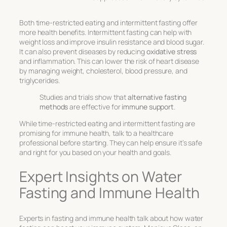
Both time-restricted eating and intermittent fasting offer
more health benefits. Intermittent fasting can help with
weight loss and improve insulin resistance and blood sugar.
It can also prevent diseases by reducing
oxidative stress
and inflammation. This can lower the risk of heart disease
by managing weight, cholesterol, blood pressure, and
triglycerides.
Studies and trials show that
alternative fasting
methods
are effective for
immune support
.
While time-restricted eating and intermittent fasting are
promising for immune health, talk to a healthcare
professional before starting. They can help ensure it’s safe
and right for you based on your health and goals.
Expert Insights on Water
Fasting and Immune Health
Experts in fasting and immune health talk about how water