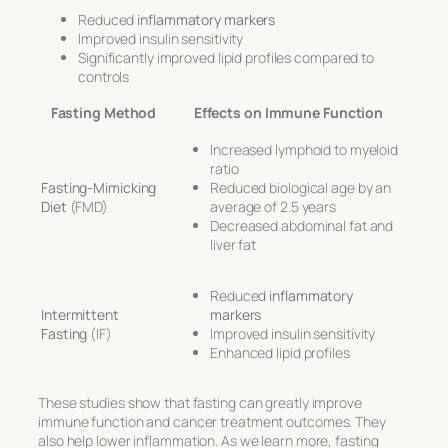
Reduced
inflammatory markers
Improved insulin sensitivity
Significantly improved lipid profiles compared to
controls
Fasting Method
Effects on Immune Function
Increased lymphoid to myeloid
ratio
Fasting-Mimicking
Reduced biological age by an
Diet
(FMD)
average of 2.5 years
Decreased abdominal fat and
liver fat
Reduced
inflammatory
Intermittent
markers
Fasting
(IF)
Improved insulin sensitivity
Enhanced lipid profiles
These studies show that fasting can greatly improve
immune function and cancer treatment outcomes. They
also help lower inflammation. As we learn more, fasting