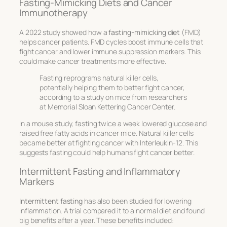
Fasting-Mimicking Diets and Cancer
Immunotherapy
A 2022 study showed how a
fasting-mimicking diet
(FMD)
helps cancer patients. FMD cycles boost immune cells that
fight cancer and lower immune suppression markers. This
could make cancer treatments more effective.
Fasting reprograms natural killer cells,
potentially helping them to better fight cancer,
according to a study on mice from researchers
at Memorial Sloan Kettering Cancer Center.
In a mouse study, fasting twice a week lowered glucose and
raised free fatty acids in cancer mice. Natural killer cells
became better at fighting cancer with Interleukin-12. This
suggests fasting could help humans fight cancer better.
Intermittent Fasting and Inflammatory
Markers
Intermittent fasting
has also been studied for lowering
inflammation. A trial compared it to a normal diet and found
big benefits after a year. These benefits included: