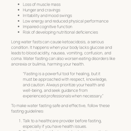
Loss of muscle mass
Hunger and cravings
Irritability and mood swings
Low energy and reduced physical performance
Impaired cognitive function
Risk of developing nutritional deficiencies
Long water fasts can cause ketoacidosis, a serious
condition. It happens when your body lacks glucose and
leads to blood acidity, nausea, vomiting, confusion, and
coma. Water fasting can also worsen eating disorders like
anorexia or bulimia, harming your health.
“Fasting is a powerful tool for healing, but it
must be approached with respect, knowledge,
and caution. Always prioritize your health and
well-being, and seek guidance from
experienced professionals when necessary.”
To make water fasting safe and effective, follow these
fasting guidelines
:
Talk to a healthcare provider before fasting,
especially if you have health issues.