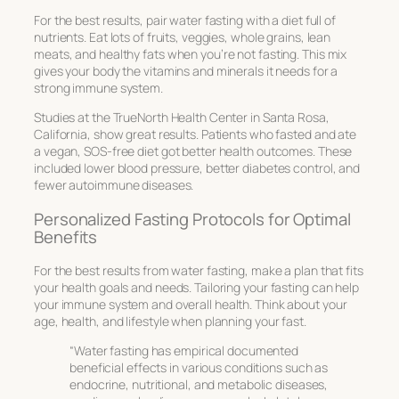
For the best results, pair water fasting with a diet full of
nutrients. Eat lots of fruits, veggies, whole grains, lean
meats, and healthy fats when you’re not fasting. This mix
gives your body the vitamins and minerals it needs for a
strong immune system.
Studies at the TrueNorth Health Center in Santa Rosa,
California, show great results. Patients who fasted and ate
a vegan, SOS-free diet got better health outcomes. These
included lower blood pressure, better diabetes control, and
fewer autoimmune diseases.
Personalized Fasting Protocols for Optimal
Benefits
For the best results from water fasting, make a plan that fits
your health goals and needs. Tailoring your fasting can help
your immune system and overall health. Think about your
age, health, and lifestyle when planning your fast.
“Water fasting has empirical documented
beneficial effects in various conditions such as
endocrine, nutritional, and metabolic diseases,