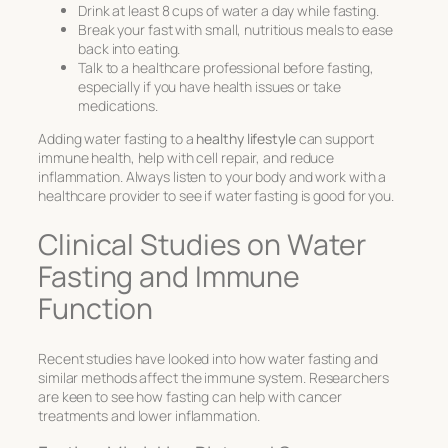
Drink at least 8 cups of water a day while fasting.
Break your fast with small, nutritious meals to ease
back into eating.
Talk to a healthcare professional before fasting,
especially if you have health issues or take
medications.
Adding water fasting to a
healthy lifestyle
can support
immune health, help with cell repair, and reduce
inflammation. Always listen to your body and work with a
healthcare provider to see if water fasting is good for you.
Clinical Studies on Water
Fasting and Immune
Function
Recent studies have looked into how water fasting and
similar methods affect the immune system. Researchers
are keen to see how fasting can help with cancer
treatments and lower inflammation.