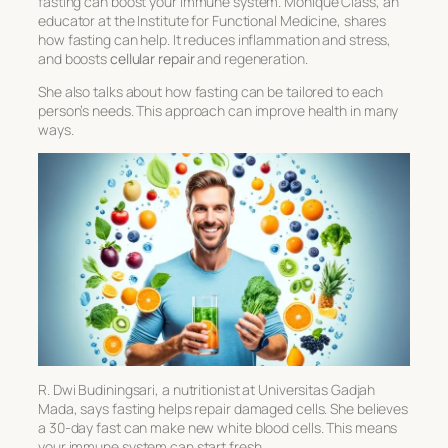
fasting can boost your immune system. Monique Class, an
educator at the Institute for Functional Medicine, shares
how fasting can help. It reduces inflammation and stress,
and boosts
cellular repair
and regeneration.
She also talks about how fasting can be tailored to each
person’s needs. This approach can improve health in many
ways.
R. Dwi Budiningsari, a nutritionist at Universitas Gadjah
Mada, says fasting helps repair damaged cells. She believes
a 30-day fast can make new white blood cells. This means
your immune system can start fresh.