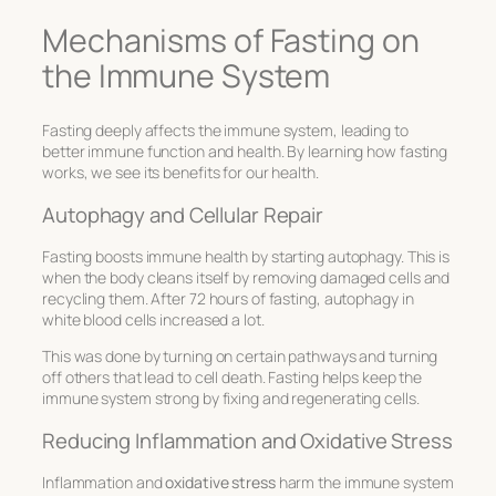
Mechanisms of Fasting on
the Immune System
Fasting deeply affects the immune system, leading to
better immune function and health. By learning how fasting
works, we see its benefits for our health.
Autophagy and Cellular Repair
Fasting boosts immune health by starting autophagy. This is
when the body cleans itself by removing damaged cells and
recycling them. After 72 hours of fasting, autophagy in
white blood cells increased a lot.
This was done by turning on certain pathways and turning
off others that lead to cell death. Fasting helps keep the
immune system strong by fixing and regenerating cells.
Reducing Inflammation and Oxidative Stress
Inflammation and
oxidative stress
harm the immune system