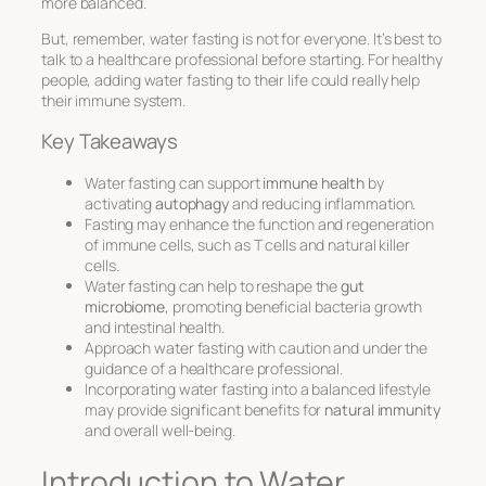
more balanced.
But, remember, water fasting is not for everyone. It’s best to
talk to a healthcare professional before starting. For healthy
people, adding water fasting to their life could really help
their immune system.
Key Takeaways
Water fasting can support
immune health
by
activating
autophagy
and reducing inflammation.
Fasting may enhance the function and regeneration
of immune cells, such as T cells and natural killer
cells.
Water fasting can help to reshape the
gut
microbiome
, promoting beneficial bacteria growth
and intestinal health.
Approach water fasting with caution and under the
guidance of a healthcare professional.
Incorporating water fasting into a balanced lifestyle
may provide significant benefits for
natural immunity
and overall well-being.
Introduction to Water