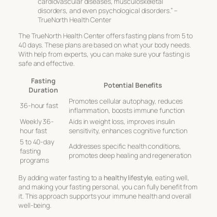
cardiovascular diseases, musculoskeletal
disorders, and even psychological disorders.” –
TrueNorth Health Center
The TrueNorth Health Center offers fasting plans from 5 to
40 days. These plans are based on what your body needs.
With help from experts, you can make sure your fasting is
safe and effective.
Fasting
Potential Benefits
Duration
Promotes cellular autophagy, reduces
36-hour fast
inflammation, boosts immune function
Weekly 36-
Aids in weight loss, improves insulin
hour fast
sensitivity, enhances cognitive function
5 to 40-day
Addresses specific health conditions,
fasting
promotes deep healing and regeneration
programs
By adding water fasting to a
healthy lifestyle
, eating well,
and making your fasting personal, you can fully benefit from
it. This approach supports your immune health and overall
well-being.