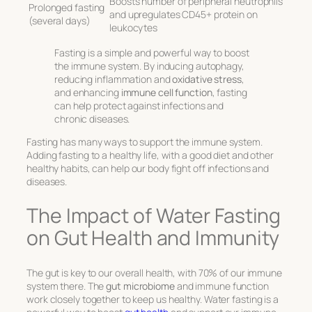
Boosts number of peripheral neutrophils
Prolonged fasting
and upregulates CD45+ protein on
(several days)
leukocytes
Fasting is a simple and powerful way to boost
the immune system. By inducing autophagy,
reducing inflammation and
oxidative stress
,
and enhancing
immune cell function
, fasting
can help protect against infections and
chronic diseases.
Fasting has many ways to support the immune system.
Adding fasting to a healthy life, with a good diet and other
healthy habits, can help our body fight off infections and
diseases.
The Impact of Water Fasting
on Gut Health and Immunity
The gut is key to our overall health, with 70% of our immune
system there. The
gut microbiome
and immune function
work closely together to keep us healthy. Water fasting is a