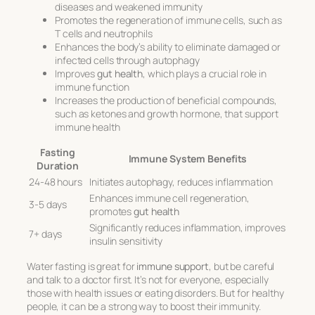
diseases and weakened immunity
Promotes the regeneration of immune cells, such as
T cells and neutrophils
Enhances the body’s ability to eliminate damaged or
infected cells through autophagy
Improves
gut health
, which plays a crucial role in
immune function
Increases the production of beneficial compounds,
such as ketones and growth hormone, that support
immune health
Fasting
Immune System Benefits
Duration
24-48 hours
Initiates autophagy, reduces inflammation
Enhances immune cell regeneration,
3-5 days
promotes
gut health
Significantly reduces inflammation, improves
7+ days
insulin sensitivity
Water fasting is great for
immune support
, but be careful
and talk to a doctor first. It’s not for everyone, especially
those with health issues or eating disorders. But for healthy
people, it can be a strong way to boost their immunity.