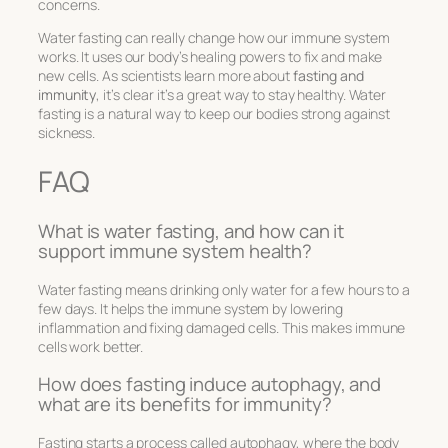
concerns.
Water fasting can really change how our immune system
works. It uses our body’s healing powers to fix and make
new cells. As scientists learn more about
fasting and
immunity
, it’s clear it’s a great way to stay healthy. Water
fasting is a natural way to keep our bodies strong against
sickness.
FAQ
What is water fasting, and how can it
support immune system health?
Water fasting means drinking only water for a few hours to a
few days. It helps the immune system by lowering
inflammation and fixing damaged cells. This makes immune
cells work better.
How does fasting induce autophagy, and
what are its benefits for immunity?
Fasting starts a process called autophagy, where the body