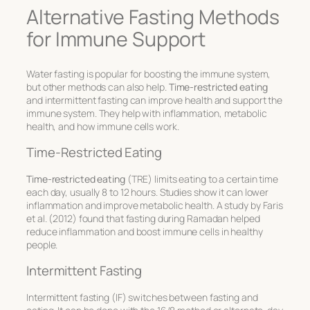
Alternative Fasting Methods
for Immune Support
Water fasting is popular for boosting the immune system,
but other methods can also help.
Time-restricted eating
and intermittent fasting can improve health and support the
immune system. They help with inflammation, metabolic
health, and how immune cells work.
Time-Restricted Eating
Time-restricted eating
(TRE) limits eating to a certain time
each day, usually 8 to 12 hours. Studies show it can lower
inflammation and improve metabolic health. A study by Faris
et al. (2012) found that fasting during Ramadan helped
reduce inflammation and boost immune cells in healthy
people.
Intermittent Fasting
Intermittent fasting (IF) switches between fasting and