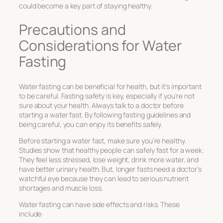
could become a key part of staying healthy.
Precautions and
Considerations for Water
Fasting
Water fasting can be beneficial for health, but it’s important
to be careful.
Fasting safety
is key, especially if you’re not
sure about your health. Always talk to a doctor before
starting a water fast. By following
fasting guidelines
and
being careful, you can enjoy its benefits safely.
Before starting a water fast, make sure you’re healthy.
Studies show that healthy people can safely fast for a week.
They feel less stressed, lose weight, drink more water, and
have better urinary health. But, longer fasts need a doctor’s
watchful eye because they can lead to serious nutrient
shortages and muscle loss.
Water fasting can have side effects and risks. These
include: