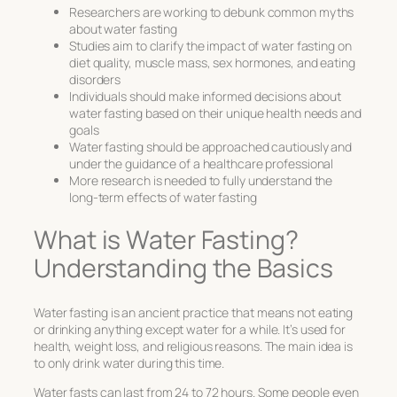
Researchers are working to debunk common myths
about water fasting
Studies aim to clarify the impact of water fasting on
diet quality, muscle mass, sex hormones, and eating
disorders
Individuals should make informed decisions about
water fasting based on their unique health needs and
goals
Water fasting should be approached cautiously and
under the guidance of a healthcare professional
More research is needed to fully understand the
long-term effects of water fasting
What is Water Fasting?
Understanding the Basics
Water fasting is an ancient practice that means not eating
or drinking anything except water for a while. It’s used for
health, weight loss, and religious reasons. The main idea is
to only drink water during this time.
Water fasts can last from 24 to 72 hours. Some people even