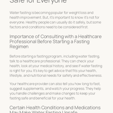
Water fasting is becoming popular for weight loss and
health improvement. But, it’s important to know it’s not for
everyone. Healthy people can usually do it safely, but some
factors and conditions need to be considered first.
Importance of Consulting with a Healthcare
Professional Before Starting a Fasting
Regimen
Before starting a fasting program, including water fasting,
talk to a healthcare professional. They can check your
health, look at your medical history, and see if water fasting
is right for you. It’s key to get advice that fits your health,
lifestyle, and nutritional needs for safety and effectiveness.
Your healthcare provider can also tell you how long to fast,
suggest supplements, and watch your progress. They help
you handle challenges and make changes to keep your
fasting safe and beneficial for your health.
Certain Health Conditions and Medications
May Make Water Fasting Unsafe