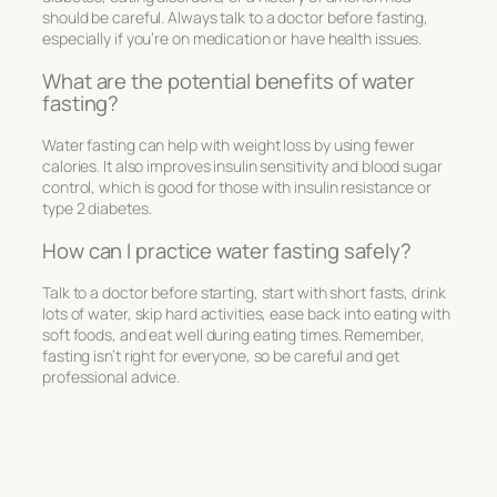
should be careful. Always talk to a doctor before fasting,
especially if you’re on medication or have health issues.
What are the potential benefits of water
fasting?
Water fasting can help with weight loss by using fewer
calories. It also improves insulin sensitivity and blood sugar
control, which is good for those with insulin resistance or
type 2 diabetes.
How can I practice water fasting safely?
Talk to a doctor before starting, start with short fasts, drink
lots of water, skip hard activities, ease back into eating with
soft foods, and eat well during eating times. Remember,
fasting isn’t right for everyone, so be careful and get
professional advice.