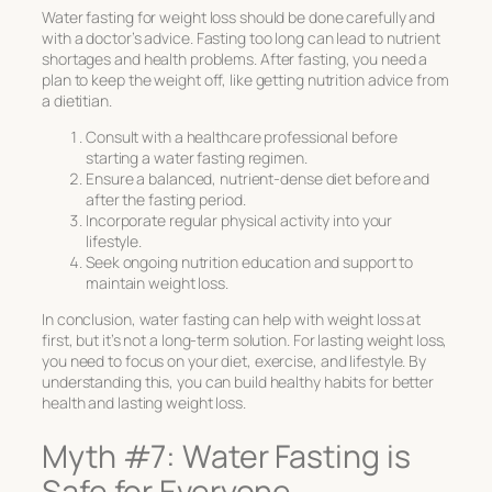
Water fasting for weight loss should be done carefully and
with a doctor’s advice. Fasting too long can lead to nutrient
shortages and health problems. After fasting, you need a
plan to keep the weight off, like getting nutrition advice from
a dietitian.
Consult with a healthcare professional before
starting a water fasting regimen.
Ensure a balanced, nutrient-dense diet before and
after the fasting period.
Incorporate regular physical activity into your
lifestyle.
Seek ongoing nutrition education and support to
maintain weight loss.
In conclusion, water fasting can help with weight loss at
first, but it’s not a long-term solution. For lasting weight loss,
you need to focus on your diet, exercise, and lifestyle. By
understanding this, you can build healthy habits for better
health and lasting weight loss.
Myth #7: Water Fasting is
Safe for Everyone