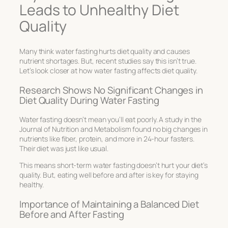
Leads to Unhealthy Diet
Quality
Many think water fasting hurts diet quality and causes
nutrient shortages. But, recent studies say this isn’t true.
Let’s look closer at how water fasting affects diet quality.
Research Shows No Significant Changes in
Diet Quality During Water Fasting
Water fasting doesn’t mean you’ll eat poorly. A study in the
Journal of Nutrition and Metabolism found no big changes in
nutrients like fiber, protein, and more in 24-hour fasters.
Their diet was just like usual.
This means short-term water fasting doesn’t hurt your diet’s
quality. But, eating well before and after is key for staying
healthy.
Importance of Maintaining a Balanced Diet
Before and After Fasting