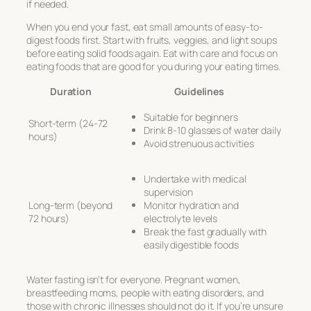
if needed.
When you end your fast, eat small amounts of easy-to-
digest foods first. Start with fruits, veggies, and light soups
before eating solid foods again. Eat with care and focus on
eating foods that are good for you during your eating times.
Duration
Guidelines
Suitable for beginners
Short-term (24-72
Drink 8-10 glasses of water daily
hours)
Avoid strenuous activities
Undertake with medical
supervision
Long-term (beyond
Monitor hydration and
72 hours)
electrolyte levels
Break the fast gradually with
easily digestible foods
Water fasting isn’t for everyone. Pregnant women,
breastfeeding moms, people with eating disorders, and
those with chronic illnesses should not do it. If you’re unsure