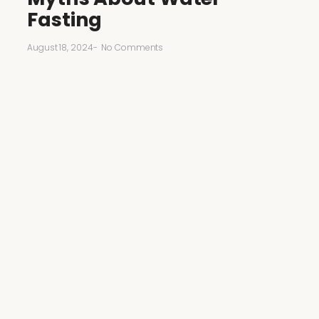
Fasting
August 18, 2024
-
No Comments