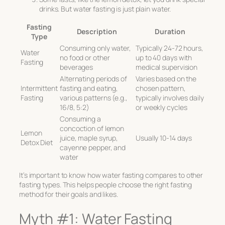
drinks. But water fasting is just plain water.
Fasting
Description
Duration
Type
Consuming only water,
Typically 24-72 hours,
Water
no food or other
up to 40 days with
Fasting
beverages
medical supervision
Alternating periods of
Varies based on the
Intermittent
fasting and eating,
chosen pattern,
Fasting
various patterns (e.g.,
typically involves daily
16/8, 5:2)
or weekly cycles
Consuming a
concoction of lemon
Lemon
juice, maple syrup,
Usually 10-14 days
Detox Diet
cayenne pepper, and
water
It’s important to know how water fasting compares to other
fasting types. This helps people choose the right fasting
method for their goals and likes.
Myth #1: Water Fasting