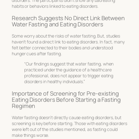
disorders. The participants didn’t show any bad eating
habits or behaviors linked to eating disorders.
Research Suggests No Direct Link Between
Water Fasting and Eating Disorders
Some worry about the risks of water fasting. But, studies
haven’t found a direct link to eating disorders. In fact, many
felt better connected to their bodies and understood
hunger cues after fasting.
“Our findings suggest that water fasting, when
practiced under the guidance of a healthcare
professional, does not appear to trigger eating
disorders in healthy individuals.”
Importance of Screening for Pre-existing
Eating Disorders Before Starting a Fasting
Regimen
Water fasting doesn’t directly cause eating disorders, but
screening is key before starting. Those with eating disorders
were left out of the studies mentioned, as fasting could
make things worse.