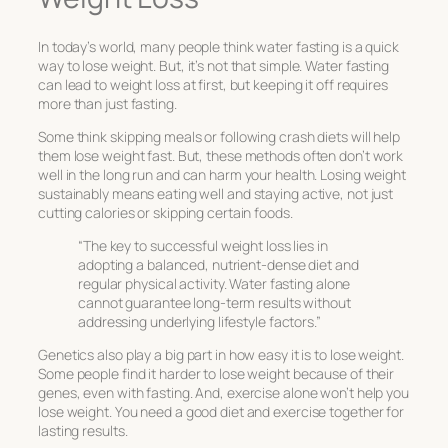
In today’s world, many people think water fasting is a quick
way to lose weight. But, it’s not that simple. Water fasting
can lead to weight loss at first, but keeping it off requires
more than just fasting.
Some think skipping meals or following crash diets will help
them lose weight fast. But, these methods often don’t work
well in the long run and can harm your health. Losing weight
sustainably means eating well and staying active, not just
cutting calories or skipping certain foods.
“The key to successful weight loss lies in
adopting a balanced, nutrient-dense diet and
regular physical activity. Water fasting alone
cannot guarantee long-term results without
addressing underlying lifestyle factors.”
Genetics also play a big part in how easy it is to lose weight.
Some people find it harder to lose weight because of their
genes, even with fasting. And, exercise alone won’t help you
lose weight. You need a good diet and exercise together for
lasting results.