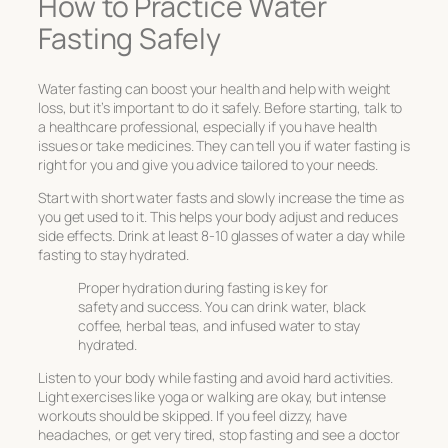
How to Practice Water
Fasting Safely
Water fasting can boost your health and help with weight
loss, but it’s important to do it safely. Before starting, talk to
a healthcare professional, especially if you have health
issues or take medicines. They can tell you if water fasting is
right for you and give you advice tailored to your needs.
Start with short water fasts and slowly increase the time as
you get used to it. This helps your body adjust and reduces
side effects. Drink at least 8-10 glasses of water a day while
fasting to stay hydrated.
Proper hydration during fasting is key for
safety and success. You can drink water, black
coffee, herbal teas, and infused water to stay
hydrated.
Listen to your body while fasting and avoid hard activities.
Light exercises like yoga or walking are okay, but intense
workouts should be skipped. If you feel dizzy, have
headaches, or get very tired, stop fasting and see a doctor