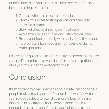
or have health concerns, talk to a healthcare professional
before starting a water fast.
Consult with a healthcare professional
Start with shorter fasting periods and gradually
increase duration
Stay hydrated by drinking plenty of water
Avoid strenuous activities and listen to your body
Break your fast gradually with easily digestible foods
Incorporate a balanced and nutritious diet during
eating periods
Follow these guidelines to safely enjoy the benefits of water
fasting. Remember, everyone is different, so be patient and
always put your health and comfort first.
Conclusion
It’s important to clear up myths about water fasting to help
people make smart choices. Research shows that water
fasting doesn’t lead to poor diet, muscle loss, or eating
disorders in healthy adults. However, more studies are
needed to prove its benefits for type 2 diabetes or long-