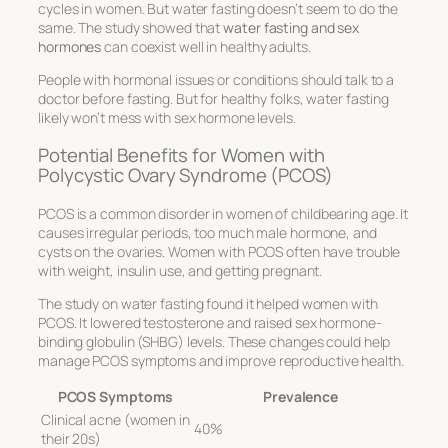
cycles in women. But water fasting doesn’t seem to do the
same. The study showed that
water fasting and sex
hormones
can coexist well in healthy adults.
People with hormonal issues or conditions should talk to a
doctor before fasting. But for healthy folks, water fasting
likely won’t mess with sex hormone levels.
Potential Benefits for Women with
Polycystic Ovary Syndrome (PCOS)
PCOS is a common disorder in women of childbearing age. It
causes irregular periods, too much male hormone, and
cysts on the ovaries. Women with PCOS often have trouble
with weight, insulin use, and getting pregnant.
The study on water fasting found it helped women with
PCOS. It lowered testosterone and raised sex hormone-
binding globulin (SHBG) levels. These changes could help
manage PCOS symptoms and improve reproductive health.
PCOS Symptoms
Prevalence
Clinical acne (women in
40%
their 20s)