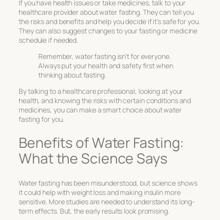
If you have health issues or take medicines, talk to your
healthcare provider about water fasting. They can tell you
the risks and benefits and help you decide if it’s safe for you.
They can also suggest changes to your fasting or medicine
schedule if needed.
Remember, water fasting isn’t for everyone.
Always put your health and safety first when
thinking about fasting.
By talking to a healthcare professional, looking at your
health, and knowing the risks with certain conditions and
medicines, you can make a smart choice about water
fasting for you.
Benefits of Water Fasting:
What the Science Says
Water fasting has been misunderstood, but science shows
it could help with weight loss and making insulin more
sensitive. More studies are needed to understand its long-
term effects. But, the early results look promising.