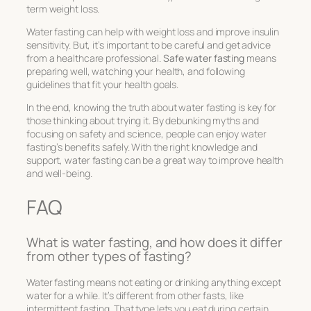
term weight loss.
Water fasting can help with weight loss and improve insulin
sensitivity. But, it’s important to be careful and get advice
from a healthcare professional.
Safe water fasting
means
preparing well, watching your health, and following
guidelines that fit your health goals.
In the end, knowing the truth about water fasting is key for
those thinking about trying it. By debunking myths and
focusing on safety and science, people can enjoy water
fasting’s benefits safely. With the right knowledge and
support, water fasting can be a great way to improve health
and well-being.
FAQ
What is water fasting, and how does it differ
from other types of fasting?
Water fasting means not eating or drinking anything except
water for a while. It’s different from other fasts, like
intermittent fasting. That type lets you eat during certain