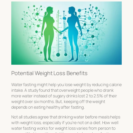
Potential Weight Loss Benefits
Water fasting might help you lose weight by reducing calorie
intake. A study found that overweight people who drank
more water instead of sugary drinks lost 2 to 2.5% of their
weight over six months. But, keeping off the weight
depends on eating healthy after fasting.
Not all studies agree that drinking water before meals helps
with weight loss, especially if you’re not on a diet. How well
water fasting works for weight loss varies from person to