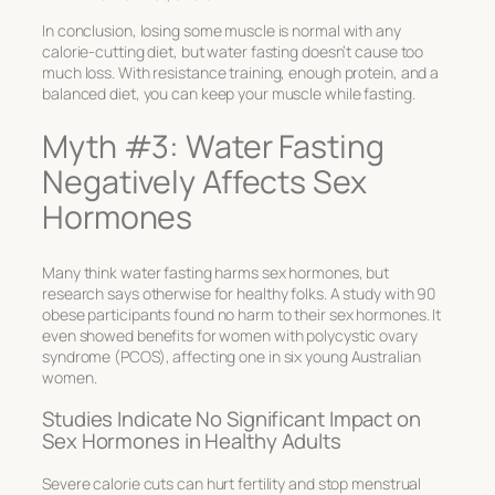
In conclusion, losing some muscle is normal with any
calorie-cutting diet, but water fasting doesn’t cause too
much loss. With resistance training, enough protein, and a
balanced diet, you can keep your muscle while fasting.
Myth #3: Water Fasting
Negatively Affects Sex
Hormones
Many think water fasting harms sex hormones, but
research says otherwise for healthy folks. A study with 90
obese participants found no harm to their sex hormones. It
even showed benefits for women with polycystic ovary
syndrome (PCOS), affecting one in six young Australian
women.
Studies Indicate No Significant Impact on
Sex Hormones in Healthy Adults
Severe calorie cuts can hurt fertility and stop menstrual