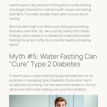
Health experts say anyone thinking about water fasting
should get checked for mental health issues, like eating
disorders. This helps people make safe choices about
fasting.
Short studies might not show everything about eating
disorders over time. So, we must be careful with these
findings. More research is needed to understand water
fasting’s long-term effects on mental health and eating
habits.
Myth #5: Water Fasting Can
“Cure” Type 2 Diabetes
In recent years, water fasting has gained attention for its
potential in managing type 2 diabetes. Some short-term
studies look promising, but we need more research. It’s not
yet proven that water fasting can cure the condition.