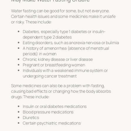
Water fasting can be good for some, but not everyone.
Certain health issues and some medicines make it unsafe
or risky. These include:
Diabetes, especially type 1 diabetes or insulin-
dependent type 2 diabetes
Eating disorders, such as anorexia nervosa or bulimia
A history of amenorrhea (absence of menstrual
periods) in women
Chronic kidney disease or liver disease
Pregnant or breastfeeding women
Individuals with a weakened immune system or
undergoing cancer treatment
Some medicines can also be a problem with fasting,
causing bad effects or changing how the body absorbs
drugs. These include:
Insulin or oral diabetes medications
Blood pressure medications
Diuretics
Certain psychiatric medications