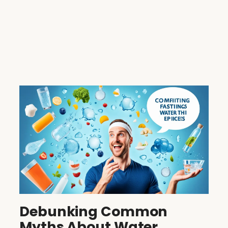
Debunking Common
Myths About Water