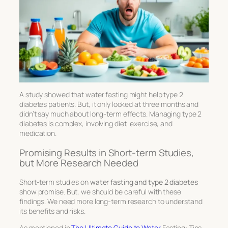
A study showed that water fasting might help type 2
diabetes patients. But, it only looked at three months and
didn’t say much about long-term effects. Managing type 2
diabetes is complex, involving diet, exercise, and
medication.
Promising Results in Short-term Studies,
but More Research Needed
Short-term studies on
water fasting and type 2 diabetes
show promise. But, we should be careful with these
findings. We need more long-term research to understand
its benefits and risks.
As mentioned in
The Ultimate Guide to Water
Fasting: Tips