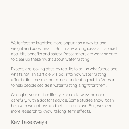
Water fasting is getting more popular as a way to lose
weight and boost health. But, many wrong ideas still spread
about its benefits and safety. Researchers are working hard
to clear up these myths about water fasting.
Experts are looking at study results to tell us what’s true and
what’s not. This article will look into how water fasting
affects diet, muscle, hormones, and eating habits. We want
to help people decide if water fasting is right for them.
Changing your diet or lifestyle should always be done
carefully, with a doctor’s advice. Some studies show it can
help with weight loss and better insulin use. But, we need
more research to know its long-term effects.
Key Takeaways