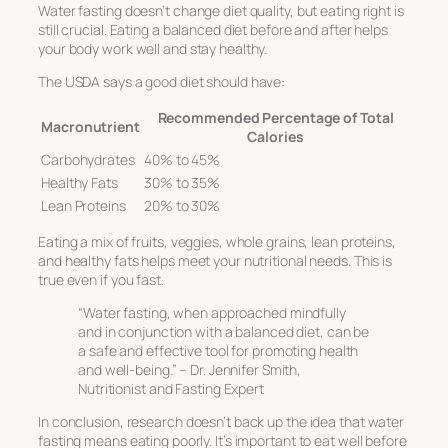
Water fasting doesn’t change diet quality, but eating right is
still crucial. Eating a balanced diet before and after helps
your body work well and stay healthy.
The USDA says a good diet should have:
Recommended Percentage of Total
Macronutrient
Calories
Carbohydrates
40% to 45%
Healthy Fats
30% to 35%
Lean Proteins
20% to 30%
Eating a mix of fruits, veggies, whole grains, lean proteins,
and healthy fats helps meet your nutritional needs. This is
true even if you fast.
“Water fasting, when approached mindfully
and in conjunction with a balanced diet, can be
a safe and effective tool for promoting health
and well-being.” – Dr. Jennifer Smith,
Nutritionist and Fasting Expert
In conclusion, research doesn’t back up the idea that water
fasting means eating poorly. It’s important to eat well before