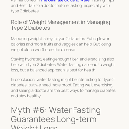
and Best, talk to a doctor before fasting, especially with
type 2 diabetes.
Role of Weight Management in Managing
Type 2 Diabetes
Managing weight is key in type 2 diabetes. Eating fewer
calories and more fruits and veggies can help. But losing
weight alone won’t cure the disease.
Staying hydrated, eating enough fiber, and exercising also
help with type 2 diabetes. Water fasting can lead to weight
loss, but a balanced approach is best for health.
In conclusion, water fasting might be interesting for type 2
diabetes, but we need more proof. Eating well, exercising,
and seeing a doctor are the best ways to manage diabetes
and stay healthy.
Myth #6: Water Fasting
Guarantees Long-term
Weight Loss