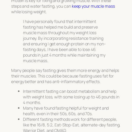
Protein is key for fixing and growing muscle. With these
steps and water fasting, you can
keep your muscle mass
while losing weight.
I have personally found that intermittent
fasting has helped me build and preserve
muscle mass throughout my weight loss
journey. By incorporating resistance training
and ensuring I get enough protein on my non-
fasting days, I have been able to lose 46
pounds in just 4 months while maintaining my
muscle mass.
Many people say fasting gives them more energy and helps
their muscles. This could be because fasting uses fat for
energy better and has anti-inflammatory effects.
Intermittent fasting can boost metabolism and help
with weight loss, with some losing up to 46 pounds in
4 months.
Many have found fasting helpful for weight and
health, even in their 50s, 60s, and 70s.
Different fasting methods work for different people,
like the 16/8, 5:2, Eat-Stop-Eat, alternate-day fasting,
Warrior Diet, and OMAD.