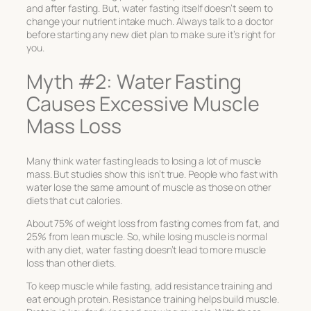
and after fasting. But, water fasting itself doesn’t seem to
change your nutrient intake much. Always talk to a doctor
before starting any new diet plan to make sure it’s right for
you.
Myth #2: Water Fasting
Causes Excessive Muscle
Mass Loss
Many think water fasting leads to losing a lot of muscle
mass. But studies show this isn’t true. People who fast with
water lose the same amount of muscle as those on other
diets that cut calories.
About 75% of weight loss from fasting comes from fat, and
25% from lean muscle. So, while losing muscle is normal
with any diet, water fasting doesn’t lead to more muscle
loss than other diets.
To keep muscle while fasting, add resistance training and
eat enough protein. Resistance training helps build muscle.