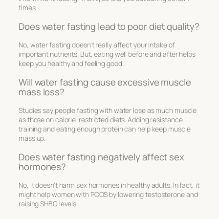
times.
Does water fasting lead to poor diet quality?
No, water fasting doesn’t really affect your intake of
important nutrients. But, eating well before and after helps
keep you healthy and feeling good.
Will water fasting cause excessive muscle
mass loss?
Studies say people fasting with water lose as much muscle
as those on calorie-restricted diets. Adding resistance
training and eating enough protein can help keep muscle
mass up.
Does water fasting negatively affect sex
hormones?
No, it doesn’t harm sex hormones in healthy adults. In fact, it
might help women with PCOS by lowering testosterone and
raising SHBG levels.