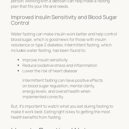
person. Working with a dietitian can help make a fasting
plan that fits your life and needs.
Improved Insulin Sensitivity and Blood Sugar
Control
Water fasting can make insulin work better and help control
blood sugar, which is good news for those with insulin
resistance or type 2 diabetes. Intermittent fasting, which
includes water fasting, has been found to:
Improve insulin sensitivity
Reduce oxidative stress and inflammation
Lower the risk of heart disease
Intermittent fasting can have positive effects
on blood sugar regulation, mental clarity,
energy levels, and overall health when
implemented correctly.
But, it’s important to watch what you eat during fasting to
make it work best. Eating right is key to getting the most
health benefits from fasting.