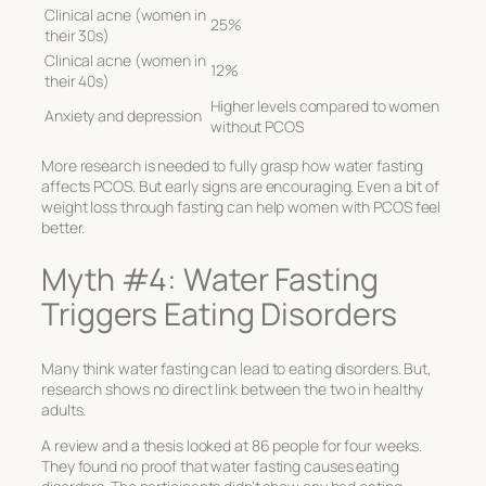
Clinical acne (women in
25%
their 30s)
Clinical acne (women in
12%
their 40s)
Higher levels compared to women
Anxiety and depression
without PCOS
More research is needed to fully grasp how water fasting
affects PCOS. But early signs are encouraging. Even a bit of
weight loss through fasting can help women with PCOS feel
better.
Myth #4: Water Fasting
Triggers Eating Disorders
Many think water fasting can lead to eating disorders. But,
research shows no direct link between the two in healthy
adults.
A review and a thesis looked at 86 people for four weeks.
They found no proof that water fasting causes eating