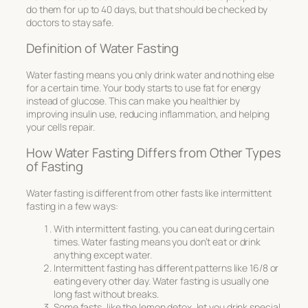
do them for up to 40 days, but that should be checked by
doctors to stay safe.
Definition of Water Fasting
Water fasting means you only drink water and nothing else
for a certain time. Your body starts to use fat for energy
instead of glucose. This can make you healthier by
improving insulin use, reducing inflammation, and helping
your cells repair.
How Water Fasting Differs from Other Types
of Fasting
Water fasting is different from other fasts like intermittent
fasting in a few ways:
With intermittent fasting, you can eat during certain
times. Water fasting means you don’t eat or drink
anything except water.
Intermittent fasting has different patterns like 16/8 or
eating every other day. Water fasting is usually one
long fast without breaks.
Some fasts, like the lemon detox, let you drink special