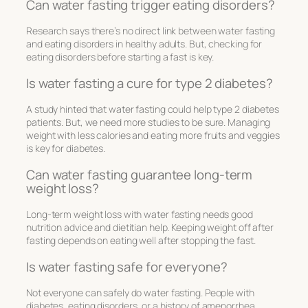
Can water fasting trigger eating disorders?
Research says there’s no direct link between water fasting
and eating disorders in healthy adults. But, checking for
eating disorders before starting a fast is key.
Is water fasting a cure for type 2 diabetes?
A study hinted that water fasting could help type 2 diabetes
patients. But, we need more studies to be sure. Managing
weight with less calories and eating more fruits and veggies
is key for diabetes.
Can water fasting guarantee long-term
weight loss?
Long-term weight loss with water fasting needs good
nutrition advice and dietitian help. Keeping weight off after
fasting depends on eating well after stopping the fast.
Is water fasting safe for everyone?
Not everyone can safely do water fasting. People with
diabetes, eating disorders, or a history of amenorrhea